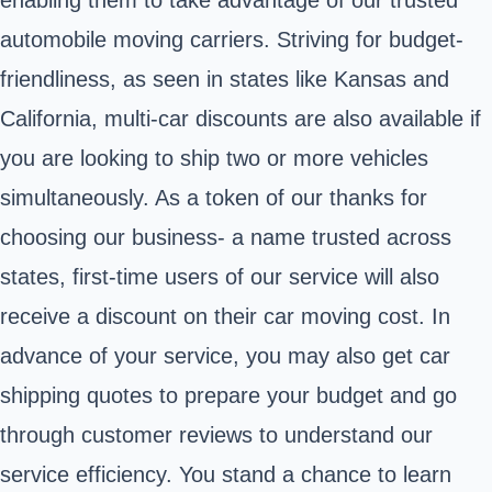
automobile moving carriers. Striving for budget-
friendliness, as seen in states like Kansas and
California, multi-car discounts are also available if
you are looking to ship two or more vehicles
simultaneously. As a token of our thanks for
choosing our business- a name trusted across
states, first-time users of our service will also
receive a discount on their car moving cost. In
advance of your service, you may also get car
shipping quotes to prepare your budget and go
through customer reviews to understand our
service efficiency. You stand a chance to learn