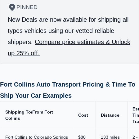
PINNED
New Deals are now available for shipping all
types vehicles using our vetted reliable
shippers.
Compare price estimates & Unlock
up 25% off.
Fort Collins Auto Transport Pricing & Time To
Ship Your Car Examples
Es
Shipping To/From Fort
Cost
Distance
Ti
Collins
Tra
Fort Collins to Colorado Springs
$80
133 miles
2 -