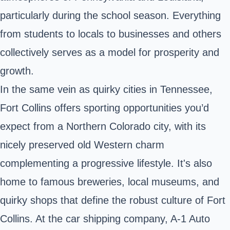
particularly during the school season. Everything
from students to locals to businesses and others
collectively serves as a model for prosperity and
growth.
In the same vein as quirky cities in Tennessee,
Fort Collins offers sporting opportunities you’d
expect from a Northern Colorado city, with its
nicely preserved old Western charm
complementing a progressive lifestyle. It's also
home to famous breweries, local museums, and
quirky shops that define the robust culture of Fort
Collins. At the car shipping company, A-1 Auto