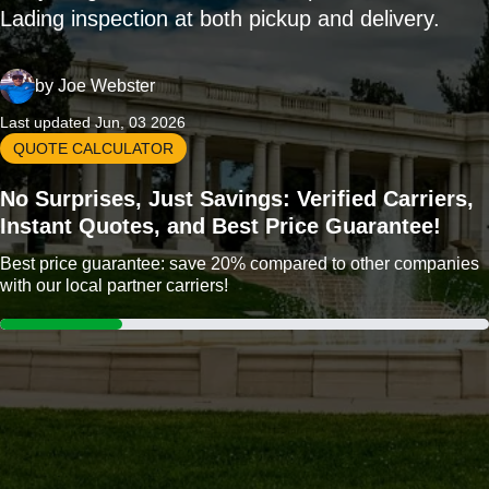
Lading inspection at both pickup and delivery.
by
Joe Webster
Last updated Jun, 03 2026
QUOTE CALCULATOR
No Surprises, Just Savings: Verified Carriers,
Instant Quotes, and Best Price Guarantee!
Best price guarantee: save 20% compared to other companies
with our local partner carriers!