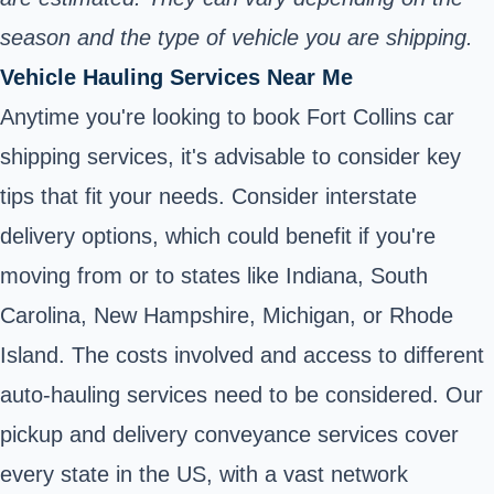
season and the type of vehicle you are shipping.
Vehicle Hauling Services Near Me
Anytime you're looking to book Fort Collins car
shipping services, it's advisable to consider key
tips that fit your needs. Consider interstate
delivery options, which could benefit if you're
moving from or to states like Indiana, South
Carolina, New Hampshire, Michigan, or Rhode
Island. The costs involved and access to different
auto-hauling services need to be considered. Our
pickup and delivery conveyance services cover
every state in the US, with a vast network