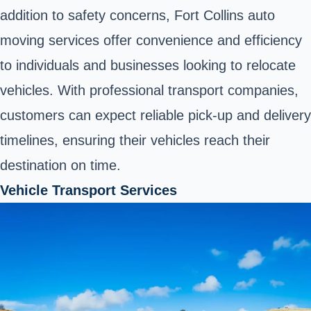
addition to safety concerns, Fort Collins auto
moving services offer convenience and efficiency
to individuals and businesses looking to relocate
vehicles. With professional transport companies,
customers can expect reliable pick-up and delivery
timelines, ensuring their vehicles reach their
destination on time.
Vehicle Transport Services