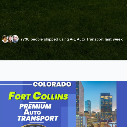
7790
people shipped using A-1 Auto Transport
last week