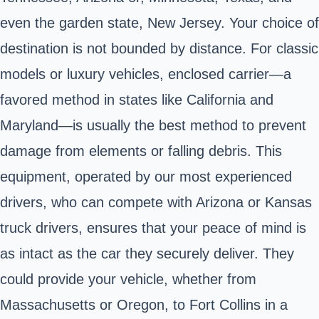
even the garden state, New Jersey. Your choice of
destination is not bounded by distance. For classic
models or luxury vehicles, enclosed carrier—a
favored method in states like California and
Maryland—is usually the best method to prevent
damage from elements or falling debris. This
equipment, operated by our most experienced
drivers, who can compete with Arizona or Kansas
truck drivers, ensures that your peace of mind is
as intact as the car they securely deliver. They
could provide your vehicle, whether from
Massachusetts or Oregon, to Fort Collins in a