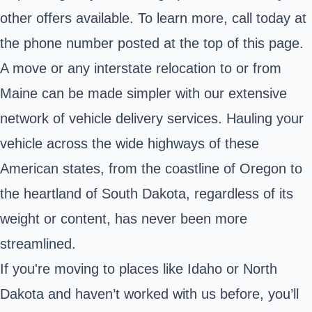
other offers available. To learn more, call today at
the phone number posted at the top of this page.
A move or any interstate relocation to or from
Maine can be made simpler with our extensive
network of vehicle delivery services. Hauling your
vehicle across the wide highways of these
American states, from the coastline of Oregon to
the heartland of South Dakota, regardless of its
weight or content, has never been more
streamlined.
If you're moving to places like Idaho or North
Dakota and haven’t worked with us before, you’ll