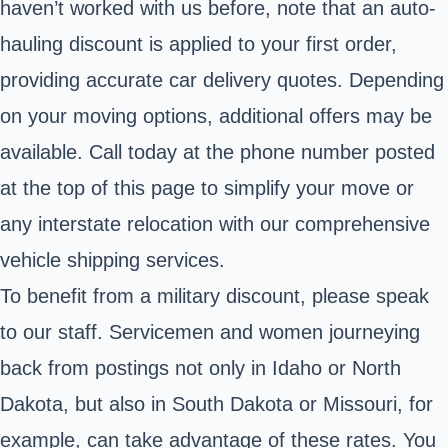
haven’t worked with us before, note that an auto-
hauling discount is applied to your first order,
providing accurate car delivery quotes. Depending
on your moving options, additional offers may be
available. Call today at the phone number posted
at the top of this page to simplify your move or
any interstate relocation with our comprehensive
vehicle shipping services.
To benefit from a military discount, please speak
to our staff. Servicemen and women journeying
back from postings not only in Idaho or North
Dakota, but also in South Dakota or Missouri, for
example, can take advantage of these rates. You