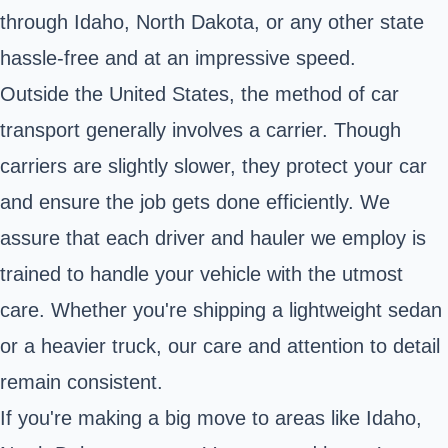
through Idaho, North Dakota, or any other state
hassle-free and at an impressive speed.
Outside the United States, the method of car
transport generally involves a carrier. Though
carriers are slightly slower, they protect your car
and ensure the job gets done efficiently. We
assure that each driver and hauler we employ is
trained to handle your vehicle with the utmost
care. Whether you're shipping a lightweight sedan
or a heavier truck, our care and attention to detail
remain consistent.
If you're making a big move to areas like Idaho,