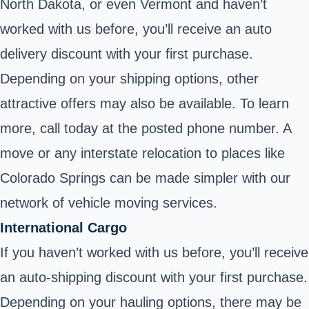
North Dakota, or even Vermont and haven’t
worked with us before, you’ll receive an auto
delivery discount with your first purchase.
Depending on your shipping options, other
attractive offers may also be available. To learn
more, call today at the posted phone number. A
move or any interstate relocation to places like
Colorado Springs can be made simpler with our
network of vehicle moving services.
International Cargo
If you haven’t worked with us before, you’ll receive
an auto-shipping discount with your first purchase.
Depending on your hauling options, there may be