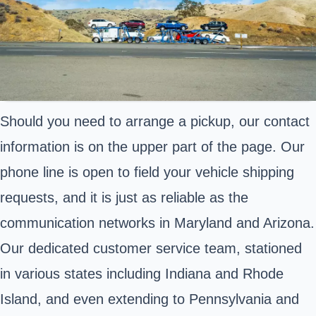
Should you need to arrange a pickup, our contact
information is on the upper part of the page. Our
phone line is open to field your vehicle shipping
requests, and it is just as reliable as the
communication networks in Maryland and Arizona.
Our dedicated customer service team, stationed
in various states including Indiana and Rhode
Island, and even extending to Pennsylvania and