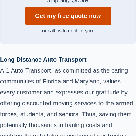
Get my free quote now
or call us to do it for you:
Long Distance Auto Transport
A-1 Auto Transport, as committed as the caring
communities of Florida and Maryland, values
every customer and expresses our gratitude by
offering discounted moving services to the armed
forces, students, and seniors. Thus, saving them
potentially thousands in hauling costs and
enabling them to take advantage of our trusted