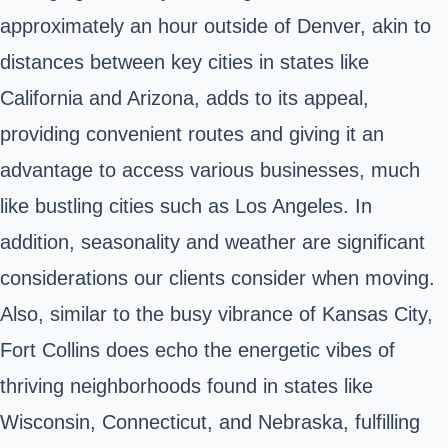
approximately an hour outside of Denver, akin to
distances between key cities in states like
California and Arizona, adds to its appeal,
providing convenient routes and giving it an
advantage to access various businesses, much
like bustling cities such as Los Angeles. In
addition, seasonality and weather are significant
considerations our clients consider when moving.
Also, similar to the busy vibrance of Kansas City,
Fort Collins does echo the energetic vibes of
thriving neighborhoods found in states like
Wisconsin, Connecticut, and Nebraska, fulfilling