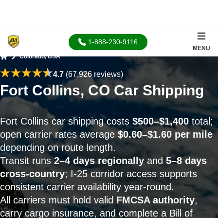
1-888-230-9116
MENU
Colorado, USA
Home
4.7
(67,926 reviews)
Fort Collins, CO Car Shipping
Fort Collins car shipping costs
$500–$1,400
total;
open carrier rates average
$0.60–$1.60 per mile
depending on route length.
Transit runs
2–4 days regionally
and
5–8 days
cross-country
; I-25 corridor access supports
consistent carrier availability year-round.
All carriers must hold valid
FMCSA authority
,
carry cargo insurance, and complete a Bill of