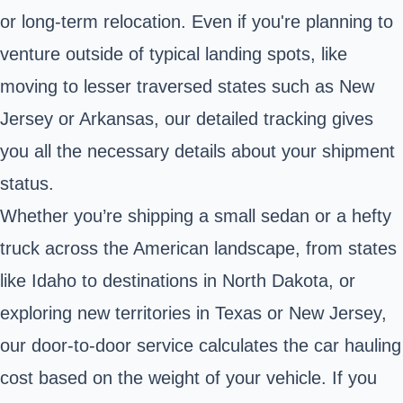
or long-term relocation. Even if you're planning to
venture outside of typical landing spots, like
moving to lesser traversed states such as New
Jersey or Arkansas, our detailed tracking gives
you all the necessary details about your shipment
status.
Whether you’re shipping a small sedan or a hefty
truck across the American landscape, from states
like Idaho to destinations in North Dakota, or
exploring new territories in Texas or New Jersey,
our door-to-door service calculates the car hauling
cost based on the weight of your vehicle. If you