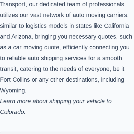
Transport, our dedicated team of professionals
utilizes our vast network of auto moving carriers,
similar to logistics models in states like California
and Arizona, bringing you necessary quotes, such
as a car moving quote, efficiently connecting you
to reliable auto shipping services for a smooth
transit, catering to the needs of everyone, be it
Fort Collins or any other destinations, including
Wyoming.
Learn more about shipping your vehicle to
Colorado.