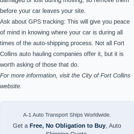
before your car leaves your site.
Ask about GPS tracking: This will give you peace
of mind in knowing where your car is during all
times of the auto-shipping process. Not all Fort
Collins auto hauling companies offer it, but it is
worth asking of those that do.
For more information, visit the
City of Fort Collins
website.
A-1 Auto Transport Ships Worldwide.
Get a
Free, No Obligation to Buy
, Auto
Shipping Quote.