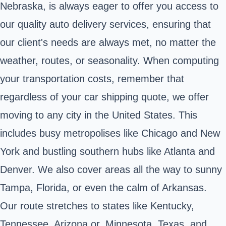
Nebraska, is always eager to offer you access to
our quality auto delivery services, ensuring that
our client's needs are always met, no matter the
weather, routes, or seasonality. When computing
your transportation costs, remember that
regardless of your car shipping quote, we offer
moving to any city in the United States. This
includes busy metropolises like Chicago and New
York and bustling southern hubs like Atlanta and
Denver. We also cover areas all the way to sunny
Tampa, Florida, or even the calm of Arkansas.
Our route stretches to states like Kentucky,
Tennessee, Arizona or, Minnesota, Texas, and