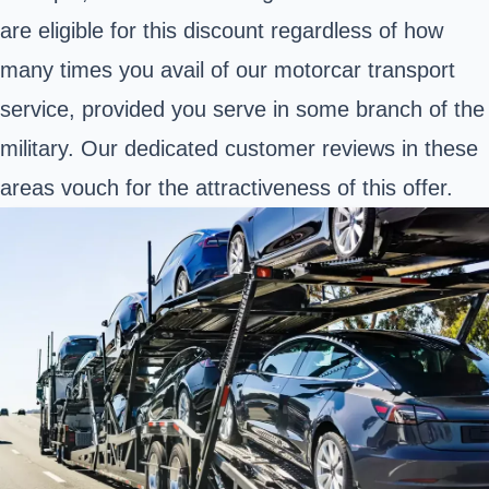
are eligible for this discount regardless of how
many times you avail of our motorcar transport
service, provided you serve in some branch of the
military. Our dedicated customer reviews in these
areas vouch for the attractiveness of this offer.