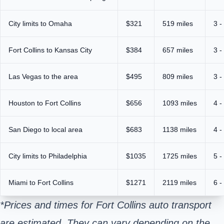
City limits to Omaha
$321
519 miles
3 -
Fort Collins to Kansas City
$384
657 miles
3 -
Las Vegas to the area
$495
809 miles
3 -
Houston to Fort Collins
$656
1093 miles
4 -
San Diego to local area
$683
1138 miles
4 -
City limits to Philadelphia
$1035
1725 miles
5 -
Miami to Fort Collins
$1271
2119 miles
6 -
*Prices and times for Fort Collins auto transport
are estimated. They can vary depending on the