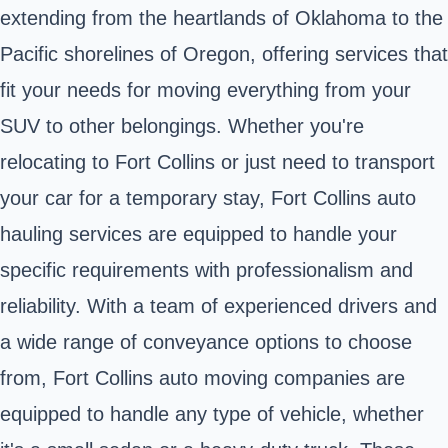
extending from the heartlands of Oklahoma to the
Pacific shorelines of Oregon, offering services that
fit your needs for moving everything from your
SUV to other belongings. Whether you're
relocating to Fort Collins or just need to transport
your car for a temporary stay, Fort Collins auto
hauling services are equipped to handle your
specific requirements with professionalism and
reliability. With a team of experienced drivers and
a wide range of conveyance options to choose
from, Fort Collins auto moving companies are
equipped to handle any type of vehicle, whether