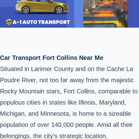
Car Transport Fort Collins Near Me
Situated in Larimer County and on the Cache La
Poudre River, not too far away from the majestic
Rocky Mountain stars, Fort Collins, comparable to
populous cities in states like Illinois, Maryland,
Michigan, and Minnesota, is home to a sizeable
population of over 140,000 people. Amid all their
belongings, the city's strategic location,