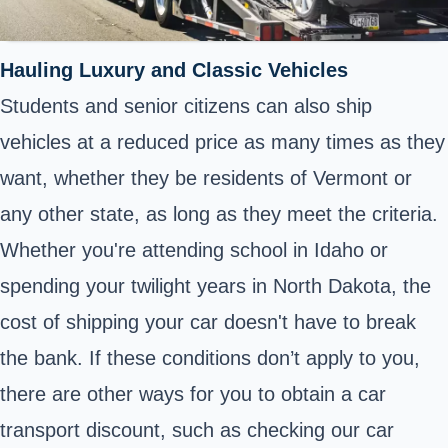
Hauling Luxury and Classic Vehicles
Students and senior citizens can also ship
vehicles at a reduced price as many times as they
want, whether they be residents of Vermont or
any other state, as long as they meet the criteria.
Whether you're attending school in Idaho or
spending your twilight years in North Dakota, the
cost of shipping your car doesn't have to break
the bank. If these conditions don’t apply to you,
there are other ways for you to obtain a car
transport discount, such as checking our car