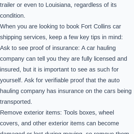
trailer or even to Louisiana, regardless of its
condition.
When you are looking to book Fort Collins car
shipping services, keep a few key tips in mind:
Ask to see proof of insurance: A car hauling
company can tell you they are fully licensed and
insured, but it is important to see as such for
yourself. Ask for verifiable proof that the auto
hauling company has insurance on the cars being
transported.
Remove exterior items: Tools boxes, wheel
covers, and other exterior items can become
damaged or lost during moving, so remove them