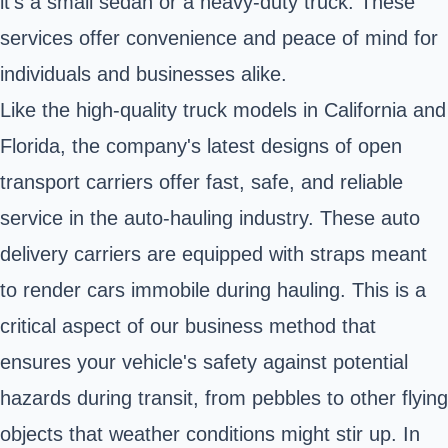
it's a small sedan or a heavy-duty truck. These
services offer convenience and peace of mind for
individuals and businesses alike.
Like the high-quality truck models in California and
Florida, the company's latest designs of open
transport carriers offer fast, safe, and reliable
service in the auto-hauling industry. These auto
delivery carriers are equipped with straps meant
to render cars immobile during hauling. This is a
critical aspect of our business method that
ensures your vehicle's safety against potential
hazards during transit, from pebbles to other flying
objects that weather conditions might stir up. In