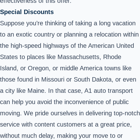
effectiveness of this offer.
Special Discounts
Suppose you’re thinking of taking a long vacation
to an exotic country or planning a relocation within
the high-speed highways of the American United
States to places like Massachusetts, Rhode
Island, or Oregon, or middle America towns like
those found in Missouri or South Dakota, or even
a city like Maine. In that case, A1 auto transport
can help you avoid the inconvenience of public
moving. We pride ourselves in delivering top-notch
service with content customers at a great price,
without much delay, making your move to or