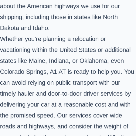
about the American highways we use for our
shipping, including those in states like North
Dakota and Idaho.
Whether you’re planning a relocation or
vacationing within the United States or additional
states like Maine, Indiana, or Oklahoma, even
Colorado Springs, A1 AT is ready to help you. You
can avoid relying on public transport with our
timely hauler and door-to-door driver services by
delivering your car at a reasonable cost and with
the promised speed. Our services cover wide
roads and highways, and consider the weight of