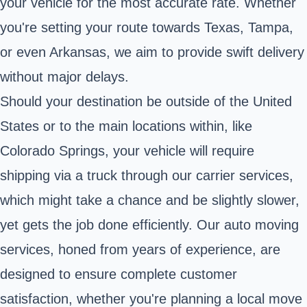
your vehicle for the most accurate rate. Whether
you're setting your route towards Texas, Tampa,
or even Arkansas, we aim to provide swift delivery
without major delays.
Should your destination be outside of the United
States or to the main locations within, like
Colorado Springs, your vehicle will require
shipping via a truck through our carrier services,
which might take a chance and be slightly slower,
yet gets the job done efficiently. Our auto moving
services, honed from years of experience, are
designed to ensure complete customer
satisfaction, whether you're planning a local move