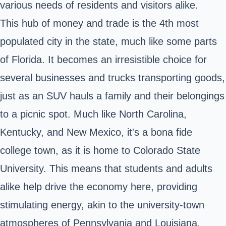
various needs of residents and visitors alike.
This hub of money and trade is the 4th most
populated city in the state, much like some parts
of Florida. It becomes an irresistible choice for
several businesses and trucks transporting goods,
just as an SUV hauls a family and their belongings
to a picnic spot. Much like North Carolina,
Kentucky, and New Mexico, it's a bona fide
college town, as it is home to
Colorado State
University
. This means that students and adults
alike help drive the economy here, providing
stimulating energy, akin to the university-town
atmospheres of Pennsylvania and Louisiana,