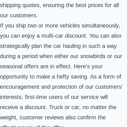
shipping quotes, ensuring the best prices for all
our customers.
If you ship two or more vehicles simultaneously,
you can enjoy a multi-car discount. You can also
strategically plan the car hauling in such a way
during a period when either our snowbirds or our
seasonal offers are in effect. Here's your
opportunity to make a hefty saving. As a form of
encouragement and protection of our customers'
interests, first-time users of our service will
receive a discount. Truck or car, no matter the
weight, customer reviews also confirm the