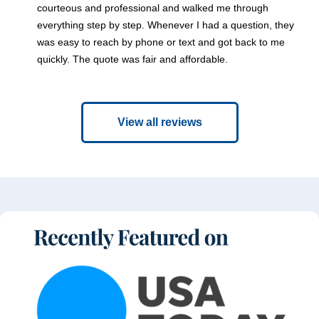
courteous and professional and walked me through
everything step by step. Whenever I had a question, they
was easy to reach by phone or text and got back to me
quickly. The quote was fair and affordable.
View all reviews