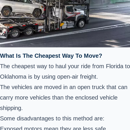
What Is The Cheapest Way To Move?
The cheapest way to haul your ride from Florida to
Oklahoma is by using open-air freight.
The vehicles are moved in an open truck that can
carry more vehicles than the enclosed vehicle
shipping.
Some disadvantages to this method are:
Exposed motors mean they are less safe