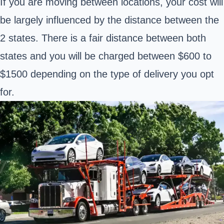
If you are moving between locations, your cost will
be largely influenced by the distance between the
2 states. There is a fair distance between both
states and you will be charged between $600 to
$1500 depending on the type of delivery you opt
for.