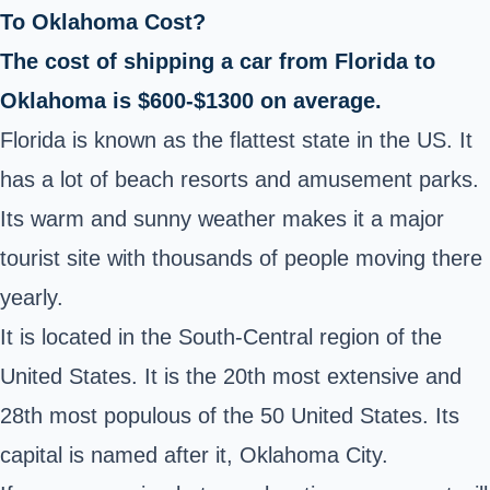
To Oklahoma Cost?
The cost of shipping a car from Florida to
Oklahoma is $600-$1300 on average.
Florida is known as the flattest state in the US. It
has a lot of beach resorts and amusement parks.
Its warm and sunny weather makes it a major
tourist site with thousands of people moving there
yearly.
It is located in the South-Central region of the
United States. It is the 20th most extensive and
28th most populous of the 50 United States. Its
capital is named after it, Oklahoma City.