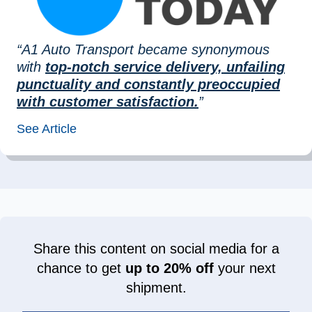
“A1 Auto Transport became synonymous
with
top-notch service delivery, unfailing
punctuality and constantly preoccupied
with customer satisfaction.
”
See Article
Share this content on social media for a
chance to get
up to 20% off
your next
shipment.