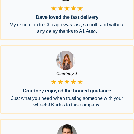
Dave C.
★★★★★
Dave loved the fast delivery
My relocation to Chicago was fast, smooth and without
any delay thanks to A1 Auto.
Courtney J.
★★★★★
Courtney enjoyed the honest guidance
Just what you need when trusting someone with your
wheels! Kudos to this company!