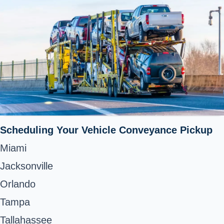
Scheduling Your Vehicle Conveyance Pickup
Miami
Jacksonville
Orlando
Tampa
Tallahassee