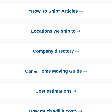
"How To Ship" Articles ➞
Locations we ship to ➞
Company directory ➞
Car & Home Moving Guide ➞
Cost estimations ➞
How much will it cost? ➞