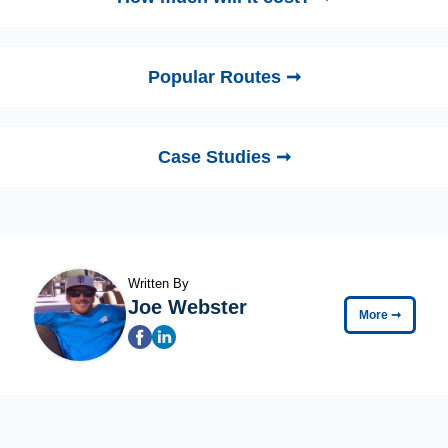
Popular Routes ➞
Case Studies ➞
Written By
Joe Webster
More
➞