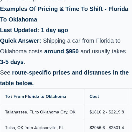
Examples Of Pricing & Time To Shift - Florida
To Oklahoma
Last Updated: 1 day ago
Quick Answer:
Shipping a car from Florida to
Oklahoma costs
around $950
and usually takes
3-5 days
.
See
route-specific prices and distances in the
table below.
To / From Florida to Oklahoma
Cost
Tallahassee, FL to Oklahoma City, OK
$1816.2 - $2219.8
Tulsa, OK from Jacksonville, FL
$2056.6 - $2501.4