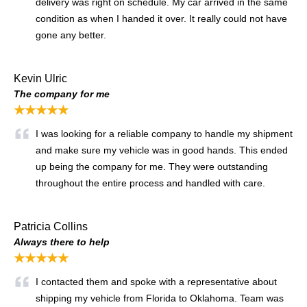
delivery was right on schedule. My car arrived in the same
condition as when I handed it over. It really could not have
gone any better.
Kevin Ulric
The company for me
★★★★★
I was looking for a reliable company to handle my shipment
and make sure my vehicle was in good hands. This ended
up being the company for me. They were outstanding
throughout the entire process and handled with care.
Patricia Collins
Always there to help
★★★★★
I contacted them and spoke with a representative about
shipping my vehicle from Florida to Oklahoma. Team was