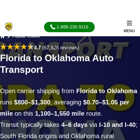
1-888-230-9116
MENU
Popular Routes
Home
4.7
(67,926 reviews)
Florida to Oklahoma Auto
Transport
Open carrier shipping from
Florida to Oklahoma
runs
$800–$1,300
, averaging
$0.70–$1.05 per
mile
on this
1,100–1,550 mile
route.
Transit typically takes
4–6 days
via
I-10 and I-40
;
South Florida origins and Oklahoma rural