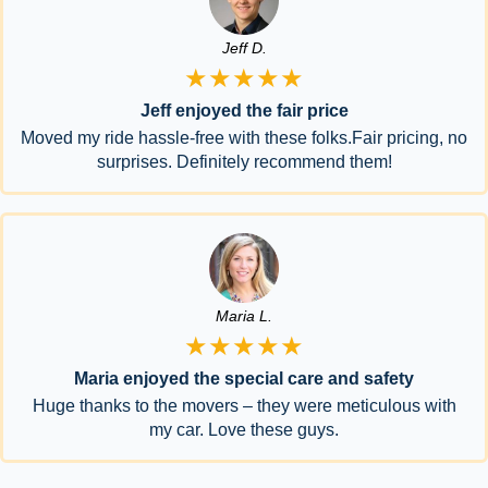
Jeff D.
★★★★★
Jeff enjoyed the fair price
Moved my ride hassle-free with these folks.Fair pricing, no
surprises. Definitely recommend them!
Maria L.
★★★★★
Maria enjoyed the special care and safety
Huge thanks to the movers – they were meticulous with
my car. Love these guys.