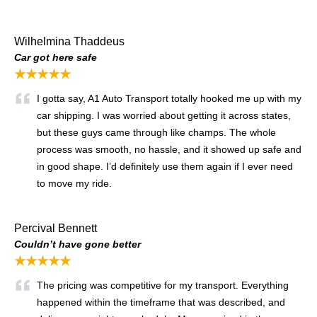
Wilhelmina Thaddeus
Car got here safe
★★★★★
I gotta say, A1 Auto Transport totally hooked me up with my
car shipping. I was worried about getting it across states,
but these guys came through like champs. The whole
process was smooth, no hassle, and it showed up safe and
in good shape. I’d definitely use them again if I ever need
to move my ride.
Percival Bennett
Couldn’t have gone better
★★★★★
The pricing was competitive for my transport. Everything
happened within the timeframe that was described, and