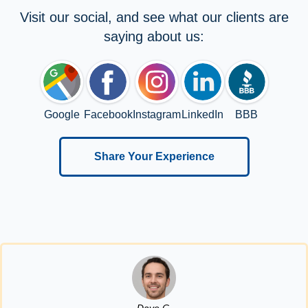
Visit our social, and see what our clients are
saying about us:
Google
Facebook
Instagram
LinkedIn
BBB
Share Your Experience