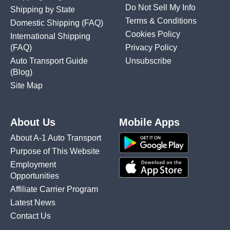
Do Not Sell My Info
Shipping by State
Terms & Conditions
Domestic Shipping
(FAQ)
Cookies Policy
International Shipping
(FAQ)
Privacy Policy
Auto Transport Guide
Unsubscribe
(Blog)
Site Map
About Us
Mobile Apps
About A-1 Auto Transport
Purpose of This Website
Employment
Opportunities
Affiliate Carrier Program
Latest News
Contact Us