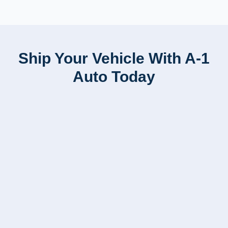
Ship Your Vehicle With A-1
Auto Today