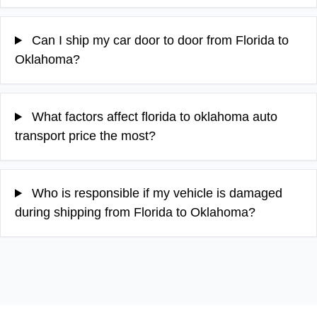
Can I ship my car door to door from Florida to
Oklahoma?
What factors affect florida to oklahoma auto
transport price the most?
Who is responsible if my vehicle is damaged
during shipping from Florida to Oklahoma?