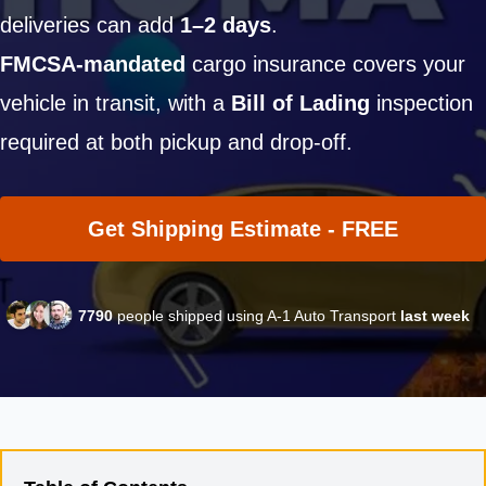
deliveries can add
1–2 days
.
FMCSA-mandated
cargo insurance covers your
vehicle in transit, with a
Bill of Lading
inspection
required at both pickup and drop-off.
Get Shipping Estimate - FREE
7790
people shipped using A-1 Auto Transport
last week