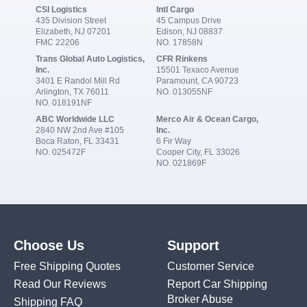
CSI Logistics
Intl Cargo
435 Division Street
45 Campus Drive
Elizabeth, NJ 07201
Edison, NJ 08837
FMC 22206
NO. 17858N
Trans Global Auto Logistics,
CFR Rinkens
Inc.
15501 Texaco Avenue
3401 E Randol Mill Rd
Paramount, CA 90723
Arlington, TX 76011
NO. 013055NF
NO. 018191NF
ABC Worldwide LLC
Merco Air & Ocean Cargo,
2840 NW 2nd Ave #105
Inc.
Boca Raton, FL 33431
6 Fir Way
NO. 025472F
Cooper City, FL 33026
NO. 021869F
Choose Us
Support
Free Shipping Quotes
Customer Service
Read Our Reviews
Report Car Shipping
Broker Abuse
Shipping FAQ