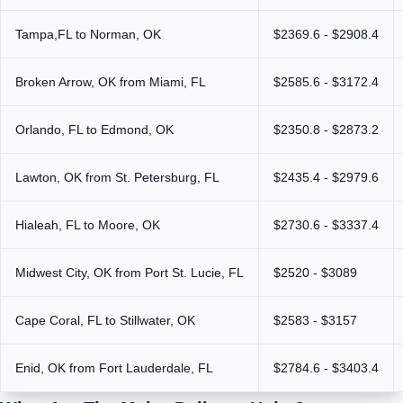
Tampa,FL to Norman, OK
$2369.6 - $2908.4
Broken Arrow, OK from Miami, FL
$2585.6 - $3172.4
Orlando, FL to Edmond, OK
$2350.8 - $2873.2
Lawton, OK from St. Petersburg, FL
$2435.4 - $2979.6
Hialeah, FL to Moore, OK
$2730.6 - $3337.4
Midwest City, OK from Port St. Lucie, FL
$2520 - $3089
Cape Coral, FL to Stillwater, OK
$2583 - $3157
Enid, OK from Fort Lauderdale, FL
$2784.6 - $3403.4