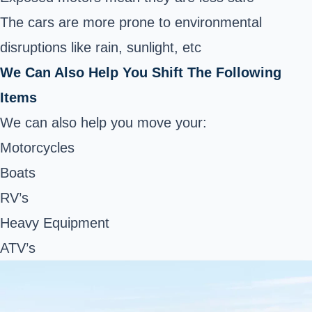
The cars are more prone to environmental
disruptions like rain, sunlight, etc
We Can Also Help You Shift The Following
Items
We can also help you move your:
Motorcycles
Boats
RV’s
Heavy Equipment
ATV’s