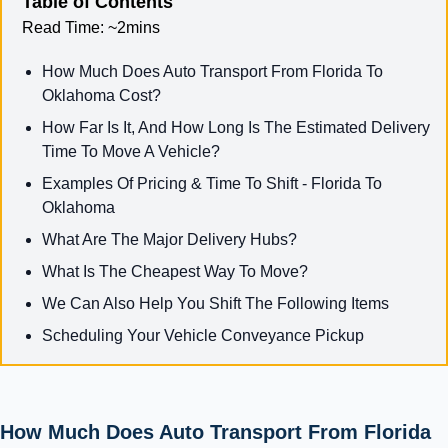
Table of Contents
Read Time:
~2mins
How Much Does Auto Transport From Florida To
Oklahoma Cost?
How Far Is It, And How Long Is The Estimated Delivery
Time To Move A Vehicle?
Examples Of Pricing & Time To Shift - Florida To
Oklahoma
What Are The Major Delivery Hubs?
What Is The Cheapest Way To Move?
We Can Also Help You Shift The Following Items
Scheduling Your Vehicle Conveyance Pickup
How Much Does Auto Transport From Florida