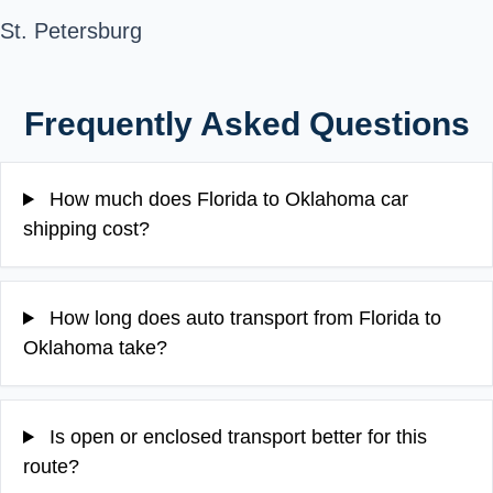
St. Petersburg
Frequently Asked Questions
How much does Florida to Oklahoma car
shipping cost?
How long does auto transport from Florida to
Oklahoma take?
Is open or enclosed transport better for this
route?