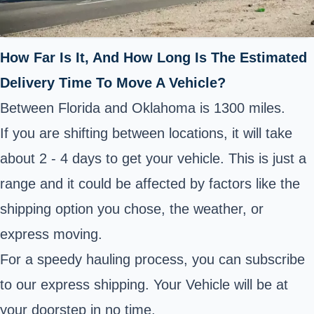
How Far Is It, And How Long Is The Estimated
Delivery Time To Move A Vehicle?
Between Florida and Oklahoma is 1300 miles.
If you are shifting between locations, it will take
about 2 - 4 days to get your vehicle. This is just a
range and it could be affected by factors like the
shipping option you chose, the weather, or
express moving.
For a speedy hauling process, you can subscribe
to our express shipping. Your Vehicle will be at
your doorstep in no time.