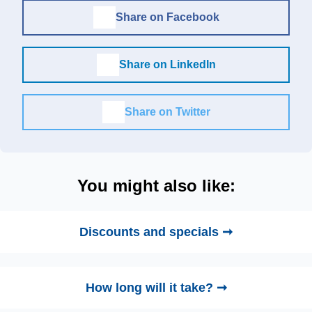
Share on Facebook
Share on LinkedIn
Share on Twitter
You might also like:
Discounts and specials ➞
How long will it take? ➞