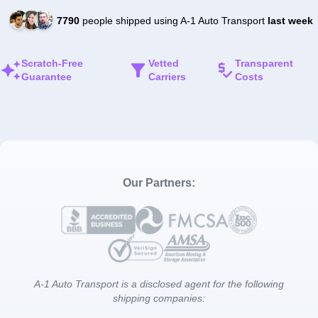
7790
people shipped using A-1 Auto Transport
last week
Scratch-Free
Vetted
Transparent
Guarantee
Carriers
Costs
Our Partners:
A-1 Auto Transport is a disclosed agent for the following
shipping companies: