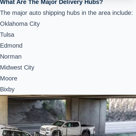
What Are The Major Delivery Hubs?
The major auto shipping hubs in the area include:
Oklahoma City
Tulsa
Edmond
Norman
Midwest City
Moore
Bixby