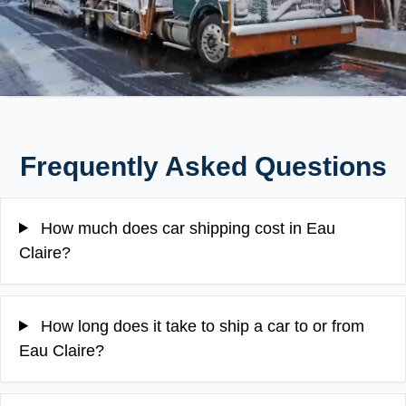
Frequently Asked Questions
How much does car shipping cost in Eau
Claire?
How long does it take to ship a car to or from
Eau Claire?