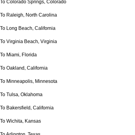
To Colorado Springs, Colorado
To Raleigh, North Carolina
To Long Beach, California
To Virginia Beach, Virginia
To Miami, Florida
To Oakland, California
To Minneapolis, Minnesota
To Tulsa, Oklahoma
To Bakersfield, California
To Wichita, Kansas
To Arlington, Texas