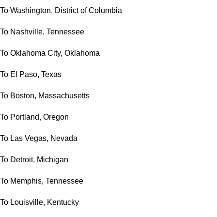
To Washington, District of Columbia
To Nashville, Tennessee
To Oklahoma City, Oklahoma
To El Paso, Texas
To Boston, Massachusetts
To Portland, Oregon
To Las Vegas, Nevada
To Detroit, Michigan
To Memphis, Tennessee
To Louisville, Kentucky