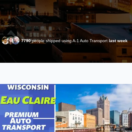
7790
people shipped using A-1 Auto Transport
last week