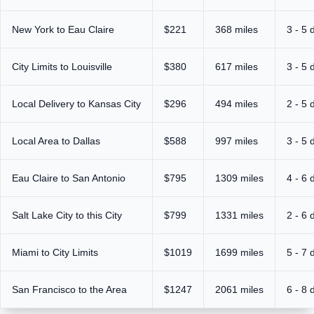
New York to Eau Claire
$221
368 miles
3 - 5 
City Limits to Louisville
$380
617 miles
3 - 5 
Local Delivery to Kansas City
$296
494 miles
2 - 5 
Local Area to Dallas
$588
997 miles
3 - 5 
Eau Claire to San Antonio
$795
1309 miles
4 - 6 
Salt Lake City to this City
$799
1331 miles
2 - 6 
Miami to City Limits
$1019
1699 miles
5 - 7 
San Francisco to the Area
$1247
2061 miles
6 - 8 