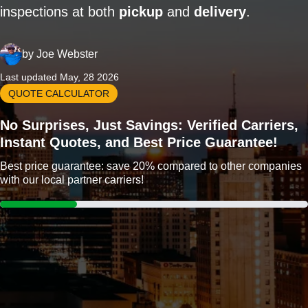
inspections at both
pickup
and
delivery
.
by
Joe Webster
Last updated May, 28 2026
QUOTE CALCULATOR
No Surprises, Just Savings: Verified Carriers,
Instant Quotes, and Best Price Guarantee!
Best price guarantee: save 20% compared to other companies
with our local partner carriers!