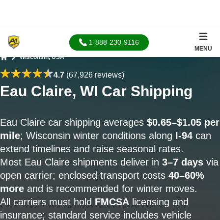
1-888-230-9116
MENU
Wisconsin, USA
Home
4.7
(67,926 reviews)
Eau Claire, WI Car Shipping
Eau Claire car shipping averages
$0.65–$1.05 per
mile
; Wisconsin winter conditions along
I-94
can
extend timelines and raise seasonal rates.
Most Eau Claire shipments deliver in
3–7 days
via
open carrier; enclosed transport costs
40–60%
more
and is recommended for winter moves.
All carriers must hold
FMCSA
licensing and
insurance; standard service includes vehicle