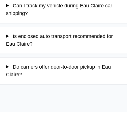
Can I track my vehicle during Eau Claire car
shipping?
Is enclosed auto transport recommended for
Eau Claire?
Do carriers offer door-to-door pickup in Eau
Claire?