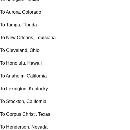
To Aurora, Colorado
To Tampa, Florida
To New Orleans, Louisiana
To Cleveland, Ohio
To Honolulu, Hawaii
To Anaheim, California
To Lexington, Kentucky
To Stockton, California
To Corpus Christi, Texas
To Henderson, Nevada