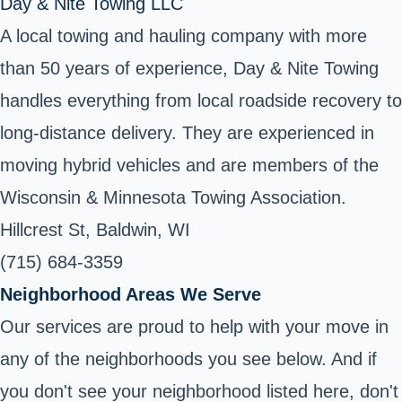
Day & Nite Towing LLC
A local towing and hauling company with more
than 50 years of experience, Day & Nite Towing
handles everything from local roadside recovery to
long-distance delivery. They are experienced in
moving hybrid vehicles and are members of the
Wisconsin & Minnesota Towing Association.
Hillcrest St, Baldwin, WI
(715) 684-3359
Neighborhood Areas We Serve
Our services are proud to help with your move in
any of the neighborhoods you see below. And if
you don't see your neighborhood listed here, don't