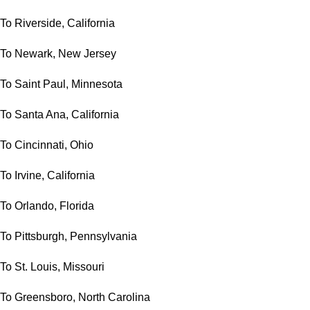
To Riverside, California
To Newark, New Jersey
To Saint Paul, Minnesota
To Santa Ana, California
To Cincinnati, Ohio
To Irvine, California
To Orlando, Florida
To Pittsburgh, Pennsylvania
To St. Louis, Missouri
To Greensboro, North Carolina