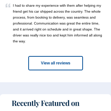
I had to share my experience with them after helping my
friend get his car shipped across the country. The whole
process, from booking to delivery, was seamless and
professional. Communication was great the entire time,
and it arrived right on schedule and in great shape. The
driver was really nice too and kept him informed all along
the way.
View all reviews