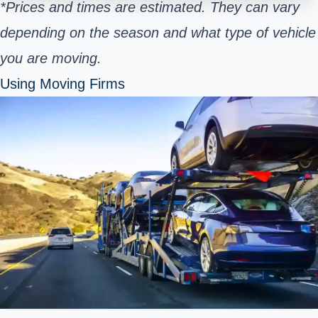
*Prices and times are estimated. They can vary
depending on the season and what type of vehicle
you are moving.
Using Moving Firms