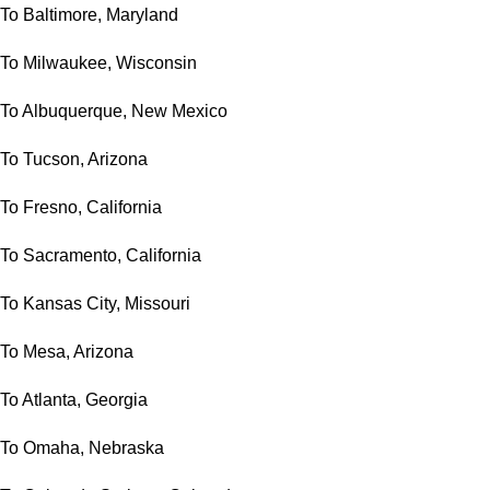
To Baltimore, Maryland
To Milwaukee, Wisconsin
To Albuquerque, New Mexico
To Tucson, Arizona
To Fresno, California
To Sacramento, California
To Kansas City, Missouri
To Mesa, Arizona
To Atlanta, Georgia
To Omaha, Nebraska