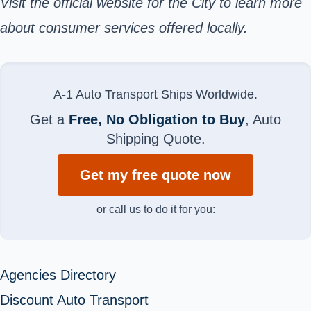
Visit the
official website
for the City to learn more
about consumer services offered locally.
A-1 Auto Transport Ships Worldwide.
Get a
Free, No Obligation to Buy
, Auto
Shipping Quote.
Get my free quote now
or call us to do it for you:
Agencies Directory
Discount Auto Transport