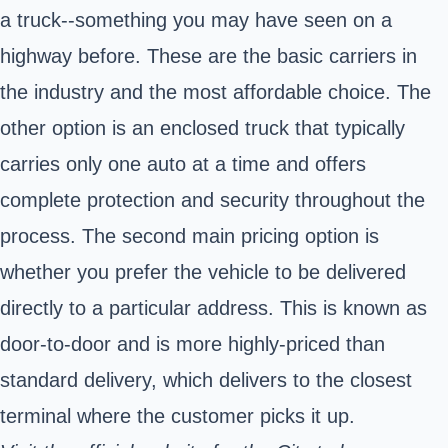
a truck--something you may have seen on a
highway before. These are the basic carriers in
the industry and the most affordable choice. The
other option is an enclosed truck that typically
carries only one auto at a time and offers
complete protection and security throughout the
process. The second main pricing option is
whether you prefer the vehicle to be delivered
directly to a particular address. This is known as
door-to-door and is more highly-priced than
standard delivery, which delivers to the closest
terminal where the customer picks it up.