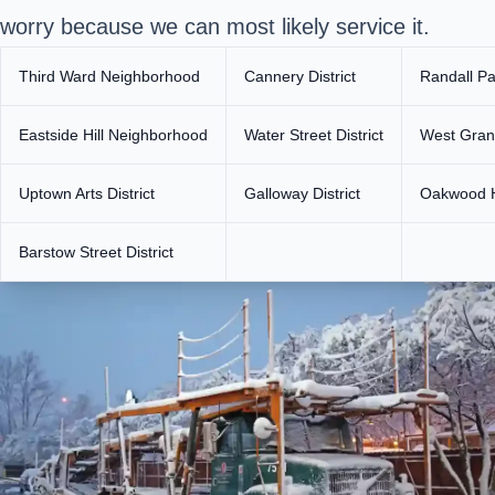
worry because we can most likely service it.
Third Ward Neighborhood
Cannery District
Randall P
Eastside Hill Neighborhood
Water Street District
West Grand
Uptown Arts District
Galloway District
Oakwood H
Barstow Street District