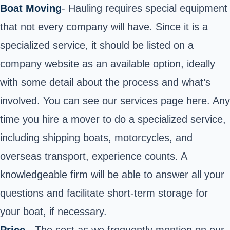
Boat Moving
- Hauling requires special equipment
that not every company will have. Since it is a
specialized service, it should be listed on a
company website as an available option, ideally
with some detail about the process and what’s
involved. You can see our services page
here
. Any
time you hire a mover to do a specialized service,
including shipping boats, motorcycles, and
overseas transport, experience counts. A
knowledgeable firm will be able to answer all your
questions and facilitate short-term storage for
your boat, if necessary.
Price
- The cost as we frequently mention on our