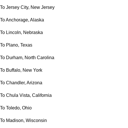
To Jersey City, New Jersey
To Anchorage, Alaska
To Lincoln, Nebraska
To Plano, Texas
To Durham, North Carolina
To Buffalo, New York
To Chandler, Arizona
To Chula Vista, California
To Toledo, Ohio
To Madison, Wisconsin