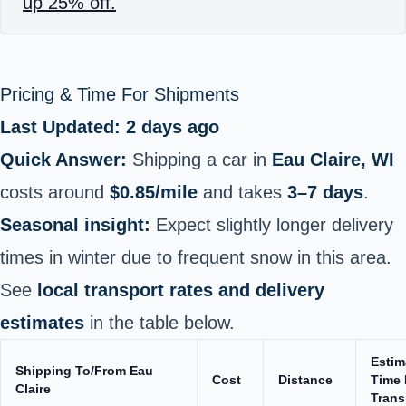
up 25% off.
Pricing & Time For Shipments
Last Updated: 2 days ago
Quick Answer:
Shipping a car in
Eau Claire, WI
costs around
$0.85/mile
and takes
3–7 days
.
Seasonal insight:
Expect slightly longer delivery
times in winter due to frequent snow in this area.
See
local transport rates and delivery
estimates
in the table below.
Estim
Shipping To/From Eau
Cost
Distance
Time 
Claire
Trans