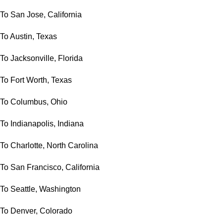
To San Jose, California
To Austin, Texas
To Jacksonville, Florida
To Fort Worth, Texas
To Columbus, Ohio
To Indianapolis, Indiana
To Charlotte, North Carolina
To San Francisco, California
To Seattle, Washington
To Denver, Colorado