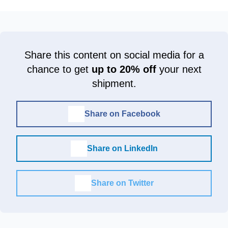
Share this content on social media for a
chance to get
up to 20% off
your next
shipment.
Share on Facebook
Share on LinkedIn
Share on Twitter