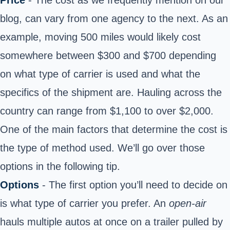
blog, can vary from one agency to the next. As an
example, moving 500 miles would likely cost
somewhere between $300 and $700 depending
on what type of carrier is used and what the
specifics of the shipment are. Hauling across the
country can range from $1,100 to over $2,000.
One of the main factors that determine the cost is
the type of method used. We’ll go over those
options in the following tip.
Options
- The first option you’ll need to decide on
is what type of carrier you prefer. An
open-air
hauls multiple autos at once on a trailer pulled by