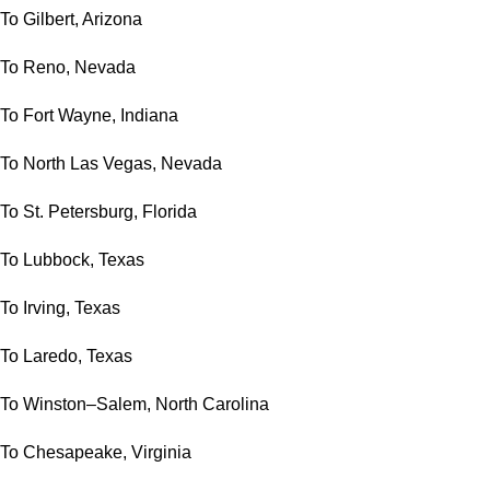
To Gilbert, Arizona
To Reno, Nevada
To Fort Wayne, Indiana
To North Las Vegas, Nevada
To St. Petersburg, Florida
To Lubbock, Texas
To Irving, Texas
To Laredo, Texas
To Winston–Salem, North Carolina
To Chesapeake, Virginia