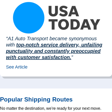
“A1 Auto Transport became synonymous
with
top-notch service delivery, unfailing
punctuality and constantly preoccupied
with customer satisfaction.
”
See Article
Popular Shipping Routes
No matter the destination, we're ready for your next move.