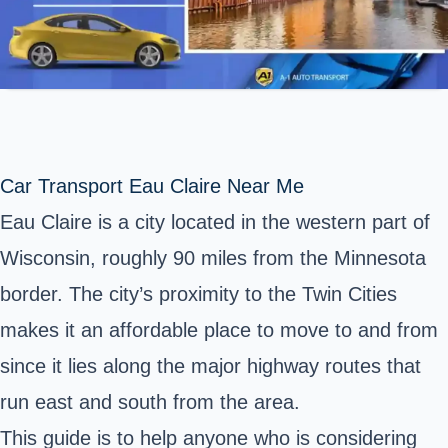
Car Transport Eau Claire Near Me
Eau Claire is a city located in the western part of
Wisconsin, roughly 90 miles from the Minnesota
border. The city’s proximity to the Twin Cities
makes it an affordable place to move to and from
since it lies along the major highway routes that
run east and south from the area.
This guide is to help anyone who is considering