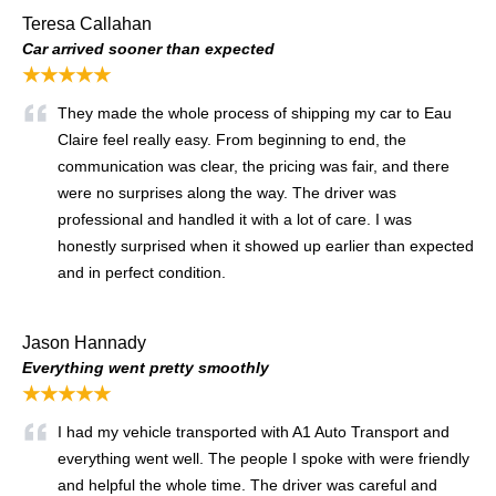
Teresa Callahan
Car arrived sooner than expected
★★★★★
They made the whole process of shipping my car to Eau
Claire feel really easy. From beginning to end, the
communication was clear, the pricing was fair, and there
were no surprises along the way. The driver was
professional and handled it with a lot of care. I was
honestly surprised when it showed up earlier than expected
and in perfect condition.
Jason Hannady
Everything went pretty smoothly
★★★★★
I had my vehicle transported with A1 Auto Transport and
everything went well. The people I spoke with were friendly
and helpful the whole time. The driver was careful and