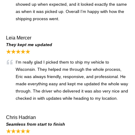
showed up when expected, and it looked exactly the same
as when it was picked up. Overall I’m happy with how the
shipping process went.
Leia Mercer
They kept me updated
★★★★★
I’m really glad I picked them to ship my vehicle to
Wisconsin. They helped me through the whole process,
Eric was always friendly, responsive, and professional. He
made everything easy and kept me updated the whole way
through. The driver who delivered it was also very nice and
checked in with updates while heading to my location.
Chris Hadrian
Seamless from start to finish
★★★★★