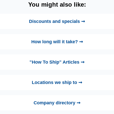
You might also like:
Discounts and specials ➞
How long will it take? ➞
"How To Ship" Articles ➞
Locations we ship to ➞
Company directory ➞