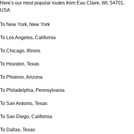
Here's our most popular routes from Eau Claire, WI, 54701,
USA
To New York, New York
To Los Angeles, California
To Chicago, Illinois
To Houston, Texas
To Phoenix, Arizona
To Philadelphia, Pennsylvania
To San Antonio, Texas
To San Diego, California
To Dallas, Texas