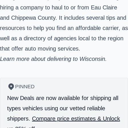
hiring a company to haul to or from Eau Claire
and Chippewa County. It includes several tips and
resources to help you find an affordable carrier, as
well as a directory of agencies local to the region
that offer auto moving services.
Learn more about delivering to Wisconsin.
PINNED
New Deals are now available for shipping all
types vehicles using our vetted reliable
shippers.
Compare price estimates & Unlock