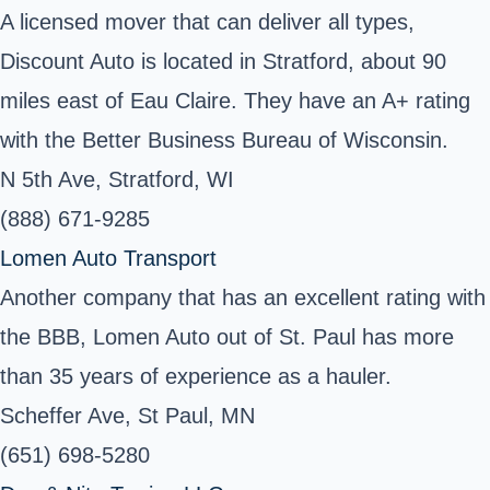
A licensed mover that can deliver all types,
Discount Auto is located in Stratford, about 90
miles east of Eau Claire. They have an A+ rating
with the Better Business Bureau of Wisconsin.
N 5th Ave, Stratford, WI
(888) 671-9285
Lomen Auto Transport
Another company that has an excellent rating with
the BBB, Lomen Auto out of St. Paul has more
than 35 years of experience as a hauler.
Scheffer Ave, St Paul, MN
(651) 698-5280