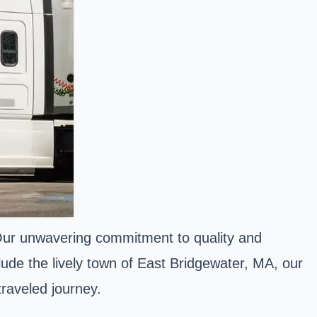
 Our unwavering commitment to quality and
lude the lively town of East Bridgewater, MA, our
raveled journey.