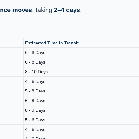
tance moves
, taking
2–4 days
.
Estimated Time In Transit
6 - 8 Days
6 - 8 Days
8 - 10 Days
4 - 6 Days
5 - 8 Days
6 - 8 Days
8 - 9 Days
5 - 6 Days
4 - 6 Days
4 - 6 Days