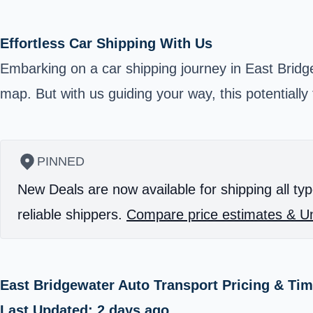
Effortless Car Shipping With Us
Embarking on a car shipping journey in East Brid
map. But with us guiding your way, this potentially
PINNED
New Deals are now available for shipping all typ
reliable shippers.
Compare price estimates & Un
East Bridgewater Auto Transport Pricing & Ti
Last Updated: 2 days ago