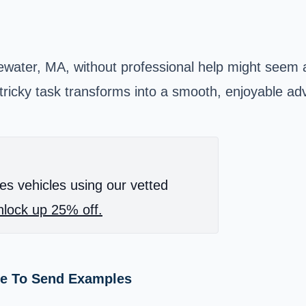
gewater, MA, without professional help might seem
 tricky task transforms into a smooth, enjoyable ad
es vehicles using our vetted
lock up 25% off.
me To Send Examples