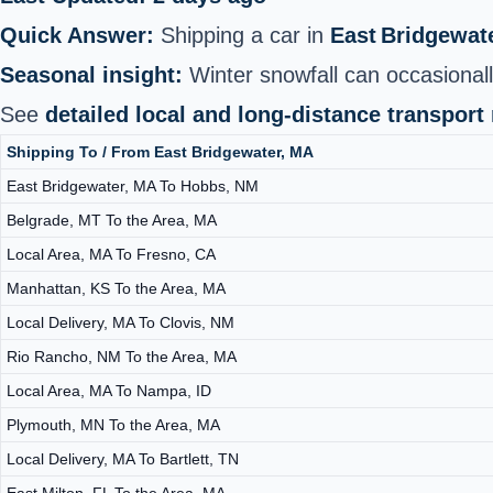
Quick Answer:
Shipping a car in
East Bridgewat
Seasonal insight:
Winter snowfall can occasionall
See
detailed local and long-distance transport
Shipping To / From East Bridgewater, MA
East Bridgewater, MA To Hobbs, NM
Belgrade, MT To the Area, MA
Local Area, MA To Fresno, CA
Manhattan, KS To the Area, MA
Local Delivery, MA To Clovis, NM
Rio Rancho, NM To the Area, MA
Local Area, MA To Nampa, ID
Plymouth, MN To the Area, MA
Local Delivery, MA To Bartlett, TN
East Milton, FL To the Area, MA