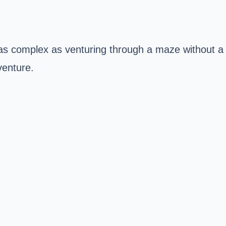
 as complex as venturing through a maze without a
venture.