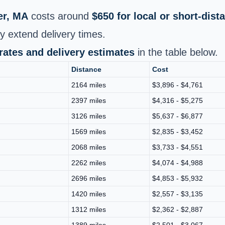
er, MA
costs around
$650 for local or short-dis
y extend delivery times.
 rates and delivery estimates
in the table below.
Distance
Cost
2164 miles
$3,896 - $4,761
2397 miles
$4,316 - $5,275
3126 miles
$5,637 - $6,877
1569 miles
$2,835 - $3,452
2068 miles
$3,733 - $4,551
2262 miles
$4,074 - $4,988
2696 miles
$4,853 - $5,932
1420 miles
$2,557 - $3,135
1312 miles
$2,362 - $2,887
1389 miles
$2,501 - $3,067