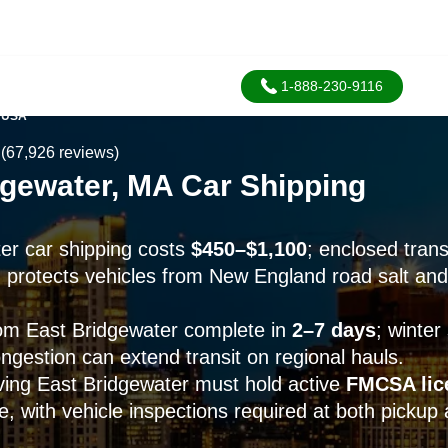
1-888-230-9116
 USA
(67,926 reviews)
dgewater, MA Car Shipping
er car shipping costs
$450–$1,100
; enclosed tran
protects vehicles from New England road salt and
om East Bridgewater complete in
2–7 days
; winter
ngestion can extend transit on regional hauls.
rving East Bridgewater must hold active
FMCSA lic
, with vehicle inspections required at both pickup 