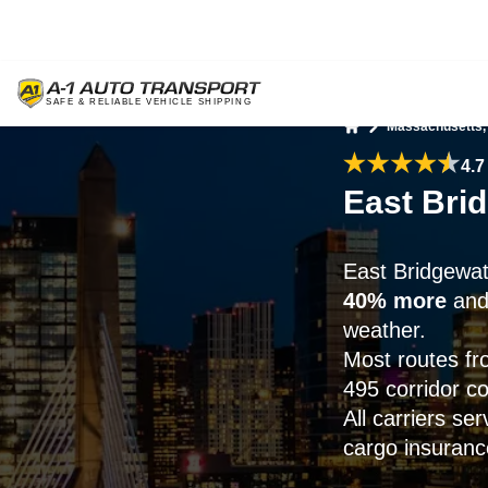
Massachusetts,
Home
4.7
East Bri
East Bridgewat
40% more
and 
weather.
Most routes fr
495 corridor co
All carriers se
cargo insurance