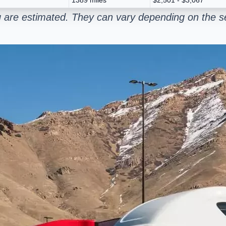
 are estimated. They can vary depending on the se