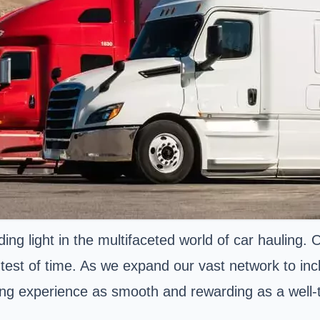
ng light in the multifaceted world of car hauling.
 test of time. As we expand our vast network to inc
ing experience as smooth and rewarding as a well-t