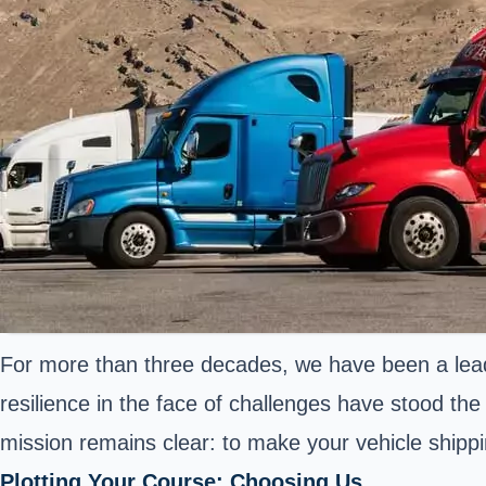
For more than three decades, we have been a leadi
resilience in the face of challenges have stood the
mission remains clear: to make your vehicle shipp
Plotting Your Course: Choosing Us