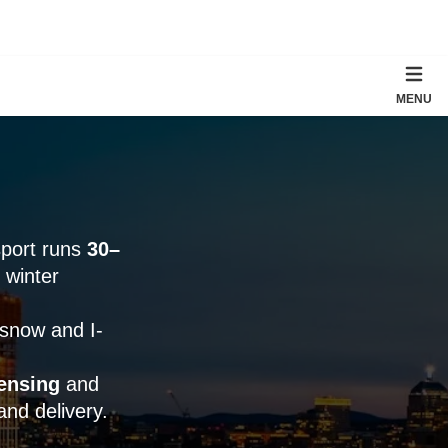
MENU
sport runs
30–
 winter
 snow and I-
ensing
and
and delivery.