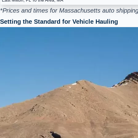
*Prices and times for Massachusetts auto shipping
Setting the Standard for Vehicle Hauling