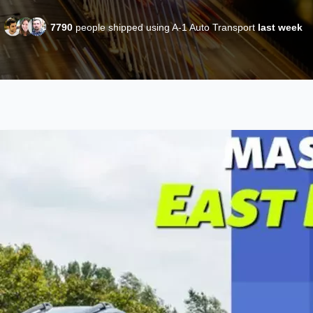
7790
people shipped using A-1 Auto Transport
last week