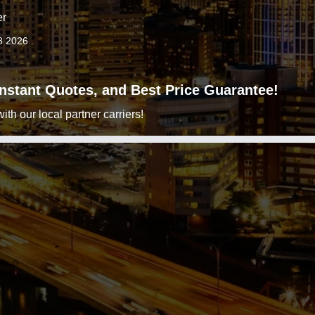
er
8 2026
 Instant Quotes, and Best Price Guarantee!
h our local partner carriers!