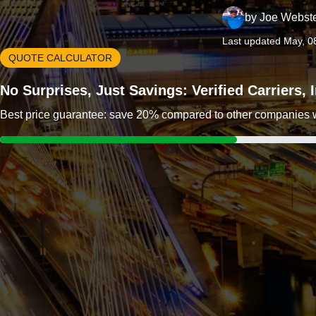
by
Joe Webst
Last updated May, 0
QUOTE CALCULATOR
No Surprises, Just Savings: Verified Carriers,
Best price guarantee: save 20% compared to other companies wit