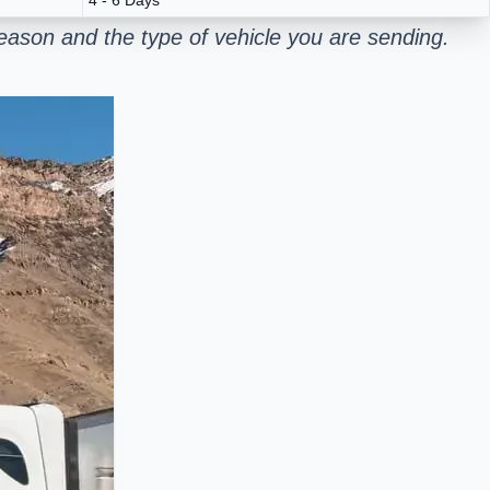
ason and the type of vehicle you are sending.