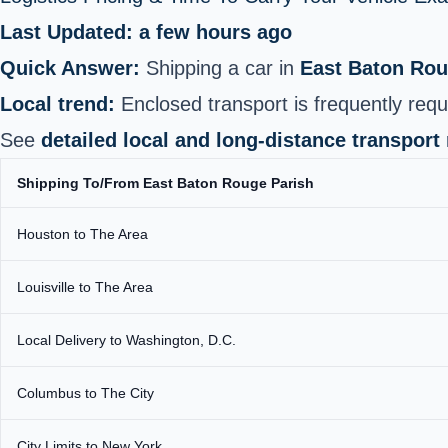
Last Updated: a few hours ago
Quick Answer:
Shipping a car in
East Baton Rou
Local trend:
Enclosed transport is frequently requ
See
detailed local and long‑distance transport
Shipping To/From East Baton Rouge Parish
Houston to The Area
Louisville to The Area
Local Delivery to Washington, D.C.
Columbus to The City
City Limits to New York