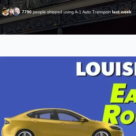
7790
people shipped using A-1 Auto Transport
last week