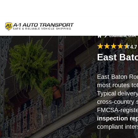
Louisiana, USA
Home
4.7
East Bat
East Baton Ro
most routes to
Typical deliver
cross-country 
FMCSA-registe
inspection re
compliant inter