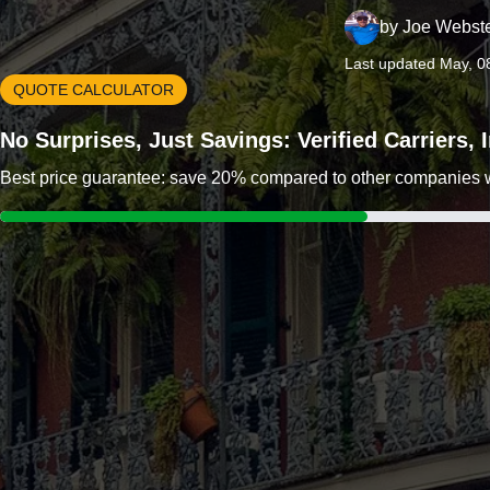
by
Joe Webst
Last updated May, 0
QUOTE CALCULATOR
No Surprises, Just Savings: Verified Carriers,
Best price guarantee: save 20% compared to other companies wit