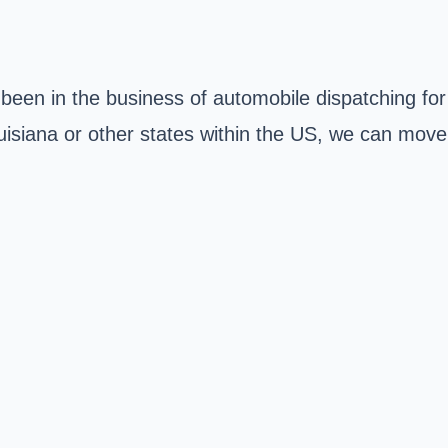
 been in the business of automobile dispatching for
isiana or other states within the US, we can move