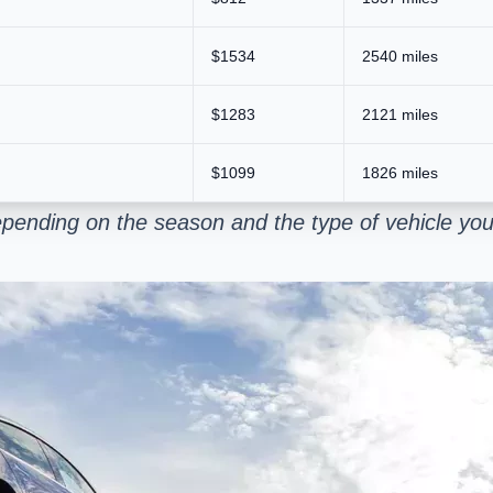
$1534
2540 miles
$1283
2121 miles
$1099
1826 miles
pending on the season and the type of vehicle you