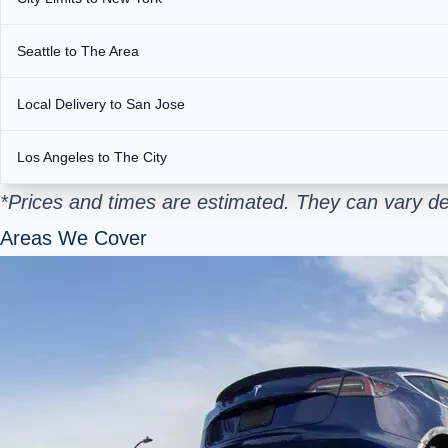
Seattle to The Area
Local Delivery to San Jose
Los Angeles to The City
*Prices and times are estimated. They can vary de
Areas We Cover