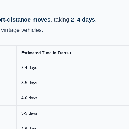
hort‑distance moves
, taking
2–4 days
.
vintage vehicles.
Estimated Time In Transit
2-4 days
3-5 days
4-6 days
3-5 days
4-6 days