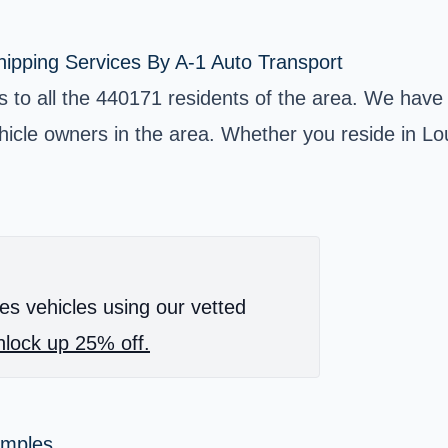
ipping Services By A-1 Auto Transport
es to all the 440171 residents of the area. We have
cle owners in the area. Whether you reside in Lou
es vehicles using our vetted
lock up 25% off.
amples