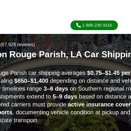
1-888-230-9116
(67,926 reviews)
on Rouge Parish, LA Car Shippi
uge Parish car shipping averages
$0.75–$1.45 per
taling
$650–$1,400
depending on distance and vehi
y timelines range
3–6 days
on Southern regional ro
shipments extend to
5–9 days
based on distance 
red carriers must provide
active insurance cove
ports
, documenting vehicle condition at pickup and 
state transport.