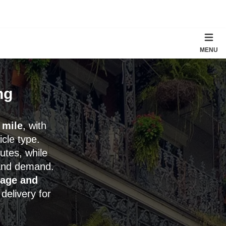
MENU
ng
 mile
, with
cle type.
utes, while
and demand.
rage and
delivery for