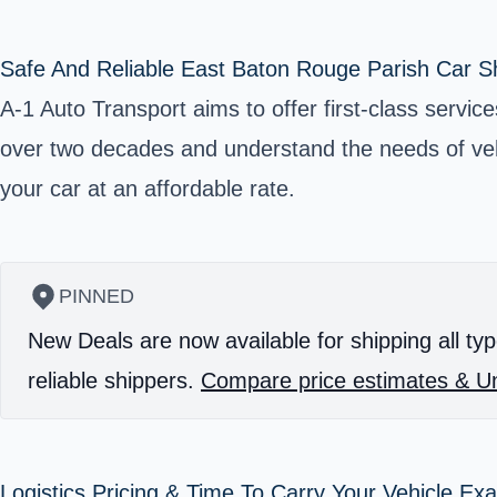
Safe And Reliable East Baton Rouge Parish Car Sh
A-1 Auto Transport aims to offer first-class servic
over two decades and understand the needs of vehi
your car at an affordable rate.
PINNED
New Deals are now available for shipping all typ
reliable shippers.
Compare price estimates & Un
Logistics Pricing & Time To Carry Your Vehicle Ex