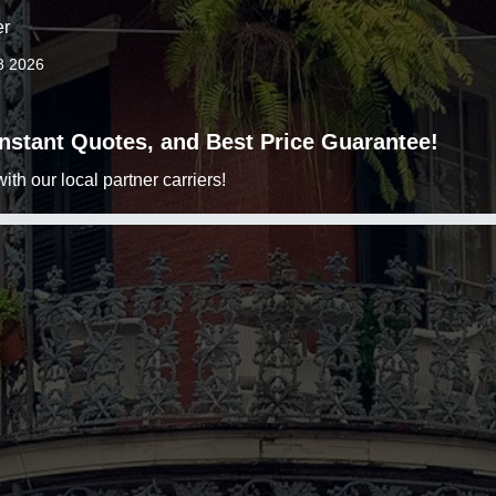
er
8 2026
 Instant Quotes, and Best Price Guarantee!
h our local partner carriers!