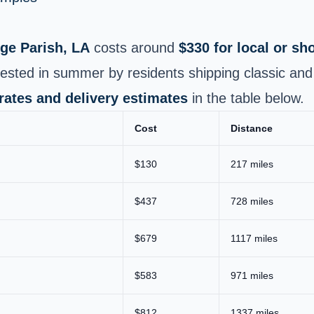
ge Parish, LA
costs around
$330 for local or s
ested in summer by residents shipping classic and 
 rates and delivery estimates
in the table below.
Cost
Distance
$130
217 miles
$437
728 miles
$679
1117 miles
$583
971 miles
$812
1337 miles