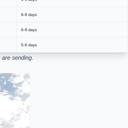
6-8 days
6-8 days
5-6 days
 are sending.