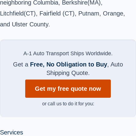
neighboring Columbia, Berkshire(MA),
Litchfield(CT), Fairfield (CT), Putnam, Orange,
and Ulster County.
A-1 Auto Transport Ships Worldwide.
Get a
Free, No Obligation to Buy
, Auto
Shipping Quote.
Get my free quote now
or call us to do it for you:
Services