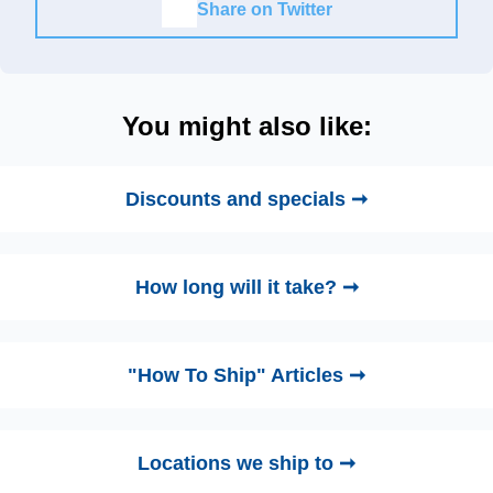
Share on Twitter
You might also like:
Discounts and specials ➞
How long will it take? ➞
"How To Ship" Articles ➞
Locations we ship to ➞