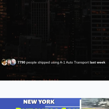
7790
people shipped using A-1 Auto Transport
last week