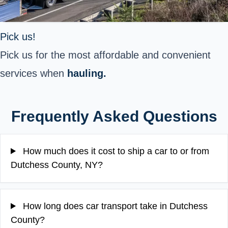
Pick us!
Pick us for the most affordable and convenient
services when
hauling.
Frequently Asked Questions
How much does it cost to ship a car to or from
Dutchess County, NY?
How long does car transport take in Dutchess
County?