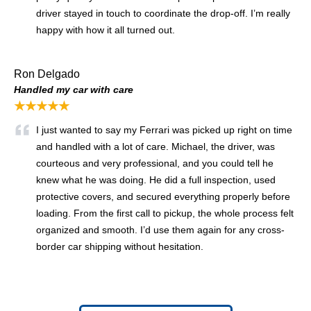
driver stayed in touch to coordinate the drop-off. I’m really
happy with how it all turned out.
Ron Delgado
Handled my car with care
★★★★★
I just wanted to say my Ferrari was picked up right on time
and handled with a lot of care. Michael, the driver, was
courteous and very professional, and you could tell he
knew what he was doing. He did a full inspection, used
protective covers, and secured everything properly before
loading. From the first call to pickup, the whole process felt
organized and smooth. I’d use them again for any cross-
border car shipping without hesitation.