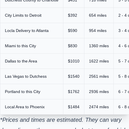
City Limits to Detroit
$392
654 miles
2 - 4
Locla Delivery to Atlanta
$590
954 miles
3 - 4
Miami to this City
$830
1360 miles
4 - 6
Dallas to the Area
$1010
1622 miles
5 - 7
Las Vegas to Dutchess
$1540
2561 miles
5 - 8
Portland to this City
$1762
2936 miles
6 - 7
Local Area to Phoenix
$1484
2474 miles
6 - 8
*Prices and times are estimated. They can vary