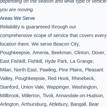
depending on the season and what type of vehicle
you are moving.
Areas We Serve
Reliability is guaranteed through our
comprehensive scope of service that covers every
location there. We serve Beacon City,
Poughkeepsie, Amenia, Beekman, Clinton, Dover,
East Fishkill, Fishkill, Hyde Park, La Grange,
Milan, North East, Pawling, Pine Plains, Pleasant
Valley, Poughkeepsie, Red Hook, Rhinebeck,
Stanford, Union Vale, Wappinger, Washington,
Millbrook, Millerton, Tivoli, Annandale-on-Hudson,
Arlington, Arthursburg, Attlebury, Bangall, Bear