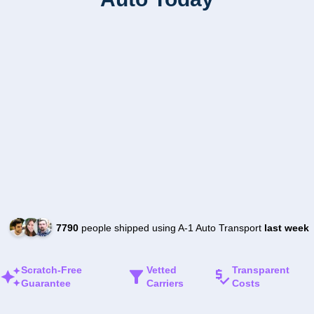
7790
people shipped using A-1 Auto Transport
last week
Scratch-Free
Vetted
Transparent
Guarantee
Carriers
Costs