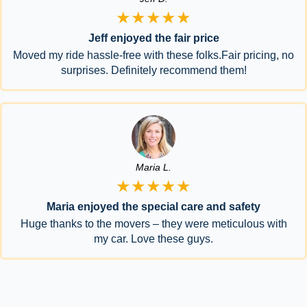
★★★★★
Jeff enjoyed the fair price
Moved my ride hassle-free with these folks.Fair pricing, no
surprises. Definitely recommend them!
Maria L.
★★★★★
Maria enjoyed the special care and safety
Huge thanks to the movers – they were meticulous with
my car. Love these guys.