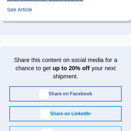
See Article
Share this content on social media for a
chance to get
up to 20% off
your next
shipment.
Share on Facebook
Share on LinkedIn