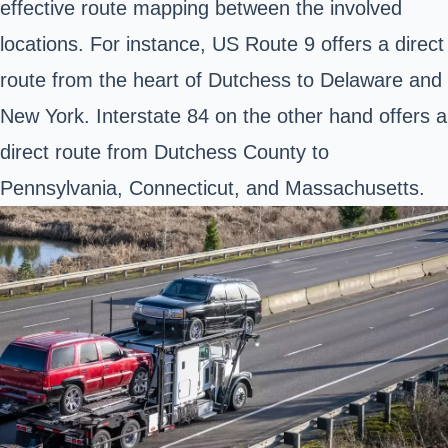
effective route mapping between the involved
locations. For instance,
US Route 9
offers a direct
route from the heart of Dutchess to Delaware and
New York.
Interstate 84
on the other hand offers a
direct route from Dutchess County to
Pennsylvania, Connecticut, and Massachusetts.