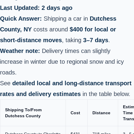
Last Updated: 2 days ago
Quick Answer:
Shipping a car in
Dutchess
County, NY
costs around
$400 for local or
short‑distance moves
, taking
3–7 days
.
Weather note:
Delivery times can slightly
increase in winter due to regional snow and icy
roads.
See
detailed local and long‑distance transport
rates and delivery estimates
in the table below.
Esti
Shipping To/From
Cost
Distance
Time 
Dutchess County
Trans
Dutchess County to Charlotte
$431
718 miles
3 - 5