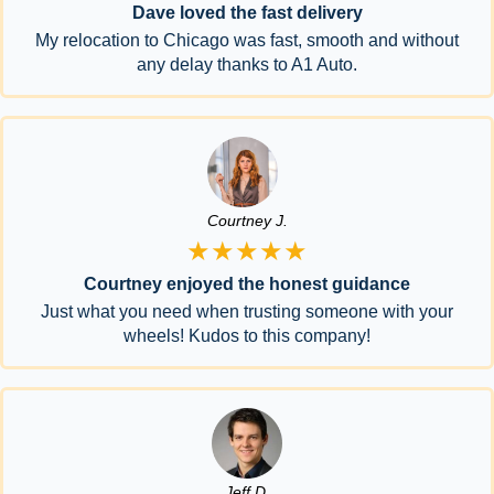
Dave loved the fast delivery
My relocation to Chicago was fast, smooth and without
any delay thanks to A1 Auto.
Courtney J.
★★★★★
Courtney enjoyed the honest guidance
Just what you need when trusting someone with your
wheels! Kudos to this company!
Jeff D.