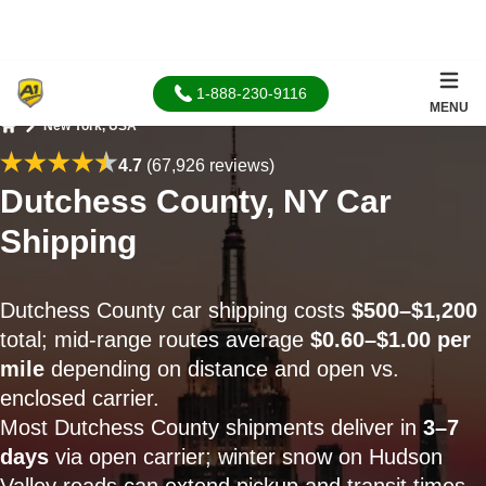
1-888-230-9116
MENU
New York, USA
Home
4.7
(67,926 reviews)
Dutchess County, NY Car
Shipping
Dutchess County car shipping costs
$500–$1,200
total; mid-range routes average
$0.60–$1.00 per
mile
depending on distance and open vs.
enclosed carrier.
Most Dutchess County shipments deliver in
3–7
days
via open carrier; winter snow on Hudson