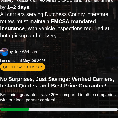
Valley roads can extend pickup and transit times
by
1–2 days
.
All carriers serving Dutchess County interstate
routes must maintain
FMCSA-mandated
insurance
, with vehicle inspections required at
both pickup and delivery.
by
Joe Webster
Last updated May, 09 2026
QUOTE CALCULATOR
No Surprises, Just Savings: Verified Carriers,
Instant Quotes, and Best Price Guarantee!
Best price guarantee: save 20% compared to other companies
with our local partner carriers!