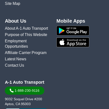
Site Map
About Us
Mobile Apps
About A-1 Auto Transport
Purpose of This Website
Employment
Opportunities
Affiliate Carrier Program
Latest News
Contact Us
A-1 Auto Transport
1-888-230-9116
9032 Soquel Drive #200
Aptos, CA 95003