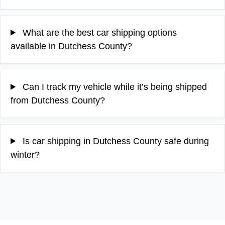
What are the best car shipping options
available in Dutchess County?
Can I track my vehicle while it’s being shipped
from Dutchess County?
Is car shipping in Dutchess County safe during
winter?