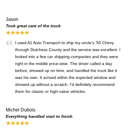
Jason
Took great care of the truck
★★★★★
I used A1 Auto Transport to ship my uncle’s ‘50 Chevy
through Dutchess County and the service was excellent. I
looked into a few car shipping companies and they were
right in the middle price-wise. The driver called a day
before, showed up on time, and handled the truck like it
was his own. It arrived within the expected window and
showed up without a scratch. I’d definitely recommend
them for classic or high-value vehicles.
Michel Dubois
Everything handled start to finish
★★★★★