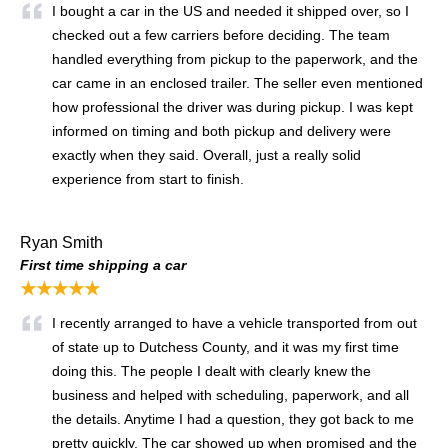
I bought a car in the US and needed it shipped over, so I
checked out a few carriers before deciding. The team
handled everything from pickup to the paperwork, and the
car came in an enclosed trailer. The seller even mentioned
how professional the driver was during pickup. I was kept
informed on timing and both pickup and delivery were
exactly when they said. Overall, just a really solid
experience from start to finish.
Ryan Smith
First time shipping a car
★★★★★
I recently arranged to have a vehicle transported from out
of state up to Dutchess County, and it was my first time
doing this. The people I dealt with clearly knew the
business and helped with scheduling, paperwork, and all
the details. Anytime I had a question, they got back to me
pretty quickly. The car showed up when promised and the