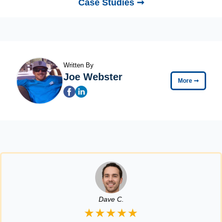
Case Studies ➞
Written By
Joe Webster
More
➞
Dave C.
★★★★★