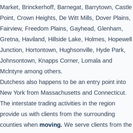
Market, Brinckerhoff, Barnegat, Barrytown, Castle
Point, Crown Heights, De Witt Mills, Dover Plains,
Fairview, Freedom Plains, Gayhead, Glenham,
Gretna, Haviland, Hillside Lake, Holmes, Hopewell
Junction, Hortontown, Hughsonville, Hyde Park,
Johnsontown, Knapps Corner, Lomala and
Mclntyre among
others
.
Dutchess also happens to be an entry point into
New York from Massachusetts and Connecticut.
The interstate trading activities in the region
provide us with clients from the surrounding
counties when
moving.
We serve clients from the