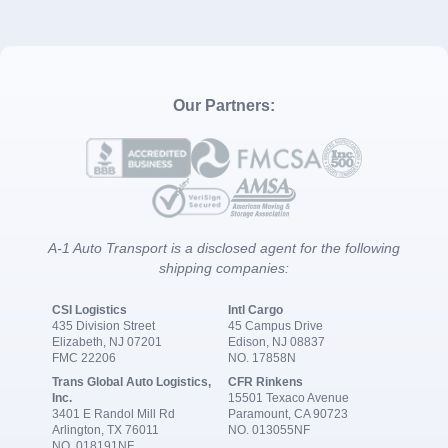
Our Partners:
A-1 Auto Transport is a disclosed agent for the following
shipping companies:
CSI Logistics
Intl Cargo
435 Division Street
45 Campus Drive
Elizabeth, NJ 07201
Edison, NJ 08837
FMC 22206
NO. 17858N
Trans Global Auto Logistics,
CFR Rinkens
Inc.
15501 Texaco Avenue
3401 E Randol Mill Rd
Paramount, CA 90723
Arlington, TX 76011
NO. 013055NF
NO. 018191NF