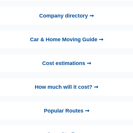
Company directory ➞
Car & Home Moving Guide ➞
Cost estimations ➞
How much will it cost? ➞
Popular Routes ➞