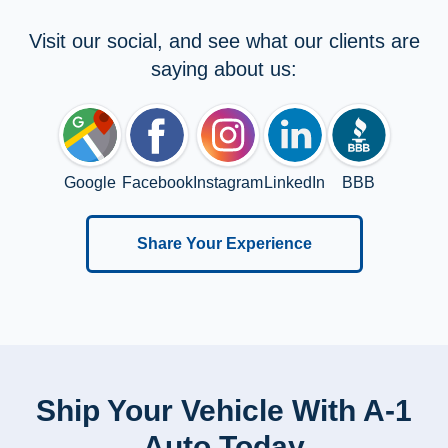
Visit our social, and see what our clients are
saying about us:
Google
Facebook
Instagram
LinkedIn
BBB
Share Your Experience
Ship Your Vehicle With A-1
Auto Today