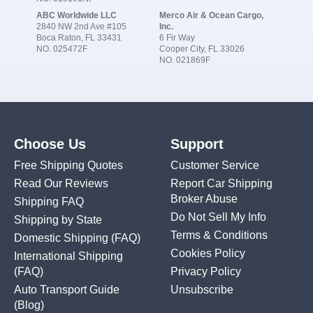
ABC Worldwide LLC
Merco Air & Ocean Cargo,
2840 NW 2nd Ave #105
Inc.
Boca Raton, FL 33431
6 Fir Way
NO. 025472F
Cooper City, FL 33026
NO. 021869F
Choose Us
Support
Free Shipping Quotes
Customer Service
Read Our Reviews
Report Car Shipping
Broker Abuse
Shipping FAQ
Do Not Sell My Info
Shipping by State
Terms & Conditions
Domestic Shipping
(FAQ)
Cookies Policy
International Shipping
(FAQ)
Privacy Policy
Auto Transport Guide
Unsubscribe
(Blog)