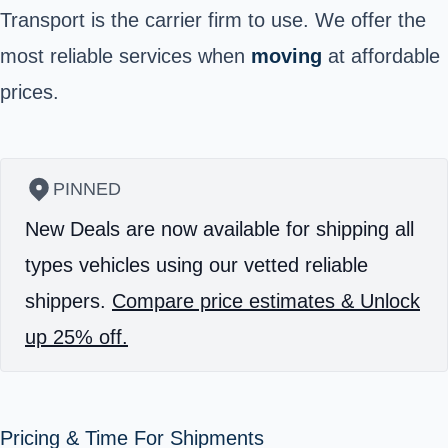
Transport is the carrier firm to use. We offer the
most reliable services when
moving
at affordable
prices.
PINNED
New Deals are now available for shipping all
types vehicles using our vetted reliable
shippers.
Compare price estimates & Unlock
up 25% off.
Pricing & Time For Shipments