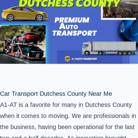
Car Transport Dutchess County Near Me
A1-AT is a favorite for many in
Dutchess County
when it comes to moving. We are professionals in
the business, having been operational for the last
two and a half decades. As innovation brought