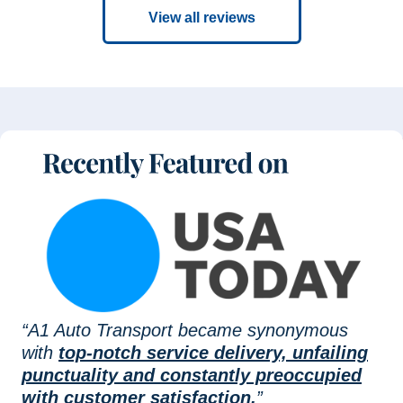
View all reviews
“A1 Auto Transport became synonymous
with
top-notch service delivery, unfailing
punctuality and constantly preoccupied
with customer satisfaction.
”