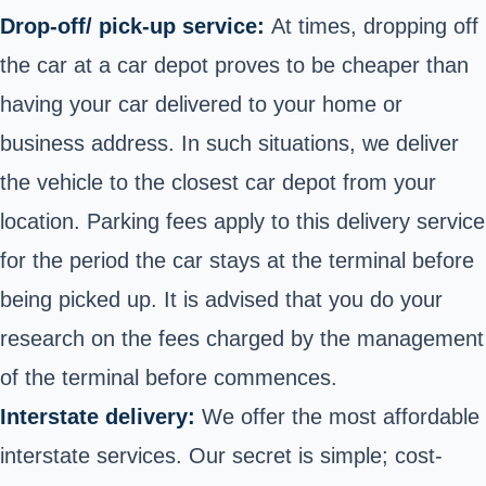
Drop-off/ pick-up service:
At times, dropping off
the car at a car depot proves to be cheaper than
having your car delivered to your home or
business address. In such situations, we deliver
the vehicle to the closest car depot from your
location. Parking fees apply to this delivery service
for the period the car stays at the terminal before
being picked up. It is advised that you do your
research on the fees charged by the management
of the terminal before commences.
Interstate delivery:
We offer the most affordable
interstate services. Our secret is simple; cost-