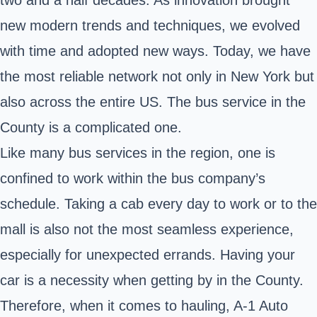
new modern trends and techniques, we evolved
with time and adopted new ways. Today, we have
the most reliable network not only in New York but
also across the entire US. The bus service in the
County is a complicated one.
Like many bus services in the region, one is
confined to work within the bus company’s
schedule. Taking a cab every day to work or to the
mall is also not the most seamless experience,
especially for unexpected errands. Having your
car is a necessity when getting by in the County.
Therefore, when it comes to hauling, A-1 Auto