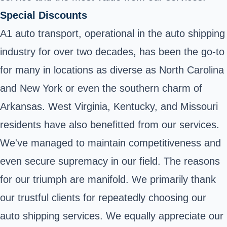
Special Discounts
A1 auto transport, operational in the auto shipping
industry for over two decades, has been the go-to
for many in locations as diverse as North Carolina
and New York or even the southern charm of
Arkansas. West Virginia, Kentucky, and Missouri
residents have also benefitted from our services.
We've managed to maintain competitiveness and
even secure supremacy in our field. The reasons
for our triumph are manifold. We primarily thank
our trustful clients for repeatedly choosing our
auto shipping services. We equally appreciate our