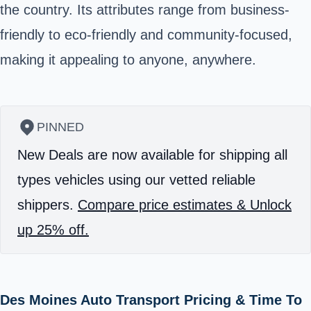
the country. Its attributes range from business-
friendly to eco-friendly and community-focused,
making it appealing to anyone, anywhere.
PINNED
New Deals are now available for shipping all
types vehicles using our vetted reliable
shippers.
Compare price estimates & Unlock
up 25% off.
Des Moines Auto Transport Pricing & Time To