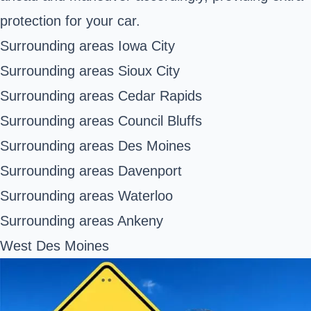
protection for your car.
Surrounding areas Iowa City
Surrounding areas Sioux City
Surrounding areas Cedar Rapids
Surrounding areas Council Bluffs
Surrounding areas Des Moines
Surrounding areas Davenport
Surrounding areas Waterloo
Surrounding areas Ankeny
West Des Moines