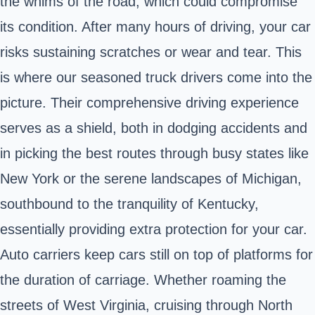
the whims of the road, which could compromise
its condition. After many hours of driving, your car
risks sustaining scratches or wear and tear. This
is where our seasoned truck drivers come into the
picture. Their comprehensive driving experience
serves as a shield, both in dodging accidents and
in picking the best routes through busy states like
New York or the serene landscapes of Michigan,
southbound to the tranquility of Kentucky,
essentially providing extra protection for your car.
Auto carriers keep cars still on top of platforms for
the duration of carriage. Whether roaming the
streets of West Virginia, cruising through North