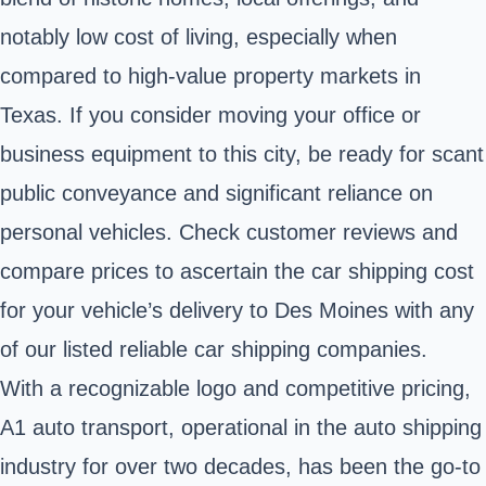
notably low cost of living, especially when
compared to high-value property markets in
Texas. If you consider moving your office or
business equipment to this city, be ready for scant
public conveyance and significant reliance on
personal vehicles. Check customer reviews and
compare prices to ascertain the car shipping cost
for your vehicle’s delivery to Des Moines with any
of our listed reliable car shipping companies.
With a recognizable logo and competitive pricing,
A1 auto transport, operational in the auto shipping
industry for over two decades, has been the go-to