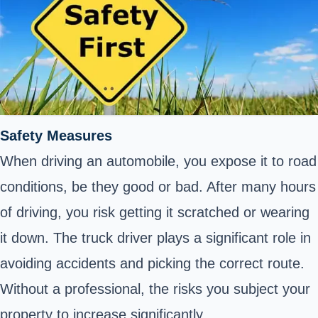
Safety Measures
When driving an automobile, you expose it to road
conditions, be they good or bad. After many hours
of driving, you risk getting it scratched or wearing
it down. The truck driver plays a significant role in
avoiding accidents and picking the correct route.
Without a professional, the risks you subject your
property to increase significantly.