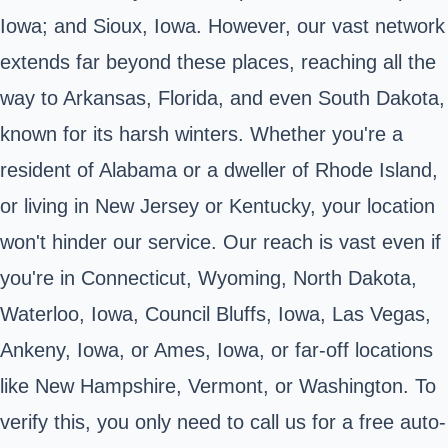
Iowa; and Sioux, Iowa. However, our vast network
extends far beyond these places, reaching all the
way to Arkansas, Florida, and even South Dakota,
known for its harsh winters. Whether you're a
resident of Alabama or a dweller of Rhode Island,
or living in New Jersey or Kentucky, your location
won't hinder our service. Our reach is vast even if
you're in Connecticut, Wyoming, North Dakota,
Waterloo, Iowa, Council Bluffs, Iowa, Las Vegas,
Ankeny, Iowa, or Ames, Iowa, or far-off locations
like New Hampshire, Vermont, or Washington. To
verify this, you only need to call us for a free auto-