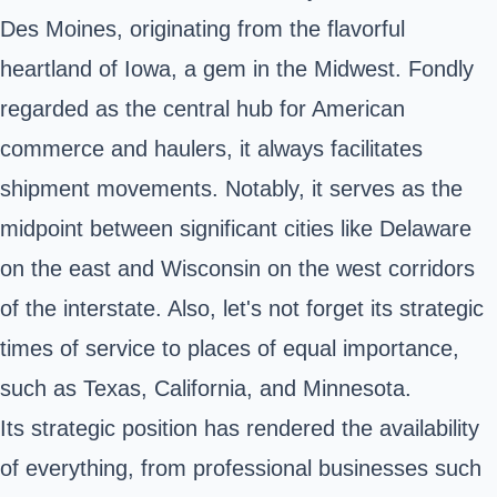
Des Moines, originating from the flavorful
heartland of Iowa, a gem in the Midwest. Fondly
regarded as the central hub for American
commerce and haulers, it always facilitates
shipment movements. Notably, it serves as the
midpoint between significant cities like Delaware
on the east and Wisconsin on the west corridors
of the interstate. Also, let's not forget its strategic
times of service to places of equal importance,
such as Texas, California, and Minnesota.
Its strategic position has rendered the availability
of everything, from professional businesses such