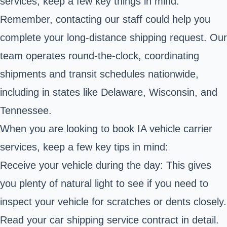
services, keep a few key things in mind.
Remember, contacting our staff could help you
complete your long-distance shipping request. Our
team operates round-the-clock, coordinating
shipments and transit schedules nationwide,
including in states like Delaware, Wisconsin, and
Tennessee.
When you are looking to book IA vehicle carrier
services, keep a few key tips in mind:
Receive your vehicle during the day: This gives
you plenty of natural light to see if you need to
inspect your vehicle for scratches or dents closely.
Read your car shipping service contract in detail.