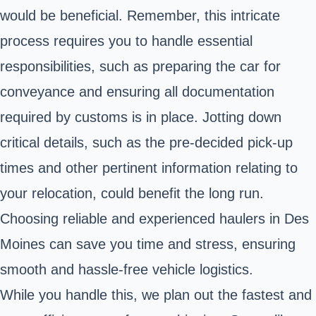
would be beneficial. Remember, this intricate
process requires you to handle essential
responsibilities, such as preparing the car for
conveyance and ensuring all documentation
required by customs is in place. Jotting down
critical details, such as the pre-decided pick-up
times and other pertinent information relating to
your relocation, could benefit the long run.
Choosing reliable and experienced haulers in Des
Moines can save you time and stress, ensuring
smooth and hassle-free vehicle logistics.
While you handle this, we plan out the fastest and