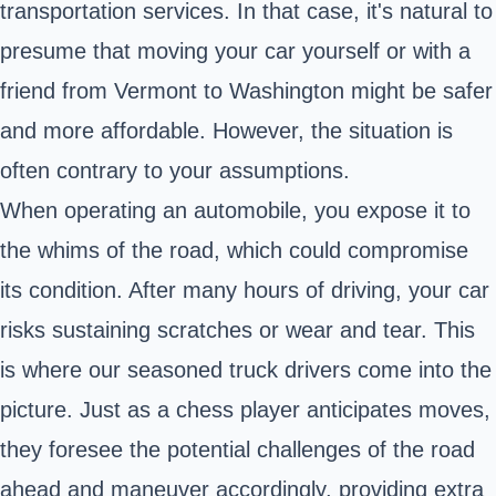
transportation services. In that case, it's natural to
presume that moving your car yourself or with a
friend from Vermont to Washington might be safer
and more affordable. However, the situation is
often contrary to your assumptions.
When operating an automobile, you expose it to
the whims of the road, which could compromise
its condition. After many hours of driving, your car
risks sustaining scratches or wear and tear. This
is where our seasoned truck drivers come into the
picture. Just as a chess player anticipates moves,
they foresee the potential challenges of the road
ahead and maneuver accordingly, providing extra