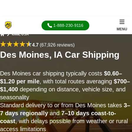
1-888-230-9116
MENU
Iowa, USA
Home
4.7
(67,926 reviews)
Des Moines, IA Car Shipping
Des Moines car shipping typically costs
$0.60–
$1.20 per mile
, with total routes averaging
$700–
$1,400
depending on distance, vehicle size, and
seasonality
Standard delivery to or from Des Moines takes
3–
7 days regionally
and
7–10 days coast-to-
coast
, with delays possible from weather or rural
access limitations