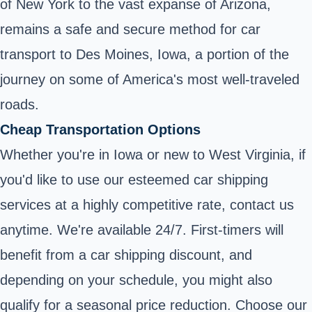
of New York to the vast expanse of Arizona,
remains a safe and secure method for car
transport to Des Moines, Iowa, a portion of the
journey on some of America's most well-traveled
roads.
Cheap Transportation Options
Whether you're in Iowa or new to West Virginia, if
you'd like to use our esteemed car shipping
services at a highly competitive rate, contact us
anytime. We're available 24/7. First-timers will
benefit from a car shipping discount, and
depending on your schedule, you might also
qualify for a seasonal price reduction. Choose our