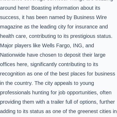
around here! Boasting information about its
success, it has been named by Business Wire
magazine as the leading city for insurance and
health care, contributing to its prestigious status.
Major players like Wells Fargo, ING, and
Nationwide have chosen to deposit their large
offices here, significantly contributing to its
recognition as one of the best places for business
in the country. The city appeals to young
professionals hunting for job opportunities, often
providing them with a trailer full of options, further
adding to its status as one of the greenest cities in