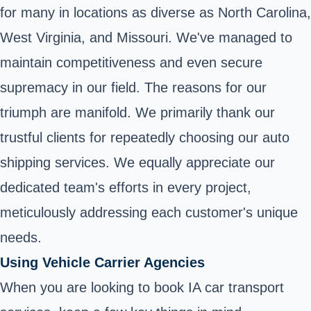
for many in locations as diverse as North Carolina,
West Virginia, and Missouri. We've managed to
maintain competitiveness and even secure
supremacy in our field. The reasons for our
triumph are manifold. We primarily thank our
trustful clients for repeatedly choosing our auto
shipping services. We equally appreciate our
dedicated team's efforts in every project,
meticulously addressing each customer's unique
needs.
Using Vehicle Carrier Agencies
When you are looking to book IA car transport