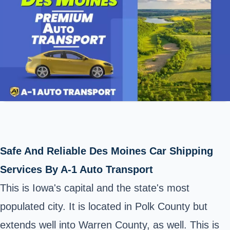
Safe And Reliable Des Moines Car Shipping
Services By A-1 Auto Transport
This is Iowa's capital and the state's most
populated city. It is located in
Polk County
but
extends well into Warren County, as well. This is