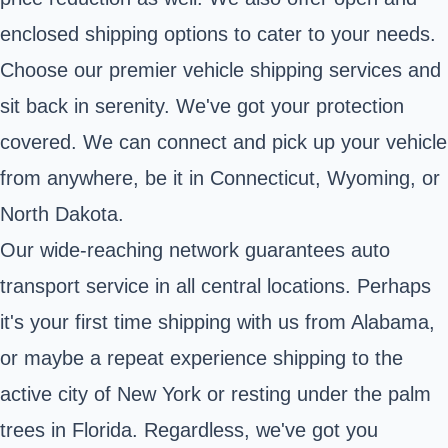
enclosed shipping options to cater to your needs.
Choose our premier vehicle shipping services and
sit back in serenity. We've got your protection
covered. We can connect and pick up your vehicle
from anywhere, be it in Connecticut, Wyoming, or
North Dakota.
Our wide-reaching network guarantees auto
transport service in all central locations. Perhaps
it's your first time shipping with us from Alabama,
or maybe a repeat experience shipping to the
active city of New York or resting under the palm
trees in Florida. Regardless, we've got you