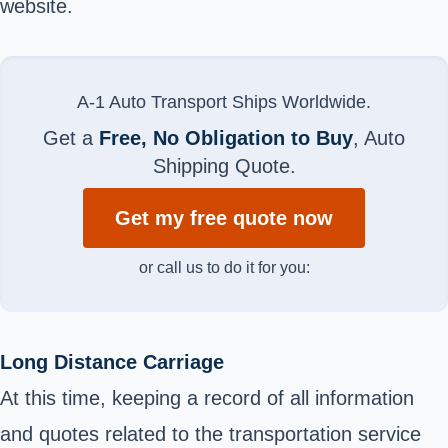
website.
A-1 Auto Transport Ships Worldwide.
Get a
Free, No Obligation to Buy
, Auto
Shipping Quote.
Get my free quote now
or call us to do it for you:
Long Distance Carriage
At this time, keeping a record of all information
and quotes related to the transportation service