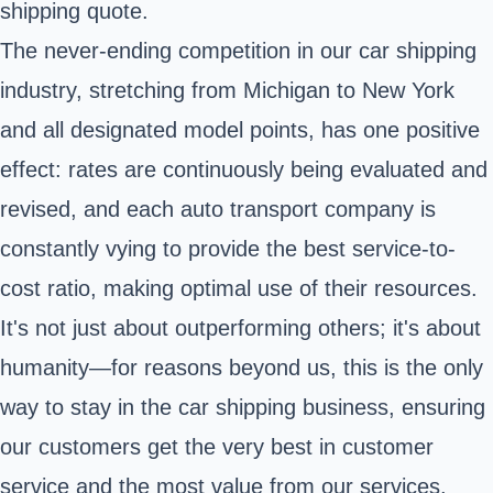
shipping quote.
The never-ending competition in our car shipping
industry, stretching from Michigan to New York
and all designated model points, has one positive
effect: rates are continuously being evaluated and
revised, and each auto transport company is
constantly vying to provide the best service-to-
cost ratio, making optimal use of their resources.
It's not just about outperforming others; it's about
humanity—for reasons beyond us, this is the only
way to stay in the car shipping business, ensuring
our customers get the very best in customer
service and the most value from our services.