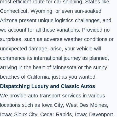
most efficient route for car shipping. States like
Connecticut, Wyoming, or even sun-soaked
Arizona present unique logistics challenges, and
we account for all these variations. Provided no
surprises, such as adverse weather conditions or
unexpected damage, arise, your vehicle will
commence its international journey as planned,
arriving in the heart of Minnesota or the sunny
beaches of California, just as you wanted.
Dispatching Luxury and Classic Autos
We provide auto transport services in various
locations such as Iowa City, West Des Moines,
Iowa; Sioux City, Cedar Rapids, Iowa; Davenport,