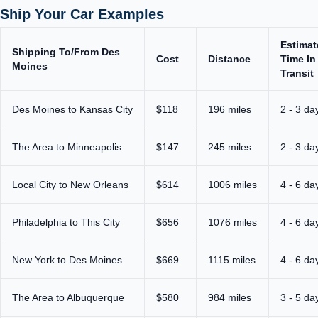
Ship Your Car Examples
Estimat
Shipping To/From Des
Cost
Distance
Time In
Moines
Transit
Des Moines to Kansas City
$118
196 miles
2 - 3 da
The Area to Minneapolis
$147
245 miles
2 - 3 da
Local City to New Orleans
$614
1006 miles
4 - 6 da
Philadelphia to This City
$656
1076 miles
4 - 6 da
New York to Des Moines
$669
1115 miles
4 - 6 da
The Area to Albuquerque
$580
984 miles
3 - 5 da