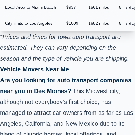
Local Area to Miami Beach
$937
1561 miles
5 - 7 da
City limits to Los Angeles
$1009
1682 miles
5 - 7 da
*Prices and times for Iowa auto transport are
estimated. They can vary depending on the
season and the type of vehicle you are shipping.
Vehicle Movers Near Me
Are you looking for auto transport companies
near you in Des Moines?
This Midwest city,
although not everybody's first choice, has
managed to attract car owners from as far as Los
Angeles, California, and New Mexico due to its
blend of historic homes, local offerings, and