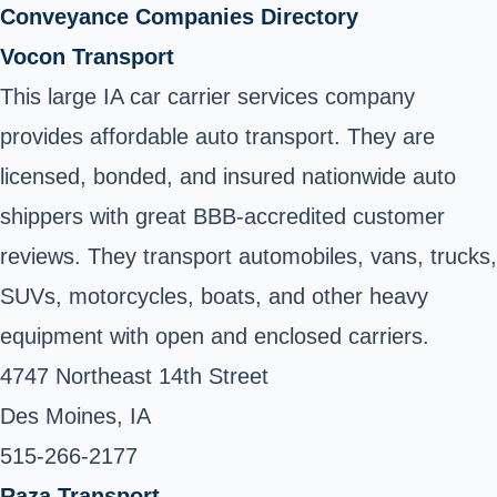
Conveyance Companies Directory
Vocon Transport
This large IA car carrier services company
provides affordable auto transport. They are
licensed, bonded, and insured nationwide auto
shippers with great BBB-accredited customer
reviews. They transport automobiles, vans, trucks,
SUVs, motorcycles, boats, and other heavy
equipment with open and enclosed carriers.
4747 Northeast 14th Street
Des Moines, IA
515-266-2177 ‎
Raza Transport