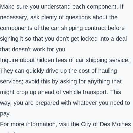
Make sure you understand each component. If
necessary, ask plenty of questions about the
components of the car shipping contract before
signing it so that you don’t get locked into a deal
that doesn’t work for you.
Inquire about hidden fees of car shipping service:
They can quickly drive up the cost of hauling
services; avoid this by asking for anything that
might crop up ahead of vehicle transport. This
way, you are prepared with whatever you need to
pay.
For more information, visit the City of Des Moines