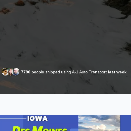
7790
people shipped using A-1 Auto Transport
last week