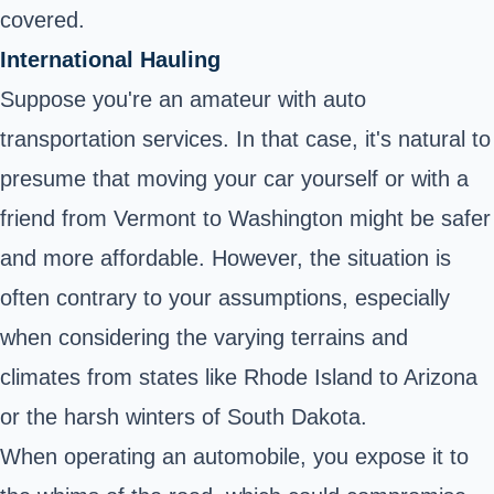
covered.
International Hauling
Suppose you're an amateur with auto
transportation services. In that case, it's natural to
presume that moving your car yourself or with a
friend from Vermont to Washington might be safer
and more affordable. However, the situation is
often contrary to your assumptions, especially
when considering the varying terrains and
climates from states like Rhode Island to Arizona
or the harsh winters of South Dakota.
When operating an automobile, you expose it to