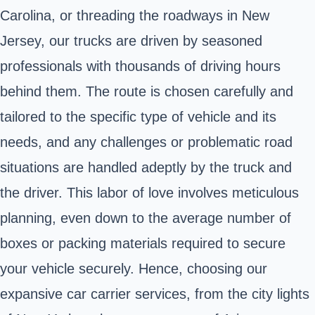
Carolina, or threading the roadways in New
Jersey, our trucks are driven by seasoned
professionals with thousands of driving hours
behind them. The route is chosen carefully and
tailored to the specific type of vehicle and its
needs, and any challenges or problematic road
situations are handled adeptly by the truck and
the driver. This labor of love involves meticulous
planning, even down to the average number of
boxes or packing materials required to secure
your vehicle securely. Hence, choosing our
expansive car carrier services, from the city lights