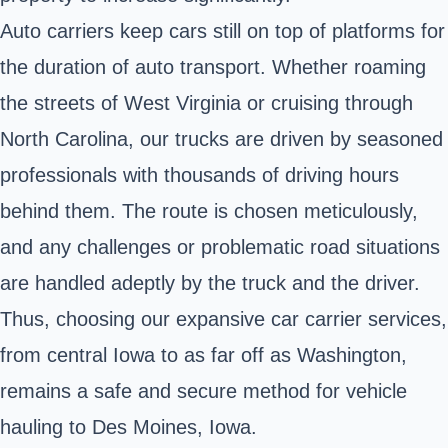
Auto carriers keep cars still on top of platforms for
the duration of auto transport. Whether roaming
the streets of West Virginia or cruising through
North Carolina, our trucks are driven by seasoned
professionals with thousands of driving hours
behind them. The route is chosen meticulously,
and any challenges or problematic road situations
are handled adeptly by the truck and the driver.
Thus, choosing our expansive car carrier services,
from central Iowa to as far off as Washington,
remains a safe and secure method for vehicle
hauling to Des Moines, Iowa.