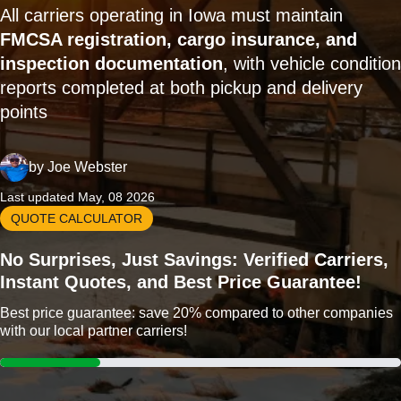
All carriers operating in Iowa must maintain
FMCSA registration, cargo insurance, and
inspection documentation
, with vehicle condition
reports completed at both pickup and delivery
points
by
Joe Webster
Last updated May, 08 2026
QUOTE CALCULATOR
No Surprises, Just Savings: Verified Carriers,
Instant Quotes, and Best Price Guarantee!
Best price guarantee: save 20% compared to other companies
with our local partner carriers!