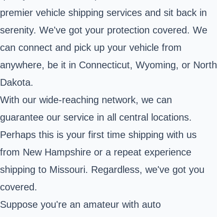
premier vehicle shipping services and sit back in
serenity. We've got your protection covered. We
can connect and pick up your vehicle from
anywhere, be it in Connecticut, Wyoming, or North
Dakota.
With our wide-reaching network, we can
guarantee our service in all central locations.
Perhaps this is your first time shipping with us
from New Hampshire or a repeat experience
shipping to Missouri. Regardless, we've got you
covered.
Suppose you're an amateur with auto