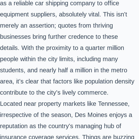
as a reliable car shipping company to office
equipment suppliers, absolutely vital. This isn't
merely an assertion; quotes from thriving
businesses bring further credence to these
details. With the proximity to a quarter million
people within the city limits, including many
students, and nearly half a million in the metro
area, it's clear that factors like population density
contribute to the city's lively commerce.
Located near property markets like Tennessee,
irrespective of the season, Des Moines enjoys a
reputation as the country's managing hub of
insurance coverage services. Things are buzzing