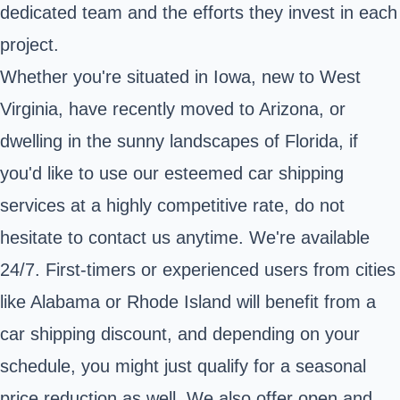
dedicated team and the efforts they invest in each
project.
Whether you're situated in Iowa, new to West
Virginia, have recently moved to Arizona, or
dwelling in the sunny landscapes of Florida, if
you'd like to use our esteemed car shipping
services at a highly competitive rate, do not
hesitate to contact us anytime. We're available
24/7. First-timers or experienced users from cities
like Alabama or Rhode Island will benefit from a
car shipping discount, and depending on your
schedule, you might just qualify for a seasonal
price reduction as well. We also offer open and