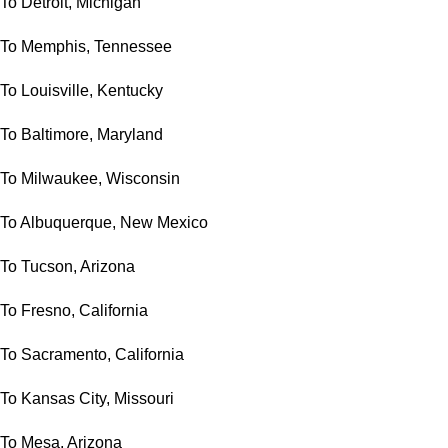
To Detroit, Michigan
To Memphis, Tennessee
To Louisville, Kentucky
To Baltimore, Maryland
To Milwaukee, Wisconsin
To Albuquerque, New Mexico
To Tucson, Arizona
To Fresno, California
To Sacramento, California
To Kansas City, Missouri
To Mesa, Arizona