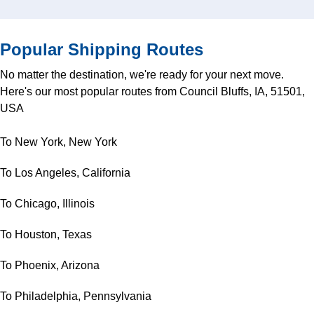
Popular Shipping Routes
No matter the destination, we're ready for your next move.
Here's our most popular routes from Council Bluffs, IA, 51501,
USA
To New York, New York
To Los Angeles, California
To Chicago, Illinois
To Houston, Texas
To Phoenix, Arizona
To Philadelphia, Pennsylvania