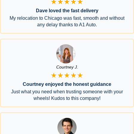
★★★★★
Dave loved the fast delivery
My relocation to Chicago was fast, smooth and without
any delay thanks to A1 Auto.
Courtney J.
★★★★★
Courtney enjoyed the honest guidance
Just what you need when trusting someone with your
wheels! Kudos to this company!