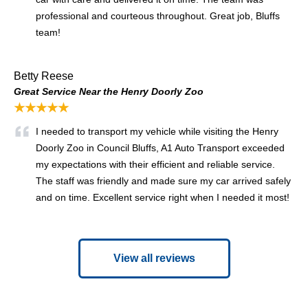
professional and courteous throughout. Great job, Bluffs
team!
Betty Reese
Great Service Near the Henry Doorly Zoo
★★★★★
I needed to transport my vehicle while visiting the Henry
Doorly Zoo in Council Bluffs, A1 Auto Transport exceeded
my expectations with their efficient and reliable service.
The staff was friendly and made sure my car arrived safely
and on time. Excellent service right when I needed it most!
View all reviews