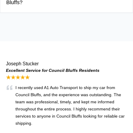
Bluffs?
Joseph Stucker
Excellent Service for Council Bluffs Residents
★★★★★
I recently used A1 Auto Transport to ship my car from
Council Bluffs, and the experience was outstanding. The
team was professional, timely, and kept me informed
throughout the entire process. I highly recommend their
services to anyone in Council Bluffs looking for reliable car
shipping.