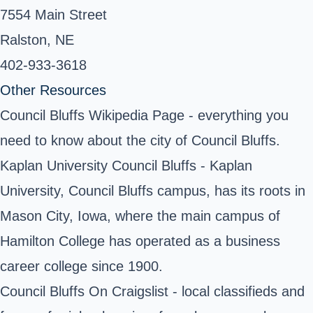
7554 Main Street
Ralston, NE
402-933-3618 ‎
Other Resources
Council Bluffs Wikipedia Page
- everything you
need to know about the city of Council Bluffs.
Kaplan University Council Bluffs
- Kaplan
University, Council Bluffs campus, has its roots in
Mason City, Iowa, where the main campus of
Hamilton College has operated as a business
career college since 1900.
Council Bluffs On Craigslist - local classifieds and