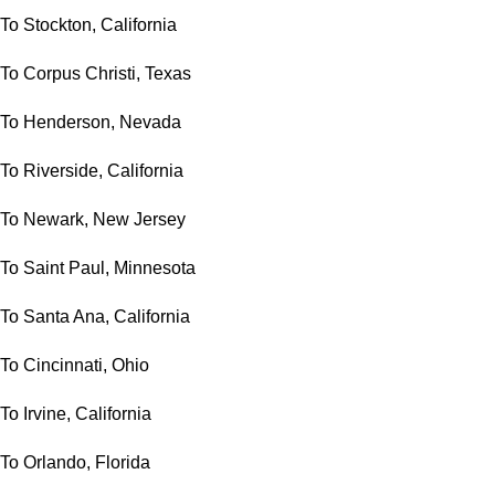
To Stockton, California
To Corpus Christi, Texas
To Henderson, Nevada
To Riverside, California
To Newark, New Jersey
To Saint Paul, Minnesota
To Santa Ana, California
To Cincinnati, Ohio
To Irvine, California
To Orlando, Florida