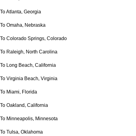
To Atlanta, Georgia
To Omaha, Nebraska
To Colorado Springs, Colorado
To Raleigh, North Carolina
To Long Beach, California
To Virginia Beach, Virginia
To Miami, Florida
To Oakland, California
To Minneapolis, Minnesota
To Tulsa, Oklahoma