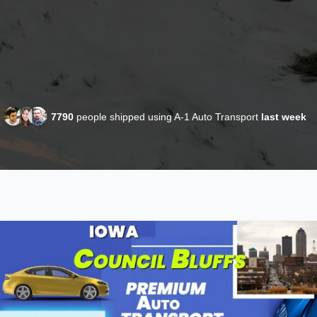
7790
people shipped using A-1 Auto Transport
last week