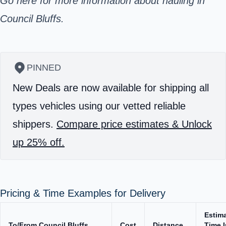
Go here for more information about hauling in
Council Bluffs.
PINNED
New Deals are now available for shipping all
types vehicles using our vetted reliable
shippers.
Compare price estimates & Unlock
up 25% off.
Pricing & Time Examples for Delivery
Estim
To/From Council Bluffs
Cost
Distance
Time I