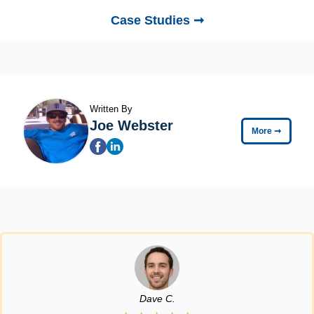
Case Studies ➞
Written By
Joe Webster
More
➞
Dave C.