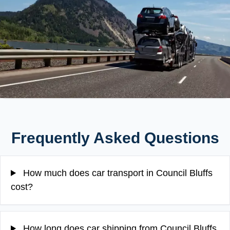
Frequently Asked Questions
How much does car transport in Council Bluffs
cost?
How long does car shipping from Council Bluffs