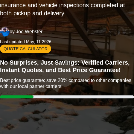
insurance and vehicle inspections completed at
both pickup and delivery.
by
Joe Webster
Last updated May, 11 2026
QUOTE CALCULATOR
No Surprises, Just Savings: Verified Carriers,
Instant Quotes, and Best Price Guarantee!
Best price guarantee: save 20% compared to other companies
with our local partner carriers!