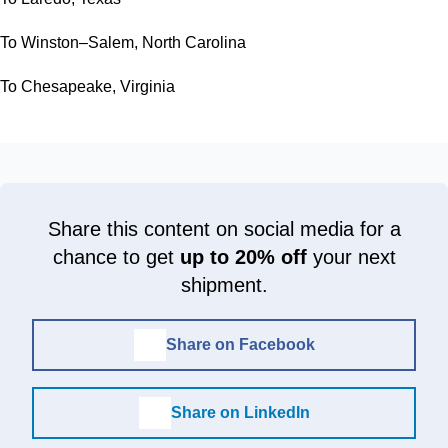
To Winston–Salem, North Carolina
To Chesapeake, Virginia
Share this content on social media for a
chance to get
up to 20% off
your next
shipment.
Share on Facebook
Share on LinkedIn