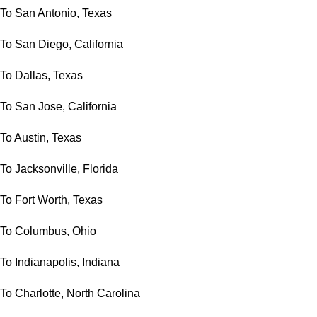
To San Antonio, Texas
To San Diego, California
To Dallas, Texas
To San Jose, California
To Austin, Texas
To Jacksonville, Florida
To Fort Worth, Texas
To Columbus, Ohio
To Indianapolis, Indiana
To Charlotte, North Carolina