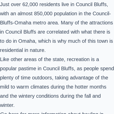
Just over 62,000 residents live in Council Bluffs,
with an almost 850,000 population in the Council-
Bluffs-Omaha metro area. Many of the attractions
in Council Bluffs are correlated with what there is
to do in Omaha, which is why much of this town is
residential in nature.
Like other areas of the state, recreation is a
popular pastime in Council Bluffs, as people spend
plenty of time outdoors, taking advantage of the
mild to warm climates during the hotter months
and the wintery conditions during the fall and
winter.