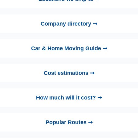
Company directory ➞
Car & Home Moving Guide ➞
Cost estimations ➞
How much will it cost? ➞
Popular Routes ➞