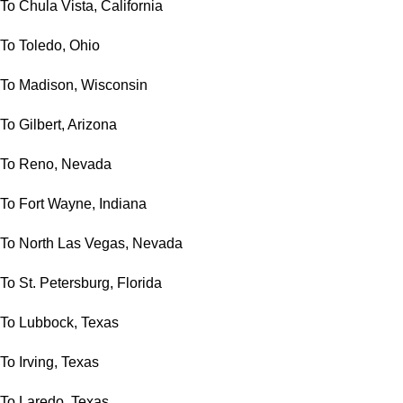
To Chula Vista, California
To Toledo, Ohio
To Madison, Wisconsin
To Gilbert, Arizona
To Reno, Nevada
To Fort Wayne, Indiana
To North Las Vegas, Nevada
To St. Petersburg, Florida
To Lubbock, Texas
To Irving, Texas
To Laredo, Texas