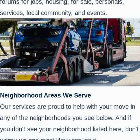
forums for jobs, housing, for sale, personals,
services, local community, and events.
Neighborhood Areas We Serve
Our services are proud to help with your move in
any of the neighborhoods you see below. And if
you don't see your neighborhood listed here, don't