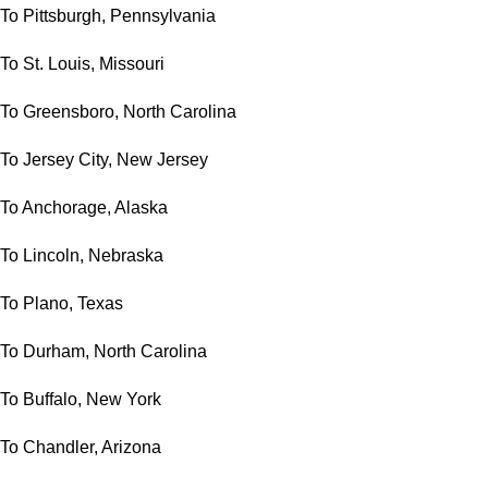
To Pittsburgh, Pennsylvania
To St. Louis, Missouri
To Greensboro, North Carolina
To Jersey City, New Jersey
To Anchorage, Alaska
To Lincoln, Nebraska
To Plano, Texas
To Durham, North Carolina
To Buffalo, New York
To Chandler, Arizona