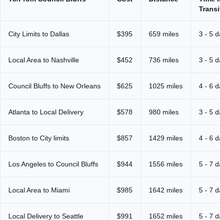
Transi
City Limits to Dallas
$395
659 miles
3 - 5 
Local Area to Nashville
$452
736 miles
3 - 5 
Council Bluffs to New Orleans
$625
1025 miles
4 - 6 
Atlanta to Local Delivery
$578
980 miles
3 - 5 
Boston to City limits
$857
1429 miles
4 - 6 
Los Angeles to Council Bluffs
$944
1556 miles
5 - 7 
Local Area to Miami
$985
1642 miles
5 - 7 
Local Delivery to Seattle
$991
1652 miles
5 - 7 