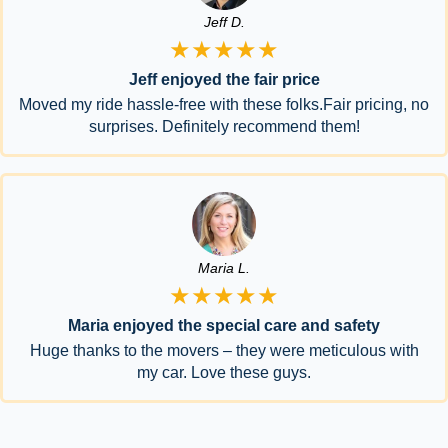
Jeff D.
★★★★★
Jeff enjoyed the fair price
Moved my ride hassle-free with these folks.Fair pricing, no
surprises. Definitely recommend them!
Maria L.
★★★★★
Maria enjoyed the special care and safety
Huge thanks to the movers – they were meticulous with
my car. Love these guys.