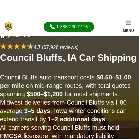
1-888-230-9116
MENU
Iowa, USA
Home
4.7
(67,926 reviews)
Council Bluffs, IA Car Shipping
Council Bluffs auto transport costs
$0.60–$1.00
per mile
on mid-range routes, with total quotes
spanning
$500–$1,200
for most shipments.
Midwest deliveries from Council Bluffs via I-80
average
3–5 days
; Iowa winter conditions can
extend transit by
1–2 additional days
.
All carriers serving Council Bluffs must hold
FMCSA
licensure, with mandatory liability