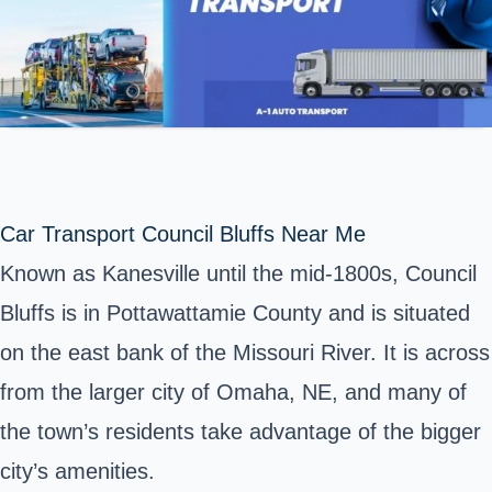
Car Transport Council Bluffs Near Me
Known as Kanesville until the mid-1800s, Council
Bluffs is in Pottawattamie County and is situated
on the east bank of the Missouri River. It is across
from the larger city of Omaha, NE, and many of
the town’s residents take advantage of the bigger
city’s amenities.