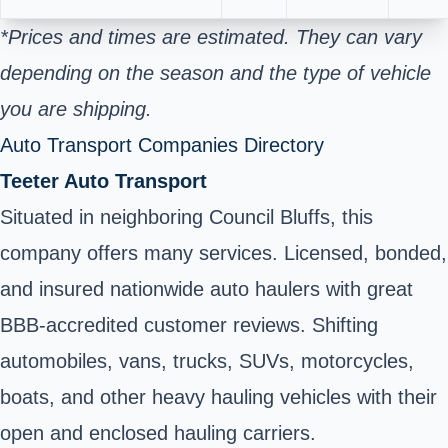
*Prices and times are estimated. They can vary
depending on the season and the type of vehicle
you are shipping.
Auto Transport Companies Directory
Teeter Auto Transport
Situated in neighboring Council Bluffs, this
company offers many services. Licensed, bonded,
and insured nationwide auto haulers with great
BBB-accredited customer reviews. Shifting
automobiles, vans, trucks, SUVs, motorcycles,
boats, and other heavy hauling vehicles with their
open and enclosed hauling carriers.