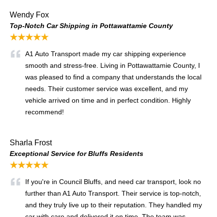
Wendy Fox
Top-Notch Car Shipping in Pottawattamie County
★★★★★
A1 Auto Transport made my car shipping experience
smooth and stress-free. Living in Pottawattamie County, I
was pleased to find a company that understands the local
needs. Their customer service was excellent, and my
vehicle arrived on time and in perfect condition. Highly
recommend!
Sharla Frost
Exceptional Service for Bluffs Residents
★★★★★
If you're in Council Bluffs, and need car transport, look no
further than A1 Auto Transport. Their service is top-notch,
and they truly live up to their reputation. They handled my
car with care and delivered it on time. The team was