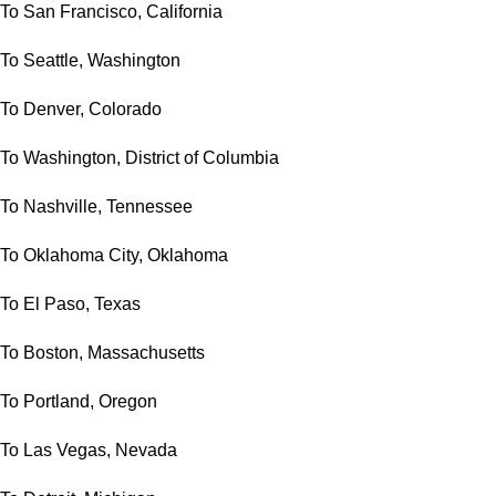
To San Francisco, California
To Seattle, Washington
To Denver, Colorado
To Washington, District of Columbia
To Nashville, Tennessee
To Oklahoma City, Oklahoma
To El Paso, Texas
To Boston, Massachusetts
To Portland, Oregon
To Las Vegas, Nevada