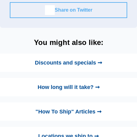
Share on Twitter
You might also like:
Discounts and specials ➞
How long will it take? ➞
"How To Ship" Articles ➞
Locations we ship to ➞