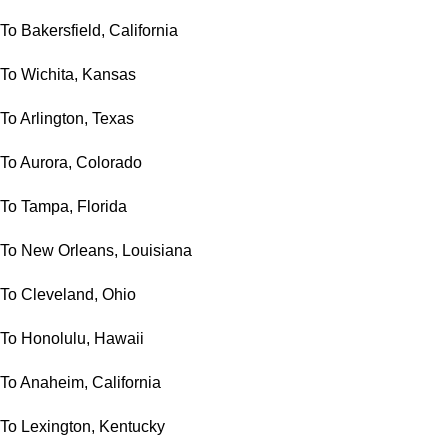
To Bakersfield, California
To Wichita, Kansas
To Arlington, Texas
To Aurora, Colorado
To Tampa, Florida
To New Orleans, Louisiana
To Cleveland, Ohio
To Honolulu, Hawaii
To Anaheim, California
To Lexington, Kentucky