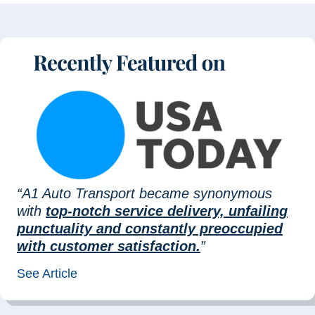
“A1 Auto Transport became synonymous
with
top-notch service delivery, unfailing
punctuality and constantly preoccupied
with customer satisfaction.
”
See Article