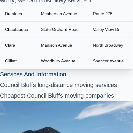
worry; we can most likely service it.
Dumfries
Mcpherson Avenue
Route 275
Chautauqua
State Orchard Road
Valley View Dr
Clara
Madison Avenue
North Broadway
Gilliatt
Woodbury Avenue
Spencer Avenue
Services And Information
Council Bluffs long-distance moving services
Cheapest Council Bluffs moving companies