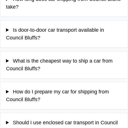
take?
Is door-to-door car transport available in
Council Bluffs?
What is the cheapest way to ship a car from
Council Bluffs?
How do I prepare my car for shipping from
Council Bluffs?
Should I use enclosed car transport in Council