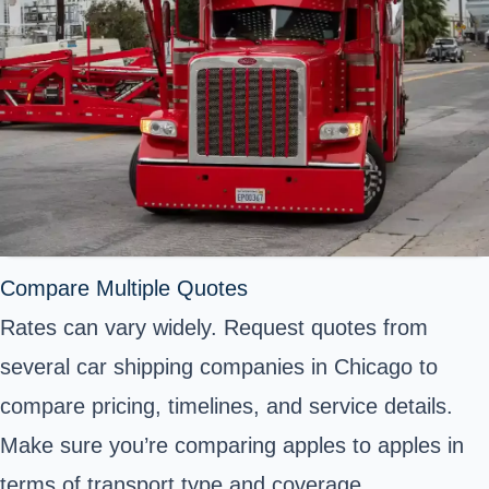
Compare Multiple Quotes
Rates can vary widely. Request quotes from
several car shipping companies in Chicago to
compare pricing, timelines, and service details.
Make sure you’re comparing apples to apples in
terms of transport type and coverage.