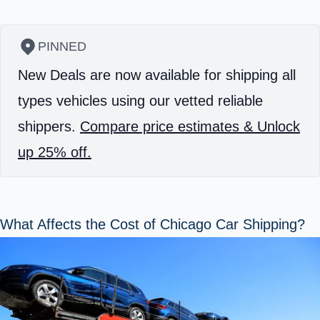
PINNED
New Deals are now available for shipping all
types vehicles using our vetted reliable
shippers.
Compare price estimates & Unlock
up 25% off.
What Affects the Cost of Chicago Car Shipping?