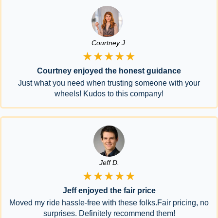
Courtney J.
★★★★★
Courtney enjoyed the honest guidance
Just what you need when trusting someone with your
wheels! Kudos to this company!
Jeff D.
★★★★★
Jeff enjoyed the fair price
Moved my ride hassle-free with these folks.Fair pricing, no
surprises. Definitely recommend them!