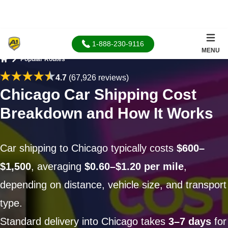
1-888-230-9116
MENU
Popular Routes
Home
4.7
(67,926 reviews)
Chicago Car Shipping Cost
Breakdown and How It Works
Car shipping to Chicago typically costs
$600–
$1,500
, averaging
$0.60–$1.20 per mile
,
depending on distance, vehicle size, and transport
type.
Standard delivery into Chicago takes
3–7 days
for