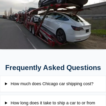
Frequently Asked Questions
How much does Chicago car shipping cost?
How long does it take to ship a car to or from