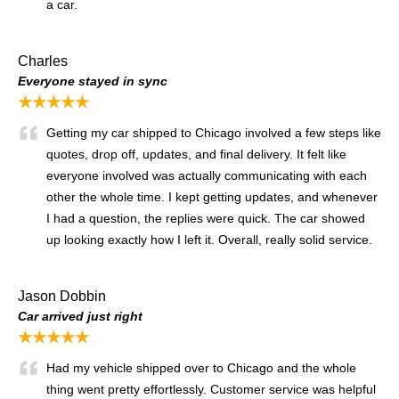
a car.
Charles
Everyone stayed in sync
★★★★★
Getting my car shipped to Chicago involved a few steps like
quotes, drop off, updates, and final delivery. It felt like
everyone involved was actually communicating with each
other the whole time. I kept getting updates, and whenever
I had a question, the replies were quick. The car showed
up looking exactly how I left it. Overall, really solid service.
Jason Dobbin
Car arrived just right
★★★★★
Had my vehicle shipped over to Chicago and the whole
thing went pretty effortlessly. Customer service was helpful