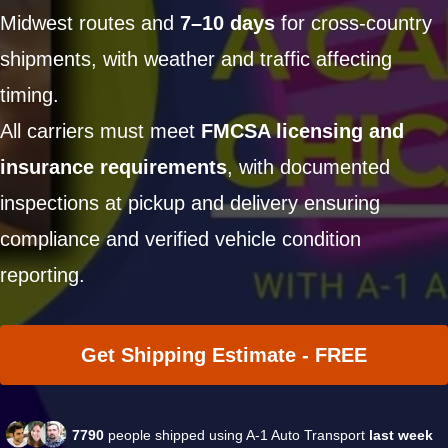
Midwest routes and
7–10 days
for cross-country
shipments, with weather and traffic affecting
timing.
All carriers must meet
FMCSA licensing and
insurance requirements
, with documented
inspections at pickup and delivery ensuring
compliance and verified vehicle condition
reporting.
Get Shipping Estimate - FREE
7790
people shipped using A-1 Auto Transport
last week