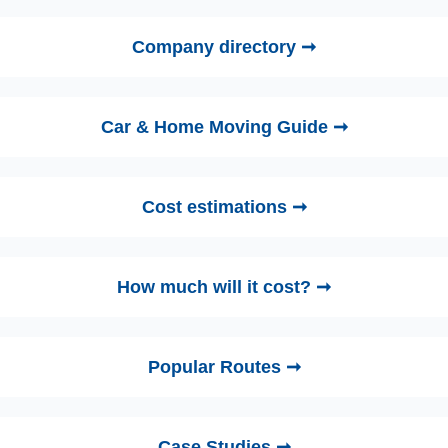
Company directory ➞
Car & Home Moving Guide ➞
Cost estimations ➞
How much will it cost? ➞
Popular Routes ➞
Case Studies ➞