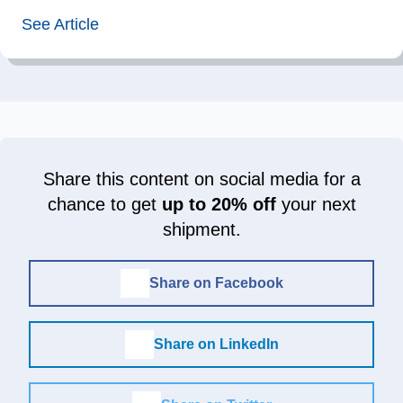
See Article
Share this content on social media for a
chance to get
up to 20% off
your next
shipment.
Share on Facebook
Share on LinkedIn