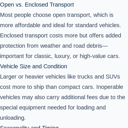
Open vs. Enclosed Transport
Most people choose open transport, which is
more affordable and ideal for standard vehicles.
Enclosed transport costs more but offers added
protection from weather and road debris—
important for classic, luxury, or high-value cars.
Vehicle Size and Condition
Larger or heavier vehicles like trucks and SUVs
cost more to ship than compact cars. Inoperable
vehicles may also carry additional fees due to the
special equipment needed for loading and
unloading.
Seasonality and Timing