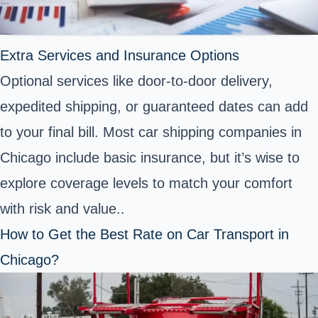
Extra Services and Insurance Options
Optional services like door-to-door delivery,
expedited shipping, or guaranteed dates can add
to your final bill. Most car shipping companies in
Chicago include basic insurance, but it’s wise to
explore coverage levels to match your comfort
with risk and value..
How to Get the Best Rate on Car Transport in
Chicago?