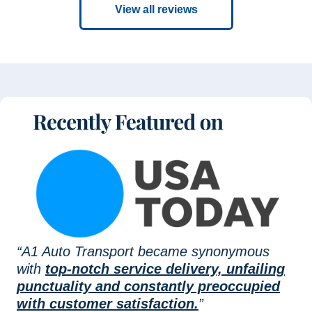
View all reviews
“A1 Auto Transport became synonymous
with
top-notch service delivery, unfailing
punctuality and constantly preoccupied
with customer satisfaction.
”