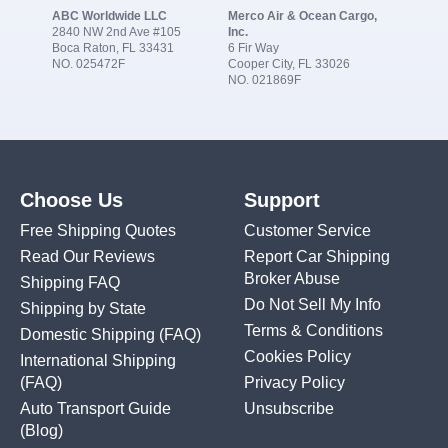
ABC Worldwide LLC
Merco Air & Ocean Cargo,
2840 NW 2nd Ave #105
Inc.
Boca Raton, FL 33431
6 Fir Way
NO. 025472F
Cooper City, FL 33026
NO. 021869F
Choose Us
Support
Free Shipping Quotes
Customer Service
Read Our Reviews
Report Car Shipping
Broker Abuse
Shipping FAQ
Do Not Sell My Info
Shipping by State
Terms & Conditions
Domestic Shipping
(FAQ)
Cookies Policy
International Shipping
(FAQ)
Privacy Policy
Auto Transport Guide
Unsubscribe
(Blog)