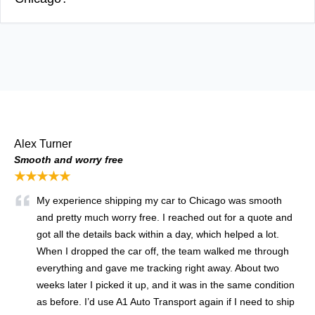
Alex Turner
Smooth and worry free
★★★★★
My experience shipping my car to Chicago was smooth
and pretty much worry free. I reached out for a quote and
got all the details back within a day, which helped a lot.
When I dropped the car off, the team walked me through
everything and gave me tracking right away. About two
weeks later I picked it up, and it was in the same condition
as before. I’d use A1 Auto Transport again if I need to ship