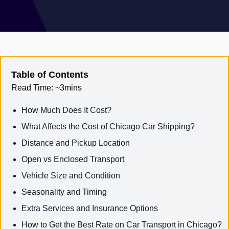
Table of Contents
Read Time:
~3mins
How Much Does It Cost?
What Affects the Cost of Chicago Car Shipping?
Distance and Pickup Location
Open vs Enclosed Transport
Vehicle Size and Condition
Seasonality and Timing
Extra Services and Insurance Options
How to Get the Best Rate on Car Transport in Chicago?