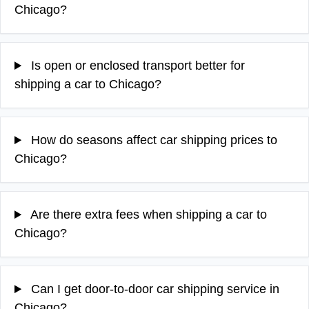
Chicago?
Is open or enclosed transport better for
shipping a car to Chicago?
How do seasons affect car shipping prices to
Chicago?
Are there extra fees when shipping a car to
Chicago?
Can I get door-to-door car shipping service in
Chicago?