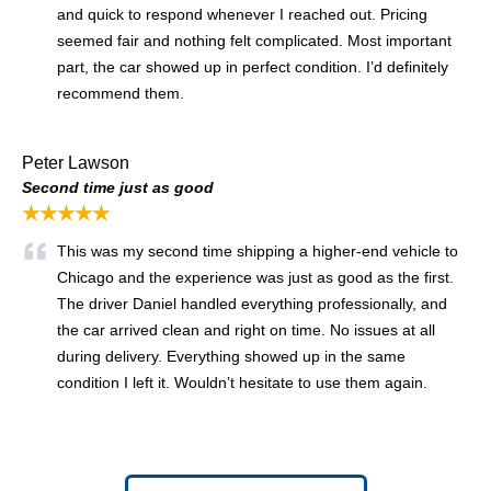
and quick to respond whenever I reached out. Pricing
seemed fair and nothing felt complicated. Most important
part, the car showed up in perfect condition. I’d definitely
recommend them.
Peter Lawson
Second time just as good
★★★★★
This was my second time shipping a higher-end vehicle to
Chicago and the experience was just as good as the first.
The driver Daniel handled everything professionally, and
the car arrived clean and right on time. No issues at all
during delivery. Everything showed up in the same
condition I left it. Wouldn’t hesitate to use them again.