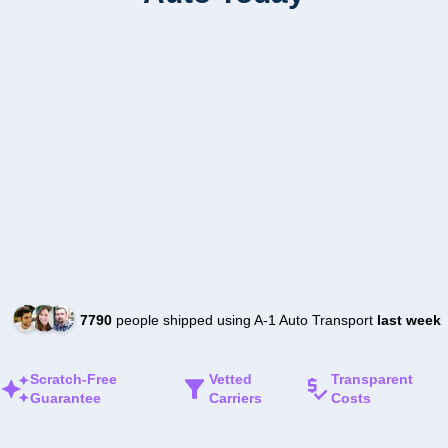
7790
people shipped using A-1 Auto Transport
last week
Scratch-Free
Vetted
Transparent
Guarantee
Carriers
Costs