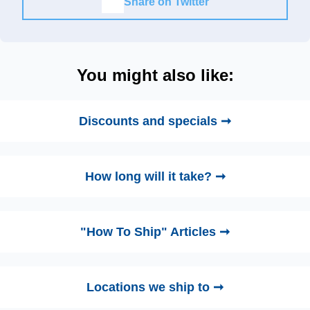
Share on Twitter
You might also like:
Discounts and specials ➞
How long will it take? ➞
"How To Ship" Articles ➞
Locations we ship to ➞