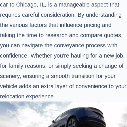
car to Chicago, IL, is a manageable aspect that
requires careful consideration. By understanding
the various factors that influence pricing and
taking the time to research and compare quotes,
you can navigate the conveyance process with
confidence. Whether you're hauling for a new job,
for family reasons, or simply seeking a change of
scenery, ensuring a smooth transition for your
vehicle adds an extra layer of convenience to your
relocation experience.