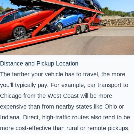
Distance and Pickup Location
The farther your vehicle has to travel, the more
you’ll typically pay. For example, car transport to
Chicago from the West Coast will be more
expensive than from nearby states like Ohio or
Indiana. Direct, high-traffic routes also tend to be
more cost-effective than rural or remote pickups.