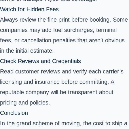
Watch for Hidden Fees
Always review the fine print before booking. Some
companies may add fuel surcharges, terminal
fees, or cancellation penalties that aren’t obvious
in the initial estimate.
Check Reviews and Credentials
Read customer reviews and verify each carrier’s
licensing and insurance before committing. A
reputable company will be transparent about
pricing and policies.
Conclusion
In the grand scheme of moving, the cost to ship a