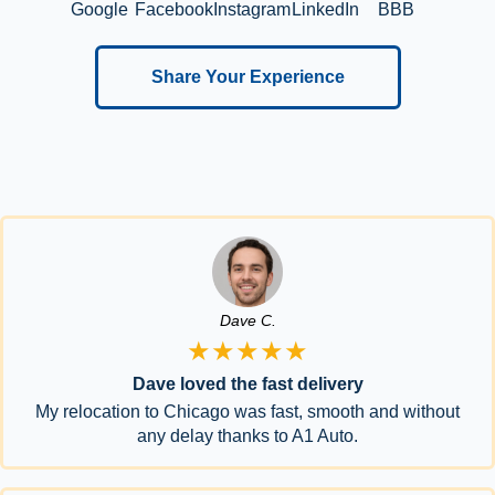
Google
Facebook
Instagram
LinkedIn
BBB
Share Your Experience
Dave C.
★★★★★
Dave loved the fast delivery
My relocation to Chicago was fast, smooth and without
any delay thanks to A1 Auto.