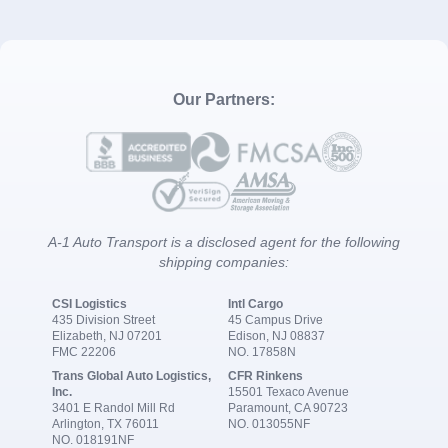
Our Partners:
A-1 Auto Transport is a disclosed agent for the following
shipping companies:
CSI Logistics
Intl Cargo
435 Division Street
45 Campus Drive
Elizabeth, NJ 07201
Edison, NJ 08837
FMC 22206
NO. 17858N
Trans Global Auto Logistics,
CFR Rinkens
Inc.
15501 Texaco Avenue
3401 E Randol Mill Rd
Paramount, CA 90723
Arlington, TX 76011
NO. 013055NF
NO. 018191NF