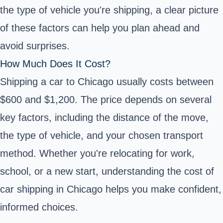
the type of vehicle you're shipping, a clear picture
of these factors can help you plan ahead and
avoid surprises.
How Much Does It Cost?
Shipping a car to Chicago usually costs between
$600 and $1,200. The price depends on several
key factors, including the distance of the move,
the type of vehicle, and your chosen transport
method. Whether you're relocating for work,
school, or a new start, understanding the cost of
car shipping in Chicago helps you make confident,
informed choices.