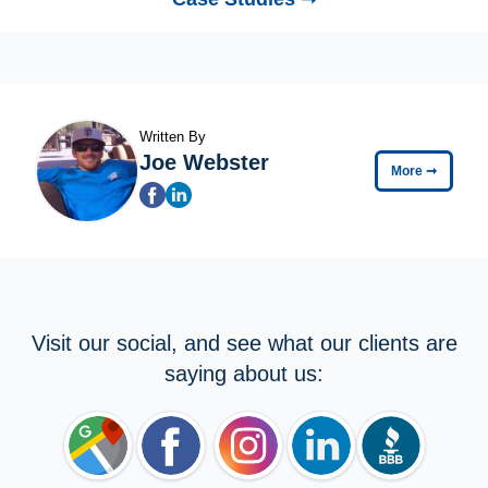
Written By
Joe Webster
More
➞
Visit our social, and see what our clients are
saying about us: