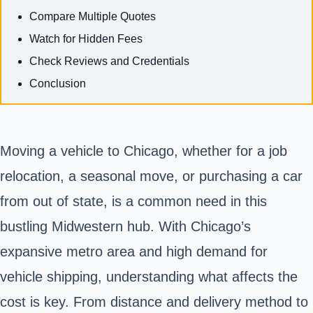
Compare Multiple Quotes
Watch for Hidden Fees
Check Reviews and Credentials
Conclusion
Moving a vehicle to Chicago, whether for a job
relocation, a seasonal move, or purchasing a car
from out of state, is a common need in this
bustling Midwestern hub. With Chicago’s
expansive metro area and high demand for
vehicle shipping, understanding what affects the
cost is key. From distance and delivery method to