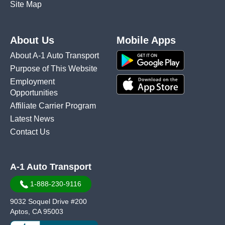
Site Map
About Us
Mobile Apps
About A-1 Auto Transport
Purpose of This Website
Employment
Opportunities
Affiliate Carrier Program
Latest News
Contact Us
A-1 Auto Transport
1-888-230-9116
9032 Soquel Drive #200
Aptos, CA 95003