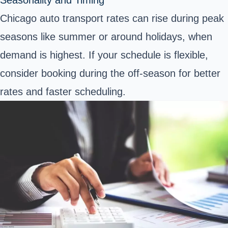
Chicago auto transport rates can rise during peak
seasons like summer or around holidays, when
demand is highest. If your schedule is flexible,
consider booking during the off-season for better
rates and faster scheduling.