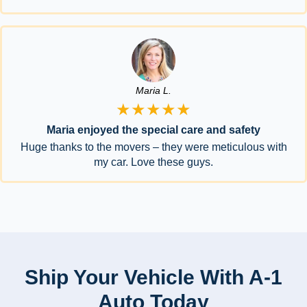
Maria L.
★★★★★
Maria enjoyed the special care and safety
Huge thanks to the movers – they were meticulous with
my car. Love these guys.
Ship Your Vehicle With A-1
Auto Today