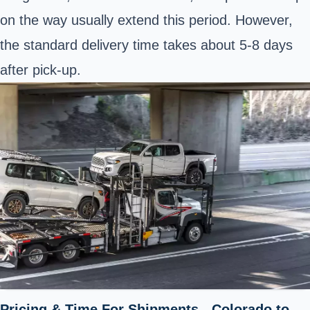
on the way usually extend this period. However,
the standard delivery time takes about 5-8 days
after pick-up.
Pricing & Time For Shipments - Colorado to