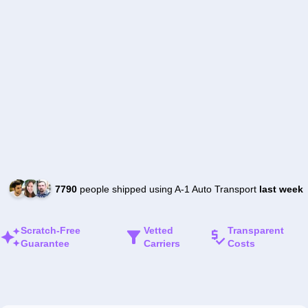
7790
people shipped using A-1 Auto Transport
last week
Scratch-Free
Vetted
Transparent
Guarantee
Carriers
Costs