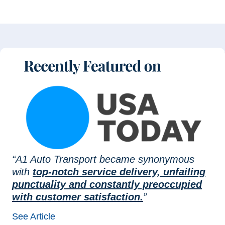
“A1 Auto Transport became synonymous
with
top-notch service delivery, unfailing
punctuality and constantly preoccupied
with customer satisfaction.
”
See Article