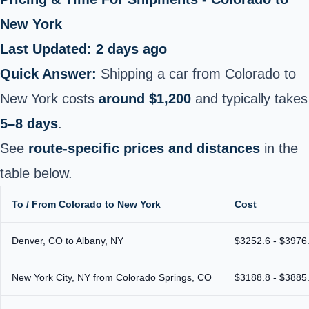
New York
Last Updated: 2 days ago
Quick Answer:
Shipping a car from Colorado to
New York costs
around $1,200
and typically takes
5–8 days
.
See
route-specific prices and distances
in the
table below.
To / From Colorado to New York
Cost
Denver, CO to Albany, NY
$3252.6 - $3976
New York City, NY from Colorado Springs, CO
$3188.8 - $3885