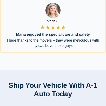
Maria L.
★★★★★
Maria enjoyed the special care and safety
Huge thanks to the movers – they were meticulous with
my car. Love these guys.
Ship Your Vehicle With A-1
Auto Today