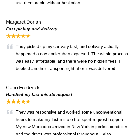
use them again without hesitation.
Margaret Dorian
Fast pickup and delivery
★★★★★
They picked up my car very fast, and delivery actually
happened a day earlier than expected. The whole process
was easy, affordable, and there were no hidden fees. I
booked another transport right after it was delivered.
Cairo Frederick
Handled my last-minute request
★★★★★
They was responsive and worked some unconventional
hours to make my last-minute transport request happen.
My new Mercedes arrived in New York in perfect condition,
and the driver was professional throughout. I also