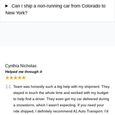
Can I ship a non-running car from Colorado to
New York?
Cynthia Nicholas
Helped me through it
★★★★★
Team was honestly such a big help with my shipment. They
stayed in touch the whole time and worked with my budget
to help find a driver. They even got my car delivered during
a snowstorm, which I wasn't expecting. If you need your
ride shipped, I definitely recommend A1 Auto Transport. I'd