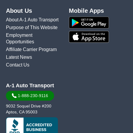
About Us
Mobile Apps
About A-1 Auto Transport
Purpose of This Website
Employment
Opportunities
Affiliate Carrier Program
Latest News
Contact Us
A-1 Auto Transport
1-888-230-9116
9032 Soquel Drive #200
Aptos, CA 95003