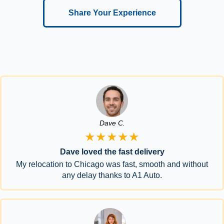
Share Your Experience
Dave C.
★★★★★
Dave loved the fast delivery
My relocation to Chicago was fast, smooth and without
any delay thanks to A1 Auto.