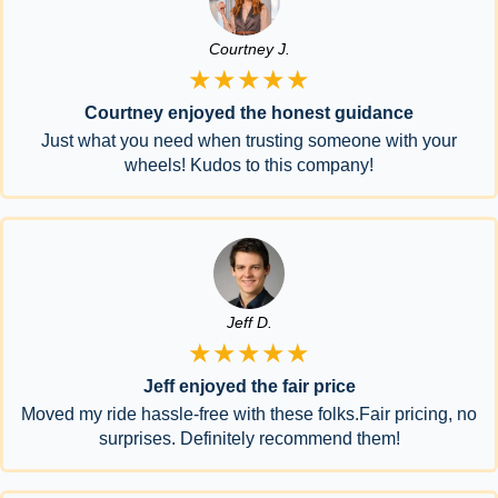
Courtney J.
★★★★★
Courtney enjoyed the honest guidance
Just what you need when trusting someone with your
wheels! Kudos to this company!
Jeff D.
★★★★★
Jeff enjoyed the fair price
Moved my ride hassle-free with these folks.Fair pricing, no
surprises. Definitely recommend them!