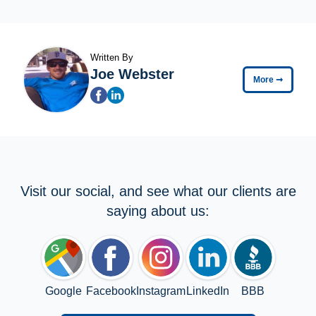
Written By
Joe Webster
More
➞
Visit our social, and see what our clients are
saying about us:
Google
Facebook
Instagram
LinkedIn
BBB