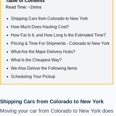
Table of Contents
Read Time:
~2mins
Shipping Cars from Colorado to New York
How Much Does Hauling Cost?
How Far Is It, and How Long Is the Estimated Time?
Pricing & Time For Shipments - Colorado to New York
What Are the Major Delivery Hubs?
What Is the Cheapest Way?
We Also Deliver the Following Items
Scheduling Your Pickup
Shipping Cars from Colorado to New York
Moving your car from Colorado to New York does