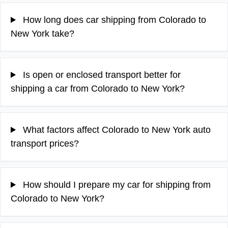
How long does car shipping from Colorado to
New York take?
Is open or enclosed transport better for
shipping a car from Colorado to New York?
What factors affect Colorado to New York auto
transport prices?
How should I prepare my car for shipping from
Colorado to New York?