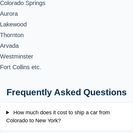
Colorado Springs
Aurora
Lakewood
Thornton
Arvada
Westminster
Fort Collins etc.
Frequently Asked Questions
How much does it cost to ship a car from
Colorado to New York?