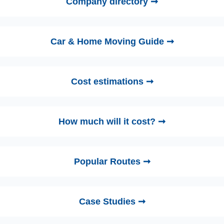
Company directory ➞
Car & Home Moving Guide ➞
Cost estimations ➞
How much will it cost? ➞
Popular Routes ➞
Case Studies ➞