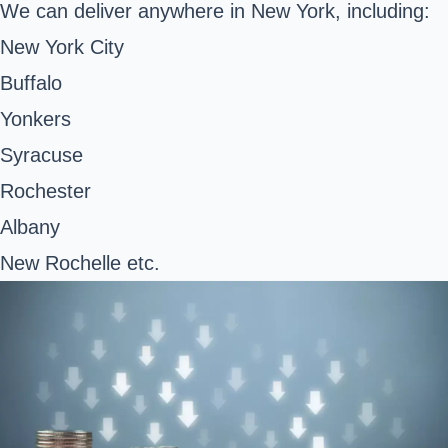
We can deliver anywhere in New York, including:
New York City
Buffalo
Yonkers
Syracuse
Rochester
Albany
New Rochelle etc.