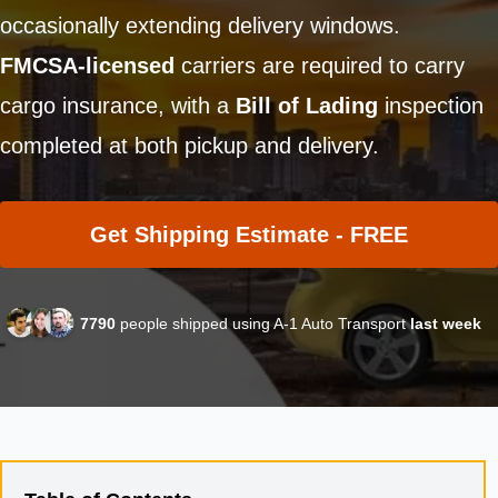
occasionally extending delivery windows.
FMCSA-licensed
carriers are required to carry
cargo insurance, with a
Bill of Lading
inspection
completed at both pickup and delivery.
Get Shipping Estimate - FREE
7790
people shipped using A-1 Auto Transport
last week