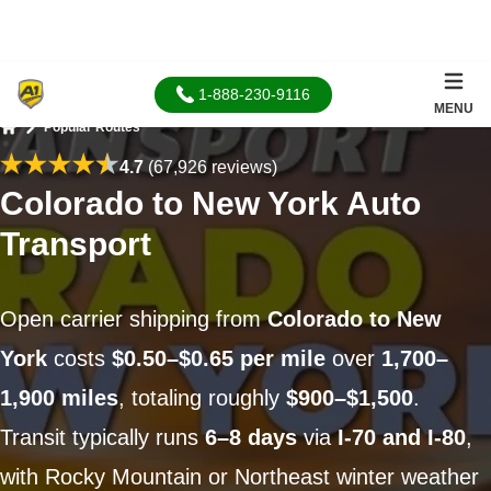
1-888-230-9116
MENU
Popular Routes
Home
4.7
(67,926 reviews)
Colorado to New York Auto
Transport
Open carrier shipping from
Colorado to New
York
costs
$0.50–$0.65 per mile
over
1,700–
1,900 miles
, totaling roughly
$900–$1,500
.
Transit typically runs
6–8 days
via
I-70 and I-80
,
with Rocky Mountain or Northeast winter weather