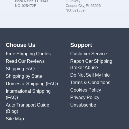
Boca Raton, FL 33431
6 Fir Way
NO. 025472F
Cooper City, FL 33026
NO. 021869F
Choose Us
Support
Free Shipping Quotes
Customer Service
Read Our Reviews
Report Car Shipping
Broker Abuse
Shipping FAQ
Do Not Sell My Info
Shipping by State
Terms & Conditions
Domestic Shipping
(FAQ)
Cookies Policy
International Shipping
(FAQ)
Privacy Policy
Auto Transport Guide
Unsubscribe
(Blog)
Site Map