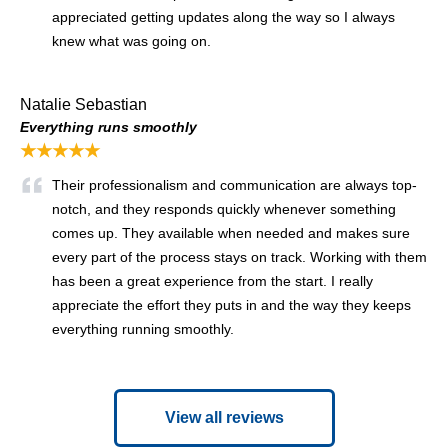
appreciated getting updates along the way so I always
knew what was going on.
Natalie Sebastian
Everything runs smoothly
★★★★★
Their professionalism and communication are always top-
notch, and they responds quickly whenever something
comes up. They available when needed and makes sure
every part of the process stays on track. Working with them
has been a great experience from the start. I really
appreciate the effort they puts in and the way they keeps
everything running smoothly.
View all reviews