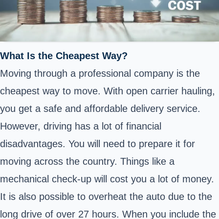
What Is the Cheapest Way?
Moving through a professional company is the
cheapest way to move. With open carrier hauling,
you get a safe and affordable delivery service.
However, driving has a lot of financial
disadvantages. You will need to prepare it for
moving across the country. Things like a
mechanical check-up will cost you a lot of money.
It is also possible to overheat the auto due to the
long drive of over 27 hours. When you include the