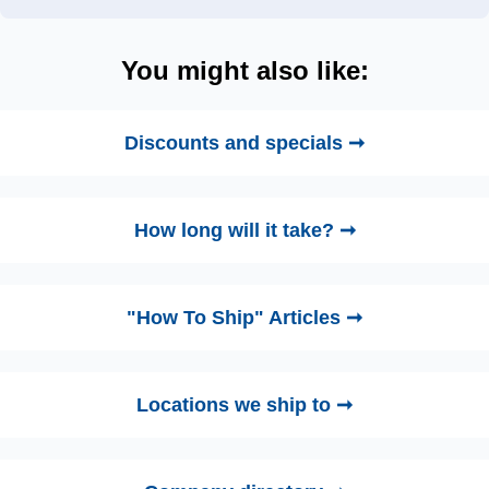
You might also like:
Discounts and specials ➞
How long will it take? ➞
"How To Ship" Articles ➞
Locations we ship to ➞