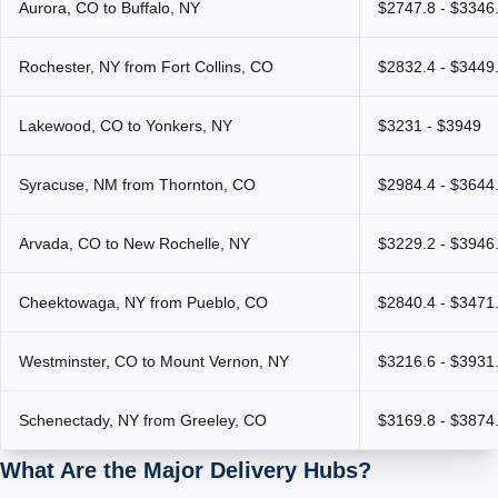
Aurora, CO to Buffalo, NY
$2747.8 - $3346
Rochester, NY from Fort Collins, CO
$2832.4 - $3449
Lakewood, CO to Yonkers, NY
$3231 - $3949
Syracuse, NM from Thornton, CO
$2984.4 - $3644
Arvada, CO to New Rochelle, NY
$3229.2 - $3946
Cheektowaga, NY from Pueblo, CO
$2840.4 - $3471
Westminster, CO to Mount Vernon, NY
$3216.6 - $3931
Schenectady, NY from Greeley, CO
$3169.8 - $3874
What Are the Major Delivery Hubs?