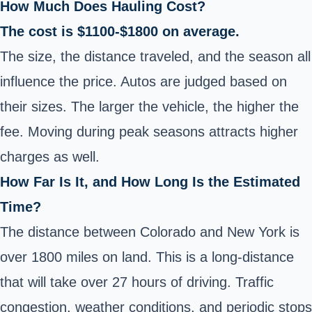
How Much Does Hauling Cost?
The cost is $1100-$1800 on average.
The size, the distance traveled, and the season all
influence the price. Autos are judged based on
their sizes. The larger the vehicle, the higher the
fee. Moving during peak seasons attracts higher
charges as well.
How Far Is It, and How Long Is the Estimated
Time?
The distance between Colorado and New York is
over 1800 miles on land. This is a long-distance
that will take over 27 hours of driving. Traffic
congestion, weather conditions, and periodic stops