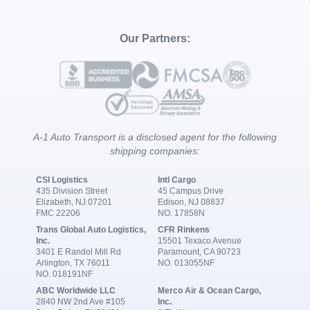
Our Partners:
A-1 Auto Transport is a disclosed agent for the following
shipping companies:
CSI Logistics
Intl Cargo
435 Division Street
45 Campus Drive
Elizabeth, NJ 07201
Edison, NJ 08837
FMC 22206
NO. 17858N
Trans Global Auto Logistics,
CFR Rinkens
Inc.
15501 Texaco Avenue
3401 E Randol Mill Rd
Paramount, CA 90723
Arlington, TX 76011
NO. 013055NF
NO. 018191NF
ABC Worldwide LLC
Merco Air & Ocean Cargo,
2840 NW 2nd Ave #105
Inc.