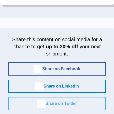
Share this content on social media for a
chance to get
up to 20% off
your next
shipment.
Share on Facebook
Share on LinkedIn
Share on Twitter