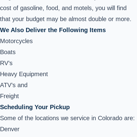
cost of gasoline, food, and motels, you will find
that your budget may be almost double or more.
We Also Deliver the Following Items
Motorcycles
Boats
RV’s
Heavy Equipment
ATV’s and
Freight
Scheduling Your Pickup
Some of the locations we service in Colorado are:
Denver