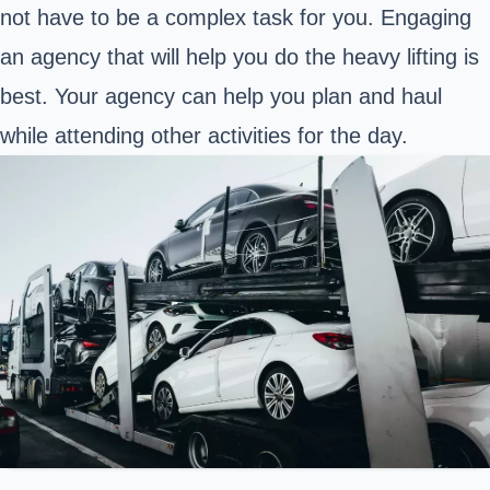
not have to be a complex task for you. Engaging
an agency that will help you do the heavy lifting is
best. Your agency can help you plan and haul
while attending other activities for the day.