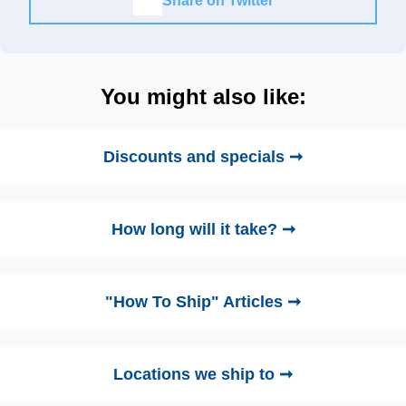
Share on Twitter
You might also like:
Discounts and specials ➞
How long will it take? ➞
"How To Ship" Articles ➞
Locations we ship to ➞