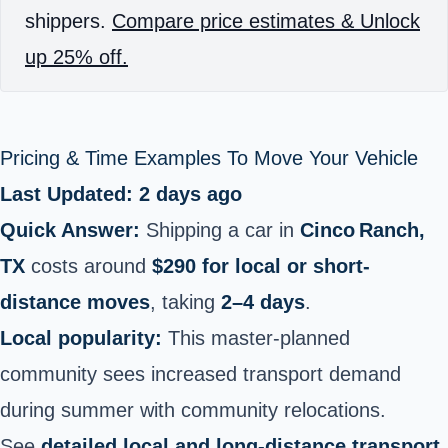
shippers.
Compare price estimates & Unlock
up 25% off.
Pricing & Time Examples To Move Your Vehicle
Last Updated: 2 days ago
Quick Answer:
Shipping a car in
Cinco Ranch,
TX
costs around
$290 for local or short-
distance moves
, taking
2–4 days
.
Local popularity:
This master‑planned
community sees increased transport demand
during summer with community relocations.
See
detailed local and long-distance transport