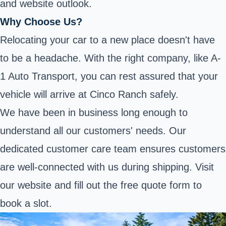
and website outlook.
Why Choose Us?
Relocating your car to a new place doesn't have
to be a headache. With the right company, like A-
1 Auto Transport, you can rest assured that your
vehicle will arrive at Cinco Ranch safely.
We have been in business long enough to
understand all our customers' needs. Our
dedicated customer care team ensures customers
are well-connected with us during shipping. Visit
our website and fill out the free quote form to
book a slot.