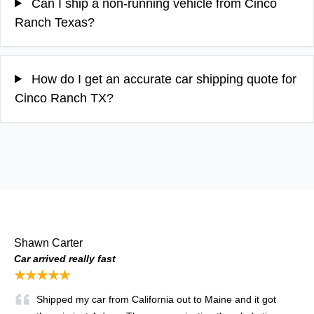
Can I ship a non-running vehicle from Cinco
Ranch Texas?
How do I get an accurate car shipping quote for
Cinco Ranch TX?
Shawn Carter
Car arrived really fast
★★★★★
Shipped my car from California out to Maine and it got