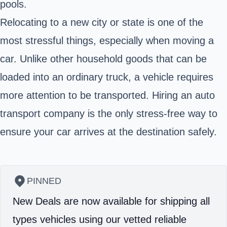
pools.
Relocating to a new city or state is one of the
most stressful things, especially when moving a
car. Unlike other household goods that can be
loaded into an ordinary truck, a vehicle requires
more attention to be transported. Hiring an auto
transport company is the only stress-free way to
ensure your car arrives at the destination safely.
PINNED
New Deals are now available for shipping all
types vehicles using our vetted reliable