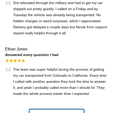
Got relocated through the military and had to get my car
shipped out pretty quickly. I called on a Friday and by
Tuesday the vehicle was already being transported. No
hidden charges or weird surprises, which I appreciated.
Delivery got delayed a couple days but Nicole from support
stayed really helpful through it all.
Ethan Jones
Answered every question I had
★★★★★
The team was super helpful during the process of getting
my car transported from Colorado to California. Every time
I called with another question they took the time to answer
it, and yeah I probably called more than I should lol. They
made the whole process easier than I expected.