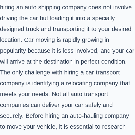
hiring an auto shipping company does not involve
driving the car but loading it into a specially
designed truck and transporting it to your desired
location. Car moving is rapidly growing in
popularity because it is less involved, and your car
will arrive at the destination in perfect condition.
The only challenge with hiring a car transport
company is identifying a relocating company that
meets your needs. Not all auto transport
companies can deliver your car safely and
securely. Before hiring an auto-hauling company
to move your vehicle, it is essential to research