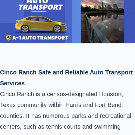
Cinco Ranch Safe and Reliable Auto Transport
Services
Cinco Ranch is a census-designated Houston,
Texas community within Harris and Fort Bend
counties. It has numerous parks and recreational
centers, such as tennis courts and swimming