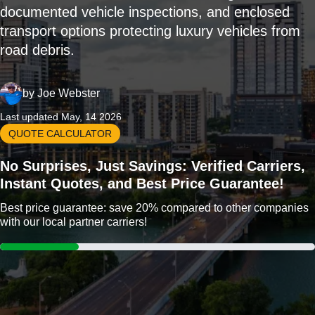
documented vehicle inspections, and enclosed
transport options protecting luxury vehicles from
road debris.
by
Joe Webster
Last updated May, 14 2026
QUOTE CALCULATOR
No Surprises, Just Savings: Verified Carriers,
Instant Quotes, and Best Price Guarantee!
Best price guarantee: save 20% compared to other companies
with our local partner carriers!