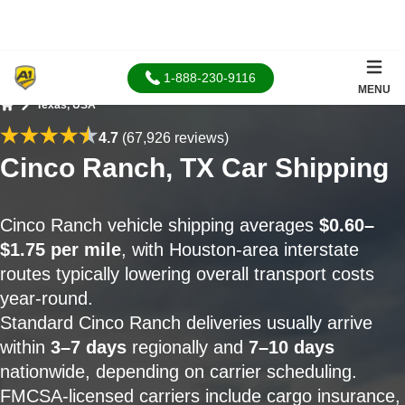
1-888-230-9116
MENU
Texas, USA
Home
4.7
(67,926 reviews)
Cinco Ranch, TX Car Shipping
Cinco Ranch vehicle shipping averages
$0.60–
$1.75 per mile
, with Houston-area interstate
routes typically lowering overall transport costs
year-round.
Standard Cinco Ranch deliveries usually arrive
within
3–7 days
regionally and
7–10 days
nationwide, depending on carrier scheduling.
FMCSA-licensed carriers include cargo insurance,