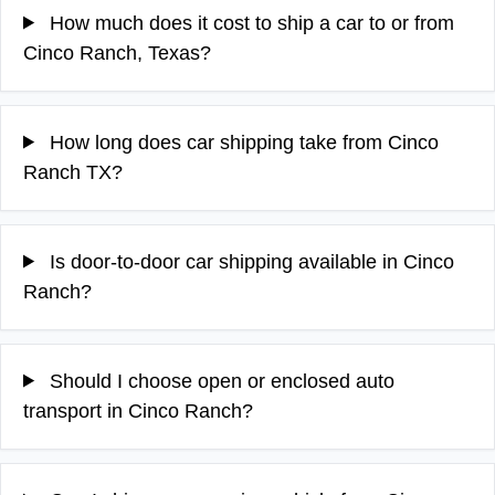
How much does it cost to ship a car to or from
Cinco Ranch, Texas?
How long does car shipping take from Cinco
Ranch TX?
Is door-to-door car shipping available in Cinco
Ranch?
Should I choose open or enclosed auto
transport in Cinco Ranch?