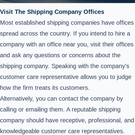
Visit The Shipping Company Offices
Most established shipping companies have offices
spread across the country. If you intend to hire a
company with an office near you, visit their offices
and ask any questions or concerns about the
shipping company. Speaking with the company's
customer care representative allows you to judge
how the firm treats its customers.
Alternatively, you can contact the company by
calling or emailing them. A reputable shipping
company should have receptive, professional, and
knowledgeable customer care representatives.