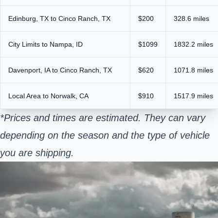
Edinburg, TX to Cinco Ranch, TX
$200
328.6 miles
City Limits to Nampa, ID
$1099
1832.2 miles
Davenport, IA to Cinco Ranch, TX
$620
1071.8 miles
Local Area to Norwalk, CA
$910
1517.9 miles
*Prices and times are estimated. They can vary
depending on the season and the type of vehicle
you are shipping.