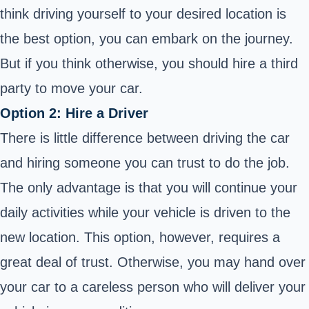
think driving yourself to your desired location is
the best option, you can embark on the journey.
But if you think otherwise, you should hire a third
party to move your car.
Option 2: Hire a Driver
There is little difference between driving the car
and hiring someone you can trust to do the job.
The only advantage is that you will continue your
daily activities while your vehicle is driven to the
new location. This option, however, requires a
great deal of trust. Otherwise, you may hand over
your car to a careless person who will deliver your