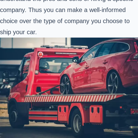
company. Thus you can make a well-informed
choice over the type of company you choose to
ship your car.