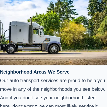
Neighborhood Areas We Serve
Our auto transport services are proud to help you
move in any of the neighborhoods you see below.
And if you don't see your neighborhood listed
here, don't worry; we can most likely service it.