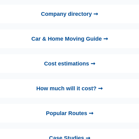
Company directory ➞
Car & Home Moving Guide ➞
Cost estimations ➞
How much will it cost? ➞
Popular Routes ➞
Case Studies ➞