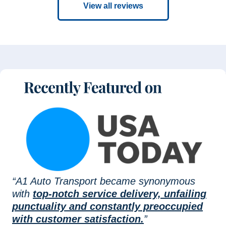
View all reviews
“A1 Auto Transport became synonymous
with
top-notch service delivery, unfailing
punctuality and constantly preoccupied
with customer satisfaction.
”