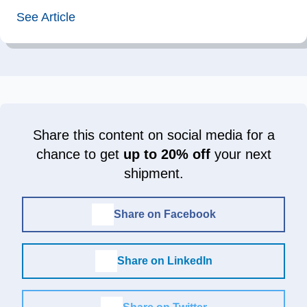
See Article
Share this content on social media for a
chance to get
up to 20% off
your next
shipment.
Share on Facebook
Share on LinkedIn