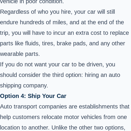
vehicle in poor condition.
Regardless of who you hire, your car will still
endure hundreds of miles, and at the end of the
trip, you will have to incur an extra cost to replace
parts like fluids, tires, brake pads, and any other
wearable parts.
If you do not want your car to be driven, you
should consider the third option: hiring an auto
shipping company.
Option 4: Ship Your Car
Auto transport companies are establishments that
help customers relocate motor vehicles from one
location to another. Unlike the other two options,