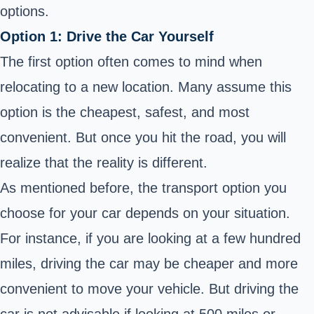
options.
Option 1: Drive the Car Yourself
The first option often comes to mind when
relocating to a new location. Many assume this
option is the cheapest, safest, and most
convenient. But once you hit the road, you will
realize that the reality is different.
As mentioned before, the transport option you
choose for your car depends on your situation.
For instance, if you are looking at a few hundred
miles, driving the car may be cheaper and more
convenient to move your vehicle. But driving the
car is not advisable if looking at 500 miles or