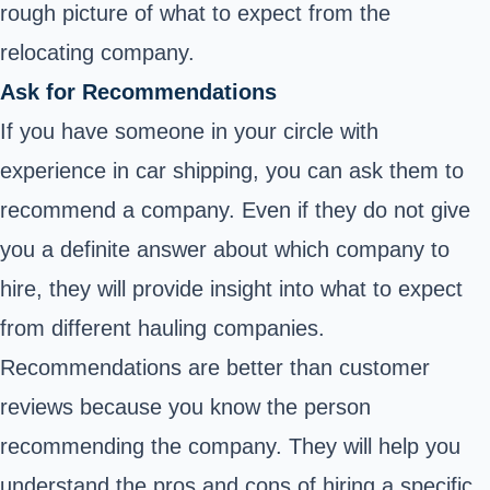
rough picture of what to expect from the
relocating company.
Ask for Recommendations
If you have someone in your circle with
experience in car shipping, you can ask them to
recommend a company. Even if they do not give
you a definite answer about which company to
hire, they will provide insight into what to expect
from different hauling companies.
Recommendations are better than customer
reviews because you know the person
recommending the company. They will help you
understand the pros and cons of hiring a specific