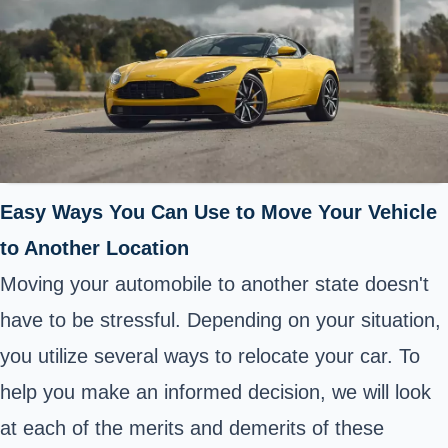
Easy Ways You Can Use to Move Your Vehicle
to Another Location
Moving your automobile to another state doesn't
have to be stressful. Depending on your situation,
you utilize several ways to relocate your car. To
help you make an informed decision, we will look
at each of the merits and demerits of these