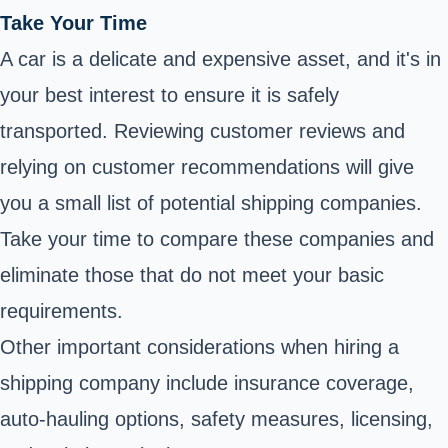
Take Your Time
A car is a delicate and expensive asset, and it's in
your best interest to ensure it is safely
transported. Reviewing customer reviews and
relying on customer recommendations will give
you a small list of potential shipping companies.
Take your time to compare these companies and
eliminate those that do not meet your basic
requirements.
Other important considerations when hiring a
shipping company include insurance coverage,
auto-hauling options, safety measures, licensing,