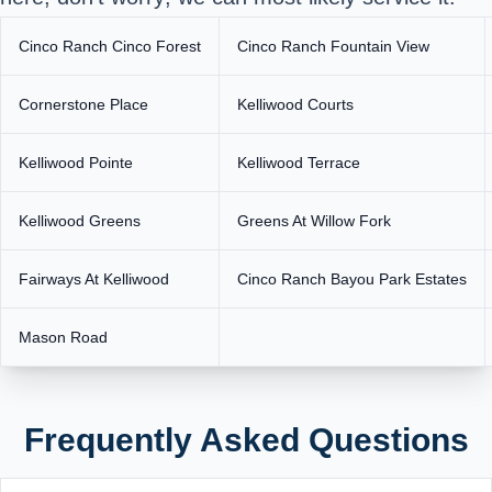
Cinco Ranch Cinco Forest
Cinco Ranch Fountain View
Cornerstone Place
Kelliwood Courts
Kelliwood Pointe
Kelliwood Terrace
Kelliwood Greens
Greens At Willow Fork
Fairways At Kelliwood
Cinco Ranch Bayou Park Estates
Mason Road
Frequently Asked Questions