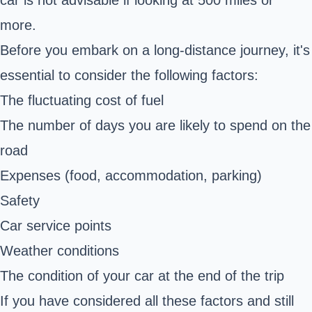
more.
Before you embark on a long-distance journey, it's
essential to consider the following factors:
The fluctuating cost of fuel
The number of days you are likely to spend on the
road
Expenses (food, accommodation, parking)
Safety
Car service points
Weather conditions
The condition of your car at the end of the trip
If you have considered all these factors and still