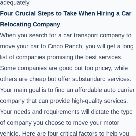
adequately.
Four Crucial Steps to Take When Hiring a Car
Relocating Company
When you search for a car transport company to
move your car to Cinco Ranch, you will get a long
list of companies promising the best services.
Some companies are good but too pricey, while
others are cheap but offer substandard services.
Your main goal is to find an affordable auto carrier
company that can provide high-quality services.
Your needs and requirements will dictate the type
of company you choose to move your motor
vehicle. Here are four critical factors to help you