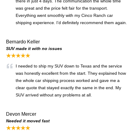
there in just 4 days. The communication the whole time
was great and the price felt fair for the transport.
Everything went smoothly with my Cinco Ranch car
shipping experience. I’d definitely recommend them again.
Bernardo Keller
SUV made it with no issues
★★★★★
I needed to ship my SUV down to Texas and the service
was honestly excellent from the start. They explained how
the whole car shipping process worked and gave me a
clear quote that stayed exactly the same in the end. My
SUV arrived without any problems at all.
Devon Mercer
Needed it moved fast
★★★★★