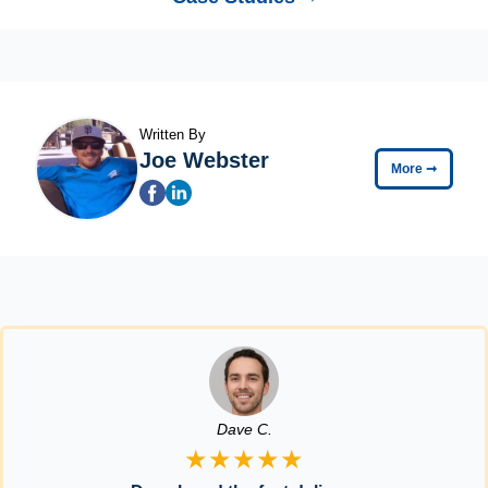
Written By
Joe Webster
More
➞
Dave C.
★★★★★