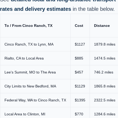
rates and delivery estimates
in the table below.
To / From Cinco Ranch, TX
Cost
Distance
Cinco Ranch, TX to Lynn, MA
$1127
1879.8 miles
Rialto, CA to Local Area
$885
1474.5 miles
Lee's Summit, MO to The Area
$457
746.2 miles
City Limits to New Bedford, MA
$1129
1865.8 miles
Federal Way, WA to Cinco Ranch, TX
$1395
2322.5 miles
Local Area to Clinton, MI
$770
1284.6 miles