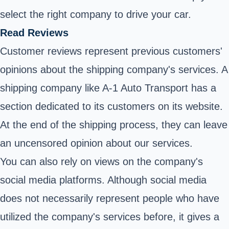
select the right company to drive your car.
Read Reviews
Customer reviews represent previous customers'
opinions about the shipping company's services. A
shipping company like A-1 Auto Transport has a
section dedicated to its customers on its website.
At the end of the shipping process, they can leave
an uncensored opinion about our services.
You can also rely on views on the company's
social media platforms. Although social media
does not necessarily represent people who have
utilized the company's services before, it gives a