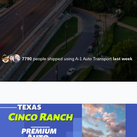
7790
people shipped using A-1 Auto Transport
last week