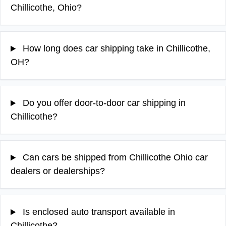
Chillicothe, Ohio?
How long does car shipping take in Chillicothe,
OH?
Do you offer door-to-door car shipping in
Chillicothe?
Can cars be shipped from Chillicothe Ohio car
dealers or dealerships?
Is enclosed auto transport available in
Chillicothe?