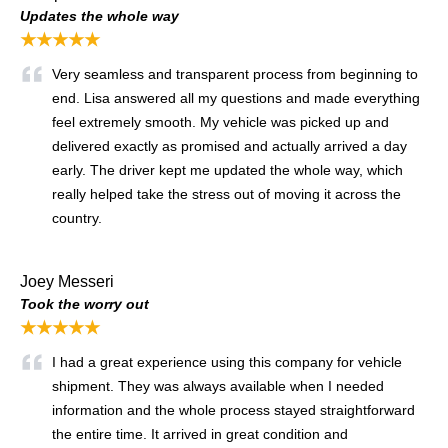
Updates the whole way
★★★★★
Very seamless and transparent process from beginning to
end. Lisa answered all my questions and made everything
feel extremely smooth. My vehicle was picked up and
delivered exactly as promised and actually arrived a day
early. The driver kept me updated the whole way, which
really helped take the stress out of moving it across the
country.
Joey Messeri
Took the worry out
★★★★★
I had a great experience using this company for vehicle
shipment. They was always available when I needed
information and the whole process stayed straightforward
the entire time. It arrived in great condition and