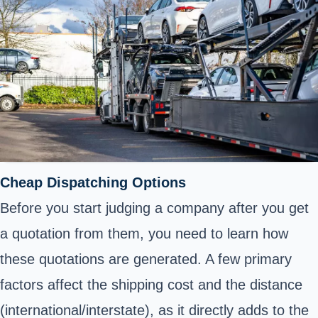
Cheap Dispatching Options
Before you start judging a company after you get
a quotation from them, you need to learn how
these quotations are generated. A few primary
factors affect the shipping cost and the distance
(international/interstate), as it directly adds to the