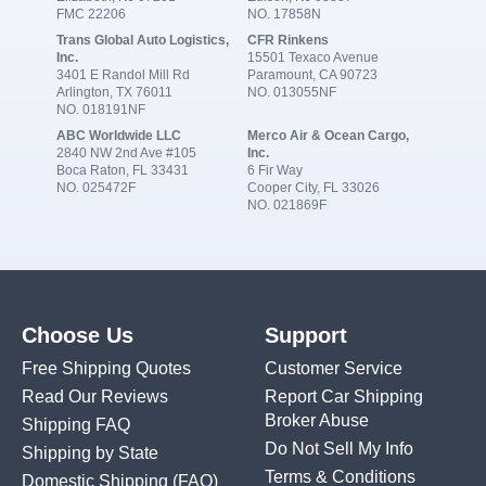
FMC 22206
NO. 17858N
Trans Global Auto Logistics,
CFR Rinkens
Inc.
15501 Texaco Avenue
3401 E Randol Mill Rd
Paramount, CA 90723
Arlington, TX 76011
NO. 013055NF
NO. 018191NF
ABC Worldwide LLC
Merco Air & Ocean Cargo,
2840 NW 2nd Ave #105
Inc.
Boca Raton, FL 33431
6 Fir Way
NO. 025472F
Cooper City, FL 33026
NO. 021869F
Choose Us
Support
Free Shipping Quotes
Customer Service
Read Our Reviews
Report Car Shipping
Broker Abuse
Shipping FAQ
Do Not Sell My Info
Shipping by State
Terms & Conditions
Domestic Shipping
(FAQ)