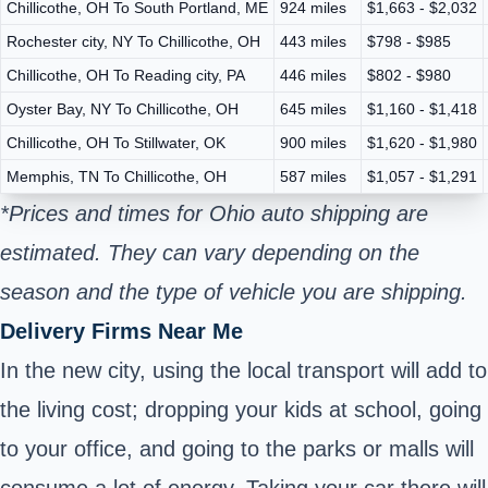
Chillicothe, OH To South Portland, ME
924 miles
$1,663 - $2,032
Rochester city, NY To Chillicothe, OH
443 miles
$798 - $985
Chillicothe, OH To Reading city, PA
446 miles
$802 - $980
Oyster Bay, NY To Chillicothe, OH
645 miles
$1,160 - $1,418
Chillicothe, OH To Stillwater, OK
900 miles
$1,620 - $1,980
Memphis, TN To Chillicothe, OH
587 miles
$1,057 - $1,291
*Prices and times for Ohio auto shipping are
estimated. They can vary depending on the
season and the type of vehicle you are shipping.
Delivery Firms Near Me
In the new city, using the local transport will add to
the living cost; dropping your kids at school, going
to your office, and going to the parks or malls will
consume a lot of energy. Taking your car there will