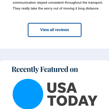
communication stayed consistent throughout the transport.
They really take the worry out of moving it long distance.
View all reviews