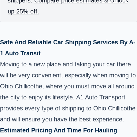
shippers.
Compare price estimates & Unlock
up 25% off.
Safe And Reliable Car Shipping Services By A-
1 Auto Transit
Moving to a new place and taking your car there
will be very convenient, especially when moving to
Ohio Chillicothe, where you must move all around
the city to enjoy its lifestyle. A1 Auto Transport
provides every type of shipping to Ohio Chillicothe
and will ensure you have the best experience.
Estimated Pricing And Time For Hauling