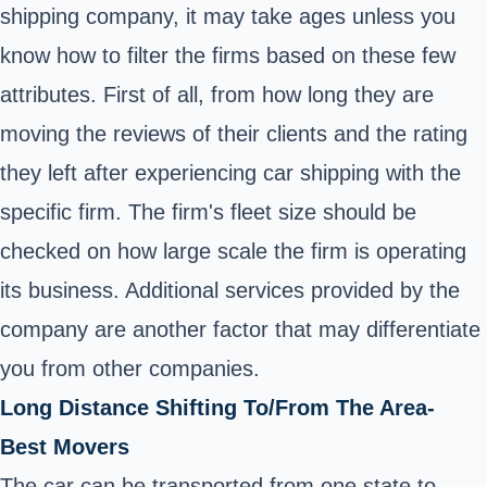
shipping company, it may take ages unless you
know how to filter the firms based on these few
attributes. First of all, from how long they are
moving the reviews of their clients and the rating
they left after experiencing car shipping with the
specific firm. The firm's fleet size should be
checked on how large scale the firm is operating
its business. Additional services provided by the
company are another factor that may differentiate
you from other companies.
Long Distance Shifting To/From The Area-
Best Movers
The car can be transported from one state to