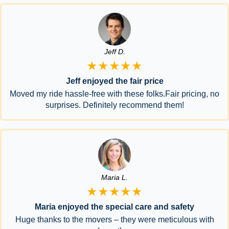
Jeff D.
★★★★★
Jeff enjoyed the fair price
Moved my ride hassle-free with these folks.Fair pricing, no
surprises. Definitely recommend them!
Maria L.
★★★★★
Maria enjoyed the special care and safety
Huge thanks to the movers – they were meticulous with