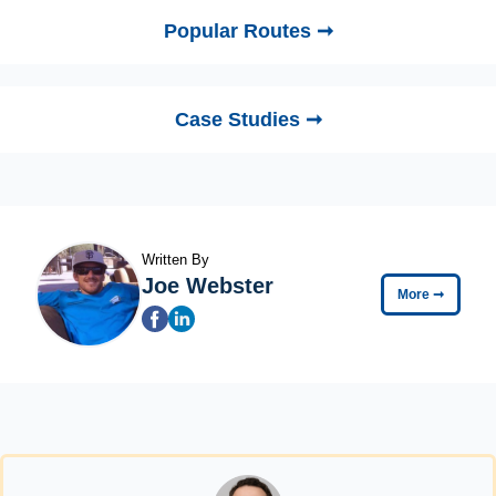
Popular Routes ➞
Case Studies ➞
Written By
Joe Webster
More
➞