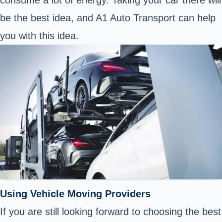
be the best idea, and A1 Auto Transport can help
you with this idea.
Using Vehicle Moving Providers
If you are still looking forward to choosing the best