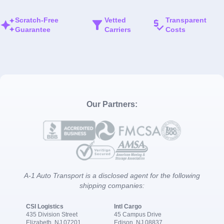
Scratch-Free
Vetted
Transparent
Guarantee
Carriers
Costs
Our Partners:
A-1 Auto Transport is a disclosed agent for the following
shipping companies:
CSI Logistics
Intl Cargo
435 Division Street
45 Campus Drive
Elizabeth, NJ 07201
Edison, NJ 08837