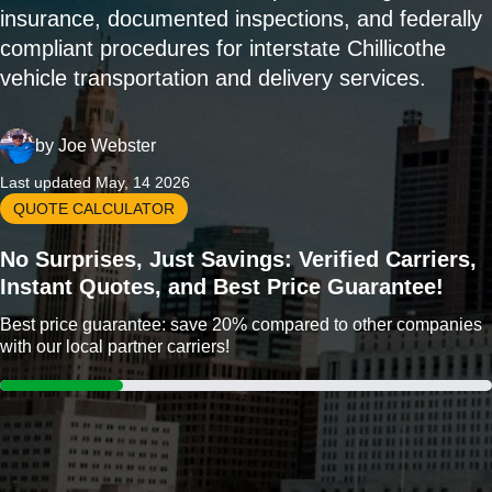
insurance, documented inspections, and federally
compliant procedures for interstate Chillicothe
vehicle transportation and delivery services.
by
Joe Webster
Last updated May, 14 2026
QUOTE CALCULATOR
No Surprises, Just Savings: Verified Carriers,
Instant Quotes, and Best Price Guarantee!
Best price guarantee: save 20% compared to other companies
with our local partner carriers!