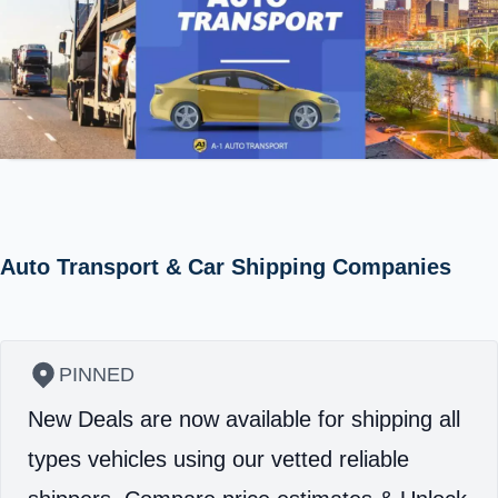
Auto Transport & Car Shipping Companies
PINNED
New Deals are now available for shipping all
types vehicles using our vetted reliable