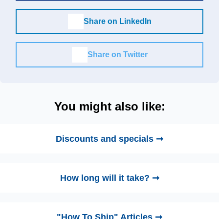
Share on LinkedIn
Share on Twitter
You might also like:
Discounts and specials ➞
How long will it take? ➞
"How To Ship" Articles ➞