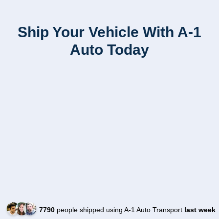
Ship Your Vehicle With A-1
Auto Today
7790
people shipped using A-1 Auto Transport
last week