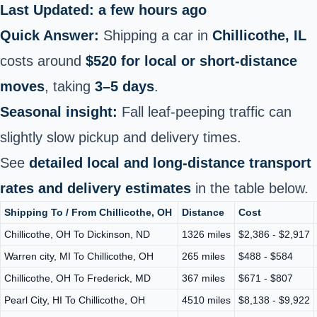
Last Updated: a few hours ago
Quick Answer:
Shipping a car in
Chillicothe, IL
costs around
$520 for local or short‑distance
moves
, taking
3–5 days
.
Seasonal insight:
Fall leaf-peeping traffic can
slightly slow pickup and delivery times.
See
detailed local and long‑distance transport
rates and delivery estimates
in the table below.
Shipping To / From Chillicothe, OH
Distance
Cost
Chillicothe, OH To Dickinson, ND
1326 miles
$2,386 - $2,917
Warren city, MI To Chillicothe, OH
265 miles
$488 - $584
Chillicothe, OH To Frederick, MD
367 miles
$671 - $807
Pearl City, HI To Chillicothe, OH
4510 miles
$8,138 - $9,922