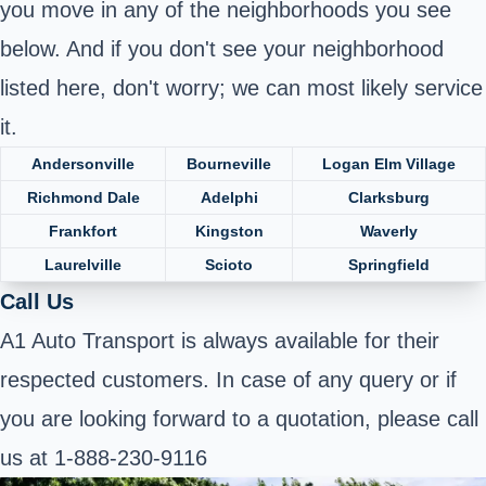
you move in any of the neighborhoods you see
below. And if you don't see your neighborhood
listed here, don't worry; we can most likely service
it.
Andersonville
Bourneville
Logan Elm Village
Richmond Dale
Adelphi
Clarksburg
Frankfort
Kingston
Waverly
Laurelville
Scioto
Springfield
Call Us
A1 Auto Transport is always available for their
respected customers. In case of any query or if
you are looking forward to a quotation, please call
us at 1-888-230-9116