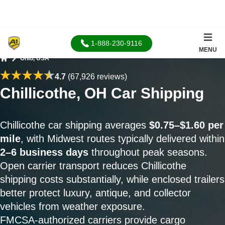
1-888-230-9116
MENU
Ohio, USA
Home
4.7
(67,926 reviews)
Chillicothe, OH Car Shipping
Chillicothe car shipping averages
$0.75–$1.60 per
mile
, with Midwest routes typically delivered within
2–6 business days
throughout peak seasons.
Open carrier transport reduces Chillicothe
shipping costs substantially, while enclosed trailers
better protect luxury, antique, and collector
vehicles from weather exposure.
FMCSA-authorized carriers provide cargo