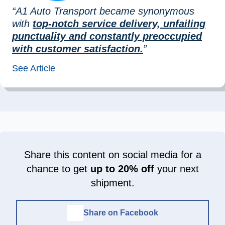
“A1 Auto Transport became synonymous
with
top-notch service delivery, unfailing
punctuality and constantly preoccupied
with customer satisfaction.
”
See Article
Share this content on social media for a
chance to get
up to 20% off
your next
shipment.
Share on Facebook