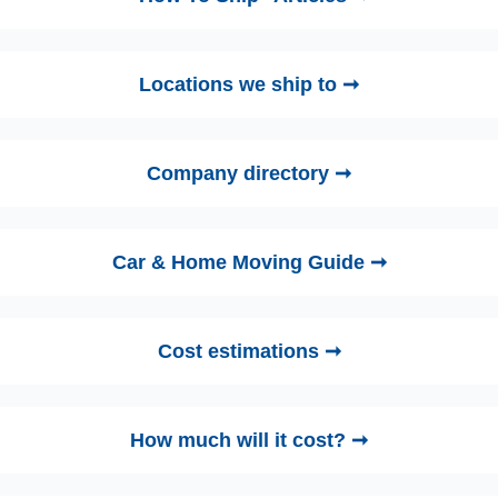
Locations we ship to ➞
Company directory ➞
Car & Home Moving Guide ➞
Cost estimations ➞
How much will it cost? ➞