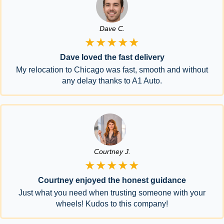
Dave C.
★★★★★
Dave loved the fast delivery
My relocation to Chicago was fast, smooth and without
any delay thanks to A1 Auto.
Courtney J.
★★★★★
Courtney enjoyed the honest guidance
Just what you need when trusting someone with your
wheels! Kudos to this company!