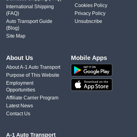
Cookies Policy
International Shipping
(FAQ)
Privacy Policy
Auto Transport Guide
Unsubscribe
(Blog)
Site Map
About Us
Mobile Apps
About A-1 Auto Transport
Purpose of This Website
Employment
Opportunities
Affiliate Carrier Program
Latest News
Contact Us
A-1 Auto Transport