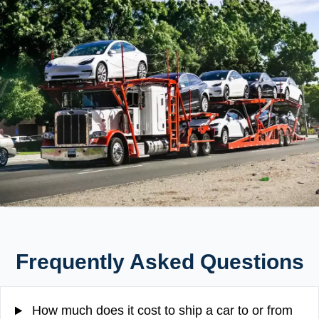
Frequently Asked Questions
How much does it cost to ship a car to or from