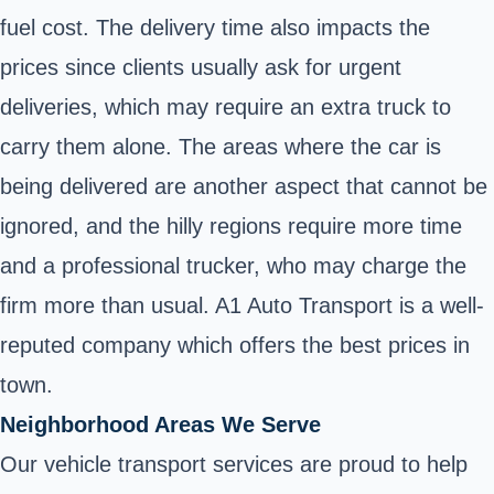
fuel cost. The delivery time also impacts the
prices since clients usually ask for urgent
deliveries, which may require an extra truck to
carry them alone. The areas where the car is
being delivered are another aspect that cannot be
ignored, and the hilly regions require more time
and a professional trucker, who may charge the
firm more than usual. A1 Auto Transport is a well-
reputed company which offers the best prices in
town.
Neighborhood Areas We Serve
Our vehicle transport services are proud to help