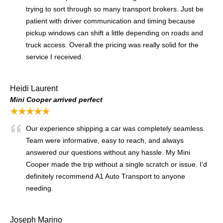
trying to sort through so many transport brokers. Just be
patient with driver communication and timing because
pickup windows can shift a little depending on roads and
truck access. Overall the pricing was really solid for the
service I received.
Heidi Laurent
Mini Cooper arrived perfect
★★★★★
Our experience shipping a car was completely seamless.
Team were informative, easy to reach, and always
answered our questions without any hassle. My Mini
Cooper made the trip without a single scratch or issue. I’d
definitely recommend A1 Auto Transport to anyone
needing.
Joseph Marino