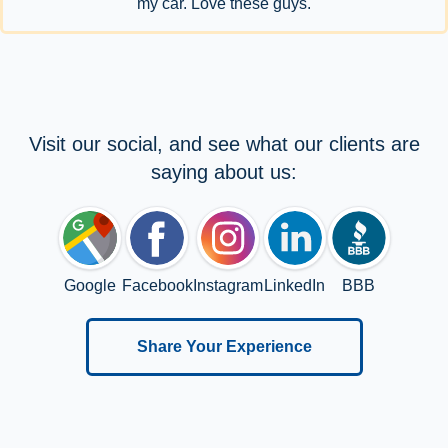
my car. Love these guys.
Visit our social, and see what our clients are
saying about us:
Google
Facebook
Instagram
LinkedIn
BBB
Share Your Experience