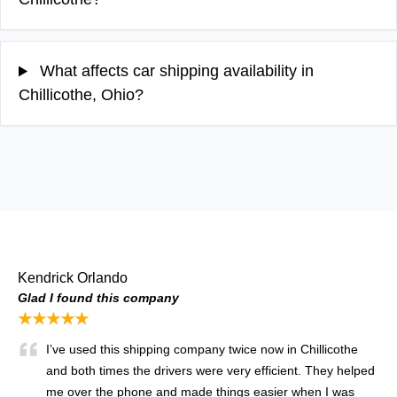
What affects car shipping availability in
Chillicothe, Ohio?
Kendrick Orlando
Glad I found this company
★★★★★
I’ve used this shipping company twice now in Chillicothe
and both times the drivers were very efficient. They helped
me over the phone and made things easier when I was