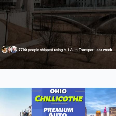
7790
people shipped using A-1 Auto Transport
last week