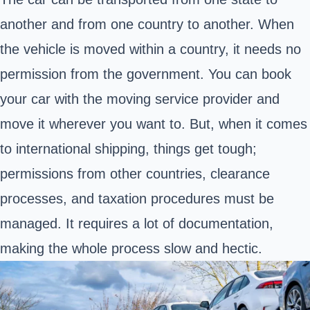
another and from one country to another. When
the vehicle is moved within a country, it needs no
permission from the government. You can book
your car with the moving service provider and
move it wherever you want to. But, when it comes
to international shipping, things get tough;
permissions from other countries, clearance
processes, and taxation procedures must be
managed. It requires a lot of documentation,
making the whole process slow and hectic.