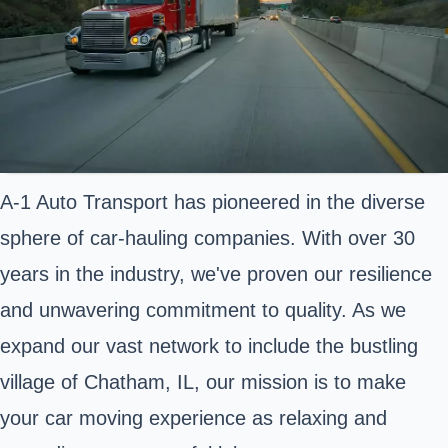
A-1 Auto Transport has pioneered in the diverse
sphere of car-hauling companies. With over 30
years in the industry, we've proven our resilience
and unwavering commitment to quality. As we
expand our vast network to include the bustling
village of Chatham, IL, our mission is to make
your car moving experience as relaxing and