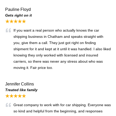
Pauline Floyd
Gets right on it
★★★★★
If you want a real person who actually knows the car
shipping business in Chatham and speaks straight with
you, give them a call. They just got right on finding
shipment for it and kept at it until it was handled. I also liked
knowing they only worked with licensed and insured
carriers, so there was never any stress about who was
moving it. Fair price too.
Jennifer Collins
Treated like family
★★★★★
Great company to work with for car shipping. Everyone was
so kind and helpful from the beginning, and responses