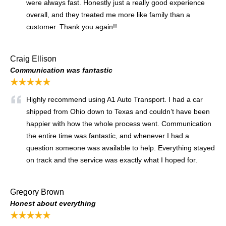
were always fast. Honestly just a really good experience
overall, and they treated me more like family than a
customer. Thank you again!!
Craig Ellison
Communication was fantastic
★★★★★
Highly recommend using A1 Auto Transport. I had a car
shipped from Ohio down to Texas and couldn’t have been
happier with how the whole process went. Communication
the entire time was fantastic, and whenever I had a
question someone was available to help. Everything stayed
on track and the service was exactly what I hoped for.
Gregory Brown
Honest about everything
★★★★★