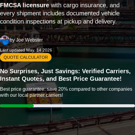
FMCSA licensure
with cargo insurance, and
every shipment includes documented vehicle
condition inspections at pickup and delivery.
by
Joe Webster
Last updated May, 14 2026
QUOTE CALCULATOR
No Surprises, Just Savings: Verified Carriers,
Instant Quotes, and Best Price Guarantee!
Best price guarantee: save 20% compared to other companies
with our local partner carriers!