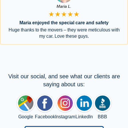
Maria L.
★★★★★
Maria enjoyed the special care and safety
Huge thanks to the movers – they were meticulous with
my car. Love these guys.
Visit our social, and see what our clients are
saying about us:
Google
Facebook
Instagram
LinkedIn
BBB