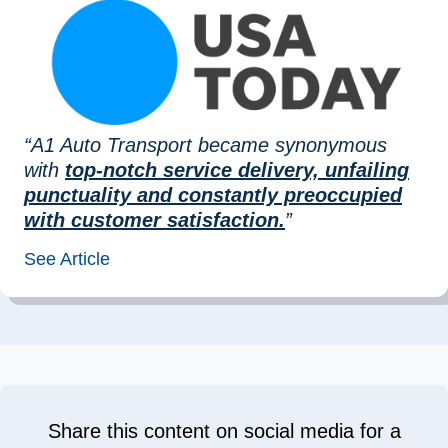
“A1 Auto Transport became synonymous
with
top-notch service delivery, unfailing
punctuality and constantly preoccupied
with customer satisfaction.
”
See Article
Share this content on social media for a