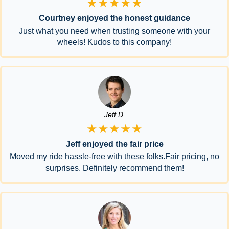
★★★★★
Courtney enjoyed the honest guidance
Just what you need when trusting someone with your
wheels! Kudos to this company!
Jeff D.
★★★★★
Jeff enjoyed the fair price
Moved my ride hassle-free with these folks.Fair pricing, no
surprises. Definitely recommend them!