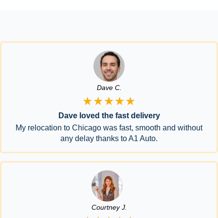
Dave C.
★★★★★
Dave loved the fast delivery
My relocation to Chicago was fast, smooth and without
any delay thanks to A1 Auto.
Courtney J.