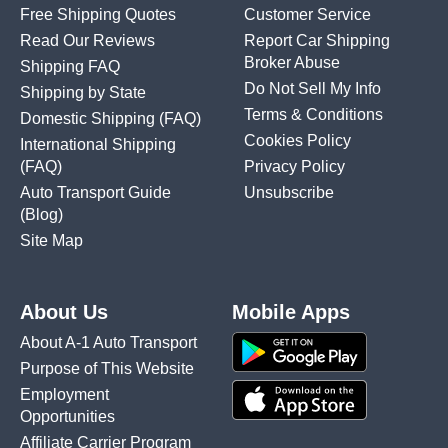
Free Shipping Quotes
Customer Service
Read Our Reviews
Report Car Shipping
Broker Abuse
Shipping FAQ
Do Not Sell My Info
Shipping by State
Terms & Conditions
Domestic Shipping
(FAQ)
Cookies Policy
International Shipping
(FAQ)
Privacy Policy
Auto Transport Guide
Unsubscribe
(Blog)
Site Map
About Us
Mobile Apps
About A-1 Auto Transport
Purpose of This Website
Employment
Opportunities
Affiliate Carrier Program