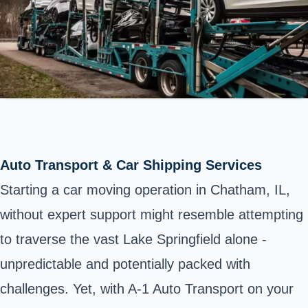
Auto Transport & Car Shipping Services
Starting a car moving operation in Chatham, IL,
without expert support might resemble attempting
to traverse the vast Lake Springfield alone -
unpredictable and potentially packed with
challenges. Yet, with A-1 Auto Transport on your