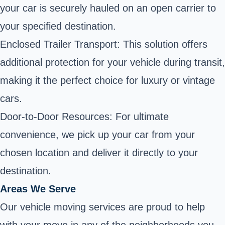
your car is securely hauled on an open carrier to
your specified destination.
Enclosed Trailer Transport: This solution offers
additional protection for your vehicle during transit,
making it the perfect choice for luxury or vintage
cars.
Door-to-Door Resources: For ultimate
convenience, we pick up your car from your
chosen location and deliver it directly to your
destination.
Areas We Serve
Our vehicle moving services are proud to help
with your move in any of the neighborhoods you