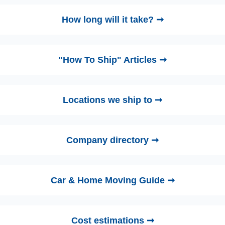
How long will it take? ➞
"How To Ship" Articles ➞
Locations we ship to ➞
Company directory ➞
Car & Home Moving Guide ➞
Cost estimations ➞