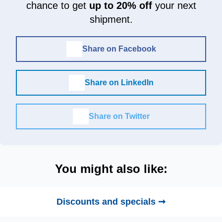
chance to get
up to 20% off
your next
shipment.
Share on Facebook
Share on LinkedIn
Share on Twitter
You might also like:
Discounts and specials ➞