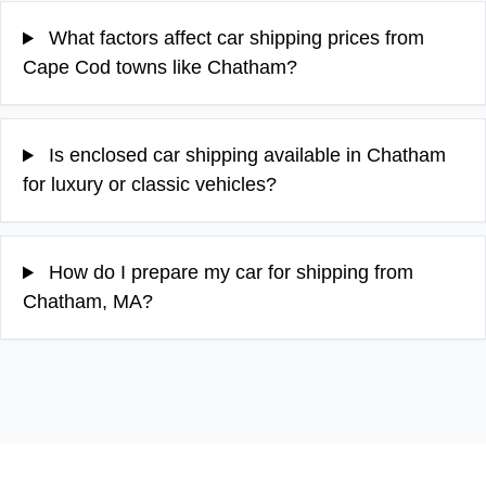
What factors affect car shipping prices from
Cape Cod towns like Chatham?
Is enclosed car shipping available in Chatham
for luxury or classic vehicles?
How do I prepare my car for shipping from
Chatham, MA?