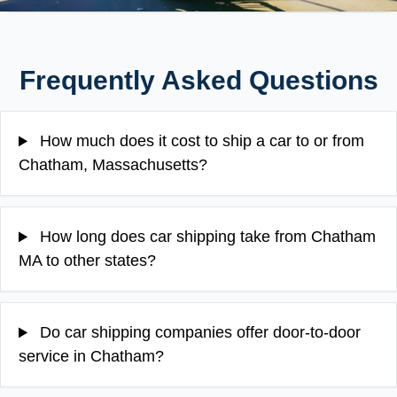
Frequently Asked Questions
How much does it cost to ship a car to or from
Chatham, Massachusetts?
How long does car shipping take from Chatham
MA to other states?
Do car shipping companies offer door-to-door
service in Chatham?