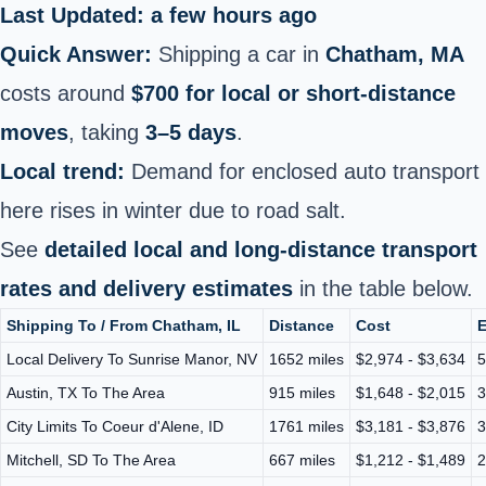
Last Updated: a few hours ago
Quick Answer:
Shipping a car in
Chatham, MA
costs around
$700 for local or short-distance
moves
, taking
3–5 days
.
Local trend:
Demand for enclosed auto transport
here rises in winter due to road salt.
See
detailed local and long-distance transport
rates and delivery estimates
in the table below.
Shipping To / From Chatham, IL
Distance
Cost
E
Local Delivery To Sunrise Manor, NV
1652 miles
$2,974 - $3,634
5
Austin, TX To The Area
915 miles
$1,648 - $2,015
3
City Limits To Coeur d'Alene, ID
1761 miles
$3,181 - $3,876
3
Mitchell, SD To The Area
667 miles
$1,212 - $1,489
2