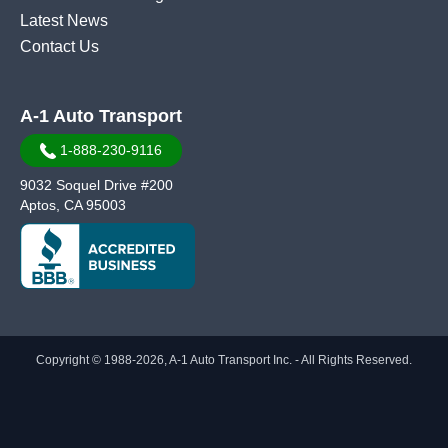
Latest News
Contact Us
A-1 Auto Transport
1-888-230-9116
9032 Soquel Drive #200
Aptos, CA 95003
Copyright © 1988-2026, A-1 Auto Transport Inc. - All Rights Reserved.