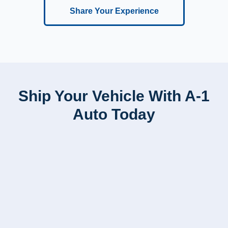
Share Your Experience
Ship Your Vehicle With A-1
Auto Today