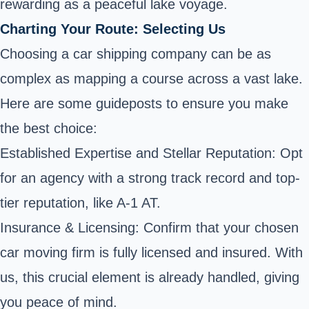
rewarding as a peaceful lake voyage.
Charting Your Route: Selecting Us
Choosing a car shipping company can be as
complex as mapping a course across a vast lake.
Here are some guideposts to ensure you make
the best choice:
Established Expertise and Stellar Reputation: Opt
for an agency with a strong track record and top-
tier reputation, like A-1 AT.
Insurance & Licensing: Confirm that your chosen
car moving firm is fully licensed and insured. With
us, this crucial element is already handled, giving
you peace of mind.