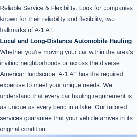
Reliable Service & Flexibility: Look for companies
known for their reliability and flexibility, two
hallmarks of A-1 AT.
Local and Long-Distance Automobile Hauling
Whether you're moving your car within the area's
inviting neighborhoods or across the diverse
American landscape, A-1 AT has the required
expertise to meet your unique needs. We
understand that every car hauling requirement is
as unique as every bend in a lake. Our tailored
services guarantee that your vehicle arrives in its
original condition.