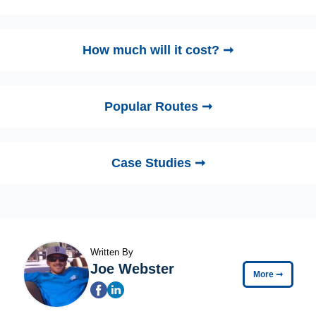
How much will it cost? ➞
Popular Routes ➞
Case Studies ➞
Written By
Joe Webster
More
➞