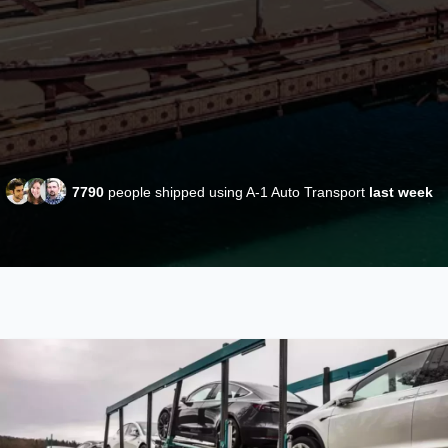
7790
people shipped using A-1 Auto Transport
last week