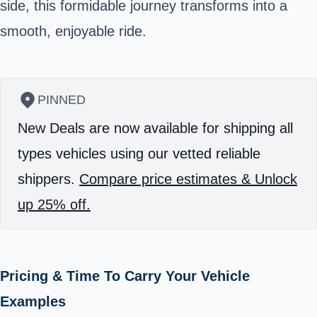
side, this formidable journey transforms into a
smooth, enjoyable ride.
PINNED
New Deals are now available for shipping all
types vehicles using our vetted reliable
shippers.
Compare price estimates & Unlock
up 25% off.
Pricing & Time To Carry Your Vehicle
Examples