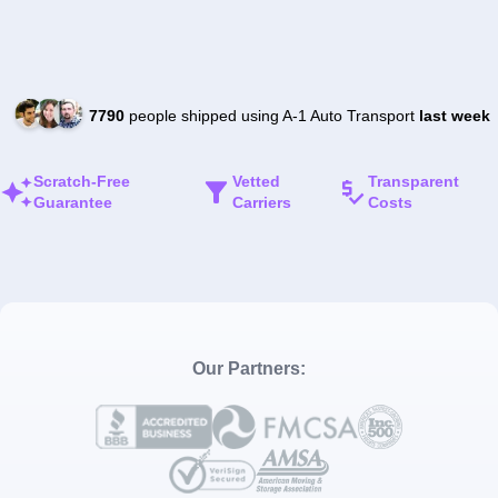
7790
people shipped using A-1 Auto Transport
last week
Scratch-Free
Vetted
Transparent
Guarantee
Carriers
Costs
Our Partners: