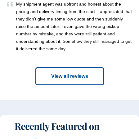
My shipment agent was upfront and honest about the
pricing and delivery timing from the start. I appreciated that
they didn’t give me some low quote and then suddenly
raise the amount later. I even gave the wrong pickup
number by mistake, and they were still patient and
understanding about it. Somehow they still managed to get
it delivered the same day.
View all reviews