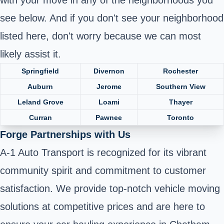
see below. And if you don't see your neighborhood
listed here, don't worry because we can most
likely assist it.
Springfield
Divernon
Rochester
Auburn
Jerome
Southern View
Leland Grove
Loami
Thayer
Curran
Pawnee
Toronto
Forge Partnerships with Us
A-1 Auto Transport is recognized for its vibrant
community spirit and commitment to customer
satisfaction. We provide top-notch vehicle moving
solutions at competitive prices and are here to