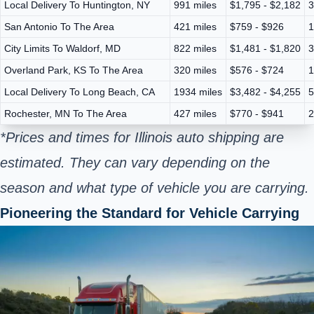
Local Delivery To Huntington, NY
991 miles
$1,795 - $2,182
3
San Antonio To The Area
421 miles
$759 - $926
1
City Limits To Waldorf, MD
822 miles
$1,481 - $1,820
3
Overland Park, KS To The Area
320 miles
$576 - $724
1
Local Delivery To Long Beach, CA
1934 miles
$3,482 - $4,255
5
Rochester, MN To The Area
427 miles
$770 - $941
2
*Prices and times for Illinois auto shipping are
estimated. They can vary depending on the
season and what type of vehicle you are carrying.
Pioneering the Standard for Vehicle Carrying