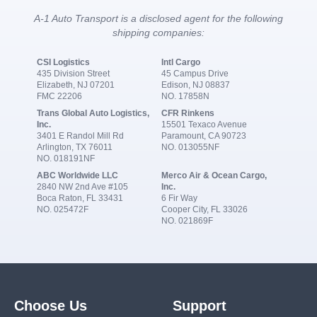
A-1 Auto Transport is a disclosed agent for the following
shipping companies:
CSI Logistics
Intl Cargo
435 Division Street
45 Campus Drive
Elizabeth, NJ 07201
Edison, NJ 08837
FMC 22206
NO. 17858N
Trans Global Auto Logistics,
CFR Rinkens
Inc.
15501 Texaco Avenue
3401 E Randol Mill Rd
Paramount, CA 90723
Arlington, TX 76011
NO. 013055NF
NO. 018191NF
ABC Worldwide LLC
Merco Air & Ocean Cargo,
2840 NW 2nd Ave #105
Inc.
Boca Raton, FL 33431
6 Fir Way
NO. 025472F
Cooper City, FL 33026
NO. 021869F
Choose Us
Support