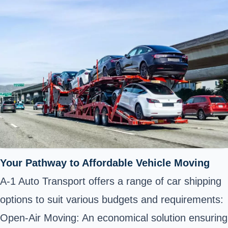
Your Pathway to Affordable Vehicle Moving
A-1 Auto Transport offers a range of car shipping
options to suit various budgets and requirements:
Open-Air Moving: An economical solution ensuring