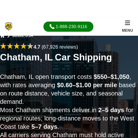
1-888-230-9116
MENU
Illinois, USA
Home
4.7
(67,926 reviews)
Chatham, IL Car Shipping
Chatham, IL open transport costs
$550–$1,050
,
with rates averaging
$0.60–$1.00 per mile
based
on route distance, vehicle size, and seasonal
demand.
Most Chatham shipments deliver in
2–5 days
for
regional routes; long-distance moves to the West
Coast take
5–7 days
.
All carriers serving Chatham must hold active