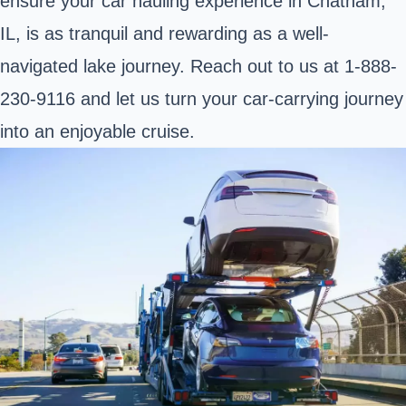
ensure your car hauling experience in Chatham,
IL, is as tranquil and rewarding as a well-
navigated lake journey. Reach out to us at 1-888-
230-9116 and let us turn your car-carrying journey
into an enjoyable cruise.