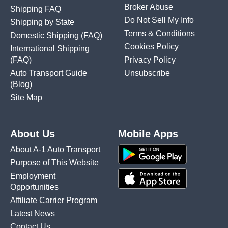
Broker Abuse
Shipping FAQ
Do Not Sell My Info
Shipping by State
Terms & Conditions
Domestic Shipping
(FAQ)
Cookies Policy
International Shipping
(FAQ)
Privacy Policy
Auto Transport Guide
Unsubscribe
(Blog)
Site Map
About Us
Mobile Apps
About A-1 Auto Transport
Purpose of This Website
Employment
Opportunities
Affiliate Carrier Program
Latest News
Contact Us