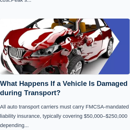
cost.Peak s...
What Happens If a Vehicle Is Damaged
during Transport?
All auto transport carriers must carry FMCSA-mandated
liability insurance, typically covering $50,000–$250,000
depending...