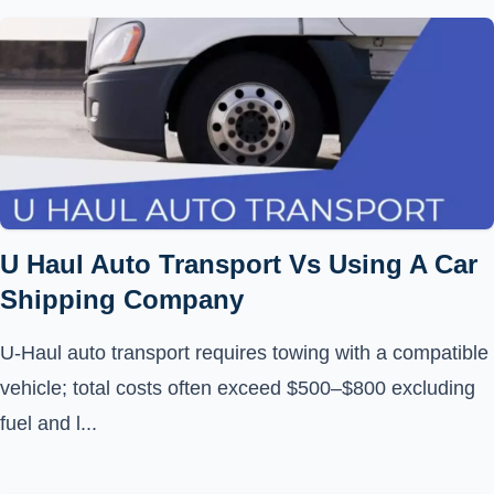
U Haul Auto Transport Vs Using A Car
Shipping Company
U-Haul auto transport requires towing with a compatible
vehicle; total costs often exceed $500–$800 excluding
fuel and l...