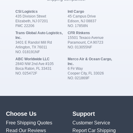
CSI Logistics
Intl Cargo
435 Division Street
45 Campus Drive
Elizabeth, NJ 07201
Edison, NJ 08837
FMC 22206
NO. 17858N
Trans Global Auto Logistics,
CFR Rinkens
Inc.
15501 Texaco Avenue
3401 E Randol Mill Rd
Paramount, CA 90723
Arlington, TX 76011
NO. 013055NF
NO. 018191NF
ABC Worldwide LLC
Merco Air & Ocean Cargo,
2840 NW 2nd Ave #105
Inc.
Boca Raton, FL 33431
6 Fir Way
NO. 025472F
Cooper City, FL 33026
NO. 021869F
Choose Us
Support
Free Shipping Quotes
Customer Service
Read Our Reviews
Report Car Shipping