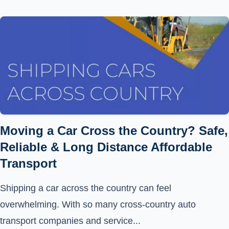
Moving a Car Cross the Country? Safe,
Reliable & Long Distance Affordable
Transport
Shipping a car across the country can feel
overwhelming. With so many cross-country auto
transport companies and service...