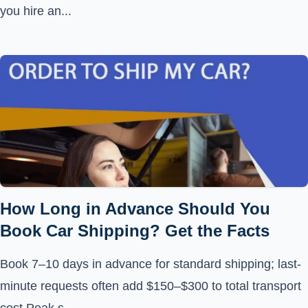
you hire an...
How Long in Advance Should You
Book Car Shipping? Get the Facts
Book 7–10 days in advance for standard shipping; last-
minute requests often add $150–$300 to total transport