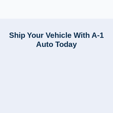
Ship Your Vehicle With A-1
Auto Today