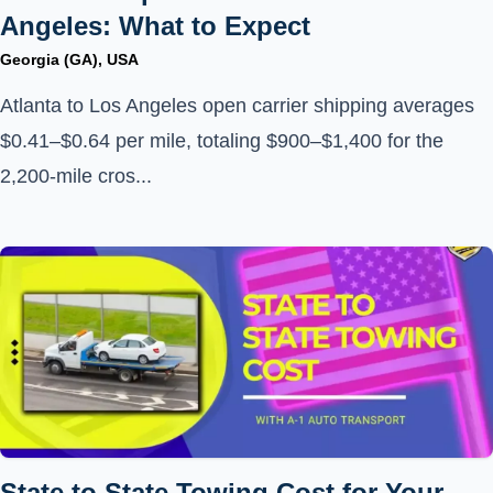
Angeles: What to Expect
Georgia (GA), USA
Atlanta to Los Angeles open carrier shipping averages
$0.41–$0.64 per mile, totaling $900–$1,400 for the
2,200-mile cros...
State to State Towing Cost for Your