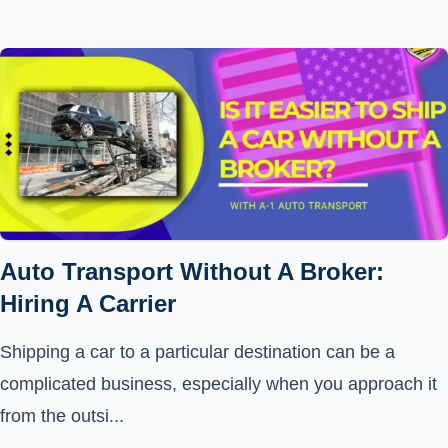
Auto Transport Without A Broker:
Hiring A Carrier
Shipping a car to a particular destination can be a
complicated business, especially when you approach it
from the outsi...