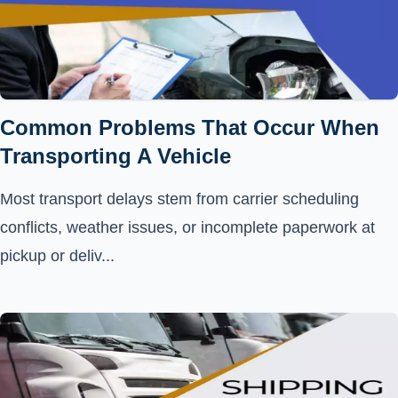
Common Problems That Occur When
Transporting A Vehicle
Most transport delays stem from carrier scheduling
conflicts, weather issues, or incomplete paperwork at
pickup or deliv...