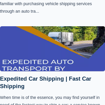
familiar with purchasing vehicle shipping services
through an auto tra...
Expedited Car Shipping | Fast Car
Shipping
When time is of the essence, you may find yourself in