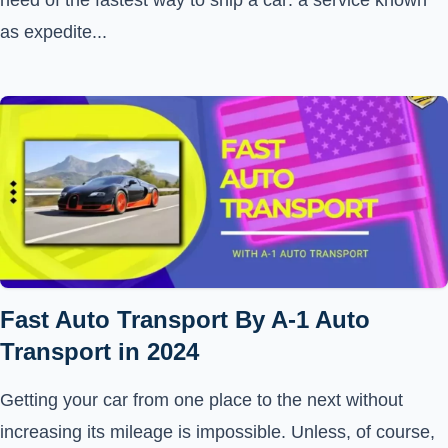
need of the fastest way to ship a car: a service known
as expedite...
Fast Auto Transport By A-1 Auto
Transport in 2024
Getting your car from one place to the next without
increasing its mileage is impossible. Unless, of course,