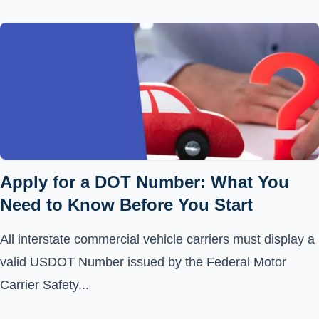
Apply for a DOT Number: What You
Need to Know Before You Start
All interstate commercial vehicle carriers must display a
valid USDOT Number issued by the Federal Motor
Carrier Safety...