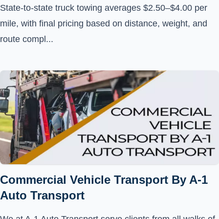
State-to-state truck towing averages $2.50–$4.00 per
mile, with final pricing based on distance, weight, and
route compl...
Commercial Vehicle Transport By A-1
Auto Transport