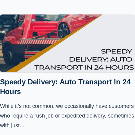
Speedy Delivery: Auto Transport In 24
Hours
While it’s not common, we occasionally have customers
who require a rush job or expedited delivery, sometimes
with just...