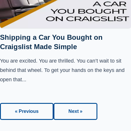
Shipping a Car You Bought on
Craigslist Made Simple
You are excited. You are thrilled. You can’t wait to sit
behind that wheel. To get your hands on the keys and
open that...
« Previous
Next »