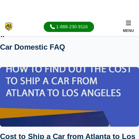
1-888-230-9116
MENU
Home
Car Domestic FAQ
Cost to Ship a Car from Atlanta to Los