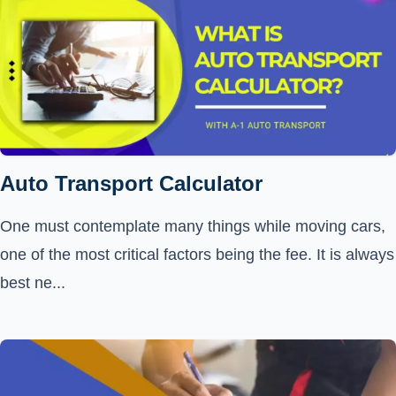
Auto Transport Calculator
One must contemplate many things while moving cars,
one of the most critical factors being the fee. It is always
best ne...