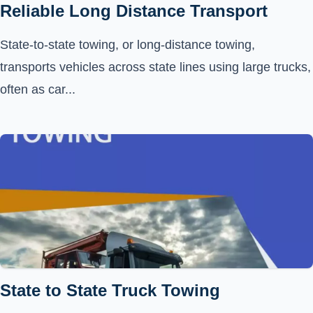
Reliable Long Distance Transport
State-to-state towing, or long-distance towing,
transports vehicles across state lines using large trucks,
often as car...
State to State Truck Towing