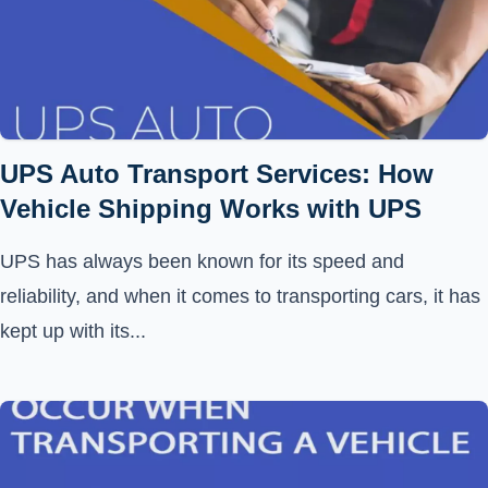
UPS Auto Transport Services: How
Vehicle Shipping Works with UPS
UPS has always been known for its speed and
reliability, and when it comes to transporting cars, it has
kept up with its...