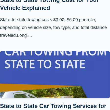
Vehicle Explained
State-to-state towing costs $3.00–$6.00 per mile,
depending on vehicle size, tow type, and total distance
traveled.Long-...
State to State Car Towing Services for