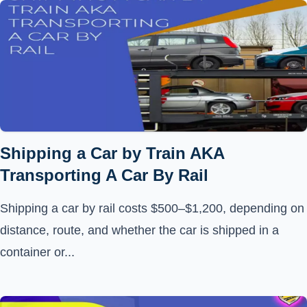
Shipping a Car by Train AKA
Transporting A Car By Rail
Shipping a car by rail costs $500–$1,200, depending on
distance, route, and whether the car is shipped in a
container or...