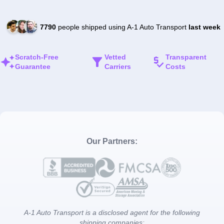
7790
people shipped using A-1 Auto Transport
last week
Scratch-Free
Vetted
Transparent
Guarantee
Carriers
Costs
Our Partners:
A-1 Auto Transport is a disclosed agent for the following
shipping companies: