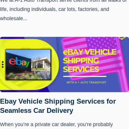
We at A-1 Auto Transport serve clients from all walks of
life, including individuals, car lots, factories, and
wholesale...
Ebay Vehicle Shipping Services for
Seamless Car Delivery
When you’re a private car dealer, you’re probably