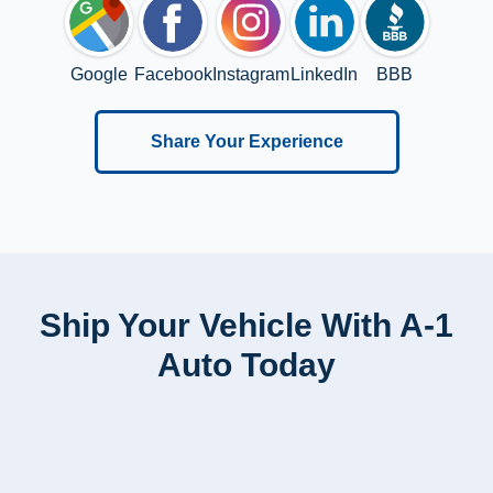
Google
Facebook
Instagram
LinkedIn
BBB
Share Your Experience
Ship Your Vehicle With A-1
Auto Today