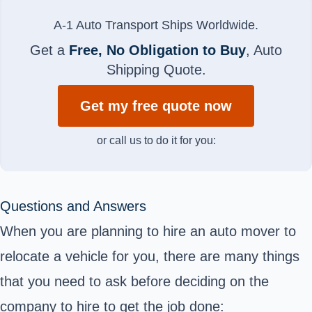
A-1 Auto Transport Ships Worldwide.
Get a
Free, No Obligation to Buy
, Auto
Shipping Quote.
Get my free quote now
or call us to do it for you:
Questions and Answers
When you are planning to hire an auto mover to
relocate a vehicle for you, there are many things
that you need to ask before deciding on the
company to hire to get the job done: