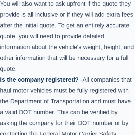
You will also want to ask upfront if the quote they
provide is all-inclusive or if they will add extra fees
after the initial quote. To get an entirely accurate
quote, you will need to provide detailed
information about the vehicle's weight, height, and
other information that will be necessary for a full
quote.
Is the company registered?
-All companies that
haul motor vehicles must be fully registered with
the Department of Transportation and must have
a valid DOT number. This can be verified by
asking the company for their DOT number or by
contacting the Federal Motor Carrier Safety