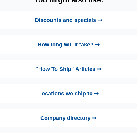
Discounts and specials ➞
How long will it take? ➞
"How To Ship" Articles ➞
Locations we ship to ➞
Company directory ➞