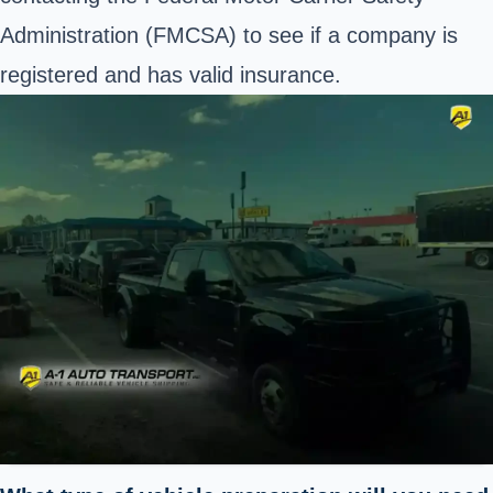
Administration (
FMCSA
) to see if a company is
registered and has valid insurance.