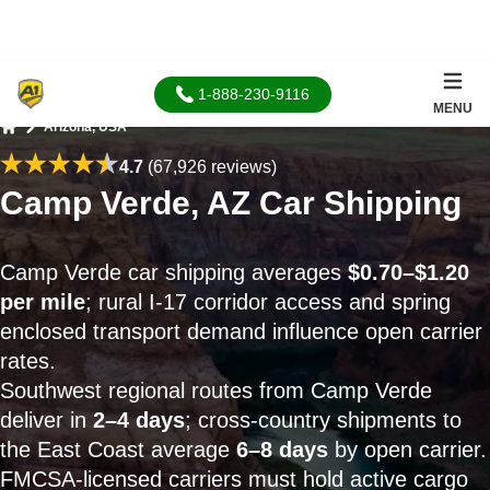
1-888-230-9116
MENU
Arizona, USA
Home
4.7
(67,926 reviews)
Camp Verde, AZ Car Shipping
Camp Verde car shipping averages
$0.70–$1.20
per mile
; rural I-17 corridor access and spring
enclosed transport demand influence open carrier
rates.
Southwest regional routes from Camp Verde
deliver in
2–4 days
; cross-country shipments to
the East Coast average
6–8 days
by open carrier.
FMCSA-licensed carriers must hold active cargo