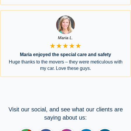
Maria L.
★★★★★
Maria enjoyed the special care and safety
Huge thanks to the movers – they were meticulous with
my car. Love these guys.
Visit our social, and see what our clients are
saying about us: