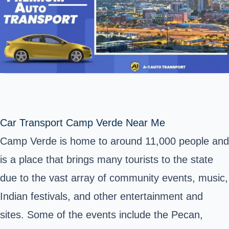
Car Transport Camp Verde Near Me
Camp Verde is home to around 11,000 people and
is a place that brings many tourists to the state
due to the vast array of community events, music,
Indian festivals, and other entertainment and
sites. Some of the events include the Pecan,