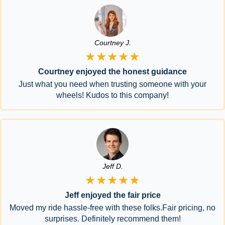
Courtney J.
★★★★★
Courtney enjoyed the honest guidance
Just what you need when trusting someone with your
wheels! Kudos to this company!
Jeff D.
★★★★★
Jeff enjoyed the fair price
Moved my ride hassle-free with these folks.Fair pricing, no
surprises. Definitely recommend them!