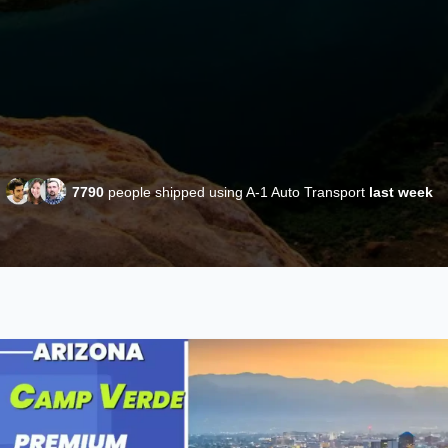
7790
people shipped using A-1 Auto Transport
last week