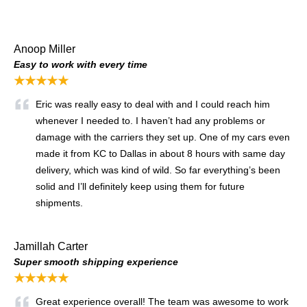
Anoop Miller
Easy to work with every time
★★★★★
Eric was really easy to deal with and I could reach him
whenever I needed to. I haven’t had any problems or
damage with the carriers they set up. One of my cars even
made it from KC to Dallas in about 8 hours with same day
delivery, which was kind of wild. So far everything’s been
solid and I’ll definitely keep using them for future
shipments.
Jamillah Carter
Super smooth shipping experience
★★★★★
Great experience overall! The team was awesome to work