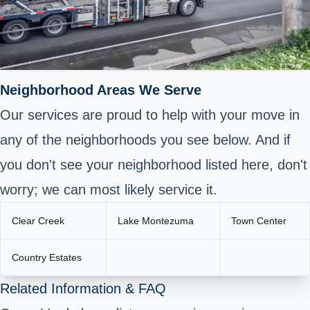
Neighborhood Areas We Serve
Our services are proud to help with your move in
any of the neighborhoods you see below. And if
you don't see your neighborhood listed here, don't
worry; we can most likely service it.
Clear Creek
Lake Montezuma
Town Center
Country Estates
Related Information & FAQ