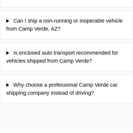
Can I ship a non-running or inoperable vehicle
from Camp Verde, AZ?
Is enclosed auto transport recommended for
vehicles shipped from Camp Verde?
Why choose a professional Camp Verde car
shipping company instead of driving?