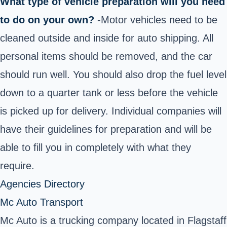
What type of vehicle preparation will you need
to do on your own?
-Motor vehicles need to be
cleaned outside and inside for auto shipping. All
personal items should be removed, and the car
should run well. You should also drop the fuel level
down to a quarter tank or less before the vehicle
is picked up for delivery. Individual companies will
have their guidelines for preparation and will be
able to fill you in completely with what they
require.
Agencies Directory
Mc Auto Transport
Mc Auto is a trucking company located in Flagstaff