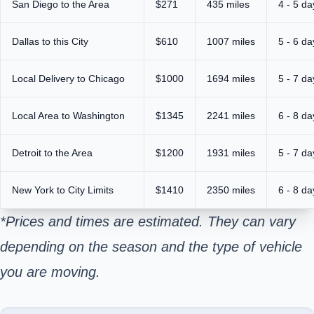
San Diego to the Area
$271
435 miles
4 - 5 da
Dallas to this City
$610
1007 miles
5 - 6 da
Local Delivery to Chicago
$1000
1694 miles
5 - 7 da
Local Area to Washington
$1345
2241 miles
6 - 8 da
Detroit to the Area
$1200
1931 miles
5 - 7 da
New York to City Limits
$1410
2350 miles
6 - 8 da
*Prices and times are estimated. They can vary
depending on the season and the type of vehicle
you are moving.