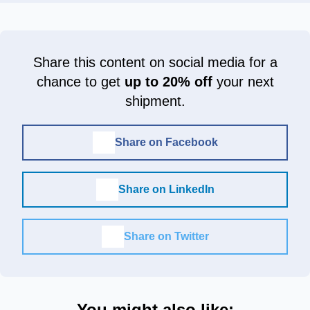
Share this content on social media for a
chance to get
up to 20% off
your next
shipment.
Share on Facebook
Share on LinkedIn
Share on Twitter
You might also like: