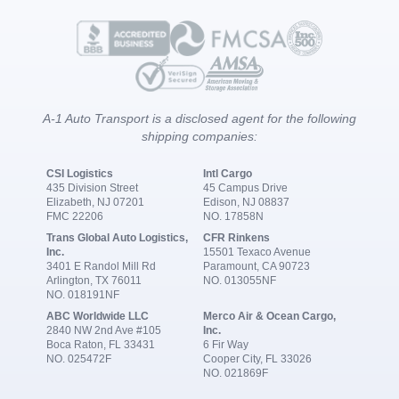
A-1 Auto Transport is a disclosed agent for the following
shipping companies:
CSI Logistics
Intl Cargo
435 Division Street
45 Campus Drive
Elizabeth, NJ 07201
Edison, NJ 08837
FMC 22206
NO. 17858N
Trans Global Auto Logistics,
CFR Rinkens
Inc.
15501 Texaco Avenue
3401 E Randol Mill Rd
Paramount, CA 90723
Arlington, TX 76011
NO. 013055NF
NO. 018191NF
ABC Worldwide LLC
Merco Air & Ocean Cargo,
2840 NW 2nd Ave #105
Inc.
Boca Raton, FL 33431
6 Fir Way
NO. 025472F
Cooper City, FL 33026
NO. 021869F