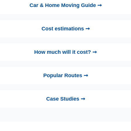
Car & Home Moving Guide ➞
Cost estimations ➞
How much will it cost? ➞
Popular Routes ➞
Case Studies ➞