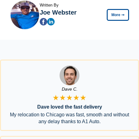
Written By
Joe Webster
More
➞
Dave C.
★★★★★
Dave loved the fast delivery
My relocation to Chicago was fast, smooth and without
any delay thanks to A1 Auto.