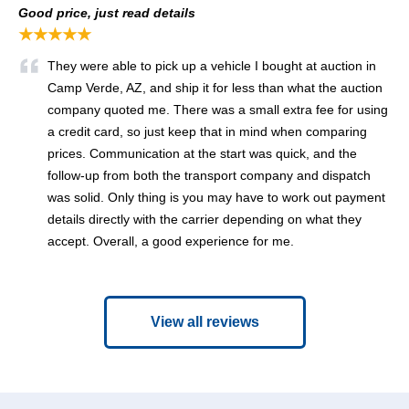
Good price, just read details
★★★★★
They were able to pick up a vehicle I bought at auction in
Camp Verde, AZ, and ship it for less than what the auction
company quoted me. There was a small extra fee for using
a credit card, so just keep that in mind when comparing
prices. Communication at the start was quick, and the
follow-up from both the transport company and dispatch
was solid. Only thing is you may have to work out payment
details directly with the carrier depending on what they
accept. Overall, a good experience for me.
View all reviews