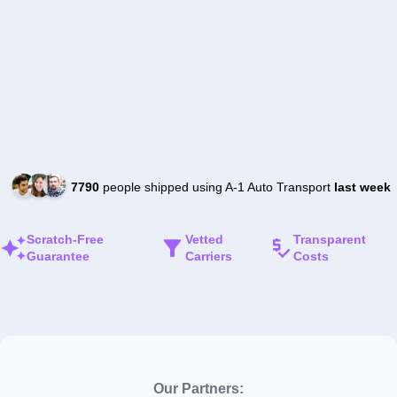
7790
people shipped using A-1 Auto Transport
last week
Scratch-Free
Vetted
Transparent
Guarantee
Carriers
Costs
Our Partners: