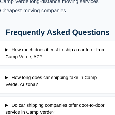
Camp Verde long-distance moving services
Cheapest moving companies
Frequently Asked Questions
How much does it cost to ship a car to or from
Camp Verde, AZ?
How long does car shipping take in Camp
Verde, Arizona?
Do car shipping companies offer door-to-door
service in Camp Verde?