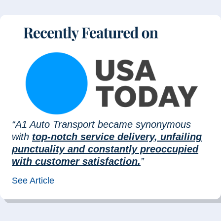
“A1 Auto Transport became synonymous
with
top-notch service delivery, unfailing
punctuality and constantly preoccupied
with customer satisfaction.
”
See Article