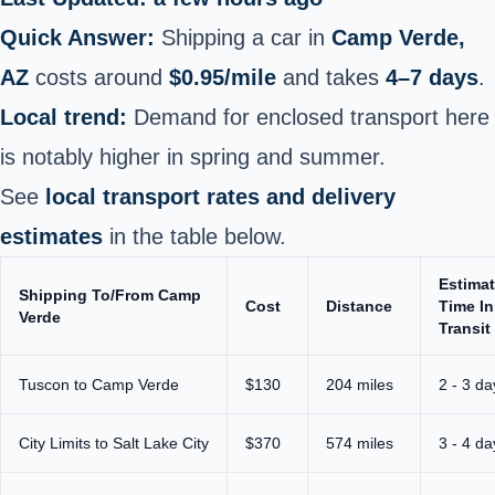
Quick Answer:
Shipping a car in
Camp Verde,
AZ
costs around
$0.95/mile
and takes
4–7 days
.
Local trend:
Demand for enclosed transport here
is notably higher in spring and summer.
See
local transport rates and delivery
estimates
in the table below.
Estima
Shipping To/From Camp
Cost
Distance
Time In
Verde
Transit
Tuscon to Camp Verde
$130
204 miles
2 - 3 da
City Limits to Salt Lake City
$370
574 miles
3 - 4 da