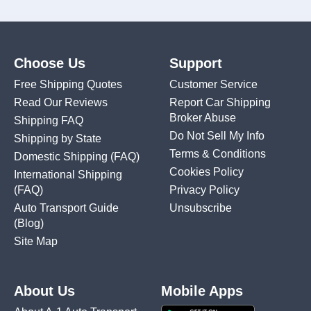
Choose Us
Support
Free Shipping Quotes
Customer Service
Read Our Reviews
Report Car Shipping
Broker Abuse
Shipping FAQ
Do Not Sell My Info
Shipping by State
Terms & Conditions
Domestic Shipping
(FAQ)
Cookies Policy
International Shipping
(FAQ)
Privacy Policy
Auto Transport Guide
Unsubscribe
(Blog)
Site Map
About Us
Mobile Apps