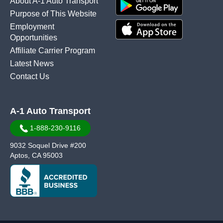
About A-1 Auto Transport
Purpose of This Website
Employment
Opportunities
Affiliate Carrier Program
Latest News
Contact Us
A-1 Auto Transport
1-888-230-9116
9032 Soquel Drive #200
Aptos, CA 95003