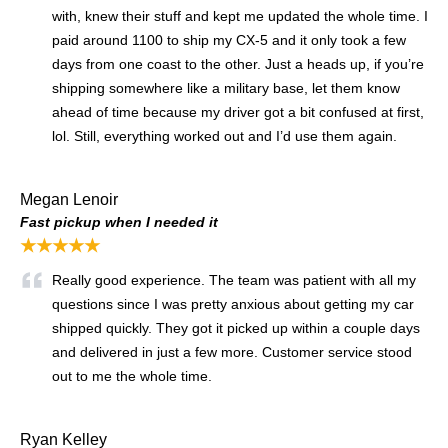
with, knew their stuff and kept me updated the whole time. I
paid around 1100 to ship my CX-5 and it only took a few
days from one coast to the other. Just a heads up, if you’re
shipping somewhere like a military base, let them know
ahead of time because my driver got a bit confused at first,
lol. Still, everything worked out and I’d use them again.
Megan Lenoir
Fast pickup when I needed it
★★★★★
Really good experience. The team was patient with all my
questions since I was pretty anxious about getting my car
shipped quickly. They got it picked up within a couple days
and delivered in just a few more. Customer service stood
out to me the whole time.
Ryan Kelley