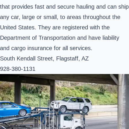
that provides fast and secure hauling and can ship
any car, large or small, to areas throughout the
United States. They are registered with the
Department of Transportation and have liability
and cargo insurance for all services.
South Kendall Street, Flagstaff, AZ
928-380-1131