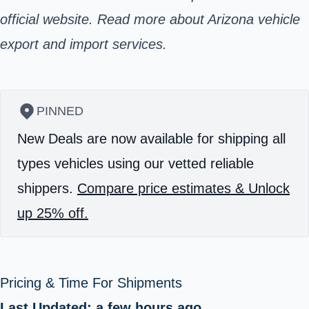
official website. Read more about Arizona vehicle
export and import services.
PINNED
New Deals are now available for shipping all
types vehicles using our vetted reliable
shippers.
Compare price estimates & Unlock
up 25% off.
Pricing & Time For Shipments
Last Updated: a few hours ago