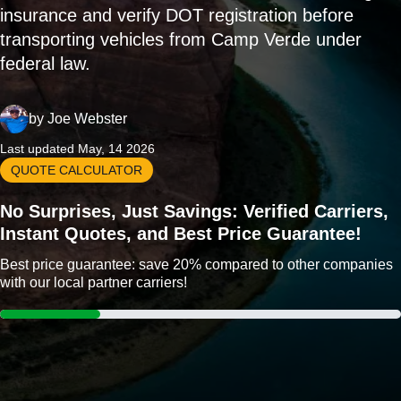
insurance and verify DOT registration before
transporting vehicles from Camp Verde under
federal law.
by
Joe Webster
Last updated May, 14 2026
QUOTE CALCULATOR
No Surprises, Just Savings: Verified Carriers,
Instant Quotes, and Best Price Guarantee!
Best price guarantee: save 20% compared to other companies
with our local partner carriers!