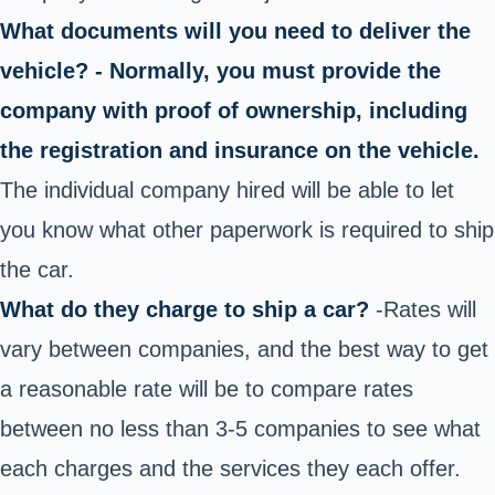
What documents will you need to deliver the
vehicle? - Normally, you must provide the
company with proof of ownership, including
the registration and insurance on the vehicle.
The individual company hired will be able to let
you know what other paperwork is required to ship
the car.
What do they charge to ship a car?
-Rates will
vary between companies, and the best way to get
a reasonable rate will be to compare rates
between no less than 3-5 companies to see what
each charges and the services they each offer.