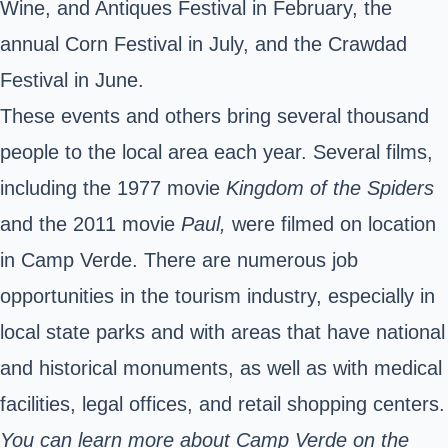
Wine, and Antiques Festival in February, the
annual Corn Festival in July, and the Crawdad
Festival in June.
These events and others bring several thousand
people to the local area each year.
Several films,
including the 1977 movie
Kingdom of the Spiders
and the 2011 movie
Paul,
were filmed on location
in Camp Verde.
There are numerous job
opportunities in the tourism industry, especially in
local state parks and with areas that have national
and historical monuments, as well as with medical
facilities, legal offices, and retail shopping centers.
You can learn more about Camp Verde on the