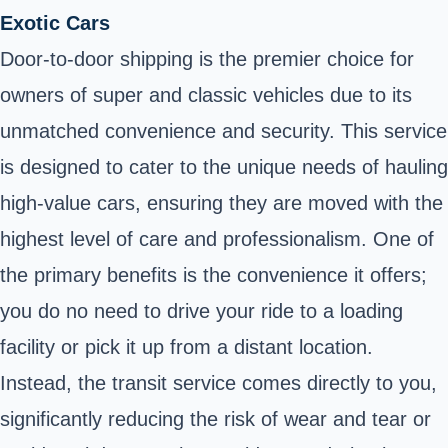
Exotic Cars
Door-to-door shipping is the premier choice for
owners of super and classic vehicles due to its
unmatched convenience and security. This service
is designed to cater to the unique needs of hauling
high-value cars, ensuring they are moved with the
highest level of care and professionalism. One of
the primary benefits is the convenience it offers;
you do no need to drive your ride to a loading
facility or pick it up from a distant location.
Instead, the transit service comes directly to you,
significantly reducing the risk of wear and tear or