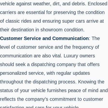
vehicle against weather, dirt, and debris. Enclosed
carriers are essential for preserving the condition
of classic rides and ensuring super cars arrive at
their destination in showroom condition.
Customer Service and Communication
: The
level of customer service and the frequency of
communication are also vital. Luxury owners
should seek a dispatching company that offers
personalized service, with regular updates
throughout the dispatching process. Knowing the
status of your vehicle furnishes peace of mind and
reflects the company’s commitment to customer
satisfaction and care for your vehicle.