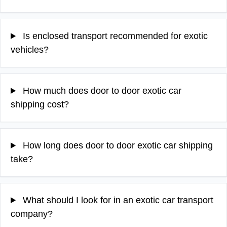
Is enclosed transport recommended for exotic
vehicles?
How much does door to door exotic car
shipping cost?
How long does door to door exotic car shipping
take?
What should I look for in an exotic car transport
company?