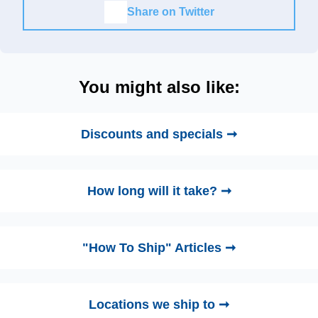
Share on Twitter
You might also like:
Discounts and specials ➞
How long will it take? ➞
"How To Ship" Articles ➞
Locations we ship to ➞