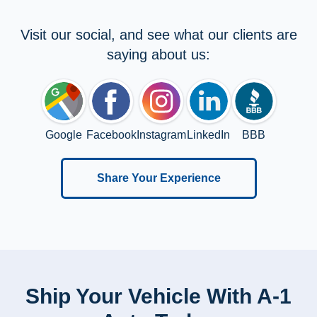
Visit our social, and see what our clients are
saying about us:
Google
Facebook
Instagram
LinkedIn
BBB
Share Your Experience
Ship Your Vehicle With A-1