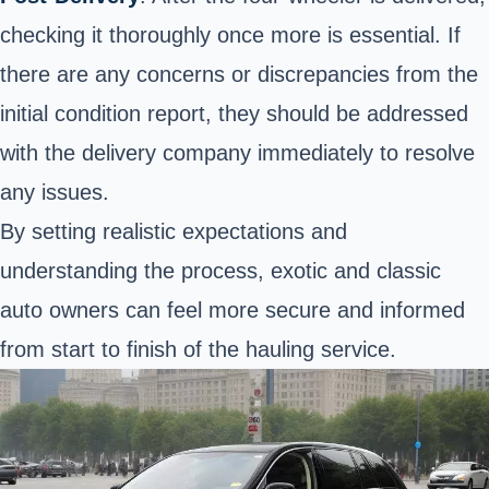
checking it thoroughly once more is essential. If
there are any concerns or discrepancies from the
initial condition report, they should be addressed
with the delivery company immediately to resolve
any issues.
By setting realistic expectations and
understanding the process, exotic and classic
auto owners can feel more secure and informed
from start to finish of the hauling service.