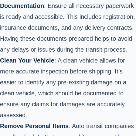
Documentation
: Ensure all necessary paperwork
is ready and accessible. This includes registration,
insurance documents, and any delivery contracts.
Having these documents prepared helps to avoid
any delays or issues during the transit process.
Clean Your Vehicle
: A clean vehicle allows for
more accurate inspection before shipping. It’s
easier to identify any pre-existing damage on a
clean vehicle, which should be documented to
ensure any claims for damages are accurately
assessed.
Remove Personal Items
: Auto transit companies