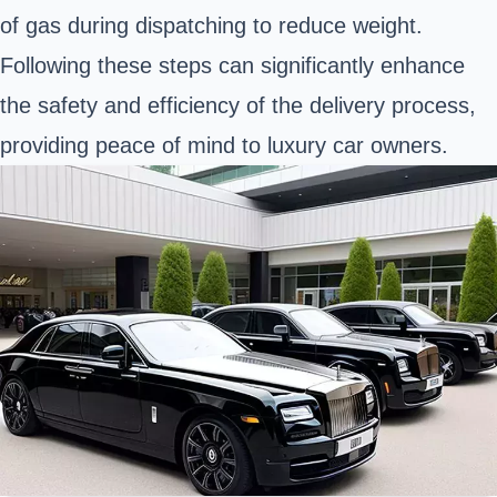
of gas during dispatching to reduce weight.
Following these steps can significantly enhance
the safety and efficiency of the delivery process,
providing peace of mind to luxury car owners.