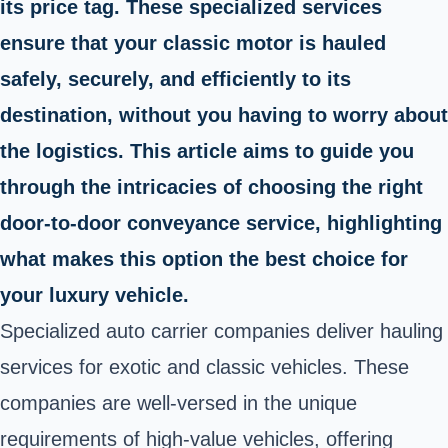
its price tag. These specialized services
ensure that your classic motor is hauled
safely, securely, and efficiently to its
destination, without you having to worry about
the logistics. This article aims to guide you
through the intricacies of choosing the right
door-to-door conveyance service, highlighting
what makes this option the best choice for
your luxury vehicle.
Specialized auto carrier companies deliver hauling
services for exotic and classic vehicles. These
companies are well-versed in the unique
requirements of high-value vehicles, offering