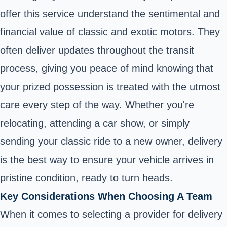
offer this service understand the sentimental and
financial value of classic and exotic motors. They
often deliver updates throughout the transit
process, giving you peace of mind knowing that
your prized possession is treated with the utmost
care every step of the way. Whether you're
relocating, attending a car show, or simply
sending your classic ride to a new owner, delivery
is the best way to ensure your vehicle arrives in
pristine condition, ready to turn heads.
Key Considerations When Choosing A Team
When it comes to selecting a provider for delivery