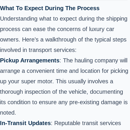
What To Expect During The Process
Understanding what to expect during the shipping
process can ease the concerns of luxury car
owners. Here’s a walkthrough of the typical steps
involved in transport services:
Pickup Arrangements
: The hauling company will
arrange a convenient time and location for picking
up your super motor. This usually involves a
thorough inspection of the vehicle, documenting
its condition to ensure any pre-existing damage is
noted.
In-Transit Updates
: Reputable transit services