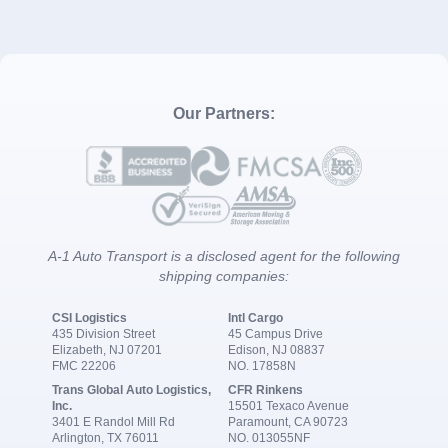
Our Partners:
A-1 Auto Transport is a disclosed agent for the following
shipping companies:
CSI Logistics
Intl Cargo
435 Division Street
45 Campus Drive
Elizabeth, NJ 07201
Edison, NJ 08837
FMC 22206
NO. 17858N
Trans Global Auto Logistics,
CFR Rinkens
Inc.
15501 Texaco Avenue
3401 E Randol Mill Rd
Paramount, CA 90723
Arlington, TX 76011
NO. 013055NF