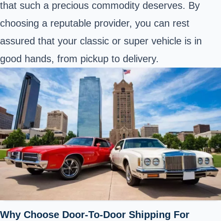
that such a precious commodity deserves. By
choosing a reputable provider, you can rest
assured that your classic or super vehicle is in
good hands, from pickup to delivery.
Why Choose Door-To-Door Shipping For