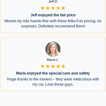
Jeff D.
★★★★★
Jeff enjoyed the fair price
Moved my ride hassle-free with these folks.Fair pricing, no
surprises. Definitely recommend them!
Maria L.
★★★★★
Maria enjoyed the special care and safety
Huge thanks to the movers – they were meticulous with
my car. Love these guys.