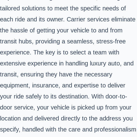
tailored solutions to meet the specific needs of
each ride and its owner. Carrier services eliminate
the hassle of getting your vehicle to and from
transit hubs, providing a seamless, stress-free
experience. The key is to select a team with
extensive experience in handling luxury auto, and
transit, ensuring they have the necessary
equipment, insurance, and expertise to deliver
your ride safely to its destination. With door-to-
door service, your vehicle is picked up from your
location and delivered directly to the address you
specify, handled with the care and professionalism