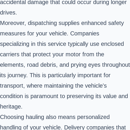
accidental damage that could occur during longer
drives.
Moreover, dispatching supplies enhanced safety
measures for your vehicle. Companies
specializing in this service typically use enclosed
carriers that protect your motor from the
elements, road debris, and prying eyes throughout
its journey. This is particularly important for
transport, where maintaining the vehicle's
condition is paramount to preserving its value and
heritage.
Choosing hauling also means personalized
handling of your vehicle. Delivery companies that