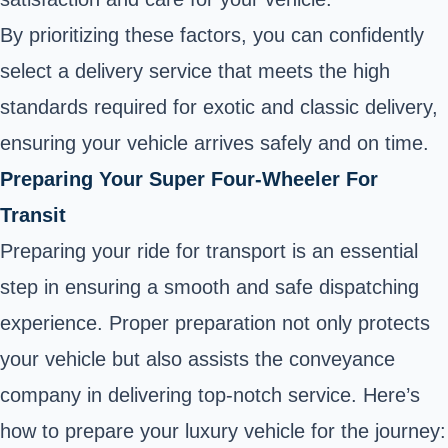
By prioritizing these factors, you can confidently
select a delivery service that meets the high
standards required for exotic and classic delivery,
ensuring your vehicle arrives safely and on time.
Preparing Your Super Four-Wheeler For
Transit
Preparing your ride for transport is an essential
step in ensuring a smooth and safe dispatching
experience. Proper preparation not only protects
your vehicle but also assists the conveyance
company in delivering top-notch service. Here’s
how to prepare your luxury vehicle for the journey: