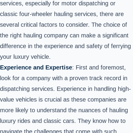
services, especially for motor dispatching or
classic four-wheeler hauling services, there are
several critical factors to consider. The choice of
the right hauling company can make a significant
difference in the experience and safety of ferrying
your luxury vehicle.
Experience and Expertise
: First and foremost,
look for a company with a proven track record in
dispatching services. Experience in handling high-
value vehicles is crucial as these companies are
more likely to understand the nuances of hauling
luxury rides and classic cars. They know how to
navigate the challenges that come with such