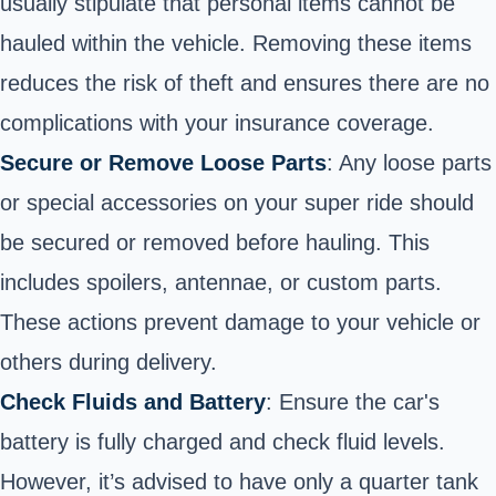
usually stipulate that personal items cannot be
hauled within the vehicle. Removing these items
reduces the risk of theft and ensures there are no
complications with your insurance coverage.
Secure or Remove Loose Parts
: Any loose parts
or special accessories on your super ride should
be secured or removed before hauling. This
includes spoilers, antennae, or custom parts.
These actions prevent damage to your vehicle or
others during delivery.
Check Fluids and Battery
: Ensure the car's
battery is fully charged and check fluid levels.
However, it’s advised to have only a quarter tank