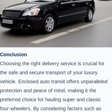
Conclusion
Choosing the right delivery service is crucial for
the safe and secure transport of your luxury
vehicle. Enclosed auto transit offers unparalleled
protection and peace of mind, making it the
preferred choice for hauling super and classic
four-wheelers. By considering factors such as