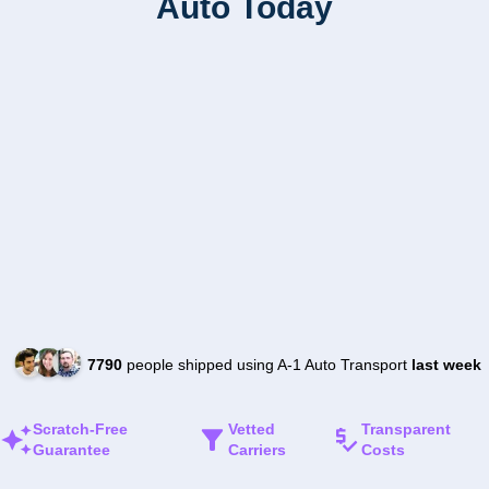
Auto Today
7790
people shipped using A-1 Auto Transport
last week
Scratch-Free
Vetted
Transparent
Guarantee
Carriers
Costs