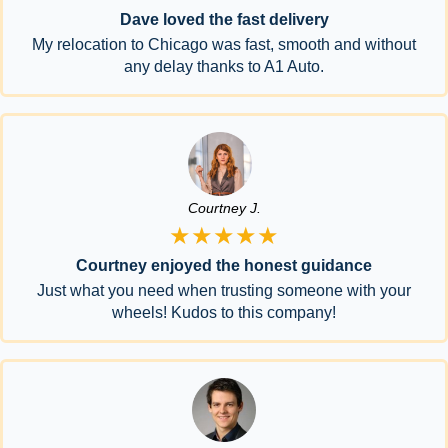
Dave loved the fast delivery
My relocation to Chicago was fast, smooth and without
any delay thanks to A1 Auto.
Courtney J.
★★★★★
Courtney enjoyed the honest guidance
Just what you need when trusting someone with your
wheels! Kudos to this company!