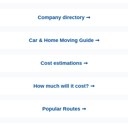
Company directory ➞
Car & Home Moving Guide ➞
Cost estimations ➞
How much will it cost? ➞
Popular Routes ➞