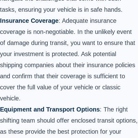
tasks, ensuring your vehicle is in safe hands.
Insurance Coverage
: Adequate insurance
coverage is non-negotiable. In the unlikely event
of damage during transit, you want to ensure that
your investment is protected. Ask potential
shipping companies about their insurance policies
and confirm that their coverage is sufficient to
cover the full value of your vehicle or classic
vehicle.
Equipment and Transport Options
: The right
shifting team should offer enclosed transit options,
as these provide the best protection for your