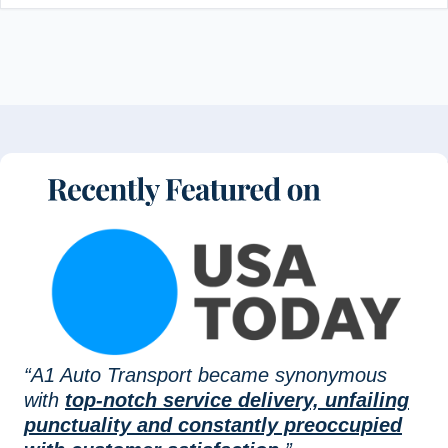
“A1 Auto Transport became synonymous
with
top-notch service delivery, unfailing
punctuality and constantly preoccupied