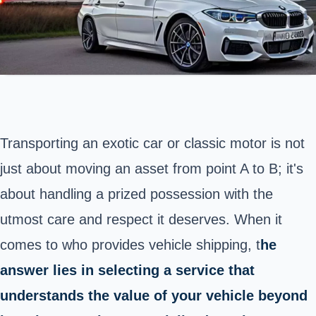
Transporting an exotic car or classic motor is not
just about moving an asset from point A to B; it's
about handling a prized possession with the
utmost care and respect it deserves. When it
comes to who provides vehicle shipping, t
he
answer lies in selecting a service that
understands the value of your vehicle beyond