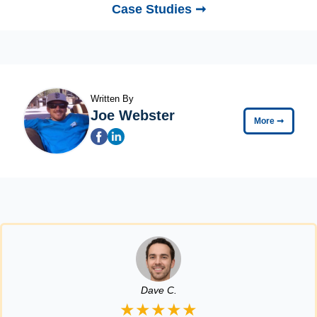
Case Studies ➞
Written By
Joe Webster
More
➞
Dave C.
★★★★★