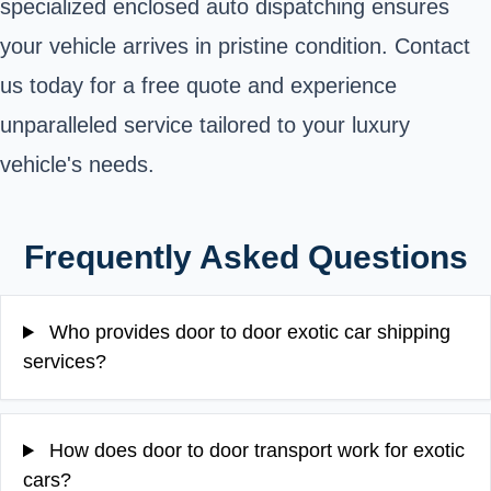
specialized enclosed auto dispatching ensures
your vehicle arrives in pristine condition. Contact
us today for a free quote and experience
unparalleled service tailored to your luxury
vehicle's needs.
Frequently Asked Questions
Who provides door to door exotic car shipping
services?
How does door to door transport work for exotic
cars?