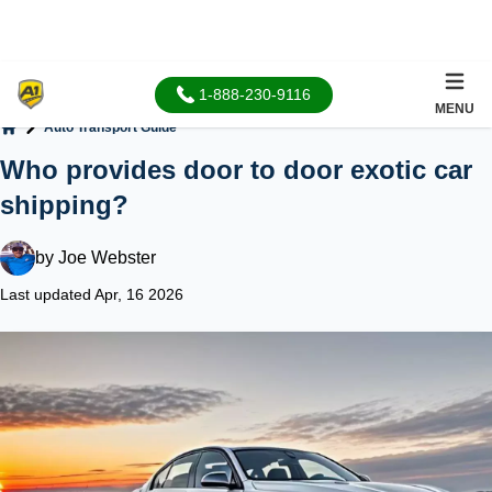
1-888-230-9116
MENU
Auto Transport Guide
Home
Who provides door to door exotic car
shipping?
by
Joe Webster
Last updated Apr, 16 2026