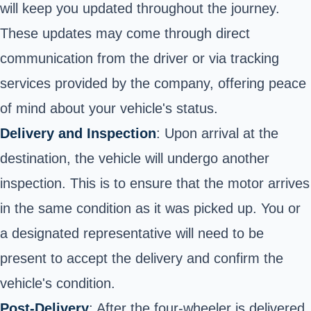
will keep you updated throughout the journey.
These updates may come through direct
communication from the driver or via tracking
services provided by the company, offering peace
of mind about your vehicle's status.
Delivery and Inspection
: Upon arrival at the
destination, the vehicle will undergo another
inspection. This is to ensure that the motor arrives
in the same condition as it was picked up. You or
a designated representative will need to be
present to accept the delivery and confirm the
vehicle's condition.
Post-Delivery
: After the four-wheeler is delivered,