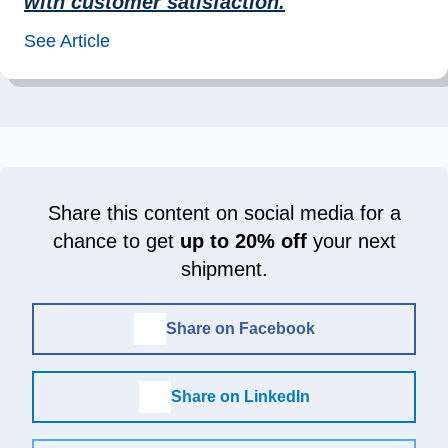
with customer satisfaction.
”
See Article
Share this content on social media for a
chance to get
up to 20% off
your next
shipment.
Share on Facebook
Share on LinkedIn