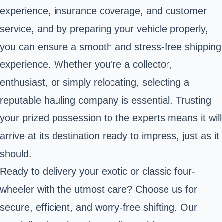
experience, insurance coverage, and customer
service, and by preparing your vehicle properly,
you can ensure a smooth and stress-free shipping
experience. Whether you're a collector,
enthusiast, or simply relocating, selecting a
reputable hauling company is essential. Trusting
your prized possession to the experts means it will
arrive at its destination ready to impress, just as it
should.
Ready to delivery your exotic or classic four-
wheeler with the utmost care? Choose us for
secure, efficient, and worry-free shifting. Our