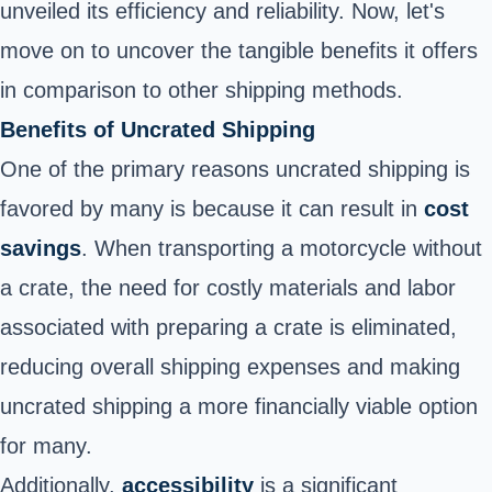
unveiled its efficiency and reliability. Now, let's
move on to uncover the tangible benefits it offers
in comparison to other shipping methods.
Benefits of Uncrated Shipping
One of the primary reasons uncrated shipping is
favored by many is because it can result in
cost
savings
. When transporting a motorcycle without
a crate, the need for costly materials and labor
associated with preparing a crate is eliminated,
reducing overall shipping expenses and making
uncrated shipping a more financially viable option
for many.
Additionally,
accessibility
is a significant