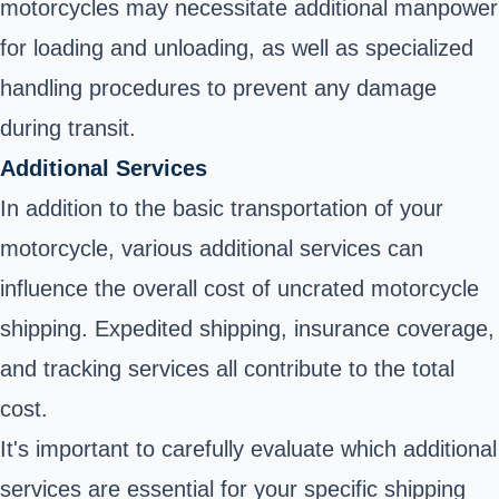
motorcycles may necessitate additional manpower
for loading and unloading, as well as specialized
handling procedures to prevent any damage
during transit.
Additional Services
In addition to the basic transportation of your
motorcycle, various additional services can
influence the overall cost of uncrated motorcycle
shipping. Expedited shipping, insurance coverage,
and tracking services all contribute to the total
cost.
It's important to carefully evaluate which additional
services are essential for your specific shipping