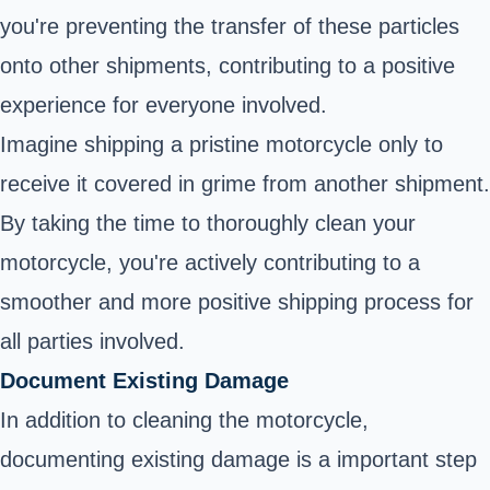
you're preventing the transfer of these particles
onto other shipments, contributing to a positive
experience for everyone involved.
Imagine shipping a pristine motorcycle only to
receive it covered in grime from another shipment.
By taking the time to thoroughly clean your
motorcycle, you're actively contributing to a
smoother and more positive shipping process for
all parties involved.
Document Existing Damage
In addition to cleaning the motorcycle,
documenting existing damage is a important step