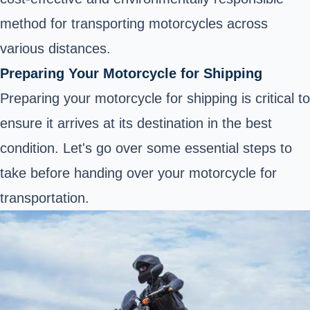
method for transporting motorcycles across
various distances.
Preparing Your Motorcycle for Shipping
Preparing your motorcycle for shipping is critical to
ensure it arrives at its destination in the best
condition. Let's go over some essential steps to
take before handing over your motorcycle for
transportation.