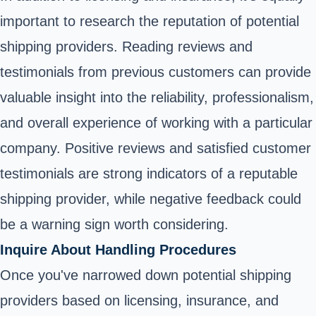
important to research the reputation of potential
shipping providers. Reading reviews and
testimonials from previous customers can provide
valuable insight into the reliability, professionalism,
and overall experience of working with a particular
company. Positive reviews and satisfied customer
testimonials are strong indicators of a reputable
shipping provider, while negative feedback could
be a warning sign worth considering.
Inquire About Handling Procedures
Once you've narrowed down potential shipping
providers based on licensing, insurance, and