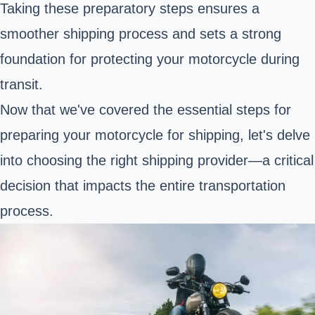
Taking these preparatory steps ensures a
smoother shipping process and sets a strong
foundation for protecting your motorcycle during
transit.
Now that we've covered the essential steps for
preparing your motorcycle for shipping, let's delve
into choosing the right shipping provider—a critical
decision that impacts the entire transportation
process.