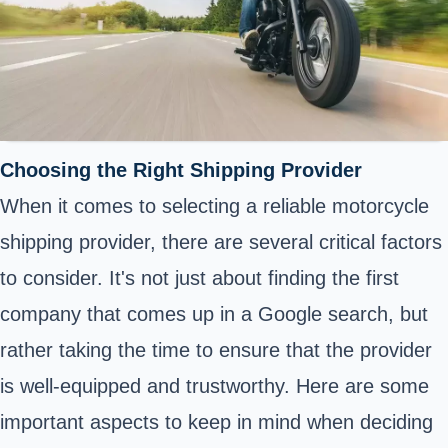
Choosing the Right Shipping Provider
When it comes to selecting a reliable motorcycle
shipping provider, there are several critical factors
to consider. It's not just about finding the first
company that comes up in a Google search, but
rather taking the time to ensure that the provider
is well-equipped and trustworthy. Here are some
important aspects to keep in mind when deciding