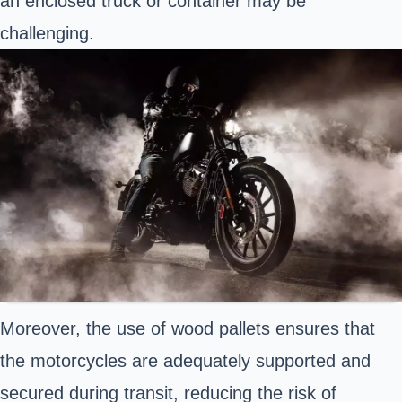
an enclosed truck or container may be
challenging.
Moreover, the use of wood pallets ensures that
the motorcycles are adequately supported and
secured during transit, reducing the risk of