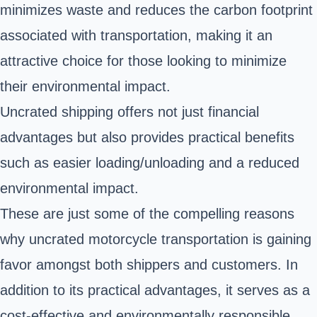
minimizes waste and reduces the carbon footprint
associated with transportation, making it an
attractive choice for those looking to minimize
their environmental impact.
Uncrated shipping offers not just financial
advantages but also provides practical benefits
such as easier loading/unloading and a reduced
environmental impact.
These are just some of the compelling reasons
why uncrated motorcycle transportation is gaining
favor amongst both shippers and customers. In
addition to its practical advantages, it serves as a
cost-effective and environmentally responsible