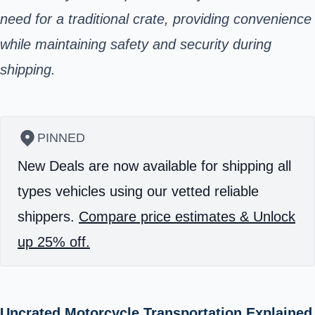
need for a traditional crate, providing convenience
while maintaining safety and security during
shipping.
PINNED
New Deals are now available for shipping all
types vehicles using our vetted reliable
shippers.
Compare price estimates & Unlock
up 25% off.
Uncrated Motorcycle Transportation Explained