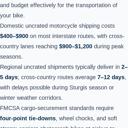
and budget effectively for the transportation of
your bike.
Domestic uncrated motorcycle shipping costs
$400–$900
on most interstate routes, with cross-
country lanes reaching
$900–$1,200
during peak
seasons.
Regional uncrated shipments typically deliver in
2–
5 days
; cross-country routes average
7–12 days
,
with delays possible during Sturgis season or
winter weather corridors.
FMCSA cargo-securement standards require
four-point tie-downs
, wheel chocks, and soft