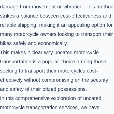
damage from movement or vibration. This method
strikes a balance between cost-effectiveness and
reliable shipping, making it an appealing option for
many motorcycle owners looking to transport their
bikes safely and economically.
This makes it clear why uncated motorcycle
transportation is a popular choice among those
seeking to transport their motorcycles cost-
effectively without compromising on the security
and safety of their prized possessions.
In this comprehensive exploration of uncated
motorcycle transportation services, we have