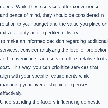
needs. While these services offer convenience
and peace of mind, they should be considered in
relation to your budget and the value you place on
extra security and expedited delivery.
To make an informed decision regarding additional
services, consider analyzing the level of protection
and convenience each service offers relative to its
cost. This way, you can prioritize services that
align with your specific requirements while
managing your overall shipping expenses
effectively.
Understanding the factors influencing domestic