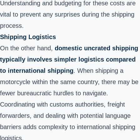
Understanding and budgeting for these costs are
vital to prevent any surprises during the shipping
process.
Shipping Logistics
On the other hand,
domestic uncrated shipping
typically involves simpler logistics compared
to international shipping
. When shipping a
motorcycle within the same country, there may be
fewer bureaucratic hurdles to navigate.
Coordinating with customs authorities, freight
forwarders, and dealing with potential language
barriers adds complexity to international shipping
logistics.