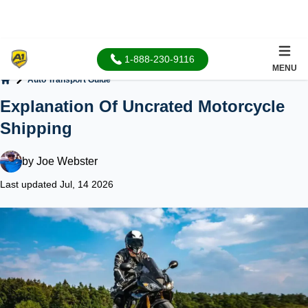
1-888-230-9116
MENU
Auto Transport Guide
Home
Explanation Of Uncrated Motorcycle
Shipping
by
Joe Webster
Last updated Jul, 14 2026