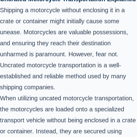
Shipping a motorcycle without enclosing it in a
crate or container might initially cause some
unease. Motorcycles are valuable possessions,
and ensuring they reach their destination
unharmed is paramount. However, fear not.
Uncrated motorcycle transportation is a well-
established and reliable method used by many
shipping companies.
When utilizing uncated motorcycle transportation,
the motorcycles are loaded onto a specialized
transport vehicle without being enclosed in a crate
or container. Instead, they are secured using