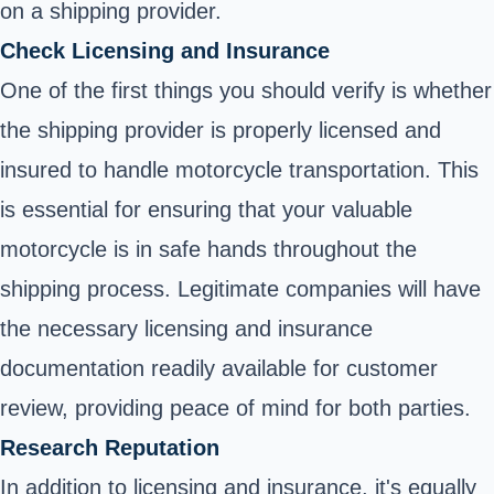
on a shipping provider.
Check Licensing and Insurance
One of the first things you should verify is whether
the shipping provider is properly licensed and
insured to handle motorcycle transportation. This
is essential for ensuring that your valuable
motorcycle is in safe hands throughout the
shipping process. Legitimate companies will have
the necessary licensing and insurance
documentation readily available for customer
review, providing peace of mind for both parties.
Research Reputation
In addition to licensing and insurance, it's equally