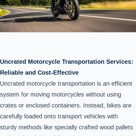
Uncrated Motorcycle Transportation Services:
Reliable and Cost-Effective
Uncrated motorcycle transportation is an efficient
system for moving motorcycles without using
crates or enclosed containers. Instead, bikes are
carefully loaded onto transport vehicles with
sturdy methods like specially crafted wood pallets