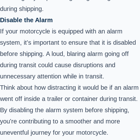
during shipping.
Disable the Alarm
If your motorcycle is equipped with an alarm
system, it's important to ensure that it is disabled
before shipping. A loud, blaring alarm going off
during transit could cause disruptions and
unnecessary attention while in transit.
Think about how distracting it would be if an alarm
went off inside a trailer or container during transit.
By disabling the alarm system before shipping,
you're contributing to a smoother and more
uneventful journey for your motorcycle.