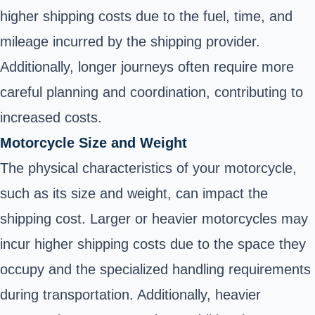
higher shipping costs due to the fuel, time, and
mileage incurred by the shipping provider.
Additionally, longer journeys often require more
careful planning and coordination, contributing to
increased costs.
Motorcycle Size and Weight
The physical characteristics of your motorcycle,
such as its size and weight, can impact the
shipping cost. Larger or heavier motorcycles may
incur higher shipping costs due to the space they
occupy and the specialized handling requirements
during transportation. Additionally, heavier