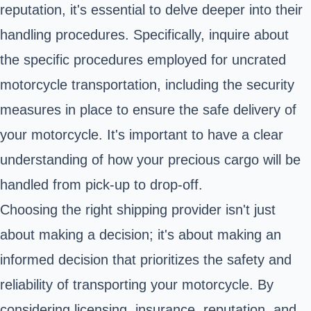
reputation, it's essential to delve deeper into their
handling procedures. Specifically, inquire about
the specific procedures employed for uncrated
motorcycle transportation, including the security
measures in place to ensure the safe delivery of
your motorcycle. It's important to have a clear
understanding of how your precious cargo will be
handled from pick-up to drop-off.
Choosing the right shipping provider isn't just
about making a decision; it's about making an
informed decision that prioritizes the safety and
reliability of transporting your motorcycle. By
considering licensing, insurance, reputation, and