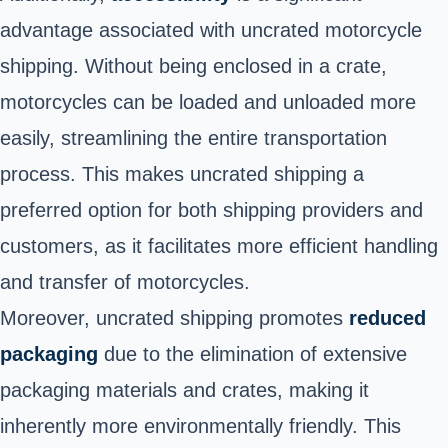
advantage associated with uncrated motorcycle
shipping. Without being enclosed in a crate,
motorcycles can be loaded and unloaded more
easily, streamlining the entire transportation
process. This makes uncrated shipping a
preferred option for both shipping providers and
customers, as it facilitates more efficient handling
and transfer of motorcycles.
Moreover, uncrated shipping promotes
reduced
packaging
due to the elimination of extensive
packaging materials and crates, making it
inherently more environmentally friendly. This