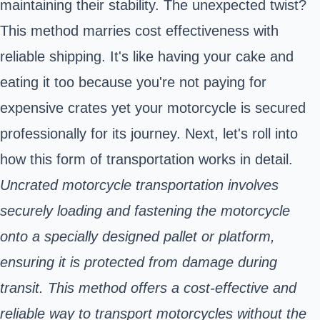
maintaining their stability. The unexpected twist?
This method marries cost effectiveness with
reliable shipping. It's like having your cake and
eating it too because you're not paying for
expensive crates yet your motorcycle is secured
professionally for its journey. Next, let's roll into
how this form of transportation works in detail.
Uncrated motorcycle transportation involves
securely loading and fastening the motorcycle
onto a specially designed pallet or platform,
ensuring it is protected from damage during
transit. This method offers a cost-effective and
reliable way to transport motorcycles without the