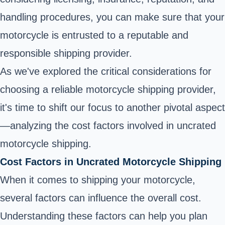
handling procedures, you can make sure that your
motorcycle is entrusted to a reputable and
responsible shipping provider.
As we've explored the critical considerations for
choosing a reliable motorcycle shipping provider,
it's time to shift our focus to another pivotal aspect
—analyzing the cost factors involved in uncrated
motorcycle shipping.
Cost Factors in Uncrated Motorcycle Shipping
When it comes to shipping your motorcycle,
several factors can influence the overall cost.
Understanding these factors can help you plan