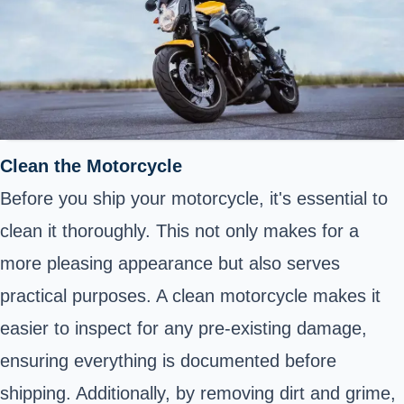
Clean the Motorcycle
Before you ship your motorcycle, it's essential to
clean it thoroughly. This not only makes for a
more pleasing appearance but also serves
practical purposes. A clean motorcycle makes it
easier to inspect for any pre-existing damage,
ensuring everything is documented before
shipping. Additionally, by removing dirt and grime,