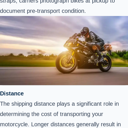
straps; carriers photograph bikes at pickup to
document pre-transport condition.
Distance
The shipping distance plays a significant role in
determining the cost of transporting your
motorcycle. Longer distances generally result in