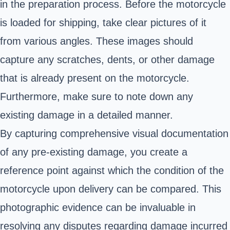
in the preparation process. Before the motorcycle
is loaded for shipping, take clear pictures of it
from various angles. These images should
capture any scratches, dents, or other damage
that is already present on the motorcycle.
Furthermore, make sure to note down any
existing damage in a detailed manner.
By capturing comprehensive visual documentation
of any pre-existing damage, you create a
reference point against which the condition of the
motorcycle upon delivery can be compared. This
photographic evidence can be invaluable in
resolving any disputes regarding damage incurred