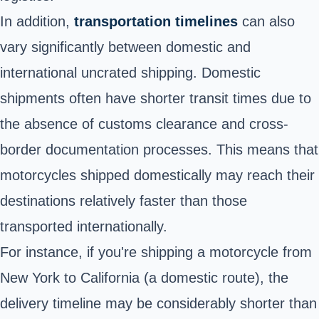
In addition,
transportation timelines
can also
vary significantly between domestic and
international uncrated shipping. Domestic
shipments often have shorter transit times due to
the absence of customs clearance and cross-
border documentation processes. This means that
motorcycles shipped domestically may reach their
destinations relatively faster than those
transported internationally.
For instance, if you're shipping a motorcycle from
New York to California (a domestic route), the
delivery timeline may be considerably shorter than