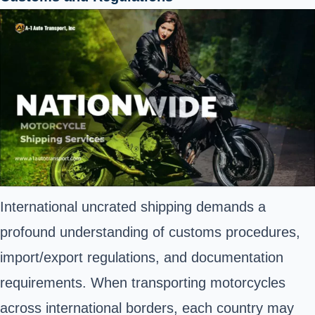
International uncrated shipping demands a
profound understanding of customs procedures,
import/export regulations, and documentation
requirements. When transporting motorcycles
across international borders, each country may