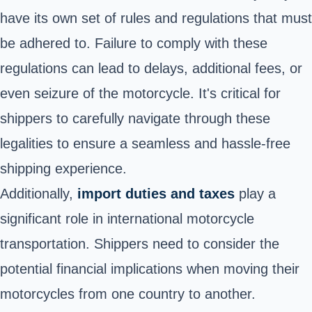
have its own set of rules and regulations that must
be adhered to. Failure to comply with these
regulations can lead to delays, additional fees, or
even seizure of the motorcycle. It's critical for
shippers to carefully navigate through these
legalities to ensure a seamless and hassle-free
shipping experience.
Additionally,
import duties and taxes
play a
significant role in international motorcycle
transportation. Shippers need to consider the
potential financial implications when moving their
motorcycles from one country to another.