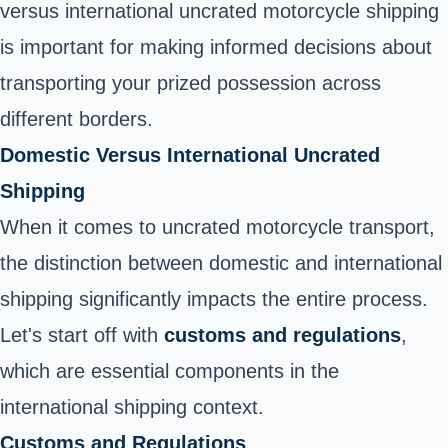
versus international uncrated motorcycle shipping
is important for making informed decisions about
transporting your prized possession across
different borders.
Domestic Versus International Uncrated
Shipping
When it comes to uncrated motorcycle transport,
the distinction between domestic and international
shipping significantly impacts the entire process.
Let's start off with
customs and regulations
,
which are essential components in the
international shipping context.
Customs and Regulations