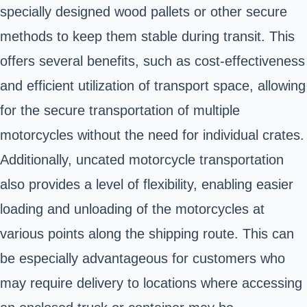
specially designed wood pallets or other secure
methods to keep them stable during transit. This
offers several benefits, such as cost-effectiveness
and efficient utilization of transport space, allowing
for the secure transportation of multiple
motorcycles without the need for individual crates.
Additionally, uncated motorcycle transportation
also provides a level of flexibility, enabling easier
loading and unloading of the motorcycles at
various points along the shipping route. This can
be especially advantageous for customers who
may require delivery to locations where accessing