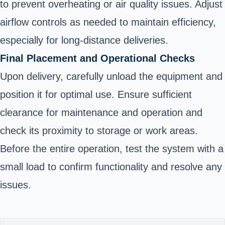
to prevent overheating or air quality issues. Adjust
airflow controls as needed to maintain efficiency,
especially for long-distance deliveries.
Final Placement and Operational Checks
Upon delivery, carefully unload the equipment and
position it for optimal use. Ensure sufficient
clearance for maintenance and operation and
check its proximity to storage or work areas.
Before the entire operation, test the system with a
small load to confirm functionality and resolve any
issues.