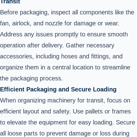
Transit
Before packaging, inspect all components like the
fan, airlock, and nozzle for damage or wear.
Address any issues promptly to ensure smooth
operation after delivery. Gather necessary
accessories, including hoses and fittings, and
organize them in a central location to streamline
the packaging process.
Efficient Packaging and Secure Loading
When organizing machinery for transit, focus on
efficient layout and safety. Use pallets or frames
to elevate the equipment for easy loading. Secure
all loose parts to prevent damage or loss during