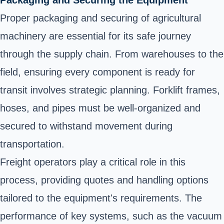
Proper packaging and securing of agricultural
machinery are essential for its safe journey
through the supply chain. From warehouses to the
field, ensuring every component is ready for
transit involves strategic planning. Forklift frames,
hoses, and pipes must be well-organized and
secured to withstand movement during
transportation.
Freight operators play a critical role in this
process, providing quotes and handling options
tailored to the equipment's requirements. The
performance of key systems, such as the vacuum