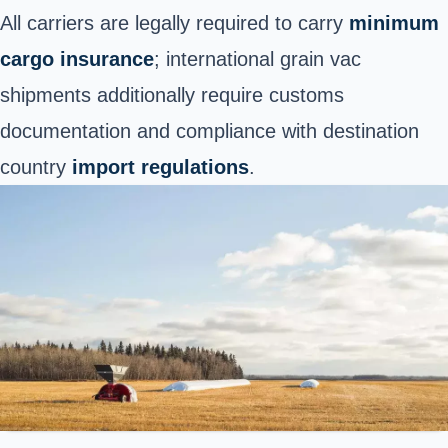
All carriers are legally required to carry
minimum
cargo insurance
; international grain vac
shipments additionally require customs
documentation and compliance with destination
country
import regulations
.