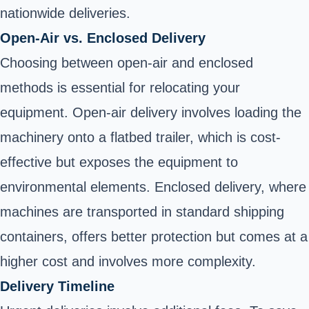
nationwide deliveries.
Open-Air vs. Enclosed Delivery
Choosing between open-air and enclosed
methods is essential for relocating your
equipment. Open-air delivery involves loading the
machinery onto a flatbed trailer, which is cost-
effective but exposes the equipment to
environmental elements. Enclosed delivery, where
machines are transported in standard shipping
containers, offers better protection but comes at a
higher cost and involves more complexity.
Delivery Timeline