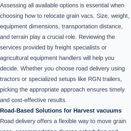
Assessing all available options is essential when
choosing how to relocate grain vacs. Size, weight,
equipment dimensions, transportation distance,
and terrain play a crucial role. Reviewing the
services provided by freight specialists or
agricultural equipment handlers will help you
decide. Whether you choose road delivery using
tractors or specialized setups like RGN trailers,
picking the appropriate approach ensures timely
and cost-effective results.
Road-Based Solutions for Harvest vacuums
Road delivery offers a flexible way to move grain