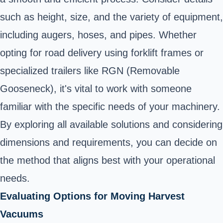
such as height, size, and the variety of equipment,
including augers, hoses, and pipes. Whether
opting for road delivery using forklift frames or
specialized trailers like RGN (Removable
Gooseneck), it's vital to work with someone
familiar with the specific needs of your machinery.
By exploring all available solutions and considering
dimensions and requirements, you can decide on
the method that aligns best with your operational
needs.
Evaluating Options for Moving Harvest
Vacuums