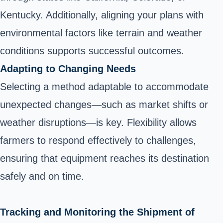
Kentucky. Additionally, aligning your plans with
environmental factors like terrain and weather
conditions supports successful outcomes.
Adapting to Changing Needs
Selecting a method adaptable to accommodate
unexpected changes—such as market shifts or
weather disruptions—is key. Flexibility allows
farmers to respond effectively to challenges,
ensuring that equipment reaches its destination
safely and on time.
Tracking and Monitoring the Shipment of