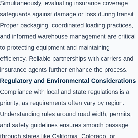
Simultaneously, evaluating insurance coverage
safeguards against damage or loss during transit.
Proper packaging, coordinated loading practices,
and informed warehouse management are critical
to protecting equipment and maintaining
efficiency. Reliable partnerships with carriers and
insurance agents further enhance the process.
Regulatory and Environmental Considerations
Compliance with local and state regulations is a
priority, as requirements often vary by region.
Understanding rules around road width, permits,
and safety guidelines ensures smooth passage
through states like California, Colorado, or