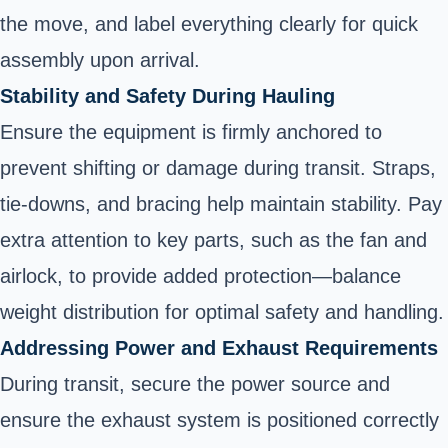
the move, and label everything clearly for quick
assembly upon arrival.
Stability and Safety During Hauling
Ensure the equipment is firmly anchored to
prevent shifting or damage during transit. Straps,
tie-downs, and bracing help maintain stability. Pay
extra attention to key parts, such as the fan and
airlock, to provide added protection—balance
weight distribution for optimal safety and handling.
Addressing Power and Exhaust Requirements
During transit, secure the power source and
ensure the exhaust system is positioned correctly