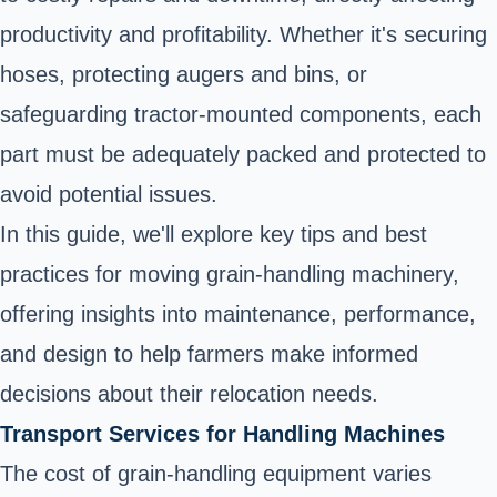
productivity and profitability. Whether it's securing
hoses, protecting augers and bins, or
safeguarding tractor-mounted components, each
part must be adequately packed and protected to
avoid potential issues.
In this guide, we'll explore key tips and best
practices for moving grain-handling machinery,
offering insights into maintenance, performance,
and design to help farmers make informed
decisions about their relocation needs.
Transport Services for Handling Machines
The cost of grain-handling equipment varies