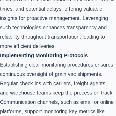
times, and potential delays, offering valuable
insights for proactive management. Leveraging
such technologies enhances transparency and
reliability throughout transportation, leading to
more efficient deliveries.
Implementing Monitoring Protocols
Establishing clear monitoring procedures ensures
continuous oversight of grain vac shipments.
Regular check-ins with carriers, freight agents,
and warehouse teams keep the process on track.
Communication channels, such as email or online
platforms, support monitoring key metrics like