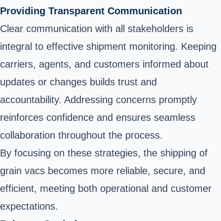
Providing Transparent Communication
Clear communication with all stakeholders is
integral to effective shipment monitoring. Keeping
carriers, agents, and customers informed about
updates or changes builds trust and
accountability. Addressing concerns promptly
reinforces confidence and ensures seamless
collaboration throughout the process.
By focusing on these strategies, the shipping of
grain vacs becomes more reliable, secure, and
efficient, meeting both operational and customer
expectations.