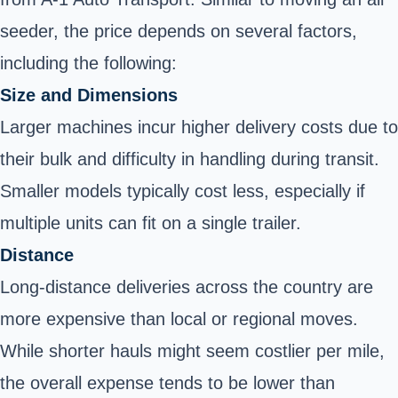
seeder, the price depends on several factors,
including the following:
Size and Dimensions
Larger machines incur higher delivery costs due to
their bulk and difficulty in handling during transit.
Smaller models typically cost less, especially if
multiple units can fit on a single trailer.
Distance
Long-distance deliveries across the country are
more expensive than local or regional moves.
While shorter hauls might seem costlier per mile,
the overall expense tends to be lower than