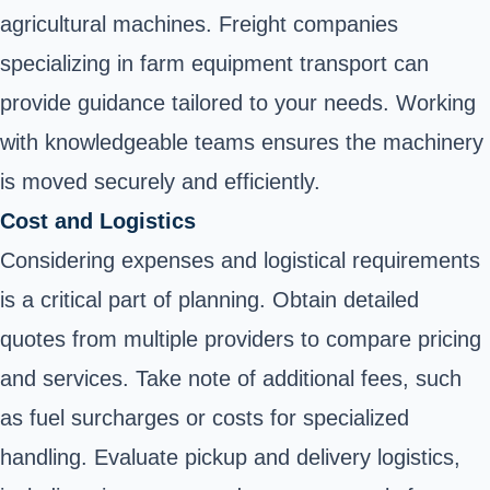
agricultural machines. Freight companies
specializing in farm equipment transport can
provide guidance tailored to your needs. Working
with knowledgeable teams ensures the machinery
is moved securely and efficiently.
Cost and Logistics
Considering expenses and logistical requirements
is a critical part of planning. Obtain detailed
quotes from multiple providers to compare pricing
and services. Take note of additional fees, such
as fuel surcharges or costs for specialized
handling. Evaluate pickup and delivery logistics,