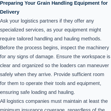
Preparing Your Grain Handling Equipment for
Delivery
Ask your logistics partners if they offer any
specialized services, as your equipment might
require tailored handling and hauling methods.
Before the process begins, inspect the machinery
for any signs of damage. Ensure the workspace is
clear and organized so the loaders can maneuver
safely when they arrive. Provide sufficient room
for them to operate their tools and equipment,
ensuring safe loading and hauling.
All logistics companies must maintain at least the
minimum insurance coverage, regardless of the