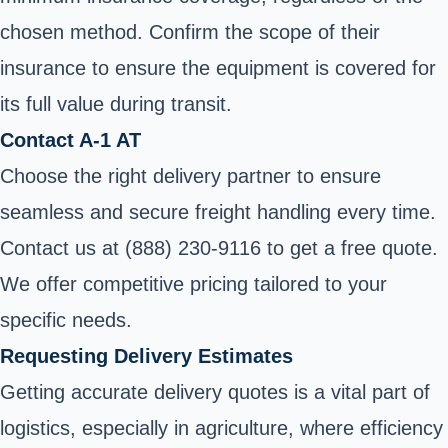
chosen method. Confirm the scope of their
insurance to ensure the equipment is covered for
its full value during transit.
Contact A-1 AT
Choose the right delivery partner to ensure
seamless and secure freight handling every time.
Contact us at (888) 230-9116 to get a free quote.
We offer competitive pricing tailored to your
specific needs.
Requesting Delivery Estimates
Getting accurate delivery quotes is a vital part of
logistics, especially in agriculture, where efficiency