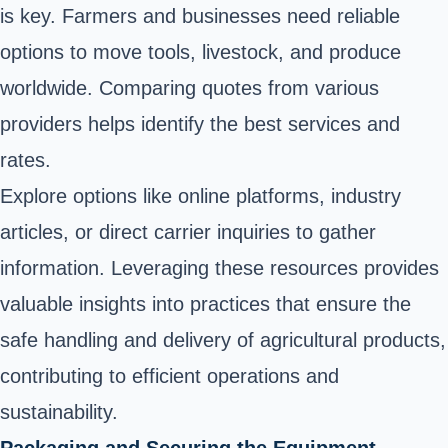
is key. Farmers and businesses need reliable
options to move tools, livestock, and produce
worldwide. Comparing quotes from various
providers helps identify the best services and
rates.
Explore options like online platforms, industry
articles, or direct carrier inquiries to gather
information. Leveraging these resources provides
valuable insights into practices that ensure the
safe handling and delivery of agricultural products,
contributing to efficient operations and
sustainability.
Packaging and Securing the Equipment