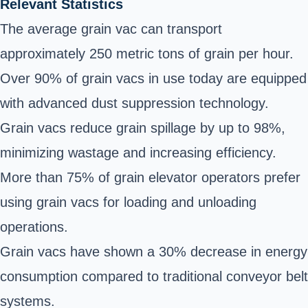
Relevant Statistics
The average grain vac can transport
approximately 250 metric tons of grain per hour.
Over 90% of grain vacs in use today are equipped
with advanced dust suppression technology.
Grain vacs reduce grain spillage by up to 98%,
minimizing wastage and increasing efficiency.
More than 75% of grain elevator operators prefer
using grain vacs for loading and unloading
operations.
Grain vacs have shown a 30% decrease in energy
consumption compared to traditional conveyor belt
systems.