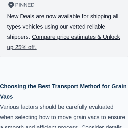
PINNED
New Deals are now available for shipping all
types vehicles using our vetted reliable
shippers.
Compare price estimates & Unlock
up 25% off.
Choosing the Best Transport Method for Grain
Vacs
Various factors should be carefully evaluated
when selecting how to move grain vacs to ensure
a smooth and efficient process. Consider details