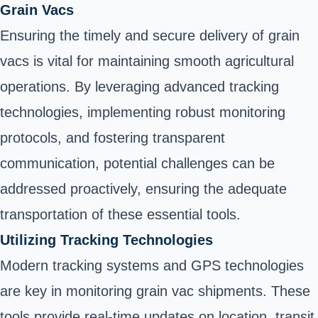
Grain Vacs
Ensuring the timely and secure delivery of grain
vacs is vital for maintaining smooth agricultural
operations. By leveraging advanced tracking
technologies, implementing robust monitoring
protocols, and fostering transparent
communication, potential challenges can be
addressed proactively, ensuring the adequate
transportation of these essential tools.
Utilizing Tracking Technologies
Modern tracking systems and GPS technologies
are key in monitoring grain vac shipments. These
tools provide real-time updates on location, transit