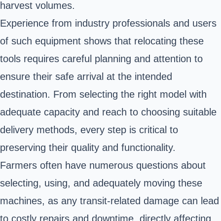
harvest volumes.
Experience from industry professionals and users
of such equipment shows that relocating these
tools requires careful planning and attention to
ensure their safe arrival at the intended
destination. From selecting the right model with
adequate capacity and reach to choosing suitable
delivery methods, every step is critical to
preserving their quality and functionality.
Farmers often have numerous questions about
selecting, using, and adequately moving these
machines, as any transit-related damage can lead
to costly repairs and downtime, directly affecting