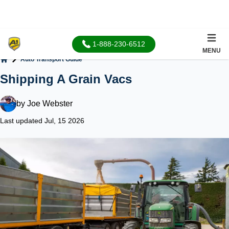
1-888-230-6512
MENU
Auto Transport Guide
Home
Shipping A Grain Vacs
by
Joe Webster
Last updated Jul, 15 2026