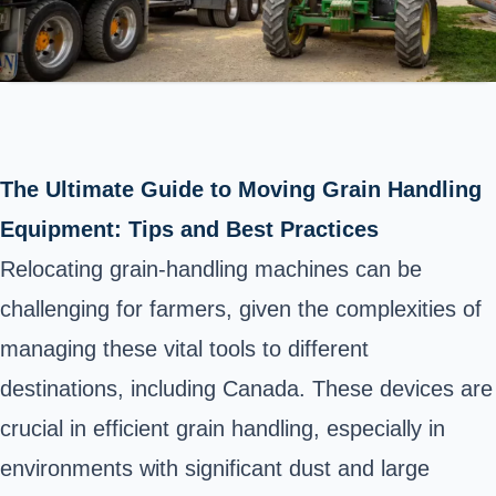
The Ultimate Guide to Moving Grain Handling
Equipment: Tips and Best Practices
Relocating grain-handling machines can be
challenging for farmers, given the complexities of
managing these vital tools to different
destinations, including Canada. These devices are
crucial in efficient grain handling, especially in
environments with significant dust and large