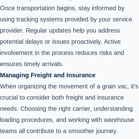
Once transportation begins, stay informed by
using tracking systems provided by your service
provider. Regular updates help you address
potential delays or issues proactively. Active
involvement in the process reduces risks and
ensures timely arrivals.
Managing Freight and Insurance
When organizing the movement of a grain vac, it’s
crucial to consider both freight and insurance
needs. Choosing the right carrier, understanding
loading procedures, and working with warehouse
teams all contribute to a smoother journey.