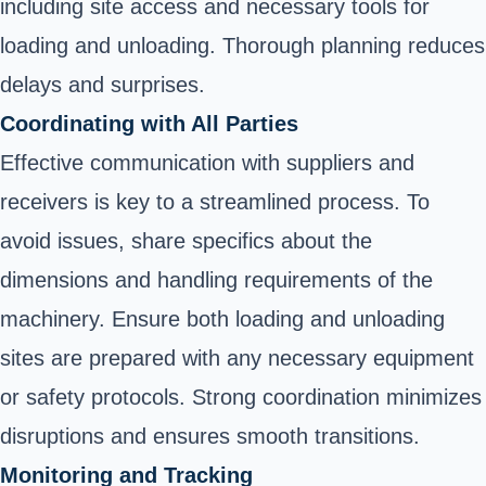
including site access and necessary tools for
loading and unloading. Thorough planning reduces
delays and surprises.
Coordinating with All Parties
Effective communication with suppliers and
receivers is key to a streamlined process. To
avoid issues, share specifics about the
dimensions and handling requirements of the
machinery. Ensure both loading and unloading
sites are prepared with any necessary equipment
or safety protocols. Strong coordination minimizes
disruptions and ensures smooth transitions.
Monitoring and Tracking