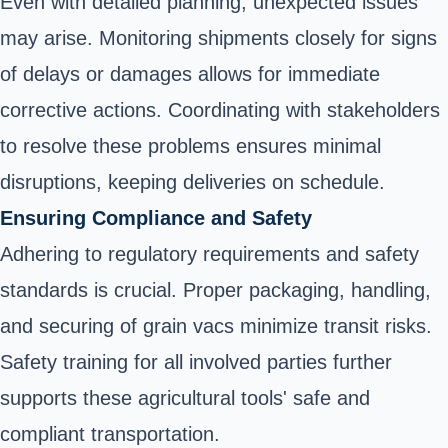
Even with detailed planning, unexpected issues
may arise. Monitoring shipments closely for signs
of delays or damages allows for immediate
corrective actions. Coordinating with stakeholders
to resolve these problems ensures minimal
disruptions, keeping deliveries on schedule.
Ensuring Compliance and Safety
Adhering to regulatory requirements and safety
standards is crucial. Proper packaging, handling,
and securing of grain vacs minimize transit risks.
Safety training for all involved parties further
supports these agricultural tools' safe and
compliant transportation.