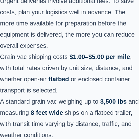
Urgent deliveries involve additional fees. To save
costs, plan your logistics well in advance. The
more time available for preparation before the
equipment is delivered, the more you can reduce
overall expenses.
Grain vac shipping costs
$1.00–$5.00 per mile
,
with total rates driven by unit size, distance, and
whether open-air
flatbed
or enclosed container
transport is selected.
A standard grain vac weighing up to
3,500 lbs
and
measuring
8 feet wide
ships on a flatbed trailer,
with transit time varying by distance, traffic, and
weather conditions.