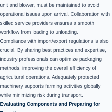
unit and blower, must be maintained to avoid
operational issues upon arrival. Collaboration with
skilled service providers ensures a smooth
workflow from loading to unloading.
Compliance with import/export regulations is also
crucial. By sharing best practices and expertise,
industry professionals can optimize packaging
methods, improving the overall efficiency of
agricultural operations. Adequately protected
machinery supports farming activities globally
while minimizing risk during transport.
Evaluating Components and Preparing for