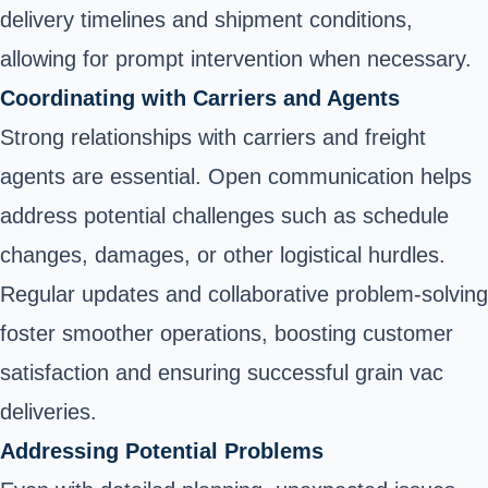
delivery timelines and shipment conditions,
allowing for prompt intervention when necessary.
Coordinating with Carriers and Agents
Strong relationships with carriers and freight
agents are essential. Open communication helps
address potential challenges such as schedule
changes, damages, or other logistical hurdles.
Regular updates and collaborative problem-solving
foster smoother operations, boosting customer
satisfaction and ensuring successful grain vac
deliveries.
Addressing Potential Problems