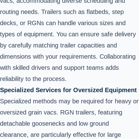
vacs, accommodating diverse scheduling and
routing needs. Trailers such as flatbeds, step
decks, or RGNs can handle various sizes and
types of equipment. You can ensure safe delivery
by carefully matching trailer capacities and
dimensions with your requirements. Collaborating
with skilled drivers and support teams adds
reliability to the process.
Specialized Services for Oversized Equipment
Specialized methods may be required for heavy or
oversized grain vacs. RGN trailers, featuring
detachable goosenecks and low ground
clearance, are particularly effective for large