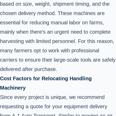
based on size, weight, shipment timing, and the
chosen delivery method. These machines are
essential for reducing manual labor on farms,
mainly when there’s an urgent need to complete
harvesting with limited personnel. For this reason,
many farmers opt to work with professional
carriers to ensure their large-scale tools are safely
delivered after purchase.
Cost Factors for Relocating Handling
Machinery
Since every project is unique, we recommend
requesting a quote for your equipment delivery
from A-1 Auto Transport. Similar to moving an air