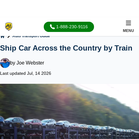
1-888-230-9116
MENU
Auto Transport Guide
Home
Ship Car Across the Country by Train
by
Joe Webster
Last updated Jul, 14 2026