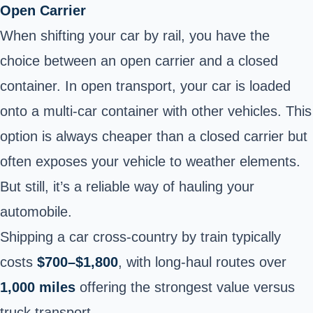
Open Carrier
When shifting your car by rail, you have the
choice between an open carrier and a closed
container. In open transport, your car is loaded
onto a multi-car container with other vehicles. This
option is always cheaper than a closed carrier but
often exposes your vehicle to weather elements.
But still, it’s a reliable way of hauling your
automobile.
Shipping a car cross-country by train typically
costs
$700–$1,800
, with long-haul routes over
1,000 miles
offering the strongest value versus
truck transport.