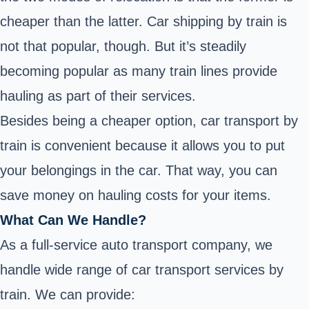
cheaper than the latter. Car shipping by train is
not that popular, though. But it’s steadily
becoming popular as many train lines provide
hauling as part of their services.
Besides being a cheaper option, car transport by
train is convenient because it allows you to put
your belongings in the car. That way, you can
save money on hauling costs for your items.
What Can We Handle?
As a full-service auto transport company, we
handle wide range of car transport services by
train. We can provide: