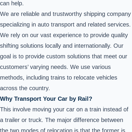
can help.
We are reliable and trustworthy shipping company
specializing in auto transport and related services.
We rely on our vast experience to provide quality
shifting solutions locally and internationally. Our
goal is to provide custom solutions that meet our
customers’ varying needs. We use various
methods, including trains to relocate vehicles
across the country.
Why Transport Your Car by Rail?
This involve moving your car on a train instead of
a trailer or truck. The major difference between
the two modes of relocation is that the former is