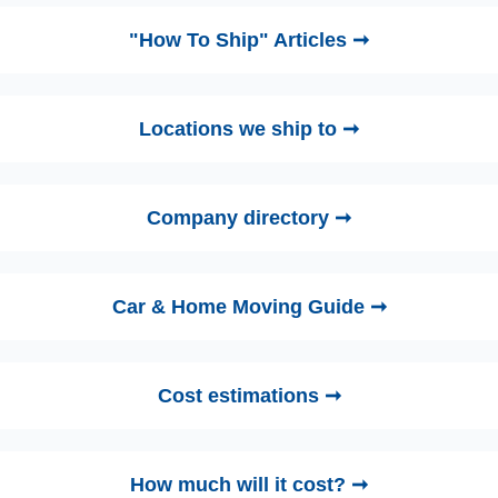
"How To Ship" Articles ➞
Locations we ship to ➞
Company directory ➞
Car & Home Moving Guide ➞
Cost estimations ➞
How much will it cost? ➞