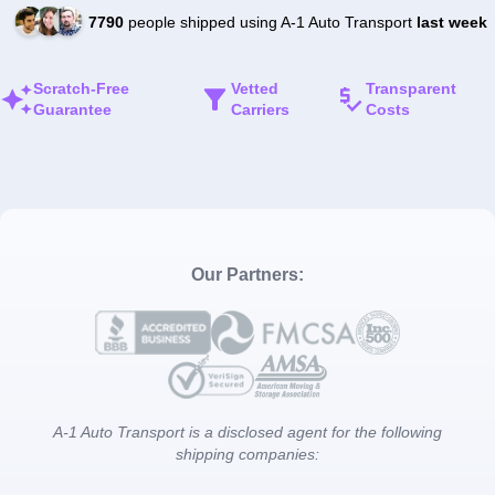
7790
people shipped using A-1 Auto Transport
last week
Scratch-Free
Vetted
Transparent
Guarantee
Carriers
Costs
Our Partners:
A-1 Auto Transport is a disclosed agent for the following
shipping companies: