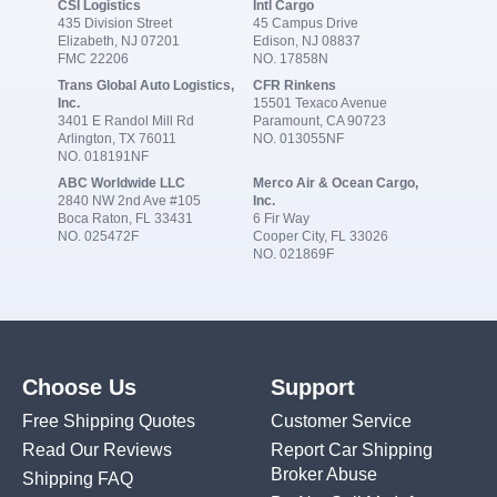
CSI Logistics
Intl Cargo
435 Division Street
45 Campus Drive
Elizabeth, NJ 07201
Edison, NJ 08837
FMC 22206
NO. 17858N
Trans Global Auto Logistics,
CFR Rinkens
Inc.
15501 Texaco Avenue
3401 E Randol Mill Rd
Paramount, CA 90723
Arlington, TX 76011
NO. 013055NF
NO. 018191NF
ABC Worldwide LLC
Merco Air & Ocean Cargo,
2840 NW 2nd Ave #105
Inc.
Boca Raton, FL 33431
6 Fir Way
NO. 025472F
Cooper City, FL 33026
NO. 021869F
Choose Us
Support
Free Shipping Quotes
Customer Service
Read Our Reviews
Report Car Shipping
Broker Abuse
Shipping FAQ