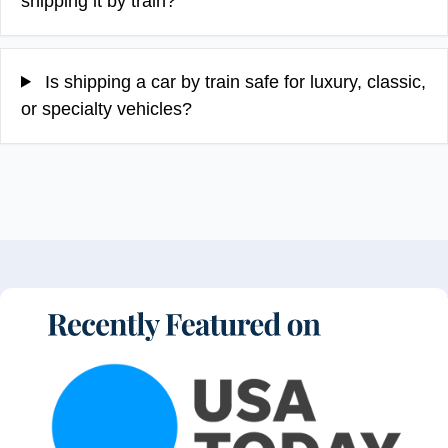
shipping it by train?
Is shipping a car by train safe for luxury, classic,
or specialty vehicles?