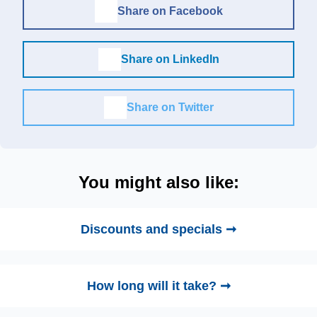
Share on Facebook
Share on LinkedIn
Share on Twitter
You might also like:
Discounts and specials ➞
How long will it take? ➞