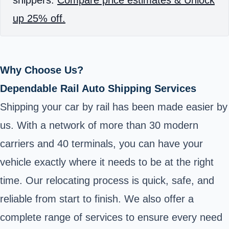
up 25% off.
Why Choose Us?
Dependable Rail Auto Shipping Services
Shipping your car by rail has been made easier by
us. With a network of more than 30 modern
carriers and 40 terminals, you can have your
vehicle exactly where it needs to be at the right
time. Our relocating process is quick, safe, and
reliable from start to finish. We also offer a
complete range of services to ensure every need