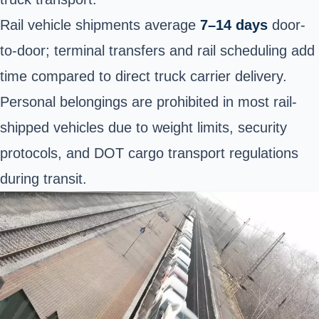
Rail vehicle shipments average
7–14 days
door-
to-door; terminal transfers and rail scheduling add
time compared to direct truck carrier delivery.
Personal belongings are prohibited in most rail-
shipped vehicles due to weight limits, security
protocols, and DOT cargo transport regulations
during transit.