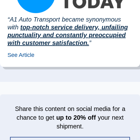
“A1 Auto Transport became synonymous
with
top-notch service delivery, unfailing
punctuality and constantly preoccupied
with customer satisfaction.
”
See Article
Share this content on social media for a
chance to get
up to 20% off
your next
shipment.