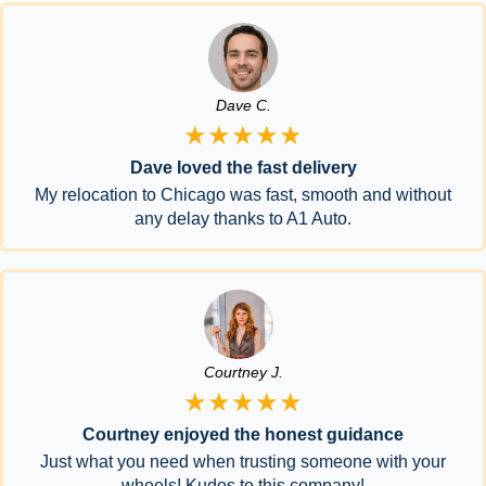
Dave C.
★★★★★
Dave loved the fast delivery
My relocation to Chicago was fast, smooth and without
any delay thanks to A1 Auto.
Courtney J.
★★★★★
Courtney enjoyed the honest guidance
Just what you need when trusting someone with your
wheels! Kudos to this company!