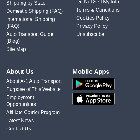
Do Not Sell My Info
Shipping by State
Terms & Conditions
Domestic Shipping
(FAQ)
Cookies Policy
International Shipping
(FAQ)
Privacy Policy
Auto Transport Guide
Unsubscribe
(Blog)
Site Map
About Us
Mobile Apps
About A-1 Auto Transport
Purpose of This Website
Employment
Opportunities
Affiliate Carrier Program
Latest News
Contact Us