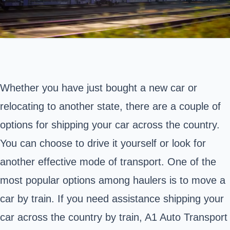
Whether you have just bought a new car or
relocating to another state, there are a couple of
options for shipping your car across the country.
You can choose to drive it yourself or look for
another effective mode of transport. One of the
most popular options among haulers is to move a
car by train. If you need assistance shipping your
car across the country by train, A1 Auto Transport