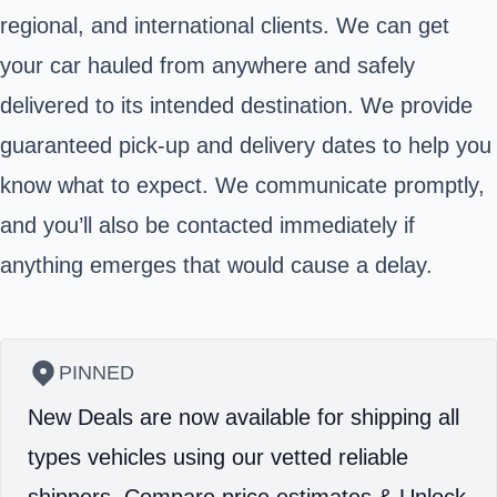
regional, and international clients. We can get
your car hauled from anywhere and safely
delivered to its intended destination. We provide
guaranteed pick-up and delivery dates to help you
know what to expect. We communicate promptly,
and you’ll also be contacted immediately if
anything emerges that would cause a delay.
PINNED
New Deals are now available for shipping all
types vehicles using our vetted reliable
shippers.
Compare price estimates & Unlock