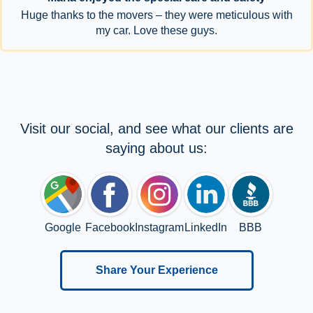
Huge thanks to the movers – they were meticulous with
my car. Love these guys.
Visit our social, and see what our clients are
saying about us:
Google
Facebook
Instagram
LinkedIn
BBB
Share Your Experience