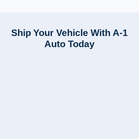
Ship Your Vehicle With A-1
Auto Today