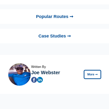
Popular Routes ➞
Case Studies ➞
Written By
Joe Webster
More
➞