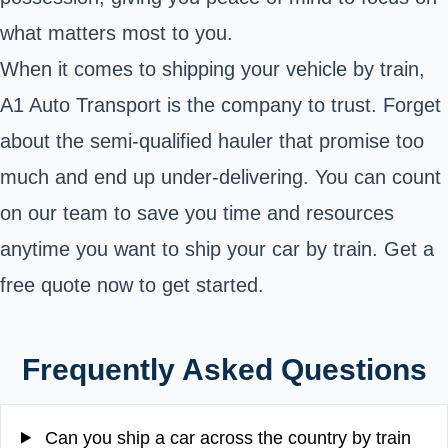
what matters most to you.
When it comes to shipping your vehicle by train,
A1 Auto Transport is the company to trust. Forget
about the semi-qualified hauler that promise too
much and end up under-delivering. You can count
on our team to save you time and resources
anytime you want to ship your car by train. Get a
free quote now to get started.
Frequently Asked Questions
Can you ship a car across the country by train