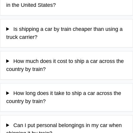
in the United States?
Is shipping a car by train cheaper than using a
truck carrier?
How much does it cost to ship a car across the
country by train?
How long does it take to ship a car across the
country by train?
Can I put personal belongings in my car when