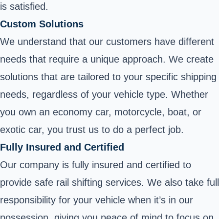
is satisfied.
Custom Solutions
We understand that our customers have different
needs that require a unique approach. We create
solutions that are tailored to your specific shipping
needs, regardless of your vehicle type. Whether
you own an economy car, motorcycle, boat, or
exotic car, you trust us to do a perfect job.
Fully Insured and Certified
Our company is fully insured and certified to
provide safe rail shifting services. We also take full
responsibility for your vehicle when it’s in our
possession, giving you peace of mind to focus on