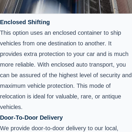
Enclosed Shifting
This option uses an enclosed container to ship
vehicles from one destination to another. It
provides extra protection to your car and is much
more reliable. With enclosed auto transport, you
can be assured of the highest level of security and
maximum vehicle protection. This mode of
relocation is ideal for valuable, rare, or antique
vehicles.
Door-To-Door Delivery
We provide door-to-door delivery to our local,