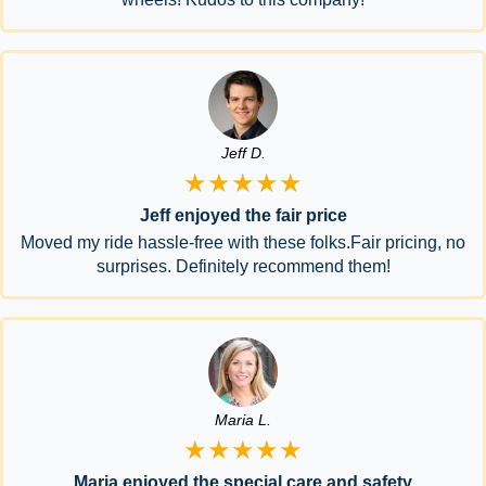
Jeff D.
★★★★★
Jeff enjoyed the fair price
Moved my ride hassle-free with these folks.Fair pricing, no
surprises. Definitely recommend them!
Maria L.
★★★★★
Maria enjoyed the special care and safety