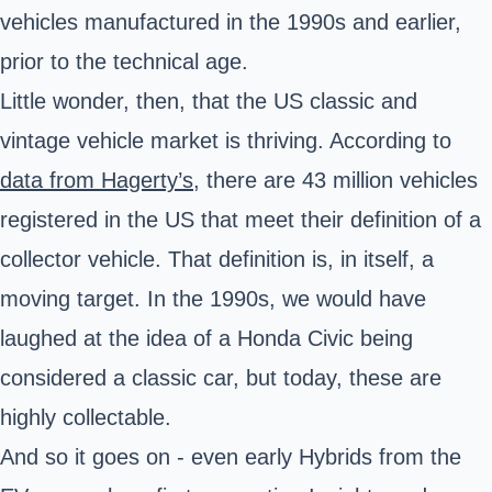
vehicles manufactured in the 1990s and earlier,
prior to the technical age.
Little wonder, then, that the US classic and
vintage vehicle market is thriving. According to
data from Hagerty’s
, there are 43 million vehicles
registered in the US that meet their definition of a
collector vehicle. That definition is, in itself, a
moving target. In the 1990s, we would have
laughed at the idea of a Honda Civic being
considered a classic car, but today, these are
highly collectable.
And so it goes on - even early Hybrids from the