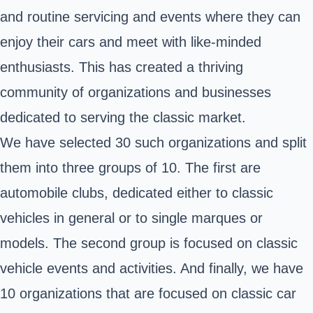
and routine servicing and events where they can
enjoy their cars and meet with like-minded
enthusiasts. This has created a thriving
community of organizations and businesses
dedicated to serving the classic market.
We have selected 30 such organizations and split
them into three groups of 10. The first are
automobile clubs, dedicated either to classic
vehicles in general or to single marques or
models. The second group is focused on classic
vehicle events and activities. And finally, we have
10 organizations that are focused on classic car