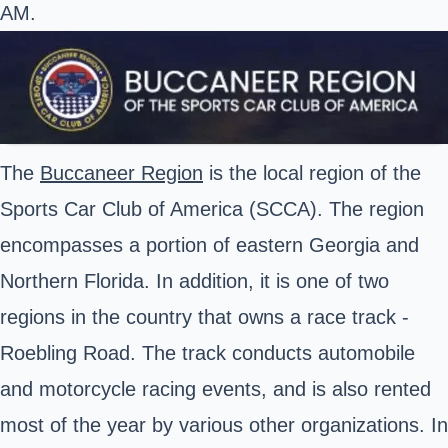
AM.
The
Buccaneer Region
is the local region of the
Sports Car Club of America (SCCA). The region
encompasses a portion of eastern Georgia and
Northern Florida. In addition, it is one of two
regions in the country that owns a race track -
Roebling Road. The track conducts automobile
and motorcycle racing events, and is also rented
most of the year by various other organizations. In