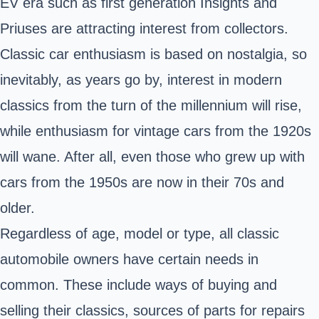
EV era such as first generation Insights and
Priuses are attracting interest from collectors.
Classic car enthusiasm is based on nostalgia, so
inevitably, as years go by, interest in modern
classics from the turn of the millennium will rise,
while enthusiasm for vintage cars from the 1920s
will wane. After all, even those who grew up with
cars from the 1950s are now in their 70s and
older.
Regardless of age, model or type, all classic
automobile owners have certain needs in
common. These include ways of buying and
selling their classics, sources of parts for repairs