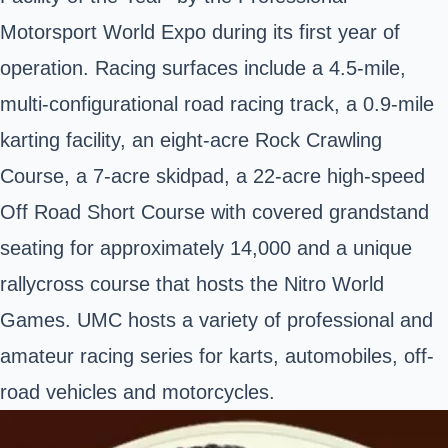
Motorsport World Expo during its first year of
operation. Racing surfaces include a 4.5-mile,
multi-configurational road racing track, a 0.9-mile
karting facility, an eight-acre Rock Crawling
Course, a 7-acre skidpad, a 22-acre high-speed
Off Road Short Course with covered grandstand
seating for approximately 14,000 and a unique
rallycross course that hosts the Nitro World
Games. UMC hosts a variety of professional and
amateur racing series for karts, automobiles, off-
road vehicles and motorcycles.