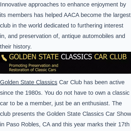
Innovative approaches to enhance enjoyment by
its members has helped AACA become the largest
club in the world dedicated to furthering interest
in, and preservation of, antique automobiles and
their history.
Golden State Classics
Car Club has been active
since the 1980s. You do not have to own a classic
car to be a member, just be an enthusiast. The
club presents the Golden State Classics Car Show
in Paso Robles, CA and this year marks their 17th