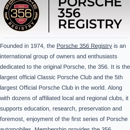
Founded in 1974, the
Porsche 356 Registry
is an
international group of owners and enthusiasts
dedicated to the original Porsche, the 356. It is the
largest official Classic Porsche Club and the 5th
largest Official Porsche Club in the world. Along
with dozens of affiliated local and regional clubs, it
supports education, research, preservation and
foremost, enjoyment of the first series of Porsche
automobiles. Membership provides the 356