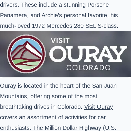
drivers. These include a stunning Porsche
Panamera, and Archie’s personal favorite, his
much-loved 1972 Mercedes 280 SEL S-class.
Ouray is located in the heart of the San Juan
Mountains, offering some of the most
breathtaking drives in Colorado.
Visit Ouray
covers an assortment of activities for car
enthusiasts. The Million Dollar Highway (U.S.