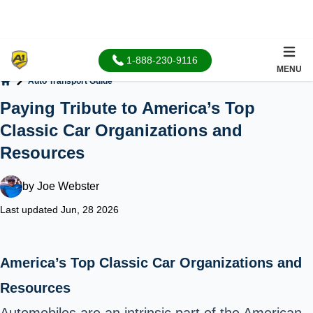
1-888-230-9116
MENU
Auto Transport Guide
Home
Paying Tribute to America’s Top
Classic Car Organizations and
Resources
by
Joe Webster
Last updated Jun, 28 2026
America’s Top Classic Car Organizations and
Resources