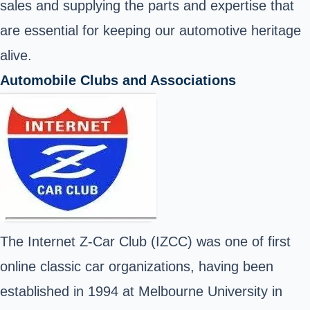
sales and supplying the parts and expertise that
are essential for keeping our automotive heritage
alive.
Automobile Clubs and Associations
The Internet Z-Car Club (IZCC) was one of first
online classic car organizations, having been
established in 1994 at Melbourne University in