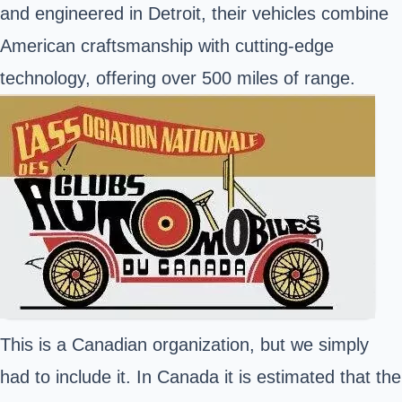
and engineered in Detroit, their vehicles combine
American craftsmanship with cutting-edge
technology, offering over 500 miles of range.
This is a Canadian organization, but we simply
had to include it. In Canada it is estimated that the