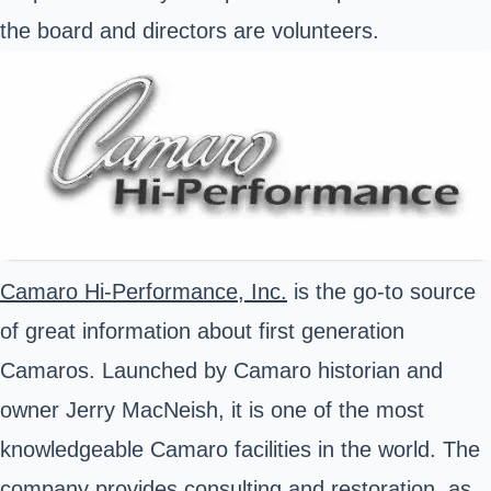
the board and directors are volunteers.
Camaro Hi-Performance, Inc.
is the go-to source
of great information about first generation
Camaros. Launched by Camaro historian and
owner Jerry MacNeish, it is one of the most
knowledgeable Camaro facilities in the world. The
company provides consulting and restoration, as