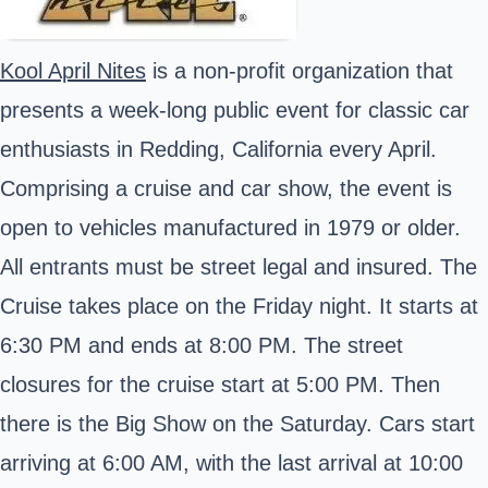
Kool April Nites
is a non-profit organization that
presents a week-long public event for classic car
enthusiasts in Redding, California every April.
Comprising a cruise and car show, the event is
open to vehicles manufactured in 1979 or older.
All entrants must be street legal and insured. The
Cruise takes place on the Friday night. It starts at
6:30 PM and ends at 8:00 PM. The street
closures for the cruise start at 5:00 PM. Then
there is the Big Show on the Saturday. Cars start
arriving at 6:00 AM, with the last arrival at 10:00