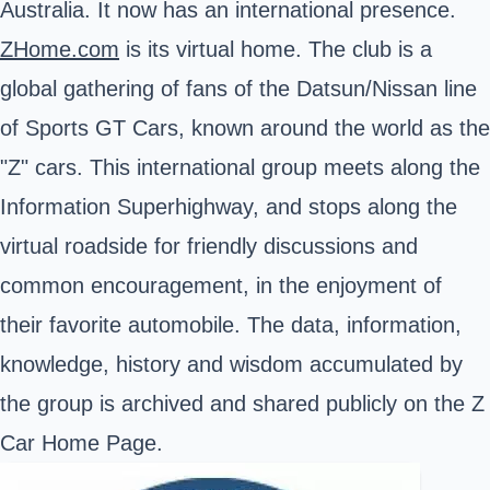
Australia. It now has an international presence.
ZHome.com
is its virtual home. The club is a
global gathering of fans of the Datsun/Nissan line
of Sports GT Cars, known around the world as the
"Z" cars. This international group meets along the
Information Superhighway, and stops along the
virtual roadside for friendly discussions and
common encouragement, in the enjoyment of
their favorite automobile. The data, information,
knowledge, history and wisdom accumulated by
the group is archived and shared publicly on the Z
Car Home Page.