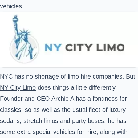
vehicles.
NYC has no shortage of limo hire companies. But
NY City Limo
does things a little differently.
Founder and CEO Archie A has a fondness for
classics, so as well as the usual fleet of luxury
sedans, stretch limos and party buses, he has
some extra special vehicles for hire, along with