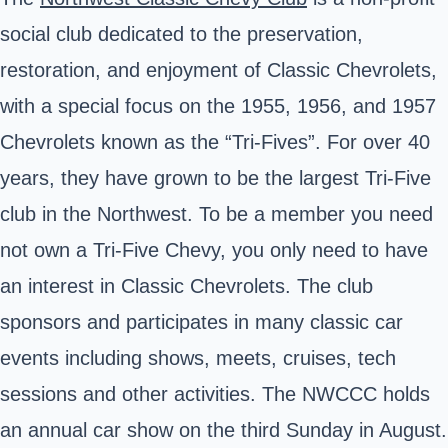
social club dedicated to the preservation,
restoration, and enjoyment of Classic Chevrolets,
with a special focus on the 1955, 1956, and 1957
Chevrolets known as the “Tri-Fives”. For over 40
years, they have grown to be the largest Tri-Five
club in the Northwest. To be a member you need
not own a Tri-Five Chevy, you only need to have
an interest in Classic Chevrolets. The club
sponsors and participates in many classic car
events including shows, meets, cruises, tech
sessions and other activities. The NWCCC holds
an annual car show on the third Sunday in August.