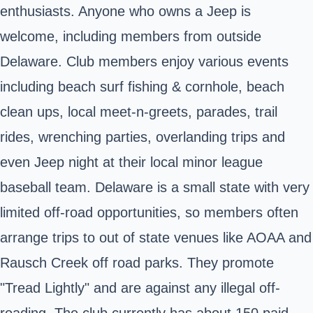
enthusiasts. Anyone who owns a Jeep is
welcome, including members from outside
Delaware. Club members enjoy various events
including beach surf fishing & cornhole, beach
clean ups, local meet-n-greets, parades, trail
rides, wrenching parties, overlanding trips and
even Jeep night at their local minor league
baseball team. Delaware is a small state with very
limited off-road opportunities, so members often
arrange trips to out of state venues like AOAA and
Rausch Creek off road parks. They promote
"Tread Lightly" and are against any illegal off-