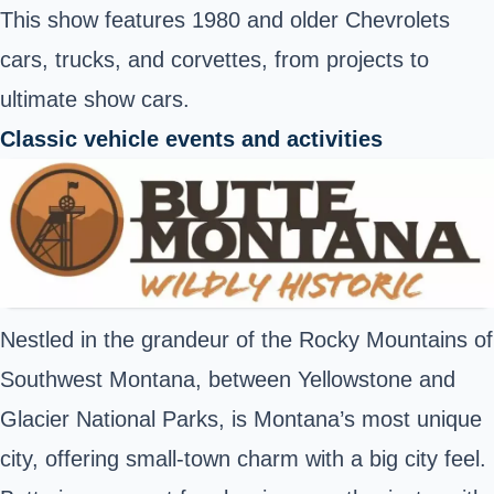
This show features 1980 and older Chevrolets
cars, trucks, and corvettes, from projects to
ultimate show cars.
Classic vehicle events and activities
Nestled in the grandeur of the Rocky Mountains of
Southwest Montana, between Yellowstone and
Glacier National Parks, is Montana’s most unique
city, offering small-town charm with a big city feel.