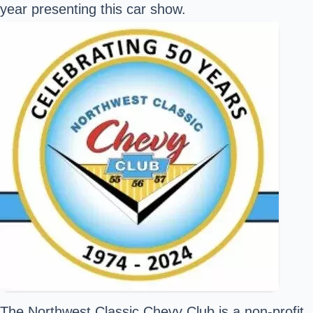
year presenting this car show.
The
Northwest Classic Chevy Club
is a non-profit