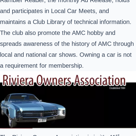
and participates in Local Car Meets, and
maintains a Club Library of technical information.
The club also promote the AMC hobby and
spreads awareness of the history of AMC through
local and national car shows. Owning a car is not
a requirement for membership.
st