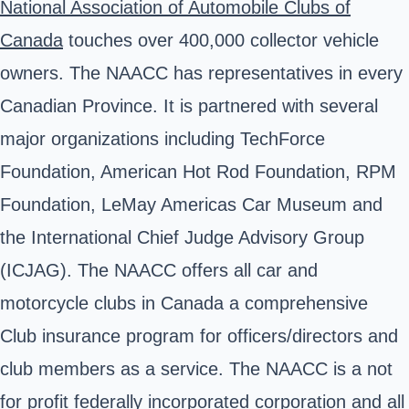
National Association of Automobile Clubs of
Canada
touches over 400,000 collector vehicle
owners. The NAACC has representatives in every
Canadian Province. It is partnered with several
major organizations including TechForce
Foundation, American Hot Rod Foundation, RPM
Foundation, LeMay Americas Car Museum and
the International Chief Judge Advisory Group
(ICJAG). The NAACC offers all car and
motorcycle clubs in Canada a comprehensive
Club insurance program for officers/directors and
club members as a service. The NAACC is a not
for profit federally incorporated corporation and all