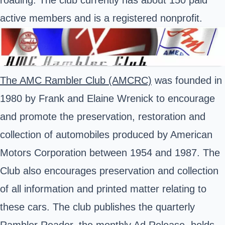
roading. The club currently has about 150 paid
active members and is a registered nonprofit.
The AMC Rambler Club (AMCRC)
was founded in
1980 by Frank and Elaine Wrenick to encourage
and promote the preservation, restoration and
collection of automobiles produced by American
Motors Corporation between 1954 and 1987. The
Club also encourages preservation and collection
of all information and printed matter relating to
these cars. The club publishes the quarterly
Rambler Reader, the monthly Ad Release, holds