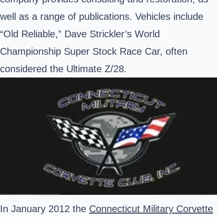
well as a range of publications. Vehicles include
“Old Reliable,” Dave Strickler’s World
Championship Super Stock Race Car, often
considered the Ultimate Z/28.
In January 2012 the
Connecticut Military Corvette