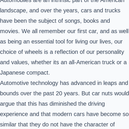
Automobiles are an intrinsic part of the American
landscape, and over the years, cars and trucks
have been the subject of songs, books and
movies. We all remember our first car, and as well
as being an essential tool for living our lives, our
choice of wheels is a reflection of our personality
and values, whether its an all-American truck or a
Japanese compact.
Automotive technology has advanced in leaps and
bounds over the past 20 years. But car nuts would
argue that this has diminished the driving
experience and that modern cars have become so
similar that they do not have the character of