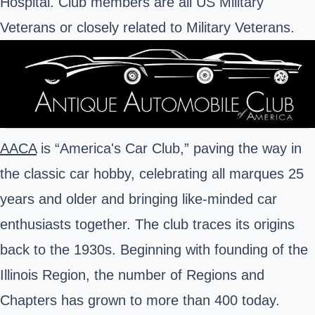
Hospital. Club members are all US Military
Veterans or closely related to Military Veterans.
AACA
is “America's Car Club,” paving the way in
the classic car hobby, celebrating all marques 25
years and older and bringing like-minded car
enthusiasts together. The club traces its origins
back to the 1930s. Beginning with founding of the
Illinois Region, the number of Regions and
Chapters has grown to more than 400 today.