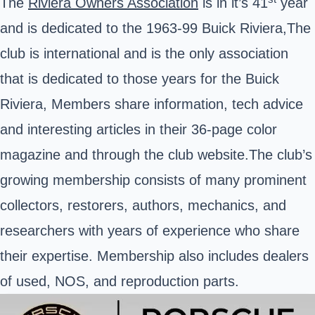
The
Riviera Owners Association
is in it’s 41
year
and is dedicated to the 1963-99 Buick Riviera,The
club is international and is the only association
that is dedicated to those years for the Buick
Riviera, Members share information, tech advice
and interesting articles in their 36-page color
magazine and through the club website.The club’s
growing membership consists of many prominent
collectors, restorers, authors, mechanics, and
researchers with years of experience who share
their expertise. Membership also includes dealers
of used, NOS, and reproduction parts.