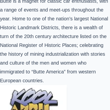
Butte is a magnet for classic car enthusiasts, with
a range of events and meet-ups throughout the
year. Home to one of the nation’s largest National
Historic Landmark Districts, there is a wealth of
turn of the 20th century architecture listed on the
National Register of Historic Places; celebrating
the history of mining industrialization with stories
and culture of the men and women who
immigrated to “Butte America” from western
European countries.