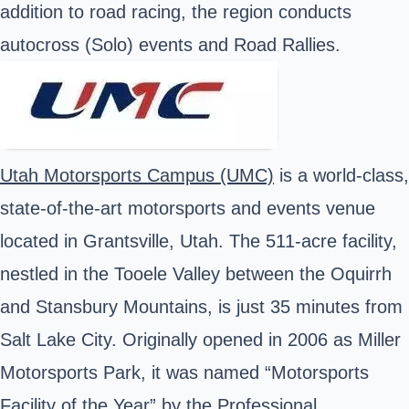
addition to road racing, the region conducts
autocross (Solo) events and Road Rallies.
Utah Motorsports Campus (UMC)
is a world-class,
state-of-the-art motorsports and events venue
located in Grantsville, Utah. The 511-acre facility,
nestled in the Tooele Valley between the Oquirrh
and Stansbury Mountains, is just 35 minutes from
Salt Lake City. Originally opened in 2006 as Miller
Motorsports Park, it was named “Motorsports
Facility of the Year” by the Professional