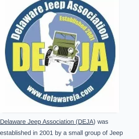
Delaware Jeep Association (DEJA
) was
established in 2001 by a small group of Jeep