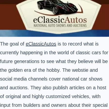
The goal of
eClassicAutos
is to record what is
currently happening in the world of classic cars for
future generations to see what they believe will be
the golden era of the hobby. The webstie and
social media channels cover national car shows
and auctions. They also publish articles on a host
of original and highly customized vehicles, with
input from builders and owners about their special