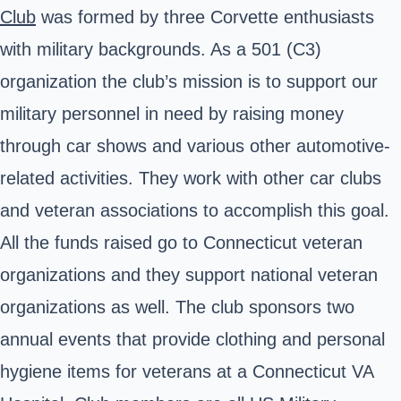
Club
was formed by three Corvette enthusiasts
with military backgrounds. As a 501 (C3)
organization the club’s mission is to support our
military personnel in need by raising money
through car shows and various other automotive-
related activities. They work with other car clubs
and veteran associations to accomplish this goal.
All the funds raised go to Connecticut veteran
organizations and they support national veteran
organizations as well. The club sponsors two
annual events that provide clothing and personal
hygiene items for veterans at a Connecticut VA