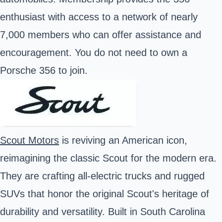
enthusiast with access to a network of nearly
7,000 members who can offer assistance and
encouragement. You do not need to own a
Porsche 356 to join.
Scout Motors
is reviving an American icon,
reimagining the classic Scout for the modern era.
They are crafting all-electric trucks and rugged
SUVs that honor the original Scout's heritage of
durability and versatility. Built in South Carolina