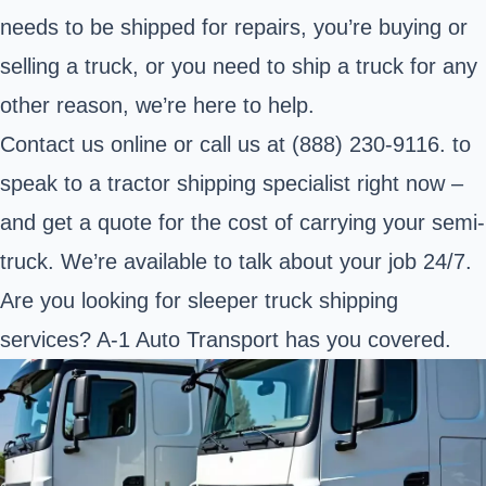
needs to be shipped for repairs, you’re buying or
selling a truck, or you need to ship a truck for any
other reason, we’re here to help.
Contact us online or call us at (888) 230-9116. to
speak to a tractor shipping specialist right now –
and get a quote for the cost of carrying your semi-
truck. We’re available to talk about your job 24/7.
Are you looking for
sleeper truck shipping
services
? A-1 Auto Transport has you covered.