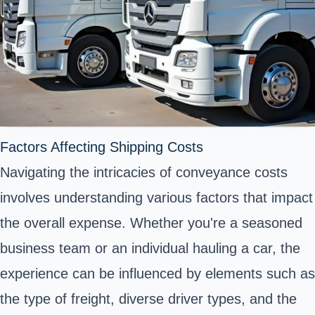
Factors Affecting Shipping Costs
Navigating the intricacies of conveyance costs
involves understanding various factors that impact
the overall expense. Whether you're a seasoned
business team or an individual hauling a car, the
experience can be influenced by elements such as
the type of freight, diverse driver types, and the