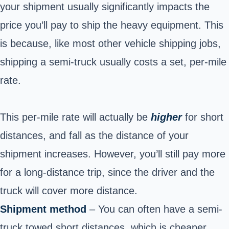
your shipment usually significantly impacts the
price you’ll pay to ship the heavy equipment. This
is because, like most other vehicle shipping jobs,
shipping a semi-truck usually costs a set, per-mile
rate.
This per-mile rate will actually be
higher
for short
distances, and fall as the distance of your
shipment increases. However, you’ll still pay more
for a long-distance trip, since the driver and the
truck will cover more distance.
Shipment method
– You can often have a semi-
truck towed short distances, which is cheaper