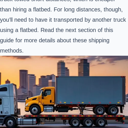
than hiring a flatbed. For long distances, though,
you’ll need to have it transported by another truck
using a flatbed. Read the next section of this
guide for more details about these shipping
methods.