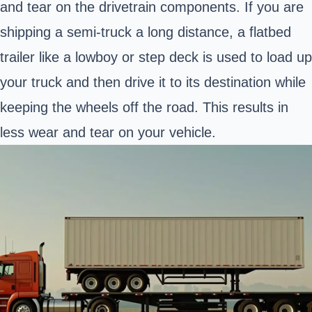
and tear on the drivetrain components. If you are
shipping a semi-truck a long distance, a flatbed
trailer like a lowboy or step deck is used to load up
your truck and then drive it to its destination while
keeping the wheels off the road. This results in
less wear and tear on your vehicle.