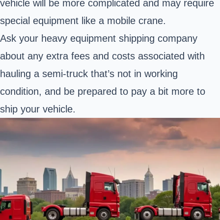
vehicle will be more complicated and may require
special equipment like a mobile crane.
Ask your heavy equipment shipping company
about any extra fees and costs associated with
hauling a semi-truck that’s not in working
condition, and be prepared to pay a bit more to
ship your vehicle.