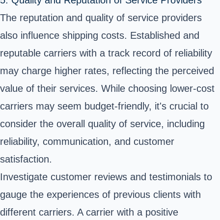
The reputation and quality of service providers
also influence shipping costs. Established and
reputable carriers with a track record of reliability
may charge higher rates, reflecting the perceived
value of their services. While choosing lower-cost
carriers may seem budget-friendly, it's crucial to
consider the overall quality of service, including
reliability, communication, and customer
satisfaction.
Investigate customer reviews and testimonials to
gauge the experiences of previous clients with
different carriers. A carrier with a positive