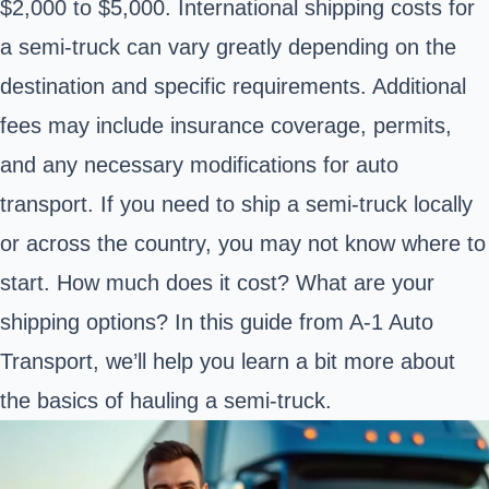
$2,000 to $5,000. International shipping costs for
a semi-truck can vary greatly depending on the
destination and specific requirements. Additional
fees may include insurance coverage, permits,
and any necessary modifications for auto
transport. If you need to ship a semi-truck locally
or across the country, you may not know where to
start. How much does it cost? What are your
shipping options? In this guide from A-1 Auto
Transport, we’ll help you learn a bit more about
the basics of hauling a semi-truck.