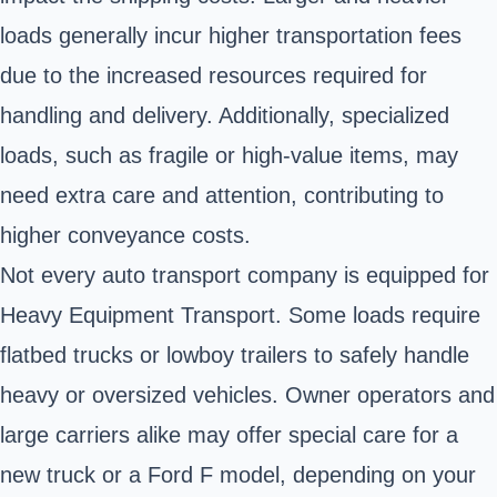
loads generally incur higher transportation fees
due to the increased resources required for
handling and delivery. Additionally, specialized
loads, such as fragile or high-value items, may
need extra care and attention, contributing to
higher conveyance costs.
Not every auto transport company is equipped for
Heavy Equipment Transport. Some loads require
flatbed trucks or lowboy trailers to safely handle
heavy or oversized vehicles. Owner operators and
large carriers alike may offer special care for a
new truck or a Ford F model, depending on your