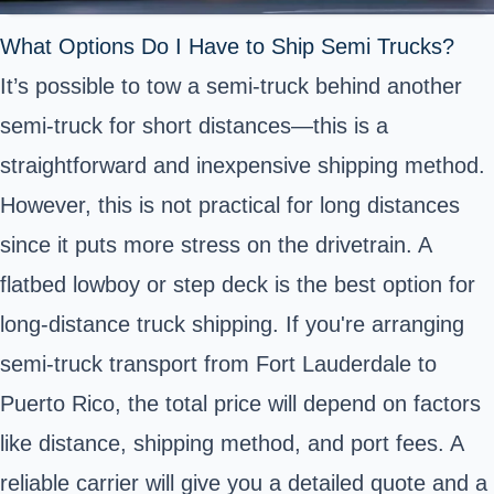
What Options Do I Have to Ship Semi Trucks?
It’s possible to tow a semi-truck behind another
semi-truck for short distances—this is a
straightforward and inexpensive shipping method.
However, this is not practical for long distances
since it puts more stress on the drivetrain. A
flatbed lowboy or step deck is the best option for
long-distance truck shipping. If you're arranging
semi-truck transport from Fort Lauderdale to
Puerto Rico, the total price will depend on factors
like distance, shipping method, and port fees. A
reliable carrier will give you a detailed quote and a