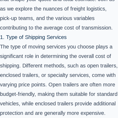
as we explore the nuances of freight logistics,
pick-up teams, and the various variables
contributing to the average cost of transmission.
1. Type of Shipping Services
The type of moving services you choose plays a
significant role in determining the overall cost of
shipping. Different methods, such as open trailers,
enclosed trailers, or specialty services, come with
varying price points. Open trailers are often more
budget-friendly, making them suitable for standard
vehicles, while enclosed trailers provide additional
protection and are generally more expensive.