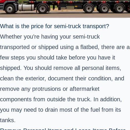
What is the price for semi-truck transport?
Whether you’re having your semi-truck
transported or shipped using a flatbed, there are a
few steps you should take before you have it
shipped. You should remove all personal items,
clean the exterior, document their condition, and
remove any protrusions or aftermarket
components from outside the truck. In addition,
you may need to drain most of the fuel from its
tanks.