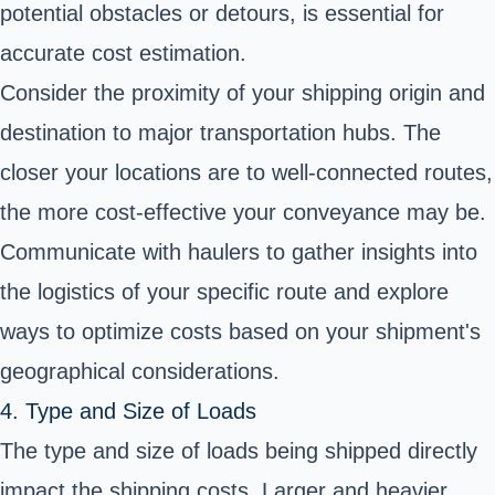
potential obstacles or detours, is essential for
accurate cost estimation.
Consider the proximity of your shipping origin and
destination to major transportation hubs. The
closer your locations are to well-connected routes,
the more cost-effective your conveyance may be.
Communicate with haulers to gather insights into
the logistics of your specific route and explore
ways to optimize costs based on your shipment's
geographical considerations.
4. Type and Size of Loads
The type and size of loads being shipped directly
impact the shipping costs. Larger and heavier