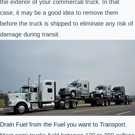
the exterior of your commercial truck. In that
case, it may be a good idea to remove them
before the truck is shipped to eliminate any risk of
damage during transit.
Drain Fuel from the Fuel you want to Transport.