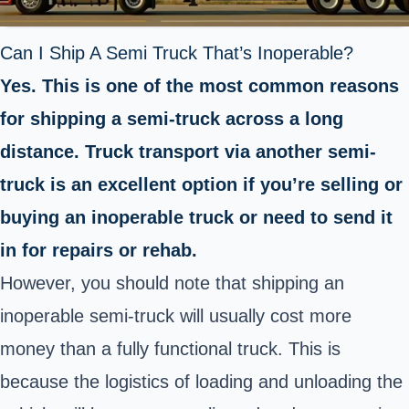
Can I Ship A Semi Truck That’s Inoperable?
Yes. This is one of the most common reasons
for shipping a semi-truck across a long
distance. Truck transport via another semi-
truck is an excellent option if you’re selling or
buying an inoperable truck or need to send it
in for repairs or rehab.
However, you should note that shipping an
inoperable semi-truck will usually cost more
money than a fully functional truck. This is
because the logistics of loading and unloading the