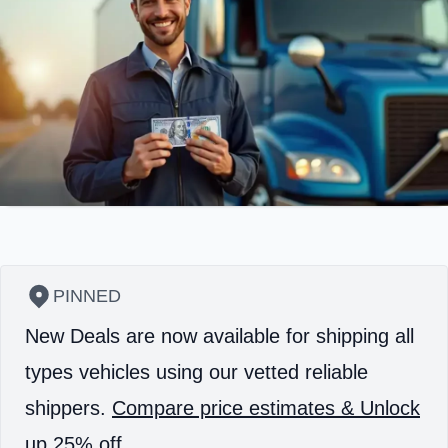
PINNED
New Deals are now available for shipping all
types vehicles using our vetted reliable
shippers.
Compare price estimates & Unlock
up 25% off.