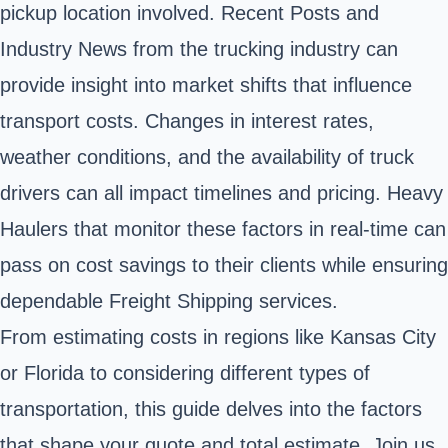
pickup location involved. Recent Posts and
Industry News from the trucking industry can
provide insight into market shifts that influence
transport costs. Changes in interest rates,
weather conditions, and the availability of truck
drivers can all impact timelines and pricing. Heavy
Haulers that monitor these factors in real-time can
pass on cost savings to their clients while ensuring
dependable Freight Shipping services.
From estimating costs in regions like Kansas City
or Florida to considering different types of
transportation, this guide delves into the factors
that shape your quote and total estimate. Join us