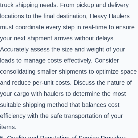
truck shipping needs. From pickup and delivery
locations to the final destination, Heavy Haulers
must coordinate every step in real-time to ensure
your next shipment arrives without delays.
Accurately assess the size and weight of your
loads to manage costs effectively. Consider
consolidating smaller shipments to optimize space
and reduce per-unit costs. Discuss the nature of
your cargo with haulers to determine the most
suitable shipping method that balances cost
efficiency with the safe transportation of your
items.
5. Quality and Reputation of Service Providers