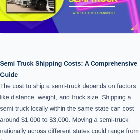
Semi Truck Shipping Costs: A Comprehensive
Guide
The cost to ship a semi-truck depends on factors
like distance, weight, and truck size. Shipping a
semi-truck locally within the same state can cost
around $1,000 to $3,000. Moving a semi-truck
nationally across different states could range from