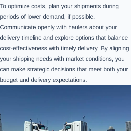
To optimize costs, plan your shipments during
periods of lower demand, if possible.
Communicate openly with haulers about your
delivery timeline and explore options that balance
cost-effectiveness with timely delivery. By aligning
your shipping needs with market conditions, you
can make strategic decisions that meet both your
budget and delivery expectations.