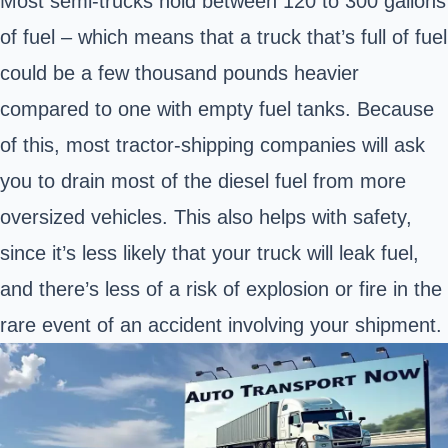
Most semi-trucks hold between 120 to 300 gallons
of fuel – which means that a truck that’s full of fuel
could be a few thousand pounds heavier
compared to one with empty fuel tanks. Because
of this, most tractor-shipping companies will ask
you to drain most of the diesel fuel from more
oversized vehicles. This also helps with safety,
since it’s less likely that your truck will leak fuel,
and there’s less of a risk of explosion or fire in the
rare event of an accident involving your shipment.