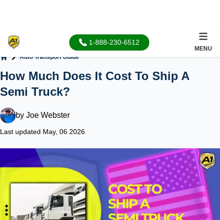
1-888-230-6512
MENU
Auto Transport Guide
Home
How Much Does It Cost To Ship A
Semi Truck?
by
Joe Webster
Last updated May, 06 2026