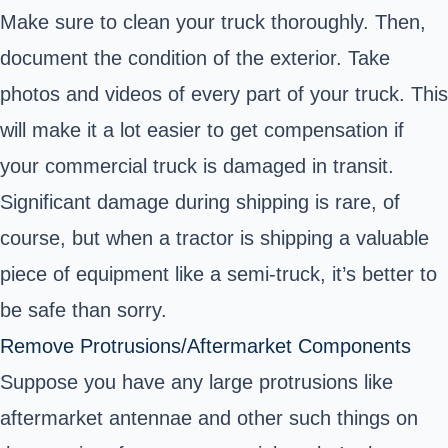
Make sure to clean your truck thoroughly. Then,
document the condition of the exterior. Take
photos and videos of every part of your truck. This
will make it a lot easier to get compensation if
your commercial truck is damaged in transit.
Significant damage during shipping is rare, of
course, but when a tractor is shipping a valuable
piece of equipment like a semi-truck, it’s better to
be safe than sorry.
Remove Protrusions/Aftermarket Components
Suppose you have any large protrusions like
aftermarket antennae and other such things on