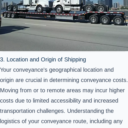
3. Location and Origin of Shipping
Your conveyance's geographical location and
origin are crucial in determining conveyance costs.
Moving from or to remote areas may incur higher
costs due to limited accessibility and increased
transportation challenges. Understanding the
logistics of your conveyance route, including any