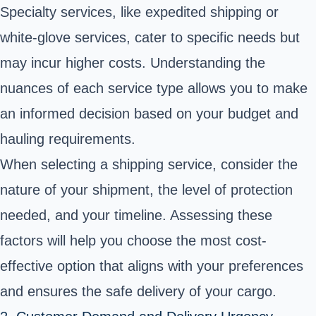
Specialty services, like expedited shipping or
white-glove services, cater to specific needs but
may incur higher costs. Understanding the
nuances of each service type allows you to make
an informed decision based on your budget and
hauling requirements.
When selecting a shipping service, consider the
nature of your shipment, the level of protection
needed, and your timeline. Assessing these
factors will help you choose the most cost-
effective option that aligns with your preferences
and ensures the safe delivery of your cargo.