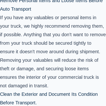
Remove Personal Items and Loose Items Before
Auto Transport
If you have any valuables or personal items in
your truck, we highly recommend removing them,
if possible. Anything that you don’t want to remove
from your truck should be secured tightly to
ensure it doesn’t move around during shipment.
Removing your valuables will reduce the risk of
theft or damage, and securing loose items
ensures the interior of your commercial truck is
not damaged in transit.
Clean the Exterior and Document Its Condition
Before Transport.