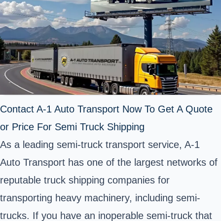
Contact A-1 Auto Transport Now To Get A Quote
or Price For Semi Truck Shipping
As a leading semi-truck transport service, A-1
Auto Transport has one of the largest networks of
reputable truck shipping companies for
transporting heavy machinery, including semi-
trucks. If you have an inoperable semi-truck that