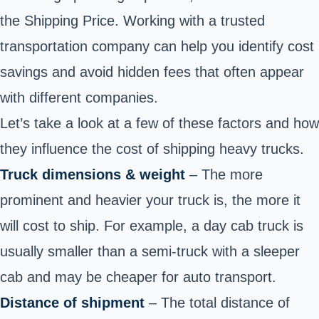
the Shipping Price. Working with a trusted
transportation company can help you identify cost
savings and avoid hidden fees that often appear
with different companies.
Let’s take a look at a few of these factors and how
they influence the cost of
shipping heavy trucks.
Truck dimensions & weight
– The more
prominent and heavier your truck is, the more it
will cost to ship. For example, a day cab truck is
usually smaller than a semi-truck with a sleeper
cab and may be cheaper for auto transport.
Distance of shipment
– The total distance of