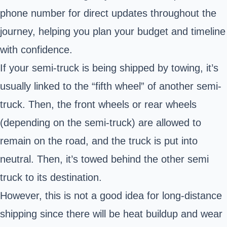
phone number for direct updates throughout the
journey, helping you plan your budget and timeline
with confidence.
If your semi-truck is being shipped by towing, it’s
usually linked to the “fifth wheel” of another semi-
truck. Then, the front wheels or rear wheels
(depending on the semi-truck) are allowed to
remain on the road, and the truck is put into
neutral. Then, it’s towed behind the other semi
truck to its destination.
However, this is not a good idea for long-distance
shipping since there will be heat buildup and wear