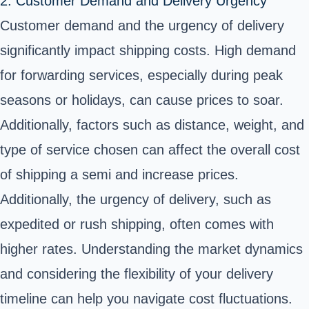
2. Customer Demand and Delivery Urgency
Customer demand and the urgency of delivery
significantly impact shipping costs. High demand
for forwarding services, especially during peak
seasons or holidays, can cause prices to soar.
Additionally, factors such as distance, weight, and
type of service chosen can affect the overall cost
of shipping a semi and increase prices.
Additionally, the urgency of delivery, such as
expedited or rush shipping, often comes with
higher rates. Understanding the market dynamics
and considering the flexibility of your delivery
timeline can help you navigate cost fluctuations.