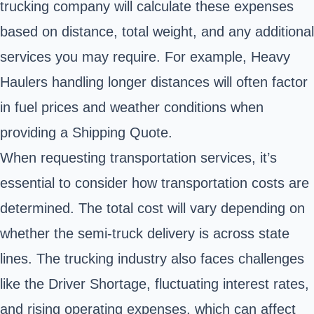
trucking company will calculate these expenses
based on distance, total weight, and any additional
services you may require. For example, Heavy
Haulers handling longer distances will often factor
in fuel prices and weather conditions when
providing a Shipping Quote.
When requesting transportation services, it’s
essential to consider how transportation costs are
determined. The total cost will vary depending on
whether the semi-truck delivery is across state
lines. The trucking industry also faces challenges
like the Driver Shortage, fluctuating interest rates,
and rising operating expenses, which can affect