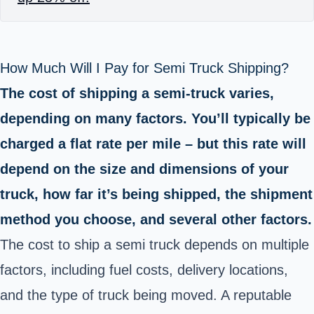
How Much Will I Pay for Semi Truck Shipping?
The cost of shipping a semi-truck varies,
depending on many factors. You’ll typically be
charged a flat rate per mile – but this rate will
depend on the size and dimensions of your
truck, how far it’s being shipped, the shipment
method you choose, and several other factors.
The cost to ship a semi truck depends on multiple
factors, including fuel costs, delivery locations,
and the type of truck being moved. A reputable