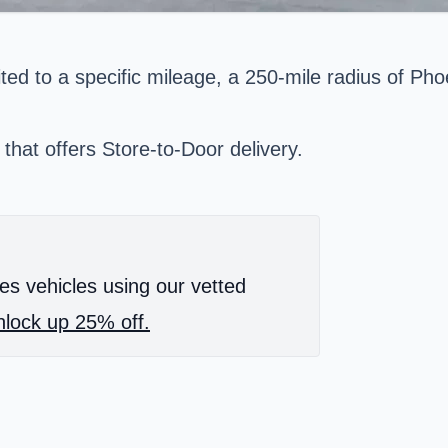
ted to a specific mileage, a 250-mile radius of Phoe
 that offers Store-to-Door delivery.
es vehicles using our vetted
lock up 25% off.