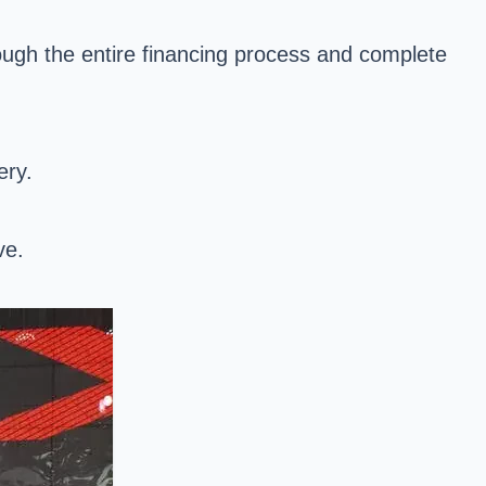
ough the entire financing process and complete
ery.
ve.