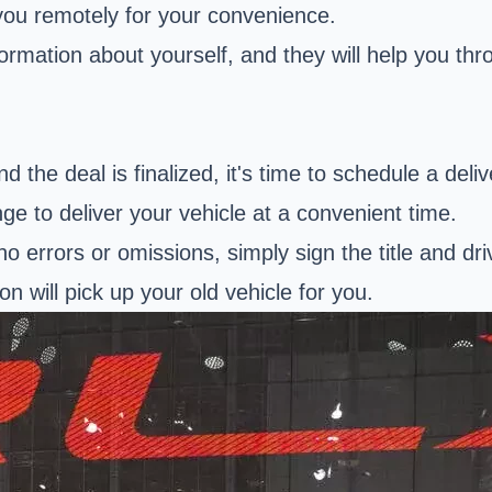
 you remotely for your convenience.
rmation about yourself, and they will help you thr
 the deal is finalized, it's time to schedule a deliv
nge to deliver your vehicle at a convenient time.
no errors or omissions, simply sign the title and dri
on will pick up your old vehicle for you.