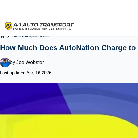
Auto Transport Guide
Home
How Much Does AutoNation Charge to 
by
Joe Webster
Last updated Apr, 16 2026