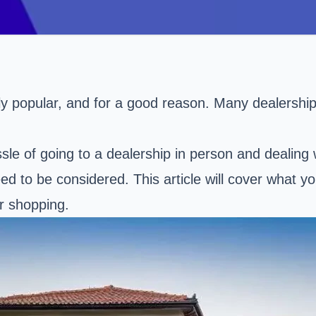
 popular, and for a good reason. Many dealerships 
sle of going to a dealership in person and dealing 
 to be considered. This article will cover what y
r shopping.