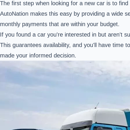
The first step when looking for a new car is to fin
AutoNation makes this easy by providing a wide sele
monthly payments that are within your budget.
If you found a car you're interested in but aren't s
This guarantees availability, and you'll have time t
made your informed decision.