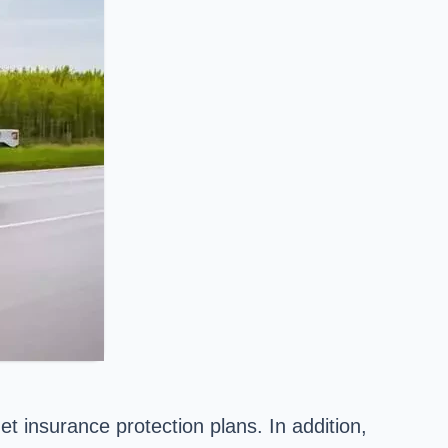
t insurance protection plans. In addition,