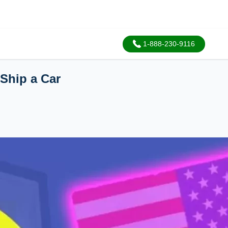
1-888-230-9116
Ship a Car