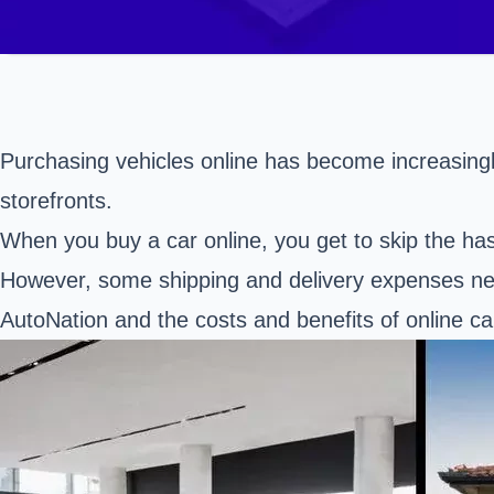
Purchasing vehicles online has become increasingly
storefronts.
When you buy a car online, you get to skip the has
However, some shipping and delivery expenses need
AutoNation and the costs and benefits of online ca