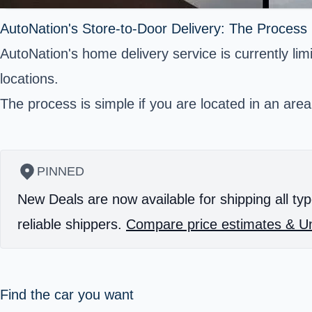
AutoNation's Store-to-Door Delivery: The Process
AutoNation's home delivery service is currently limi
locations.
The process is simple if you are located in an area
PINNED
New Deals are now available for shipping all typ
reliable shippers.
Compare price estimates & Un
Find the car you want