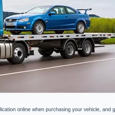
ication online when purchasing your vehicle, and ge