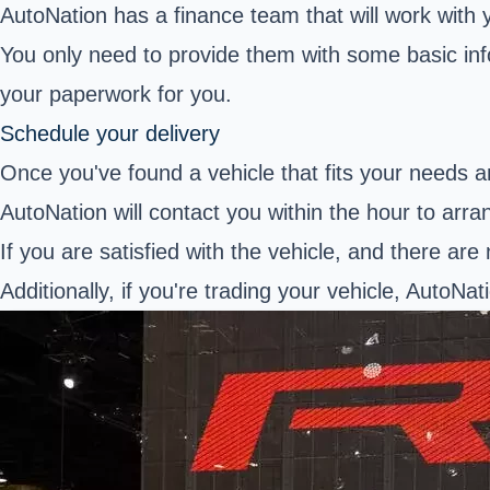
AutoNation has a finance team that will work with
You only need to provide them with some basic info
your paperwork for you.
Schedule your delivery
Once you've found a vehicle that fits your needs and
AutoNation will contact you within the hour to arra
If you are satisfied with the vehicle, and there are 
Additionally, if you're trading your vehicle, AutoNati