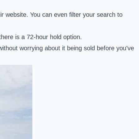
r website. You can even filter your search to
there is a 72-hour hold option.
 without worrying about it being sold before you've