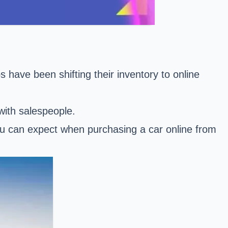
have been shifting their inventory to online
with salespeople.
ou can expect when purchasing a car online from