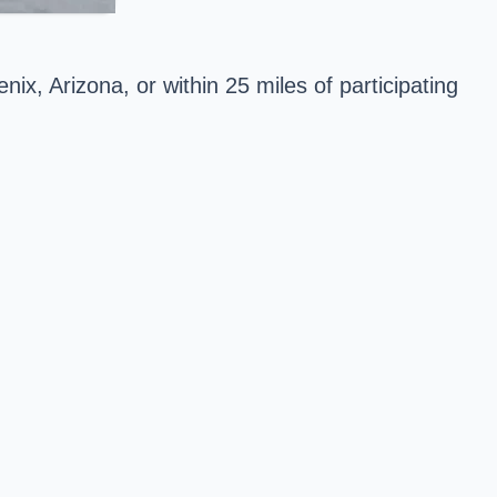
nix, Arizona, or within 25 miles of participating