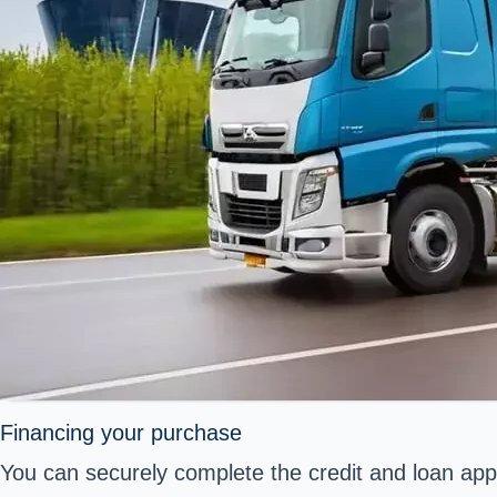
Financing your purchase
You can securely complete the credit and loan appl