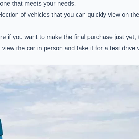
d one that meets your needs.
ction of vehicles that you can quickly view on thei
ure if you want to make the final purchase just yet, 
o view the car in person and take it for a test drive