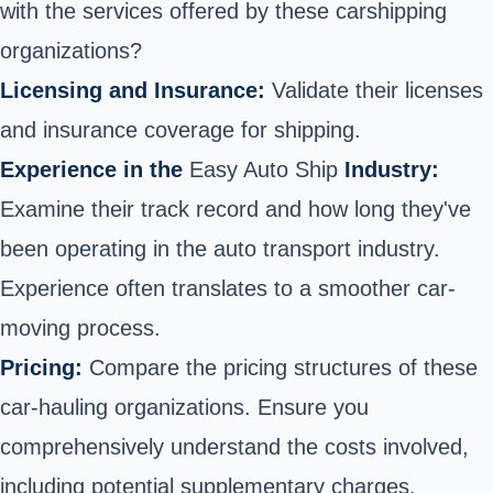
with the services offered by these
car
shipping
organizations?
Licensing and Insurance:
Validate their licenses
and insurance coverage for shipping.
Experience in the
Easy Auto Ship
Industry:
Examine their track record and how long they've
been operating in the auto transport industry.
Experience often translates to a smoother
car-
moving process.
Pricing:
Compare the pricing structures of these
car-
hauling organizations. Ensure you
comprehensively understand the costs involved,
including potential supplementary charges.