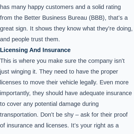
has many happy customers and a solid rating
from the Better Business Bureau (BBB), that's a
great sign. It shows they know what they're doing,
and people trust them.
Licensing And Insurance
This is where you make sure the company isn't
just winging it. They need to have the proper
licenses to move their vehicle legally. Even more
importantly, they should have adequate insurance
to cover any potential damage during
transportation. Don't be shy – ask for their proof
of insurance and licenses. It's your right as a