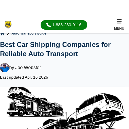
1-888-230-9116
MENU
Auto Transport Guide
Home
Best Car Shipping Companies for
Reliable Auto Transport
by
Joe Webster
Last updated Apr, 16 2026