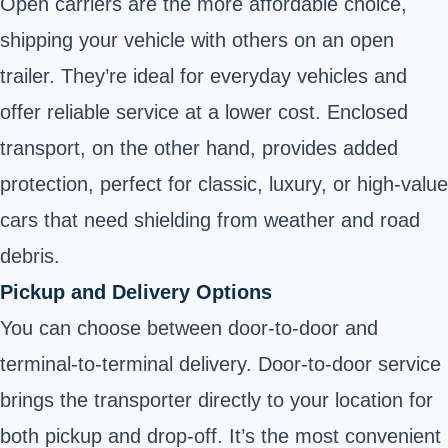
Open carriers are the more affordable choice,
shipping your vehicle with others on an open
trailer. They’re ideal for everyday vehicles and
offer reliable service at a lower cost. Enclosed
transport, on the other hand, provides added
protection, perfect for classic, luxury, or high-value
cars that need shielding from weather and road
debris.
Pickup and Delivery Options
You can choose between door-to-door and
terminal-to-terminal delivery. Door-to-door service
brings the transporter directly to your location for
both pickup and drop-off. It’s the most convenient