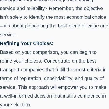
service and reliability? Remember, the objective
isn't solely to identify the most economical choice
– it's about pinpointing the best blend of value and
service.
Refining Your Choices:
Based on your comparison, you can begin to
refine your choices. Concentrate on the best
transport companies that fulfill the most criteria in
terms of reputation, dependability, and quality of
service. This approach will empower you to make
a well-informed decision that instills confidence in
your selection.