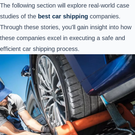
The following section will explore real-world case
studies of the
best
car shipping
companies.
Through these stories, you'll gain insight into how
these companies excel in executing a
safe and
efficient car shipping process
.