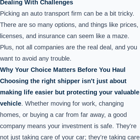
Dealing With Challenges
Picking an auto transport firm can be a bit tricky.
There are so many options, and things like prices,
licenses, and insurance can seem like a maze.
Plus, not all companies are the real deal, and you
want to avoid any trouble.
Why Your Choice Matters Before You Haul
Choosing the right shipper isn't just about
making life easier but protecting your valuable
vehicle
. Whether moving for work, changing
homes, or buying a car from far away, a good
company means your investment is safe. They're
not just taking care of your
car
; they're taking care