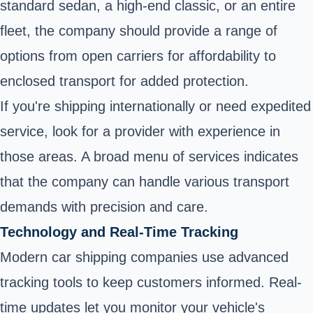
standard sedan, a high-end classic, or an entire
fleet, the company should provide a range of
options from open carriers for affordability to
enclosed transport for added protection.
If you're shipping internationally or need expedited
service, look for a provider with experience in
those areas. A broad menu of services indicates
that the company can handle various transport
demands with precision and care.
Technology and Real-Time Tracking
Modern car shipping companies use advanced
tracking tools to keep customers informed. Real-
time updates let you monitor your vehicle's