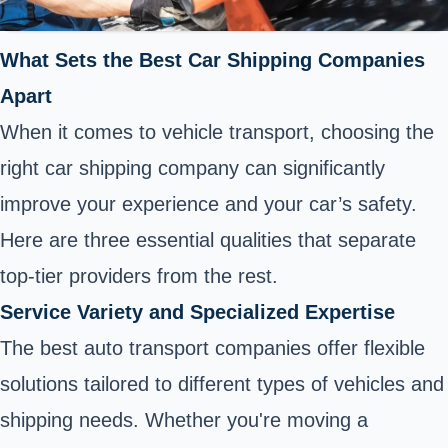
What Sets the Best Car Shipping Companies
Apart
When it comes to vehicle transport, choosing the
right car shipping company can significantly
improve your experience and your car’s safety.
Here are three essential qualities that separate
top-tier providers from the rest.
Service Variety and Specialized Expertise
The best auto transport companies offer flexible
solutions tailored to different types of vehicles and
shipping needs. Whether you're moving a