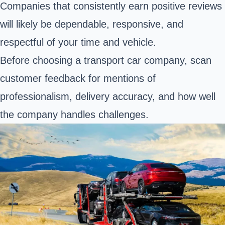
Companies that consistently earn positive reviews
will likely be dependable, responsive, and
respectful of your time and vehicle.
Before choosing a transport car company, scan
customer feedback for mentions of
professionalism, delivery accuracy, and how well
the company handles challenges.