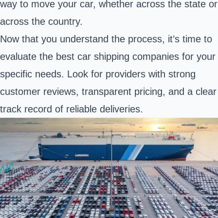
way to move your car, whether across the state or
across the country.
Now that you understand the process, it’s time to
evaluate the best car shipping companies for your
specific needs. Look for providers with strong
customer reviews, transparent pricing, and a clear
track record of reliable deliveries.