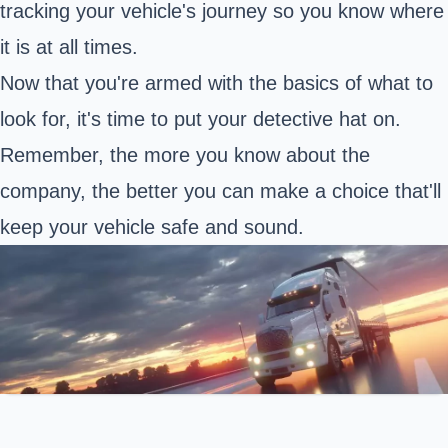
tracking your vehicle's journey so you know where
it is at all times.
Now that you're armed with the basics of what to
look for, it's time to put your detective hat on.
Remember, the more you know about the
company, the better you can make a choice that'll
keep your vehicle safe and sound.