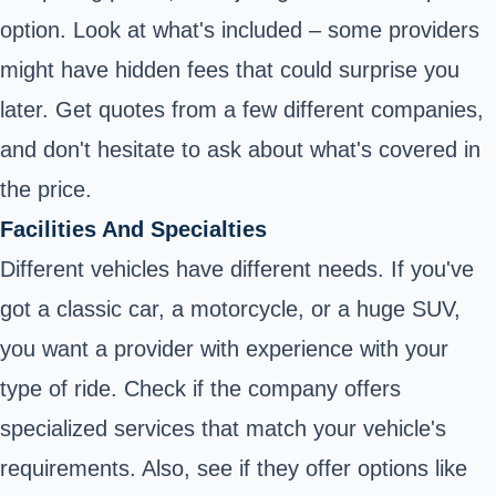
option. Look at what's included – some providers
might have hidden fees that could surprise you
later. Get quotes from a few different companies,
and don't hesitate to ask about what's covered in
the price.
Facilities And Specialties
Different vehicles have different needs. If you've
got a classic car, a motorcycle, or a huge SUV,
you want a provider with experience with your
type of ride. Check if the company offers
specialized services that match your vehicle's
requirements. Also, see if they offer options like