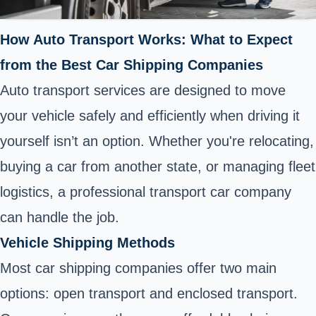
How Auto Transport Works: What to Expect
from the Best Car Shipping Companies
Auto transport services are designed to move
your vehicle safely and efficiently when driving it
yourself isn’t an option. Whether you're relocating,
buying a car from another state, or managing fleet
logistics, a professional transport car company
can handle the job.
Vehicle Shipping Methods
Most car shipping companies offer two main
options: open transport and enclosed transport.