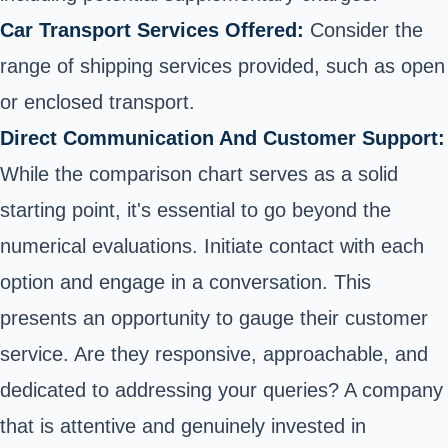
Car Transport Services Offered:
Consider the
range of shipping services provided, such as open
or enclosed transport.
Direct Communication And Customer Support:
While the comparison chart serves as a solid
starting point, it's essential to go beyond the
numerical evaluations. Initiate contact with each
option and engage in a conversation. This
presents an opportunity to gauge their customer
service. Are they responsive, approachable, and
dedicated to addressing your queries? A company
that is attentive and genuinely invested in