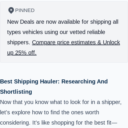
PINNED
New Deals are now available for shipping all
types vehicles using our vetted reliable
shippers.
Compare price estimates & Unlock
up 25% off.
Best Shipping Hauler: Researching And
Shortlisting
Now that you know what to look for in a shipper,
let's explore how to find the ones worth
considering. It's like shopping for the best fit—