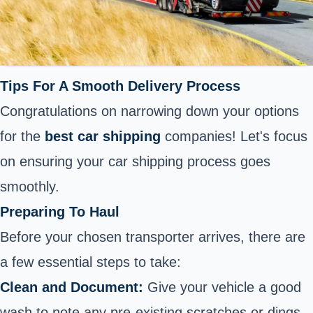
Tips For A Smooth Delivery Process
Congratulations on narrowing down your options
for the
best car shipping
companies! Let's focus
on ensuring your car shipping process goes
smoothly.
Preparing To Haul
Before your chosen transporter arrives, there are
a few essential steps to take:
Clean and Document:
Give your vehicle a good
wash to note any pre-existing scratches or dings.