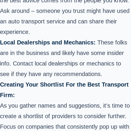
the best advice comes from the people you know.
Ask around – someone you trust might have used
an auto transport service and can share their
experience.
Local Dealerships and Mechanics:
These folks
are in the business and likely have some insider
info. Contact local dealerships or mechanics to
see if they have any recommendations.
Creating Your Shortlist For the Best Transport
Firm:
As you gather names and suggestions, it's time to
create a shortlist of providers to consider further.
Focus on companies that consistently pop up with