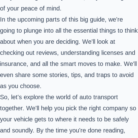
of your peace of mind.
In the upcoming parts of this big guide, we're
going to plunge into all the essential things to think
about when you are deciding. We'll look at
checking out reviews, understanding licenses and
insurance, and all the smart moves to make. We'll
even share some stories, tips, and traps to avoid
as you choose.
So, let's explore the world of auto transport
together. We'll help you pick the right company so
your vehicle gets to where it needs to be safely
and soundly. By the time you're done reading,