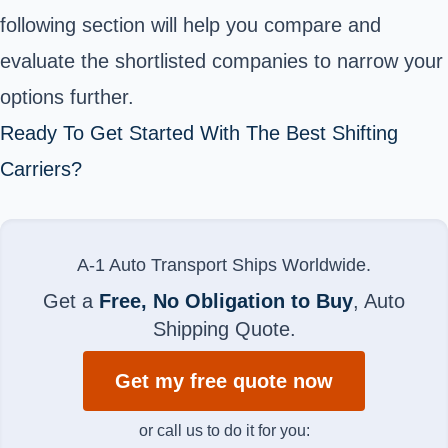
following section will help you compare and
evaluate the shortlisted companies to narrow your
options further.
Ready To Get Started With The Best Shifting
Carriers?
A-1 Auto Transport Ships Worldwide.
Get a
Free, No Obligation to Buy
, Auto
Shipping Quote.
Get my free quote now
or call us to do it for you: