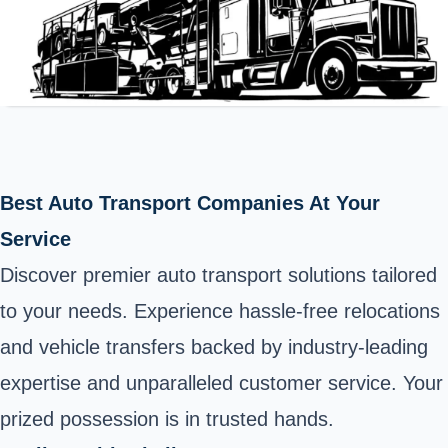
Best Auto Transport Companies At Your
Service
Discover premier auto transport solutions tailored
to your needs. Experience hassle-free relocations
and vehicle transfers backed by industry-leading
expertise and unparalleled customer service. Your
prized possession is in trusted hands.