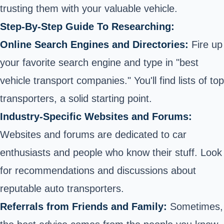
trusting them with your valuable vehicle.
Step-By-Step Guide To Researching:
Online Search Engines and Directories:
Fire up
your favorite search engine and type in "best
vehicle transport companies." You'll find lists of top
transporters, a solid starting point.
Industry-Specific Websites and Forums:
Websites and forums are dedicated to car
enthusiasts and people who know their stuff. Look
for recommendations and discussions about
reputable auto transporters.
Referrals from Friends and Family:
Sometimes,