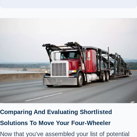
Comparing And Evaluating Shortlisted
Solutions To Move Your Four-Wheeler
Now that you've assembled your list of potential