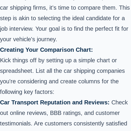
car
shipping firms, it's time to compare them. This
step is akin to selecting the ideal candidate for a
job interview. Your goal is to find the perfect fit for
your vehicle's journey.
Creating Your Comparison Chart:
Kick things off by setting up a simple chart or
spreadsheet. List all the car shipping companies
you're considering and create columns for the
following key factors:
Car Transport Reputation and Reviews:
Check
out online reviews, BBB ratings, and customer
testimonials. Are customers consistently satisfied