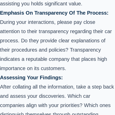
assisting you holds significant value.
Emphasis On Transparency Of The Process:
During your interactions, please pay close
attention to their transparency regarding their
car
process. Do they provide clear explanations of
their procedures and policies? Transparency
indicates a reputable company that places high
importance on its customers.
Assessing Your Findings:
After collating all the information, take a step back
and assess your discoveries. Which
car
companies align with your priorities? Which ones
distinguish themselves through outstanding