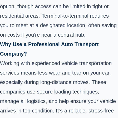
option, though access can be limited in tight or
residential areas. Terminal-to-terminal requires
you to meet at a designated location, often saving
on costs if you’re near a central hub.
Why Use a Professional Auto Transport
Company?
Working with experienced vehicle transportation
services means less wear and tear on your car,
especially during long-distance moves. These
companies use secure loading techniques,
manage all logistics, and help ensure your vehicle
arrives in top condition. It’s a reliable, stress-free