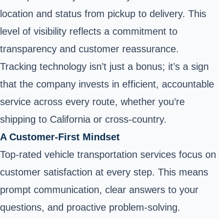
location and status from pickup to delivery. This
level of visibility reflects a commitment to
transparency and customer reassurance.
Tracking technology isn’t just a bonus; it’s a sign
that the company invests in efficient, accountable
service across every route, whether you’re
shipping to California or cross-country.
A Customer-First Mindset
Top-rated vehicle transportation services focus on
customer satisfaction at every step. This means
prompt communication, clear answers to your
questions, and proactive problem-solving.