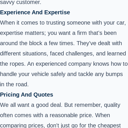
savvy customer.
Experience And Expertise
When it comes to trusting someone with your car,
expertise matters; you want a firm that's been
around the block a few times. They've dealt with
different situations, faced challenges, and learned
the ropes. An experienced company knows how to
handle your vehicle safely and tackle any bumps
in the road.
Pricing And Quotes
We all want a good deal. But remember, quality
often comes with a reasonable price. When
comparing prices, don't just go for the cheapest