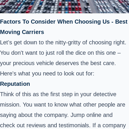
Factors To Consider When Choosing Us - Best
Moving Carriers
Let's get down to the nitty-gritty of choosing right.
You don't want to just roll the dice on this one –
your precious vehicle deserves the best care.
Here's what you need to look out for:
Reputation
Think of this as the first step in your detective
mission. You want to know what other people are
saying about the company. Jump online and
check out reviews and testimonials. If a company