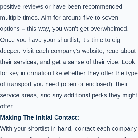
positive reviews or have been recommended
multiple times. Aim for around five to seven
options – this way, you won't get overwhelmed.
Once you have your shortlist, it's time to dig
deeper. Visit each company's website, read about
their services, and get a sense of their vibe. Look
for key information like whether they offer the type
of transport you need (
open or enclosed
), their
service areas, and any additional perks they might
offer.
Making The Initial Contact:
With your shortlist in hand, contact each company