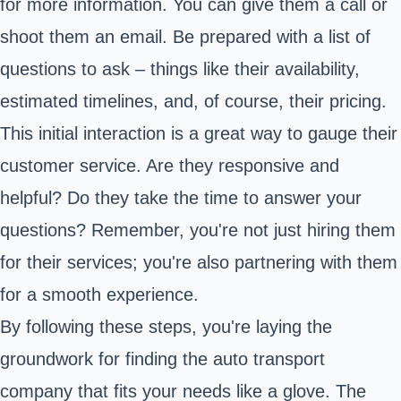
for more information. You can give them a call or
shoot them an email. Be prepared with a list of
questions to ask – things like their availability,
estimated timelines, and, of course, their pricing.
This initial interaction is a great way to gauge their
customer service. Are they responsive and
helpful? Do they take the time to answer your
questions? Remember, you're not just hiring them
for their services; you're also partnering with them
for a smooth experience.
By following these steps, you're laying the
groundwork for finding the auto transport
company that fits your needs like a glove. The