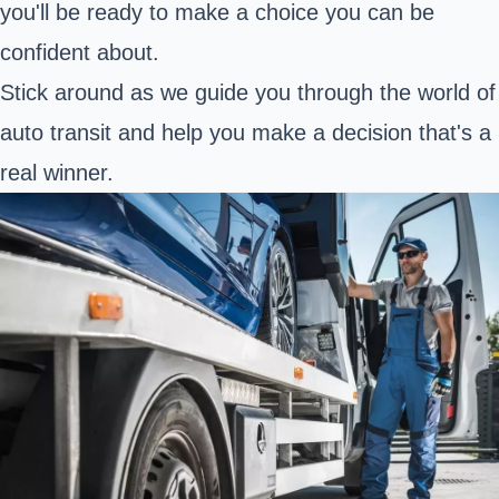
you'll be ready to make a choice you can be
confident about.
Stick around as we guide you through the world of
auto transit and help you make a decision that's a
real winner.