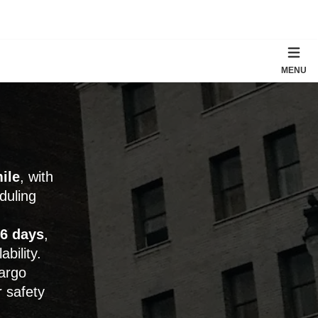
MENU
ile
, with
duling
6 days
,
bility.
cargo
r safety