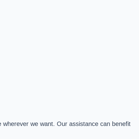
ive wherever we want. Our assistance can benefit