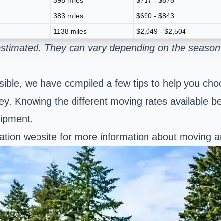
398 miles
$717 - $875
383 miles
$690 - $843
1138 miles
$2,049 - $2,504
 estimated. They can vary depending on the season
ble, we have compiled a few tips to help you choo
. Knowing the different moving rates available b
hipment.
tation website for more information about moving