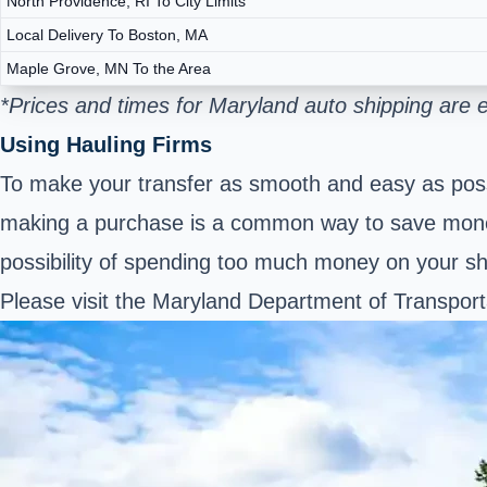
North Providence, RI To City Limits
Local Delivery To Boston, MA
Maple Grove, MN To the Area
*Prices and times for Maryland auto shipping are
Using Hauling Firms
To make your transfer as smooth and easy as possi
making a purchase is a common way to save money
possibility of spending too much money on your s
Please visit the Maryland Department of Transpor