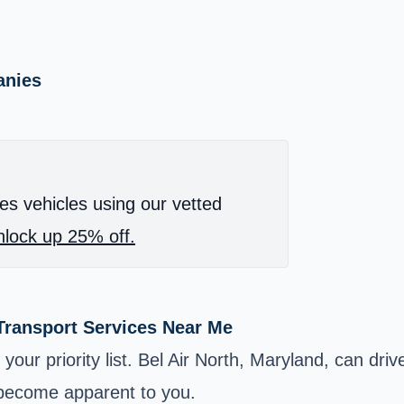
anies
es vehicles using our vetted
lock up 25% off.
 Transport Services Near Me
your priority list. Bel Air North, Maryland, can dr
l become apparent to you.