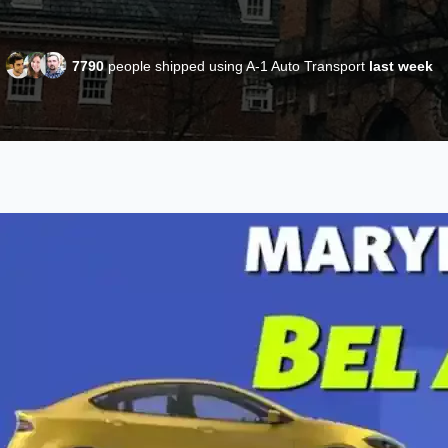
7790
people shipped using A-1 Auto Transport
last week