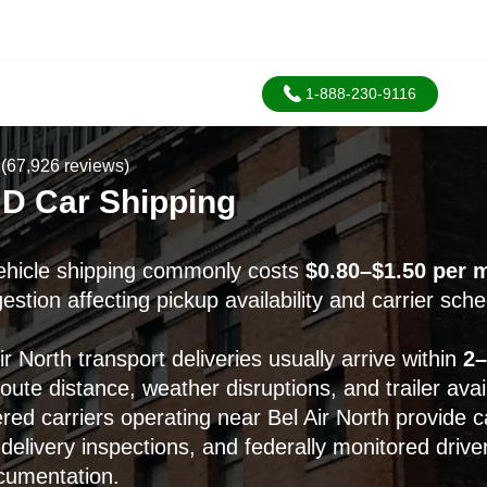
1-888-230-9116
(67,926 reviews)
MD Car Shipping
vehicle shipping commonly costs
$0.80–$1.50 per m
stion affecting pickup availability and carrier sche
r North transport deliveries usually arrive within
2–
ute distance, weather disruptions, and trailer availa
ed carriers operating near Bel Air North provide 
delivery inspections, and federally monitored drive
cumentation.