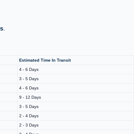
ys
.
Estimated Time In Transit
4 - 6 Days
3 - 5 Days
4 - 6 Days
9 - 12 Days
3 - 5 Days
2 - 4 Days
2 - 3 Days