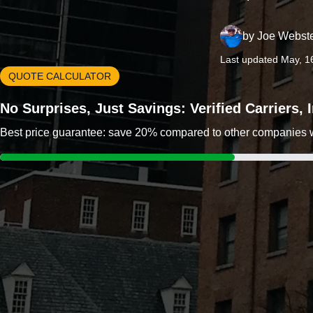
by
Joe Webst
Last updated May, 1
QUOTE CALCULATOR
No Surprises, Just Savings: Verified Carriers,
Best price guarantee: save 20% compared to other companies wit