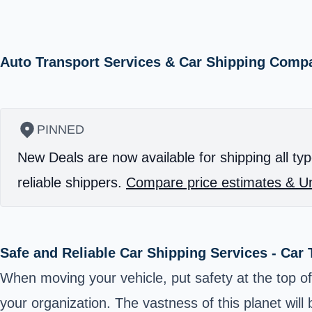
Auto Transport Services & Car Shipping Comp
PINNED
New Deals are now available for shipping all typ
reliable shippers.
Compare price estimates & Un
Safe and Reliable Car Shipping Services - Car
When moving your vehicle, put safety at the top of 
your organization. The vastness of this planet wil