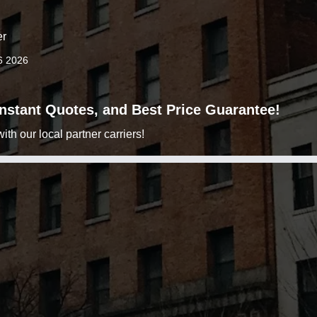
er
6 2026
 Instant Quotes, and Best Price Guarantee!
h our local partner carriers!