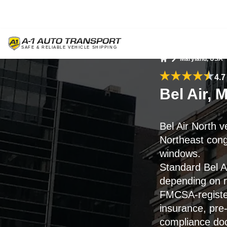
Maryland, USA
Home
4.7
Bel Air, 
Bel Air North 
Northeast conge
windows.
Standard Bel Ai
depending on ro
FMCSA-register
insurance, pre-
compliance do