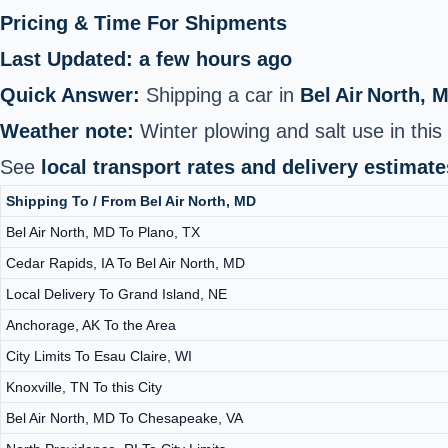
Pricing & Time For Shipments
Last Updated: a few hours ago
Quick Answer:
Shipping a car in
Bel Air North, 
Weather note:
Winter plowing and salt use in this 
See
local transport rates and delivery estimate
Shipping To / From Bel Air North, MD
Bel Air North, MD To Plano, TX
Cedar Rapids, IA To Bel Air North, MD
Local Delivery To Grand Island, NE
Anchorage, AK To the Area
City Limits To Esau Claire, WI
Knoxville, TN To this City
Bel Air North, MD To Chesapeake, VA