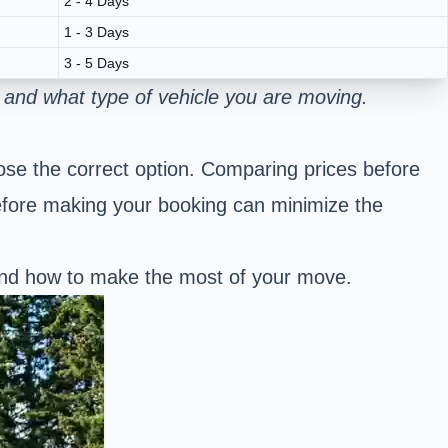
2 - 4 Days
1 - 3 Days
3 - 5 Days
 and what type of vehicle you are moving.
se the correct option. Comparing prices before
efore making your booking can minimize the
 and how to make the most of your move.