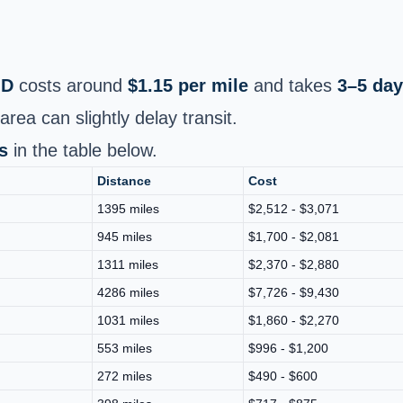
MD
costs around
$1.15 per mile
and takes
3–5 da
area can slightly delay transit.
s
in the table below.
Distance
Cost
1395 miles
$2,512 - $3,071
945 miles
$1,700 - $2,081
1311 miles
$2,370 - $2,880
4286 miles
$7,726 - $9,430
1031 miles
$1,860 - $2,270
553 miles
$996 - $1,200
272 miles
$490 - $600