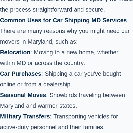
the process straightforward and secure.
Common Uses for Car Shipping MD Services
There are many reasons why you might need car
movers in Maryland, such as:
Relocation
: Moving to a new home, whether
within MD or across the country.
Car Purchases
: Shipping a car you’ve bought
online or from a dealership.
Seasonal Moves
: Snowbirds traveling between
Maryland and warmer states.
Military Transfers
: Transporting vehicles for
active-duty personnel and their families.