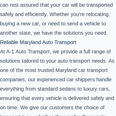
can rest assured that your car will be transported
safely and efficiently. Whether you're relocating,
buying a new car, or need to
send a vehicle to
another state
, we have the solutions you need.
Reliable Maryland Auto Transport
At A-1 Auto Transport, we provide a full range of
solutions tailored to your auto transport needs. As
one of the most trusted Maryland car transport
companies, our experienced car shippers handle
everything from standard sedans to luxury cars,
ensuring that every vehicle is delivered safely and
on time. We give our customers the choice of