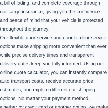
a bill of lading, and complete coverage through
our cargo insurance, giving you the confidence
and peace of mind that your vehicle is protected
throughout the journey.
Our flexible door service and door-to-door service
options make shipping more convenient than ever,
while precise delivery times and transparent
delivery dates keep you fully informed. Using our
online quote calculator, you can instantly compare
auto transport costs, receive accurate price
estimates, and explore different car shipping
options. No matter your payment method,
whether by credit card or another option, we make