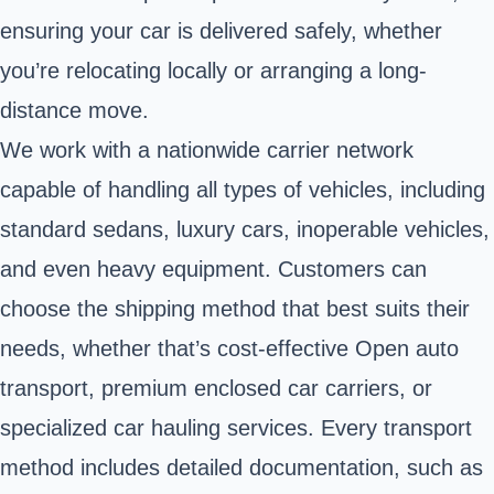
ensuring your car is delivered safely, whether
you’re relocating locally or arranging a long-
distance move.
We work with a nationwide carrier network
capable of handling all types of vehicles, including
standard sedans, luxury cars, inoperable vehicles,
and even heavy equipment. Customers can
choose the shipping method that best suits their
needs, whether that’s cost-effective Open auto
transport, premium enclosed car carriers, or
specialized car hauling services. Every transport
method includes detailed documentation, such as