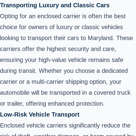
Transporting Luxury and Classic Cars
Opting for an enclosed carrier is often the best
choice for owners of luxury or classic vehicles
looking to transport their cars to Maryland. These
carriers offer the highest security and care,
ensuring your high-value vehicle remains safe
during transit. Whether you choose a dedicated
carrier or a multi-carrier shipping option, your
automobile will be transported in a covered truck
or trailer, offering enhanced protection.
Low-Risk Vehicle Transport
Enclosed vehicle carriers significantly reduce the