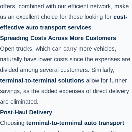
offers, combined with our efficient network, make
us an excellent choice for those looking for
cost-
effective auto transport services
.
Spreading Costs Across More Customers
Open trucks, which can carry more vehicles,
naturally have lower costs since the expenses are
divided among several customers. Similarly,
terminal-to-terminal solutions
allow for further
savings, as the added expenses of direct delivery
are eliminated.
Post-Haul Delivery
Choosing
terminal-to-terminal auto transport