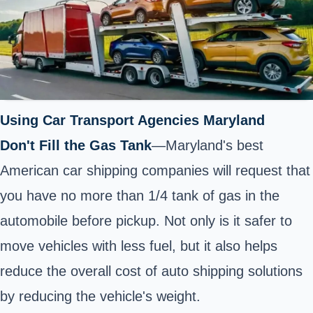
Using Car Transport Agencies Maryland
Don't Fill the Gas Tank
—Maryland's best
American car shipping companies will request that
you have no more than 1/4 tank of gas in the
automobile before pickup. Not only is it safer to
move vehicles with less fuel, but it also helps
reduce the overall cost of auto shipping solutions
by reducing the vehicle's weight.