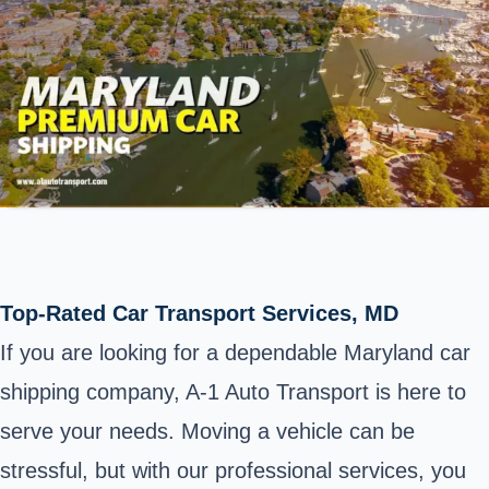
Top-Rated Car Transport Services, MD
If you are looking for a dependable Maryland car
shipping company, A-1 Auto Transport is here to
serve your needs. Moving a vehicle can be
stressful, but with our professional services, you