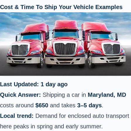
Cost & Time To Ship Your Vehicle Examples
Last Updated: 1 day ago
Quick Answer:
Shipping a car in
Maryland, MD
costs around
$650
and takes
3–5 days
.
Local trend:
Demand for enclosed auto transport
here peaks in spring and early summer.