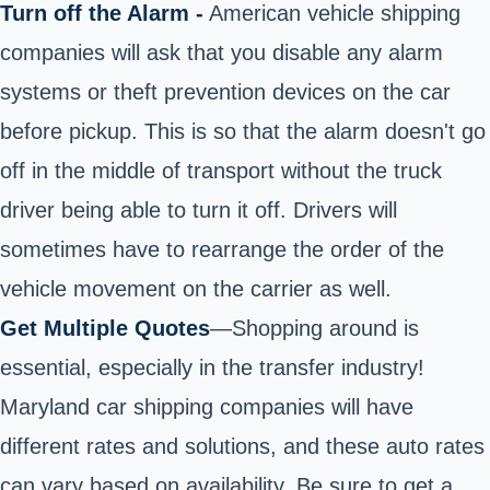
Turn off the Alarm -
American vehicle shipping
companies will ask that you disable any alarm
systems or theft prevention devices on the car
before pickup. This is so that the alarm doesn't go
off in the middle of transport without the truck
driver being able to turn it off. Drivers will
sometimes have to rearrange the order of the
vehicle movement on the carrier as well.
Get Multiple Quotes
—Shopping around is
essential, especially in the transfer industry!
Maryland car shipping companies will have
different rates and solutions, and these auto rates
can vary based on availability. Be sure to get a