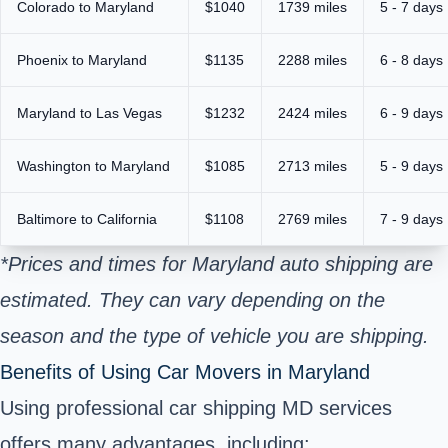
Colorado to Maryland
$1040
1739 miles
5 - 7 days
Phoenix to Maryland
$1135
2288 miles
6 - 8 days
Maryland to Las Vegas
$1232
2424 miles
6 - 9 days
Washington to Maryland
$1085
2713 miles
5 - 9 days
Baltimore to California
$1108
2769 miles
7 - 9 days
*Prices and times for Maryland auto shipping are
estimated. They can vary depending on the
season and the type of vehicle you are shipping.
Benefits of Using Car Movers in Maryland
Using professional car shipping MD services
offers many advantages, including: