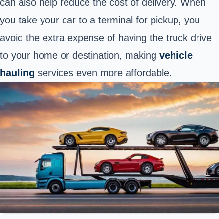
can also help reduce the cost of delivery. When
you take your car to a terminal for pickup, you
avoid the extra expense of having the truck drive
to your home or destination, making
vehicle
hauling
services even more affordable.