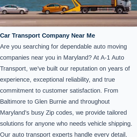
Car Transport Company Near Me
Are you searching for dependable auto moving
companies near you in Maryland? At A-1 Auto
Transport, we’ve built our reputation on years of
experience, exceptional reliability, and true
commitment to customer satisfaction. From
Baltimore to Glen Burnie and throughout
Maryland’s busy Zip codes, we provide tailored
solutions for anyone who needs vehicle shipping.
Our auto transport experts handle every detail,