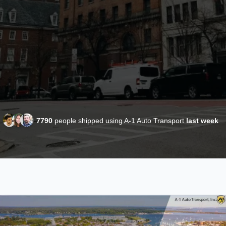
7790
people shipped using A-1 Auto Transport
last week