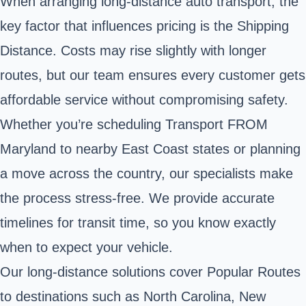
When arranging long-distance auto transport, the
key factor that influences pricing is the Shipping
Distance. Costs may rise slightly with longer
routes, but our team ensures every customer gets
affordable service without compromising safety.
Whether you’re scheduling Transport FROM
Maryland to nearby East Coast states or planning
a move across the country, our specialists make
the process stress-free. We provide accurate
timelines for transit time, so you know exactly
when to expect your vehicle.
Our long-distance solutions cover Popular Routes
to destinations such as North Carolina, New