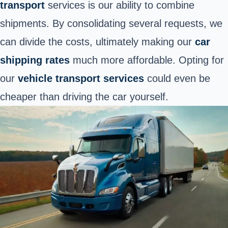
transport
services is our ability to combine
shipments. By consolidating several requests, we
can divide the costs, ultimately making our
car
shipping rates
much more affordable. Opting for
our
vehicle transport services
could even be
cheaper than driving the car yourself.