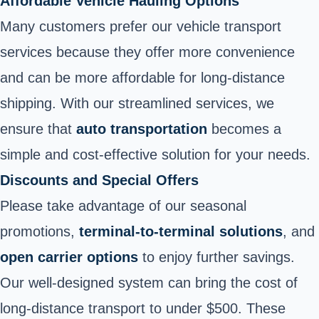
Affordable Vehicle Hauling Options
Many customers prefer our vehicle transport
services because they offer more convenience
and can be more affordable for long-distance
shipping. With our streamlined services, we
ensure that
auto transportation
becomes a
simple and cost-effective solution for your needs.
Discounts and Special Offers
Please take advantage of our seasonal
promotions,
terminal-to-terminal solutions
, and
open carrier options
to enjoy further savings.
Our well-designed system can bring the cost of
long-distance transport to under $500. These