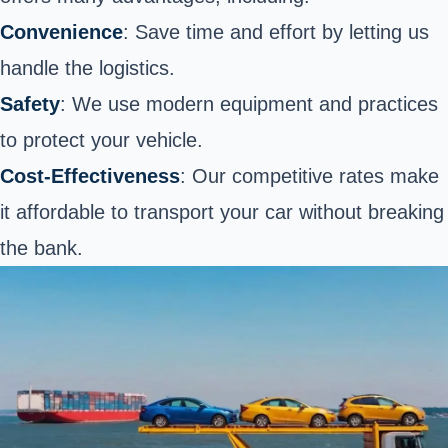
Convenience
: Save time and effort by letting us
handle the logistics.
Safety
: We use modern equipment and practices
to protect your vehicle.
Cost-Effectiveness
: Our competitive rates make
it
affordable to transport your car
without breaking
the bank.