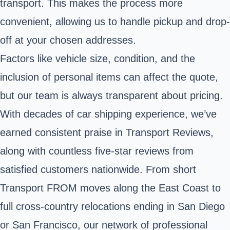
transport. This makes the process more
convenient, allowing us to handle pickup and drop-
off at your chosen addresses.
Factors like vehicle size, condition, and the
inclusion of personal items can affect the quote,
but our team is always transparent about pricing.
With decades of car shipping experience, we’ve
earned consistent praise in Transport Reviews,
along with countless five-star reviews from
satisfied customers nationwide. From short
Transport FROM moves along the East Coast to
full cross-country relocations ending in San Diego
or San Francisco, our network of professional