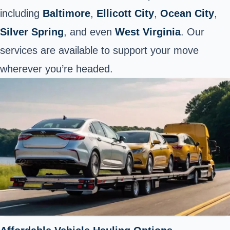
including
Baltimore
,
Ellicott City
,
Ocean City
,
Silver Spring
, and even
West Virginia
. Our
services are available to support your move
wherever you’re headed.