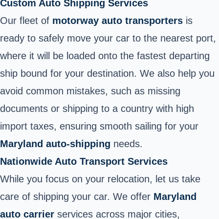
Custom Auto Shipping Services
Our fleet of
motorway auto transporters
is
ready to safely move your car to the nearest port,
where it will be loaded onto the fastest departing
ship bound for your destination. We also help you
avoid common mistakes, such as missing
documents or shipping to a country with high
import taxes, ensuring smooth sailing for your
Maryland auto-shipping
needs.
Nationwide Auto Transport Services
While you focus on your relocation, let us take
care of shipping your car. We offer
Maryland
auto carrier
services across major cities,