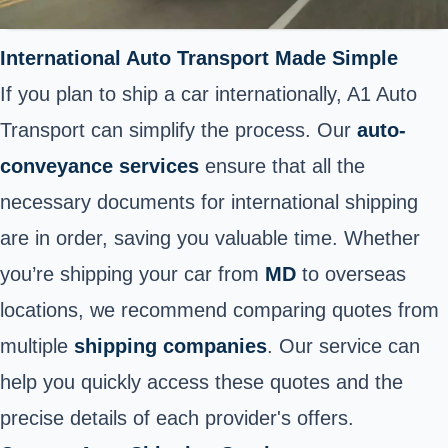
International Auto Transport Made Simple
If you plan to ship a car internationally, A1 Auto
Transport can simplify the process. Our
auto-
conveyance services
ensure that all the
necessary documents for international shipping
are in order, saving you valuable time. Whether
you’re shipping your car from
MD
to
overseas
locations
, we recommend comparing quotes from
multiple
shipping companies
. Our service can
help you quickly access these quotes and the
precise details of each provider's offers.