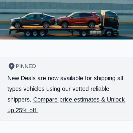
PINNED
New Deals are now available for shipping all
types vehicles using our vetted reliable
shippers.
Compare price estimates & Unlock
up 25% off.