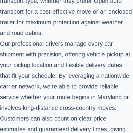
transport type, whether they prefer Open auto
transport for a cost-effective move or an enclosed
trailer for maximum protection against weather
and road debris.
Our professional drivers manage every car
shipment with precision, offering vehicle pickup at
your pickup location and flexible delivery dates
that fit your schedule. By leveraging a nationwide
carrier network, we’re able to provide reliable
service whether your route begins in Maryland or
involves long-distance cross-country moves.
Customers can also count on clear price
estimates and guaranteed delivery times, giving