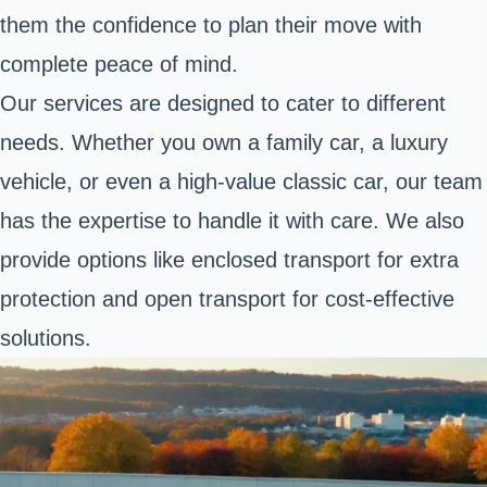
them the confidence to plan their move with
complete peace of mind.
Our services are designed to cater to different
needs. Whether you own a family car,
a luxury
vehicle
, or even
a high-value classic car
, our team
has the expertise to handle it with care. We also
provide options like enclosed transport for extra
protection and open transport for cost-effective
solutions.