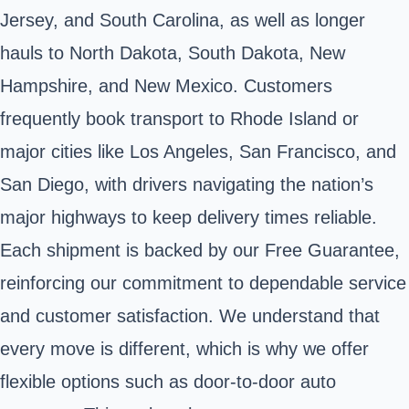
Jersey, and South Carolina, as well as longer
hauls to North Dakota, South Dakota, New
Hampshire, and New Mexico. Customers
frequently book transport to Rhode Island or
major cities like Los Angeles, San Francisco, and
San Diego, with drivers navigating the nation’s
major highways to keep delivery times reliable.
Each shipment is backed by our Free Guarantee,
reinforcing our commitment to dependable service
and customer satisfaction. We understand that
every move is different, which is why we offer
flexible options such as door-to-door auto