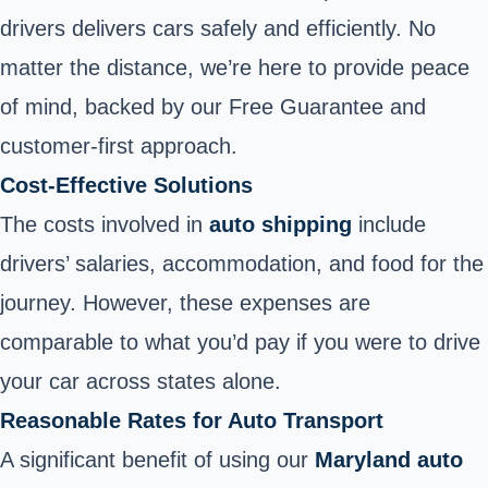
drivers delivers cars safely and efficiently. No
matter the distance, we’re here to provide peace
of mind, backed by our Free Guarantee and
customer-first approach.
Cost-Effective Solutions
The costs involved in
auto shipping
include
drivers’ salaries, accommodation, and food for the
journey. However, these expenses are
comparable to what you’d pay if you were to drive
your car across states alone.
Reasonable Rates for Auto Transport
A significant benefit of using our
Maryland auto