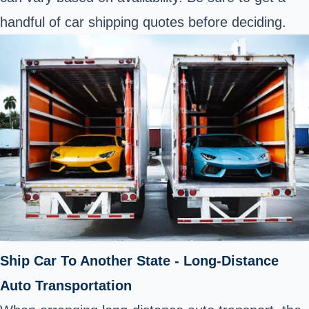
handful of car shipping quotes before deciding.
Ship Car To Another State - Long-Distance
Auto Transportation