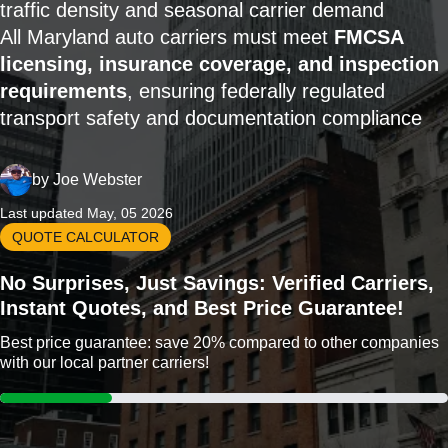
traffic density and seasonal carrier demand
All Maryland auto carriers must meet
FMCSA
licensing, insurance coverage, and inspection
requirements
, ensuring federally regulated
transport safety and documentation compliance
by
Joe Webster
Last updated May, 05 2026
QUOTE CALCULATOR
No Surprises, Just Savings: Verified Carriers,
Instant Quotes, and Best Price Guarantee!
Best price guarantee: save 20% compared to other companies
with our local partner carriers!