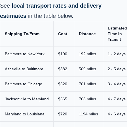
See
local transport rates and delivery
estimates
in the table below.
Estimated
Shipping To/From
Cost
Distance
Time In
Transit
Baltimore
to New York
$190
192 miles
1 - 2 days
Asheville to Baltimore
$382
509 miles
2 - 5 days
Baltimore to Chicago
$520
701 miles
3 - 4 days
Jacksonville to Maryland
$565
763 miles
4 - 7 days
Maryland to Louisiana
$720
1194 miles
4 - 6 days