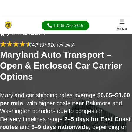
1-888-230-9116
MENU
Domestic Locations
Home
4.7
(67,926 reviews)
Maryland Auto Transport –
Open & Enclosed Car Carrier
Options
Maryland car shipping rates average
$0.65–$1.60
per mile
, with higher costs near Baltimore and
Washington corridors due to congestion
Delivery timelines range
2–5 days for East Coast
routes
and
5–9 days nationwide
, depending on