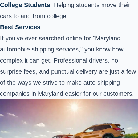
College Students
: Helping students move their
cars to and from college.
Best Services
If you've ever searched online for "Maryland
automobile shipping services," you know how
complex it can get. Professional drivers, no
surprise fees, and punctual delivery are just a few
of the ways we strive to make auto shipping
companies in Maryland easier for our customers.