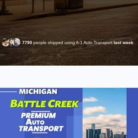
7790
people shipped using A-1 Auto Transport
last week