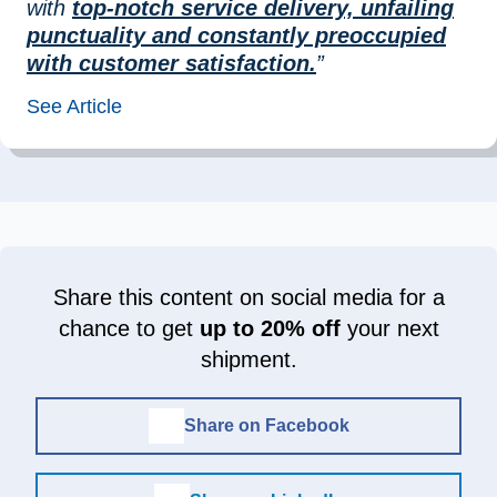
with
top-notch service delivery, unfailing
punctuality and constantly preoccupied
with customer satisfaction.
”
See Article
Share this content on social media for a
chance to get
up to 20% off
your next
shipment.
Share on Facebook