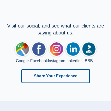
Visit our social, and see what our clients are
saying about us:
Google
Facebook
Instagram
LinkedIn
BBB
Share Your Experience