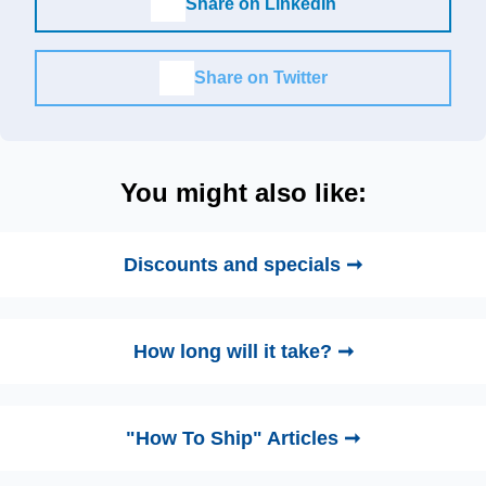
Share on LinkedIn
Share on Twitter
You might also like:
Discounts and specials ➞
How long will it take? ➞
"How To Ship" Articles ➞