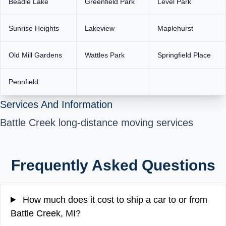
Beadle Lake
Greenfield Park
Level Park
Sunrise Heights
Lakeview
Maplehurst
Old Mill Gardens
Wattles Park
Springfield Place
Pennfield
Services And Information
Battle Creek long-distance moving services
Frequently Asked Questions
How much does it cost to ship a car to or from
Battle Creek, MI?