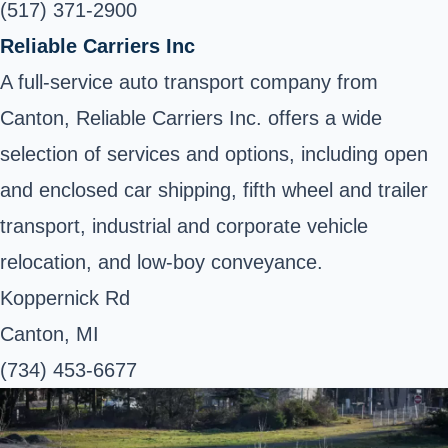
(517) 371-2900
Reliable Carriers Inc
A full-service auto transport company from
Canton, Reliable Carriers Inc. offers a wide
selection of services and options, including open
and enclosed car shipping, fifth wheel and trailer
transport, industrial and corporate vehicle
relocation, and low-boy conveyance.
Koppernick Rd
Canton, MI
(734) 453-6677