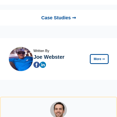
Case Studies ➞
Written By
Joe Webster
More
➞