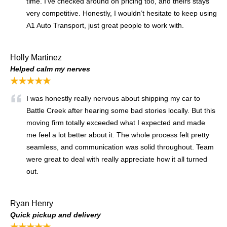
time. I’ve checked around on pricing too, and theirs stays
very competitive. Honestly, I wouldn’t hesitate to keep using
A1 Auto Transport, just great people to work with.
Holly Martinez
Helped calm my nerves
★★★★★
I was honestly really nervous about shipping my car to
Battle Creek after hearing some bad stories locally. But this
moving firm totally exceeded what I expected and made
me feel a lot better about it. The whole process felt pretty
seamless, and communication was solid throughout. Team
were great to deal with really appreciate how it all turned
out.
Ryan Henry
Quick pickup and delivery
★★★★★