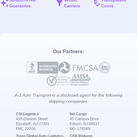
Guarantee
Carriers
Costs
Our Partners:
A-1 Auto Transport is a disclosed agent for the following
shipping companies:
CSI Logistics
Intl Cargo
435 Division Street
45 Campus Drive
Elizabeth, NJ 07201
Edison, NJ 08837
FMC 22206
NO. 17858N
Trans Global Auto Logistics,
CFR Rinkens