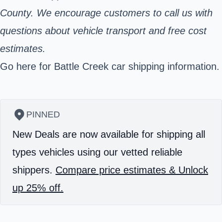
County. We encourage customers to call us with
questions about vehicle transport and free cost
estimates.
Go here for Battle Creek car shipping information.
PINNED
New Deals are now available for shipping all
types vehicles using our vetted reliable
shippers.
Compare price estimates & Unlock
up 25% off.