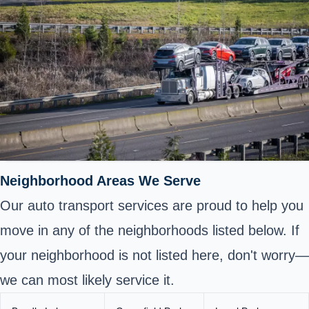
Neighborhood Areas We Serve
Our auto transport services are proud to help you
move in any of the neighborhoods listed below. If
your neighborhood is not listed here, don't worry—
we can most likely service it.