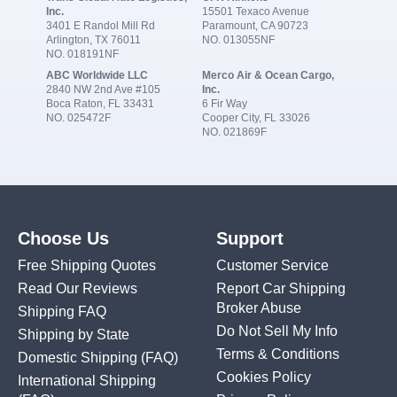
Inc.
15501 Texaco Avenue
3401 E Randol Mill Rd
Paramount, CA 90723
Arlington, TX 76011
NO. 013055NF
NO. 018191NF
ABC Worldwide LLC
Merco Air & Ocean Cargo,
2840 NW 2nd Ave #105
Inc.
Boca Raton, FL 33431
6 Fir Way
NO. 025472F
Cooper City, FL 33026
NO. 021869F
Choose Us
Support
Free Shipping Quotes
Customer Service
Read Our Reviews
Report Car Shipping
Broker Abuse
Shipping FAQ
Do Not Sell My Info
Shipping by State
Terms & Conditions
Domestic Shipping
(FAQ)
Cookies Policy
International Shipping