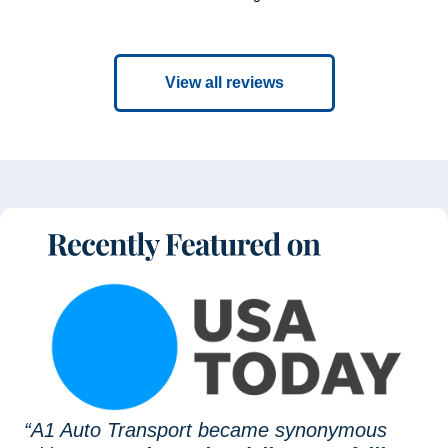
View all reviews
“A1 Auto Transport became synonymous