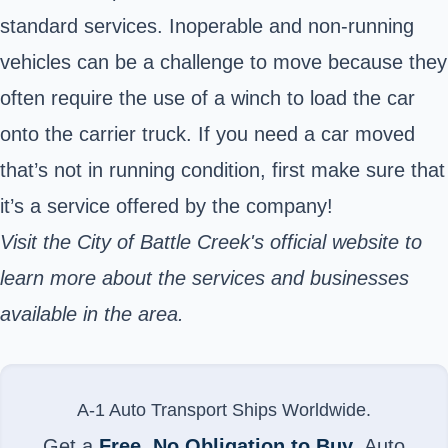
standard services. Inoperable and non-running
vehicles can be a challenge to move because they
often require the use of a winch to load the car
onto the carrier truck. If you need a car moved
that’s not in running condition, first make sure that
it’s a service offered by the company!
Visit the City of Battle Creek's official website to
learn more about the services and businesses
available in the area.
A-1 Auto Transport Ships Worldwide.
Get a
Free, No Obligation to Buy
, Auto