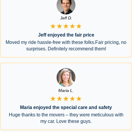
Jeff D.
★★★★★
Jeff enjoyed the fair price
Moved my ride hassle-free with these folks.Fair pricing, no
surprises. Definitely recommend them!
Maria L.
★★★★★
Maria enjoyed the special care and safety
Huge thanks to the movers – they were meticulous with
my car. Love these guys.