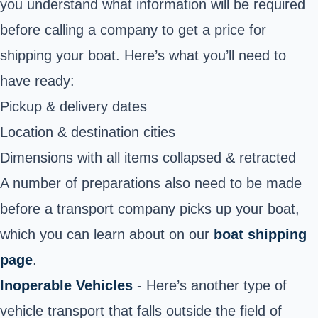
you understand what information will be required
before calling a company to get a price for
shipping your boat. Here’s what you’ll need to
have ready:
Pickup & delivery dates
Location & destination cities
Dimensions with all items collapsed & retracted
A number of preparations also need to be made
before a transport company picks up your boat,
which you can learn about on our
boat shipping
page
.
Inoperable Vehicles
- Here’s another type of
vehicle transport that falls outside the field of