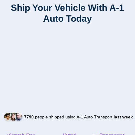
Ship Your Vehicle With A-1
Auto Today
7790
people shipped using A-1 Auto Transport
last week
Scratch-Free
Vetted
Transparent