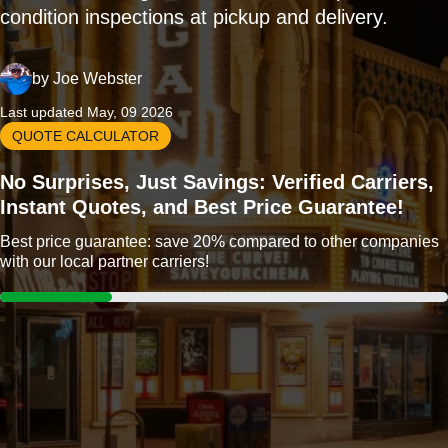
condition inspections at pickup and delivery.
by
Joe Webster
Last updated May, 09 2026
QUOTE CALCULATOR
No Surprises, Just Savings: Verified Carriers,
Instant Quotes, and Best Price Guarantee!
Best price guarantee: save 20% compared to other companies
with our local partner carriers!