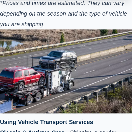
*Prices and times are estimated. They can vary
depending on the season and the type of vehicle
you are shipping.
Using Vehicle Transport Services