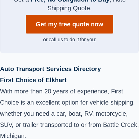
Shipping Quote.
Get my free quote now
or call us to do it for you:
Auto Transport Services Directory
First Choice of Elkhart
With more than 20 years of experience, First
Choice is an excellent option for vehicle shipping,
whether you need a car, boat, RV, motorcycle,
SUV, or trailer transported to or from Battle Creek,
Michigan.