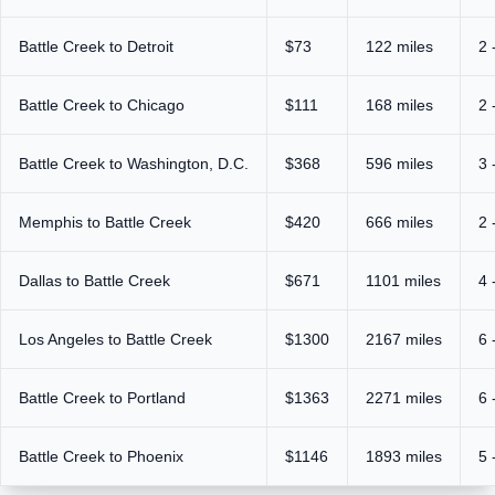
Battle Creek to Detroit
$73
122 miles
2 
Battle Creek to Chicago
$111
168 miles
2 
Battle Creek to Washington, D.C.
$368
596 miles
3 
Memphis to Battle Creek
$420
666 miles
2 
Dallas to Battle Creek
$671
1101 miles
4 
Los Angeles to Battle Creek
$1300
2167 miles
6 
Battle Creek to Portland
$1363
2271 miles
6 
Battle Creek to Phoenix
$1146
1893 miles
5 