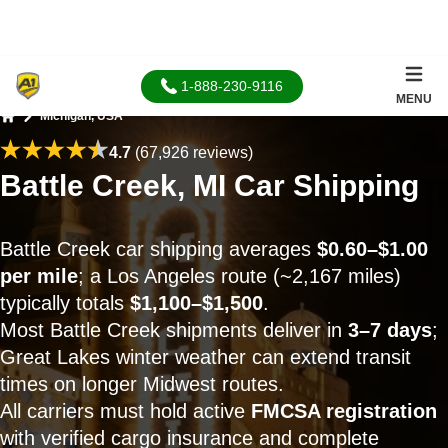
1-888-230-9116
MENU
Michigan, USA
Home
4.7
(67,926 reviews)
Battle Creek, MI Car Shipping
Battle Creek car shipping averages
$0.60–$1.00
per mile
; a Los Angeles route (~2,167 miles)
typically totals
$1,100–$1,500
.
Most Battle Creek shipments deliver in
3–7 days
;
Great Lakes winter weather can extend transit
times on longer Midwest routes.
All carriers must hold active
FMCSA registration
with verified cargo insurance and complete