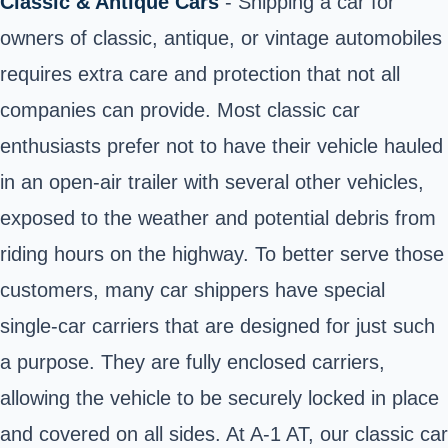
Classic & Antique Cars
- Shipping a car for
owners of classic, antique, or vintage automobiles
requires extra care and protection that not all
companies can provide. Most classic car
enthusiasts prefer not to have their vehicle hauled
in an open-air trailer with several other vehicles,
exposed to the weather and potential debris from
riding hours on the highway. To better serve those
customers, many car shippers have special
single-car carriers that are designed for just such
a purpose. They are fully enclosed carriers,
allowing the vehicle to be securely locked in place
and covered on all sides. At A-1 AT, our classic car