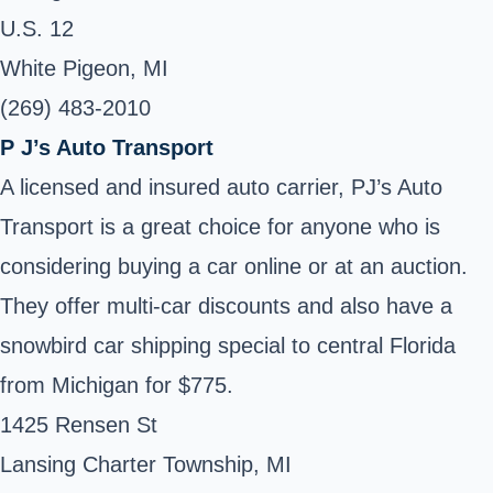
U.S. 12
White Pigeon, MI
(269) 483-2010
P J’s Auto Transport
A licensed and insured auto carrier, PJ’s Auto
Transport is a great choice for anyone who is
considering buying a car online or at an auction.
They offer multi-car discounts and also have a
snowbird car shipping special to central Florida
from Michigan for $775.
1425 Rensen St
Lansing Charter Township, MI