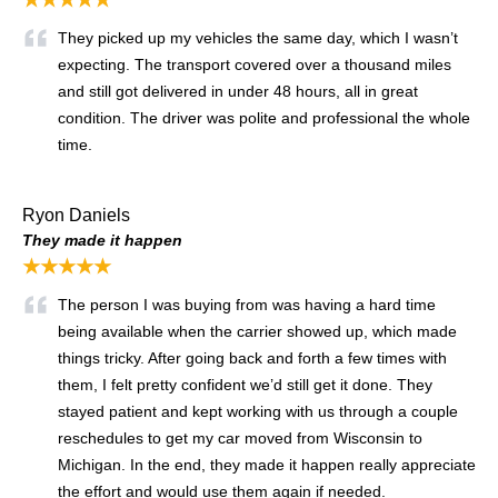
They picked up my vehicles the same day, which I wasn’t
expecting. The transport covered over a thousand miles
and still got delivered in under 48 hours, all in great
condition. The driver was polite and professional the whole
time.
Ryon Daniels
They made it happen
★★★★★
The person I was buying from was having a hard time
being available when the carrier showed up, which made
things tricky. After going back and forth a few times with
them, I felt pretty confident we’d still get it done. They
stayed patient and kept working with us through a couple
reschedules to get my car moved from Wisconsin to
Michigan. In the end, they made it happen really appreciate
the effort and would use them again if needed.