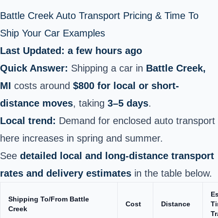
Battle Creek Auto Transport Pricing & Time To
Ship Your Car Examples
Last Updated: a few hours ago
Quick Answer:
Shipping a car in
Battle Creek,
MI
costs around
$800 for local or short-
distance moves
, taking
3–5 days
.
Local trend:
Demand for enclosed auto transport
here increases in spring and summer.
See
detailed local and long-distance transport
rates and delivery estimates
in the table below.
E
Shipping To/From Battle
Cost
Distance
Ti
Creek
Tr