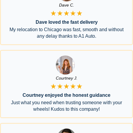
Dave C.
★★★★★
Dave loved the fast delivery
My relocation to Chicago was fast, smooth and without
any delay thanks to A1 Auto.
Courtney J.
★★★★★
Courtney enjoyed the honest guidance
Just what you need when trusting someone with your
wheels! Kudos to this company!