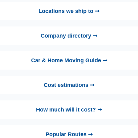
Locations we ship to ➞
Company directory ➞
Car & Home Moving Guide ➞
Cost estimations ➞
How much will it cost? ➞
Popular Routes ➞