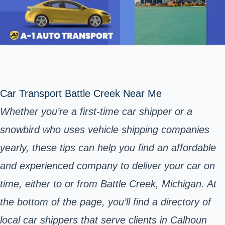
Car Transport Battle Creek Near Me
Whether you’re a first-time car shipper or a
snowbird who uses vehicle shipping companies
yearly, these tips can help you find an affordable
and experienced company to deliver your car on
time, either to or from Battle Creek, Michigan. At
the bottom of the page, you’ll find a directory of
local car shippers that serve clients in Calhoun