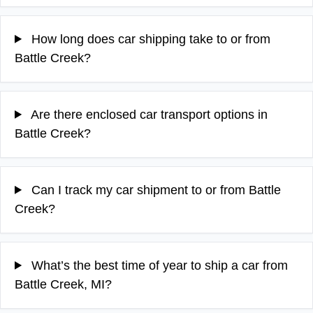
How long does car shipping take to or from
Battle Creek?
Are there enclosed car transport options in
Battle Creek?
Can I track my car shipment to or from Battle
Creek?
What’s the best time of year to ship a car from
Battle Creek, MI?