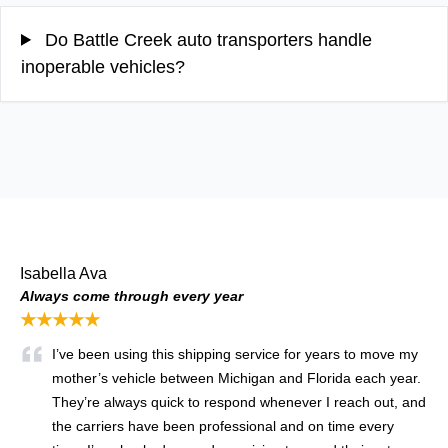
Do Battle Creek auto transporters handle
inoperable vehicles?
Isabella Ava
Always come through every year
★★★★★
I’ve been using this shipping service for years to move my
mother’s vehicle between Michigan and Florida each year.
They’re always quick to respond whenever I reach out, and
the carriers have been professional and on time every