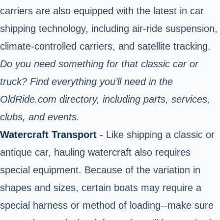
carriers are also equipped with the latest in car
shipping technology, including air-ride suspension,
climate-controlled carriers, and satellite tracking.
Do you need something for that classic car or
truck? Find everything you’ll need in the
OldRide.com directory
, including parts, services,
clubs, and events.
Watercraft Transport
- Like shipping a classic or
antique car, hauling watercraft also requires
special equipment. Because of the variation in
shapes and sizes, certain boats may require a
special harness or method of loading--make sure