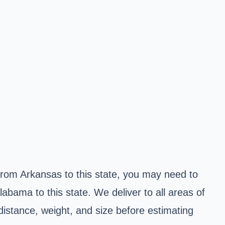
g from Arkansas to this state, you may need to
abama to this state. We deliver to all areas of
distance, weight, and size before estimating