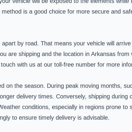
your vehicle will be exposed to the elements while i
g method is a good choice for more secure and saf
part by road. That means your vehicle will arrive i
h you are shipping and the location in Arkansas fro
 touch with us at our toll-free number for more inf
ased on the season. During peak moving months, su
longer delivery times. Conversely, shipping during o
eather conditions, especially in regions prone to s
gly to ensure timely delivery is advisable.