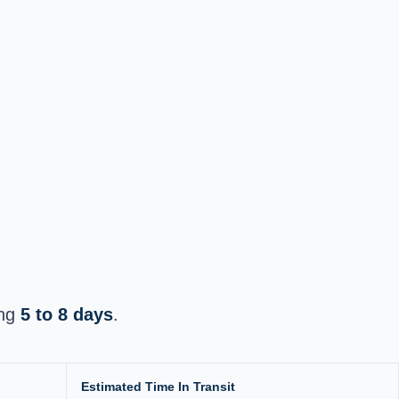
ing
5 to 8 days
.
Estimated Time In Transit