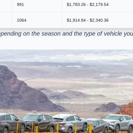
991
$1,783.26 - $2,179.54
1064
$1,914.84 - $2,340.36
pending on the season and the type of vehicle you