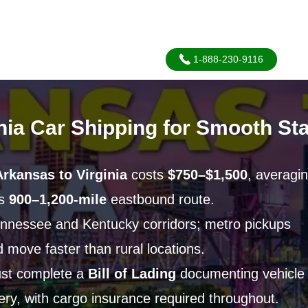
1-888-230-9116
nia Car Shipping for Smooth St
Arkansas to Virginia
costs
$750–$1,500
, averagi
is
900–1,200-mile
eastbound route.
nnessee and Kentucky corridors; metro pickups
 move faster than rural locations.
ust complete a
Bill of Lading
documenting vehicle
very, with cargo insurance required throughout.