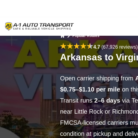
Popular Routes
Home
4.7
(67,926 reviews)
Arkansas to Virgi
Open carrier shipping from
$0.75–$1.10 per mile
on th
Transit runs
2–6 days
via Te
near Little Rock or Richmond
FMCSA-licensed carriers m
condition at pickup and deli