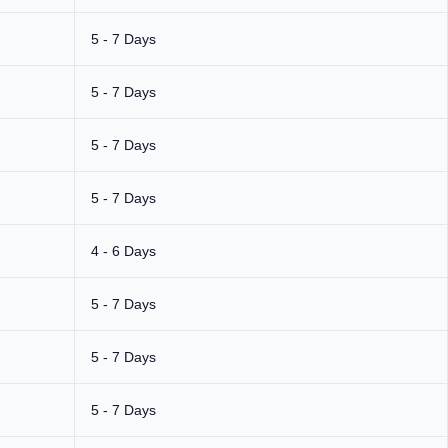
5 - 7 Days
5 - 7 Days
5 - 7 Days
5 - 7 Days
4 - 6 Days
5 - 7 Days
5 - 7 Days
5 - 7 Days