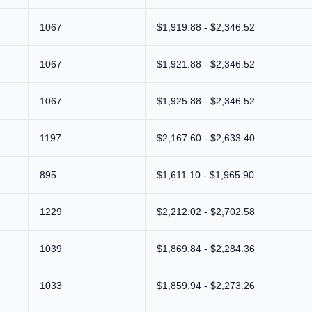
1067
$1,919.88 - $2,346.52
1067
$1,921.88 - $2,346.52
1067
$1,925.88 - $2,346.52
1197
$2,167.60 - $2,633.40
895
$1,611.10 - $1,965.90
1229
$2,212.02 - $2,702.58
1039
$1,869.84 - $2,284.36
1033
$1,859.94 - $2,273.26