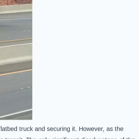
flatbed truck and securing it. However, as the