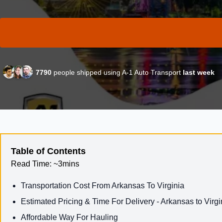
7790
people shipped using A-1 Auto Transport
last week
Table of Contents
Read Time:
~3mins
Transportation Cost From Arkansas To Virginia
Estimated Pricing & Time For Delivery - Arkansas to Virgi
Affordable Way For Hauling