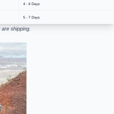
4 - 6 Days
5 - 7 Days
 are shipping.