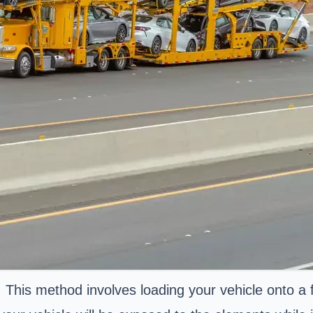
. This method involves loading your vehicle onto a 