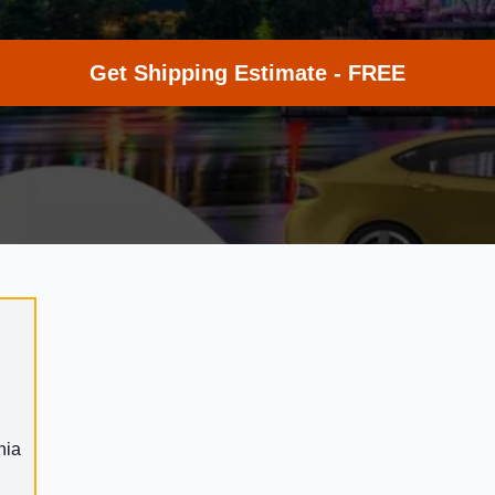
Get Shipping Estimate - FREE
nia