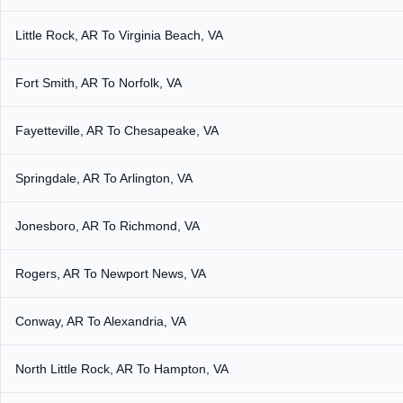
Little Rock, AR To Virginia Beach, VA
Fort Smith, AR To Norfolk, VA
Fayetteville, AR To Chesapeake, VA
Springdale, AR To Arlington, VA
Jonesboro, AR To Richmond, VA
Rogers, AR To Newport News, VA
Conway, AR To Alexandria, VA
North Little Rock, AR To Hampton, VA