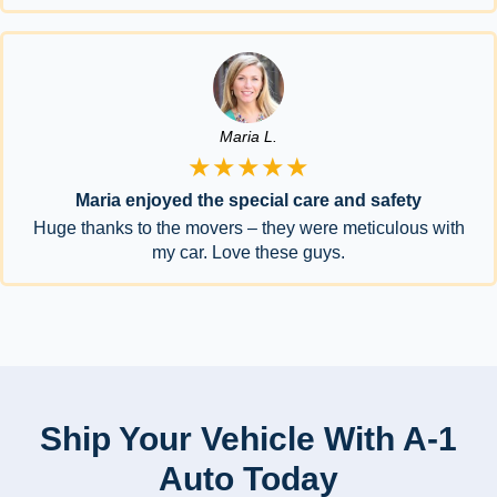
Maria L.
★★★★★
Maria enjoyed the special care and safety
Huge thanks to the movers – they were meticulous with
my car. Love these guys.
Ship Your Vehicle With A-1
Auto Today