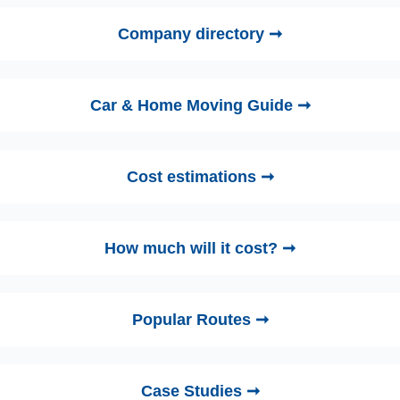
Company directory ➞
Car & Home Moving Guide ➞
Cost estimations ➞
How much will it cost? ➞
Popular Routes ➞
Case Studies ➞