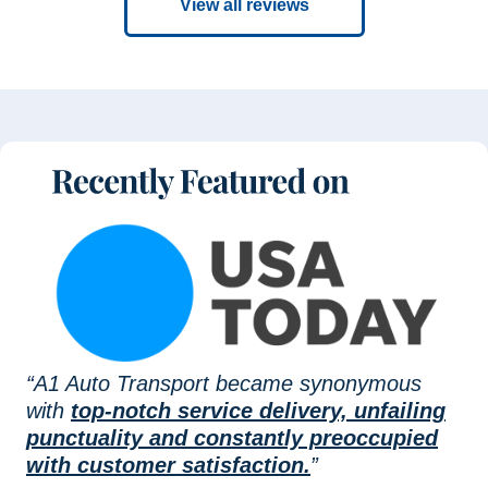
View all reviews
“A1 Auto Transport became synonymous
with
top-notch service delivery, unfailing
punctuality and constantly preoccupied
with customer satisfaction.
”