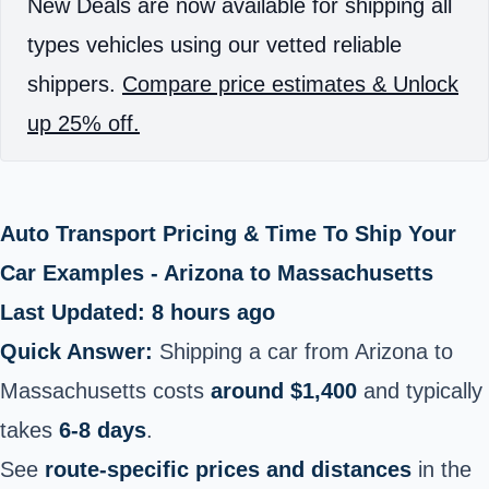
New Deals are now available for shipping all
types vehicles using our vetted reliable
shippers.
Compare price estimates & Unlock
up 25% off.
Auto Transport Pricing & Time To Ship Your
Car Examples - Arizona to Massachusetts
Last Updated: 8 hours ago
Quick Answer:
Shipping a car from Arizona to
Massachusetts costs
around $1,400
and typically
takes
6-8 days
.
See
route-specific prices and distances
in the