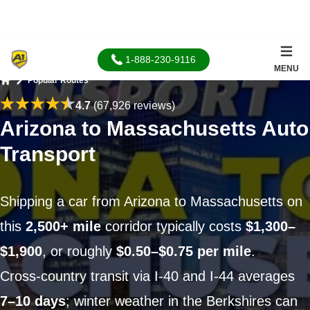
1-888-230-9116
MENU
Popular Routes
Home
4.7
(67,926 reviews)
Arizona to Massachusetts Auto
Transport
Shipping a car from Arizona to Massachusetts on
this
2,500+ mile
corridor typically costs
$1,300–
$1,900
, or roughly
$0.50–$0.75 per mile
.
Cross-country transit via I-40 and I-44 averages
7–10 days
; winter weather in the Berkshires can