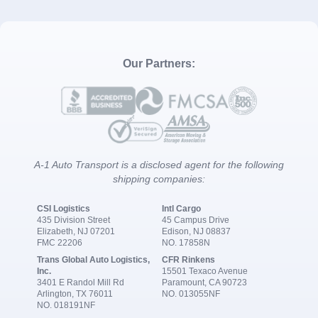
Our Partners:
A-1 Auto Transport is a disclosed agent for the following
shipping companies:
CSI Logistics
Intl Cargo
435 Division Street
45 Campus Drive
Elizabeth, NJ 07201
Edison, NJ 08837
FMC 22206
NO. 17858N
Trans Global Auto Logistics,
CFR Rinkens
Inc.
15501 Texaco Avenue
3401 E Randol Mill Rd
Paramount, CA 90723
Arlington, TX 76011
NO. 013055NF
NO. 018191NF