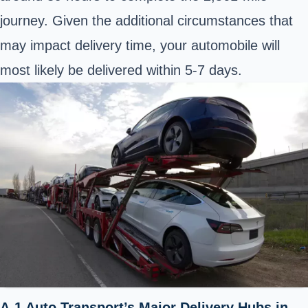
journey. Given the additional circumstances that
may impact delivery time, your automobile will
most likely be delivered within 5-7 days.
A-1 Auto Transport’s Major Delivery Hubs in