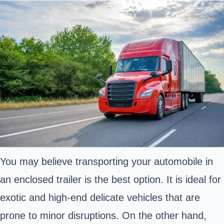
You may believe transporting your automobile in
an enclosed trailer is the best option. It is ideal for
exotic and high-end delicate vehicles that are
prone to minor disruptions. On the other hand,