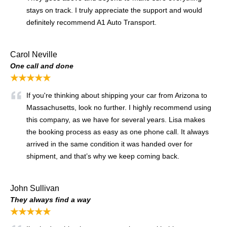
stays on track. I truly appreciate the support and would
definitely recommend A1 Auto Transport.
Carol Neville
One call and done
★★★★★
If you're thinking about shipping your car from Arizona to
Massachusetts, look no further. I highly recommend using
this company, as we have for several years. Lisa makes
the booking process as easy as one phone call. It always
arrived in the same condition it was handed over for
shipment, and that’s why we keep coming back.
John Sullivan
They always find a way
★★★★★