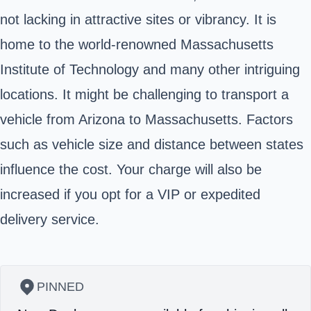
not lacking in attractive sites or vibrancy. It is
home to the world-renowned Massachusetts
Institute of Technology and many other intriguing
locations. It might be challenging to transport a
vehicle from Arizona to Massachusetts. Factors
such as vehicle size and distance between states
influence the cost. Your charge will also be
increased if you opt for a VIP or expedited
delivery service.
PINNED