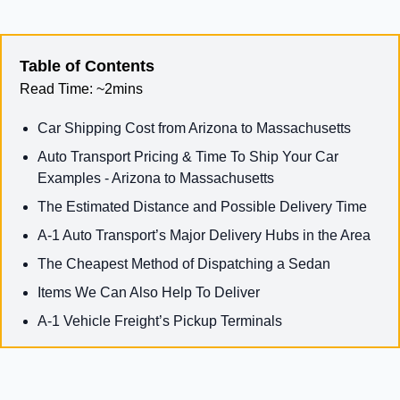
Table of Contents
Read Time:
~2mins
Car Shipping Cost from Arizona to Massachusetts
Auto Transport Pricing & Time To Ship Your Car
Examples - Arizona to Massachusetts
The Estimated Distance and Possible Delivery Time
A-1 Auto Transport’s Major Delivery Hubs in the Area
The Cheapest Method of Dispatching a Sedan
Items We Can Also Help To Deliver
A-1 Vehicle Freight’s Pickup Terminals