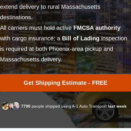
extend delivery to rural Massachusetts
destinations.
All carriers must hold active
FMCSA authority
with cargo insurance; a
Bill of Lading
inspection
is required at both Phoenix-area pickup and
Massachusetts delivery.
Get Shipping Estimate - FREE
7790
people shipped using A-1 Auto Transport
last week