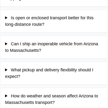
Is open or enclosed transport better for this
long-distance route?
Can I ship an inoperable vehicle from Arizona
to Massachusetts?
What pickup and delivery flexibility should I
expect?
How do weather and season affect Arizona to
Massachusetts transport?