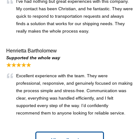
I’ve had nothing but great experiences with this company.
My contact has been Christian, and he fantastic. They were
quick to respond to transportation requests and always
finds a solution that works for our shipping needs. They
really makes the whole process easy.
Henrietta Bartholomew
Supported the whole way
★★★★★
Excellent experience with the team. They were
professional, responsive, and genuinely focused on making
the process simple and stress-free. Communication was
clear, everything was handled efficiently, and I felt
supported every step of the way. I’d confidently
recommend them to anyone looking for reliable service.