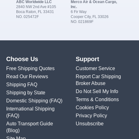
ABC Worldwide LLC
Merco Air & Ocean Cargo,
2840 NW 2nd Ave #105
Inc.
Boca Raton, FL 33431
6 Fir Way
NO. 025472F
Cooper City, FL 33026
NO. 021869F
Choose Us
Support
Free Shipping Quotes
Customer Service
Read Our Reviews
Report Car Shipping
Broker Abuse
Shipping FAQ
Do Not Sell My Info
Shipping by State
Terms & Conditions
Domestic Shipping
(FAQ)
Cookies Policy
International Shipping
(FAQ)
Privacy Policy
Auto Transport Guide
Unsubscribe
(Blog)
Site Map