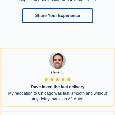
Share Your Experience
Dave C.
★★★★★
Dave loved the fast delivery
My relocation to Chicago was fast, smooth and without
any delay thanks to A1 Auto.