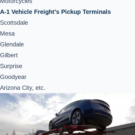
Motorcycles
A-1 Vehicle Freight’s Pickup Terminals
Scottsdale
Mesa
Glendale
Gilbert
Surprise
Goodyear
Arizona City, etc.