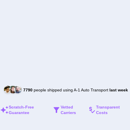
7790
people shipped using A-1 Auto Transport
last week
Scratch-Free
Vetted
Transparent
Guarantee
Carriers
Costs