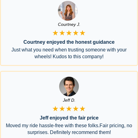
Courtney J.
★★★★★
Courtney enjoyed the honest guidance
Just what you need when trusting someone with your
wheels! Kudos to this company!
Jeff D.
★★★★★
Jeff enjoyed the fair price
Moved my ride hassle-free with these folks.Fair pricing, no
surprises. Definitely recommend them!