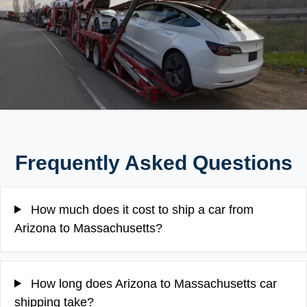
Frequently Asked Questions
How much does it cost to ship a car from
Arizona to Massachusetts?
How long does Arizona to Massachusetts car
shipping take?