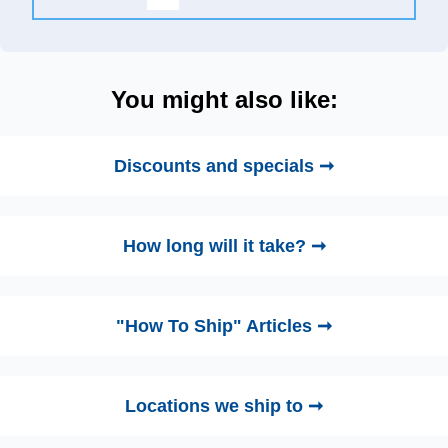
You might also like:
Discounts and specials ➞
How long will it take? ➞
"How To Ship" Articles ➞
Locations we ship to ➞