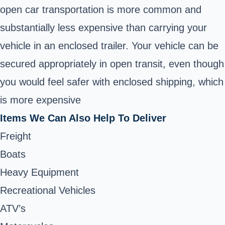
open car transportation is more common and
substantially less expensive than carrying your
vehicle in an enclosed trailer. Your vehicle can be
secured appropriately in open transit, even though
you would feel safer with enclosed shipping, which
is more expensive
Items We Can Also Help To Deliver
Freight
Boats
Heavy Equipment
Recreational Vehicles
ATV’s