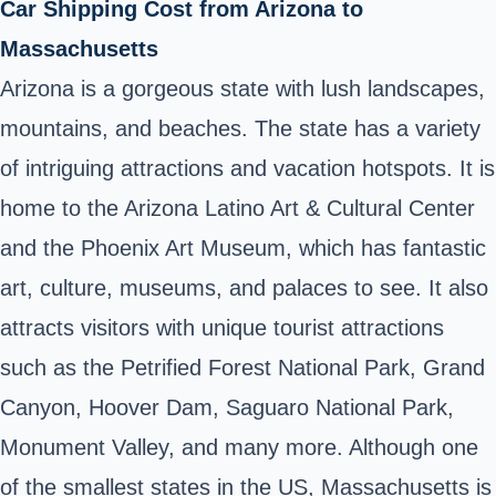
Car Shipping Cost from Arizona to
Massachusetts
Arizona is a gorgeous state with lush landscapes,
mountains, and beaches. The state has a variety
of intriguing attractions and vacation hotspots. It is
home to the Arizona Latino Art & Cultural Center
and the Phoenix Art Museum, which has fantastic
art, culture, museums, and palaces to see. It also
attracts visitors with unique tourist attractions
such as the Petrified Forest National Park, Grand
Canyon, Hoover Dam, Saguaro National Park,
Monument Valley, and many more. Although one
of the smallest states in the US, Massachusetts is