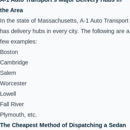
the Area
In the state of Massachusetts, A-1 Auto Transport
has delivery hubs in every city. The following are a
few examples:
Boston
Cambridge
Salem
Worcester
Lowell
Fall River
Plymouth, etc.
The Cheapest Method of Dispatching a Sedan