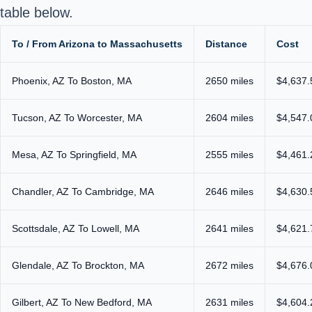
table below.
To / From Arizona to Massachusetts
Distance
Cost
Phoenix, AZ To Boston, MA
2650 miles
$4,637.
Tucson, AZ To Worcester, MA
2604 miles
$4,547.
Mesa, AZ To Springfield, MA
2555 miles
$4,461.
Chandler, AZ To Cambridge, MA
2646 miles
$4,630.
Scottsdale, AZ To Lowell, MA
2641 miles
$4,621.
Glendale, AZ To Brockton, MA
2672 miles
$4,676.
Gilbert, AZ To New Bedford, MA
2631 miles
$4,604.