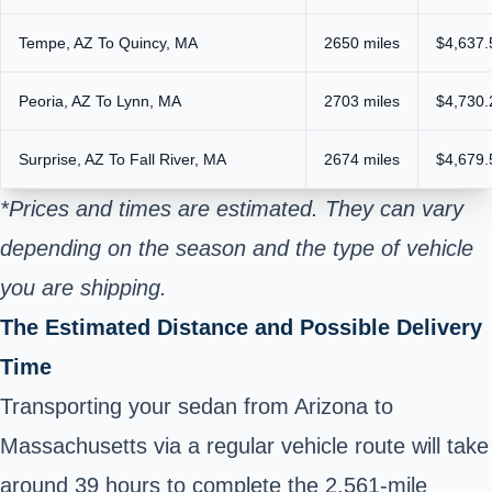
Tempe, AZ To Quincy, MA
2650 miles
$4,637.
Peoria, AZ To Lynn, MA
2703 miles
$4,730.
Surprise, AZ To Fall River, MA
2674 miles
$4,679.
*Prices and times are estimated. They can vary
depending on the season and the type of vehicle
you are shipping.
The Estimated Distance and Possible Delivery
Time
Transporting your sedan from Arizona to
Massachusetts via a regular vehicle route will take
around 39 hours to complete the 2,561-mile