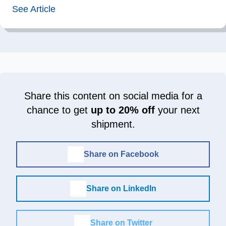
See Article
Share this content on social media for a
chance to get
up to 20% off
your next
shipment.
Share on Facebook
Share on LinkedIn
Share on Twitter