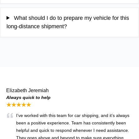
What should I do to prepare my vehicle for this
long-distance shipment?
Elizabeth Jeremiah
Always quick to help
★★★★★
I’ve worked with this team for car shipping, and it’s always
been a positive experience. Team has consistently been
helpful and quick to respond whenever I need assistance.
They goes above and beyond to make sure everything