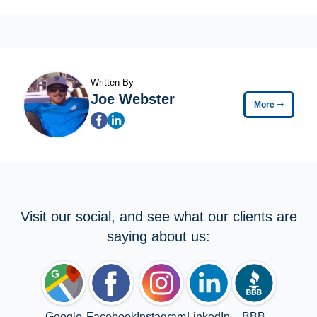
Written By
Joe Webster
More
➞
Visit our social, and see what our clients are
saying about us:
Google
Facebook
Instagram
LinkedIn
BBB