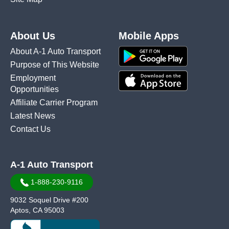
About Us
Mobile Apps
About A-1 Auto Transport
Purpose of This Website
Employment
Opportunities
Affiliate Carrier Program
Latest News
Contact Us
A-1 Auto Transport
1-888-230-9116
9032 Soquel Drive #200
Aptos, CA 95003