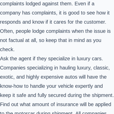
complaints lodged against them. Even if a
company has complaints, it is good to see how it
responds and know if it cares for the customer.
Often, people lodge complaints when the issue is
not factual at all, so keep that in mind as you
check.
Ask the agent if they specialize in luxury cars.
Companies specializing in hauling luxury, classic,
exotic, and highly expensive autos will have the
know-how to handle your vehicle expertly and
keep it safe and fully secured during the shipment.
Find out what amount of insurance will be applied
to the motorcar during shipment. All companies