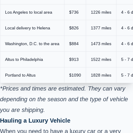
Los Angeles to local area
$736
1226 miles
4 - 6 
Local delivery to Helena
$826
1377 miles
4 - 6 
Washington, D.C. to the area
$884
1473 miles
4 - 6 
Altus to Philadelphia
$913
1522 miles
5 - 7 
Portland to Altus
$1090
1828 miles
5 - 7 
*Prices and times are estimated. They can vary
depending on the season and the type of vehicle
you are shipping.
Hauling a Luxury Vehicle
When you need to have a luxury car or a very