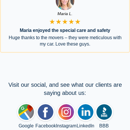
Maria L.
★★★★★
Maria enjoyed the special care and safety
Huge thanks to the movers – they were meticulous with
my car. Love these guys.
Visit our social, and see what our clients are
saying about us:
Google
Facebook
Instagram
LinkedIn
BBB