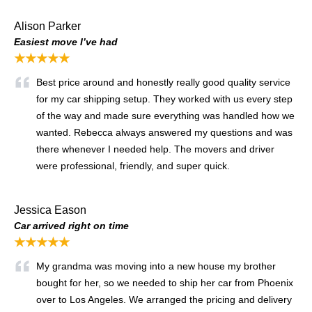
Alison Parker
Easiest move I’ve had
★★★★★
Best price around and honestly really good quality service
for my car shipping setup. They worked with us every step
of the way and made sure everything was handled how we
wanted. Rebecca always answered my questions and was
there whenever I needed help. The movers and driver
were professional, friendly, and super quick.
Jessica Eason
Car arrived right on time
★★★★★
My grandma was moving into a new house my brother
bought for her, so we needed to ship her car from Phoenix
over to Los Angeles. We arranged the pricing and delivery