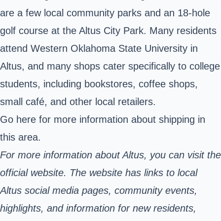
are a few local community parks and an 18-hole
golf course at the Altus City Park. Many residents
attend Western Oklahoma State University in
Altus, and many shops cater specifically to college
students, including bookstores, coffee shops,
small café, and other local retailers.
Go here
for more information about shipping in
this area.
For more information about Altus, you can visit the
official website. The website has links to local
Altus social media pages, community events,
highlights, and information for new residents,