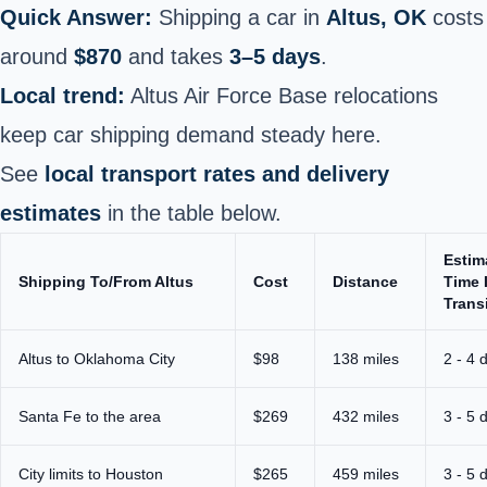
Quick Answer:
Shipping a car in
Altus, OK
costs
around
$870
and takes
3–5 days
.
Local trend:
Altus Air Force Base relocations
keep car shipping demand steady here.
See
local transport rates and delivery
estimates
in the table below.
Estim
Shipping To/From Altus
Cost
Distance
Time 
Trans
Altus to Oklahoma City
$98
138 miles
2 - 4 
Santa Fe to the area
$269
432 miles
3 - 5 
City limits to Houston
$265
459 miles
3 - 5 