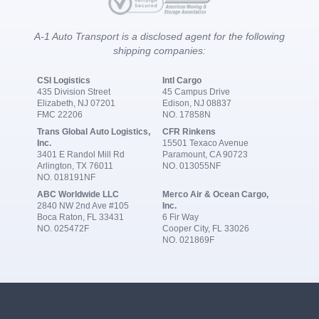
A-1 Auto Transport is a disclosed agent for the following
shipping companies:
CSI Logistics
Intl Cargo
435 Division Street
45 Campus Drive
Elizabeth, NJ 07201
Edison, NJ 08837
FMC 22206
NO. 17858N
Trans Global Auto Logistics,
CFR Rinkens
Inc.
15501 Texaco Avenue
3401 E Randol Mill Rd
Paramount, CA 90723
Arlington, TX 76011
NO. 013055NF
NO. 018191NF
ABC Worldwide LLC
Merco Air & Ocean Cargo,
2840 NW 2nd Ave #105
Inc.
Boca Raton, FL 33431
6 Fir Way
NO. 025472F
Cooper City, FL 33026
NO. 021869F