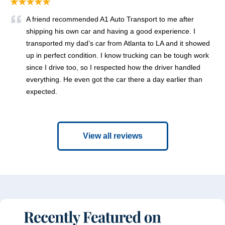
★★★★★
A friend recommended A1 Auto Transport to me after
shipping his own car and having a good experience. I
transported my dad’s car from Atlanta to LA and it showed
up in perfect condition. I know trucking can be tough work
since I drive too, so I respected how the driver handled
everything. He even got the car there a day earlier than
expected.
View all reviews