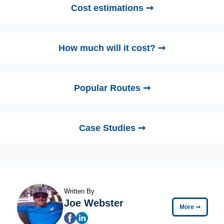
Cost estimations ➞
How much will it cost? ➞
Popular Routes ➞
Case Studies ➞
Written By
Joe Webster
More
➞