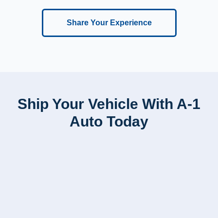
Share Your Experience
Ship Your Vehicle With A-1
Auto Today