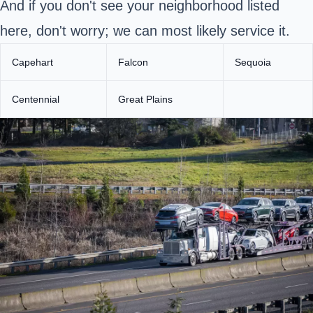
And if you don't see your neighborhood listed
here, don't worry; we can most likely service it.
Capehart
Falcon
Sequoia
Centennial
Great Plains