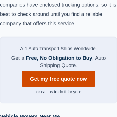
companies have enclosed trucking options, so it is
best to check around until you find a reliable
company that offers this service.
A-1 Auto Transport Ships Worldwide.
Get a
Free, No Obligation to Buy
, Auto
Shipping Quote.
Get my free quote now
or call us to do it for you:
Vehicle Movers Near Me