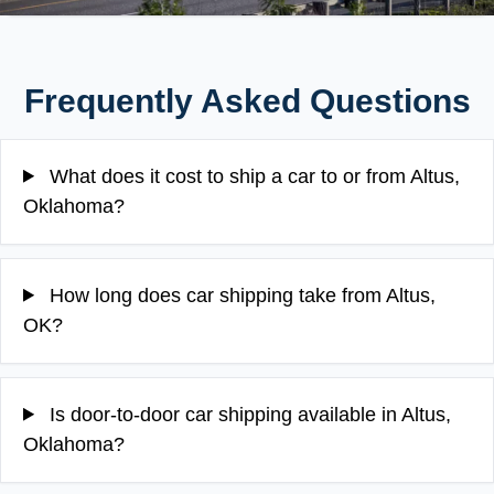
Frequently Asked Questions
What does it cost to ship a car to or from Altus,
Oklahoma?
How long does car shipping take from Altus,
OK?
Is door-to-door car shipping available in Altus,
Oklahoma?