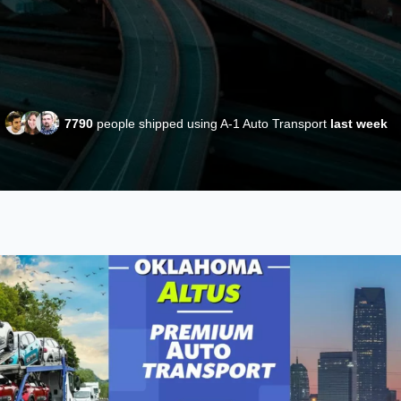
7790
people shipped using A-1 Auto Transport
last week