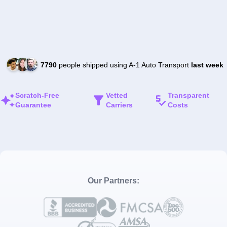
7790
people shipped using A-1 Auto Transport
last week
Scratch-Free
Vetted
Transparent
Guarantee
Carriers
Costs
Our Partners: