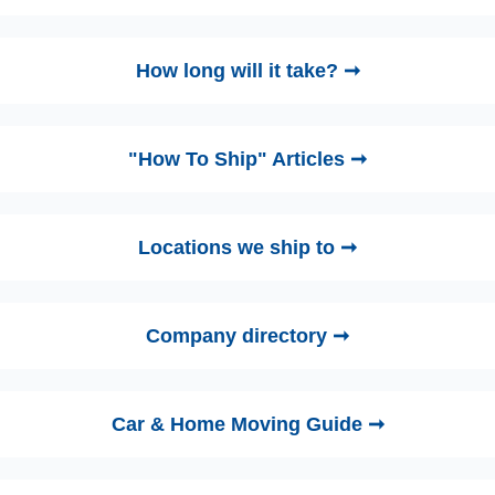
How long will it take? ➞
"How To Ship" Articles ➞
Locations we ship to ➞
Company directory ➞
Car & Home Moving Guide ➞