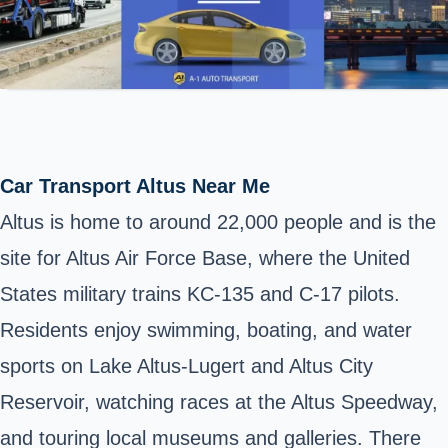
Car Transport Altus Near Me
Altus is home to around 22,000 people and is the
site for Altus Air Force Base, where the United
States military trains KC-135 and C-17 pilots.
Residents enjoy swimming, boating, and water
sports on Lake Altus-Lugert and Altus City
Reservoir, watching races at the Altus Speedway,
and touring local museums and galleries. There