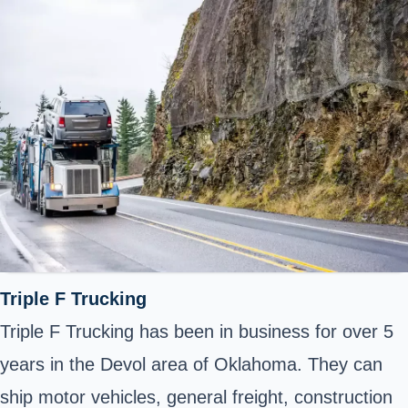
Triple F Trucking
Triple F Trucking has been in business for over 5
years in the Devol area of Oklahoma. They can
ship motor vehicles, general freight, construction