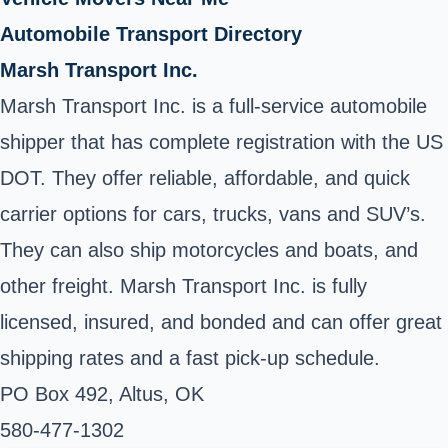
Automobile Transport Directory
Marsh Transport Inc.
Marsh Transport Inc. is a full-service automobile
shipper that has complete registration with the US
DOT. They offer reliable, affordable, and quick
carrier options for cars, trucks, vans and SUV’s.
They can also ship motorcycles and boats, and
other freight. Marsh Transport Inc. is fully
licensed, insured, and bonded and can offer great
shipping rates and a fast pick-up schedule.
PO Box 492, Altus, OK
580-477-1302