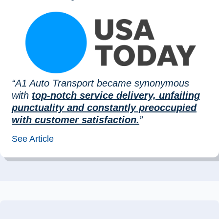
“A1 Auto Transport became synonymous
with
top-notch service delivery, unfailing
punctuality and constantly preoccupied
with customer satisfaction.
”
See Article