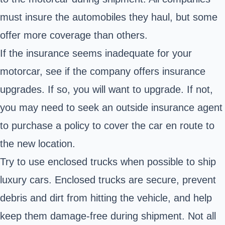
must insure the automobiles they haul, but some
offer more coverage than others.
If the insurance seems inadequate for your
motorcar, see if the company offers insurance
upgrades. If so, you will want to upgrade. If not,
you may need to seek an outside insurance agent
to purchase a policy to cover the car en route to
the new location.
Try to use enclosed trucks when possible to ship
luxury cars. Enclosed trucks are secure, prevent
debris and dirt from hitting the vehicle, and help
keep them damage-free during shipment. Not all