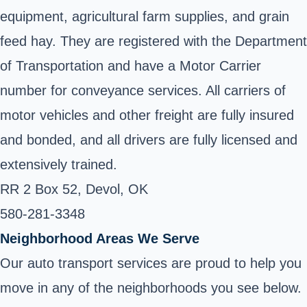
equipment, agricultural farm supplies, and grain
feed hay. They are registered with the Department
of Transportation and have a Motor Carrier
number for conveyance services. All carriers of
motor vehicles and other freight are fully insured
and bonded, and all drivers are fully licensed and
extensively trained.
RR 2 Box 52, Devol, OK
580-281-3348
Neighborhood Areas We Serve
Our auto transport services are proud to help you
move in any of the neighborhoods you see below.