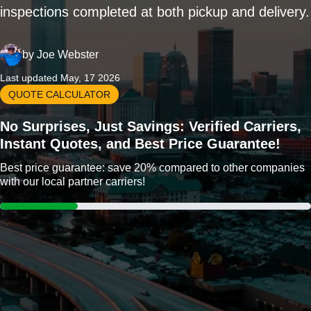
inspections completed at both pickup and delivery.
by
Joe Webster
Last updated May, 17 2026
QUOTE CALCULATOR
No Surprises, Just Savings: Verified Carriers,
Instant Quotes, and Best Price Guarantee!
Best price guarantee: save 20% compared to other companies
with our local partner carriers!