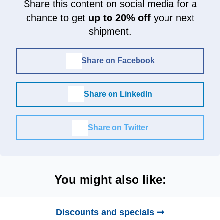
Share this content on social media for a
chance to get
up to 20% off
your next
shipment.
Share on Facebook
Share on LinkedIn
Share on Twitter
You might also like:
Discounts and specials ➞