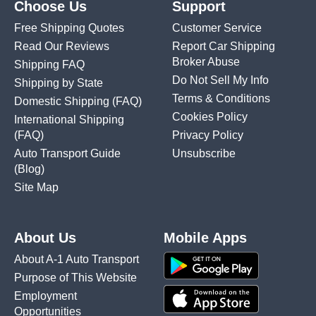
Choose Us
Support
Free Shipping Quotes
Customer Service
Read Our Reviews
Report Car Shipping
Broker Abuse
Shipping FAQ
Do Not Sell My Info
Shipping by State
Terms & Conditions
Domestic Shipping
(FAQ)
Cookies Policy
International Shipping
(FAQ)
Privacy Policy
Auto Transport Guide
Unsubscribe
(Blog)
Site Map
About Us
Mobile Apps
About A-1 Auto Transport
Purpose of This Website
Employment
Opportunities