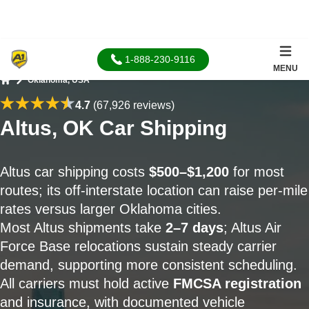
1-888-230-9116
MENU
Oklahoma, USA
Home
4.7
(67,926 reviews)
Altus, OK Car Shipping
Altus car shipping costs
$500–$1,200
for most
routes; its off-interstate location can raise per-mile
rates versus larger Oklahoma cities.
Most Altus shipments take
2–7 days
; Altus Air
Force Base relocations sustain steady carrier
demand, supporting more consistent scheduling.
All carriers must hold active
FMCSA registration
and insurance, with documented vehicle