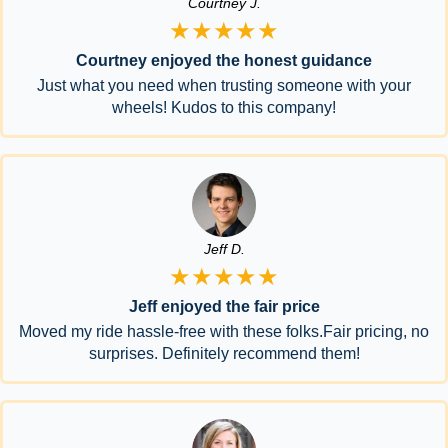
Courtney J.
★★★★★
Courtney enjoyed the honest guidance
Just what you need when trusting someone with your
wheels! Kudos to this company!
Jeff D.
★★★★★
Jeff enjoyed the fair price
Moved my ride hassle-free with these folks.Fair pricing, no
surprises. Definitely recommend them!