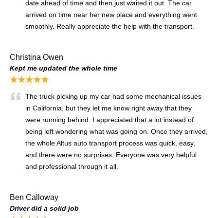
date ahead of time and then just waited it out. The car
arrived on time near her new place and everything went
smoothly. Really appreciate the help with the transport.
Christina Owen
Kept me updated the whole time
★★★★★
The truck picking up my car had some mechanical issues
in California, but they let me know right away that they
were running behind. I appreciated that a lot instead of
being left wondering what was going on. Once they arrived,
the whole Altus auto transport process was quick, easy,
and there were no surprises. Everyone was very helpful
and professional through it all.
Ben Calloway
Driver did a solid job