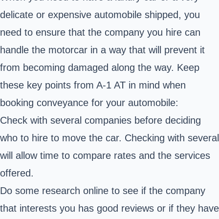
delicate or expensive automobile shipped, you
need to ensure that the company you hire can
handle the motorcar in a way that will prevent it
from becoming damaged along the way. Keep
these key points from A-1 AT in mind when
booking conveyance for your automobile:
Check with several companies before deciding
who to hire to move the car. Checking with several
will allow time to compare rates and the services
offered.
Do some research online to see if the company
that interests you has good reviews or if they have