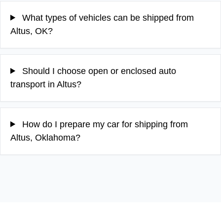
What types of vehicles can be shipped from
Altus, OK?
Should I choose open or enclosed auto
transport in Altus?
How do I prepare my car for shipping from
Altus, Oklahoma?