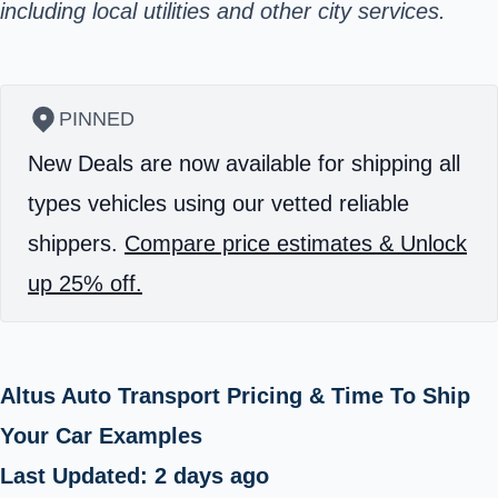
including local utilities and other city services.
PINNED
New Deals are now available for shipping all
types vehicles using our vetted reliable
shippers.
Compare price estimates & Unlock
up 25% off.
Altus Auto Transport Pricing & Time To Ship
Your Car Examples
Last Updated: 2 days ago