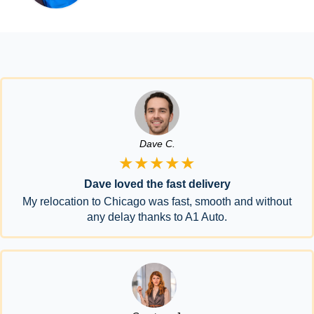
Dave C.
★★★★★
Dave loved the fast delivery
My relocation to Chicago was fast, smooth and without
any delay thanks to A1 Auto.