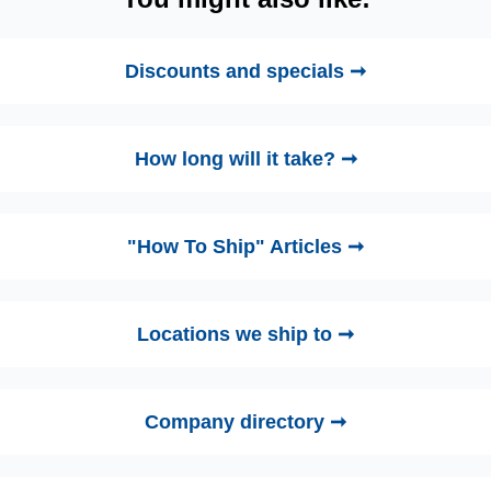
Discounts and specials ➞
How long will it take? ➞
"How To Ship" Articles ➞
Locations we ship to ➞
Company directory ➞