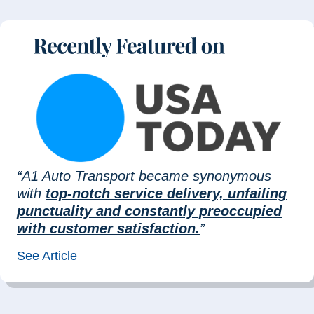
“A1 Auto Transport became synonymous
with
top-notch service delivery, unfailing
punctuality and constantly preoccupied
with customer satisfaction.
”
See Article