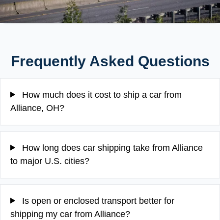
Frequently Asked Questions
How much does it cost to ship a car from
Alliance, OH?
How long does car shipping take from Alliance
to major U.S. cities?
Is open or enclosed transport better for
shipping my car from Alliance?