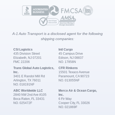
A-1 Auto Transport is a disclosed agent for the following
shipping companies:
CSI Logistics
Intl Cargo
435 Division Street
45 Campus Drive
Elizabeth, NJ 07201
Edison, NJ 08837
FMC 22206
NO. 17858N
Trans Global Auto Logistics,
CFR Rinkens
Inc.
15501 Texaco Avenue
3401 E Randol Mill Rd
Paramount, CA 90723
Arlington, TX 76011
NO. 013055NF
NO. 018191NF
ABC Worldwide LLC
Merco Air & Ocean Cargo,
2840 NW 2nd Ave #105
Inc.
Boca Raton, FL 33431
6 Fir Way
NO. 025472F
Cooper City, FL 33026
NO. 021869F