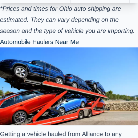
*Prices and times for Ohio auto shipping are
estimated. They can vary depending on the
season and the type of vehicle you are importing.
Automobile Haulers Near Me
Getting a vehicle hauled from Alliance to any