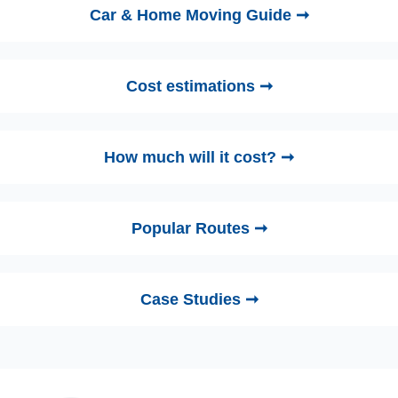
Car & Home Moving Guide ➞
Cost estimations ➞
How much will it cost? ➞
Popular Routes ➞
Case Studies ➞