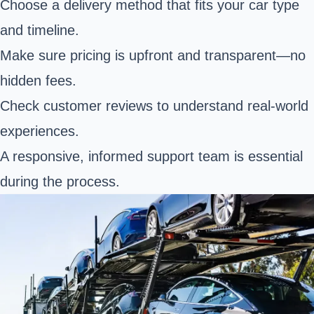
Choose a delivery method that fits your car type
and timeline.
Make sure pricing is upfront and transparent—no
hidden fees.
Check customer reviews to understand real-world
experiences.
A responsive, informed support team is essential
during the process.