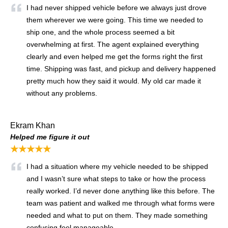
I had never shipped vehicle before we always just drove
them wherever we were going. This time we needed to
ship one, and the whole process seemed a bit
overwhelming at first. The agent explained everything
clearly and even helped me get the forms right the first
time. Shipping was fast, and pickup and delivery happened
pretty much how they said it would. My old car made it
without any problems.
Ekram Khan
Helped me figure it out
★★★★★
I had a situation where my vehicle needed to be shipped
and I wasn’t sure what steps to take or how the process
really worked. I’d never done anything like this before. The
team was patient and walked me through what forms were
needed and what to put on them. They made something
confusing feel manageable.