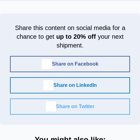
Share this content on social media for a
chance to get
up to 20% off
your next
shipment.
Share on Facebook
Share on LinkedIn
Share on Twitter
You might also like: