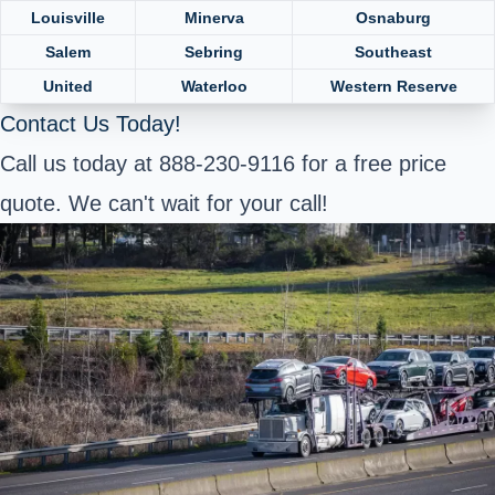
Louisville
Minerva
Osnaburg
Salem
Sebring
Southeast
United
Waterloo
Western Reserve
Contact Us Today!
Call us today at 888-230-9116 for a free price
quote. We can't wait for your call!