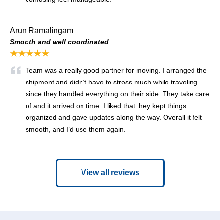
Arun Ramalingam
Smooth and well coordinated
★★★★★
Team was a really good partner for moving. I arranged the
shipment and didn’t have to stress much while traveling
since they handled everything on their side. They take care
of and it arrived on time. I liked that they kept things
organized and gave updates along the way. Overall it felt
smooth, and I’d use them again.
View all reviews