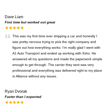
Dave Liam
First time but worked out great
★★★★★
This was my first time ever shipping a car and honestly I
was pretty nervous trying to pick the right company and
figure out how everything works. I’m really glad I went with
A1 Auto Transport and ended up working with Xsho. He
answered all my questions and made the paperwork simple
enough to get through. The carrier they sent was very
professional and everything was delivered right to my place
in Alliance without any issues.
Ryan Dvorak
Faster than I expected
★★★★★