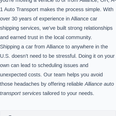
1 Auto Transport makes the process simple. With
over 30 years of experience in Alliance car
shipping services, we've built strong relationships
and earned trust in the local community.
Shipping a car from Alliance to anywhere in the
U.S. doesn’t need to be stressful. Doing it on your
own can lead to scheduling issues and
unexpected costs. Our team helps you avoid
those headaches by offering reliable
Alliance auto
transport services
tailored to your needs.