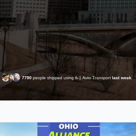
7790
people shipped using A-1 Auto Transport
last week