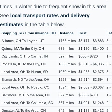
times in winter due to frequent snow in this area.
See
local transport rates and delivery
estimates
in the table below.
Shipping To / From Alliance, OH
Distance
Cost
Est
Alliance, OH To Layton, UT
1765 miles
$3,177 - $3,883
5 -
Quincy, MA To the City, OH
639 miles
$1,150 - $1,400
2 -
City Limits, OH To Carmel, IN
327 miles
$600 - $720
1 -
Pocatello, ID To the City, OH
1835 miles
$3,310 - $4,035
5 -
Local Area, OH To Huron, SD
1080 miles
$1,955 - $2,375
3 -
Bismarck, ND To the Area, OH
1225 miles
$2,214 - $2,694
3 -
Local Area, OH To Pueblo, CO
1394 miles
$2,509 - $3,067
2 -
Baltimore, MD To the Area, OH
327 miles
$588 - $719
1 -
Local Area, OH To Columbia, SC
567 miles
$1,021 - $1,248
2 -
Decatur, AL To the Area, OH
642 miles
$1,155 - $1,412
2 -