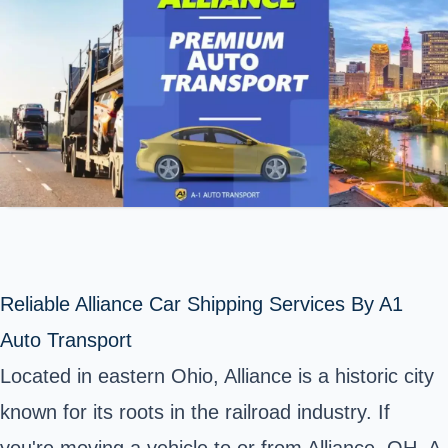
Reliable Alliance Car Shipping Services By A1
Auto Transport
Located in eastern Ohio, Alliance is a historic city
known for its roots in the railroad industry. If
you're moving a vehicle to or from Alliance, OH, A-