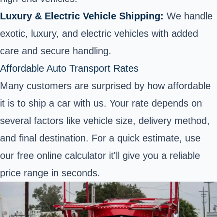
Luxury & Electric Vehicle Shipping:
We handle
exotic, luxury, and electric vehicles with added
care and secure handling.
Affordable Auto Transport Rates
Many customers are surprised by how affordable
it is to ship a car with us. Your rate depends on
several factors like vehicle size, delivery method,
and final destination. For a quick estimate, use
our free online calculator it'll give you a reliable
price range in seconds.