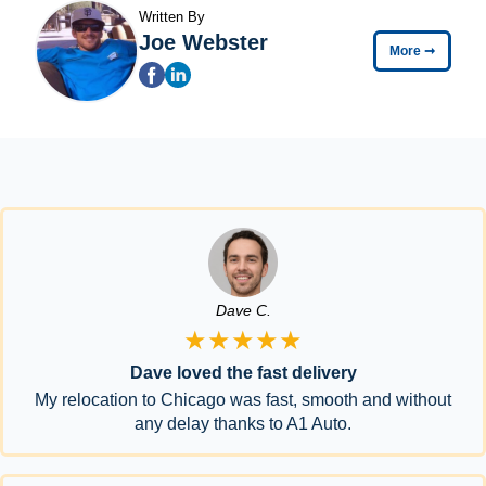
Written By
Joe Webster
More
➞
Dave C.
★★★★★
Dave loved the fast delivery
My relocation to Chicago was fast, smooth and without
any delay thanks to A1 Auto.