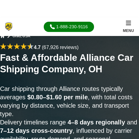
1-888-230-9116
MENU
Ohio, USA
Home
4.7
(67,926 reviews)
Fast & Affordable Alliance Car
Shipping Company, OH
Car shipping through Alliance routes typically
averages
$0.80–$1.60 per mile
, with total costs
varying by distance, vehicle size, and transport
type.
Delivery timelines range
4–8 days regionally
and
7–12 days cross-country
, influenced by carrier