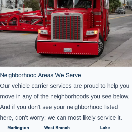
Neighborhood Areas We Serve
Our vehicle carrier services are proud to help you
move in any of the neighborhoods you see below.
And if you don't see your neighborhood listed
here, don't worry; we can most likely service it.
Marlington
West Branch
Lake