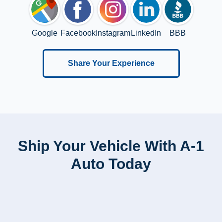
Google
Facebook
Instagram
LinkedIn
BBB
Share Your Experience
Ship Your Vehicle With A-1
Auto Today