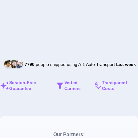
7790
people shipped using A-1 Auto Transport
last week
Scratch-Free
Vetted
Transparent
Guarantee
Carriers
Costs
Our Partners: