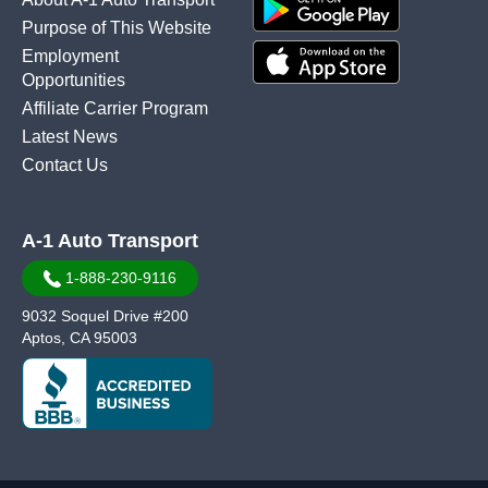
Purpose of This Website
Employment
Opportunities
Affiliate Carrier Program
Latest News
Contact Us
A-1 Auto Transport
1-888-230-9116
9032 Soquel Drive #200
Aptos, CA 95003