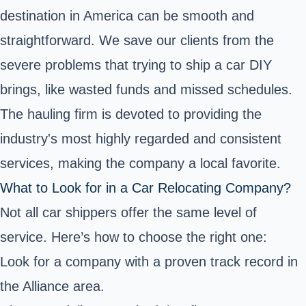
destination in America can be smooth and
straightforward. We save our clients from the
severe problems that trying to ship a car DIY
brings, like wasted funds and missed schedules.
The hauling firm is devoted to providing the
industry's most highly regarded and consistent
services, making the company a local favorite.
What to Look for in a Car Relocating Company?
Not all car shippers offer the same level of
service. Here’s how to choose the right one:
Look for a company with a proven track record in
the Alliance area.