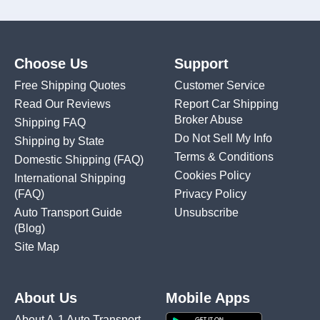
Choose Us
Support
Free Shipping Quotes
Customer Service
Read Our Reviews
Report Car Shipping
Broker Abuse
Shipping FAQ
Do Not Sell My Info
Shipping by State
Terms & Conditions
Domestic Shipping
(FAQ)
Cookies Policy
International Shipping
(FAQ)
Privacy Policy
Auto Transport Guide
Unsubscribe
(Blog)
Site Map
About Us
Mobile Apps
About A-1 Auto Transport