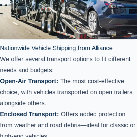
Nationwide Vehicle Shipping from Alliance
We offer several transport options to fit different
needs and budgets:
Open-Air Transport:
The most cost-effective
choice, with vehicles transported on open trailers
alongside others.
Enclosed Transport:
Offers added protection
from weather and road debris—ideal for classic or
high-end vehicles.