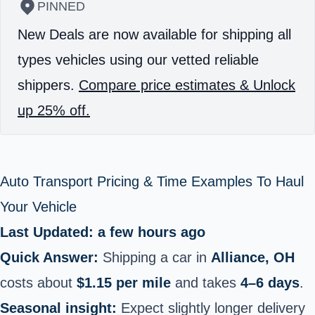
PINNED
New Deals are now available for shipping all
types vehicles using our vetted reliable
shippers.
Compare price estimates & Unlock
up 25% off.
Auto Transport Pricing & Time Examples To Haul
Your Vehicle
Last Updated: a few hours ago
Quick Answer:
Shipping a car in
Alliance, OH
costs about
$1.15 per mile
and takes
4–6 days
.
Seasonal insight:
Expect slightly longer delivery