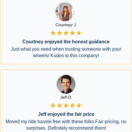
Courtney J.
★★★★★
Courtney enjoyed the honest guidance
Just what you need when trusting someone with your
wheels! Kudos to this company!
Jeff D.
★★★★★
Jeff enjoyed the fair price
Moved my ride hassle-free with these folks.Fair pricing, no
surprises. Definitely recommend them!