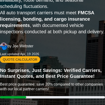
availability, route demand, and seasonal
scheduling fluctuations.
All auto transport carriers must meet
FMCSA
licensing, bonding, and cargo insurance
requirements
, with documented vehicle
inspections conducted at both pickup and delivery.
by
Joe Webster
Last updated Apr, 19 2026
QUOTE CALCULATOR
No Surprises, Just Savings: Verified Carriers,
Instant Quotes, and Best Price Guarantee!
Best price guarantee: save 20% compared to other companies
with our local partner carriers!