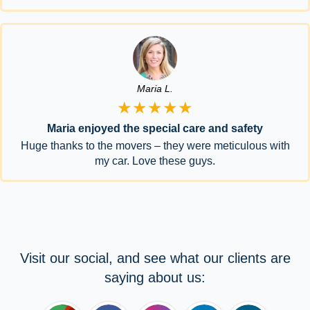
Maria L.
★★★★★
Maria enjoyed the special care and safety
Huge thanks to the movers – they were meticulous with
my car. Love these guys.
Visit our social, and see what our clients are
saying about us: