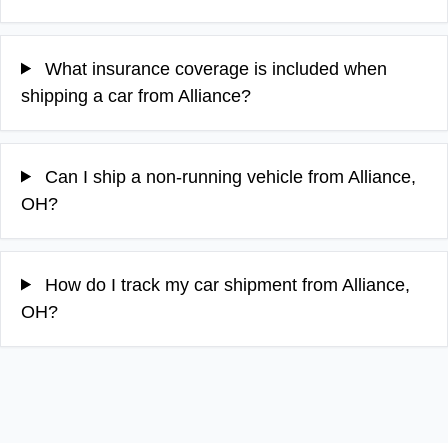
What insurance coverage is included when
shipping a car from Alliance?
Can I ship a non-running vehicle from Alliance,
OH?
How do I track my car shipment from Alliance,
OH?