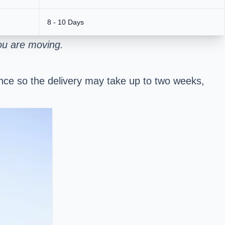
8 - 10 Days
ou are moving.
stance so the delivery may take up to two weeks,