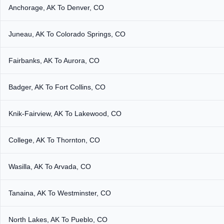
Anchorage, AK To Denver, CO
Juneau, AK To Colorado Springs, CO
Fairbanks, AK To Aurora, CO
Badger, AK To Fort Collins, CO
Knik-Fairview, AK To Lakewood, CO
College, AK To Thornton, CO
Wasilla, AK To Arvada, CO
Tanaina, AK To Westminster, CO
North Lakes, AK To Pueblo, CO