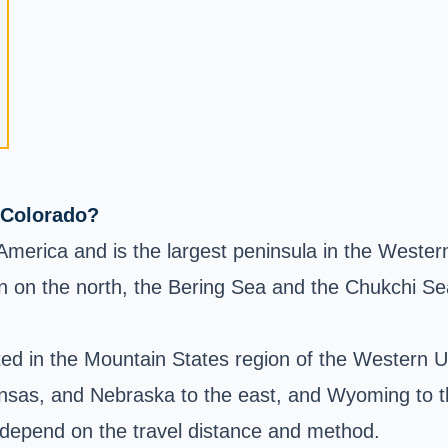
 Colorado?
h America and is the largest peninsula in the West
n on the north, the Bering Sea and the Chukchi Se
ed in the Mountain States region of the Western US
sas, and Nebraska to the east, and Wyoming to t
y depend on the travel distance and method.