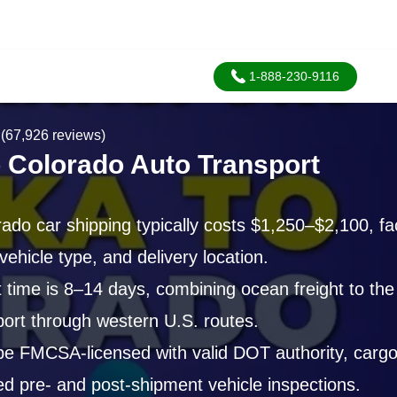
1-888-230-9116
(67,926 reviews)
o Colorado Auto Transport
ado car shipping typically costs $1,250–$2,100, fac
vehicle type, and delivery location.
t time is 8–14 days, combining ocean freight to th
port through western U.S. routes.
be FMCSA-licensed with valid DOT authority, cargo
 pre- and post-shipment vehicle inspections.