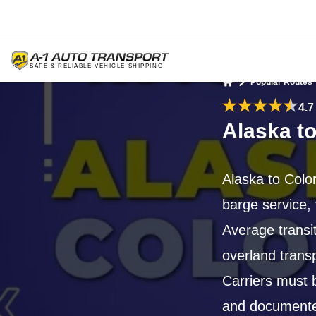
Popular Routes
Home
4.7
Alaska t
Alaska to Color
barge service, 
Average transi
overland trans
Carriers must 
and documented