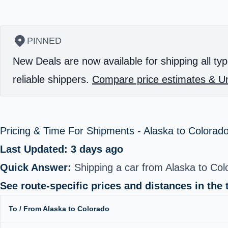
PINNED
New Deals are now available for shipping all typ
reliable shippers.
Compare price estimates & Un
Pricing & Time For Shipments - Alaska to Colorad
Last Updated: 3 days ago
Quick Answer:
Shipping a car from Alaska to Co
See route-specific prices and distances in the 
To / From Alaska to Colorado