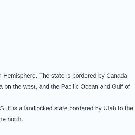
ern Hemisphere. The state is bordered by Canada
a on the west, and the Pacific Ocean and Gulf of
. It is a landlocked state bordered by Utah to the
he north.