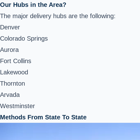
Our Hubs in the Area?
The major delivery hubs are the following:
Denver
Colorado Springs
Aurora
Fort Collins
Lakewood
Thornton
Arvada
Westminster
Methods From State To State