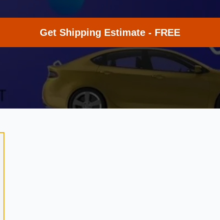
Get Shipping Estimate - FREE