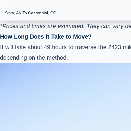
Sitka, AK To Centennial, CO
*Prices and times are estimated. They can vary d
How Long Does It Take to Move?
It will take about 49 hours to traverse the 2423 mi
depending on the method.