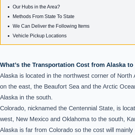
Our Hubs in the Area?
Methods From State To State
We Can Deliver the Following Items
Vehicle Pickup Locations
What’s the Transportation Cost from Alaska to
Alaska is located in the northwest corner of Nort
on the east, the Beaufort Sea and the Arctic Ocea
Alaska in the south.
Colorado, nicknamed the Centennial State, is locat
west, New Mexico and Oklahoma to the south, Kan
Alaska is far from Colorado so the cost will mainl