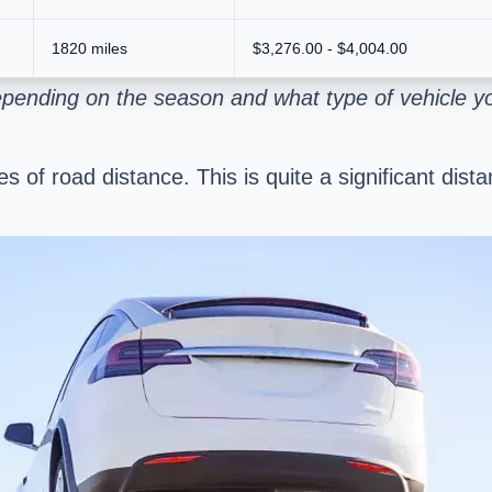
1820 miles
$3,276.00 - $4,004.00
epending on the season and what type of vehicle y
les of road distance. This is quite a significant di