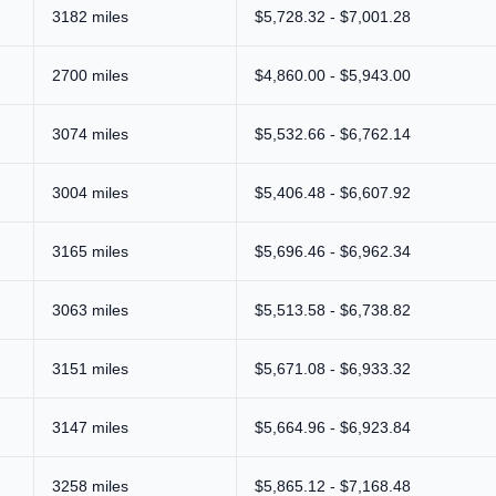
3182 miles
$5,728.32 - $7,001.28
2700 miles
$4,860.00 - $5,943.00
3074 miles
$5,532.66 - $6,762.14
3004 miles
$5,406.48 - $6,607.92
3165 miles
$5,696.46 - $6,962.34
3063 miles
$5,513.58 - $6,738.82
3151 miles
$5,671.08 - $6,933.32
3147 miles
$5,664.96 - $6,923.84
3258 miles
$5,865.12 - $7,168.48