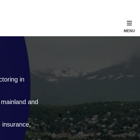
MENU
toring in
e mainland and
 insurance,