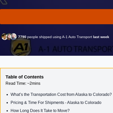
7790
people shipped using A-1 Auto Transport
last week
Table of Contents
Read Time:
~2mins
What’s the Transportation Cost from Alaska to Colorado?
Pricing & Time For Shipments - Alaska to Colorado
How Long Does It Take to Move?