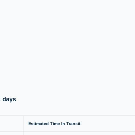
2 days
.
Estimated Time In Transit