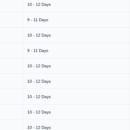
10 - 12 Days
9 - 11 Days
10 - 12 Days
9 - 11 Days
10 - 12 Days
10 - 12 Days
10 - 12 Days
10 - 12 Days
10 - 12 Days