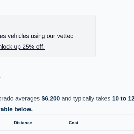
es vehicles using our vetted
lock up 25% off.
o
lorado averages
$6,200
and typically takes
10 to 1
table below.
Distance
Cost