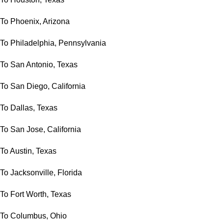
To Phoenix, Arizona
To Philadelphia, Pennsylvania
To San Antonio, Texas
To San Diego, California
To Dallas, Texas
To San Jose, California
To Austin, Texas
To Jacksonville, Florida
To Fort Worth, Texas
To Columbus, Ohio