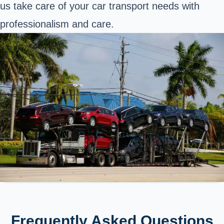
us take care of your car transport needs with
professionalism and care.
Frequently Asked Questions