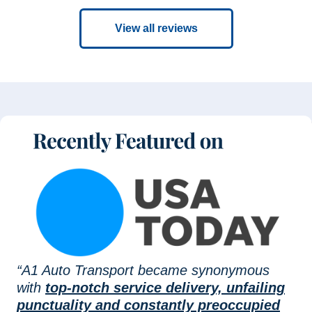
View all reviews
“A1 Auto Transport became synonymous
with
top-notch service delivery, unfailing
punctuality and constantly preoccupied