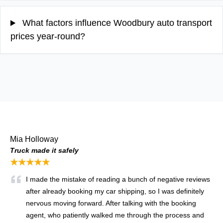
What factors influence Woodbury auto transport
prices year-round?
Mia Holloway
Truck made it safely
★★★★★
I made the mistake of reading a bunch of negative reviews
after already booking my car shipping, so I was definitely
nervous moving forward. After talking with the booking
agent, who patiently walked me through the process and