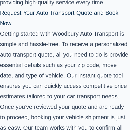
providing high-quality service every time.
Request Your Auto Transport Quote and Book
Now
Getting started with Woodbury Auto Transport is
simple and hassle-free. To receive a personalized
auto transport quote, all you need to do is provide
essential details such as your zip code, move
date, and type of vehicle. Our instant quote tool
ensures you can quickly access competitive price
estimates tailored to your car transport needs.
Once you’ve reviewed your quote and are ready
to proceed, booking your vehicle shipment is just
as easy. Our team works with you to confirm all