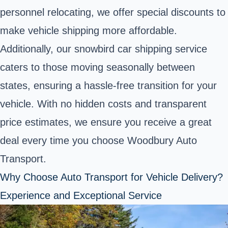
personnel relocating, we offer special discounts to
make vehicle shipping more affordable.
Additionally, our snowbird car shipping service
caters to those moving seasonally between
states, ensuring a hassle-free transition for your
vehicle. With no hidden costs and transparent
price estimates, we ensure you receive a great
deal every time you choose Woodbury Auto
Transport.
Why Choose Auto Transport for Vehicle Delivery?
Experience and Exceptional Service