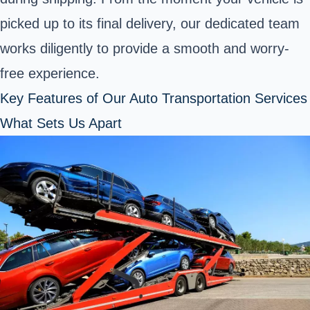
picked up to its final delivery, our dedicated team
works diligently to provide a smooth and worry-
free experience.
Key Features of Our Auto Transportation Services
What Sets Us Apart