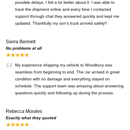
possible delays, I felt a lot better about it. I was able to
track the shipment online and every time I contacted
support through chat they answered quickly and kept me
updated. Thankfully my son’s truck arrived safely!!
Sierra Bennett
No problems at all
★★★★★
My experience shipping my vehicle to Woodbury was
seamless from beginning to end. The car arrived in great
condition with no damage and everything stayed on
schedule. The support team was amazing about answering
questions quickly and following up during the process.
Rebecca Morales
Exactly what they quoted
★★★★★