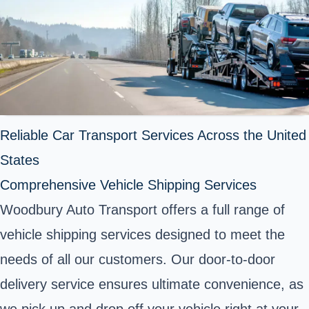
Reliable Car Transport Services Across the United
States
Comprehensive Vehicle Shipping Services
Woodbury Auto Transport offers a full range of
vehicle shipping services designed to meet the
needs of all our customers. Our door-to-door
delivery service ensures ultimate convenience, as
we pick up and drop off your vehicle right at your