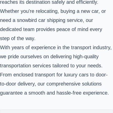
reaches its destination safely and efficiently.
Whether you're relocating, buying a new car, or
need a snowbird car shipping service, our
dedicated team provides peace of mind every
step of the way.
With years of experience in the transport industry,
we pride ourselves on delivering high-quality
transportation services tailored to your needs.
From enclosed transport for luxury cars to door-
to-door delivery, our comprehensive solutions
guarantee a smooth and hassle-free experience.