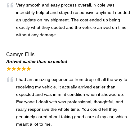
Very smooth and easy process overall. Nicole was
incredibly helpful and stayed responsive anytime I needed
an update on my shipment. The cost ended up being
exactly what they quoted and the vehicle arrived on time
without any damage.
Camryn Ellis
Arrived earlier than expected
★★★★★
I had an amazing experience from drop-off all the way to
receiving my vehicle. It actually arrived earlier than
expected and was in mint condition when it showed up.
Everyone I dealt with was professional, thoughtful, and
really responsive the whole time. You could tell they
genuinely cared about taking good care of my car, which
meant a lot to me.