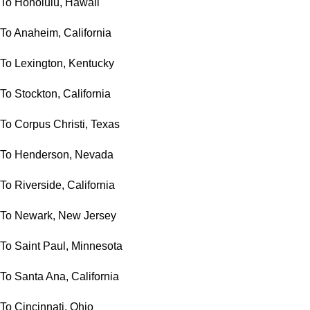
To Honolulu, Hawaii
To Anaheim, California
To Lexington, Kentucky
To Stockton, California
To Corpus Christi, Texas
To Henderson, Nevada
To Riverside, California
To Newark, New Jersey
To Saint Paul, Minnesota
To Santa Ana, California
To Cincinnati, Ohio