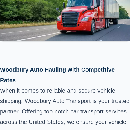
Woodbury Auto Hauling with Competitive
Rates
When it comes to reliable and secure vehicle
shipping, Woodbury Auto Transport is your trusted
partner. Offering top-notch car transport services
across the United States, we ensure your vehicle