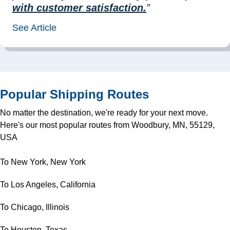
with customer satisfaction.
”
See Article
Popular Shipping Routes
No matter the destination, we're ready for your next move.
Here's our most popular routes from Woodbury, MN, 55129,
USA
To New York, New York
To Los Angeles, California
To Chicago, Illinois
To Houston, Texas