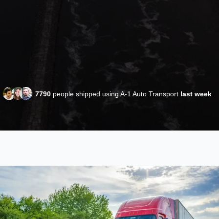
7790
people shipped using A-1 Auto Transport
last week