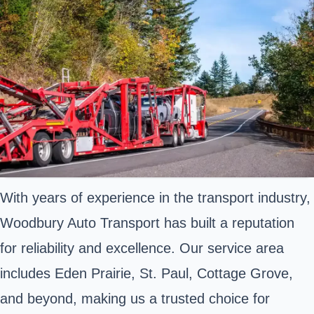
With years of experience in the transport industry,
Woodbury Auto Transport has built a reputation
for reliability and excellence. Our service area
includes Eden Prairie, St. Paul, Cottage Grove,
and beyond, making us a trusted choice for