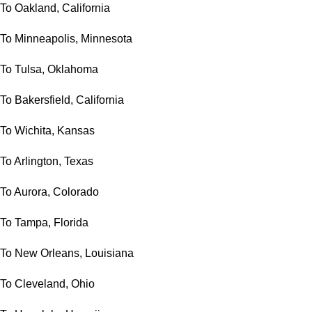
To Oakland, California
To Minneapolis, Minnesota
To Tulsa, Oklahoma
To Bakersfield, California
To Wichita, Kansas
To Arlington, Texas
To Aurora, Colorado
To Tampa, Florida
To New Orleans, Louisiana
To Cleveland, Ohio