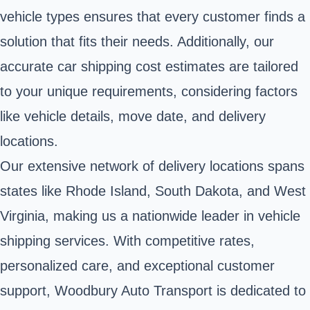
vehicle types ensures that every customer finds a
solution that fits their needs. Additionally, our
accurate car shipping cost estimates are tailored
to your unique requirements, considering factors
like vehicle details, move date, and delivery
locations.
Our extensive network of delivery locations spans
states like Rhode Island, South Dakota, and West
Virginia, making us a nationwide leader in vehicle
shipping services. With competitive rates,
personalized care, and exceptional customer
support, Woodbury Auto Transport is dedicated to