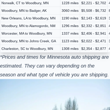
Norwalk, CT to Woodbury, MN
1228 miles
$2,221 - $2,702
Woodbury, MN to Badger, AK
3060 miles
$5,508 - $6,732
New Orleans, LA to Woodbury, MN
1190 miles
$2,143 - $2,619
Woodbury, MN to Alamogordo, NM
1296 miles
$2,332 - $2,851
Worcester, MA to Woodbury, MN
1337 miles
$2,406 - $2,941
Woodbury, MN to Johns Creek, GA
1123 miles
$2,022 - $2,471
Charleston, SC to Woodbury, MN
1308 miles
$2,354 - $2,877
*Prices and times for Minnesota auto shipping are
estimated. They can vary depending on the
season and what type of vehicle you are shipping.