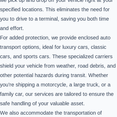
specified locations. This eliminates the need for
you to drive to a terminal, saving you both time
and effort.
For added protection, we provide enclosed auto
transport options, ideal for luxury cars, classic
cars, and sports cars. These specialized carriers
shield your vehicle from weather, road debris, and
other potential hazards during transit. Whether
you’re shipping a motorcycle, a large truck, or a
family car, our services are tailored to ensure the
safe handling of your valuable asset.
We also accommodate the transportation of