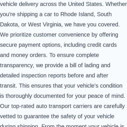
vehicle delivery across the United States. Whether
you’re shipping a car to Rhode Island, South
Dakota, or West Virginia, we have you covered.
We prioritize customer convenience by offering
secure payment options, including credit cards
and money orders. To ensure complete
transparency, we provide a bill of lading and
detailed inspection reports before and after
transit. This ensures that your vehicle's condition
is thoroughly documented for your peace of mind.
Our top-rated auto transport carriers are carefully
vetted to guarantee the safety of your vehicle
during shipping. From the moment your vehicle is