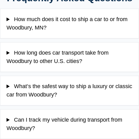
How much does it cost to ship a car to or from
Woodbury, MN?
How long does car transport take from
Woodbury to other U.S. cities?
What’s the safest way to ship a luxury or classic
car from Woodbury?
Can I track my vehicle during transport from
Woodbury?