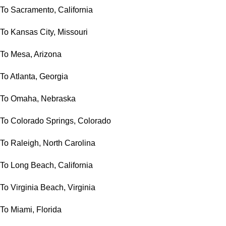
To Sacramento, California
To Kansas City, Missouri
To Mesa, Arizona
To Atlanta, Georgia
To Omaha, Nebraska
To Colorado Springs, Colorado
To Raleigh, North Carolina
To Long Beach, California
To Virginia Beach, Virginia
To Miami, Florida