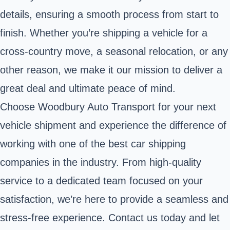
details, ensuring a smooth process from start to
finish. Whether you’re shipping a vehicle for a
cross-country move, a seasonal relocation, or any
other reason, we make it our mission to deliver a
great deal and ultimate peace of mind.
Choose Woodbury Auto Transport for your next
vehicle shipment and experience the difference of
working with one of the best car shipping
companies in the industry. From high-quality
service to a dedicated team focused on your
satisfaction, we’re here to provide a seamless and
stress-free experience. Contact us today and let