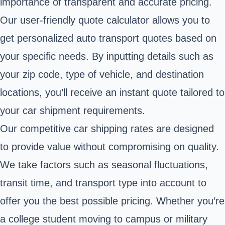
importance of transparent and accurate pricing.
Our user-friendly quote calculator allows you to
get personalized auto transport quotes based on
your specific needs. By inputting details such as
your zip code, type of vehicle, and destination
locations, you’ll receive an instant quote tailored to
your car shipment requirements.
Our competitive car shipping rates are designed
to provide value without compromising on quality.
We take factors such as seasonal fluctuations,
transit time, and transport type into account to
offer you the best possible pricing. Whether you’re
a college student moving to campus or military