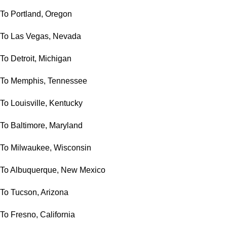
To Portland, Oregon
To Las Vegas, Nevada
To Detroit, Michigan
To Memphis, Tennessee
To Louisville, Kentucky
To Baltimore, Maryland
To Milwaukee, Wisconsin
To Albuquerque, New Mexico
To Tucson, Arizona
To Fresno, California