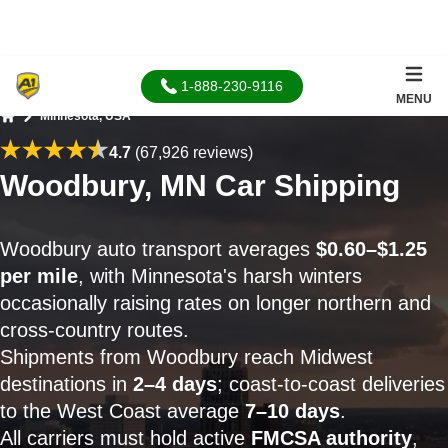
1-888-230-9116
MENU
Minnesota, USA
Home
4.7
(67,926 reviews)
Woodbury, MN Car Shipping
Woodbury auto transport averages
$0.60–$1.25
per mile
, with Minnesota's harsh winters
occasionally raising rates on longer northern and
cross-country routes.
Shipments from Woodbury reach Midwest
destinations in
2–4 days
; coast-to-coast deliveries
to the West Coast average
7–10 days
.
All carriers must hold active
FMCSA authority
,