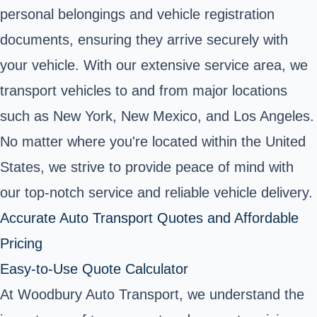
personal belongings and vehicle registration
documents, ensuring they arrive securely with
your vehicle. With our extensive service area, we
transport vehicles to and from major locations
such as New York, New Mexico, and Los Angeles.
No matter where you're located within the United
States, we strive to provide peace of mind with
our top-notch service and reliable vehicle delivery.
Accurate Auto Transport Quotes and Affordable
Pricing
Easy-to-Use Quote Calculator
At Woodbury Auto Transport, we understand the