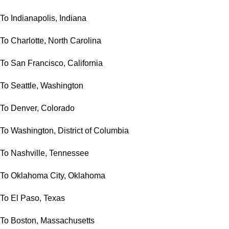
To Indianapolis, Indiana
To Charlotte, North Carolina
To San Francisco, California
To Seattle, Washington
To Denver, Colorado
To Washington, District of Columbia
To Nashville, Tennessee
To Oklahoma City, Oklahoma
To El Paso, Texas
To Boston, Massachusetts