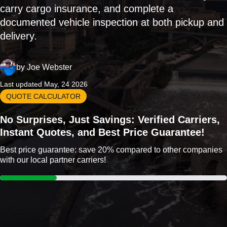
carry cargo insurance, and complete a
documented vehicle inspection at both pickup and
delivery.
by
Joe Webster
Last updated May, 24 2026
QUOTE CALCULATOR
No Surprises, Just Savings: Verified Carriers,
Instant Quotes, and Best Price Guarantee!
Best price guarantee: save 20% compared to other companies
with our local partner carriers!