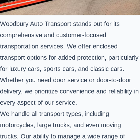
Woodbury Auto Transport stands out for its
comprehensive and customer-focused
transportation services. We offer enclosed
transport options for added protection, particularly
for luxury cars, sports cars, and classic cars.
Whether you need door service or door-to-door
delivery, we prioritize convenience and reliability in
every aspect of our service.
We handle all transport types, including
motorcycles, large trucks, and even moving
trucks. Our ability to manage a wide range of