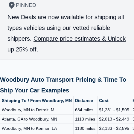
PINNED
New Deals are now available for shipping all
types vehicles using our vetted reliable
shippers.
Compare price estimates & Unlock
up 25% off.
Woodbury Auto Transport Pricing & Time To
Ship Your Car Examples
Shipping To / From Woodbury, MN
Distance
Cost
Woodbury, MN to Detroit, MI
684 miles
$1,231 - $1,505
Atlanta, GA to Woodbury, MN
1113 miles
$2,013 - $2,449
Woodbury, MN to Kenner, LA
1180 miles
$2,133 - $2,595