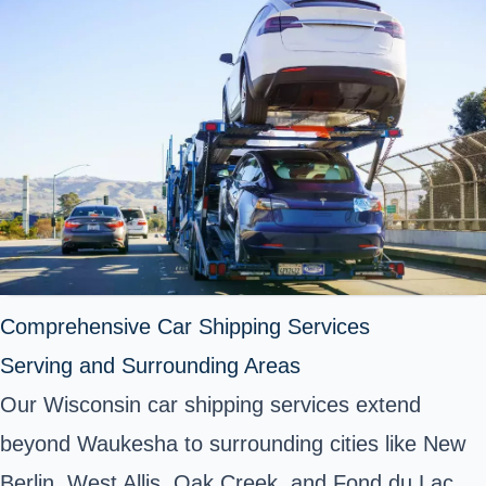
Comprehensive Car Shipping Services
Serving and Surrounding Areas
Our Wisconsin car shipping services extend
beyond Waukesha to surrounding cities like New
Berlin, West Allis, Oak Creek, and Fond du Lac.