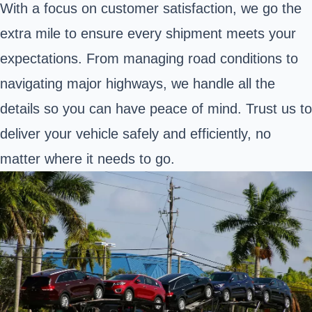
With a focus on customer satisfaction, we go the
extra mile to ensure every shipment meets your
expectations. From managing road conditions to
navigating major highways, we handle all the
details so you can have peace of mind. Trust us to
deliver your vehicle safely and efficiently, no
matter where it needs to go.