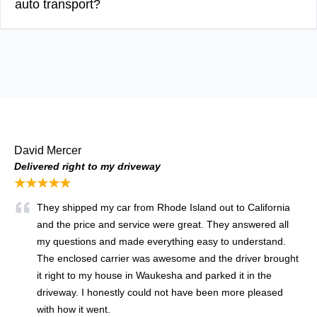
auto transport?
David Mercer
Delivered right to my driveway
★★★★★
They shipped my car from Rhode Island out to California
and the price and service were great. They answered all
my questions and made everything easy to understand.
The enclosed carrier was awesome and the driver brought
it right to my house in Waukesha and parked it in the
driveway. I honestly could not have been more pleased
with how it went.