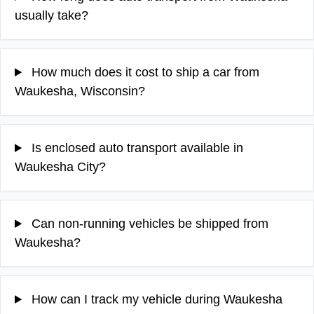
usually take?
How much does it cost to ship a car from
Waukesha, Wisconsin?
Is enclosed auto transport available in
Waukesha City?
Can non-running vehicles be shipped from
Waukesha?
How can I track my vehicle during Waukesha