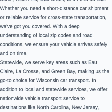
Whether you need a short-distance car shipment
or reliable service for cross-state transportation,
we’ve got you covered. With a deep
understanding of local zip codes and road
conditions, we ensure your vehicle arrives safely
and on time.
Statewide, we serve key areas such as Eau
Claire, La Crosse, and Green Bay, making us the
go-to choice for Wisconsin car transport. In
addition to local and statewide services, we offer
nationwide vehicle transport service to
destinations like North Carolina, New Jersey,