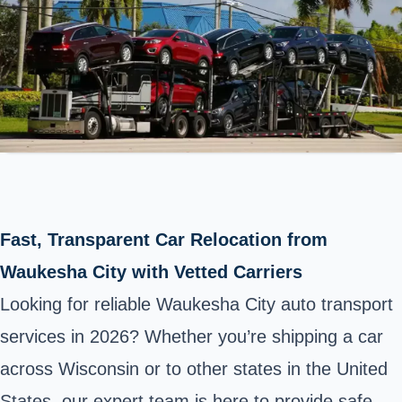
Fast, Transparent Car Relocation from
Waukesha City with Vetted Carriers
Looking for reliable Waukesha City auto transport
services in 2026? Whether you’re shipping a car
across Wisconsin or to other states in the United
States, our expert team is here to provide safe