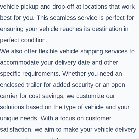
vehicle pickup and drop-off at locations that work
best for you. This seamless service is perfect for
ensuring your vehicle reaches its destination in
perfect condition.
We also offer flexible vehicle shipping services to
accommodate your delivery date and other
specific requirements. Whether you need an
enclosed trailer for added security or an open
carrier for cost savings, we customize our
solutions based on the type of vehicle and your
unique needs. With a focus on customer
satisfaction, we aim to make your vehicle delivery