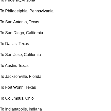
To Phoenix, Arizona
To Philadelphia, Pennsylvania
To San Antonio, Texas
To San Diego, California
To Dallas, Texas
To San Jose, California
To Austin, Texas
To Jacksonville, Florida
To Fort Worth, Texas
To Columbus, Ohio
To Indianapolis, Indiana