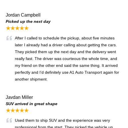
Jordan Campbell
Picked up the next day
★★★★★
After I called to schedule the pickup, about five minutes
later I already had a driver calling about getting the cars.
They picked them up the next day and the delivery went
really fast. The driver was courteous the whole time, and
my friend on the other end said the same thing. It arrived
perfectly and I’d definitely use A1 Auto Transport again for
another shipment.
Javdan Miller
SUV arrived in great shape
★★★★★
Used them to ship SUV and the experience was very
professional from the start. They picked the vehicle up