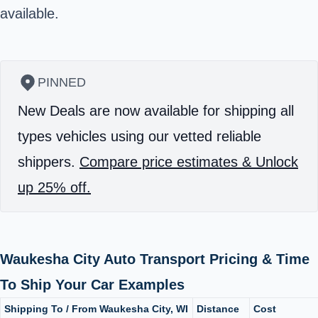
available.
PINNED
New Deals are now available for shipping all
types vehicles using our vetted reliable
shippers.
Compare price estimates & Unlock
up 25% off.
Waukesha City Auto Transport Pricing & Time
To Ship Your Car Examples
Shipping To / From Waukesha City, WI
Distance
Cost