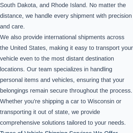
South Dakota, and Rhode Island. No matter the
distance, we handle every shipment with precision
and care.
We also provide international shipments across
the United States, making it easy to transport your
vehicle even to the most distant destination
locations. Our team specializes in handling
personal items and vehicles, ensuring that your
belongings remain secure throughout the process.
Whether you’re shipping a car to Wisconsin or
transporting it out of state, we provide
comprehensive solutions tailored to your needs.