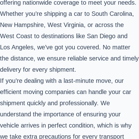
offering nationwide coverage to meet your needs.
Whether you’re shipping a car to South Carolina,
New Hampshire, West Virginia, or across the
West Coast to destinations like San Diego and
Los Angeles, we’ve got you covered. No matter
the distance, we ensure reliable service and timely
delivery for every shipment.
If you’re dealing with a last-minute move, our
efficient moving companies can handle your car
shipment quickly and professionally. We
understand the importance of ensuring your
vehicle arrives in perfect condition, which is why
we take extra precautions for every transport