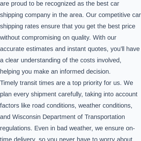
are proud to be recognized as the best car
shipping company in the area. Our competitive car
shipping rates ensure that you get the best price
without compromising on quality. With our
accurate estimates and instant quotes, you’ll have
a clear understanding of the costs involved,
helping you make an informed decision.
Timely transit times are a top priority for us. We
plan every shipment carefully, taking into account
factors like road conditions, weather conditions,
and Wisconsin Department of Transportation
regulations. Even in bad weather, we ensure on-
time delivery, so you never have to worry about