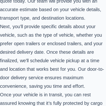
quote today. Our team will provide you with an
accurate estimate based on your vehicle details,
transport type, and destination locations.
Next, you’ll provide specific details about your
vehicle, such as the type of vehicle, whether you
prefer open trailers or enclosed trailers, and your
desired delivery date. Once these details are
finalized, we’ll schedule vehicle pickup at a time
and location that works best for you. Our door-to-
door delivery service ensures maximum
convenience, saving you time and effort.
Once your vehicle is in transit, you can rest
assured knowing that it’s fully protected by cargo