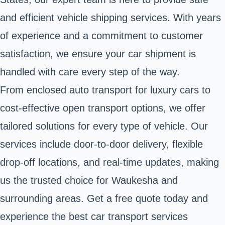
and efficient vehicle shipping services. With years
of experience and a commitment to customer
satisfaction, we ensure your car shipment is
handled with care every step of the way.
From enclosed auto transport for luxury cars to
cost-effective open transport options, we offer
tailored solutions for every type of vehicle. Our
services include door-to-door delivery, flexible
drop-off locations, and real-time updates, making
us the trusted choice for Waukesha and
surrounding areas. Get a free quote today and
experience the best car transport services