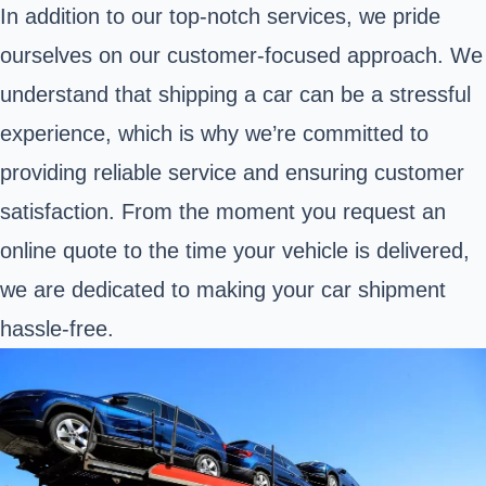
In addition to our top-notch services, we pride
ourselves on our customer-focused approach. We
understand that shipping a car can be a stressful
experience, which is why we’re committed to
providing reliable service and ensuring customer
satisfaction. From the moment you request an
online quote to the time your vehicle is delivered,
we are dedicated to making your car shipment
hassle-free.