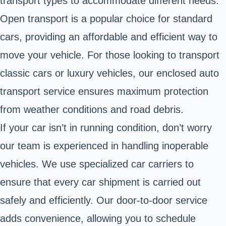
transport types to accommodate different needs.
Open transport is a popular choice for standard
cars, providing an affordable and efficient way to
move your vehicle. For those looking to transport
classic cars or luxury vehicles, our enclosed auto
transport service ensures maximum protection
from weather conditions and road debris.
If your car isn’t in running condition, don’t worry
our team is experienced in handling inoperable
vehicles. We use specialized car carriers to
ensure that every car shipment is carried out
safely and efficiently. Our door-to-door service
adds convenience, allowing you to schedule