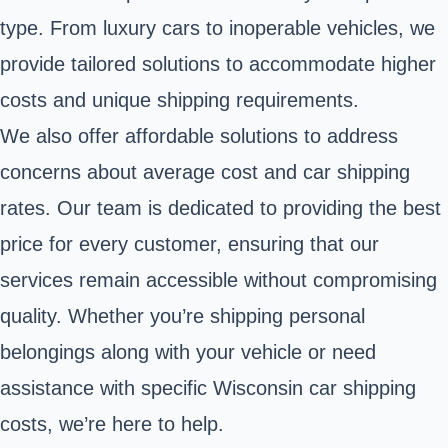
type. From luxury cars to inoperable vehicles, we
provide tailored solutions to accommodate higher
costs and unique shipping requirements.
We also offer affordable solutions to address
concerns about average cost and car shipping
rates. Our team is dedicated to providing the best
price for every customer, ensuring that our
services remain accessible without compromising
quality. Whether you’re shipping personal
belongings along with your vehicle or need
assistance with specific Wisconsin car shipping
costs, we’re here to help.