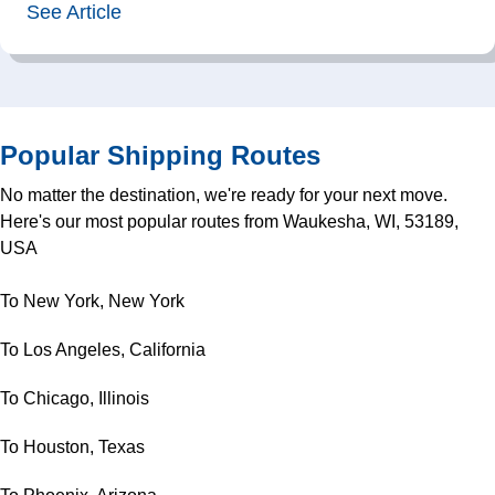
See Article
Popular Shipping Routes
No matter the destination, we're ready for your next move.
Here's our most popular routes from Waukesha, WI, 53189,
USA
To New York, New York
To Los Angeles, California
To Chicago, Illinois
To Houston, Texas