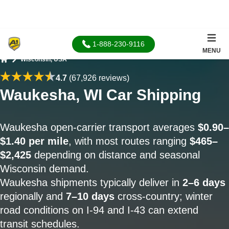
1-888-230-9116
MENU
Wisconsin, USA
Home
4.7
(67,926 reviews)
Waukesha, WI Car Shipping
Waukesha open-carrier transport averages
$0.90–
$1.40 per mile
, with most routes ranging
$465–
$2,425
depending on distance and seasonal
Wisconsin demand.
Waukesha shipments typically deliver in
2–6 days
regionally and
7–10 days
cross-country; winter
road conditions on I-94 and I-43 can extend
transit schedules.