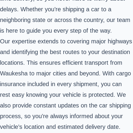
delays. Whether you’re shipping a car to a
neighboring state or across the country, our team
is here to guide you every step of the way.
Our expertise extends to covering major highways
and identifying the best routes to your destination
locations. This ensures efficient transport from
Waukesha to major cities and beyond. With cargo
insurance included in every shipment, you can
rest easy knowing your vehicle is protected. We
also provide constant updates on the car shipping
process, so you’re always informed about your
vehicle’s location and estimated delivery date.