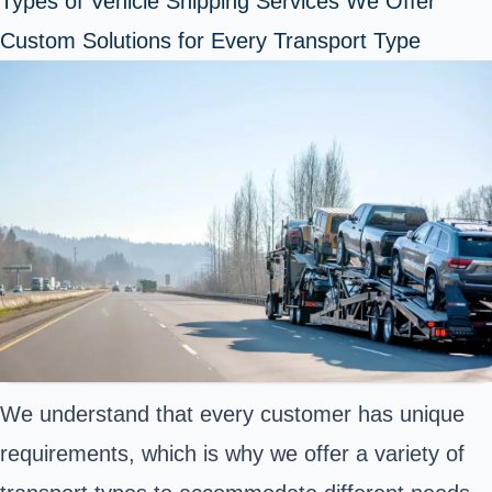
Types of Vehicle Shipping Services We Offer
Custom Solutions for Every Transport Type
We understand that every customer has unique
requirements, which is why we offer a variety of