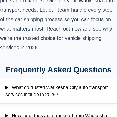
price and reliable service for your Waukesha auto
transport needs. Let our team handle every step
of the car shipping process so you can focus on
what matters most. Reach out now and see why
we’re the trusted choice for vehicle shipping
services in 2026.
Frequently Asked Questions
What do trusted Waukesha City auto transport
services include in 2026?
How long does auto transport from Waukesha