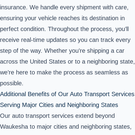
insurance. We handle every shipment with care,
ensuring your vehicle reaches its destination in
perfect condition. Throughout the process, you’ll
receive real-time updates so you can track every
step of the way. Whether you’re shipping a car
across the United States or to a neighboring state,
we’re here to make the process as seamless as
possible.
Additional Benefits of Our Auto Transport Services
Serving Major Cities and Neighboring States
Our auto transport services extend beyond
Waukesha to major cities and neighboring states,