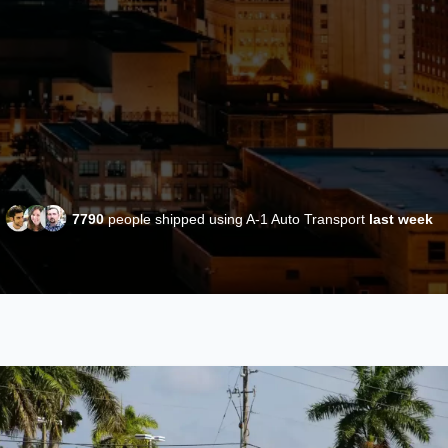
7790
people shipped using A-1 Auto Transport
last week