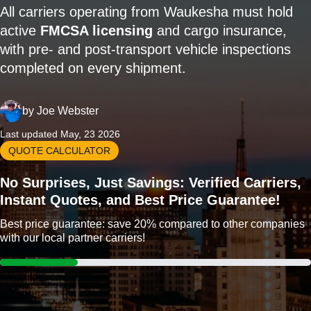
All carriers operating from Waukesha must hold
active
FMCSA licensing
and cargo insurance,
with pre- and post-transport vehicle inspections
completed on every shipment.
by
Joe Webster
Last updated May, 23 2026
QUOTE CALCULATOR
No Surprises, Just Savings: Verified Carriers,
Instant Quotes, and Best Price Guarantee!
Best price guarantee: save 20% compared to other companies
with our local partner carriers!