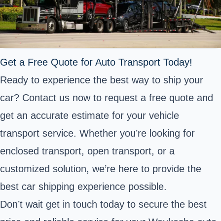
Get a Free Quote for Auto Transport Today!
Ready to experience the best way to ship your
car? Contact us now to request a free quote and
get an accurate estimate for your vehicle
transport service. Whether you’re looking for
enclosed transport, open transport, or a
customized solution, we’re here to provide the
best car shipping experience possible.
Don’t wait get in touch today to secure the best