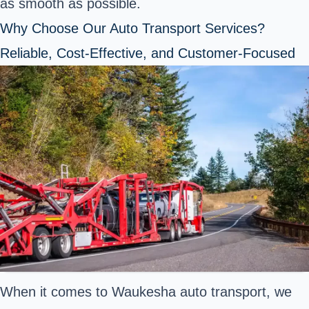
as smooth as possible.
Why Choose Our Auto Transport Services?
Reliable, Cost-Effective, and Customer-Focused
When it comes to Waukesha auto transport, we