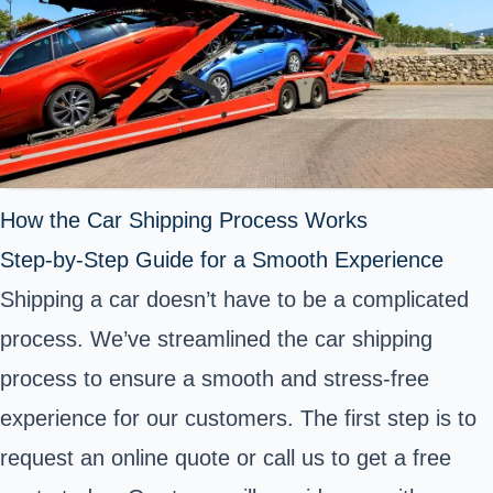
How the Car Shipping Process Works
Step-by-Step Guide for a Smooth Experience
Shipping a car doesn’t have to be a complicated
process. We’ve streamlined the car shipping
process to ensure a smooth and stress-free
experience for our customers. The first step is to
request an online quote or call us to get a free