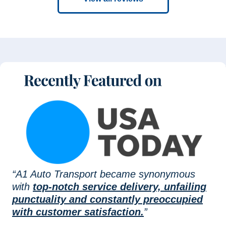
“A1 Auto Transport became synonymous
with
top-notch service delivery, unfailing
punctuality and constantly preoccupied
with customer satisfaction.
”