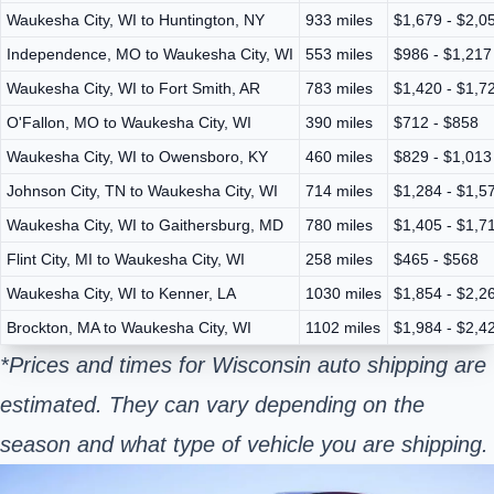
Waukesha City, WI to Huntington, NY
933 miles
$1,679 - $2,0
Independence, MO to Waukesha City, WI
553 miles
$986 - $1,217
Waukesha City, WI to Fort Smith, AR
783 miles
$1,420 - $1,7
O'Fallon, MO to Waukesha City, WI
390 miles
$712 - $858
Waukesha City, WI to Owensboro, KY
460 miles
$829 - $1,013
Johnson City, TN to Waukesha City, WI
714 miles
$1,284 - $1,5
Waukesha City, WI to Gaithersburg, MD
780 miles
$1,405 - $1,7
Flint City, MI to Waukesha City, WI
258 miles
$465 - $568
Waukesha City, WI to Kenner, LA
1030 miles
$1,854 - $2,2
Brockton, MA to Waukesha City, WI
1102 miles
$1,984 - $2,4
*Prices and times for Wisconsin auto shipping are
estimated. They can vary depending on the
season and what type of vehicle you are shipping.