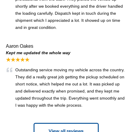
shortly after we booked everything and the driver handled
the loading carefully. Dispatch kept in touch during the
shipment which I appreciated a lot. It showed up on time
and in great condition.
Aaron Oakes
Kept me updated the whole way
★★★★★
Outstanding service moving my vehicle across the country.
They did a really great job getting the pickup scheduled on
short notice, which helped me out a lot. It was picked up
and delivered exactly when promised, and they kept me
updated throughout the trip. Everything went smoothly and
I was happy with the whole process.
View all reviews