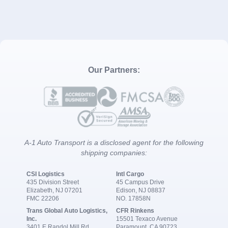
Our Partners:
A-1 Auto Transport is a disclosed agent for the following
shipping companies:
CSI Logistics
Intl Cargo
435 Division Street
45 Campus Drive
Elizabeth, NJ 07201
Edison, NJ 08837
FMC 22206
NO. 17858N
Trans Global Auto Logistics,
CFR Rinkens
Inc.
15501 Texaco Avenue
3401 E Randol Mill Rd
Paramount, CA 90723