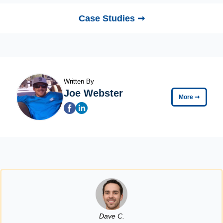
Case Studies ➞
Written By
Joe Webster
More
➞
Dave C.