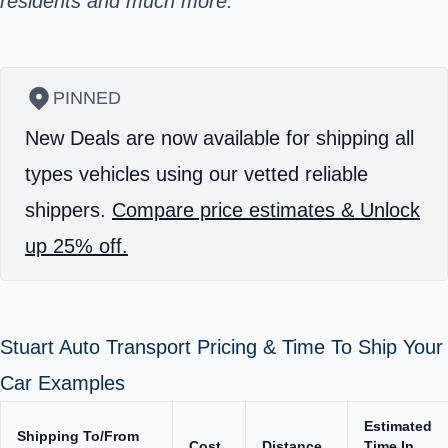
residents and much more.
PINNED
New Deals are now available for shipping all
types vehicles using our vetted reliable
shippers.
Compare price estimates & Unlock
up 25% off.
Stuart Auto Transport Pricing & Time To Ship Your
Car Examples
Estimated
Shipping To/From
Cost
Distance
Time In