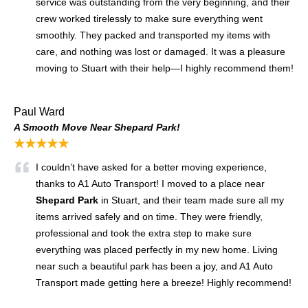
service was outstanding from the very beginning, and their
crew worked tirelessly to make sure everything went
smoothly. They packed and transported my items with
care, and nothing was lost or damaged. It was a pleasure
moving to Stuart with their help—I highly recommend them!
Paul Ward
A Smooth Move Near Shepard Park!
★★★★★
I couldn’t have asked for a better moving experience,
thanks to A1 Auto Transport! I moved to a place near
Shepard Park
in Stuart, and their team made sure all my
items arrived safely and on time. They were friendly,
professional and took the extra step to make sure
everything was placed perfectly in my new home. Living
near such a beautiful park has been a joy, and A1 Auto
Transport made getting here a breeze! Highly recommend!