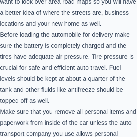
want to look over area road maps so you will have
a better idea of where the streets are, business
locations and your new home as well.
Before loading the automobile for delivery make
sure the battery is completely charged and the
tires have adequate air pressure. Tire pressure is
crucial for safe and efficient auto travel. Fuel
levels should be kept at about a quarter of the
tank and other fluids like antifreeze should be
topped off as well.
Make sure that you remove all personal items and
paperwork from inside of the car unless the auto
transport company you use allows personal