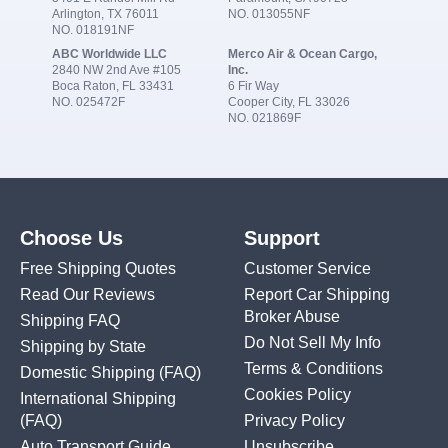
Arlington, TX 76011
NO. 013055NF
NO. 018191NF
ABC Worldwide LLC
Merco Air & Ocean Cargo,
2840 NW 2nd Ave #105
Inc.
Boca Raton, FL 33431
6 Fir Way
NO. 025472F
Cooper City, FL 33026
NO. 021869F
Choose Us
Support
Free Shipping Quotes
Customer Service
Read Our Reviews
Report Car Shipping
Broker Abuse
Shipping FAQ
Do Not Sell My Info
Shipping by State
Terms & Conditions
Domestic Shipping
(FAQ)
Cookies Policy
International Shipping
(FAQ)
Privacy Policy
Auto Transport Guide
Unsubscribe