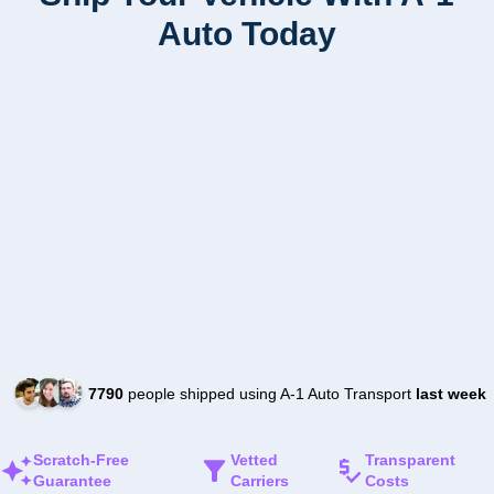
Auto Today
7790
people shipped using A-1 Auto Transport
last week
Scratch-Free
Vetted
Transparent
Guarantee
Carriers
Costs