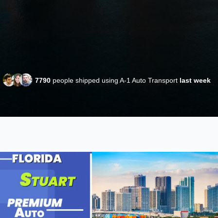
7790
people shipped using A-1 Auto Transport
last week