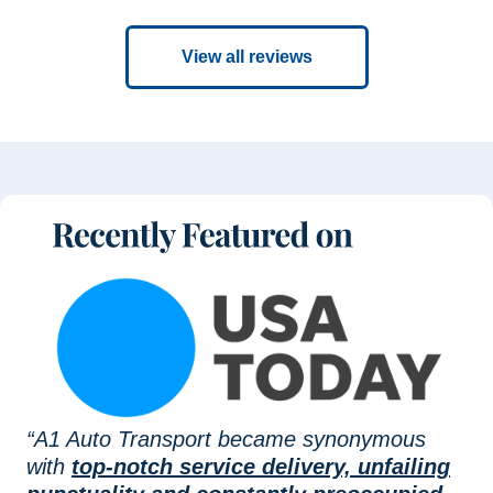
View all reviews
“A1 Auto Transport became synonymous
with
top-notch service delivery, unfailing