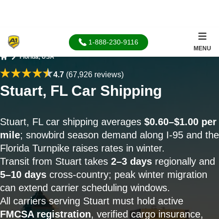
1-888-230-9116
MENU
Florida, USA
Home
4.7
(67,926 reviews)
Stuart, FL Car Shipping
Stuart, FL car shipping averages
$0.60–$1.00 per
mile
; snowbird season demand along I-95 and the
Florida Turnpike raises rates in winter.
Transit from Stuart takes
2–3 days
regionally and
5–10 days
cross-country; peak winter migration
can extend carrier scheduling windows.
All carriers serving Stuart must hold active
FMCSA registration
, verified cargo insurance,