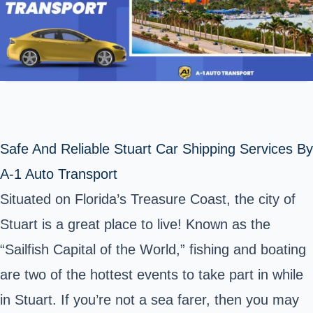
Safe And Reliable Stuart Car Shipping Services By
A-1 Auto Transport
Situated on Florida’s Treasure Coast, the city of
Stuart is a great place to live! Known as the
“Sailfish Capital of the World,” fishing and boating
are two of the hottest events to take part in while
in Stuart. If you’re not a sea farer, then you may