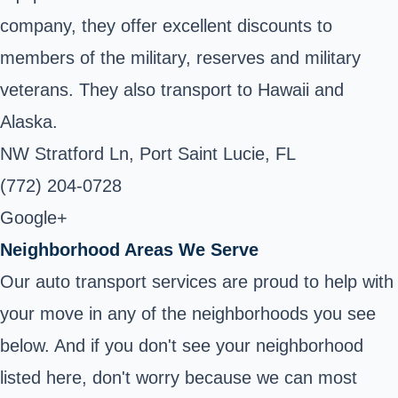
company, they offer excellent discounts to
members of the military, reserves and military
veterans. They also transport to Hawaii and
Alaska.
NW Stratford Ln, Port Saint Lucie, FL
(772) 204-0728
Google+
Neighborhood Areas We Serve
Our auto transport services are proud to help with
your move in any of the neighborhoods you see
below. And if you don't see your neighborhood
listed here, don't worry because we can most