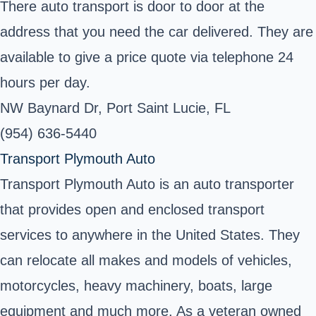
There auto transport is door to door at the
address that you need the car delivered. They are
available to give a price quote via telephone 24
hours per day.
NW Baynard Dr, Port Saint Lucie, FL
(954) 636-5440
Transport Plymouth Auto
Transport Plymouth Auto is an auto transporter
that provides open and enclosed transport
services to anywhere in the United States. They
can relocate all makes and models of vehicles,
motorcycles, heavy machinery, boats, large
equipment and much more. As a veteran owned