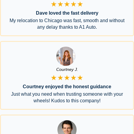
★★★★★
Dave loved the fast delivery
My relocation to Chicago was fast, smooth and without
any delay thanks to A1 Auto.
Courtney J.
★★★★★
Courtney enjoyed the honest guidance
Just what you need when trusting someone with your
wheels! Kudos to this company!