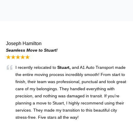
Joseph Hamilton
Seamless Move to Stuart!
★★★★★
I recently relocated to
Stuart,
and A1 Auto Transport made
the entire moving process incredibly smooth! From start to
finish, their team was professional, punctual and took great
care of my belongings. They handled everything with
precision, and nothing was damaged in transit. If you’re
planning a move to Stuart, I highly recommend using their
services. They made my transition to this beautiful city
stress-free. Five stars all the way!