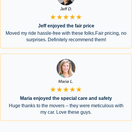
Jeff D.
★★★★★
Jeff enjoyed the fair price
Moved my ride hassle-free with these folks.Fair pricing, no
surprises. Definitely recommend them!
Maria L.
★★★★★
Maria enjoyed the special care and safety
Huge thanks to the movers – they were meticulous with
my car. Love these guys.