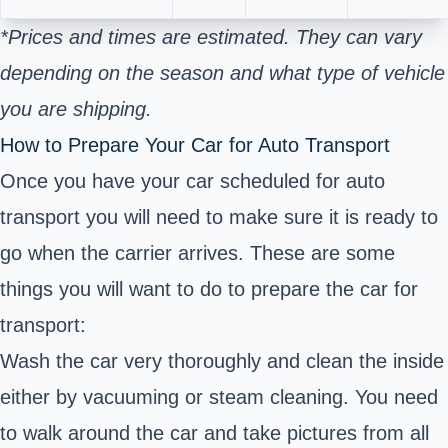
*Prices and times are estimated. They can vary
depending on the season and what type of vehicle
you are shipping.
How to Prepare Your Car for Auto Transport
Once you have your car scheduled for auto
transport you will need to make sure it is ready to
go when the carrier arrives. These are some
things you will want to do to prepare the car for
transport:
Wash the car very thoroughly and clean the inside
either by vacuuming or steam cleaning. You need
to walk around the car and take pictures from all