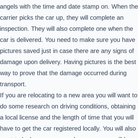
angels with the time and date stamp on. When the
carrier picks the car up, they will complete an
inspection. They will also complete one when the
car is delivered. You need to make sure you have
pictures saved just in case there are any signs of
damage upon delivery. Having pictures is the best
way to prove that the damage occurred during
transport.
If you are relocating to a new area you will want to
do some research on driving conditions, obtaining
a local license and the length of time that you will
have to get the car registered locally. You will also