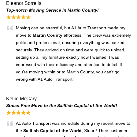
Eleanor Sorrells
Top-notch Moving Service in Martin County!
★★★★★
Moving can be stressful, but A1 Auto Transport made my
move to
Martin County
effortless. The crew was extremely
polite and professional, ensuring everything was packed
securely. They arrived on time and were quick to unload,
setting up all my furniture exactly how I wanted. I was
impressed with their efficiency and attention to detail. If
you're moving within or to Martin County, you can't go
wrong with A1 Auto Transport!
Kellie McCary
Stress-Free Move to the Sailfish Capital of the World!
★★★★★
A1 Auto Transport was incredible during my recent move to
the
Sailfish Capital of the World
, Stuart! Their customer