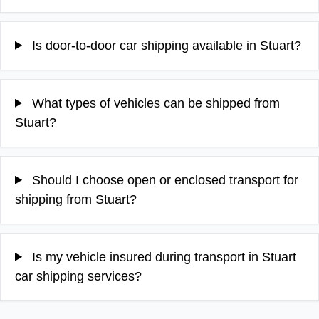
Is door-to-door car shipping available in Stuart?
What types of vehicles can be shipped from
Stuart?
Should I choose open or enclosed transport for
shipping from Stuart?
Is my vehicle insured during transport in Stuart
car shipping services?