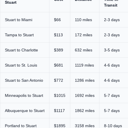
Stuart
Transit
Stuart to Miami
$66
110 miles
2-3 days
Tampa to Stuart
$113
172 miles
2-3 days
Stuart to Charlotte
$389
632 miles
3-5 days
Stuart to St. Louis
$681
1119 miles
4-6 days
Stuart to San Antonio
$772
1286 miles
4-6 days
Minneapolis to Stuart
$1015
1692 miles
5-7 days
Albuquerque to Stuart
$1117
1862 miles
5-7 days
Portland to Stuart
$1895
3158 miles
8-10 days