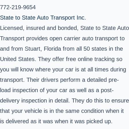
772-219-9654
State to State Auto Transport Inc.
Licensed, insured and bonded, State to State Auto
Transport provides open carrier auto transport to
and from Stuart, Florida from all 50 states in the
United States. They offer free online tracking so
you will know where your car is at all times during
transport. Their drivers perform a detailed pre-
load inspection of your car as well as a post-
delivery inspection in detail. They do this to ensure
that your vehicle is in the same condition when it
is delivered as it was when it was picked up.