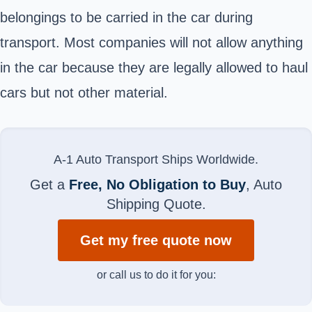
belongings to be carried in the car during
transport. Most companies will not allow anything
in the car because they are legally allowed to haul
cars but not other material.
A-1 Auto Transport Ships Worldwide.
Get a
Free, No Obligation to Buy
, Auto
Shipping Quote.
Get my free quote now
or call us to do it for you: