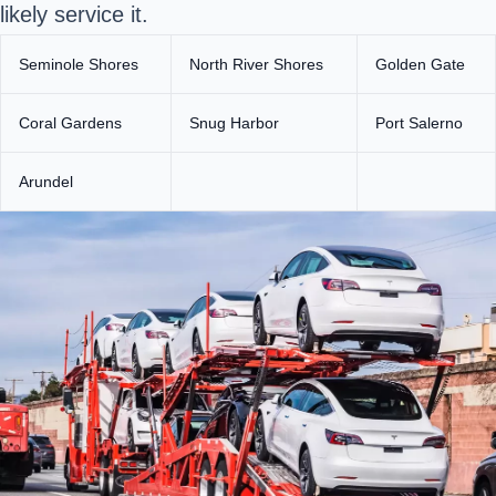
likely service it.
Seminole Shores
North River Shores
Golden Gate
Coral Gardens
Snug Harbor
Port Salerno
Arundel