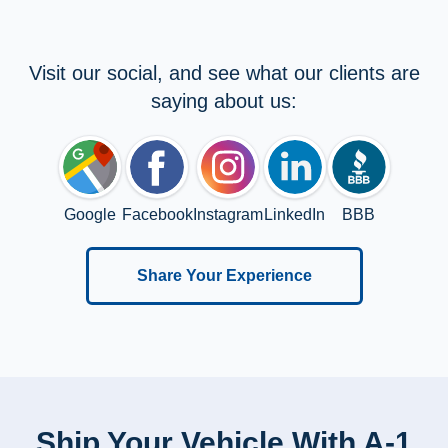
Visit our social, and see what our clients are
saying about us:
Google
Facebook
Instagram
LinkedIn
BBB
Share Your Experience
Ship Your Vehicle With A-1