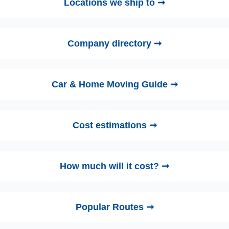
Locations we ship to ➞
Company directory ➞
Car & Home Moving Guide ➞
Cost estimations ➞
How much will it cost? ➞
Popular Routes ➞