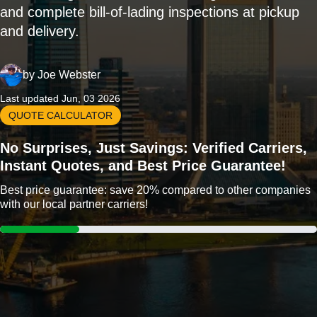
and complete bill-of-lading inspections at pickup
and delivery.
by
Joe Webster
Last updated Jun, 03 2026
QUOTE CALCULATOR
No Surprises, Just Savings: Verified Carriers,
Instant Quotes, and Best Price Guarantee!
Best price guarantee: save 20% compared to other companies
with our local partner carriers!