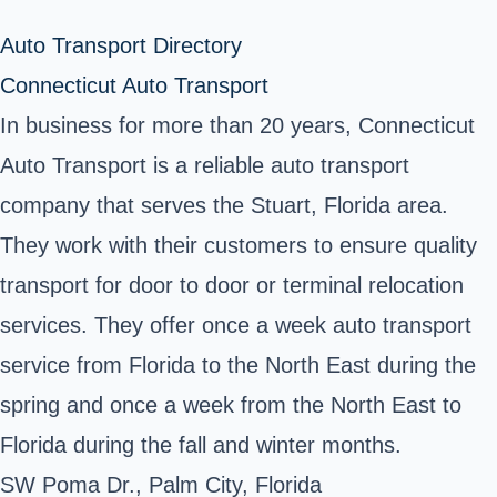
Auto Transport Directory
Connecticut Auto Transport
In business for more than 20 years, Connecticut
Auto Transport is a reliable auto transport
company that serves the Stuart, Florida area.
They work with their customers to ensure quality
transport for door to door or terminal relocation
services. They offer once a week auto transport
service from Florida to the North East during the
spring and once a week from the North East to
Florida during the fall and winter months.
SW Poma Dr., Palm City, Florida