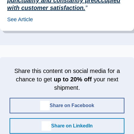
punctuality and constantly preoccupied
with customer satisfaction.
”
See Article
Share this content on social media for a
chance to get
up to 20% off
your next
shipment.
Share on Facebook
Share on LinkedIn