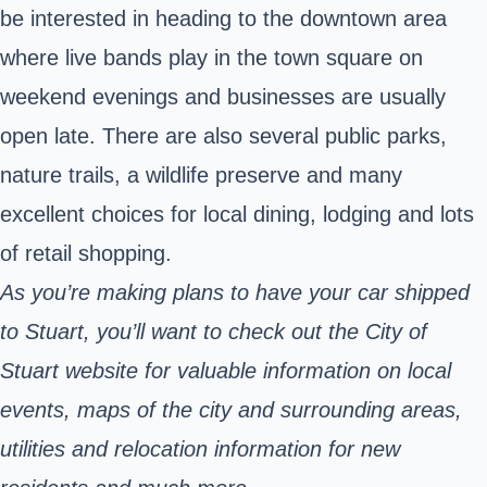
be interested in heading to the downtown area
where live bands play in the town square on
weekend evenings and businesses are usually
open late. There are also several public parks,
nature trails, a wildlife preserve and many
excellent choices for local dining, lodging and lots
of retail shopping.
As you’re making plans to have your car shipped
to Stuart, you’ll want to check out the City of
Stuart
website
for valuable information on local
events, maps of the city and surrounding areas,
utilities and relocation information for new