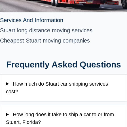
Services And Information
Stuart long distance moving services
Cheapest Stuart moving companies
Frequently Asked Questions
How much do Stuart car shipping services
cost?
How long does it take to ship a car to or from
Stuart, Florida?