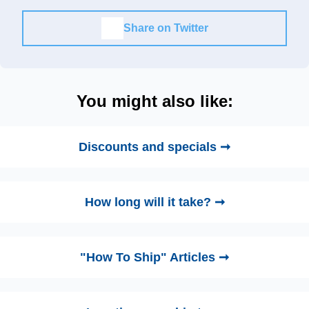
Share on Twitter
You might also like:
Discounts and specials ➞
How long will it take? ➞
"How To Ship" Articles ➞