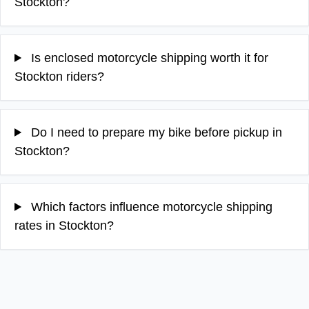
Stockton?
Is enclosed motorcycle shipping worth it for
Stockton riders?
Do I need to prepare my bike before pickup in
Stockton?
Which factors influence motorcycle shipping
rates in Stockton?