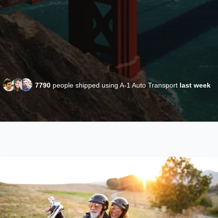
7790
people shipped using A-1 Auto Transport
last week