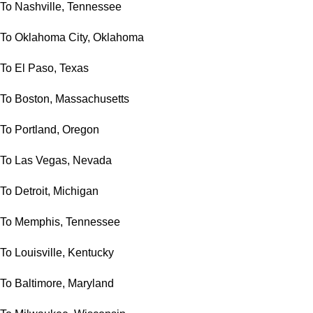
To Nashville, Tennessee
To Oklahoma City, Oklahoma
To El Paso, Texas
To Boston, Massachusetts
To Portland, Oregon
To Las Vegas, Nevada
To Detroit, Michigan
To Memphis, Tennessee
To Louisville, Kentucky
To Baltimore, Maryland