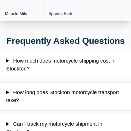
Miracle Mile
Spanos Park
Frequently Asked Questions
How much does motorcycle shipping cost in
Stockton?
How long does Stockton motorcycle transport
take?
Can I track my motorcycle shipment in