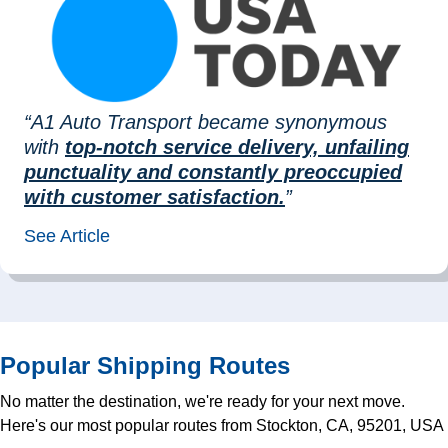
“A1 Auto Transport became synonymous
with
top-notch service delivery, unfailing
punctuality and constantly preoccupied
with customer satisfaction.
”
See Article
Popular Shipping Routes
No matter the destination, we're ready for your next move.
Here's our most popular routes from Stockton, CA, 95201, USA