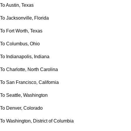
To Austin, Texas
To Jacksonville, Florida
To Fort Worth, Texas
To Columbus, Ohio
To Indianapolis, Indiana
To Charlotte, North Carolina
To San Francisco, California
To Seattle, Washington
To Denver, Colorado
To Washington, District of Columbia