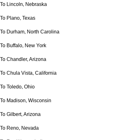
To Lincoln, Nebraska
To Plano, Texas
To Durham, North Carolina
To Buffalo, New York
To Chandler, Arizona
To Chula Vista, California
To Toledo, Ohio
To Madison, Wisconsin
To Gilbert, Arizona
To Reno, Nevada