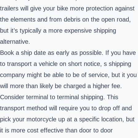
trailers will give your bike more protection against
the elements and from debris on the open road,
but it’s typically a more expensive shipping
alternative.
Book a ship date as early as possible. If you have
to transport a vehicle on short notice, s shipping
company might be able to be of service, but it you
will more than likely be charged a higher fee.
Consider terminal to terminal shipping. This
transport method will require you to drop off and
pick your motorcycle up at a specific location, but
it is more cost effective than door to door