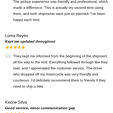
The pickup experience was friendly and professional, which
made a difference. This is actually my second time using
them, and both shipments went just as planned. I’ve been
happy each time.
Lorna Reyes
Kept me updated throughout
★★★★★
They kept me informed from the beginning of the shipment
all the way to the end. Everything followed through like they
said, and I appreciated the customer service. The driver
who dropped off my motorcycle was very friendly and
courteous. I’d definitely recommend them to friends if they
need to ship a bike.
Keone Silva
Good service, minor communication gap