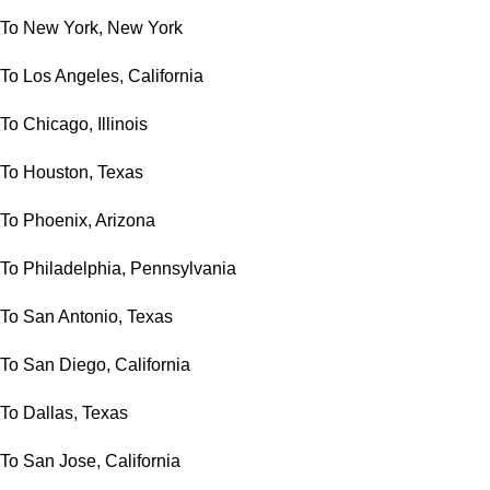
To New York, New York
To Los Angeles, California
To Chicago, Illinois
To Houston, Texas
To Phoenix, Arizona
To Philadelphia, Pennsylvania
To San Antonio, Texas
To San Diego, California
To Dallas, Texas
To San Jose, California