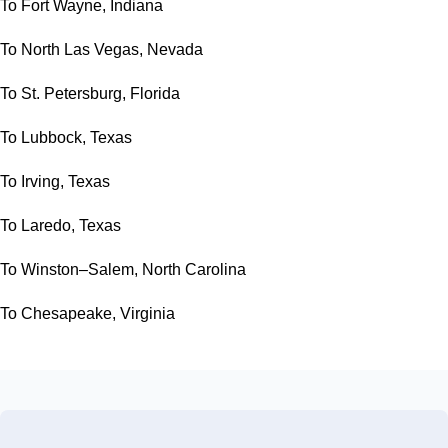
To Fort Wayne, Indiana
To North Las Vegas, Nevada
To St. Petersburg, Florida
To Lubbock, Texas
To Irving, Texas
To Laredo, Texas
To Winston–Salem, North Carolina
To Chesapeake, Virginia