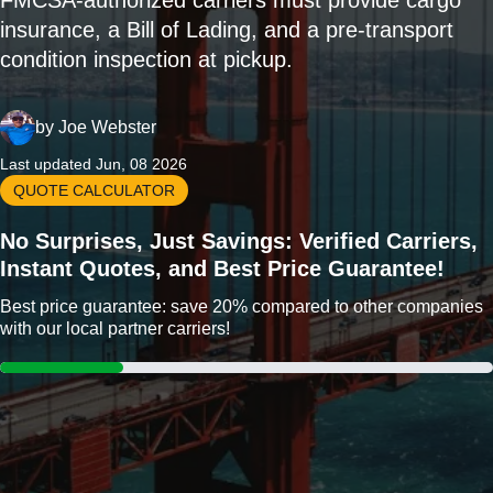
FMCSA-authorized carriers must provide cargo
insurance, a Bill of Lading, and a pre-transport
condition inspection at pickup.
by
Joe Webster
Last updated Jun, 08 2026
QUOTE CALCULATOR
No Surprises, Just Savings: Verified Carriers,
Instant Quotes, and Best Price Guarantee!
Best price guarantee: save 20% compared to other companies
with our local partner carriers!