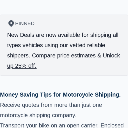
PINNED
New Deals are now available for shipping all
types vehicles using our vetted reliable
shippers.
Compare price estimates & Unlock
up 25% off.
Money Saving Tips for Motorcycle Shipping.
Receive quotes from more than just one
motorcycle shipping company.
Transport your bike on an open carrier. Enclosed