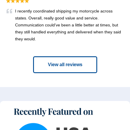
★★★★★
I recently coordinated shipping my motorcycle across
states. Overall, really good value and service.
Communication could’ve been a little better at times, but
they still handled everything and delivered when they said
they would.
View all reviews