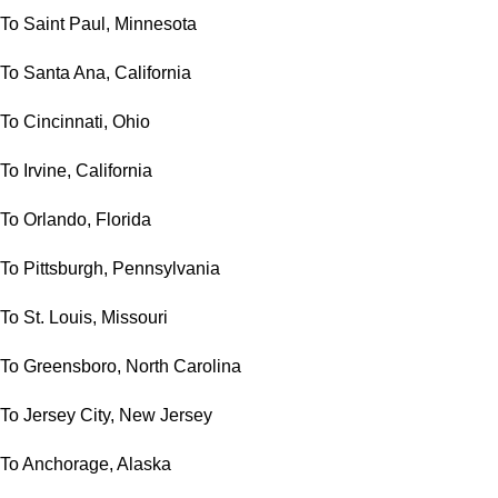
To Saint Paul, Minnesota
To Santa Ana, California
To Cincinnati, Ohio
To Irvine, California
To Orlando, Florida
To Pittsburgh, Pennsylvania
To St. Louis, Missouri
To Greensboro, North Carolina
To Jersey City, New Jersey
To Anchorage, Alaska