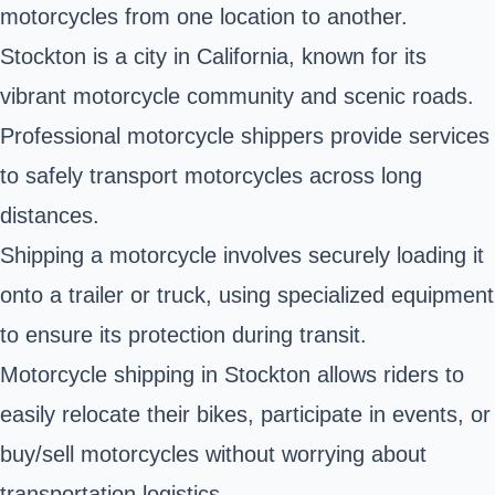
motorcycles from one location to another.
Stockton is a city in California, known for its
vibrant motorcycle community and scenic roads.
Professional motorcycle shippers provide services
to safely transport motorcycles across long
distances.
Shipping a motorcycle involves securely loading it
onto a trailer or truck, using specialized equipment
to ensure its protection during transit.
Motorcycle shipping in Stockton allows riders to
easily relocate their bikes, participate in events, or
buy/sell motorcycles without worrying about
transportation logistics.