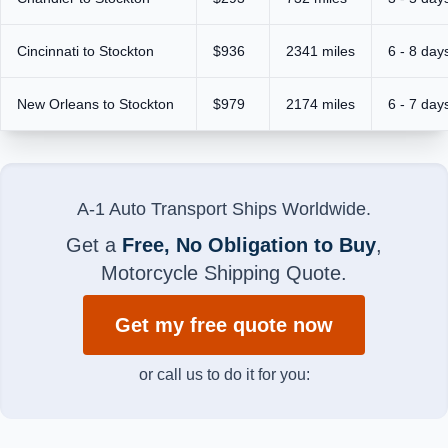
Cincinnati to Stockton
$936
2341 miles
6 - 8 day
New Orleans to Stockton
$979
2174 miles
6 - 7 day
A-1 Auto Transport Ships Worldwide.
Get a
Free, No Obligation to Buy
,
Motorcycle Shipping Quote.
Get my free quote now
or call us to do it for you: