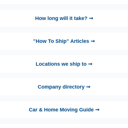
How long will it take? ➞
"How To Ship" Articles ➞
Locations we ship to ➞
Company directory ➞
Car & Home Moving Guide ➞