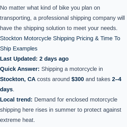
No matter what kind of bike you plan on
transporting, a professional shipping company will
have the shipping solution to meet your needs.
Stockton Motorcycle Shipping Pricing & Time To
Ship Examples
Last Updated: 2 days ago
Quick Answer:
Shipping a motorcycle in
Stockton, CA
costs around
$300
and takes
2–4
days
.
Local trend:
Demand for enclosed motorcycle
shipping here rises in summer to protect against
extreme heat.