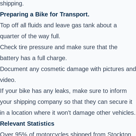
shipping.
Preparing a Bike for Transport.
Top off all fluids and leave gas tank about a
quarter of the way full.
Check tire pressure and make sure that the
battery has a full charge.
Document any cosmetic damage with pictures and
video.
If your bike has any leaks, make sure to inform
your shipping company so that they can secure it
in a location where it won’t damage other vehicles.
Relevant Statistics
Over 95% of motorcycles shipped from Stockton