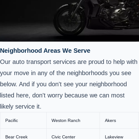
Neighborhood Areas We Serve
Our auto transport services are proud to help with
your move in any of the neighborhoods you see
below. And if you don't see your neighborhood
listed here, don't worry because we can most
likely service it.
Pacific
Weston Ranch
Akers
Bear Creek
Civic Center
Lakeview