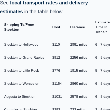
See
local transport rates and delivery
estimates
in the table below.
Estimat
Shipping To/From
Cost
Distance
Time In
Stockton
Transit
Stockton to Hollywood
$110
2981 miles
6 - 7 day
Stockton to Grand Rapids
$912
2256 miles
6 - 8 day
Stockton to Little Rock
$776
1915 miles
5 - 7 day
Stockton to Worcester
$1154
2860 miles
6 - 8 day
Augusta to Stockton
$1031
2578 miles
6 - 8 day
Chandler to Stockton
$293
732 miles
3 - 5 day