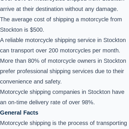
arrive at their destination without any damage.
The average cost of shipping a motorcycle from
Stockton is $500.
A reliable motorcycle shipping service in Stockton
can transport over 200 motorcycles per month.
More than 80% of motorcycle owners in Stockton
prefer professional shipping services due to their
convenience and safety.
Motorcycle shipping companies in Stockton have
an on-time delivery rate of over 98%.
General Facts
Motorcycle shipping is the process of transporting