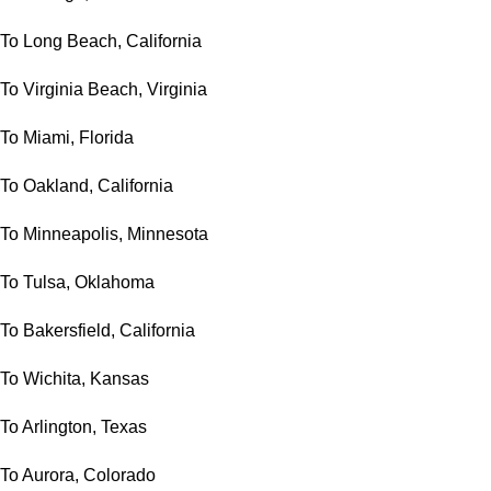
To Long Beach, California
To Virginia Beach, Virginia
To Miami, Florida
To Oakland, California
To Minneapolis, Minnesota
To Tulsa, Oklahoma
To Bakersfield, California
To Wichita, Kansas
To Arlington, Texas
To Aurora, Colorado