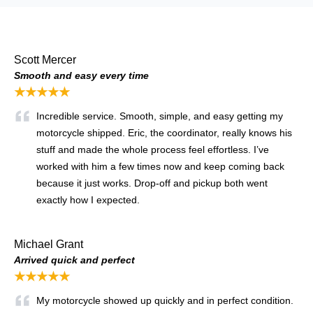
Scott Mercer
Smooth and easy every time
★★★★★
Incredible service. Smooth, simple, and easy getting my
motorcycle shipped. Eric, the coordinator, really knows his
stuff and made the whole process feel effortless. I’ve
worked with him a few times now and keep coming back
because it just works. Drop-off and pickup both went
exactly how I expected.
Michael Grant
Arrived quick and perfect
★★★★★
My motorcycle showed up quickly and in perfect condition.