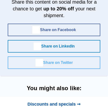
Share this content on social media for a
chance to get
up to 20% off
your next
shipment.
Share on Facebook
Share on LinkedIn
Share on Twitter
You might also like:
Discounts and specials ➞