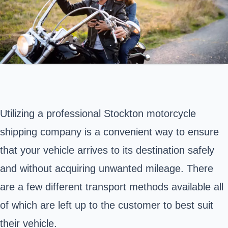
Utilizing a professional Stockton motorcycle
shipping company is a convenient way to ensure
that your vehicle arrives to its destination safely
and without acquiring unwanted mileage. There
are a few different transport methods available all
of which are left up to the customer to best suit
their vehicle.