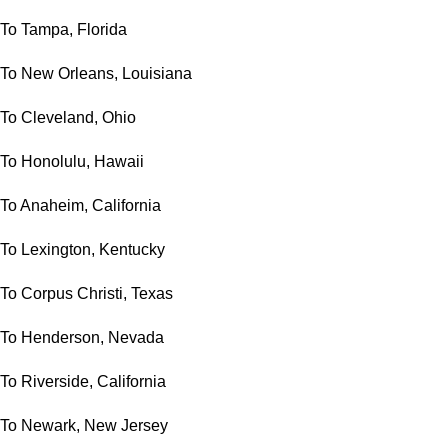
To Tampa, Florida
To New Orleans, Louisiana
To Cleveland, Ohio
To Honolulu, Hawaii
To Anaheim, California
To Lexington, Kentucky
To Corpus Christi, Texas
To Henderson, Nevada
To Riverside, California
To Newark, New Jersey