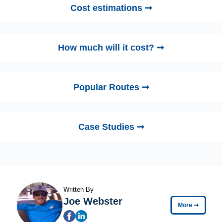
Cost estimations ➞
How much will it cost? ➞
Popular Routes ➞
Case Studies ➞
Written By
Joe Webster
More
➞