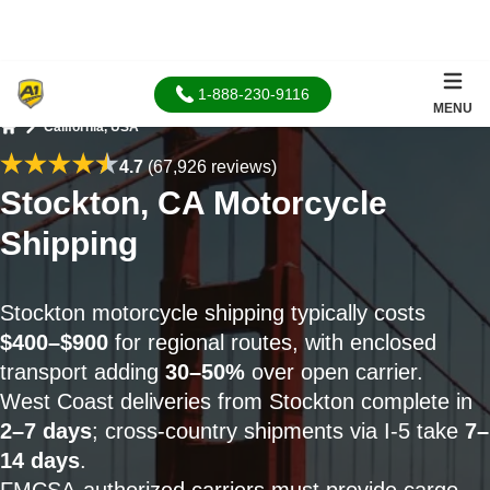
1-888-230-9116
MENU
California, USA
Home
4.7
(67,926 reviews)
Stockton, CA Motorcycle
Shipping
Stockton motorcycle shipping typically costs
$400–$900
for regional routes, with enclosed
transport adding
30–50%
over open carrier.
West Coast deliveries from Stockton complete in
2–7 days
; cross-country shipments via I-5 take
7–
14 days
.