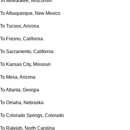
To Milwaukee, Wisconsin
To Albuquerque, New Mexico
To Tucson, Arizona
To Fresno, California
To Sacramento, California
To Kansas City, Missouri
To Mesa, Arizona
To Atlanta, Georgia
To Omaha, Nebraska
To Colorado Springs, Colorado
To Raleigh, North Carolina