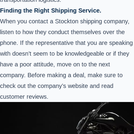
Finding the Right Shipping Service.
When you contact a Stockton shipping company,
listen to how they conduct themselves over the
phone. If the representative that you are speaking
with doesn’t seem to be knowledgeable or if they
have a poor attitude, move on to the next
company. Before making a deal, make sure to
check out the company’s website and read
customer reviews.