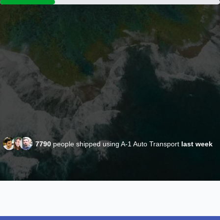
7790
people shipped using A-1 Auto Transport
last week