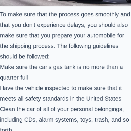
To make sure that the process goes smoothly and
that you don't experience delays, you should also
make sure that you prepare your automobile for
the shipping process. The following guidelines
should be followed:
Make sure the car's gas tank is no more than a
quarter full
Have the vehicle inspected to make sure that it
meets all safety standards in the United States
Clean the car of all of your personal belongings,
including CDs, alarm systems, toys, trash, and so
forth