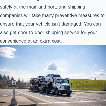
safely at the mainland port, and shipping
companies will take many preventive measures to
ensure that your vehicle isn't damaged. You can
also get door-to-door shipping service for your
convenience at an extra cost.