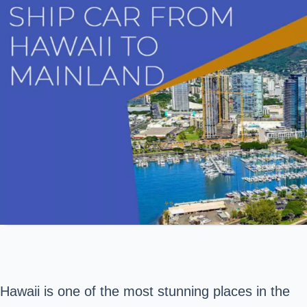
Hawaii is one of the most stunning places in the