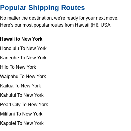
Popular Shipping Routes
No matter the destination, we're ready for your next move.
Here's our most popular routes from Hawaii (HI), USA
Hawaii to New York
Honolulu To New York
Kaneohe To New York
Hilo To New York
Waipahu To New York
Kailua To New York
Kahului To New York
Pearl City To New York
Mililani To New York
Kapolei To New York