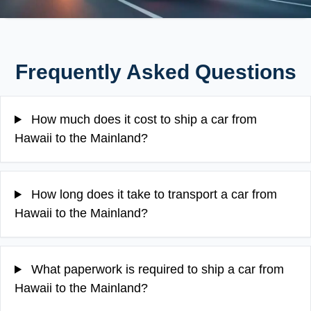
Frequently Asked Questions
How much does it cost to ship a car from
Hawaii to the Mainland?
How long does it take to transport a car from
Hawaii to the Mainland?
What paperwork is required to ship a car from
Hawaii to the Mainland?