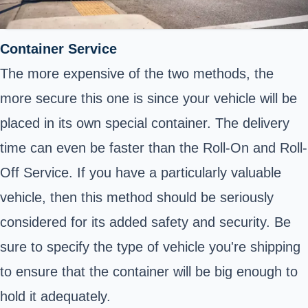
Container Service
The more expensive of the two methods, the
more secure this one is since your vehicle will be
placed in its own special container. The delivery
time can even be faster than the Roll-On and Roll-
Off Service. If you have a particularly valuable
vehicle, then this method should be seriously
considered for its added safety and security. Be
sure to specify the type of vehicle you're shipping
to ensure that the container will be big enough to
hold it adequately.