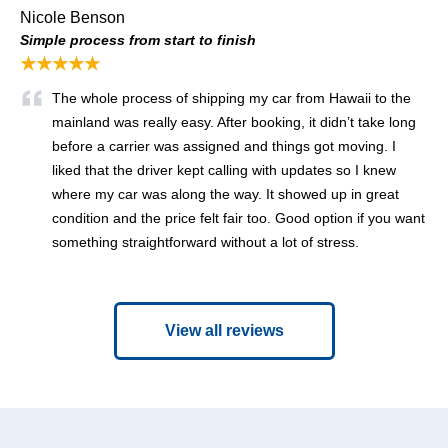
Nicole Benson
Simple process from start to finish
★★★★★
The whole process of shipping my car from Hawaii to the
mainland was really easy. After booking, it didn’t take long
before a carrier was assigned and things got moving. I
liked that the driver kept calling with updates so I knew
where my car was along the way. It showed up in great
condition and the price felt fair too. Good option if you want
something straightforward without a lot of stress.
View all reviews