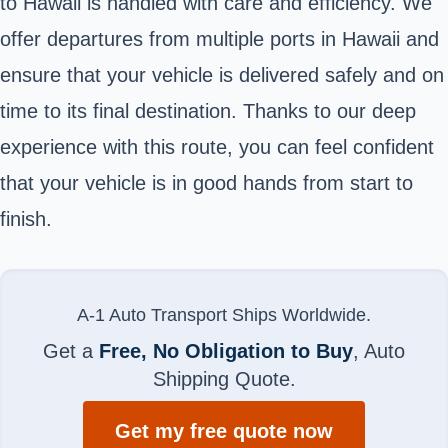
to Hawaii is handled with care and efficiency. We
offer departures from multiple ports in Hawaii and
ensure that your vehicle is delivered safely and on
time to its final destination. Thanks to our deep
experience with this route, you can feel confident
that your vehicle is in good hands from start to
finish.
A-1 Auto Transport Ships Worldwide.
Get a
Free, No Obligation to Buy
, Auto
Shipping Quote.
Get my free quote now