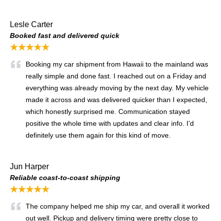
Lesle Carter
Booked fast and delivered quick
★★★★★
Booking my car shipment from Hawaii to the mainland was
really simple and done fast. I reached out on a Friday and
everything was already moving by the next day. My vehicle
made it across and was delivered quicker than I expected,
which honestly surprised me. Communication stayed
positive the whole time with updates and clear info. I’d
definitely use them again for this kind of move.
Jun Harper
Reliable coast-to-coast shipping
★★★★★
The company helped me ship my car, and overall it worked
out well. Pickup and delivery timing were pretty close to