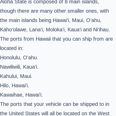
Aloha State is composed of 8 main islands,
though there are many other smaller ones, with
the main islands being Hawaiʻi, Maui, Oʻahu,
Kahoʻolawe, Lanaʻi, Molokaʻi, Kauaʻi and Niʻihau.
The ports from Hawaii that you can ship from are
located in:
Honolulu, O'ahu.
Nawiliwili, Kaua'i.
Kahului, Maui.
Hilo, Hawai'i.
Kawaihae, Hawai'i.
The ports that your vehicle can be shipped to in
the United States will all be located on the West