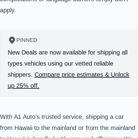
apply.
PINNED
New Deals are now available for shipping all
types vehicles using our vetted reliable
shippers.
Compare price estimates & Unlock
up 25% off.
With A1 Auto’s trusted service, shipping a car
from Hawaii to the mainland or from the mainland