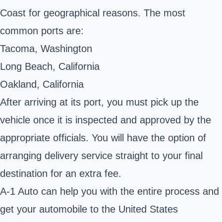
Coast for geographical reasons. The most
common ports are:
Tacoma, Washington
Long Beach, California
Oakland, California
After arriving at its port, you must pick up the
vehicle once it is inspected and approved by the
appropriate officials. You will have the option of
arranging delivery service straight to your final
destination for an extra fee.
A-1 Auto can help you with the entire process and
get your automobile to the United States