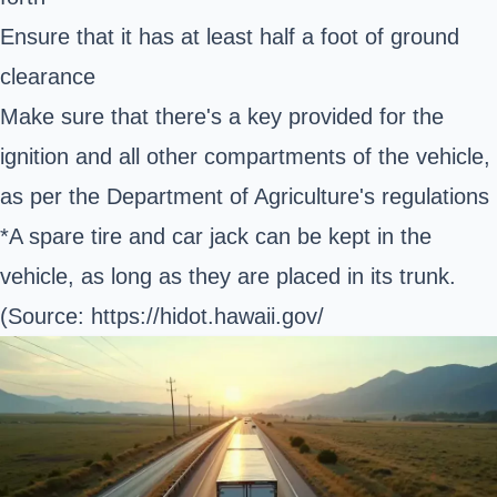
Ensure that it has at least half a foot of ground
clearance
Make sure that there's a key provided for the
ignition and all other compartments of the vehicle,
as per the Department of Agriculture's regulations
*A spare tire and car jack can be kept in the
vehicle, as long as they are placed in its trunk.
(Source:
https://hidot.hawaii.gov/