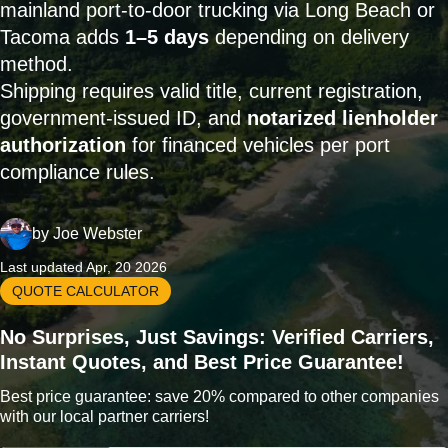
mainland port-to-door trucking via Long Beach or
Tacoma adds
1–5 days
depending on delivery
method.
Shipping requires valid title, current registration,
government-issued ID, and
notarized lienholder
authorization
for financed vehicles per port
compliance rules.
by
Joe Webster
Last updated Apr, 20 2026
QUOTE CALCULATOR
No Surprises, Just Savings: Verified Carriers,
Instant Quotes, and Best Price Guarantee!
Best price guarantee: save 20% compared to other companies
with our local partner carriers!