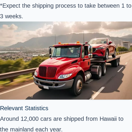
*Expect the shipping process to take between 1 to
3 weeks.
Relevant Statistics
Around 12,000 cars are shipped from Hawaii to
the mainland each year.