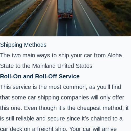
Shipping Methods
The two main ways to ship your car from Aloha
State to the Mainland United States
Roll-On and Roll-Off Service
This service is the most common, as you'll find
that some car shipping companies will only offer
this one. Even though it's the cheapest method, it
is still reliable and secure since it's chained to a
car deck on a freight ship. Your car will arrive