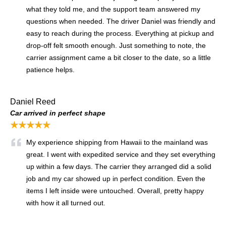
what they told me, and the support team answered my
questions when needed. The driver Daniel was friendly and
easy to reach during the process. Everything at pickup and
drop-off felt smooth enough. Just something to note, the
carrier assignment came a bit closer to the date, so a little
patience helps.
Daniel Reed
Car arrived in perfect shape
★★★★★
My experience shipping from Hawaii to the mainland was
great. I went with expedited service and they set everything
up within a few days. The carrier they arranged did a solid
job and my car showed up in perfect condition. Even the
items I left inside were untouched. Overall, pretty happy
with how it all turned out.