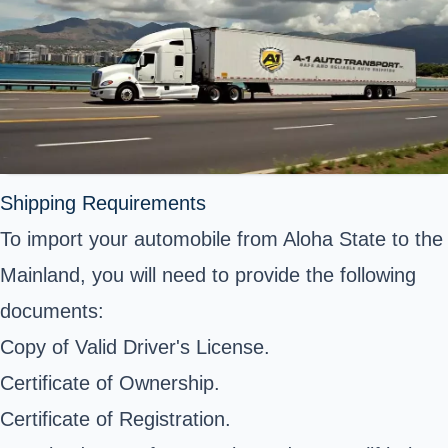
Shipping Requirements
To import your automobile from Aloha State to the
Mainland, you will need to provide the following
documents:
Copy of Valid Driver's License.
Certificate of Ownership.
Certificate of Registration.