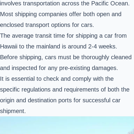
involves transportation across the Pacific Ocean.
Most shipping companies offer both open and
enclosed transport options for cars.
The average transit time for shipping a car from
Hawaii to the mainland is around 2-4 weeks.
Before shipping, cars must be thoroughly cleaned
and inspected for any pre-existing damages.
It is essential to check and comply with the
specific regulations and requirements of both the
origin and destination ports for successful car
shipment.