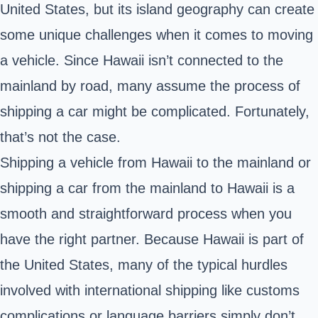
United States, but its island geography can create
some unique challenges when it comes to moving
a vehicle. Since Hawaii isn’t connected to the
mainland by road, many assume the process of
shipping a car might be complicated. Fortunately,
that’s not the case.
Shipping a vehicle from Hawaii to the mainland or
shipping a car from the mainland to Hawaii is a
smooth and straightforward process when you
have the right partner. Because Hawaii is part of
the United States, many of the typical hurdles
involved with international shipping like customs
complications or language barriers simply don’t