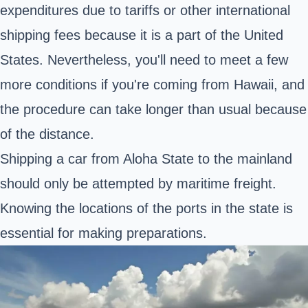
expenditures due to tariffs or other international
shipping fees because it is a part of the United
States. Nevertheless, you'll need to meet a few
more conditions if you're coming from Hawaii, and
the procedure can take longer than usual because
of the distance.
Shipping a car from Aloha State to the mainland
should only be attempted by maritime freight.
Knowing the locations of the ports in the state is
essential for making preparations.