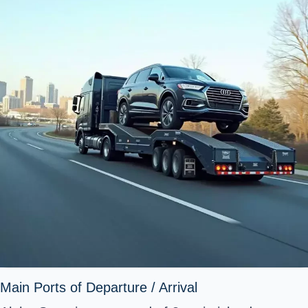
Main Ports of Departure / Arrival