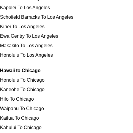
Kapolei To Los Angeles
Schofield Barracks To Los Angeles
Kihei To Los Angeles
Ewa Gentry To Los Angeles
Makakilo To Los Angeles
Honolulu To Los Angeles
Hawaii to Chicago
Honolulu To Chicago
Kaneohe To Chicago
Hilo To Chicago
Waipahu To Chicago
Kailua To Chicago
Kahului To Chicago