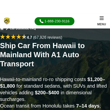
1-888-230-9116
MENU
Car Domestic FAQ
Home
4.7
(67,926 reviews)
Ship Car From Hawaii to
Mainland With A1 Auto
Transport
Hawaii-to-mainland ro-ro shipping costs
$1,200–
$1,800
for standard sedans, with SUVs and lifted
vehicles adding
$200–$400
in dimensional
surcharges.
Ocean transit from Honolulu takes
7–14 days
;