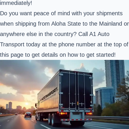
immediately!
Do you want peace of mind with your shipments
when shipping from Aloha State to the Mainland or
anywhere else in the country? Call A1 Auto
Transport today at the phone number at the top of
this page to get details on how to get started!