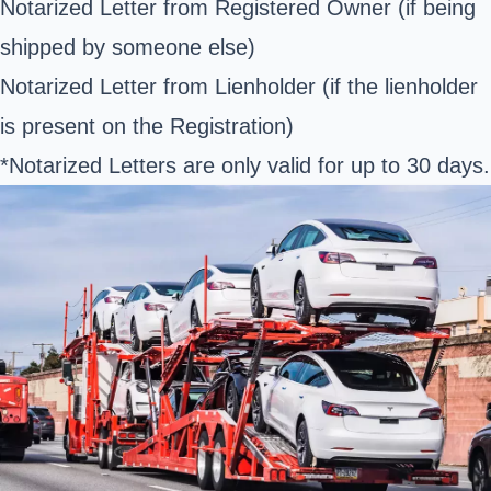
Notarized Letter from Registered Owner (if being
shipped by someone else)
Notarized Letter from Lienholder (if the lienholder
is present on the Registration)
*Notarized Letters are only valid for up to 30 days.