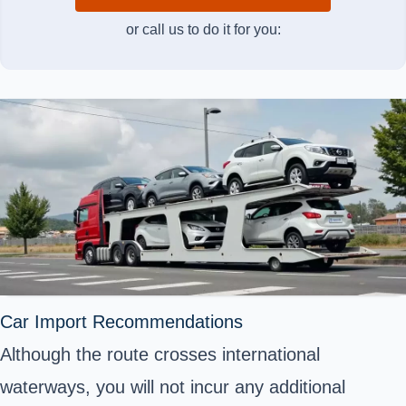
or call us to do it for you:
Car Import Recommendations
Although the route crosses international
waterways, you will not incur any additional