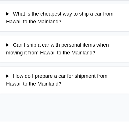
What is the cheapest way to ship a car from
Hawaii to the Mainland?
Can I ship a car with personal items when
moving it from Hawaii to the Mainland?
How do I prepare a car for shipment from
Hawaii to the Mainland?