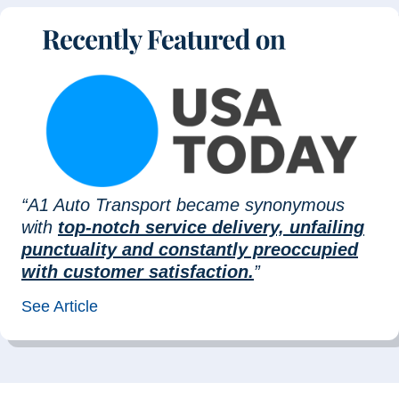
“A1 Auto Transport became synonymous
with
top-notch service delivery, unfailing
punctuality and constantly preoccupied
with customer satisfaction.
”
See Article