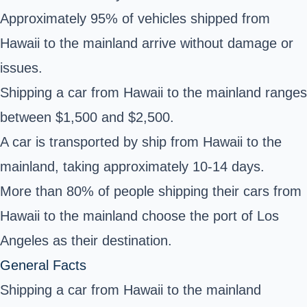
Approximately 95% of vehicles shipped from
Hawaii to the mainland arrive without damage or
issues.
Shipping a car from Hawaii to the mainland ranges
between $1,500 and $2,500.
A car is transported by ship from Hawaii to the
mainland, taking approximately 10-14 days.
More than 80% of people shipping their cars from
Hawaii to the mainland choose the port of Los
Angeles as their destination.
General Facts
Shipping a car from Hawaii to the mainland