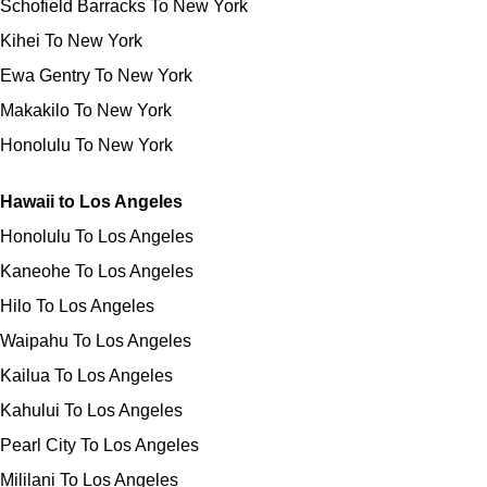
Schofield Barracks To New York
Kihei To New York
Ewa Gentry To New York
Makakilo To New York
Honolulu To New York
Hawaii to Los Angeles
Honolulu To Los Angeles
Kaneohe To Los Angeles
Hilo To Los Angeles
Waipahu To Los Angeles
Kailua To Los Angeles
Kahului To Los Angeles
Pearl City To Los Angeles
Mililani To Los Angeles