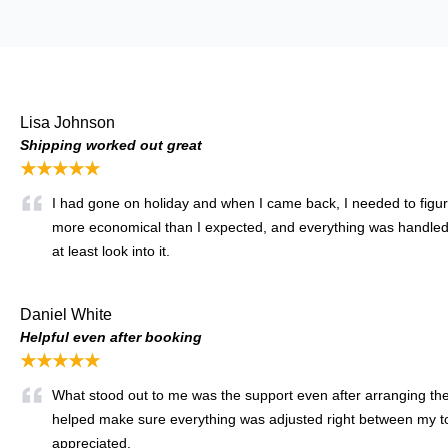
Lisa Johnson
Shipping worked out great
★★★★★
I had gone on holiday and when I came back, I needed to figure 
more economical than I expected, and everything was handled s
at least look into it.
Daniel White
Helpful even after booking
★★★★★
What stood out to me was the support even after arranging the 
helped make sure everything was adjusted right between my tow 
appreciated.