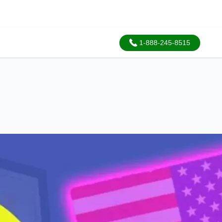
1-888-245-8515