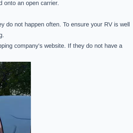
d onto an open carrier.
ey do not happen often. To ensure your RV is well
g.
ping company's website. If they do not have a