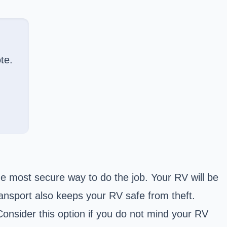
te.
he most secure way to do the job. Your RV will be
ansport also keeps your RV safe from theft.
onsider this option if you do not mind your RV