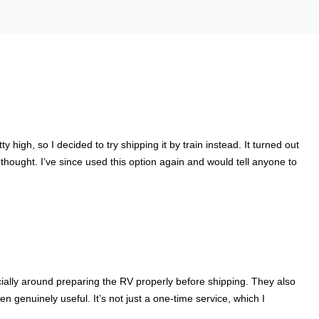
igh, so I decided to try shipping it by train instead. It turned out
hought. I’ve since used this option again and would tell anyone to
cially around preparing the RV properly before shipping. They also
genuinely useful. It’s not just a one-time service, which I