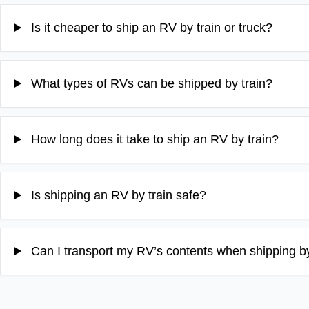
Is it cheaper to ship an RV by train or truck?
What types of RVs can be shipped by train?
How long does it take to ship an RV by train?
Is shipping an RV by train safe?
Can I transport my RV’s contents when shipping by