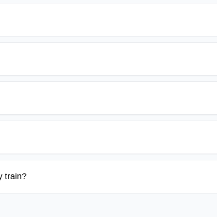
 train?