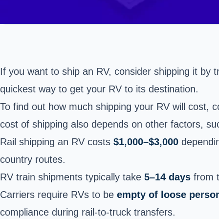
If you want to ship an RV, consider shipping it by tr
quickest way to get your RV to its destination.
To find out how much shipping your RV will cost, 
cost of shipping also depends on other factors, s
Rail shipping an RV costs
$1,000–$3,000
depending
country routes.
RV train shipments typically take
5–14 days
from t
Carriers require RVs to be
empty of loose perso
compliance during rail-to-truck transfers.