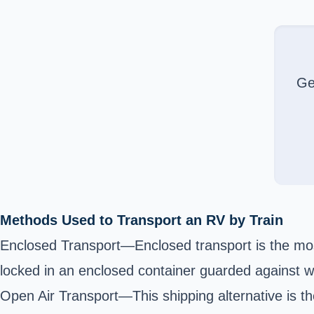
Ge
Methods Used to Transport an RV by Train
Enclosed Transport—Enclosed transport is the most
locked in an enclosed container guarded against w
Open Air Transport—This shipping alternative is t