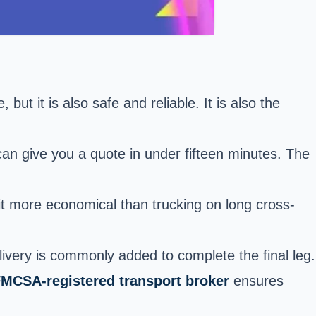
but it is also safe and reliable. It is also the
an give you a quote in under fifteen minutes. The
it more economical than trucking on long cross-
elivery is commonly added to complete the final leg.
MCSA-registered transport broker
ensures