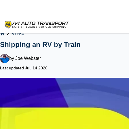
RV FAQ
Home
Shipping an RV by Train
by
Joe Webster
Last updated Jul, 14 2026