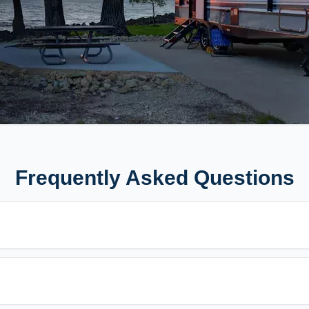
Frequently Asked Questions