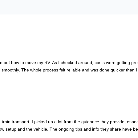
out how to move my RV. As I checked around, costs were getting pretty h
moothly. The whole process felt reliable and was done quicker than I t
train transport. I picked up a lot from the guidance they provide, espe
setup and the vehicle. The ongoing tips and info they share have been 