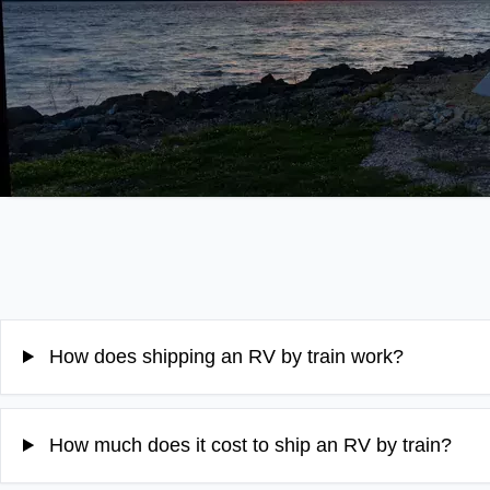
How does shipping an RV by train work?
How much does it cost to ship an RV by train?