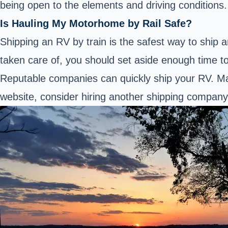
being open to the elements and driving conditions.
Is Hauling My Motorhome by Rail Safe?
Shipping an RV by train is the safest way to ship 
taken care of, you should set aside enough time t
Reputable companies can quickly ship your RV. Ma
website, consider hiring another shipping company