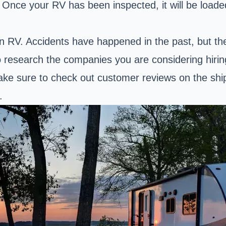
 Once your RV has been inspected, it will be loade
an RV. Accidents have happened in the past, but th
o research the companies you are considering hirin
ke sure to check out customer reviews on the ship
.