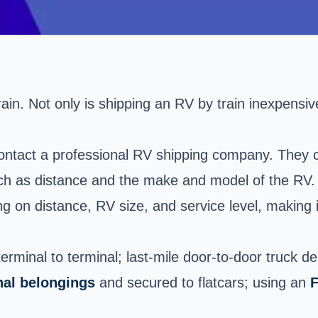
ain. Not only is shipping an RV by train inexpensive, 
contact a professional RV shipping company. They c
uch as distance and the make and model of the RV.
 on distance, RV size, and service level, making 
erminal to terminal; last-mile door-to-door truck d
nal belongings
and secured to flatcars; using an
F