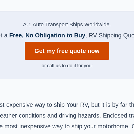
A-1 Auto Transport Ships Worldwide.
t a
Free, No Obligation to Buy
, RV Shipping Quo
Get my free quote now
or call us to do it for you:
 expensive way to ship Your RV, but it is by far t
eather conditions and driving hazards. Enclosed tr
he most inexpensive way to ship your motorhome. C