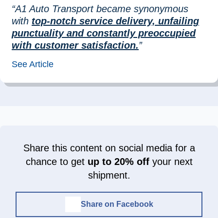
“A1 Auto Transport became synonymous
with
top-notch service delivery, unfailing
punctuality and constantly preoccupied
with customer satisfaction.
”
See Article
Share this content on social media for a
chance to get
up to 20% off
your next
shipment.
Share on Facebook