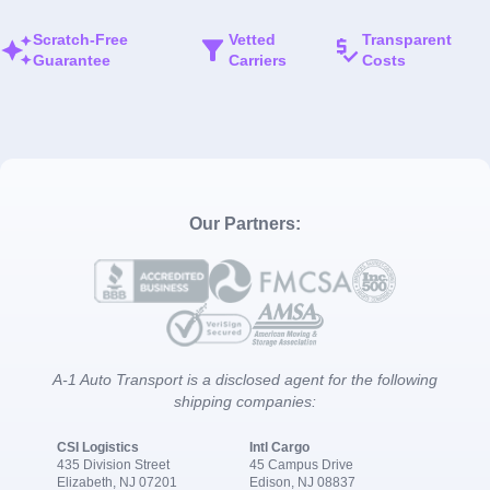
Scratch-Free
Vetted
Transparent
Guarantee
Carriers
Costs
Our Partners:
A-1 Auto Transport is a disclosed agent for the following
shipping companies:
CSI Logistics
Intl Cargo
435 Division Street
45 Campus Drive
Elizabeth, NJ 07201
Edison, NJ 08837