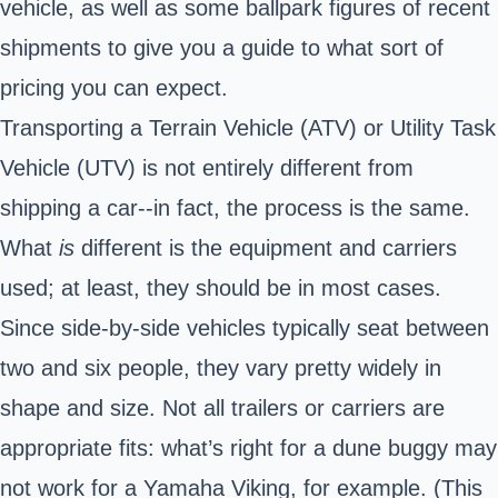
vehicle, as well as some ballpark figures of recent
shipments to give you a guide to what sort of
pricing you can expect.
Transporting a Terrain Vehicle (ATV) or Utility Task
Vehicle (UTV) is not entirely different from
shipping a car--in fact, the process is the same.
What
is
different is the equipment and carriers
used; at least, they should be in most cases.
Since side-by-side vehicles typically seat between
two and six people, they vary pretty widely in
shape and size. Not all trailers or carriers are
appropriate fits: what’s right for a dune buggy may
not work for a Yamaha Viking, for example. (This