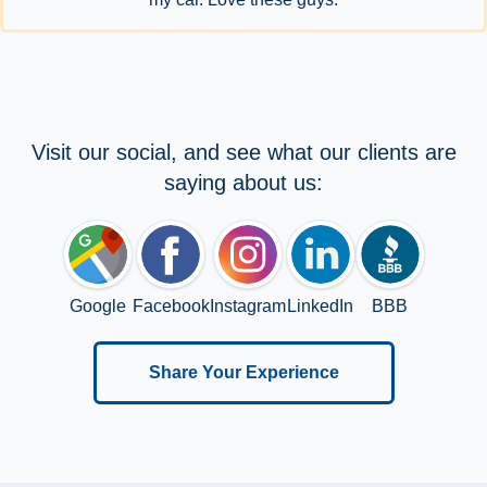
Visit our social, and see what our clients are
saying about us:
Google
Facebook
Instagram
LinkedIn
BBB
Share Your Experience