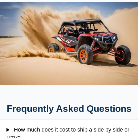
Frequently Asked Questions
How much does it cost to ship a side by side or