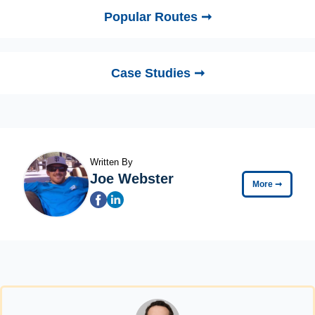
Popular Routes ➞
Case Studies ➞
Written By
Joe Webster
More
➞