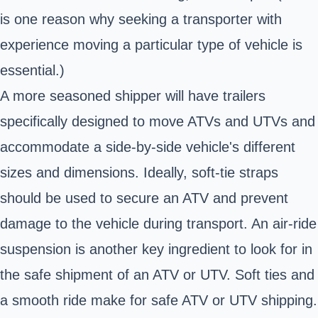
is one reason why seeking a transporter with
experience moving a particular type of vehicle is
essential.)
A more seasoned shipper will have trailers
specifically designed to move ATVs and UTVs and
accommodate a side-by-side vehicle's different
sizes and dimensions. Ideally, soft-tie straps
should be used to secure an ATV and prevent
damage to the vehicle during transport. An air-ride
suspension is another key ingredient to look for in
the safe shipment of an ATV or UTV. Soft ties and
a smooth ride make for safe ATV or UTV shipping.