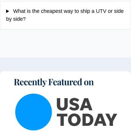
What is the cheapest way to ship a UTV or side
by side?