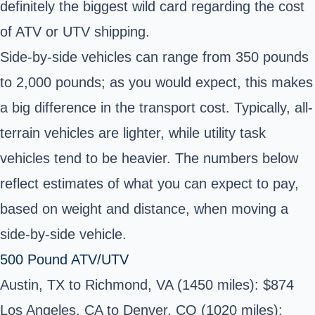
definitely the biggest wild card regarding the cost
of ATV or UTV shipping.
Side-by-side vehicles can range from 350 pounds
to 2,000 pounds; as you would expect, this makes
a big difference in the transport cost. Typically, all-
terrain vehicles are lighter, while utility task
vehicles tend to be heavier. The numbers below
reflect estimates of what you can expect to pay,
based on weight and distance, when moving a
side-by-side vehicle.
500 Pound ATV/UTV
Austin, TX to Richmond, VA (1450 miles): $874
Los Angeles, CA to Denver, CO (1020 miles):