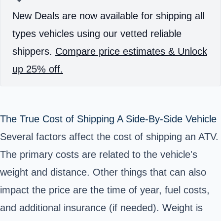
New Deals are now available for shipping all
types vehicles using our vetted reliable
shippers.
Compare price estimates & Unlock
up 25% off.
The True Cost of Shipping A Side-By-Side Vehicle
Several factors affect the cost of shipping an ATV.
The primary costs are related to the vehicle's
weight and distance. Other things that can also
impact the price are the time of year, fuel costs,
and additional insurance (if needed). Weight is