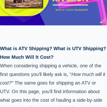
What is ATV Shipping? What is UTV Shipping?
How Much Will It Cost?
When considering shipping a vehicle, one of the
first questions you’ll likely ask is, “
How much will it
cost?”
The same goes for shipping an ATV or
UTV. On this page, you’ll find information about
what goes into the cost of hauling a side-by-side