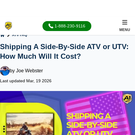
1-888-230-9116
MENU
ATV FAQ
Home
Shipping A Side-By-Side ATV or UTV:
How Much Will It Cost?
by
Joe Webster
Last updated Mar, 19 2026