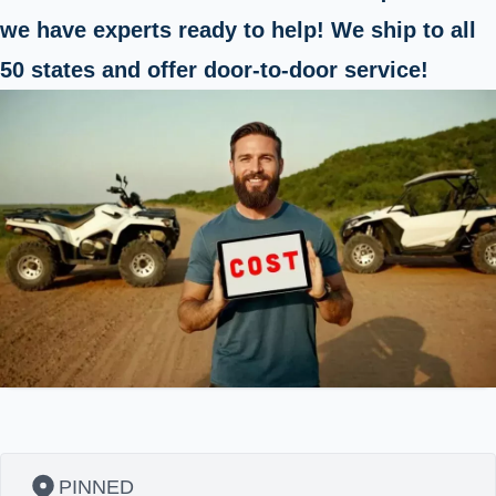
we have experts ready to help! We ship to all
50 states and offer door-to-door service!
PINNED