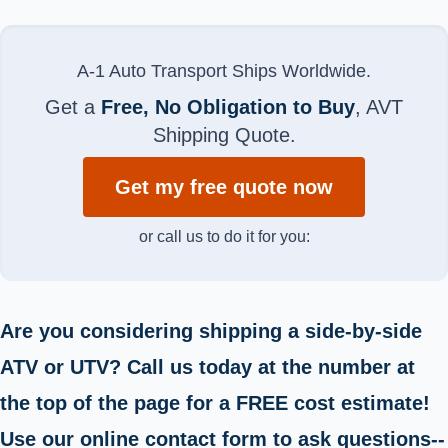
A-1 Auto Transport Ships Worldwide.
Get a
Free, No Obligation to Buy
, AVT
Shipping Quote.
Get my free quote now
or call us to do it for you:
Are you considering shipping a side-by-side
ATV or UTV? Call us today at the number at
the top of the page for a FREE cost estimate!
Use our online contact form to ask questions--