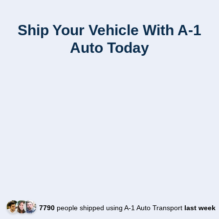
Ship Your Vehicle With A-1
Auto Today
7790
people shipped using A-1 Auto Transport
last week