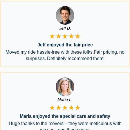
Jeff D.
★★★★★
Jeff enjoyed the fair price
Moved my ride hassle-free with these folks.Fair pricing, no
surprises. Definitely recommend them!
Maria L.
★★★★★
Maria enjoyed the special care and safety
Huge thanks to the movers – they were meticulous with
my car. Love these guys.