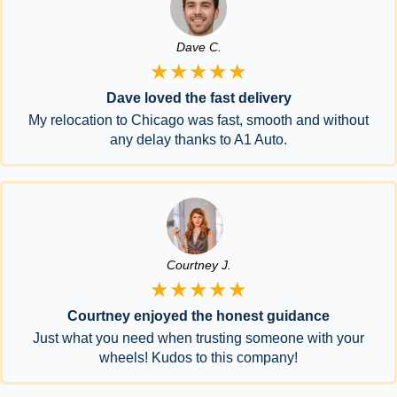
Dave C.
★★★★★
Dave loved the fast delivery
My relocation to Chicago was fast, smooth and without
any delay thanks to A1 Auto.
Courtney J.
★★★★★
Courtney enjoyed the honest guidance
Just what you need when trusting someone with your
wheels! Kudos to this company!