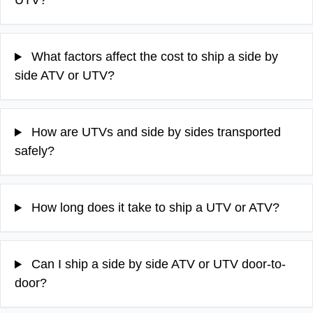
UTV?
What factors affect the cost to ship a side by
side ATV or UTV?
How are UTVs and side by sides transported
safely?
How long does it take to ship a UTV or ATV?
Can I ship a side by side ATV or UTV door-to-
door?