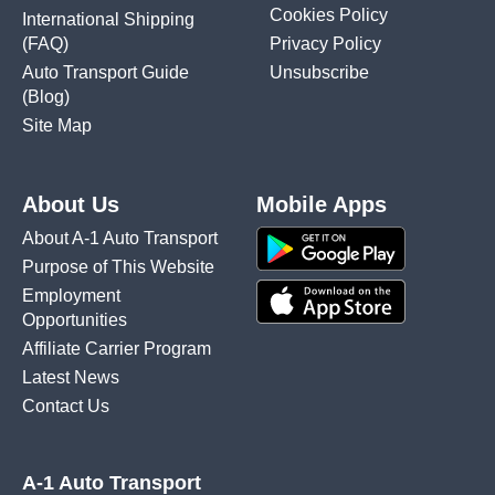
Cookies Policy
International Shipping
(FAQ)
Privacy Policy
Auto Transport Guide
Unsubscribe
(Blog)
Site Map
About Us
Mobile Apps
About A-1 Auto Transport
Purpose of This Website
Employment
Opportunities
Affiliate Carrier Program
Latest News
Contact Us
A-1 Auto Transport