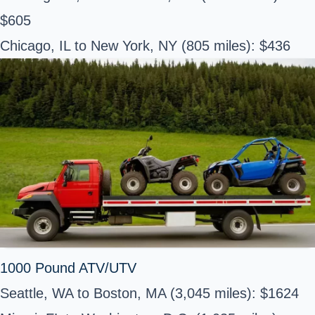
$605
Chicago, IL to New York, NY (805 miles): $436
1000 Pound ATV/UTV
Seattle, WA to Boston, MA (3,045 miles): $1624