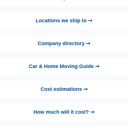
Locations we ship to ➞
Company directory ➞
Car & Home Moving Guide ➞
Cost estimations ➞
How much will it cost? ➞