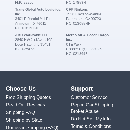
FMC 22206
NO. 17858N
Trans Global Auto Logistics,
CFR Rinkens
Inc.
15501 Texaco Avenue
3401 E Randol Mill Rd
Paramount, CA 90723
Arlington, TX 76011
NO. 013055NF
NO. 018191NF
ABC Worldwide LLC
Merco Air & Ocean Cargo,
2840 NW 2nd Ave #105
Inc.
Boca Raton, FL 33431
6 Fir Way
NO. 025472F
Cooper City, FL 33026
NO. 021869F
Choose Us
Support
Free Shipping Quotes
Customer Service
Read Our Reviews
Report Car Shipping
Broker Abuse
Shipping FAQ
Do Not Sell My Info
Shipping by State
Terms & Conditions
Domestic Shipping
(FAQ)