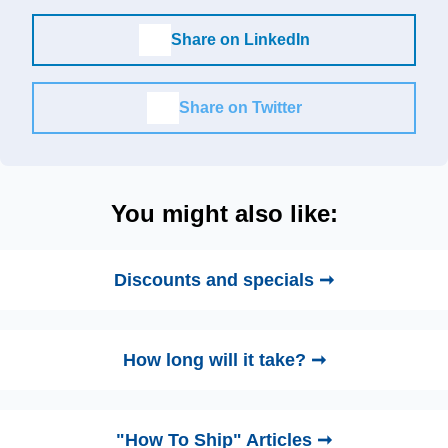
Share on LinkedIn
Share on Twitter
You might also like:
Discounts and specials ➞
How long will it take? ➞
"How To Ship" Articles ➞