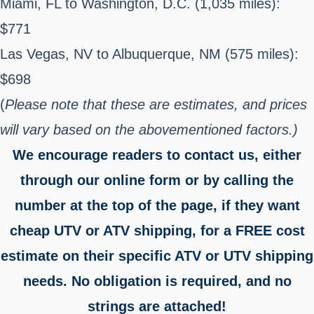
Miami, FL to Washington, D.C. (1,035 miles):
$771
Las Vegas, NV to Albuquerque, NM (575 miles):
$698
(
Please note that these are estimates, and prices
will vary based on the abovementioned factors.)
We encourage readers to contact us, either
through our online form or by calling the
number at the top of the page, if they want
cheap UTV or ATV shipping, for a FREE cost
estimate on their specific ATV or UTV shipping
needs. No obligation is required, and no
strings are attached!