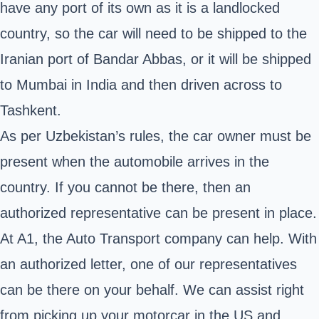
have any port of its own as it is a landlocked
country, so the car will need to be shipped to the
Iranian port of Bandar Abbas, or it will be shipped
to Mumbai in India and then driven across to
Tashkent.
As per Uzbekistan’s rules, the car owner must be
present when the automobile arrives in the
country. If you cannot be there, then an
authorized representative can be present in place.
At A1, the Auto Transport company can help. With
an authorized letter, one of our representatives
can be there on your behalf. We can assist right
from picking up your motorcar in the US and