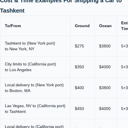
Cost & Time Examples For Shipping a Car to
Tashkent
Est
To/From
Ground
Ocean
Ti
Tashkent to (New York port)
$275
$3800
5+3
to New York, NY
City limits to (California port)
$350
$4000
5+3
to Los Angeles
Local delivery to (New York port)
$400
$3800
5+3
to Boston, MA
Las Vegas, NV to (California port)
$450
$4000
5+3
to Tashkent
Local delivery to (California port)