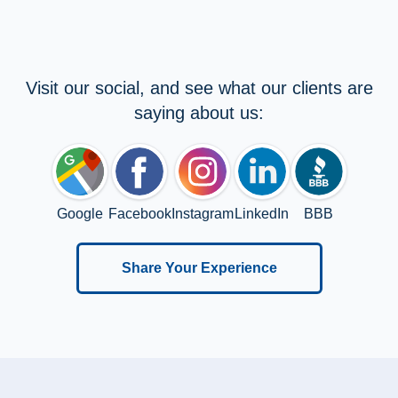
Visit our social, and see what our clients are
saying about us:
Google
Facebook
Instagram
LinkedIn
BBB
Share Your Experience