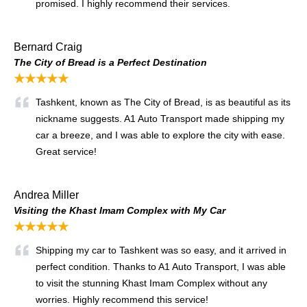
promised. I highly recommend their services.
Bernard Craig
The City of Bread is a Perfect Destination
★★★★★
Tashkent, known as The City of Bread, is as beautiful as its
nickname suggests. A1 Auto Transport made shipping my
car a breeze, and I was able to explore the city with ease.
Great service!
Andrea Miller
Visiting the Khast Imam Complex with My Car
★★★★★
Shipping my car to Tashkent was so easy, and it arrived in
perfect condition. Thanks to A1 Auto Transport, I was able
to visit the stunning Khast Imam Complex without any
worries. Highly recommend this service!