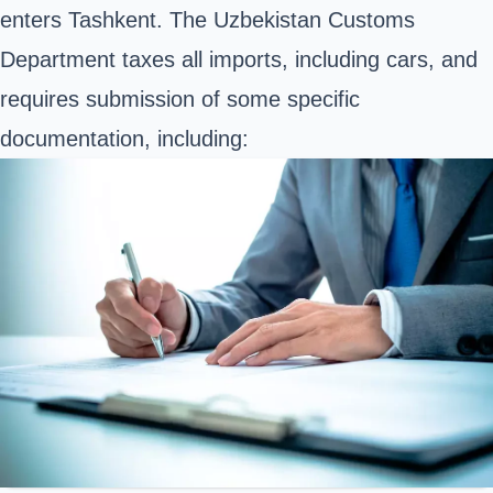
enters Tashkent. The Uzbekistan Customs
Department taxes all imports, including cars, and
requires submission of some specific
documentation, including: