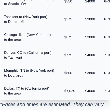
$550
$4000
6+3
to Seattle, WA
Tashkent to (New York port)
$575
$3800
6+3
to Detroit, MI
Chicago, IL to (New York port)
$675
$3800
6+3
to the area
Denver, CO to (California port)
$775
$4000
7+3
to Tashkent
Memphis, TN to (New York port)
$800
$3800
6+3
to local area
Dallas, TX to (California port)
$
1
,025
$4000
7+3
to the area
*Prices and times are estimated. They can vary