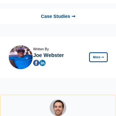
Case Studies ➞
Written By
Joe Webster
More
➞