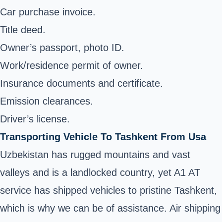
Car purchase invoice.
Title deed.
Owner’s passport, photo ID.
Work/residence permit of owner.
Insurance documents and certificate.
Emission clearances.
Driver’s license.
Transporting Vehicle To Tashkent From Usa
Uzbekistan has rugged mountains and vast
valleys and is a landlocked country, yet A1 AT
service has shipped vehicles to pristine Tashkent,
which is why we can be of assistance. Air shipping