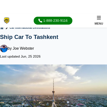
1-888-230-9116
MENU
Car International Destinations
Home
Ship Car To Tashkent
by
Joe Webster
Last updated Jun, 25 2026