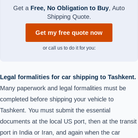
Get a
Free, No Obligation to Buy
, Auto
Shipping Quote.
Get my free quote now
or call us to do it for you:
Legal formalities for car shipping to Tashkent.
Many paperwork and legal formalities must be
completed before shipping your vehicle to
Tashkent. You must submit the essential
documents at the local US port, then at the transit
port in India or Iran, and again when the car