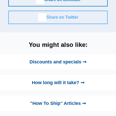
Share on Twitter
You might also like:
Discounts and specials ➞
How long will it take? ➞
"How To Ship" Articles ➞