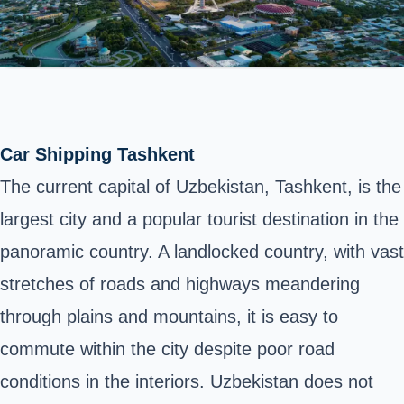
Car Shipping Tashkent
The current capital of Uzbekistan, Tashkent, is the
largest city and a popular tourist destination in the
panoramic country. A landlocked country, with vast
stretches of roads and highways meandering
through plains and mountains, it is easy to
commute within the city despite poor road
conditions in the interiors. Uzbekistan does not