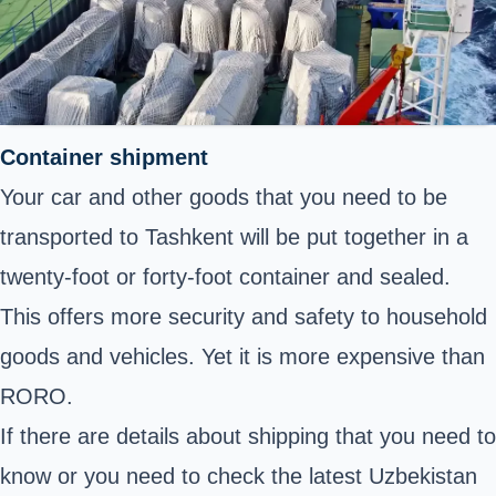
Container shipment
Your car and other goods that you need to be
transported to Tashkent will be put together in a
twenty-foot or forty-foot container and sealed.
This offers more security and safety to household
goods and vehicles. Yet it is more expensive than
RORO.
If there are details about shipping that you need to
know or you need to check the latest Uzbekistan