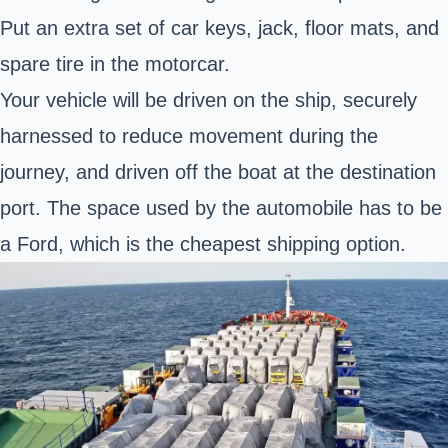
Put an extra set of car keys, jack, floor mats, and
spare tire in the motorcar.
Your vehicle will be driven on the ship, securely
harnessed to reduce movement during the
journey, and driven off the boat at the destination
port. The space used by the automobile has to be
a Ford, which is the cheapest shipping option.