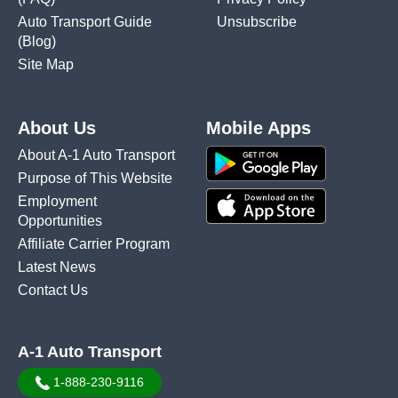
Auto Transport Guide
Unsubscribe
(Blog)
Site Map
About Us
Mobile Apps
About A-1 Auto Transport
Purpose of This Website
Employment
Opportunities
Affiliate Carrier Program
Latest News
Contact Us
A-1 Auto Transport
1-888-230-9116