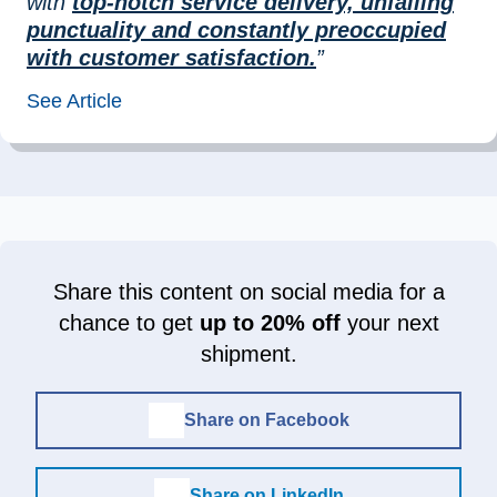
with
top-notch service delivery, unfailing
punctuality and constantly preoccupied
with customer satisfaction.
”
See Article
Share this content on social media for a
chance to get
up to 20% off
your next
shipment.
Share on Facebook
Share on LinkedIn