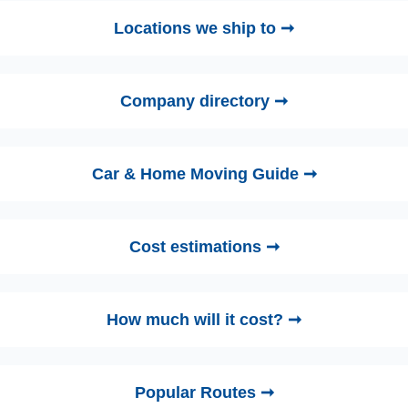
Locations we ship to ➞
Company directory ➞
Car & Home Moving Guide ➞
Cost estimations ➞
How much will it cost? ➞
Popular Routes ➞