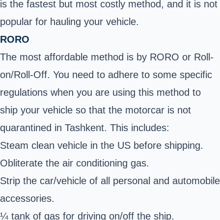
is the fastest but most costly method, and it is not
popular for hauling your vehicle.
RORO
The most affordable method is by RORO or Roll-
on/Roll-Off. You need to adhere to some specific
regulations when you are using this method to
ship your vehicle so that the motorcar is not
quarantined in Tashkent. This includes:
Steam clean vehicle in the US before shipping.
Obliterate the air conditioning gas.
Strip the car/vehicle of all personal and automobile
accessories.
¼ tank of gas for driving on/off the ship.