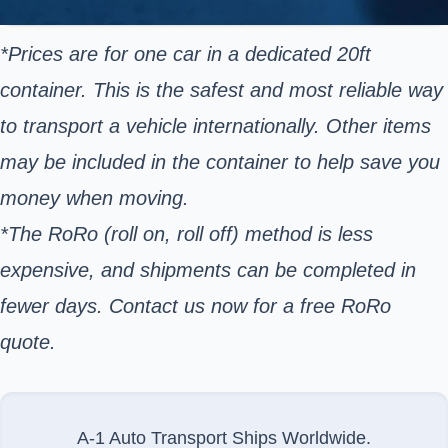
*Prices are for one car in a dedicated 20ft
container. This is the safest and most reliable way
to transport a vehicle internationally. Other items
may be included in the container to help save you
money when moving.
*The RoRo (roll on, roll off) method is less
expensive, and shipments can be completed in
fewer days. Contact us now for a free RoRo
quote.
A-1 Auto Transport Ships Worldwide.