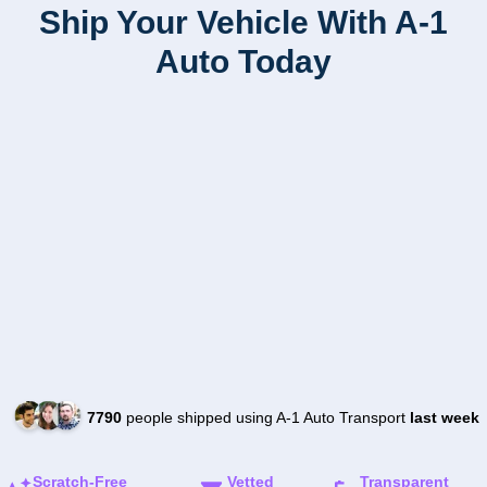
Ship Your Vehicle With A-1
Auto Today
7790
people shipped using A-1 Auto Transport
last week
Scratch-Free
Vetted
Transparent