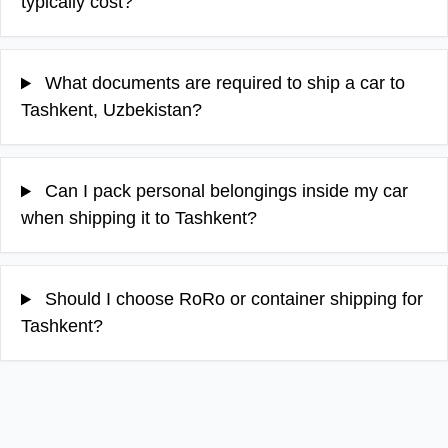
typically cost?
What documents are required to ship a car to
Tashkent, Uzbekistan?
Can I pack personal belongings inside my car
when shipping it to Tashkent?
Should I choose RoRo or container shipping for
Tashkent?