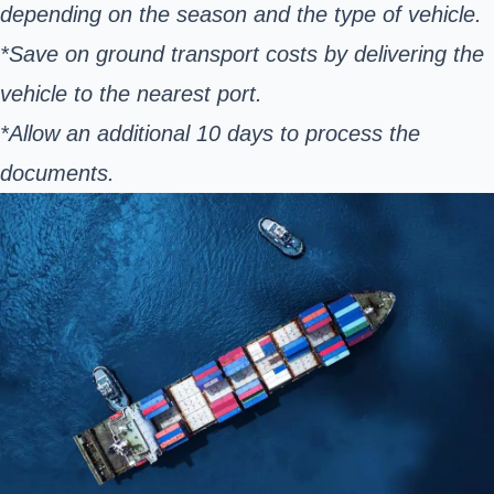
depending on the season and the type of vehicle.
*Save on ground transport costs by delivering the
vehicle to the nearest port.
*Allow an additional 10 days to process the
documents.