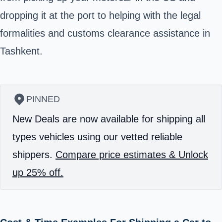
dropping it at the port to helping with the legal
formalities and customs clearance assistance in
Tashkent.
PINNED
New Deals are now available for shipping all
types vehicles using our vetted reliable
shippers.
Compare price estimates & Unlock
up 25% off.