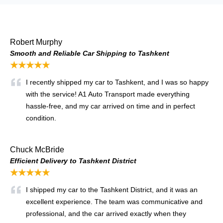
Robert Murphy
Smooth and Reliable Car Shipping to Tashkent
★★★★★
I recently shipped my car to Tashkent, and I was so happy
with the service! A1 Auto Transport made everything
hassle-free, and my car arrived on time and in perfect
condition.
Chuck McBride
Efficient Delivery to Tashkent District
★★★★★
I shipped my car to the Tashkent District, and it was an
excellent experience. The team was communicative and
professional, and the car arrived exactly when they