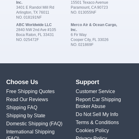
Inc.
15501 Texaco Avenue
3401 E Randol Mill Rd
Paramount, CA 90723
Arlington, TX 76011
NO. 013055NF
NO. 018191NF
ABC Worldwide LLC
Merco Air & Ocean Cargo,
2840 NW 2nd Ave #105
Inc.
Boca Raton, FL 33431
6 Fir Way
NO. 025472F
Cooper City, FL 33026
NO. 021869F
Choose Us
Support
Free Shipping Quotes
Customer Service
Read Our Reviews
Report Car Shipping
Broker Abuse
Shipping FAQ
Do Not Sell My Info
Shipping by State
Terms & Conditions
Domestic Shipping
(FAQ)
Cookies Policy
International Shipping
(FAQ)
Privacy Policy