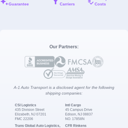
Guarantee
Carriers
Costs
Our Partners:
A-1 Auto Transport is a disclosed agent for the following
shipping companies:
CSI Logistics
Intl Cargo
435 Division Street
45 Campus Drive
Elizabeth, NJ 07201
Edison, NJ 08837
FMC 22206
NO. 17858N
Trans Global Auto Logistics,
CFR Rinkens