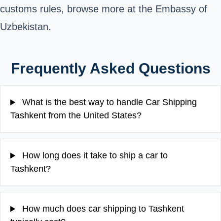
customs rules, browse more at the
Embassy of
Uzbekistan
.
Frequently Asked Questions
What is the best way to handle Car Shipping
Tashkent from the United States?
How long does it take to ship a car to
Tashkent?
How much does car shipping to Tashkent