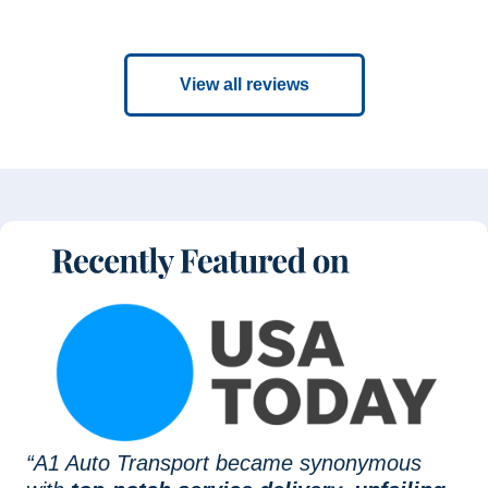
View all reviews
“A1 Auto Transport became synonymous