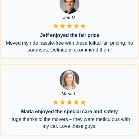
Jeff D.
★★★★★
Jeff enjoyed the fair price
Moved my ride hassle-free with these folks.Fair pricing, no
surprises. Definitely recommend them!
Maria L.
★★★★★
Maria enjoyed the special care and safety
Huge thanks to the movers – they were meticulous with
my car. Love these guys.