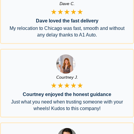
Dave C.
★★★★★
Dave loved the fast delivery
My relocation to Chicago was fast, smooth and without
any delay thanks to A1 Auto.
Courtney J.
★★★★★
Courtney enjoyed the honest guidance
Just what you need when trusting someone with your
wheels! Kudos to this company!