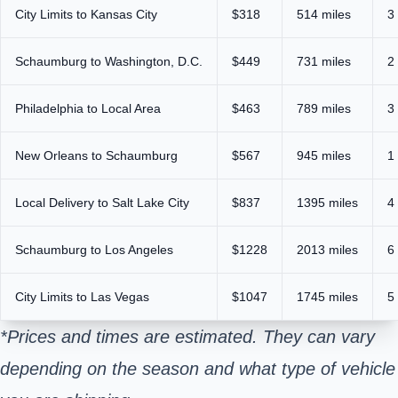
City Limits to Kansas City
$318
514 miles
3
Schaumburg to Washington, D.C.
$449
731 miles
2
Philadelphia to Local Area
$463
789 miles
3
New Orleans to Schaumburg
$567
945 miles
1
Local Delivery to Salt Lake City
$837
1395 miles
4
Schaumburg to Los Angeles
$1228
2013 miles
6
City Limits to Las Vegas
$1047
1745 miles
5
*Prices and times are estimated. They can vary
depending on the season and what type of vehicle