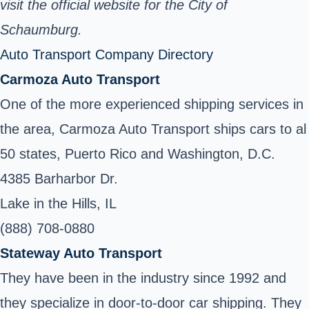
visit the official website for the City of
Schaumburg.
Auto Transport Company Directory
Carmoza Auto Transport
One of the more experienced shipping services in
the area, Carmoza Auto Transport ships cars to al
50 states, Puerto Rico and Washington, D.C.
4385 Barharbor Dr.
Lake in the Hills, IL
(888) 708-0880
Stateway Auto Transport
They have been in the industry since 1992 and
they specialize in door-to-door car shipping. They