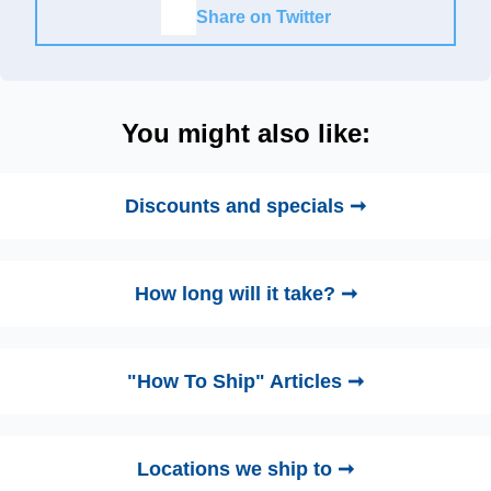
Share on Twitter
You might also like:
Discounts and specials ➞
How long will it take? ➞
"How To Ship" Articles ➞
Locations we ship to ➞