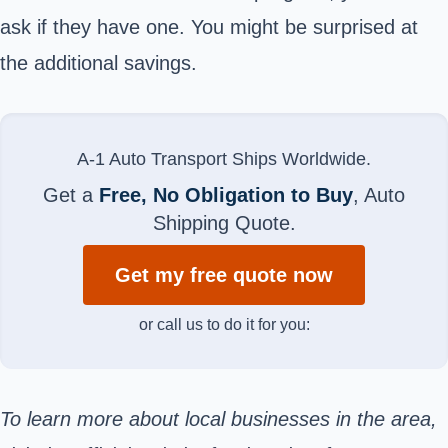
ask if they have one. You might be surprised at
the additional savings.
A-1 Auto Transport Ships Worldwide.
Get a
Free, No Obligation to Buy
, Auto
Shipping Quote.
Get my free quote now
or call us to do it for you:
To learn more about local businesses in the area,