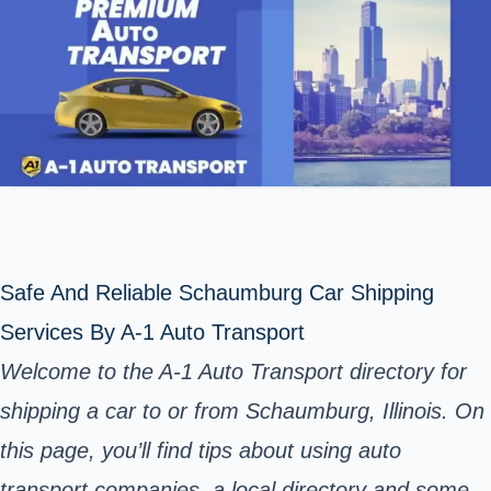
Safe And Reliable Schaumburg Car Shipping
Services By A-1 Auto Transport
Welcome to the A-1 Auto Transport directory for
shipping a car to or from Schaumburg, Illinois. On
this page, you’ll find tips about using auto
transport companies, a local directory and some