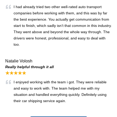
I had already tried two other well-rated auto transport
companies before working with them, and this was by far
the best experience. You actually get communication from
start to finish, which sadly isn’t that common in this industry.
They went above and beyond the whole way through. The
drivers were honest, professional, and easy to deal with
too.
Natalie Volosh
Really helpful through it all
★★★★★
I enjoyed working with the team i got. They were reliable
and easy to work with. The team helped me with my
situation and handled everything quickly. Definitely using
their car shipping service again.