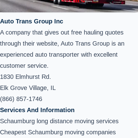
Auto Trans Group Inc
A company that gives out free hauling quotes
through their website, Auto Trans Group is an
experienced auto transporter with excellent
customer service.
1830 Elmhurst Rd.
Elk Grove Village, IL
(866) 857-1746
Services And Information
Schaumburg long distance moving services
Cheapest Schaumburg moving companies