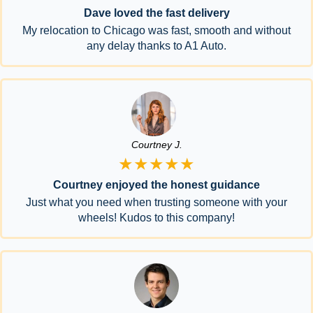
Dave loved the fast delivery
My relocation to Chicago was fast, smooth and without
any delay thanks to A1 Auto.
Courtney J.
★★★★★
Courtney enjoyed the honest guidance
Just what you need when trusting someone with your
wheels! Kudos to this company!