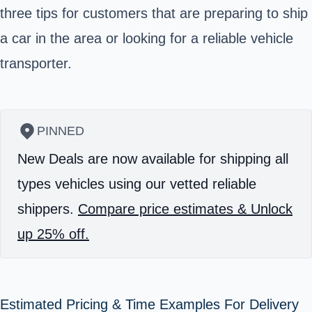
three tips for customers that are preparing to ship
a car in the area or looking for a reliable vehicle
transporter.
PINNED
New Deals are now available for shipping all
types vehicles using our vetted reliable
shippers.
Compare price estimates & Unlock
up 25% off.
Estimated Pricing & Time Examples For Delivery