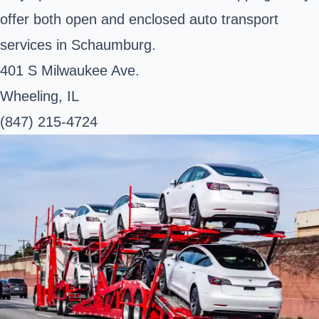
offer both open and enclosed auto transport
services in Schaumburg.
401 S Milwaukee Ave.
Wheeling, IL
(847) 215-4724