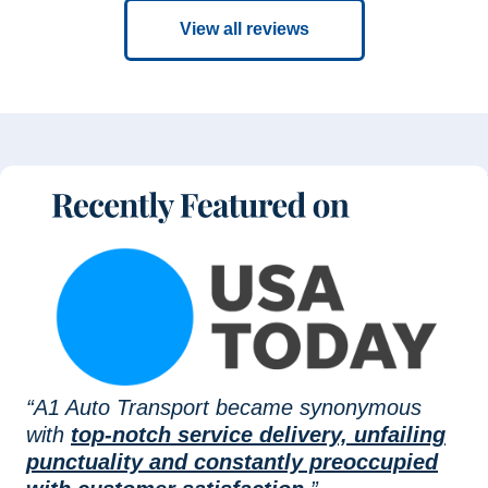
View all reviews
“A1 Auto Transport became synonymous
with
top-notch service delivery, unfailing
punctuality and constantly preoccupied