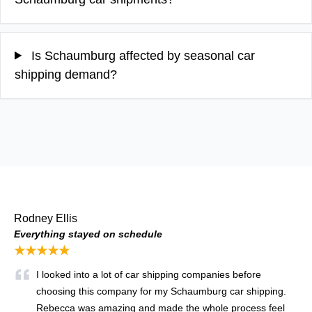
Is Schaumburg affected by seasonal car
shipping demand?
Rodney Ellis
Everything stayed on schedule
★★★★★
I looked into a lot of car shipping companies before
choosing this company for my Schaumburg car shipping.
Rebecca was amazing and made the whole process feel