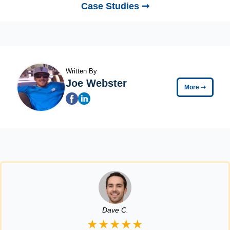
Case Studies ➞
Written By
Joe Webster
More
➞
Dave C.
★★★★★