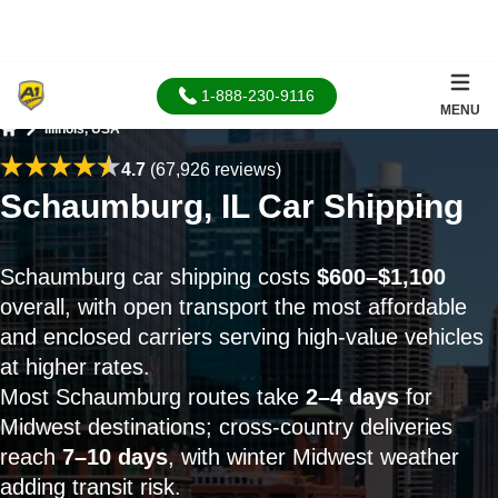
1-888-230-9116
MENU
Illinois, USA
Home
4.7
(67,926 reviews)
Schaumburg, IL Car Shipping
Schaumburg car shipping costs
$600–$1,100
overall, with open transport the most affordable
and enclosed carriers serving high-value vehicles
at higher rates.
Most Schaumburg routes take
2–4 days
for
Midwest destinations; cross-country deliveries
reach
7–10 days
, with winter Midwest weather
adding transit risk.