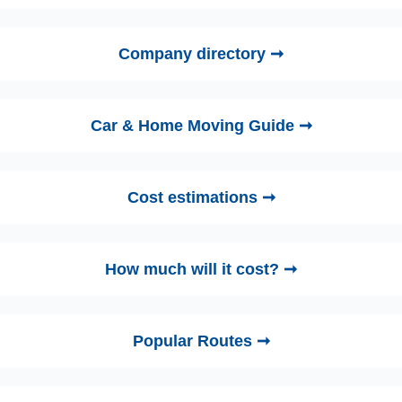
Company directory ➞
Car & Home Moving Guide ➞
Cost estimations ➞
How much will it cost? ➞
Popular Routes ➞