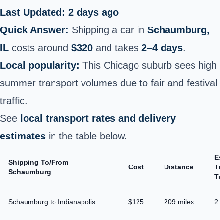
Last Updated: 2 days ago
Quick Answer:
Shipping a car in
Schaumburg,
IL
costs around
$320
and takes
2–4 days
.
Local popularity:
This Chicago suburb sees high
summer transport volumes due to fair and festival
traffic.
See
local transport rates and delivery
estimates
in the table below.
E
Shipping To/From
Cost
Distance
T
Schaumburg
T
Schaumburg to Indianapolis
$125
209 miles
2