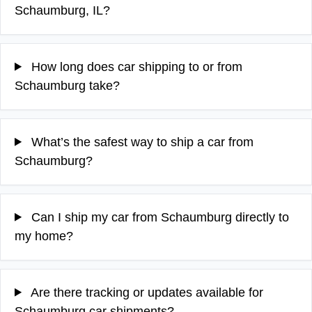
Schaumburg, IL?
How long does car shipping to or from
Schaumburg take?
What’s the safest way to ship a car from
Schaumburg?
Can I ship my car from Schaumburg directly to
my home?
Are there tracking or updates available for
Schaumburg car shipments?