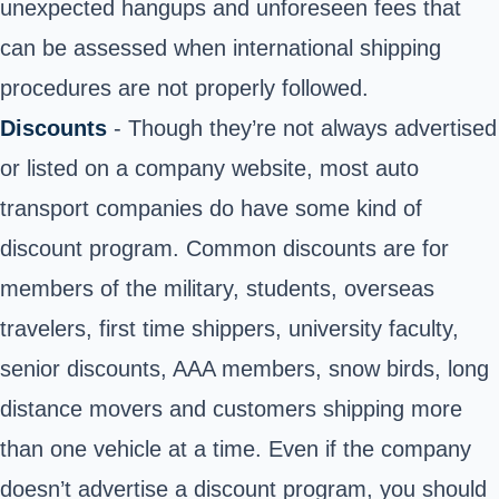
unexpected hangups and unforeseen fees that
can be assessed when international shipping
procedures are not properly followed.
Discounts
- Though they’re not always advertised
or listed on a company website, most auto
transport companies do have some kind of
discount program. Common discounts are for
members of the military, students, overseas
travelers, first time shippers, university faculty,
senior discounts, AAA members, snow birds, long
distance movers and customers shipping more
than one vehicle at a time. Even if the company
doesn’t advertise a discount program, you should