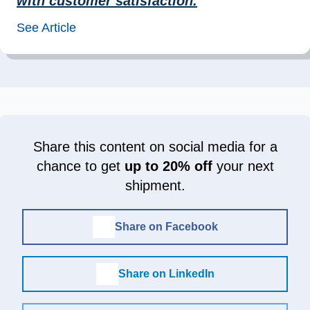
with customer satisfaction.
”
See Article
Share this content on social media for a
chance to get
up to 20% off
your next
shipment.
Share on Facebook
Share on LinkedIn