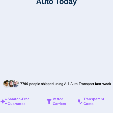
Auto Today
7790
people shipped using A-1 Auto Transport
last week
Scratch-Free
Vetted
Transparent
Guarantee
Carriers
Costs