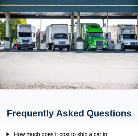
Frequently Asked Questions
How much does it cost to ship a car in