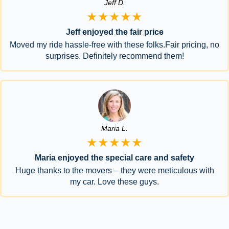
Jeff D.
★★★★★
Jeff enjoyed the fair price
Moved my ride hassle-free with these folks.Fair pricing, no
surprises. Definitely recommend them!
Maria L.
★★★★★
Maria enjoyed the special care and safety
Huge thanks to the movers – they were meticulous with
my car. Love these guys.