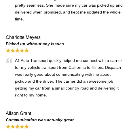
pretty seamless. She made sure my car was picked up and
delivered when promised, and kept me updated the whole
time.
Charlotte Meyers
Picked up without any issues
★★★★★
A1 Auto Transport quickly helped me connect with a carrier
for my vehicle transport from California to Illinois. Dispatch
was really good about communicating with me about
pickup and the driver. The carrier did an awesome job
getting my car from a small country road and delivering it
right to my home.
Alison Grant
Communication was actually great
★★★★★