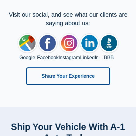
Visit our social, and see what our clients are
saying about us:
Google
Facebook
Instagram
LinkedIn
BBB
Share Your Experience
Ship Your Vehicle With A-1