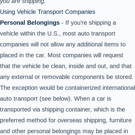
you are shipping.
Using Vehicle Transport Companies
Personal Belongings
- If you’re shipping a
vehicle within the U.S., most auto transport
companies will not allow any additional items to
placed in the car. Most companies will request
that the vehicle be clean, inside and out, and that
any external or removable components be stored.
The exception would be containerized international
auto transport (see below). When a car is
transported via shipping container, which is the
preferred method for overseas shipping, furniture
and other personal belongings may be placed in