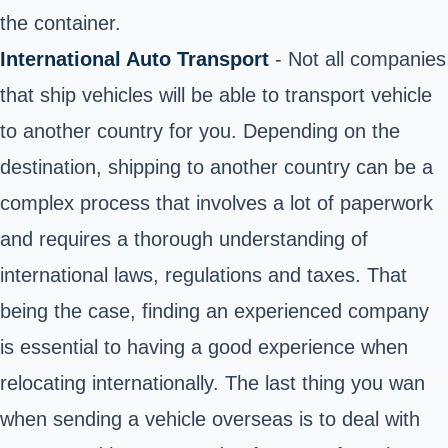
the container.
International Auto Transport
- Not all companies
that ship vehicles will be able to transport vehicle
to another country for you. Depending on the
destination, shipping to another country can be a
complex process that involves a lot of paperwork
and requires a thorough understanding of
international laws, regulations and taxes. That
being the case, finding an experienced company
is essential to having a good experience when
relocating internationally. The last thing you wan
when sending a vehicle overseas is to deal with