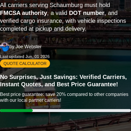
All carriers serving Schaumburg must hold
FMCSA authority
, a valid
DOT number
, and
verified cargo insurance, with vehicle inspections
completed at pickup and delivery.
by
Joe Webster
Last updated Jun, 01 2026
QUOTE CALCULATOR
No Surprises, Just Savings: Verified Carriers,
Instant Quotes, and Best Price Guarantee!
Best price guarantee: save 20% compared to other companies
with our local partner carriers!