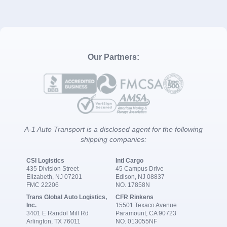
Our Partners:
A-1 Auto Transport is a disclosed agent for the following
shipping companies:
CSI Logistics
Intl Cargo
435 Division Street
45 Campus Drive
Elizabeth, NJ 07201
Edison, NJ 08837
FMC 22206
NO. 17858N
Trans Global Auto Logistics,
CFR Rinkens
Inc.
15501 Texaco Avenue
3401 E Randol Mill Rd
Paramount, CA 90723
Arlington, TX 76011
NO. 013055NF