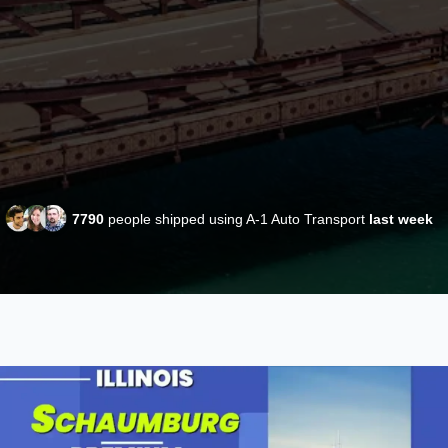
7790
people shipped using A-1 Auto Transport
last week