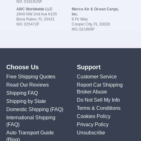
NO. 018191NF
ABC Worldwide LLC
Merco Air & Ocean Cargo,
2840 NW 2nd Ave #105
Inc.
Boca Raton, FL 33431
6 Fir Way
NO. 025472F
Cooper City, FL 33026
NO. 021869F
Choose Us
Support
Free Shipping Quotes
Customer Service
Read Our Reviews
Report Car Shipping
Broker Abuse
Shipping FAQ
Do Not Sell My Info
Shipping by State
Terms & Conditions
Domestic Shipping
(FAQ)
Cookies Policy
International Shipping
(FAQ)
Privacy Policy
Auto Transport Guide
Unsubscribe
(Blog)