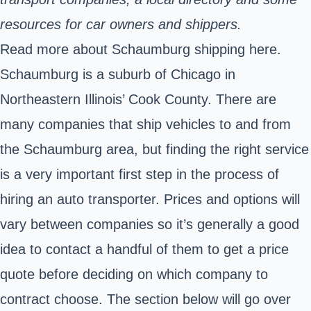
resources for car owners and shippers.
Read more about Schaumburg shipping here.
Schaumburg is a suburb of Chicago in
Northeastern Illinois’ Cook County. There are
many companies that ship vehicles to and from
the Schaumburg area, but finding the right service
is a very important first step in the process of
hiring an auto transporter. Prices and options will
vary between companies so it’s generally a good
idea to contact a handful of them to get a price
quote before deciding on which company to
contract choose. The section below will go over