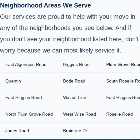
Neighborhood Areas We Serve
Our services are proud to help with your move in
any of the neighborhoods you see below. And if
you don't see your neighborhood listed here, don't
worry because we can most likely service it.
East Algonquin Road
Higgins Road
Plum Grove Roa
Quentin
Bode Road
South Roselle R
East Higgins Road
Walnut Line
East Higgins Ro
North Plum Grove Road
West Wise Road
Roselle Road
Jones Road
Braintree Dr