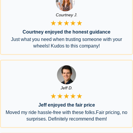
Courtney J.
★★★★★
Courtney enjoyed the honest guidance
Just what you need when trusting someone with your
wheels! Kudos to this company!
Jeff D.
★★★★★
Jeff enjoyed the fair price
Moved my ride hassle-free with these folks.Fair pricing, no
surprises. Definitely recommend them!