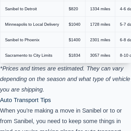
Sanibel to Detroit
$820
1334 miles
4-6 d
Minneapolis to Local Delivery
$1040
1728 miles
5-7 d
Sanibel to Phoenix
$1400
2301 miles
6-8 d
Sacramento to City Limits
$1834
3057 miles
8-10 
*Prices and times are estimated. They can vary
depending on the season and what type of vehicle
you are shipping.
Auto Transport Tips
When you’re making a move in Sanibel or to or
from Sanibel, you need to keep some things in