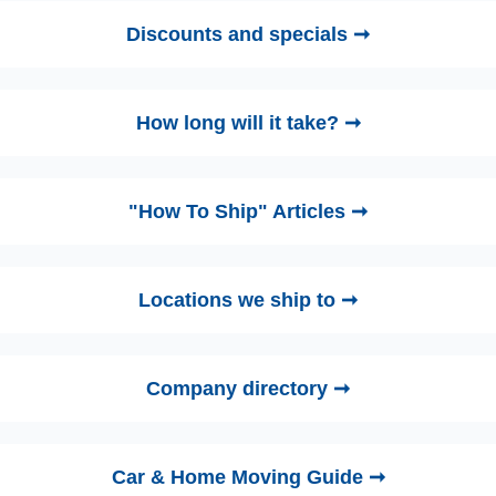
Discounts and specials ➞
How long will it take? ➞
"How To Ship" Articles ➞
Locations we ship to ➞
Company directory ➞
Car & Home Moving Guide ➞