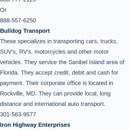
Or
888-557-6250
Bulldog Transport
These specializes in transporting cars, trucks,
SUV’s, RV’s, motorcycles and other motor
vehicles. They service the Sanibel Island area of
Florida. They accept credit, debit and cash for
payment. Their corporate office is located in
Rockville, MD. They can provide local, long
distance and international auto transport.
301-563-9577
Iron Highway Enterprises