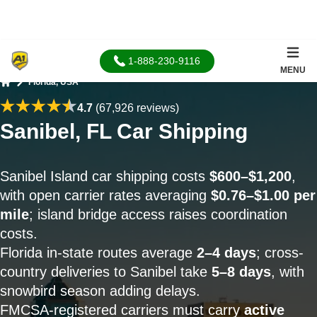
1-888-230-9116
MENU
Florida, USA
Home
4.7
(67,926 reviews)
Sanibel, FL Car Shipping
Sanibel Island car shipping costs
$600–$1,200
,
with open carrier rates averaging
$0.76–$1.00 per
mile
; island bridge access raises coordination
costs.
Florida in-state routes average
2–4 days
; cross-
country deliveries to Sanibel take
5–8 days
, with
snowbird season adding delays.
FMCSA-registered carriers must carry
active