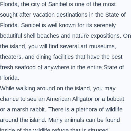
Florida, the city of Sanibel is one of the most
sought after vacation destinations in the State of
Florida. Sanibel is well known for its serenely
beautiful shell beaches and nature expositions. On
the island, you will find several art museums,
theaters, and dining facilities that have the best
fresh seafood of anywhere in the entire State of
Florida.
While walking around on the island, you may
chance to see an American Alligator or a bobcat
or a marsh rabbit. There is a plethora of wildlife
around the island. Many animals can be found
inside of the wildlife refuge that is situated