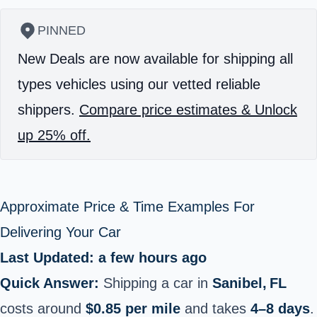
PINNED
New Deals are now available for shipping all
types vehicles using our vetted reliable
shippers.
Compare price estimates & Unlock
up 25% off.
Approximate Price & Time Examples For
Delivering Your Car
Last Updated: a few hours ago
Quick Answer:
Shipping a car in
Sanibel, FL
costs around
$0.85 per mile
and takes
4–8 days
.