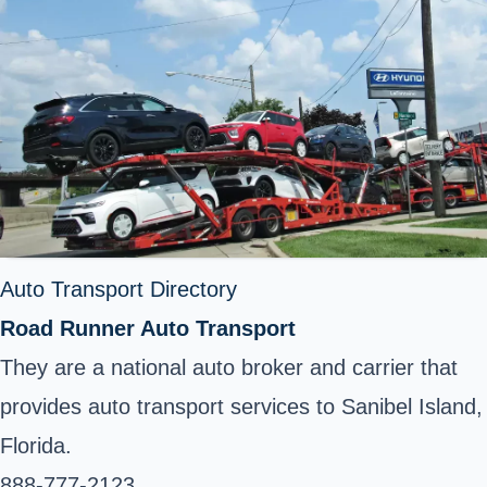
Auto Transport Directory
Road Runner Auto Transport
They are a national auto broker and carrier that
provides auto transport services to Sanibel Island,
Florida.
888-777-2123