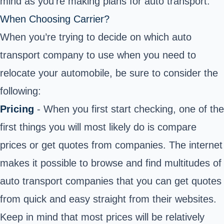
mind as you’re making plans for auto transport.
When Choosing Carrier?
When you’re trying to decide on which auto
transport company to use when you need to
relocate your automobile, be sure to consider the
following:
Pricing
- When you first start checking, one of the
first things you will most likely do is compare
prices or get quotes from companies. The internet
makes it possible to browse and find multitudes of
auto transport companies that you can get quotes
from quick and easy straight from their websites.
Keep in mind that most prices will be relatively