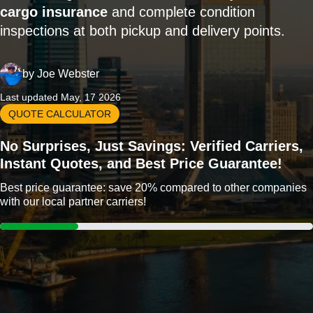
cargo insurance
and complete condition
inspections at both pickup and delivery points.
by
Joe Webster
Last updated May, 17 2026
QUOTE CALCULATOR
No Surprises, Just Savings: Verified Carriers,
Instant Quotes, and Best Price Guarantee!
Best price guarantee: save 20% compared to other companies
with our local partner carriers!