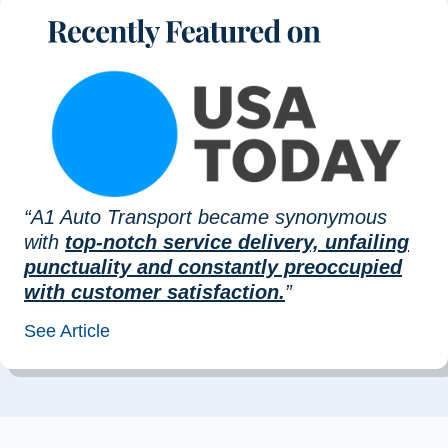
“A1 Auto Transport became synonymous
with
top-notch service delivery, unfailing
punctuality and constantly preoccupied
with customer satisfaction.
”
See Article