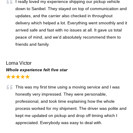
I really loved my experience shipping our pickup vehicle
down to Sanibel. They stayed on top of communication and
updates, and the carrier also checked in throughout
delivery which helped a lot. Everything went smoothly and it
arrived safe and fast with no issues at all. It gave us total
peace of mind, and we’d absolutely recommend them to
friends and family.
Lorna Victor
Whole experience felt five star
★★★★★
This was my first time using a moving service and I was
honestly very impressed. They were personable,
professional, and took time explaining how the whole
process worked for my shipment. The driver was polite and
kept me updated on pickup and drop off timing which I
appreciated. Everybody was easy to deal with.