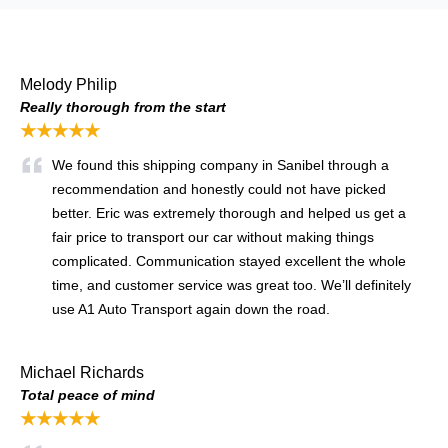
Melody Philip
Really thorough from the start
★★★★★
We found this shipping company in Sanibel through a
recommendation and honestly could not have picked
better. Eric was extremely thorough and helped us get a
fair price to transport our car without making things
complicated. Communication stayed excellent the whole
time, and customer service was great too. We’ll definitely
use A1 Auto Transport again down the road.
Michael Richards
Total peace of mind
★★★★★