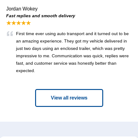
Jordan Wokey
Fast replies and smooth delivery
★★★★★
First time ever using auto transport and it turned out to be
an amazing experience. They got my vehicle delivered in
just two days using an enclosed trailer, which was pretty
impressive to me. Communication was quick, replies were
fast, and customer service was honestly better than
expected.
View all reviews