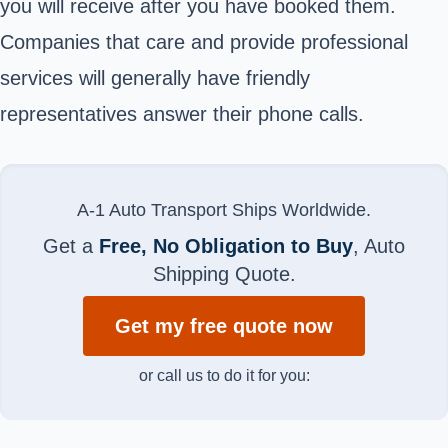
you will receive after you have booked them.
Companies that care and provide professional
services will generally have friendly
representatives answer their phone calls.
A-1 Auto Transport Ships Worldwide.
Get a
Free, No Obligation to Buy
, Auto
Shipping Quote.
Get my free quote now
or call us to do it for you: