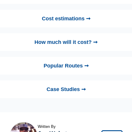
Cost estimations ➞
How much will it cost? ➞
Popular Routes ➞
Case Studies ➞
Written By