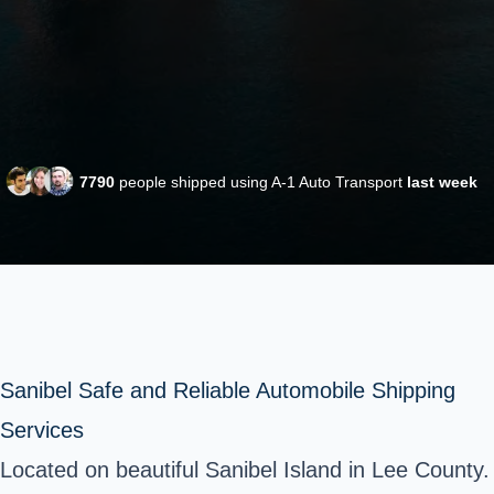
7790
people shipped using A-1 Auto Transport
last week
Sanibel Safe and Reliable Automobile Shipping
Services
Located on beautiful Sanibel Island in Lee County.