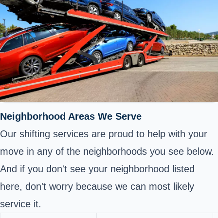
Neighborhood Areas We Serve
Our shifting services are proud to help with your
move in any of the neighborhoods you see below.
And if you don't see your neighborhood listed
here, don't worry because we can most likely
service it.