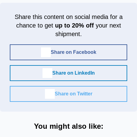
Share this content on social media for a
chance to get
up to 20% off
your next
shipment.
Share on Facebook
Share on LinkedIn
Share on Twitter
You might also like: