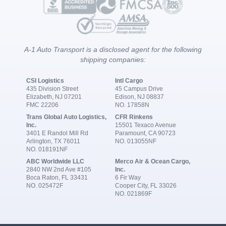
A-1 Auto Transport is a disclosed agent for the following
shipping companies:
CSI Logistics
Intl Cargo
435 Division Street
45 Campus Drive
Elizabeth, NJ 07201
Edison, NJ 08837
FMC 22206
NO. 17858N
Trans Global Auto Logistics,
CFR Rinkens
Inc.
15501 Texaco Avenue
3401 E Randol Mill Rd
Paramount, CA 90723
Arlington, TX 76011
NO. 013055NF
NO. 018191NF
ABC Worldwide LLC
Merco Air & Ocean Cargo,
2840 NW 2nd Ave #105
Inc.
Boca Raton, FL 33431
6 Fir Way
NO. 025472F
Cooper City, FL 33026
NO. 021869F