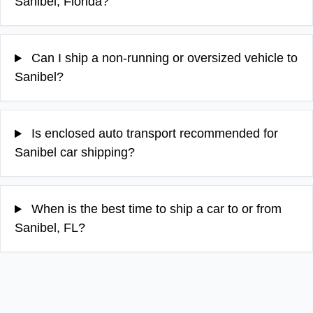
Sanibel, Florida?
Can I ship a non-running or oversized vehicle to
Sanibel?
Is enclosed auto transport recommended for
Sanibel car shipping?
When is the best time to ship a car to or from
Sanibel, FL?