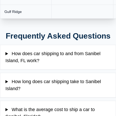
Gulf Ridge
Frequently Asked Questions
How does car shipping to and from Sanibel
Island, FL work?
How long does car shipping take to Sanibel
Island?
What is the average cost to ship a car to