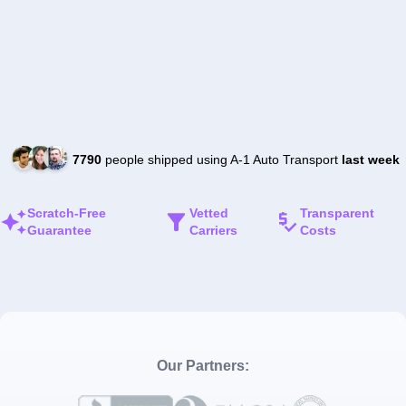
7790
people shipped using A-1 Auto Transport
last week
Scratch-Free
Vetted
Transparent
Guarantee
Carriers
Costs
Our Partners: