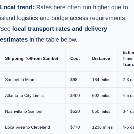
Local trend:
Rates here often run higher due to
island logistics and bridge access requirements.
See
local transport rates and delivery
estimates
in the table below.
Estim
Shipping To/From Sanibel
Cost
Distance
Time 
Trans
Sanibel to Miami
$98
164 miles
2-3 d
Atlanta to City Limits
$400
602 miles
4-5 d
Nashville to Sanibel
$520
850 miles
3-4 d
Local Area to Cleveland
$770
1238 miles
4-5 d