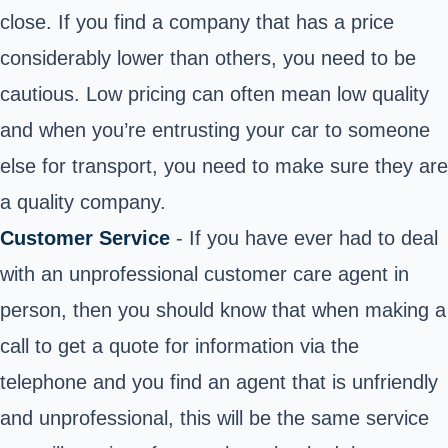
close. If you find a company that has a price
considerably lower than others, you need to be
cautious. Low pricing can often mean low quality
and when you’re entrusting your car to someone
else for transport, you need to make sure they are
a quality company.
Customer Service
- If you have ever had to deal
with an unprofessional customer care agent in
person, then you should know that when making a
call to get a quote for information via the
telephone and you find an agent that is unfriendly
and unprofessional, this will be the same service