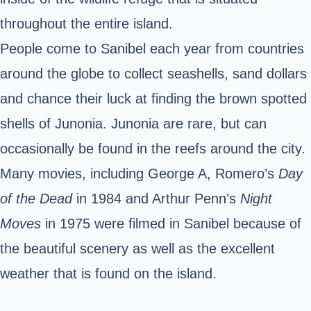
throughout the entire island.
People come to Sanibel each year from countries
around the globe to collect seashells, sand dollars
and chance their luck at finding the brown spotted
shells of Junonia. Junonia are rare, but can
occasionally be found in the reefs around the city.
Many movies, including George A, Romero’s
Day
of the Dead
in 1984 and Arthur Penn’s
Night
Moves
in 1975 were filmed in Sanibel because of
the beautiful scenery as well as the excellent
weather that is found on the island.