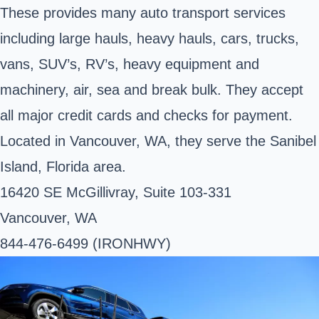
These provides many auto transport services
including large hauls, heavy hauls, cars, trucks,
vans, SUV’s, RV’s, heavy equipment and
machinery, air, sea and break bulk. They accept
all major credit cards and checks for payment.
Located in Vancouver, WA, they serve the Sanibel
Island, Florida area.
16420 SE McGillivray, Suite 103-331
Vancouver, WA
844-476-6499 (IRONHWY)