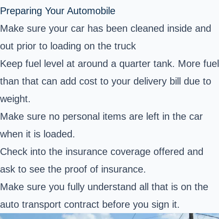
Preparing Your Automobile
Make sure your car has been cleaned inside and
out prior to loading on the truck
Keep fuel level at around a quarter tank. More fuel
than that can add cost to your delivery bill due to
weight.
Make sure no personal items are left in the car
when it is loaded.
Check into the insurance coverage offered and
ask to see the proof of insurance.
Make sure you fully understand all that is on the
auto transport contract before you sign it.