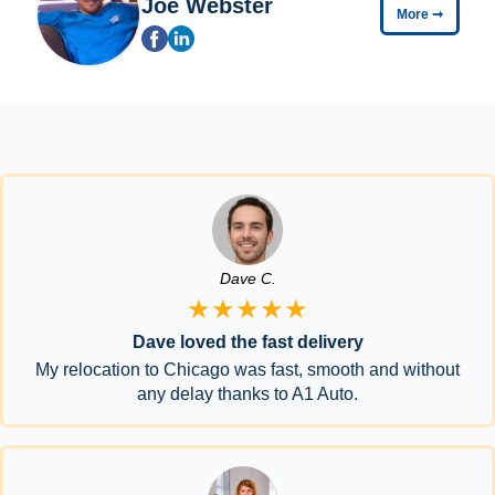
Joe Webster
More
➞
Dave C.
★★★★★
Dave loved the fast delivery
My relocation to Chicago was fast, smooth and without
any delay thanks to A1 Auto.