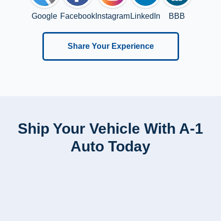
Google
Facebook
Instagram
LinkedIn
BBB
Share Your Experience
Ship Your Vehicle With A-1
Auto Today