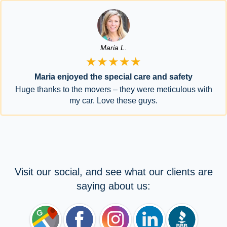
Maria L.
★★★★★
Maria enjoyed the special care and safety
Huge thanks to the movers – they were meticulous with
my car. Love these guys.
Visit our social, and see what our clients are
saying about us: