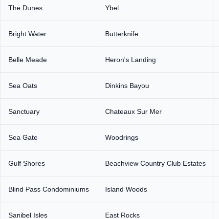
The Dunes
Ybel
Bright Water
Butterknife
Belle Meade
Heron's Landing
Sea Oats
Dinkins Bayou
Sanctuary
Chateaux Sur Mer
Sea Gate
Woodrings
Gulf Shores
Beachview Country Club Estates
Blind Pass Condominiums
Island Woods
Sanibel Isles
East Rocks