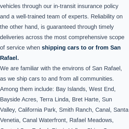
vehicles through our in-transit insurance policy
and a well-trained team of experts. Reliability on
the other hand, is guaranteed through timely
deliveries across the most comprehensive scope
of service when
shipping cars to or from San
Rafael.
We are familiar with the environs of San Rafael,
as we ship cars to and from all communities.
Among them include: Bay Islands, West End,
Bayside Acres, Terra Linda, Bret Harte, Sun
Valley, California Park, Smith Ranch, Canal, Santa
Venetia, Canal Waterfront, Rafael Meadows,