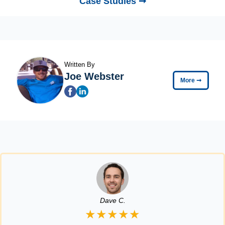
Case Studies ➞
Written By
Joe Webster
More
➞
Dave C.
★★★★★