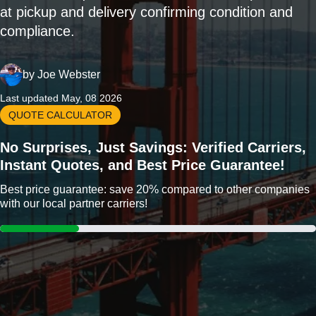
at pickup and delivery confirming condition and
compliance.
by
Joe Webster
Last updated May, 08 2026
QUOTE CALCULATOR
No Surprises, Just Savings: Verified Carriers,
Instant Quotes, and Best Price Guarantee!
Best price guarantee: save 20% compared to other companies
with our local partner carriers!