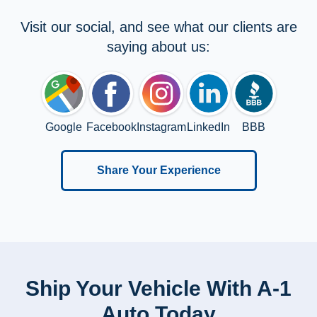
Visit our social, and see what our clients are
saying about us:
Google
Facebook
Instagram
LinkedIn
BBB
Share Your Experience
Ship Your Vehicle With A-1
Auto Today