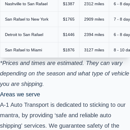
Nashville to San Rafael
$1387
2312 miles
6 - 8 da
San Rafael to New York
$1765
2909 miles
7 - 8 da
Detroit to San Rafael
$1446
2394 miles
6 - 8 da
San Rafael to Miami
$1876
3127 miles
8 - 10 d
*Prices and times are estimated. They can vary
depending on the season and what type of vehicle
you are shipping.
Areas we serve
A-1 Auto Transport is dedicated to sticking to our
mantra, by providing ‘safe and reliable auto
shipping' services. We guarantee safety of the