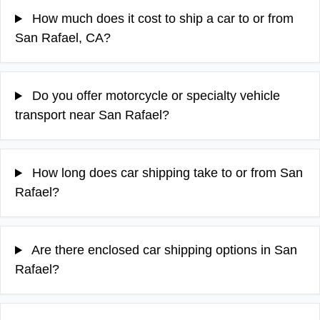
How much does it cost to ship a car to or from
San Rafael, CA?
Do you offer motorcycle or specialty vehicle
transport near San Rafael?
How long does car shipping take to or from San
Rafael?
Are there enclosed car shipping options in San
Rafael?