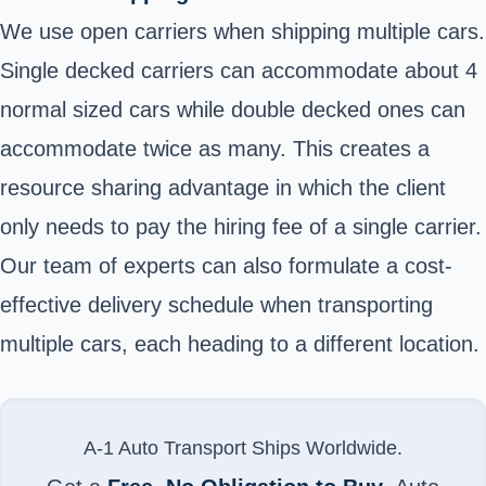
We use open carriers when shipping multiple cars.
Single decked carriers can accommodate about 4
normal sized cars while double decked ones can
accommodate twice as many. This creates a
resource sharing advantage in which the client
only needs to pay the hiring fee of a single carrier.
Our team of experts can also formulate a cost-
effective delivery schedule when transporting
multiple cars, each heading to a different location.
A-1 Auto Transport Ships Worldwide.