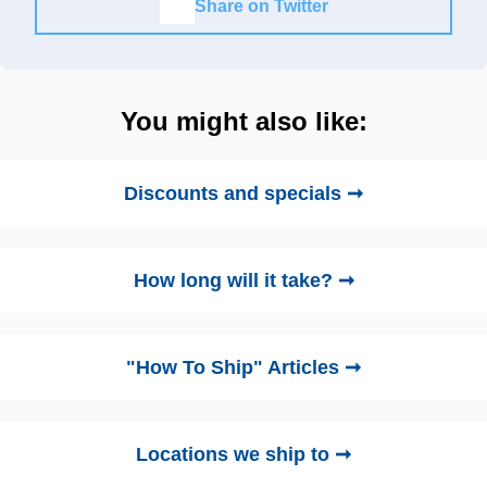
Share on Twitter
You might also like:
Discounts and specials ➞
How long will it take? ➞
"How To Ship" Articles ➞
Locations we ship to ➞