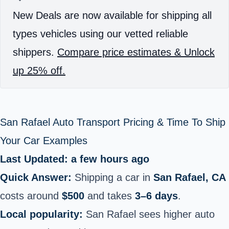
New Deals are now available for shipping all
types vehicles using our vetted reliable
shippers.
Compare price estimates & Unlock
up 25% off.
San Rafael Auto Transport Pricing & Time To Ship
Your Car Examples
Last Updated: a few hours ago
Quick Answer:
Shipping a car in
San Rafael, CA
costs around
$500
and takes
3–6 days
.
Local popularity:
San Rafael sees higher auto