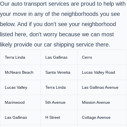
Our auto transport services are proud to help with
your move in any of the neighborhoods you see
below. And if you don't see your neighborhood
listed here, don't worry because we can most
likely provide our car shipping service there.
Terra Linda
Las Gallinas
Cerro
McNears Beach
Santa Venetia
Lucas Valley Road
Lucas Valley
Terra Linda
Las Gallinas Avenue
Marinwood
5th Avenue
Mission Avenue
Las Gallinas
H Street
Cottage Avenue