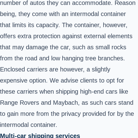
number of autos they can accommodate. Reason
being, they come with an intermodal container
that limits its capacity. The container, however,
offers extra protection against external elements
that may damage the car, such as small rocks
from the road and low hanging tree branches.
Enclosed carriers are however, a slightly
expensive option. We advise clients to opt for
these carriers when shipping high-end cars like
Range Rovers and Maybach, as such cars stand
to gain more from the privacy provided for by the
intermodal container.
Multi-car shipping services