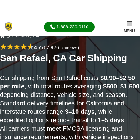
1-888-230-9116
MENU
California, USA
Home
4.7
(67,926 reviews)
San Rafael, CA Car Shipping
Car shipping from San Rafael costs
$0.90–$2.50
per mile
, with total routes averaging
$500–$1,500
depending distance, vehicle size, and season.
Standard delivery timelines for California and
interstate routes range
3–10 days
, while
expedited options reduce transit to
1–5 days
.
All carriers must meet FMCSA licensing and
insurance requirements, with vehicle inspections