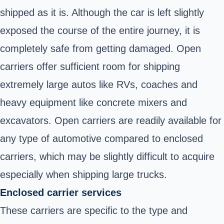
shipped as it is. Although the car is left slightly
exposed the course of the entire journey, it is
completely safe from getting damaged. Open
carriers offer sufficient room for shipping
extremely large autos like RVs, coaches and
heavy equipment like concrete mixers and
excavators. Open carriers are readily available for
any type of automotive compared to enclosed
carriers, which may be slightly difficult to acquire
especially when shipping large trucks.
Enclosed carrier services
These carriers are specific to the type and