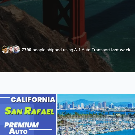
7790
people shipped using A-1 Auto Transport
last week