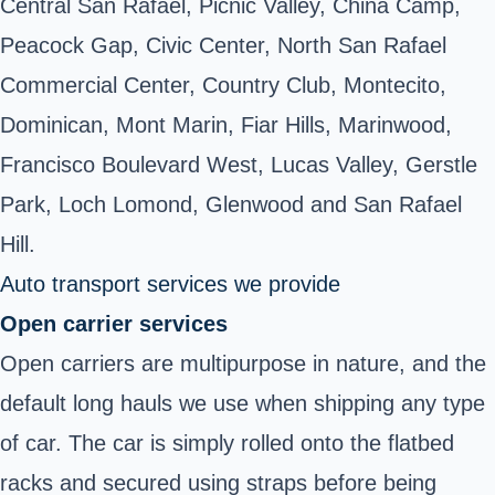
Central San Rafael, Picnic Valley, China Camp,
Peacock Gap, Civic Center, North San Rafael
Commercial Center, Country Club, Montecito,
Dominican, Mont Marin, Fiar Hills, Marinwood,
Francisco Boulevard West, Lucas Valley, Gerstle
Park, Loch Lomond, Glenwood and San Rafael
Hill.
Auto transport services we provide
Open carrier services
Open carriers are multipurpose in nature, and the
default long hauls we use when shipping any type
of car. The car is simply rolled onto the flatbed
racks and secured using straps before being