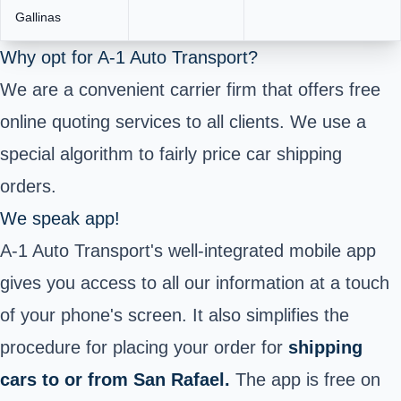
Gallinas
Why opt for A-1 Auto Transport?
We are a convenient carrier firm that offers free
online quoting services to all clients. We use a
special algorithm to fairly price car shipping
orders.
We speak app!
A-1 Auto Transport's well-integrated mobile app
gives you access to all our information at a touch
of your phone's screen. It also simplifies the
procedure for placing your order for
shipping
cars to or from San Rafael.
The app is free on