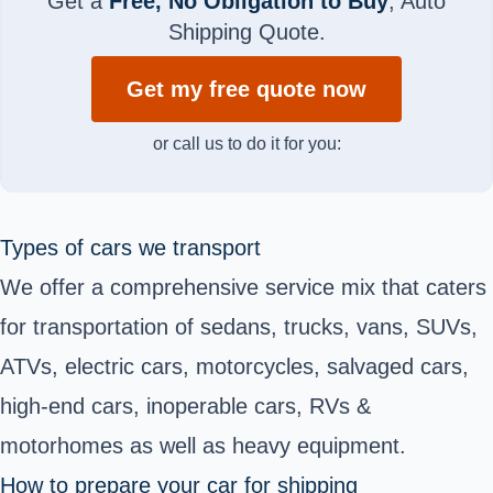
Get a
Free, No Obligation to Buy
, Auto
Shipping Quote.
Get my free quote now
or call us to do it for you:
Types of cars we transport
We offer a comprehensive service mix that caters
for transportation of sedans, trucks, vans, SUVs,
ATVs, electric cars, motorcycles, salvaged cars,
high-end cars, inoperable cars, RVs &
motorhomes as well as heavy equipment.
How to prepare your car for shipping