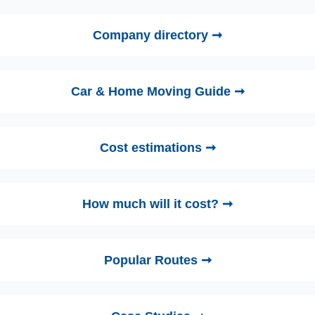
Company directory ➞
Car & Home Moving Guide ➞
Cost estimations ➞
How much will it cost? ➞
Popular Routes ➞