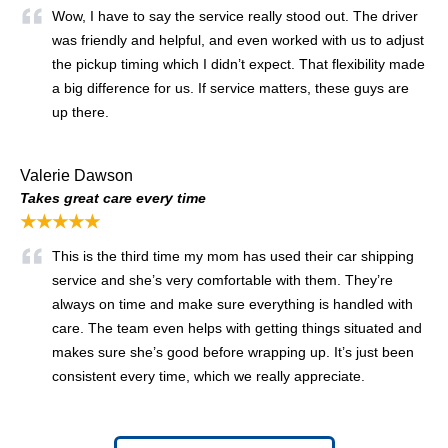
Wow, I have to say the service really stood out. The driver
was friendly and helpful, and even worked with us to adjust
the pickup timing which I didn’t expect. That flexibility made
a big difference for us. If service matters, these guys are
up there.
Valerie Dawson
Takes great care every time
★★★★★
This is the third time my mom has used their car shipping
service and she’s very comfortable with them. They’re
always on time and make sure everything is handled with
care. The team even helps with getting things situated and
makes sure she’s good before wrapping up. It’s just been
consistent every time, which we really appreciate.