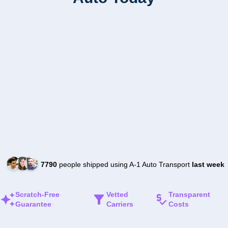
7790
people shipped using A-1 Auto Transport
last week
Scratch-Free
Vetted
Transparent
Guarantee
Carriers
Costs