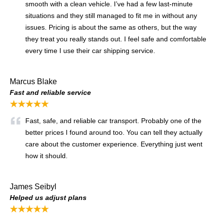
smooth with a clean vehicle. I’ve had a few last-minute
situations and they still managed to fit me in without any
issues. Pricing is about the same as others, but the way
they treat you really stands out. I feel safe and comfortable
every time I use their car shipping service.
Marcus Blake
Fast and reliable service
★★★★★
Fast, safe, and reliable car transport. Probably one of the
better prices I found around too. You can tell they actually
care about the customer experience. Everything just went
how it should.
James Seibyl
Helped us adjust plans
★★★★★