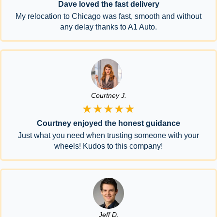
Dave loved the fast delivery
My relocation to Chicago was fast, smooth and without
any delay thanks to A1 Auto.
Courtney J.
★★★★★
Courtney enjoyed the honest guidance
Just what you need when trusting someone with your
wheels! Kudos to this company!
Jeff D.