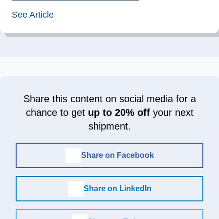
See Article
Share this content on social media for a
chance to get
up to 20% off
your next
shipment.
Share on Facebook
Share on LinkedIn