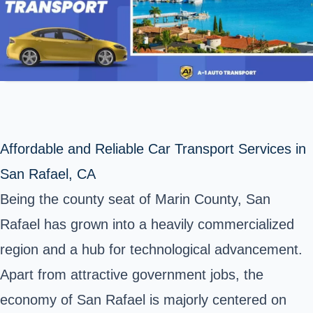
Affordable and Reliable Car Transport Services in
San Rafael, CA
Being the county seat of Marin County,
San
Rafael
has grown into a heavily commercialized
region and a hub for technological advancement.
Apart from attractive government jobs, the
economy of San Rafael is majorly centered on