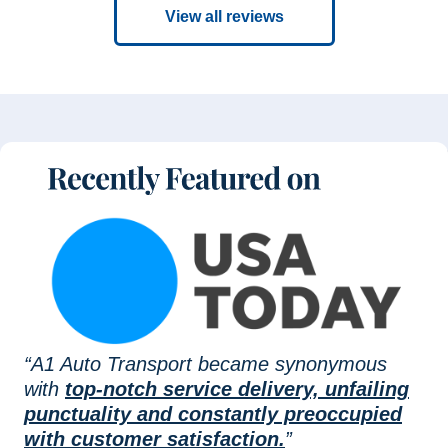
View all reviews
“A1 Auto Transport became synonymous
with
top-notch service delivery, unfailing
punctuality and constantly preoccupied
with customer satisfaction.
”