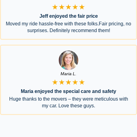
★★★★★
Jeff enjoyed the fair price
Moved my ride hassle-free with these folks.Fair pricing, no
surprises. Definitely recommend them!
Maria L.
★★★★★
Maria enjoyed the special care and safety
Huge thanks to the movers – they were meticulous with
my car. Love these guys.