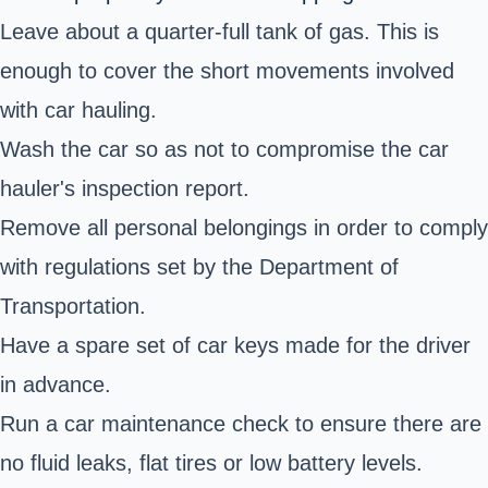
Leave about a quarter-full tank of gas. This is
enough to cover the short movements involved
with car hauling.
Wash the car so as not to compromise the car
hauler's inspection report.
Remove all personal belongings in order to comply
with regulations set by the Department of
Transportation.
Have a spare set of car keys made for the driver
in advance.
Run a car maintenance check to ensure there are
no fluid leaks, flat tires or low battery levels.