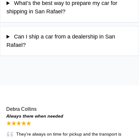
What’s the best way to prepare my car for
shipping in San Rafael?
Can I ship a car from a dealership in San
Rafael?
Debra Collins
Always there when needed
★★★★★
They’re always on time for pickup and the transport is