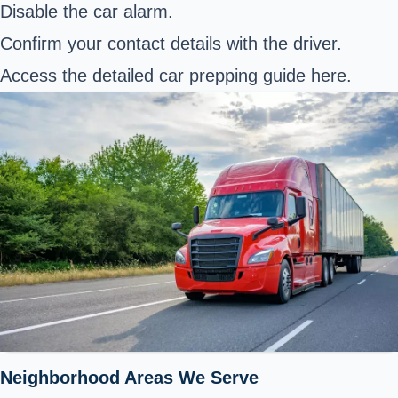
Disable the car alarm.
Confirm your contact details with the driver.
Access the detailed car prepping guide
here
.
Neighborhood Areas We Serve