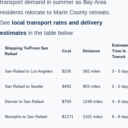
transport demand in summer as Bay Area
residents relocate to Marin County retreats.
See
local transport rates and delivery
estimates
in the table below.
Estimat
Shipping To/From San
Cost
Distance
Time In
Rafael
Transit
San Rafael to Los Angeles
$235
392 miles
3 - 5 da
San Rafael to Seattle
$492
803 miles
2 - 5 da
Denver to San Rafael
$759
1248 miles
4 - 6 da
Memphis to San Rafael
$1271
2101 miles
6 - 8 da