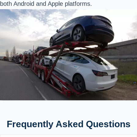
both
Android
and
Apple
platforms.
Frequently Asked Questions