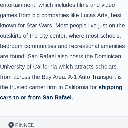
entertainment, which includes films and video
games from big companies like Lucas Arts, best
known for Star Wars. Most people live just on the
outskirts of the city center, where most schools,
bedroom communities and recreational amenities
are found. San Rafael also hosts the Dominican
University of California which attracts scholars
from across the Bay Area. A-1 Auto Transport is
the trusted carrier firm in California for
shipping
cars to or from San Rafael.
PINNED