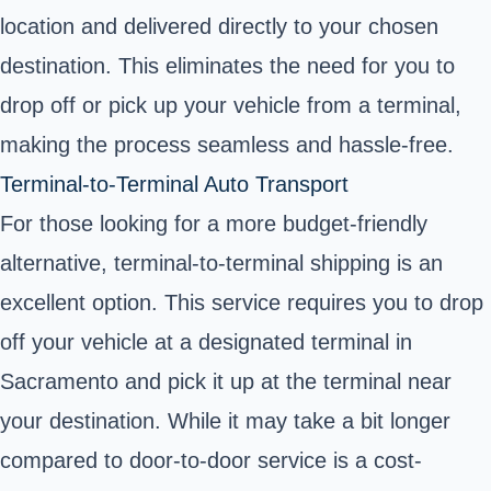
location and delivered directly to your chosen
destination. This eliminates the need for you to
drop off or pick up your vehicle from a terminal,
making the process seamless and hassle-free.
Terminal-to-Terminal Auto Transport
For those looking for a more budget-friendly
alternative, terminal-to-terminal shipping is an
excellent option. This service requires you to drop
off your vehicle at a designated terminal in
Sacramento and pick it up at the terminal near
your destination. While it may take a bit longer
compared to door-to-door service is a cost-