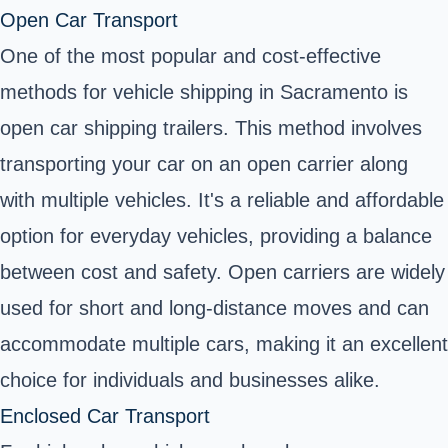
Open Car Transport
One of the most popular and cost-effective
methods for vehicle shipping in Sacramento is
open car shipping trailers
. This method involves
transporting your car on an open carrier along
with multiple vehicles. It's a reliable and affordable
option for everyday vehicles, providing a balance
between cost and safety. Open carriers are widely
used for short and long-distance moves and can
accommodate multiple cars, making it an excellent
choice for individuals and businesses alike.
Enclosed Car Transport