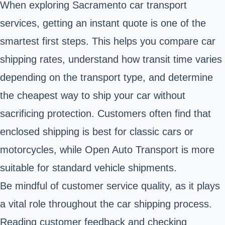
When exploring Sacramento car transport
services, getting an instant quote is one of the
smartest first steps. This helps you compare car
shipping rates, understand how transit time varies
depending on the transport type, and determine
the cheapest way to ship your car without
sacrificing protection. Customers often find that
enclosed shipping is best for classic cars or
motorcycles, while Open Auto Transport is more
suitable for standard vehicle shipments.
Be mindful of customer service quality, as it plays
a vital role throughout the car shipping process.
Reading customer feedback and checking