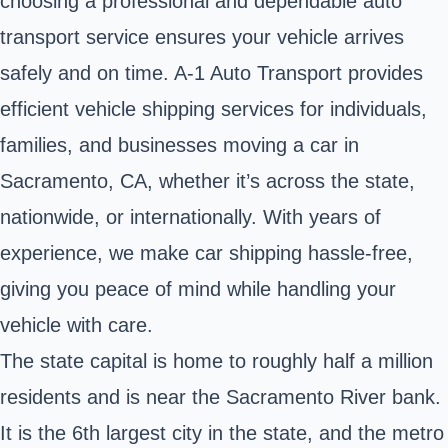
choosing a professional and dependable auto
transport service ensures your vehicle arrives
safely and on time. A-1 Auto Transport provides
efficient vehicle shipping services for individuals,
families, and businesses moving a car in
Sacramento, CA, whether it’s across the state,
nationwide, or internationally. With years of
experience, we make car shipping hassle-free,
giving you peace of mind while handling your
vehicle with care.
The state capital is home to roughly half a million
residents and is near the Sacramento River bank.
It is the 6th largest city in the state, and the metro