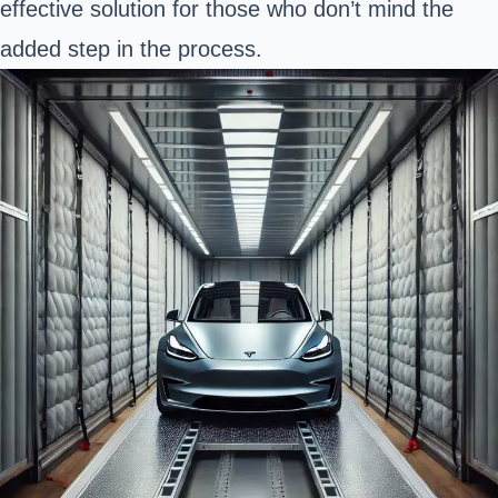
effective solution for those who don’t mind the
added step in the process.