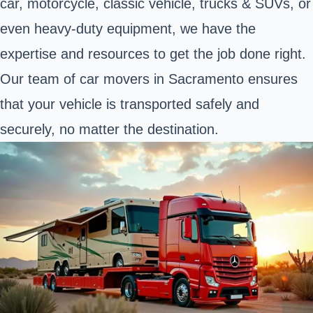
car, motorcycle, classic vehicle,
trucks & SUVs
, or
even
heavy-duty equipment
, we have the
expertise and resources to get the job done right.
Our team of car movers in Sacramento ensures
that your vehicle is transported safely and
securely, no matter the destination.