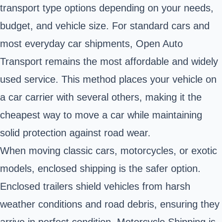
transport type options depending on your needs,
budget, and vehicle size. For standard cars and
most everyday car shipments, Open Auto
Transport remains the most affordable and widely
used service. This method places your vehicle on
a car carrier with several others, making it the
cheapest way to move a car while maintaining
solid protection against road wear.
When moving classic cars, motorcycles, or exotic
models, enclosed shipping is the safer option.
Enclosed trailers shield vehicles from harsh
weather conditions and road debris, ensuring they