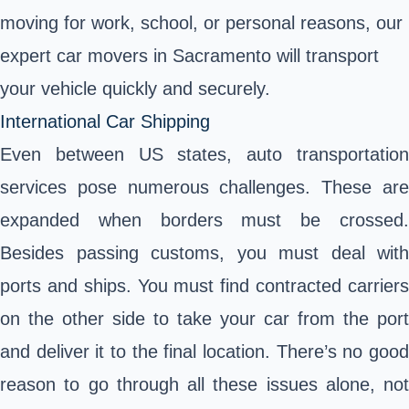
moving for work, school, or personal reasons, our
expert car movers in Sacramento will transport
your vehicle quickly and securely.
International Car Shipping
Even between US states, auto transportation
services pose numerous challenges. These are
expanded when borders must be crossed.
Besides passing customs, you must deal with
ports and ships. You must find contracted carriers
on the other side to take your car from the port
and deliver it to the final location. There’s no good
reason to go through all these issues alone, not