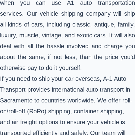
when you can use A1 auto transportation
services. Our vehicle shipping company will ship
all kinds of cars, including classic, antique, family,
luxury, muscle, vintage, and exotic cars. It will also
deal with all the hassle involved and charge you
about the same, if not less, than the price you’d
otherwise pay to do it yourself.
If you need to
ship your car overseas
, A-1 Auto
Transport provides international auto transport in
Sacramento to countries worldwide. We offer roll-
on/roll-off (RoRo) shipping, container shipping,
and air freight options to ensure your vehicle is
transported efficiently and safely. Our team will