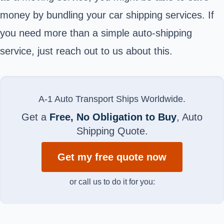
money by bundling your car shipping services. If
you need more than a simple auto-shipping
service, just reach out to us about this.
A-1 Auto Transport Ships Worldwide.
Get a
Free, No Obligation to Buy
, Auto
Shipping Quote.
Get my free quote now
or call us to do it for you: