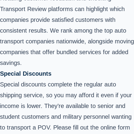
Transport Review platforms can highlight which
companies provide satisfied customers with
consistent results. We rank among the top auto
transport companies nationwide, alongside moving
companies that offer bundled services for added
savings.
Special Discounts
Special discounts complete the regular auto
shipping service, so you may afford it even if your
income is lower. They’re available to senior and
student customers and military personnel wanting
to transport a POV. Please fill out the online form