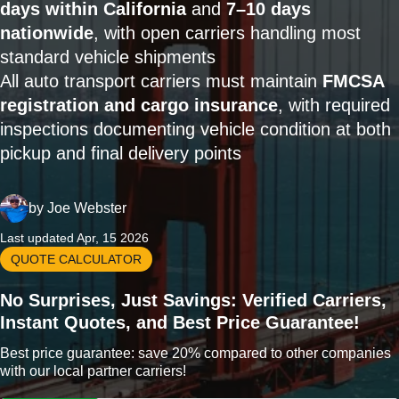
days within California
and
7–10 days
nationwide
, with open carriers handling most
standard vehicle shipments
All auto transport carriers must maintain
FMCSA
registration and cargo insurance
, with required
inspections documenting vehicle condition at both
pickup and final delivery points
by
Joe Webster
Last updated Apr, 15 2026
QUOTE CALCULATOR
No Surprises, Just Savings: Verified Carriers,
Instant Quotes, and Best Price Guarantee!
Best price guarantee: save 20% compared to other companies
with our local partner carriers!