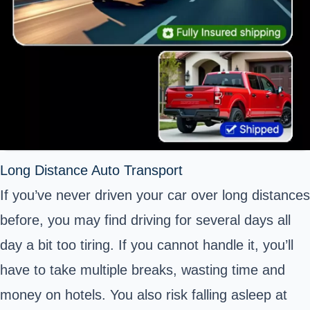
Long Distance Auto Transport
If you’ve never driven your car over long distances
before, you may find driving for several days all
day a bit too tiring. If you cannot handle it, you’ll
have to take multiple breaks, wasting time and
money on hotels. You also risk falling asleep at