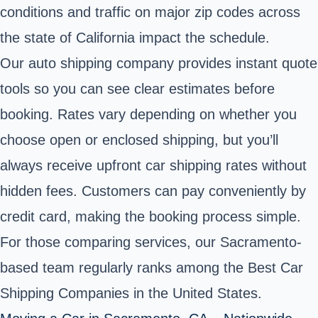
conditions and traffic on major zip codes across
the state of California impact the schedule.
Our auto shipping company provides instant quote
tools so you can see clear estimates before
booking. Rates vary depending on whether you
choose open or enclosed shipping, but you’ll
always receive upfront car shipping rates without
hidden fees. Customers can pay conveniently by
credit card, making the booking process simple.
For those comparing services, our Sacramento-
based team regularly ranks among the Best Car
Shipping Companies in the United States.