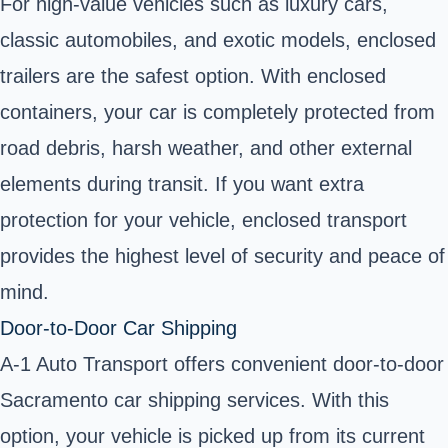
For
high-value vehicles
such as luxury cars,
classic automobiles
, and
exotic models
, enclosed
trailers are the safest option. With
enclosed
containers
, your car is completely protected from
road debris, harsh weather, and other external
elements during transit. If you want extra
protection for your vehicle, enclosed transport
provides the highest level of security and peace of
mind.
Door-to-Door Car Shipping
A-1 Auto Transport offers
convenient door-to-door
Sacramento car shipping services. With this
option, your vehicle is picked up from its current