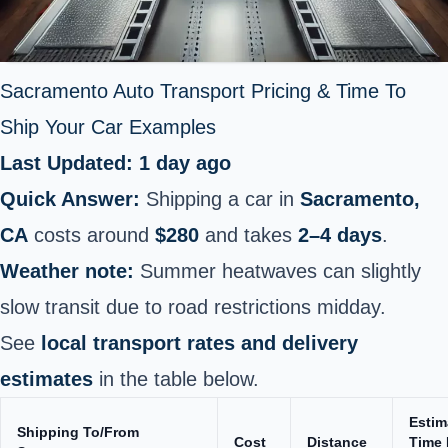
Sacramento Auto Transport Pricing & Time To
Ship Your Car Examples
Last Updated: 1 day ago
Quick Answer:
Shipping a car in
Sacramento,
CA
costs around
$280
and takes
2–4 days
.
Weather note:
Summer heatwaves can slightly
slow transit due to road restrictions midday.
See
local transport rates and delivery
estimates
in the table below.
Estim
Shipping To/From
Cost
Distance
Time 