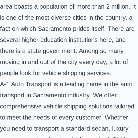
area boasts a population of more than 2 million. It
is one of the most diverse cities in the country, a
fact on which Sacramento prides itself. There are
several higher education institutions here, and
there is a state government. Among so many
moving in and out of the city every day, a lot of
people look for vehicle shipping services.
A-1 Auto Transport is a leading name in the auto
transport in Sacramento industry. We offer
comprehensive vehicle shipping solutions tailored
to meet the needs of every customer. Whether
you need to transport a standard sedan, luxury