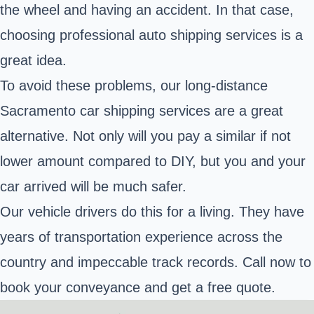
the wheel and having an accident. In that case,
choosing professional auto shipping services is a
great idea.
To avoid these problems, our long-distance
Sacramento car shipping services are a great
alternative. Not only will you pay a similar if not
lower amount compared to DIY, but you and your
car arrived will be much safer.
Our vehicle drivers do this for a living. They have
years of transportation experience across the
country and impeccable track records. Call now to
book your conveyance and get a free quote.