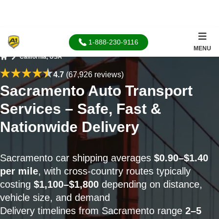
1-888-230-9116
MENU
California, USA
Home
4.7
(67,926 reviews)
Sacramento Auto Transport
Services – Safe, Fast &
Nationwide Delivery
Sacramento car shipping averages
$0.90–$1.40
per mile
, with cross-country routes typically
costing
$1,100–$1,800
depending on distance,
vehicle size, and demand
Delivery timelines from Sacramento range
2–5