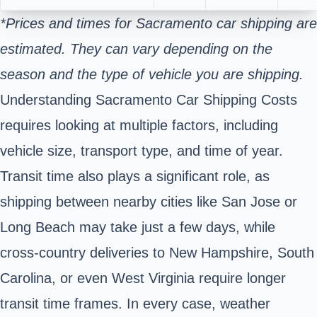
*Prices and times for Sacramento car shipping are
estimated. They can vary depending on the
season and the type of vehicle you are shipping.
Understanding Sacramento Car Shipping Costs
requires looking at multiple factors, including
vehicle size, transport type, and time of year.
Transit time also plays a significant role, as
shipping between nearby cities like San Jose or
Long Beach may take just a few days, while
cross-country deliveries to New Hampshire, South
Carolina, or even West Virginia require longer
transit time frames. In every case, weather