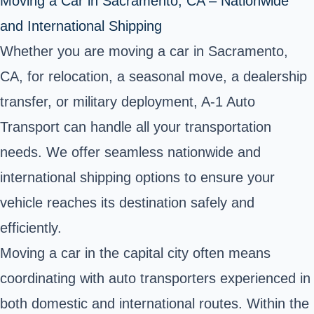
Moving a Car in Sacramento, CA – Nationwide
and International Shipping
Whether you are moving a car in Sacramento,
CA, for relocation, a seasonal move, a dealership
transfer, or military deployment, A-1 Auto
Transport can handle all your transportation
needs. We offer seamless nationwide and
international shipping options to ensure your
vehicle reaches its destination safely and
efficiently.
Moving a car in the capital city often means
coordinating with auto transporters experienced in
both domestic and international routes. Within the