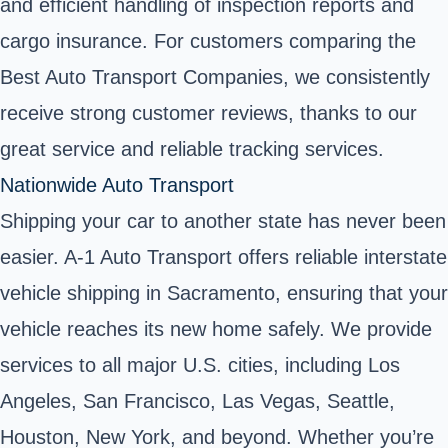
and efficient handling of inspection reports and
cargo insurance. For customers comparing the
Best Auto Transport Companies, we consistently
receive strong customer reviews, thanks to our
great service and reliable tracking services.
Nationwide Auto Transport
Shipping your car to another state has never been
easier. A-1 Auto Transport offers
reliable interstate
vehicle shipping
in Sacramento, ensuring that your
vehicle reaches its new home safely. We provide
services to all major U.S. cities, including Los
Angeles, San Francisco, Las Vegas, Seattle,
Houston, New York, and beyond. Whether you’re