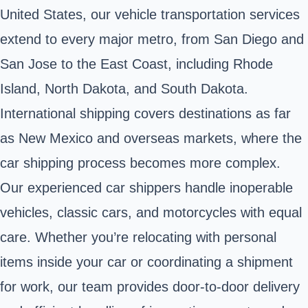
United States, our vehicle transportation services
extend to every major metro, from San Diego and
San Jose to the East Coast, including Rhode
Island, North Dakota, and South Dakota.
International shipping covers destinations as far
as New Mexico and overseas markets, where the
car shipping process becomes more complex.
Our experienced car shippers handle inoperable
vehicles, classic cars, and motorcycles with equal
care. Whether you’re relocating with personal
items inside your car or coordinating a shipment
for work, our team provides door-to-door delivery