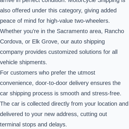
arrive in perfect condition. Motorcycle Shipping is
also offered under this category, giving added
peace of mind for high-value two-wheelers.
Whether you’re in the Sacramento area, Rancho
Cordova, or Elk Grove, our auto shipping
company provides customized solutions for all
vehicle shipments.
For customers who prefer the utmost
convenience, door-to-door delivery ensures the
car shipping process is smooth and stress-free.
The car is collected directly from your location and
delivered to your new address, cutting out
terminal stops and delays.