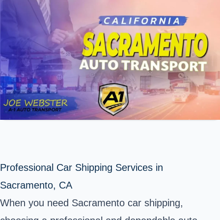
Professional Car Shipping Services in
Sacramento, CA
When you need Sacramento car shipping,