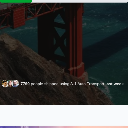
7790
people shipped using A-1 Auto Transport
last week