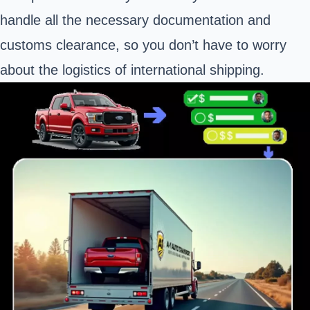
handle all the necessary documentation and
customs clearance, so you don’t have to worry
about the logistics of international shipping.