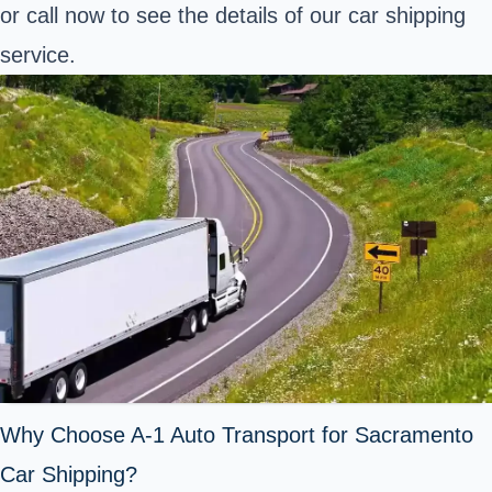
or call now to see the details of our car shipping
service.
Why Choose A-1 Auto Transport for Sacramento
Car Shipping?