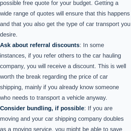
possible free quote for your budget. Getting a
wide range of quotes will ensure that this happens
and that you also get the type of car transport you
desire.
Ask about referral discounts
: In some
instances, if you refer others to the car hauling
company, you will
receive a discount
. This is well
worth the break regarding the price of car
shipping, mainly if you already know someone
who needs to transport a vehicle anyway.
Consider bundling, if possible
: If you are
moving and your car shipping company doubles
as a moving service, you might be able to save