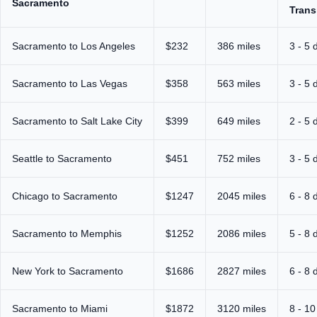
Sacramento
Trans
Sacramento to Los Angeles
$232
386 miles
3 - 5 
Sacramento to Las Vegas
$358
563 miles
3 - 5 
Sacramento to Salt Lake City
$399
649 miles
2 - 5 
Seattle to Sacramento
$451
752 miles
3 - 5 
Chicago to Sacramento
$1247
2045 miles
6 - 8 
Sacramento to Memphis
$1252
2086 miles
5 - 8 
New York to Sacramento
$1686
2827 miles
6 - 8 
Sacramento to Miami
$1872
3120 miles
8 - 10