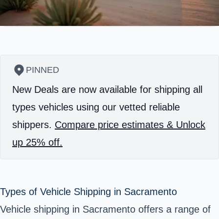
PINNED
New Deals are now available for shipping all
types vehicles using our vetted reliable
shippers.
Compare price estimates & Unlock
up 25% off.
Types of Vehicle Shipping in Sacramento
Vehicle shipping in Sacramento offers a range of