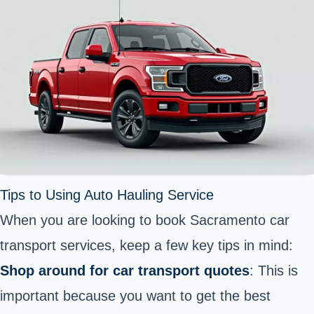
Tips to Using Auto Hauling Service
When you are looking to book Sacramento car
transport services, keep a few key tips in mind:
Shop around for car transport quotes
: This is
important because you want to get the best