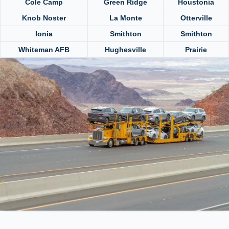
Cole Camp
Green Ridge
Houstonia
Knob Noster
La Monte
Otterville
Ionia
Smithton
Smithton
Whiteman AFB
Hughesville
Prairie