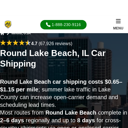
1-888-230-9116
MENU
Illinois, USA
Home
4.7
(67,926 reviews)
Round Lake Beach, IL Car
Shipping
Round Lake Beach car shipping costs $0.65–
$1.15 per mile
; summer lake traffic in Lake
County can increase open-carrier demand and
scheduling lead times.
Most routes from
Round Lake Beach
complete in
2–6 days
regionally and up to
8 days
for cross-