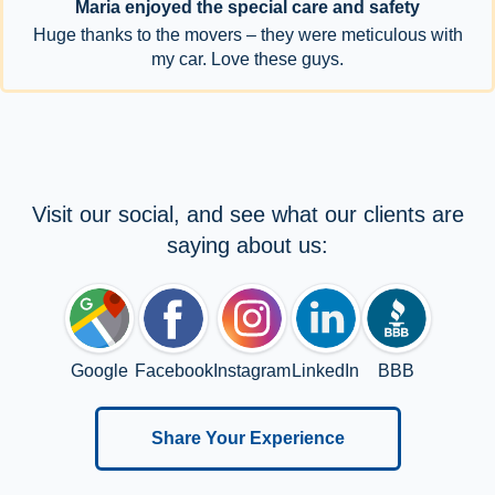
Maria enjoyed the special care and safety
Huge thanks to the movers – they were meticulous with
my car. Love these guys.
Visit our social, and see what our clients are
saying about us:
Google
Facebook
Instagram
LinkedIn
BBB
Share Your Experience