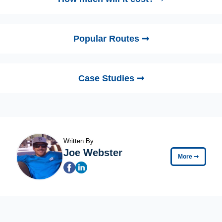
Popular Routes ➞
Case Studies ➞
Written By
Joe Webster
More
➞