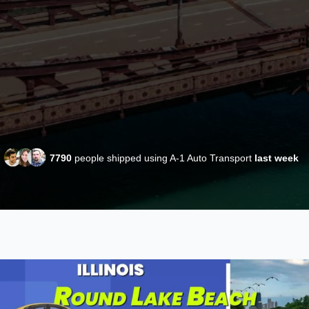
7790
people shipped using A-1 Auto Transport
last week