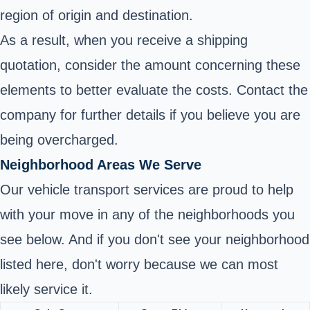
region of origin and destination.
As a result, when you receive a shipping
quotation, consider the amount concerning these
elements to better evaluate the costs. Contact the
company for further details if you believe you are
being overcharged.
Neighborhood Areas We Serve
Our vehicle transport services are proud to help
with your move in any of the neighborhoods you
see below. And if you don't see your neighborhood
listed here, don't worry because we can most
likely service it.