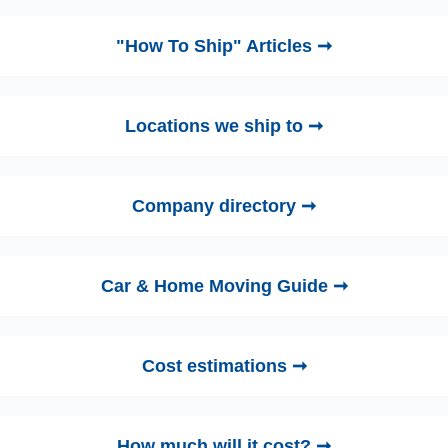
"How To Ship" Articles ➞
Locations we ship to ➞
Company directory ➞
Car & Home Moving Guide ➞
Cost estimations ➞
How much will it cost? ➞