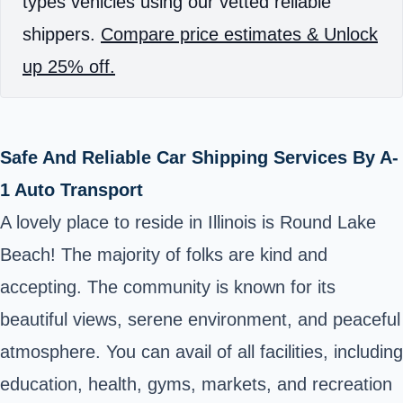
types vehicles using our vetted reliable
shippers.
Compare price estimates & Unlock
up 25% off.
Safe And Reliable Car Shipping Services By A-
1 Auto Transport
A lovely place to reside in Illinois is Round Lake
Beach! The majority of folks are kind and
accepting. The community is known for its
beautiful views, serene environment, and peaceful
atmosphere. You can avail of all facilities, including
education, health, gyms, markets, and recreation