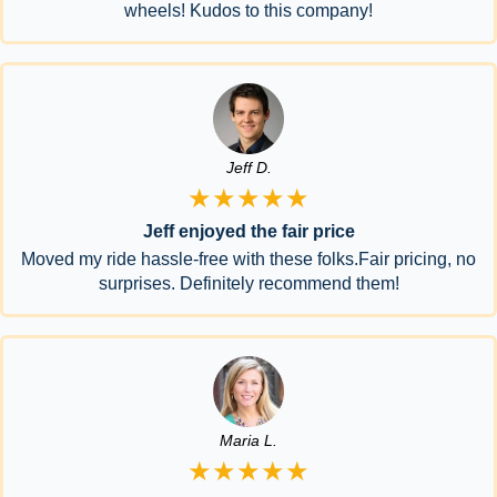
wheels! Kudos to this company!
Jeff D.
★★★★★
Jeff enjoyed the fair price
Moved my ride hassle-free with these folks.Fair pricing, no
surprises. Definitely recommend them!
Maria L.
★★★★★