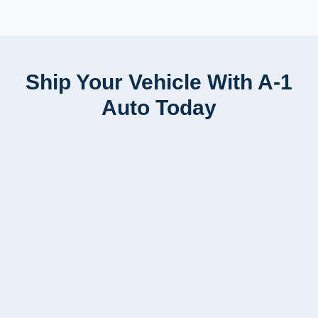
Ship Your Vehicle With A-1
Auto Today