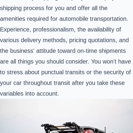
shipping process for you and offer all the
amenities required for automobile transportation.
Experience, professionalism, the availability of
various delivery methods, pricing quotations, and
the business' attitude toward on-time shipments
are all things you should consider. You won't have
to stress about punctual transits or the security of
your car throughout transit after you take these
variables into account.