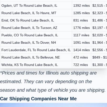
Ogden, UT To Round Lake Beach, IL
1392 miles
$2,515 - 
Round Lake Beach, IL To Havre, MT
1285 miles
$2,323 - 
Enid, OK To Round Lake Beach, IL
831 miles
$1,486 - 
Round Lake Beach, IL To Tucson, AZ
1776 miles
$3,197 - 
Pueblo, CO To Round Lake Beach, IL
1117 miles
$2,020 - 
Round Lake Beach, IL To Dover, NH
1091 miles
$1,964 - 
Fort Lauderdale, FL To Round Lake Beach, IL
1414 miles
$2,556 - 
Round Lake Beach, IL To Bellevue, NE
472 miles
$849 - $
Wichita, KS To Round Lake Beach, IL
722 miles
$1,300 - 
*Prices and times for Illinois auto shipping are
estimated. They can vary depending on the
season and what type of vehicle you are shipping.
Car Shipping Companies Near Me