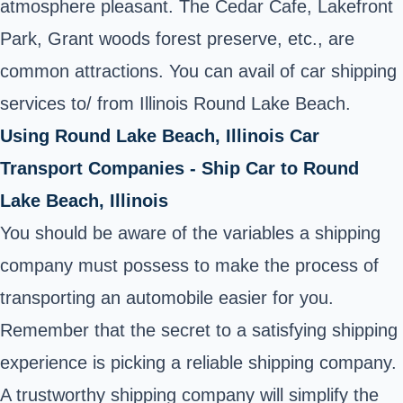
atmosphere pleasant. The Cedar Cafe, Lakefront
Park, Grant woods forest preserve, etc., are
common attractions. You can avail of car shipping
services to/ from Illinois Round Lake Beach.
Using Round Lake Beach, Illinois Car
Transport Companies - Ship Car to Round
Lake Beach, Illinois
You should be aware of the variables a shipping
company must possess to make the process of
transporting an automobile easier for you.
Remember that the secret to a satisfying shipping
experience is picking a reliable shipping company.
A trustworthy shipping company will simplify the