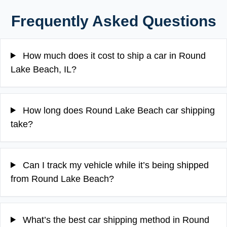
Frequently Asked Questions
How much does it cost to ship a car in Round
Lake Beach, IL?
How long does Round Lake Beach car shipping
take?
Can I track my vehicle while it’s being shipped
from Round Lake Beach?
What’s the best car shipping method in Round