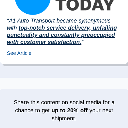
“A1 Auto Transport became synonymous
with
top-notch service delivery, unfailing
punctuality and constantly preoccupied
with customer satisfaction.
”
See Article
Share this content on social media for a
chance to get
up to 20% off
your next
shipment.