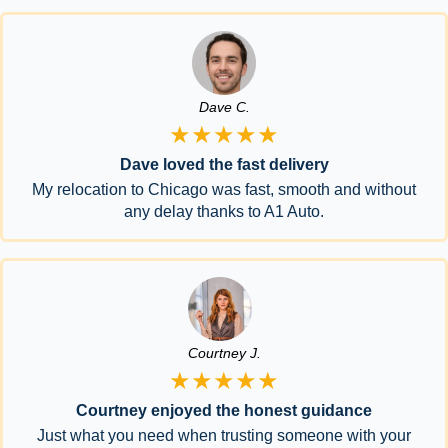
Dave C.
★★★★★
Dave loved the fast delivery
My relocation to Chicago was fast, smooth and without
any delay thanks to A1 Auto.
Courtney J.
★★★★★
Courtney enjoyed the honest guidance
Just what you need when trusting someone with your