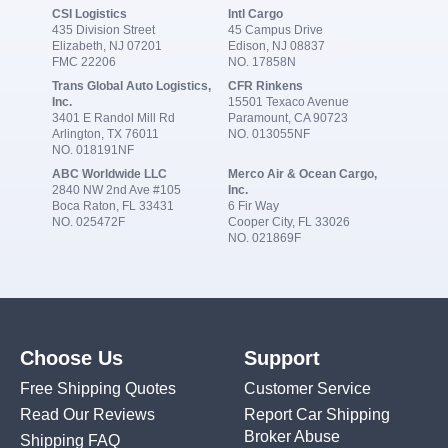
CSI Logistics
Intl Cargo
435 Division Street
45 Campus Drive
Elizabeth, NJ 07201
Edison, NJ 08837
FMC 22206
NO. 17858N
Trans Global Auto Logistics,
CFR Rinkens
Inc.
15501 Texaco Avenue
3401 E Randol Mill Rd
Paramount, CA 90723
Arlington, TX 76011
NO. 013055NF
NO. 018191NF
ABC Worldwide LLC
Merco Air & Ocean Cargo,
2840 NW 2nd Ave #105
Inc.
Boca Raton, FL 33431
6 Fir Way
NO. 025472F
Cooper City, FL 33026
NO. 021869F
Choose Us
Support
Free Shipping Quotes
Customer Service
Read Our Reviews
Report Car Shipping
Broker Abuse
Shipping FAQ