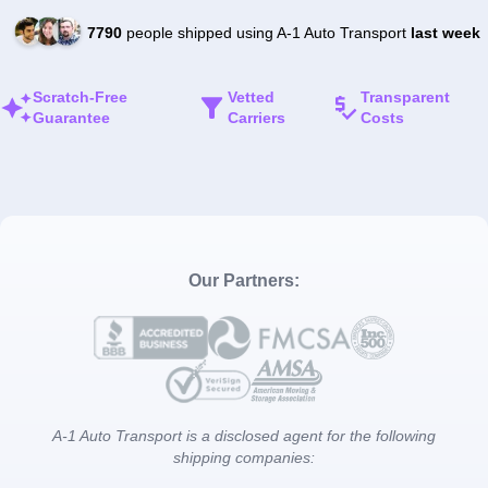
7790
people shipped using A-1 Auto Transport
last week
Scratch-Free
Vetted
Transparent
Guarantee
Carriers
Costs
Our Partners:
A-1 Auto Transport is a disclosed agent for the following
shipping companies: