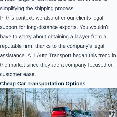
simplifying the shipping process.
In this context, we also offer our clients legal
support for long-distance exports. You wouldn't
have to worry about obtaining a lawyer from a
reputable firm, thanks to the company's legal
assistance. A-1 Auto Transport began this trend in
the market since they are a company focused on
customer ease.
Cheap Car Transportation Options