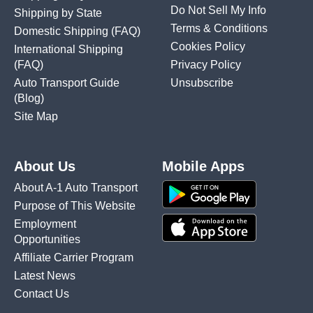
Do Not Sell My Info
Shipping by State
Terms & Conditions
Domestic Shipping
(FAQ)
Cookies Policy
International Shipping
(FAQ)
Privacy Policy
Auto Transport Guide
Unsubscribe
(Blog)
Site Map
About Us
Mobile Apps
About A-1 Auto Transport
Purpose of This Website
Employment
Opportunities
Affiliate Carrier Program
Latest News
Contact Us