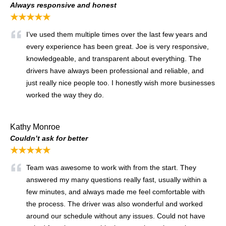
Always responsive and honest
★★★★★
I’ve used them multiple times over the last few years and
every experience has been great. Joe is very responsive,
knowledgeable, and transparent about everything. The
drivers have always been professional and reliable, and
just really nice people too. I honestly wish more businesses
worked the way they do.
Kathy Monroe
Couldn’t ask for better
★★★★★
Team was awesome to work with from the start. They
answered my many questions really fast, usually within a
few minutes, and always made me feel comfortable with
the process. The driver was also wonderful and worked
around our schedule without any issues. Could not have