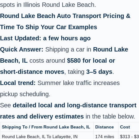
spots in Illinois Round Lake Beach.
Round Lake Beach Auto Transport Pricing &
Time To Ship Your Car Examples
Last Updated: a few hours ago
Quick Answer:
Shipping a car in
Round Lake
Beach, IL
costs around
$580 for local or
short‑distance moves
, taking
3–5 days
.
Local trend:
Summer lake traffic increases
pickup scheduling.
See
detailed local and long‑distance transport
rates and delivery estimates
in the table below.
Shipping To / From Round Lake Beach, IL
Distance
Cost
Round Lake Beach, IL To Lafayette, IN
174 miles
$313 - $