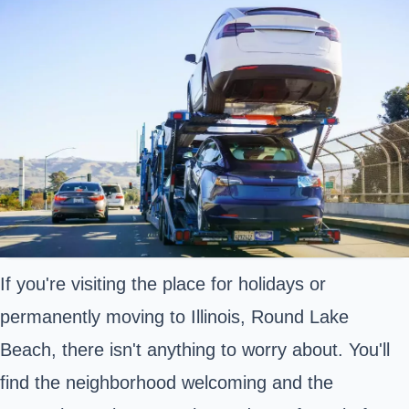
If you're visiting the place for holidays or
permanently moving to Illinois, Round Lake
Beach, there isn't anything to worry about. You'll
find the neighborhood welcoming and the