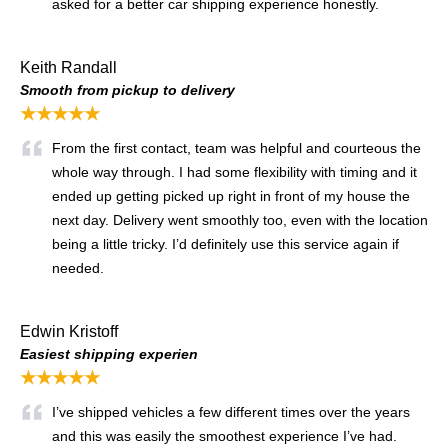
asked for a better car shipping experience honestly.
Keith Randall
Smooth from pickup to delivery
★★★★★
From the first contact, team was helpful and courteous the
whole way through. I had some flexibility with timing and it
ended up getting picked up right in front of my house the
next day. Delivery went smoothly too, even with the location
being a little tricky. I’d definitely use this service again if
needed.
Edwin Kristoff
Easiest shipping experien
★★★★★
I’ve shipped vehicles a few different times over the years
and this was easily the smoothest experience I’ve had.