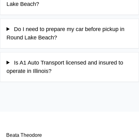
Lake Beach?
Do I need to prepare my car before pickup in
Round Lake Beach?
Is A1 Auto Transport licensed and insured to
operate in Illinois?
Beata Theodore