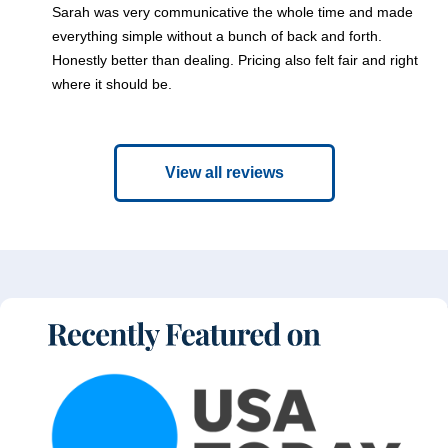
Sarah was very communicative the whole time and made
everything simple without a bunch of back and forth.
Honestly better than dealing. Pricing also felt fair and right
where it should be.
View all reviews