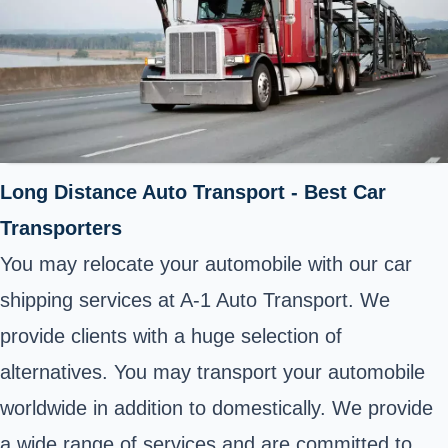
Long Distance Auto Transport - Best Car
Transporters
You may relocate your automobile with our car
shipping services at A-1 Auto Transport. We
provide clients with a huge selection of
alternatives. You may transport your automobile
worldwide in addition to domestically. We provide
a wide range of services and are committed to