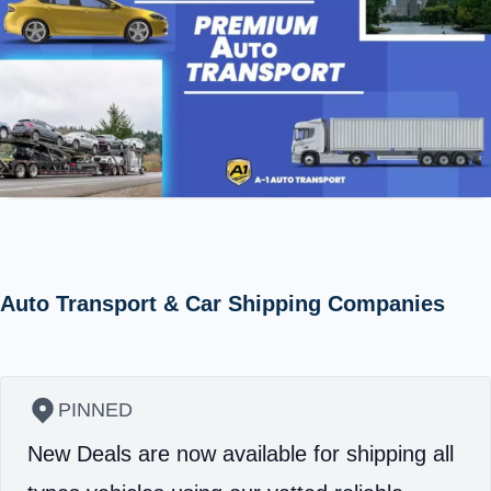
Auto Transport & Car Shipping Companies
PINNED
New Deals are now available for shipping all