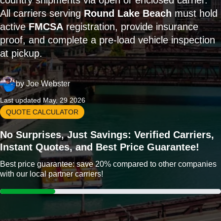
country shipments via open or enclosed carrier.
All carriers serving
Round Lake Beach
must hold
active
FMCSA
registration, provide insurance
proof, and complete a pre-load vehicle inspection
at pickup.
by
Joe Webster
Last updated May, 29 2026
QUOTE CALCULATOR
No Surprises, Just Savings: Verified Carriers,
Instant Quotes, and Best Price Guarantee!
Best price guarantee: save 20% compared to other companies
with our local partner carriers!