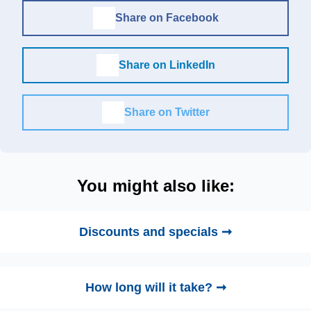
Share on Facebook
Share on LinkedIn
Share on Twitter
You might also like:
Discounts and specials ➞
How long will it take? ➞