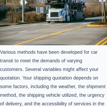
Various methods have been developed for car
transit to meet the demands of varying
customers. Several variables might affect your
quotation. Your shipping quotation depends on
some factors, including the weather, the shipment
method, the shipping vehicle utilized, the urgency
of delivery, and the accessibility of services in the