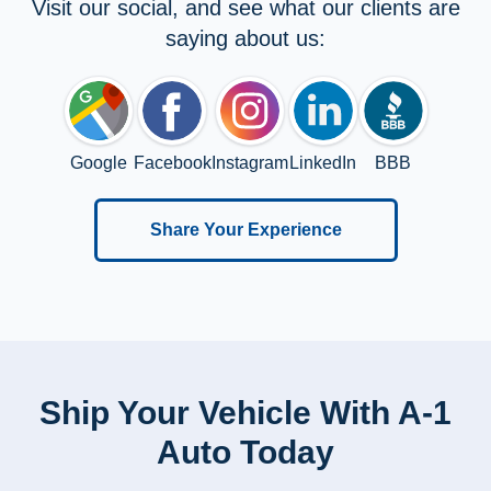
Visit our social, and see what our clients are
saying about us:
Google
Facebook
Instagram
LinkedIn
BBB
Share Your Experience
Ship Your Vehicle With A-1
Auto Today