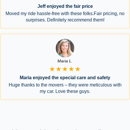
Jeff enjoyed the fair price
Moved my ride hassle-free with these folks.Fair pricing, no
surprises. Definitely recommend them!
Maria L.
★★★★★
Maria enjoyed the special care and safety
Huge thanks to the movers – they were meticulous with
my car. Love these guys.