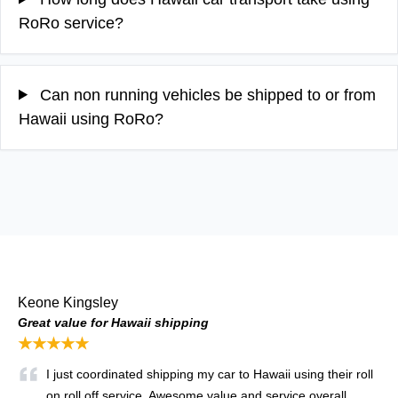
RoRo service?
Can non running vehicles be shipped to or from
Hawaii using RoRo?
Keone Kingsley
Great value for Hawaii shipping
★★★★★
I just coordinated shipping my car to Hawaii using their roll
on roll off service. Awesome value and service overall.