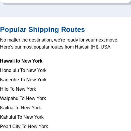
Popular Shipping Routes
No matter the destination, we're ready for your next move.
Here's our most popular routes from Hawaii (HI), USA
Hawaii to New York
Honolulu To New York
Kaneohe To New York
Hilo To New York
Waipahu To New York
Kailua To New York
Kahului To New York
Pearl City To New York