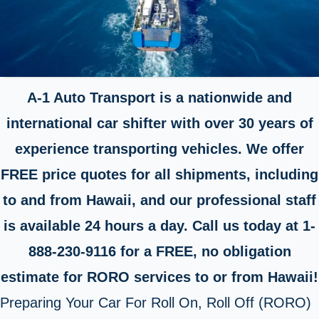
A-1 Auto Transport is a nationwide and
international car shifter with over 30 years of
experience transporting vehicles. We offer
FREE price quotes for all shipments, including
to and from Hawaii, and our professional staff
is available 24 hours a day. Call us today at 1-
888-230-9116 for a FREE, no obligation
estimate for RORO services to or from Hawaii!
Preparing Your Car For Roll On, Roll Off (RORO)