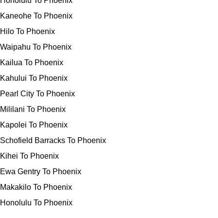
Honolulu To Phoenix
Kaneohe To Phoenix
Hilo To Phoenix
Waipahu To Phoenix
Kailua To Phoenix
Kahului To Phoenix
Pearl City To Phoenix
Mililani To Phoenix
Kapolei To Phoenix
Schofield Barracks To Phoenix
Kihei To Phoenix
Ewa Gentry To Phoenix
Makakilo To Phoenix
Honolulu To Phoenix