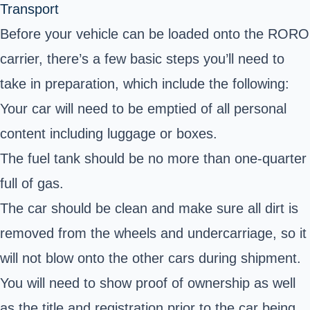
Transport
Before your vehicle can be loaded onto the RORO
carrier, there’s a few basic steps you’ll need to
take in preparation, which include the following:
Your car will need to be emptied of all personal
content including luggage or boxes.
The fuel tank should be no more than one-quarter
full of gas.
The car should be clean and make sure all dirt is
removed from the wheels and undercarriage, so it
will not blow onto the other cars during shipment.
You will need to show proof of ownership as well
as the title and registration prior to the car being