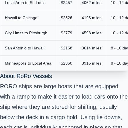
Local Area to St. Louis
$2457
4062 miles
10 - 12 d
Hawaii to Chicago
$2526
4193 miles
10 - 12 d
City Limits to Pittsburgh
$2779
4598 miles
10 - 12 d
San Antonio to Hawaii
$2168
3614 miles
8 - 10 da
Minneapolis to Local Area
$2350
3916 miles
8 - 10 da
About RoRo Vessels
RORO ships are large boats that are equipped
with a ramp to make it easier to load cars onto the
ship where they are stored for shifting, usually
below the deck in a cargo hold. Using tie downs,
each car is individually anchored in place so that