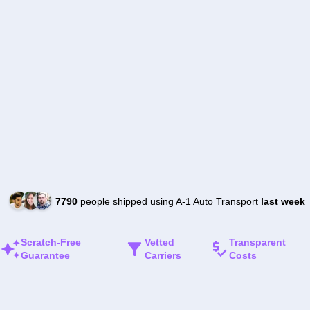
7790
people shipped using A-1 Auto Transport
last week
Scratch-Free
Vetted
Transparent
Guarantee
Carriers
Costs