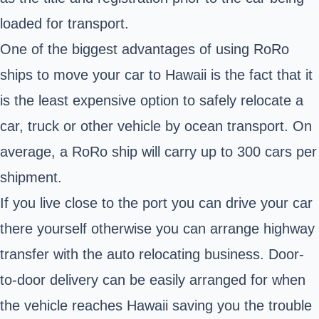
loaded for transport.
One of the biggest advantages of using RoRo
ships to move your car to Hawaii is the fact that it
is the least expensive option to safely relocate a
car, truck or other vehicle by ocean transport. On
average, a RoRo ship will carry up to 300 cars per
shipment.
If you live close to the port you can drive your car
there yourself otherwise you can arrange highway
transfer with the auto relocating business. Door-
to-door delivery can be easily arranged for when
the vehicle reaches Hawaii saving you the trouble