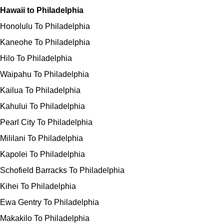
Hawaii to Philadelphia
Honolulu To Philadelphia
Kaneohe To Philadelphia
Hilo To Philadelphia
Waipahu To Philadelphia
Kailua To Philadelphia
Kahului To Philadelphia
Pearl City To Philadelphia
Mililani To Philadelphia
Kapolei To Philadelphia
Schofield Barracks To Philadelphia
Kihei To Philadelphia
Ewa Gentry To Philadelphia
Makakilo To Philadelphia