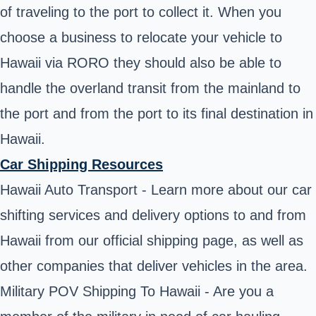
of traveling to the port to collect it. When you
choose a business to relocate your vehicle to
Hawaii via RORO they should also be able to
handle the overland transit from the mainland to
the port and from the port to its final destination in
Hawaii.
Car Shipping Resources
Hawaii Auto Transport - Learn more about our car
shifting services and delivery options to and from
Hawaii from our official shipping page, as well as
other companies that deliver vehicles in the area.
Military POV Shipping To Hawaii - Are you a