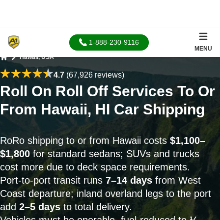
1-888-230-9116
MENU
Hawaii, USA
Home
4.7
(67,926 reviews)
Roll On Roll Off Services To Or
From Hawaii, HI Car Shipping
RoRo shipping to or from Hawaii costs
$1,100–
$1,800
for standard sedans; SUVs and trucks
cost more due to deck space requirements.
Port-to-port transit runs
7–14 days
from West
Coast departure; inland overland legs to the port
add
2–5 days
to total delivery.