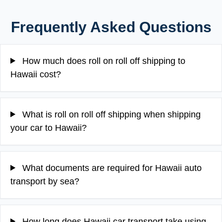
Frequently Asked Questions
How much does roll on roll off shipping to
Hawaii cost?
What is roll on roll off shipping when shipping
your car to Hawaii?
What documents are required for Hawaii auto
transport by sea?
How long does Hawaii car transport take using