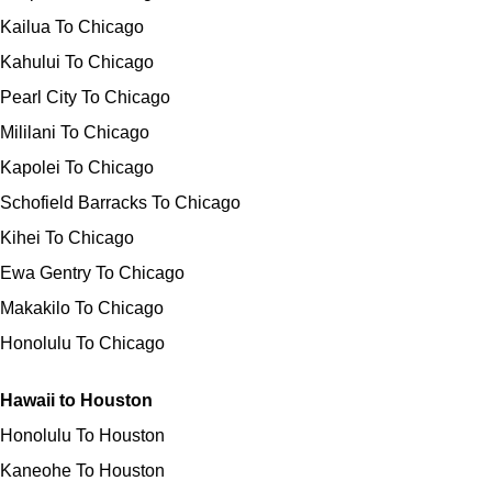
Kailua To Chicago
Kahului To Chicago
Pearl City To Chicago
Mililani To Chicago
Kapolei To Chicago
Schofield Barracks To Chicago
Kihei To Chicago
Ewa Gentry To Chicago
Makakilo To Chicago
Honolulu To Chicago
Hawaii to Houston
Honolulu To Houston
Kaneohe To Houston