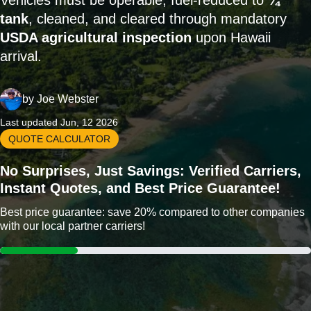
Vehicles must be operable, fuel-reduced to
¼
tank
, cleaned, and cleared through mandatory
USDA agricultural inspection
upon Hawaii
arrival.
by
Joe Webster
Last updated Jun, 12 2026
QUOTE CALCULATOR
No Surprises, Just Savings: Verified Carriers,
Instant Quotes, and Best Price Guarantee!
Best price guarantee: save 20% compared to other companies
with our local partner carriers!