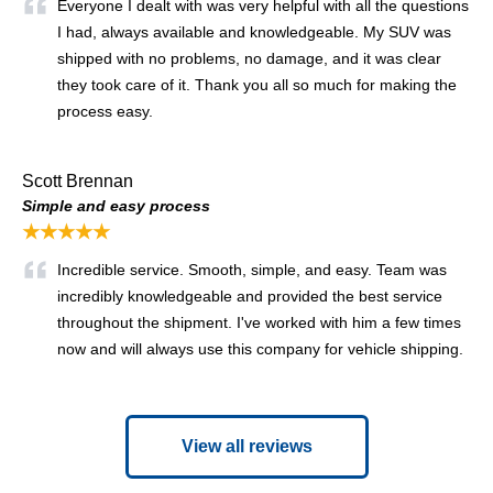
Everyone I dealt with was very helpful with all the questions
I had, always available and knowledgeable. My SUV was
shipped with no problems, no damage, and it was clear
they took care of it. Thank you all so much for making the
process easy.
Scott Brennan
Simple and easy process
★★★★★
Incredible service. Smooth, simple, and easy. Team was
incredibly knowledgeable and provided the best service
throughout the shipment. I've worked with him a few times
now and will always use this company for vehicle shipping.
View all reviews