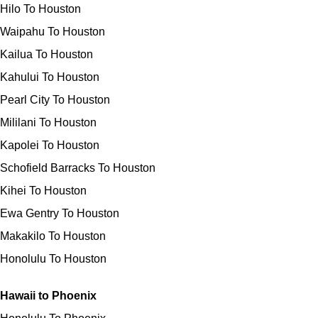
Hilo To Houston
Waipahu To Houston
Kailua To Houston
Kahului To Houston
Pearl City To Houston
Mililani To Houston
Kapolei To Houston
Schofield Barracks To Houston
Kihei To Houston
Ewa Gentry To Houston
Makakilo To Houston
Honolulu To Houston
Hawaii to Phoenix