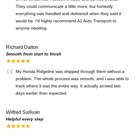
They could communicate a little more, but honestly
everything was handled and delivered when they said it
would be. I'd highly recommend A1 Auto Transport to
anyone needing.
Richard Dalton
Smooth from start to finish
★★★★★
My Honda Ridgeline was shipped through them without a
problem. The whole process was smooth, and I was able to
track where it was the entire way. It actually arrived two
days earlier than expected.
Wilfred Sullivan
Helpful every step
★★★★★