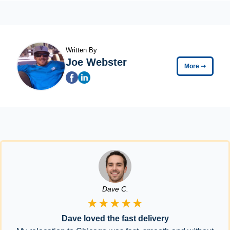
Written By
Joe Webster
More
➞
Dave C.
★★★★★
Dave loved the fast delivery