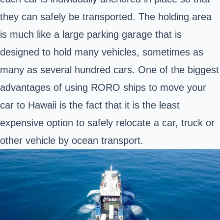
they can safely be transported. The holding area
is much like a large parking garage that is
designed to hold many vehicles, sometimes as
many as several hundred cars. One of the biggest
advantages of using RORO ships to move your
car to Hawaii is the fact that it is the least
expensive option to safely relocate a car, truck or
other vehicle by ocean transport.