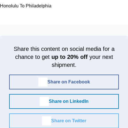
Honolulu To Philadelphia
Share this content on social media for a
chance to get
up to 20% off
your next
shipment.
Share on Facebook
Share on LinkedIn
Share on Twitter