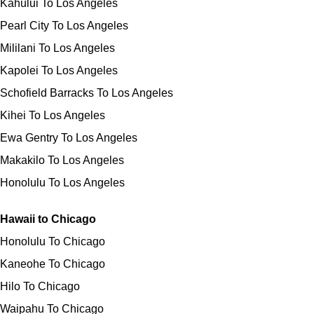
Kahului To Los Angeles
Pearl City To Los Angeles
Mililani To Los Angeles
Kapolei To Los Angeles
Schofield Barracks To Los Angeles
Kihei To Los Angeles
Ewa Gentry To Los Angeles
Makakilo To Los Angeles
Honolulu To Los Angeles
Hawaii to Chicago
Honolulu To Chicago
Kaneohe To Chicago
Hilo To Chicago
Waipahu To Chicago