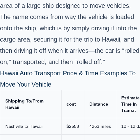
area of a large ship designed to move vehicles.
The name comes from way the vehicle is loaded
onto the ship, which is by simply driving it into the
cargo area, securing it for the trip to Hawaii, and
then driving it off when it arrives—the car is “rolled
on,” transported, and then “rolled off.”
Hawaii Auto Transport Price & Time Examples To
Move Your Vehicle
Estimat
Shipping To/From
cost
Distance
Time In
Hawaii
Transit
Nashville to Hawaii
$2558
4263 miles
10 - 12 d