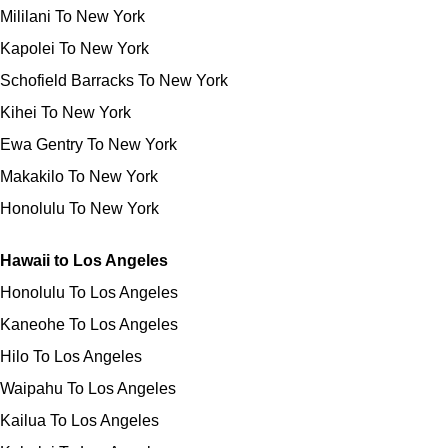
Mililani To New York
Kapolei To New York
Schofield Barracks To New York
Kihei To New York
Ewa Gentry To New York
Makakilo To New York
Honolulu To New York
Hawaii to Los Angeles
Honolulu To Los Angeles
Kaneohe To Los Angeles
Hilo To Los Angeles
Waipahu To Los Angeles
Kailua To Los Angeles