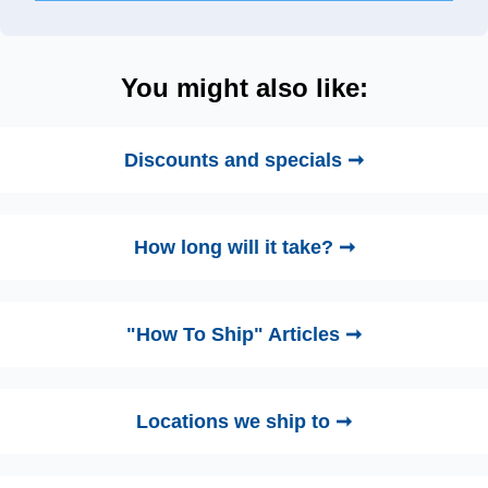
You might also like:
Discounts and specials ➞
How long will it take? ➞
"How To Ship" Articles ➞
Locations we ship to ➞