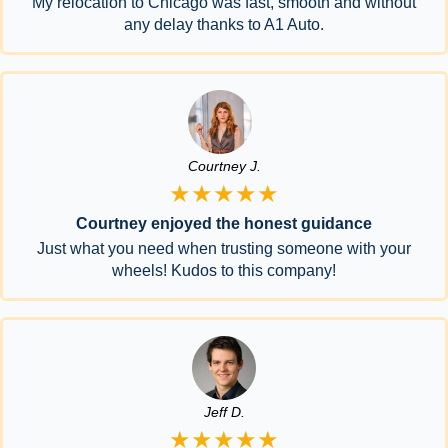
My relocation to Chicago was fast, smooth and without
any delay thanks to A1 Auto.
Courtney J.
★★★★★
Courtney enjoyed the honest guidance
Just what you need when trusting someone with your
wheels! Kudos to this company!
Jeff D.
★★★★★