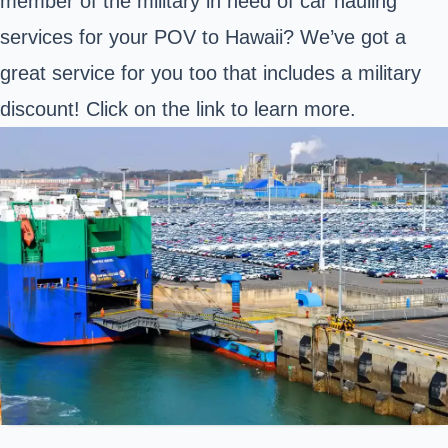
member of the military in need of car hauling
services for your POV to Hawaii? We’ve got a
great service for you too that includes a military
discount! Click on the link to learn more.