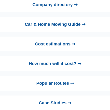
Company directory ➞
Car & Home Moving Guide ➞
Cost estimations ➞
How much will it cost? ➞
Popular Routes ➞
Case Studies ➞