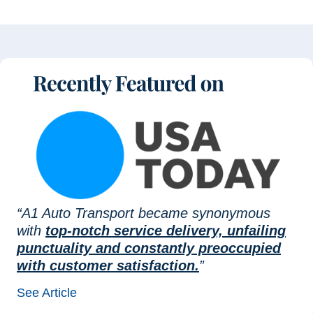
“A1 Auto Transport became synonymous
with
top-notch service delivery, unfailing
punctuality and constantly preoccupied
with customer satisfaction.
”
See Article