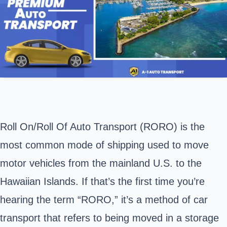
Roll On/Roll Of Auto Transport (RORO) is the
most common mode of shipping used to move
motor vehicles from the mainland U.S. to the
Hawaiian Islands. If that’s the first time you’re
hearing the term “RORO,” it’s a method of car
transport that refers to being moved in a storage