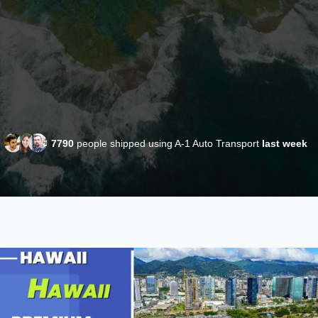
7790
people shipped using A-1 Auto Transport
last week