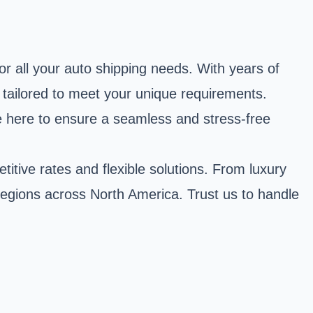
r all your auto shipping needs. With years of
s tailored to meet your unique requirements.
are here to ensure a seamless and stress-free
itive rates and flexible solutions. From luxury
r regions across North America. Trust us to handle