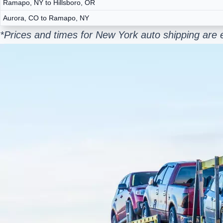
Ramapo, NY to Hillsboro, OR
Aurora, CO to Ramapo, NY
*Prices and times for New York auto shipping are 