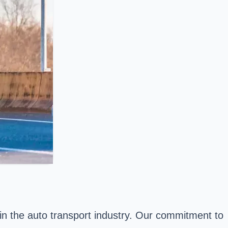
in the auto transport industry. Our commitment to