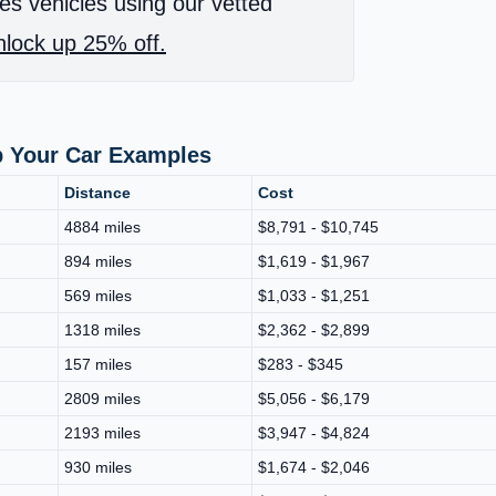
es vehicles using our vetted
lock up 25% off.
p Your Car Examples
Distance
Cost
4884 miles
$8,791 - $10,745
894 miles
$1,619 - $1,967
569 miles
$1,033 - $1,251
1318 miles
$2,362 - $2,899
157 miles
$283 - $345
2809 miles
$5,056 - $6,179
2193 miles
$3,947 - $4,824
930 miles
$1,674 - $2,046