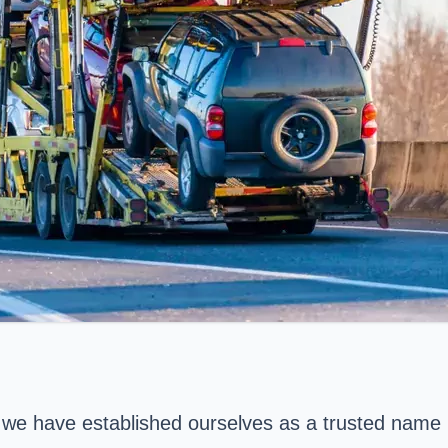
, we have established ourselves as a trusted name 