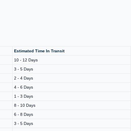
Estimated Time In Transit
10 - 12 Days
3 - 5 Days
2 - 4 Days
4 - 6 Days
1 - 3 Days
8 - 10 Days
6 - 8 Days
3 - 5 Days