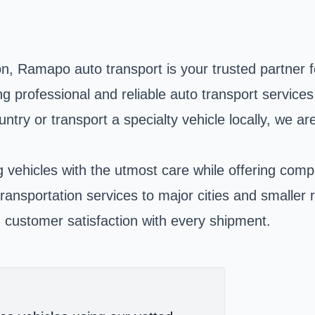
, Ramapo auto transport is your trusted partner fo
ing professional and reliable auto transport service
untry or transport a specialty vehicle locally, we 
vehicles with the utmost care while offering compet
 transportation services to major cities and smalle
 customer satisfaction with every shipment.