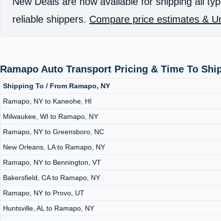
New Deals are now available for shipping all typ
reliable shippers.
Compare price estimates & Un
Ramapo Auto Transport Pricing & Time To Shi
Shipping To / From Ramapo, NY
Ramapo, NY to Kaneohe, HI
Milwaukee, WI to Ramapo, NY
Ramapo, NY to Greensboro, NC
New Orleans, LA to Ramapo, NY
Ramapo, NY to Bennington, VT
Bakersfield, CA to Ramapo, NY
Ramapo, NY to Provo, UT
Huntsville, AL to Ramapo, NY