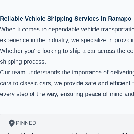
Reliable Vehicle Shipping Services in Ramapo
When it comes to dependable vehicle transportation
experience in the industry, we specialize in provid
Whether you're looking to ship a car across the co
shipping process.
Our team understands the importance of delivering 
cars to classic cars, we provide safe and efficient
every step of the way, ensuring peace of mind and
PINNED