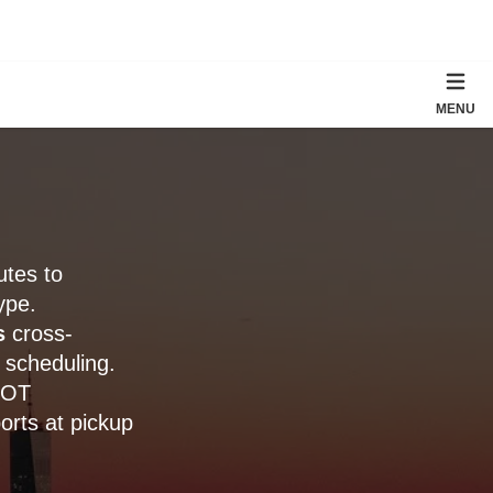
MENU
utes to
ype.
s
cross-
 scheduling.
DOT
orts at pickup