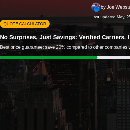
by
Joe Webst
Last updated May, 2
QUOTE CALCULATOR
No Surprises, Just Savings: Verified Carriers,
Best price guarantee: save 20% compared to other companies wit