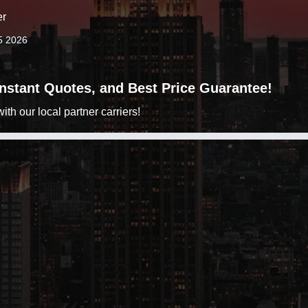
er
5 2026
 Instant Quotes, and Best Price Guarantee!
h our local partner carriers!