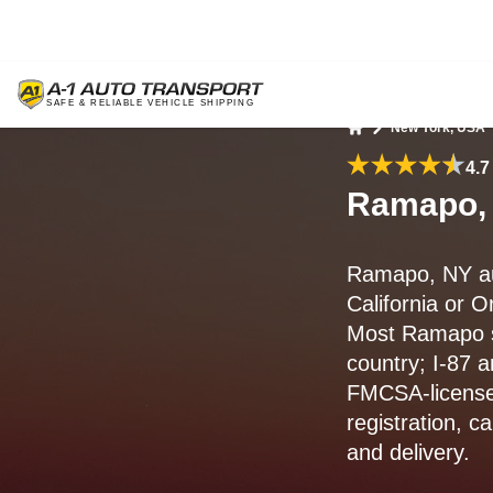
New York, USA
Home
4.7
Ramapo, 
Ramapo, NY au
California or 
Most Ramapo 
country; I-87 a
FMCSA-license
registration, c
and delivery.