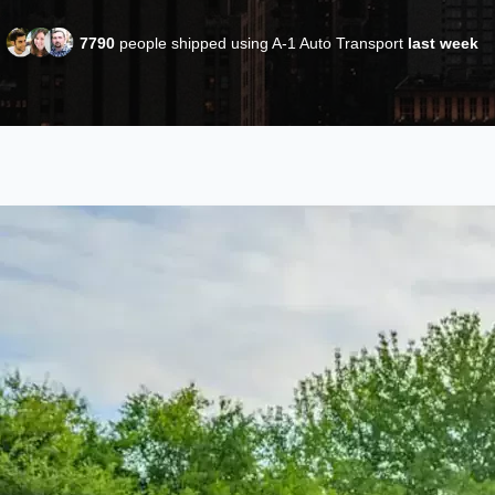
7790
people shipped using A-1 Auto Transport
last week