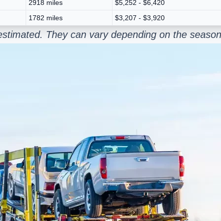
2918 miles
$5,252 - $6,420
1782 miles
$3,207 - $3,920
estimated. They can vary depending on the season 