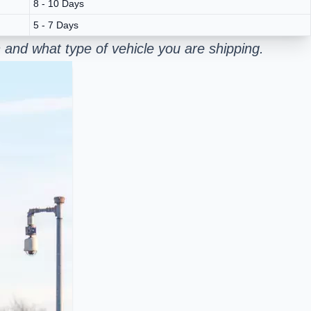
8 - 10 Days
5 - 7 Days
and what type of vehicle you are shipping.