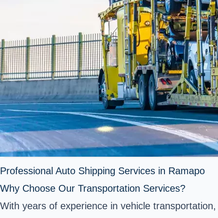
Professional Auto Shipping Services in Ramapo
Why Choose Our Transportation Services?
With years of experience in vehicle transportation