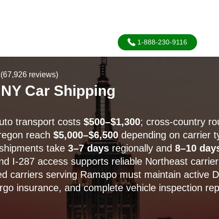
1-888-230-9116
(67,926 reviews)
NY Car Shipping
to transport costs
$500–$1,300
; cross-country ro
Oregon reach
$5,000–$6,500
depending on carrier t
shipments take
3–7 days
regionally and
8–10 day
nd I-287 access supports reliable Northeast carrier
d carriers serving Ramapo must maintain active 
argo insurance, and complete vehicle inspection rep