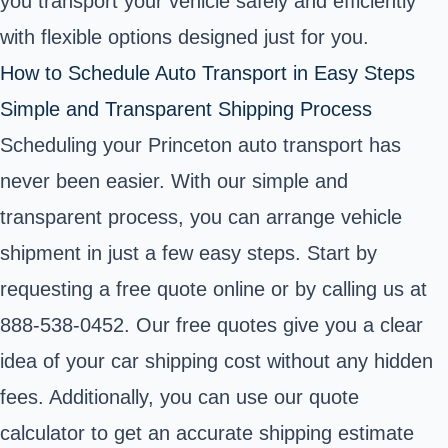
you transport your vehicle safely and efficiently
with flexible options designed just for you.
How to Schedule Auto Transport in Easy Steps
Simple and Transparent Shipping Process
Scheduling your Princeton auto transport has
never been easier. With our simple and
transparent process, you can arrange vehicle
shipment in just a few easy steps. Start by
requesting a free quote online or by calling us at
888-538-0452. Our free quotes give you a clear
idea of your car shipping cost without any hidden
fees. Additionally, you can use our quote
calculator to get an accurate shipping estimate