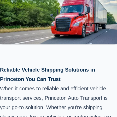
Reliable Vehicle Shipping Solutions in
Princeton You Can Trust
When it comes to reliable and efficient vehicle
transport services, Princeton Auto Transport is
your go-to solution. Whether you’re shipping
classic cars, luxury vehicles, or motorcycles, we