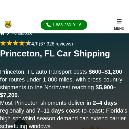
1-888-230-9116
MENU
Florida, USA
Home
4.7
(67,926 reviews)
Princeton, FL Car Shipping
Princeton, FL auto transport costs
$600–$1,200
for routes under 1,000 miles, with cross-country
shipments to the Northwest reaching
$5,900–
$7,200
.
Most Princeton shipments deliver in
2–4 days
regionally and
7–11 days
coast-to-coast; Florida's
high snowbird season demand can extend carrier
scheduling windows.