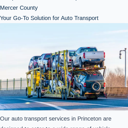
Mercer County
Your Go-To Solution for Auto Transport
Our auto transport services in Princeton are