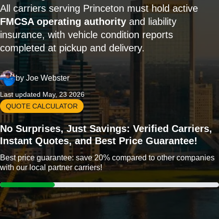
All carriers serving Princeton must hold active
FMCSA operating authority
and liability
insurance, with vehicle condition reports
completed at pickup and delivery.
by
Joe Webster
Last updated May, 23 2026
QUOTE CALCULATOR
No Surprises, Just Savings: Verified Carriers,
Instant Quotes, and Best Price Guarantee!
Best price guarantee: save 20% compared to other companies
with our local partner carriers!