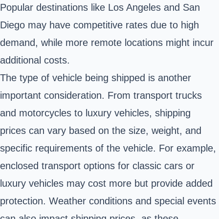
Popular destinations like Los Angeles and San
Diego may have competitive rates due to high
demand, while more remote locations might incur
additional costs.
The type of vehicle being shipped is another
important consideration. From transport trucks
and motorcycles to luxury vehicles, shipping
prices can vary based on the size, weight, and
specific requirements of the vehicle. For example,
enclosed transport options for classic cars or
luxury vehicles may cost more but provide added
protection. Weather conditions and special events
can also impact shipping prices, as these