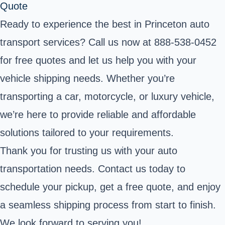
Quote
Ready to experience the best in Princeton auto
transport services? Call us now at 888-538-0452
for free quotes and let us help you with your
vehicle shipping needs. Whether you’re
transporting a car, motorcycle, or luxury vehicle,
we’re here to provide reliable and affordable
solutions tailored to your requirements.
Thank you for trusting us with your auto
transportation needs. Contact us today to
schedule your pickup, get a free quote, and enjoy
a seamless shipping process from start to finish.
We look forward to serving you!