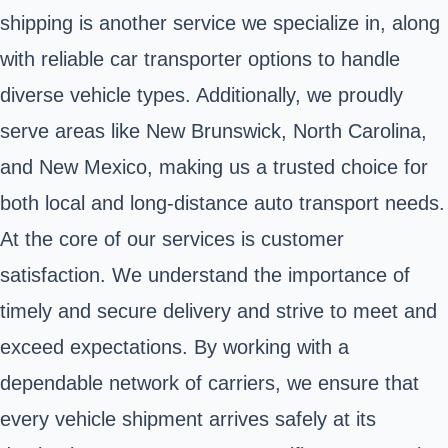
shipping is another service we specialize in, along
with reliable car transporter options to handle
diverse vehicle types. Additionally, we proudly
serve areas like New Brunswick, North Carolina,
and New Mexico, making us a trusted choice for
both local and long-distance auto transport needs.
At the core of our services is customer
satisfaction. We understand the importance of
timely and secure delivery and strive to meet and
exceed expectations. By working with a
dependable network of carriers, we ensure that
every vehicle shipment arrives safely at its