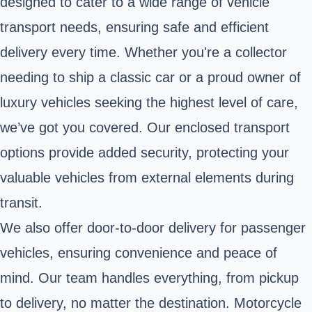
designed to cater to a wide range of vehicle
transport needs, ensuring safe and efficient
delivery every time. Whether you're a collector
needing to ship a classic car or a proud owner of
luxury vehicles seeking the highest level of care,
we’ve got you covered. Our enclosed transport
options provide added security, protecting your
valuable vehicles from external elements during
transit.
We also offer door-to-door delivery for passenger
vehicles, ensuring convenience and peace of
mind. Our team handles everything, from pickup
to delivery, no matter the destination. Motorcycle