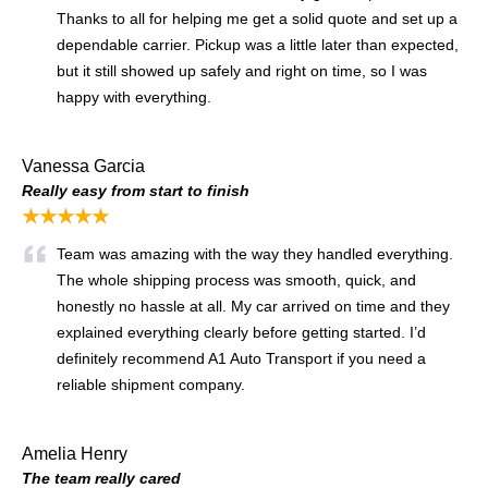
Thanks to all for helping me get a solid quote and set up a
dependable carrier. Pickup was a little later than expected,
but it still showed up safely and right on time, so I was
happy with everything.
Vanessa Garcia
Really easy from start to finish
★★★★★
Team was amazing with the way they handled everything.
The whole shipping process was smooth, quick, and
honestly no hassle at all. My car arrived on time and they
explained everything clearly before getting started. I’d
definitely recommend A1 Auto Transport if you need a
reliable shipment company.
Amelia Henry
The team really cared