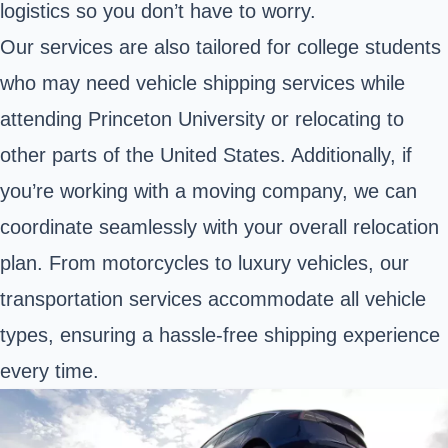
logistics so you don’t have to worry.
Our services are also tailored for college students
who may need vehicle shipping services while
attending Princeton University or relocating to
other parts of the United States. Additionally, if
you’re working with a moving company, we can
coordinate seamlessly with your overall relocation
plan. From motorcycles to luxury vehicles, our
transportation services accommodate all vehicle
types, ensuring a hassle-free shipping experience
every time.