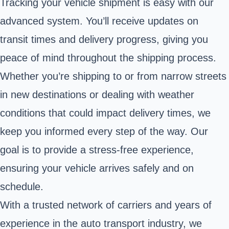
Tracking your vehicle shipment is easy with our
advanced system. You’ll receive updates on
transit times and delivery progress, giving you
peace of mind throughout the shipping process.
Whether you’re shipping to or from narrow streets
in new destinations or dealing with weather
conditions that could impact delivery times, we
keep you informed every step of the way. Our
goal is to provide a stress-free experience,
ensuring your vehicle arrives safely and on
schedule.
With a trusted network of carriers and years of
experience in the auto transport industry, we