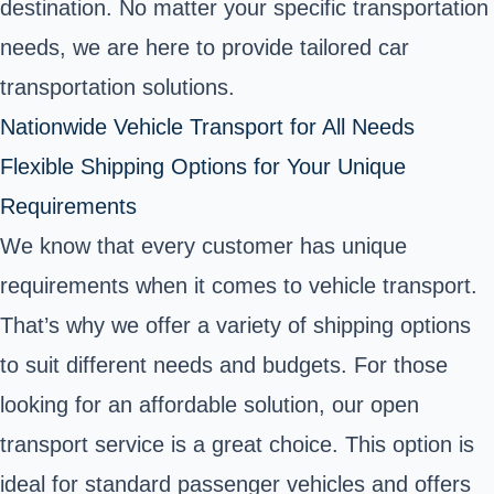
destination. No matter your specific transportation
needs, we are here to provide tailored car
transportation solutions.
Nationwide Vehicle Transport for All Needs
Flexible Shipping Options for Your Unique
Requirements
We know that every customer has unique
requirements when it comes to vehicle transport.
That’s why we offer a variety of shipping options
to suit different needs and budgets. For those
looking for an affordable solution, our open
transport service is a great choice. This option is
ideal for standard passenger vehicles and offers