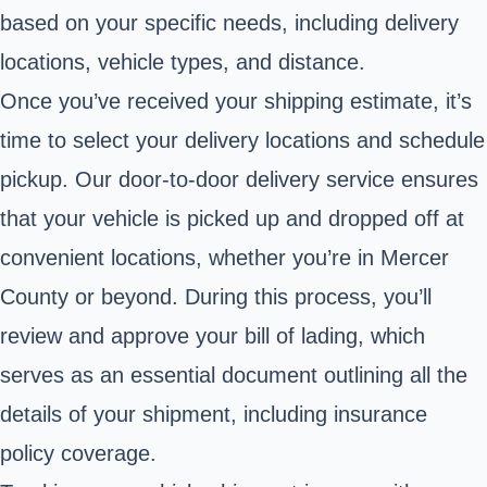
based on your specific needs, including delivery
locations, vehicle types, and distance.
Once you’ve received your shipping estimate, it’s
time to select your delivery locations and schedule
pickup. Our door-to-door delivery service ensures
that your vehicle is picked up and dropped off at
convenient locations, whether you’re in Mercer
County or beyond. During this process, you’ll
review and approve your bill of lading, which
serves as an essential document outlining all the
details of your shipment, including insurance
policy coverage.