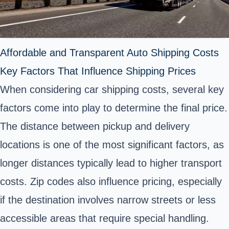
Affordable and Transparent Auto Shipping Costs
Key Factors That Influence Shipping Prices
When considering car shipping costs, several key
factors come into play to determine the final price.
The distance between pickup and delivery
locations is one of the most significant factors, as
longer distances typically lead to higher transport
costs. Zip codes also influence pricing, especially
if the destination involves narrow streets or less
accessible areas that require special handling.