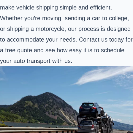
make vehicle shipping simple and efficient.
Whether you’re moving, sending a car to college,
or shipping a motorcycle, our process is designed
to accommodate your needs. Contact us today for
a free quote and see how easy it is to schedule
your auto transport with us.