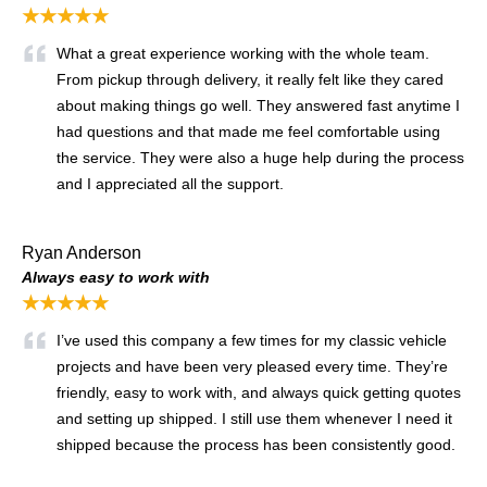
★★★★★
What a great experience working with the whole team.
From pickup through delivery, it really felt like they cared
about making things go well. They answered fast anytime I
had questions and that made me feel comfortable using
the service. They were also a huge help during the process
and I appreciated all the support.
Ryan Anderson
Always easy to work with
★★★★★
I’ve used this company a few times for my classic vehicle
projects and have been very pleased every time. They’re
friendly, easy to work with, and always quick getting quotes
and setting up shipped. I still use them whenever I need it
shipped because the process has been consistently good.