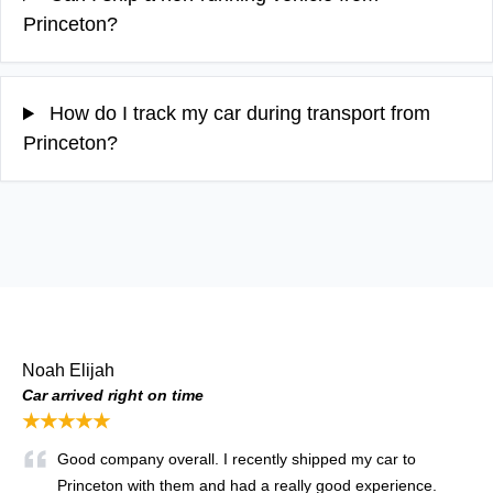
Princeton?
How do I track my car during transport from
Princeton?
Noah Elijah
Car arrived right on time
★★★★★
Good company overall. I recently shipped my car to
Princeton with them and had a really good experience.