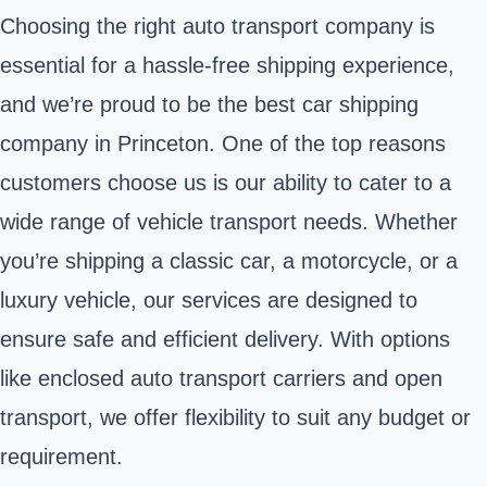
Choosing the right auto transport company is
essential for a hassle-free shipping experience,
and we’re proud to be the best car shipping
company in Princeton. One of the top reasons
customers choose us is our ability to cater to a
wide range of vehicle transport needs. Whether
you’re shipping a classic car, a motorcycle, or a
luxury vehicle, our services are designed to
ensure safe and efficient delivery. With options
like enclosed auto transport carriers and open
transport, we offer flexibility to suit any budget or
requirement.