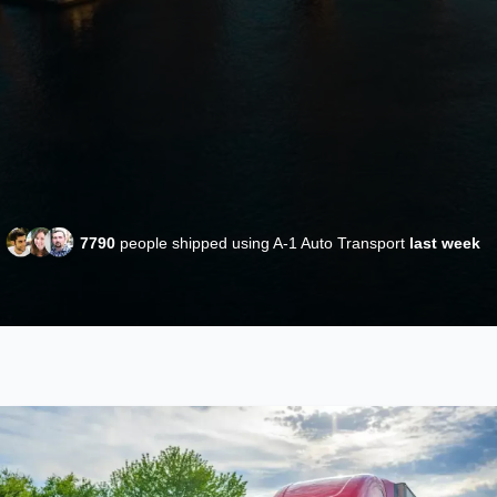
7790
people shipped using A-1 Auto Transport
last week