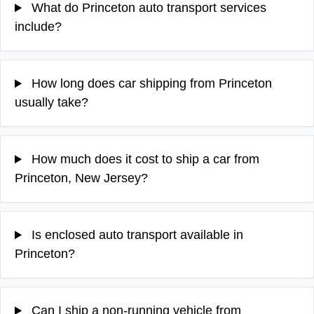
What do Princeton auto transport services
include?
How long does car shipping from Princeton
usually take?
How much does it cost to ship a car from
Princeton, New Jersey?
Is enclosed auto transport available in
Princeton?
Can I ship a non-running vehicle from