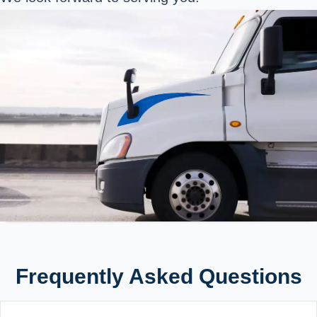
Frequently Asked Questions