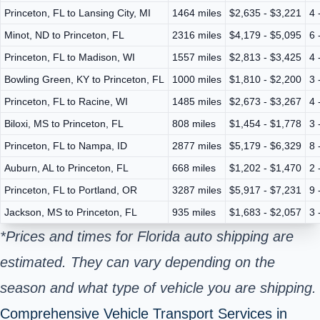
Princeton, FL to Lansing City, MI
1464 miles
$2,635 - $3,221
4 
Minot, ND to Princeton, FL
2316 miles
$4,179 - $5,095
6 
Princeton, FL to Madison, WI
1557 miles
$2,813 - $3,425
4 
Bowling Green, KY to Princeton, FL
1000 miles
$1,810 - $2,200
3 
Princeton, FL to Racine, WI
1485 miles
$2,673 - $3,267
4 
Biloxi, MS to Princeton, FL
808 miles
$1,454 - $1,778
3 
Princeton, FL to Nampa, ID
2877 miles
$5,179 - $6,329
8 
Auburn, AL to Princeton, FL
668 miles
$1,202 - $1,470
2 
Princeton, FL to Portland, OR
3287 miles
$5,917 - $7,231
9 
Jackson, MS to Princeton, FL
935 miles
$1,683 - $2,057
3 
*Prices and times for Florida auto shipping are
estimated. They can vary depending on the
season and what type of vehicle you are shipping.
Comprehensive Vehicle Transport Services in