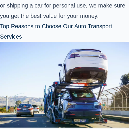
or shipping a car for personal use, we make sure
you get the best value for your money.
Top Reasons to Choose Our Auto Transport
Services