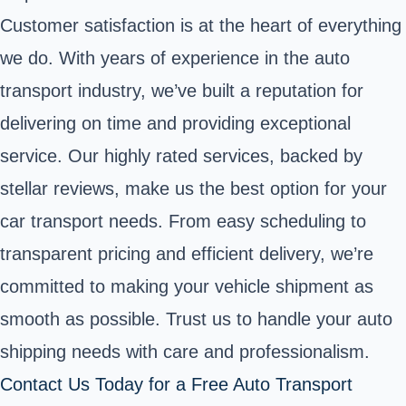
Customer satisfaction is at the heart of everything
we do. With years of experience in the auto
transport industry, we’ve built a reputation for
delivering on time and providing exceptional
service. Our highly rated services, backed by
stellar reviews, make us the best option for your
car transport needs. From easy scheduling to
transparent pricing and efficient delivery, we’re
committed to making your vehicle shipment as
smooth as possible. Trust us to handle your auto
shipping needs with care and professionalism.
Contact Us Today for a Free Auto Transport