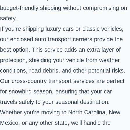
budget-friendly shipping without compromising on
safety.
If you’re shipping luxury cars or classic vehicles,
our enclosed auto transport carriers provide the
best option. This service adds an extra layer of
protection, shielding your vehicle from weather
conditions, road debris, and other potential risks.
Our cross-country transport services are perfect
for snowbird season, ensuring that your car
travels safely to your seasonal destination.
Whether you’re moving to North Carolina, New
Mexico, or any other state, we’ll handle the