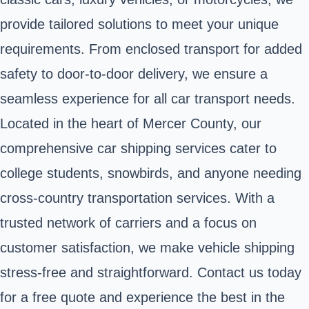
provide tailored solutions to meet your unique
requirements. From enclosed transport for added
safety to door-to-door delivery, we ensure a
seamless experience for all car transport needs.
Located in the heart of Mercer County, our
comprehensive car shipping services cater to
college students, snowbirds, and anyone needing
cross-country transportation services. With a
trusted network of carriers and a focus on
customer satisfaction, we make vehicle shipping
stress-free and straightforward. Contact us today
for a free quote and experience the best in the