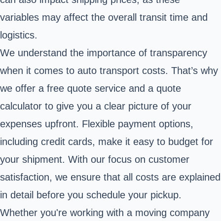
variables may affect the overall transit time and
logistics.
We understand the importance of transparency
when it comes to auto transport costs. That’s why
we offer a free quote service and a quote
calculator to give you a clear picture of your
expenses upfront. Flexible payment options,
including credit cards, make it easy to budget for
your shipment. With our focus on customer
satisfaction, we ensure that all costs are explained
in detail before you schedule your pickup.
Whether you're working with a moving company