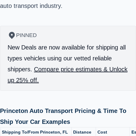
auto transport industry.
PINNED
New Deals are now available for shipping all
types vehicles using our vetted reliable
shippers.
Compare price estimates & Unlock
up 25% off.
Princeton Auto Transport Pricing & Time To
Ship Your Car Examples
Shipping To/From Princeton, FL
Distance
Cost
Es