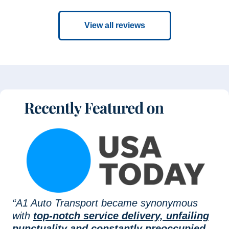
View all reviews
“A1 Auto Transport became synonymous
with
top-notch service delivery, unfailing
punctuality and constantly preoccupied