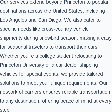
Our services extend beyond Princeton to popular
destinations across the United States, including
Los Angeles and San Diego. We also cater to
specific needs like cross-country vehicle
shipments during snowbird season, making it easy
for seasonal travelers to transport their cars.
Whether you're a college student relocating to
Princeton University or a car dealer shipping
vehicles for special events, we provide tailored
solutions to meet your unique requirements. Our
network of carriers ensures reliable transportation
to any destination, offering peace of mind at every
step.