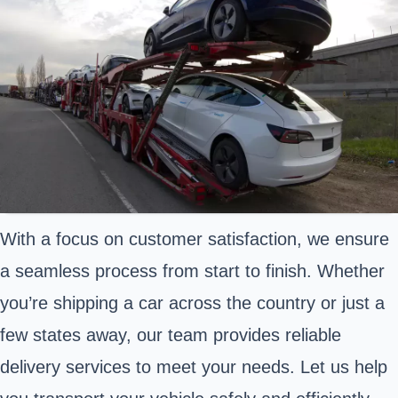
With a focus on customer satisfaction, we ensure
a seamless process from start to finish. Whether
you’re shipping a car across the country or just a
few states away, our team provides reliable
delivery services to meet your needs. Let us help