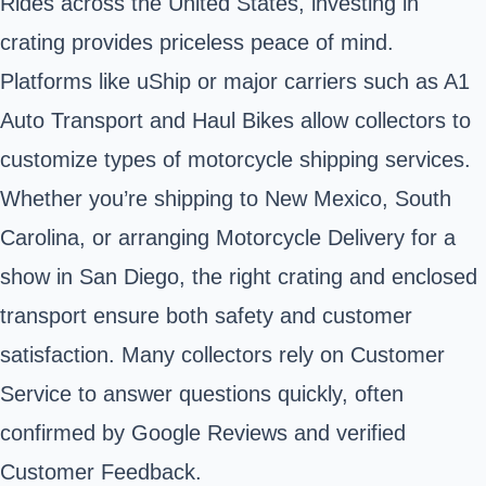
Rides across the United States, investing in
crating provides priceless peace of mind.
Platforms like uShip or major carriers such as A1
Auto Transport and Haul Bikes allow collectors to
customize types of motorcycle shipping services.
Whether you’re shipping to New Mexico, South
Carolina, or arranging Motorcycle Delivery for a
show in San Diego, the right crating and enclosed
transport ensure both safety and customer
satisfaction. Many collectors rely on Customer
Service to answer questions quickly, often
confirmed by Google Reviews and verified
Customer Feedback.