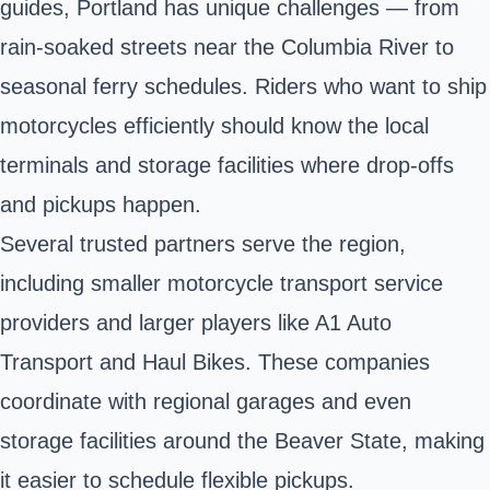
guides, Portland has unique challenges — from
rain-soaked streets near the Columbia River to
seasonal ferry schedules. Riders who want to ship
motorcycles efficiently should know the local
terminals and storage facilities where drop-offs
and pickups happen.
Several trusted partners serve the region,
including smaller motorcycle transport service
providers and larger players like A1 Auto
Transport and Haul Bikes. These companies
coordinate with regional garages and even
storage facilities around the Beaver State, making
it easier to schedule flexible pickups.