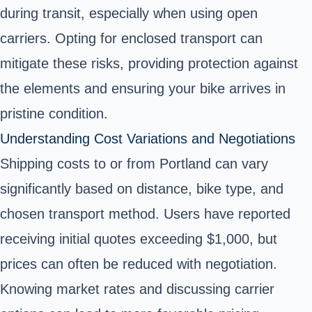
during transit, especially when using open
carriers. Opting for enclosed transport can
mitigate these risks, providing protection against
the elements and ensuring your bike arrives in
pristine condition.
Understanding Cost Variations and Negotiations
Shipping costs to or from Portland can vary
significantly based on distance, bike type, and
chosen transport method. Users have reported
receiving initial quotes exceeding $1,000, but
prices can often be reduced with negotiation.
Knowing market rates and discussing carrier