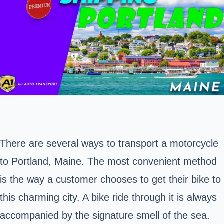
There are several ways to transport a motorcycle
to
Portland, Maine
. The most convenient method
is the way a customer chooses to get their bike to
this charming city. A bike ride through it is always
accompanied by the signature smell of the sea.