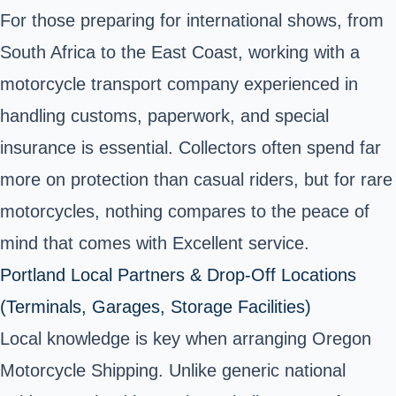
For those preparing for international shows, from
South Africa to the East Coast, working with a
motorcycle transport company experienced in
handling customs, paperwork, and special
insurance is essential. Collectors often spend far
more on protection than casual riders, but for rare
motorcycles, nothing compares to the peace of
mind that comes with Excellent service.
Portland Local Partners & Drop-Off Locations
(Terminals, Garages, Storage Facilities)
Local knowledge is key when arranging Oregon
Motorcycle Shipping. Unlike generic national