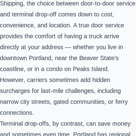
Shipping, the choice between door-to-door service
and terminal drop-off comes down to cost,
convenience, and location. A true door service
provides the comfort of having a truck arrive
directly at your address — whether you live in
downtown Portland, near the Beaver State’s
coastline, or in a condo on Peaks Island.
However, carriers sometimes add hidden
surcharges for last-mile challenges, including
narrow city streets, gated communities, or ferry
connections.
Terminal drop-offs, by contrast, can save money
and sometimes even time. Portland has regional