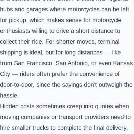
hubs and garages where motorcycles can be left
for pickup, which makes sense for motorcycle
enthusiasts willing to drive a short distance to
collect their ride. For shorter moves, terminal
shipping is ideal, but for long distances — like
from San Francisco, San Antonio, or even Kansas
City — riders often prefer the convenience of
door-to-door, since the savings don’t outweigh the
hassle.
Hidden costs sometimes creep into quotes when
moving companies or transport providers need to
hire smaller trucks to complete the final delivery.