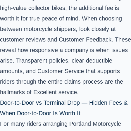
high-value collector bikes, the additional fee is
worth it for true peace of mind. When choosing
between motorcycle shippers, look closely at
customer reviews and Customer Feedback. These
reveal how responsive a company is when issues
arise. Transparent policies, clear deductible
amounts, and Customer Service that supports
riders through the entire claims process are the
hallmarks of Excellent service.
Door-to-Door vs Terminal Drop — Hidden Fees &
When Door-to-Door Is Worth It
For many riders arranging Portland Motorcycle