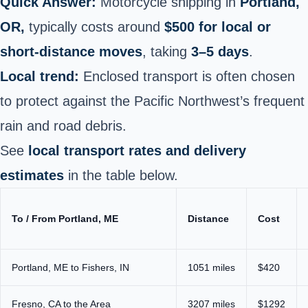
Quick Answer:
Motorcycle shipping in
Portland,
OR,
typically costs around
$500 for local or
short-distance moves
, taking
3–5 days
.
Local trend:
Enclosed transport is often chosen
to protect against the Pacific Northwest’s frequent
rain and road debris.
See
local transport rates and delivery
estimates
in the table below.
To / From Portland, ME
Distance
Cost
Portland, ME to Fishers, IN
1051 miles
$420
Fresno, CA to the Area
3207 miles
$1292