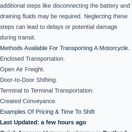
additional steps like disconnecting the battery and
draining fluids may be required. Neglecting these
steps can lead to delays or potential damage
during transit.
Methods Available For Transporting A Motorcycle.
Enclosed Transportation.
Open Air Freight.
Door-to-Door Shifting.
Terminal to Terminal Transportation.
Created Conveyance.
Examples Of Pricing & Time To Shift
Last Updated: a few hours ago