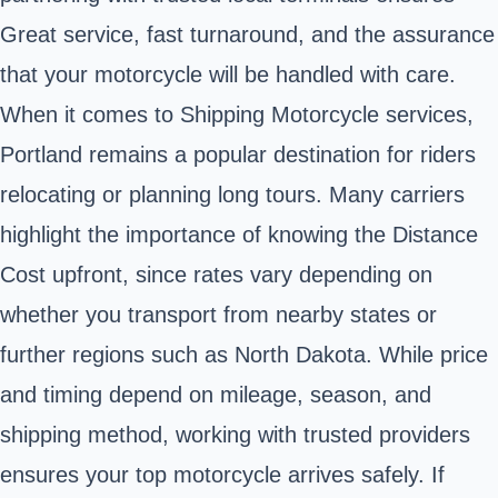
Great service, fast turnaround, and the assurance
that your motorcycle will be handled with care.
When it comes to Shipping Motorcycle services,
Portland remains a popular destination for riders
relocating or planning long tours. Many carriers
highlight the importance of knowing the Distance
Cost upfront, since rates vary depending on
whether you transport from nearby states or
further regions such as North Dakota. While price
and timing depend on mileage, season, and
shipping method, working with trusted providers
ensures your top motorcycle arrives safely. If