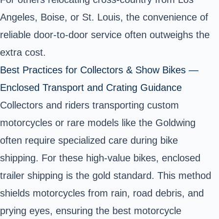
Angeles, Boise, or St. Louis, the convenience of
reliable door-to-door service often outweighs the
extra cost.
Best Practices for Collectors & Show Bikes —
Enclosed Transport and Crating Guidance
Collectors and riders transporting custom
motorcycles or rare models like the Goldwing
often require specialized care during bike
shipping. For these high-value bikes, enclosed
trailer shipping is the gold standard. This method
shields motorcycles from rain, road debris, and
prying eyes, ensuring the best motorcycle