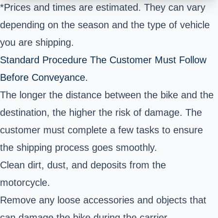
*Prices and times are estimated. They can vary
depending on the season and the type of vehicle
you are shipping.
Standard Procedure The Customer Must Follow
Before Conveyance.
The longer the distance between the bike and the
destination, the higher the risk of damage. The
customer must complete a few tasks to ensure
the shipping process goes smoothly.
Clean dirt, dust, and deposits from the
motorcycle.
Remove any loose accessories and objects that
can damage the bike during the carrier.