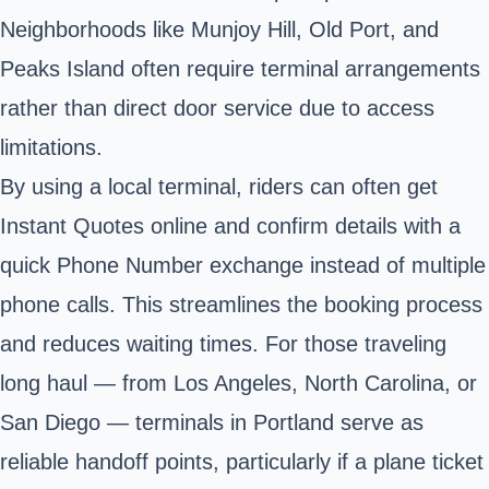
Neighborhoods like Munjoy Hill, Old Port, and
Peaks Island often require terminal arrangements
rather than direct door service due to access
limitations.
By using a local terminal, riders can often get
Instant Quotes online and confirm details with a
quick Phone Number exchange instead of multiple
phone calls. This streamlines the booking process
and reduces waiting times. For those traveling
long haul — from Los Angeles, North Carolina, or
San Diego — terminals in Portland serve as
reliable handoff points, particularly if a plane ticket