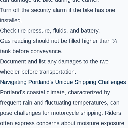
Turn off the security alarm if the bike has one
installed.
Check tire pressure, fluids, and battery.
Gas reading should not be filled higher than ¼
tank before conveyance.
Document and list any damages to the two-
wheeler before transportation.
Navigating Portland’s Unique Shipping Challenges
Portland's coastal climate, characterized by
frequent rain and fluctuating temperatures, can
pose challenges for motorcycle shipping. Riders
often express concerns about moisture exposure