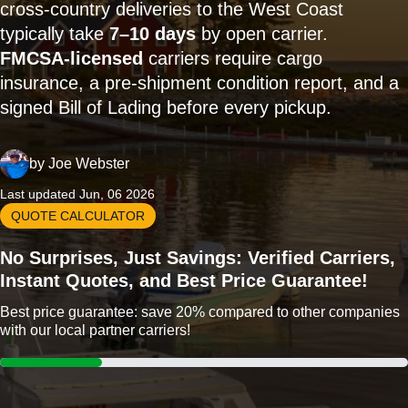
cross-country deliveries to the West Coast
typically take
7–10 days
by open carrier.
FMCSA-licensed
carriers require cargo
insurance, a pre-shipment condition report, and a
signed Bill of Lading before every pickup.
by
Joe Webster
Last updated Jun, 06 2026
QUOTE CALCULATOR
No Surprises, Just Savings: Verified Carriers,
Instant Quotes, and Best Price Guarantee!
Best price guarantee: save 20% compared to other companies
with our local partner carriers!