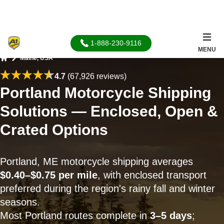
1-888-230-9116
MENU
Maine, USA
Home
4.7
(67,926 reviews)
Portland Motorcycle Shipping
Solutions — Enclosed, Open &
Crated Options
Portland, ME motorcycle shipping averages
$0.40–$0.75 per mile
, with enclosed transport
preferred during the region's rainy fall and winter
seasons.
Most Portland routes complete in
3–5 days
;