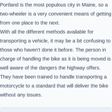
Portland is the most populous city in Maine, so a
two-wheeler is a very convenient means of getting
from one place to the next.
With all the different methods available for
transporting a vehicle, it may be a bit confusing to
those who haven't done it before. The person in
charge of handling the bike as it is being moved is
well aware of the dangers the highway offers.
They have been trained to handle transporting a
motorcycle to a standard that will deliver the bike
without any issues.