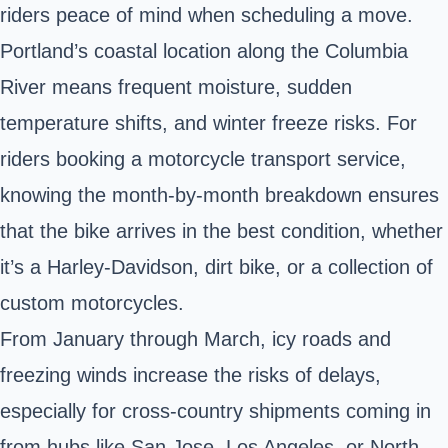
riders peace of mind when scheduling a move.
Portland’s coastal location along the Columbia
River means frequent moisture, sudden
temperature shifts, and winter freeze risks. For
riders booking a motorcycle transport service,
knowing the month-by-month breakdown ensures
that the bike arrives in the best condition, whether
it’s a Harley-Davidson, dirt bike, or a collection of
custom motorcycles.
From January through March, icy roads and
freezing winds increase the risks of delays,
especially for cross-country shipments coming in
from hubs like San Jose, Los Angeles, or North