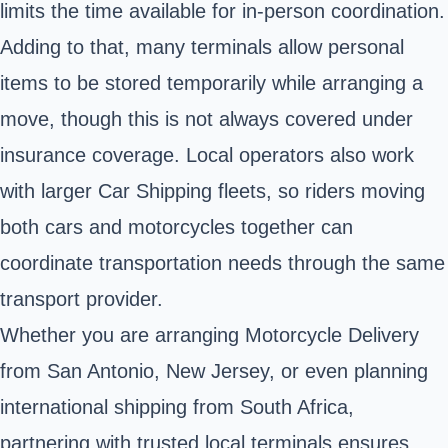
limits the time available for in-person coordination.
Adding to that, many terminals allow personal
items to be stored temporarily while arranging a
move, though this is not always covered under
insurance coverage. Local operators also work
with larger Car Shipping fleets, so riders moving
both cars and motorcycles together can
coordinate transportation needs through the same
transport provider.
Whether you are arranging Motorcycle Delivery
from San Antonio, New Jersey, or even planning
international shipping from South Africa,
partnering with trusted local terminals ensures