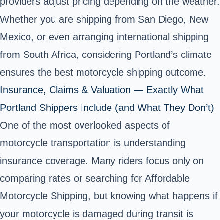
providers adjust pricing depending on the weather.
Whether you are shipping from San Diego, New
Mexico, or even arranging international shipping
from South Africa, considering Portland’s climate
ensures the best motorcycle shipping outcome.
Insurance, Claims & Valuation — Exactly What
Portland Shippers Include (and What They Don’t)
One of the most overlooked aspects of
motorcycle transportation is understanding
insurance coverage. Many riders focus only on
comparing rates or searching for Affordable
Motorcycle Shipping, but knowing what happens if
your motorcycle is damaged during transit is