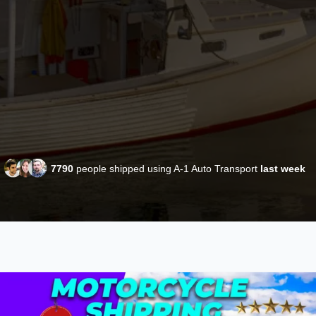
7790
people shipped using A-1 Auto Transport
last week