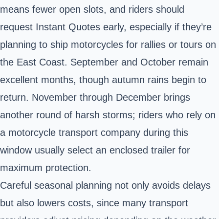
means fewer open slots, and riders should
request Instant Quotes early, especially if they’re
planning to ship motorcycles for rallies or tours on
the East Coast. September and October remain
excellent months, though autumn rains begin to
return. November through December brings
another round of harsh storms; riders who rely on
a motorcycle transport company during this
window usually select an enclosed trailer for
maximum protection.
Careful seasonal planning not only avoids delays
but also lowers costs, since many transport