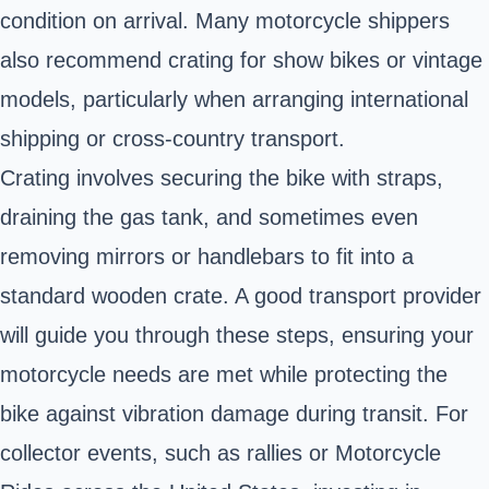
condition on arrival. Many motorcycle shippers
also recommend crating for show bikes or vintage
models, particularly when arranging international
shipping or cross-country transport.
Crating involves securing the bike with straps,
draining the gas tank, and sometimes even
removing mirrors or handlebars to fit into a
standard wooden crate. A good transport provider
will guide you through these steps, ensuring your
motorcycle needs are met while protecting the
bike against vibration damage during transit. For
collector events, such as rallies or Motorcycle