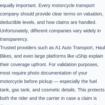
equally important. Every motorcycle transport
company should provide clear terms on valuation,
deductible levels, and how claims are handled.
Unfortunately, different companies vary widely in
transparency.
Trusted providers such as A1 Auto Transport, Haul
Bikes, and even large platforms like uShip explain
their coverage upfront. For validation purposes,
most require photo documentation of your
motorcycle before pickup — especially the fuel
tank, gas tank, and cosmetic details. This protects
both the rider and the carrier in case a claim is