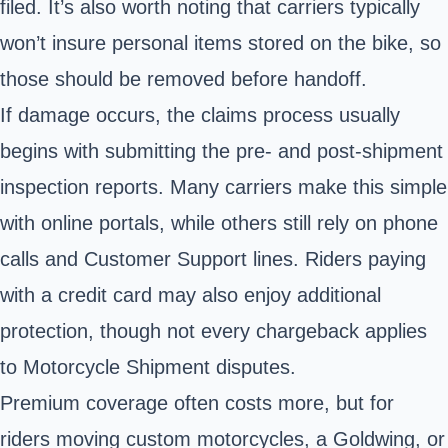
filed. It’s also worth noting that carriers typically
won’t insure personal items stored on the bike, so
those should be removed before handoff.
If damage occurs, the claims process usually
begins with submitting the pre- and post-shipment
inspection reports. Many carriers make this simple
with online portals, while others still rely on phone
calls and Customer Support lines. Riders paying
with a credit card may also enjoy additional
protection, though not every chargeback applies
to Motorcycle Shipment disputes.
Premium coverage often costs more, but for
riders moving custom motorcycles, a Goldwing, or