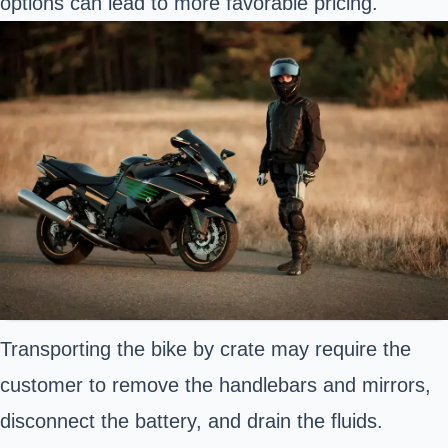
options can lead to more favorable pricing.
Transporting the bike by crate may require the
customer to remove the handlebars and mirrors,
disconnect the battery, and drain the fluids.