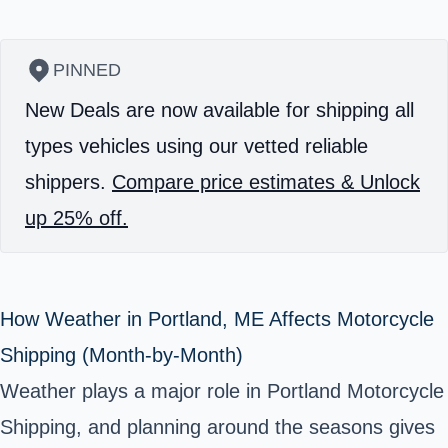
PINNED
New Deals are now available for shipping all
types vehicles using our vetted reliable
shippers.
Compare price estimates & Unlock
up 25% off.
How Weather in Portland, ME Affects Motorcycle
Shipping (Month-by-Month)
Weather plays a major role in Portland Motorcycle
Shipping, and planning around the seasons gives