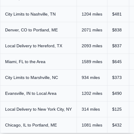
City Limits to Nashville, TN
1204 miles
$481
Denver, CO to Portland, ME
2071 miles
$838
Local Delivery to Hereford, TX
2093 miles
$837
Miami, FL to the Area
1589 miles
$645
City Limits to Marshville, NC
934 miles
$373
Evansville, IN to Local Area
1202 miles
$490
Local Delivery to New York City, NY
314 miles
$125
Chicago, IL to Portland, ME
1081 miles
$432