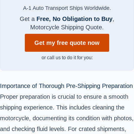
A-1 Auto Transport Ships Worldwide.
Get a
Free, No Obligation to Buy
,
Motorcycle Shipping Quote.
Get my free quote now
or call us to do it for you:
Importance of Thorough Pre-Shipping Preparation
Proper preparation is crucial to ensure a smooth
shipping experience. This includes cleaning the
motorcycle, documenting its condition with photos,
and checking fluid levels. For crated shipments,