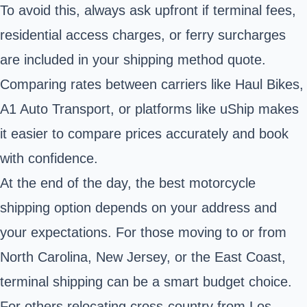
To avoid this, always ask upfront if terminal fees,
residential access charges, or ferry surcharges
are included in your shipping method quote.
Comparing rates between carriers like Haul Bikes,
A1 Auto Transport, or platforms like uShip makes
it easier to compare prices accurately and book
with confidence.
At the end of the day, the best motorcycle
shipping option depends on your address and
your expectations. For those moving to or from
North Carolina, New Jersey, or the East Coast,
terminal shipping can be a smart budget choice.
For others relocating cross-country from Los