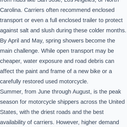
Carolina. Carriers often recommend enclosed
transport or even a full enclosed trailer to protect
against salt and slush during these colder months.
By April and May, spring showers become the
main challenge. While open transport may be
cheaper, water exposure and road debris can
affect the paint and frame of a new bike or a
carefully restored used motorcycle.
Summer, from June through August, is the peak
season for motorcycle shippers across the United
States, with the driest roads and the best
availability of carriers. However, higher demand