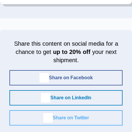
Share this content on social media for a
chance to get
up to 20% off
your next
shipment.
Share on Facebook
Share on LinkedIn
Share on Twitter