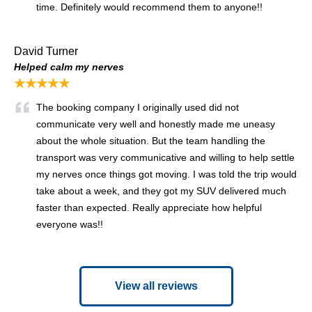
time. Definitely would recommend them to anyone!!
David Turner
Helped calm my nerves
★★★★★
The booking company I originally used did not
communicate very well and honestly made me uneasy
about the whole situation. But the team handling the
transport was very communicative and willing to help settle
my nerves once things got moving. I was told the trip would
take about a week, and they got my SUV delivered much
faster than expected. Really appreciate how helpful
everyone was!!
View all reviews