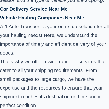
season and the type of vehicle you are shipping.
Car Delivery Service Near Me
Vehicle Hauling Companies Near Me
A-1 Auto Transport is your one-stop solution for all
your hauling needs! Here, we understand the
importance of timely and efficient delivery of your
goods.
That's why we offer a wide range of services that
cater to all your shipping requirements. From
small packages to large cargo, we have the
expertise and the resources to ensure that your
shipment reaches its destination on time and in
perfect condition.