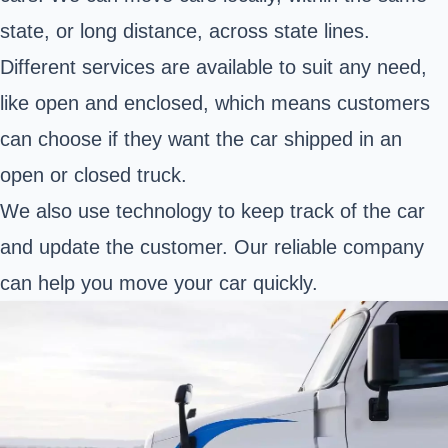
state, or long distance, across state lines.
Different services are available to suit any need,
like open and enclosed, which means customers
can choose if they want the car shipped in an
open or closed truck.
We also use technology to keep track of the car
and update the customer. Our reliable company
can help you move your car quickly.