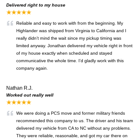
Delivered right to my house
★★★★★
Reliable and easy to work with from the beginning. My
Highlander was shipped from Virginia to California and I
really didn’t mind the wait since my pickup timing was
limited anyway. Jonathan delivered my vehicle right in front
of my house exactly when scheduled and stayed
communicative the whole time. I’d gladly work with this
company again.
Nathan R.J.
Worked out really well
★★★★★
We were doing a PCS move and former military friends
recommended this company to us. The driver and his team
delivered my vehicle from CA to NC without any problems.
They were reliable, reasonable, and got my car there on