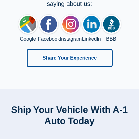
saying about us:
Google
Facebook
Instagram
LinkedIn
BBB
Share Your Experience
Ship Your Vehicle With A-1
Auto Today