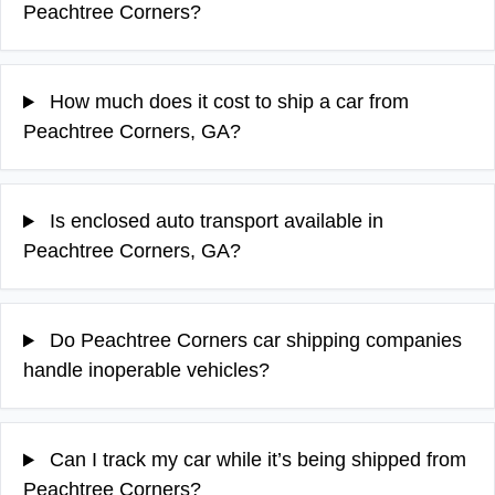
Peachtree Corners?
How much does it cost to ship a car from
Peachtree Corners, GA?
Is enclosed auto transport available in
Peachtree Corners, GA?
Do Peachtree Corners car shipping companies
handle inoperable vehicles?
Can I track my car while it’s being shipped from
Peachtree Corners?