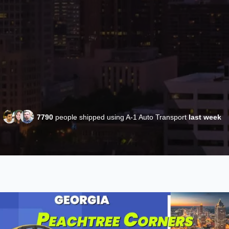
7790
people shipped using A-1 Auto Transport
last week