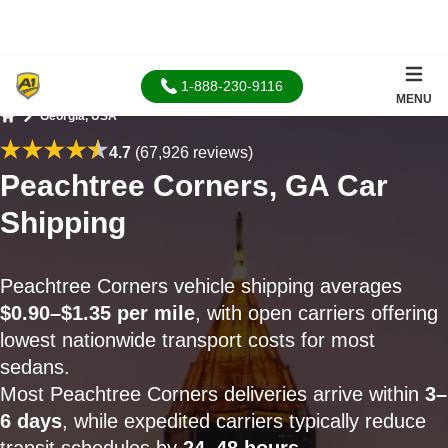
1-888-230-9116
MENU
Georgia, USA
Home
4.7
(67,926 reviews)
Peachtree Corners, GA Car
Shipping
Peachtree Corners vehicle shipping averages
$0.90–$1.35 per mile
, with open carriers offering
lowest nationwide transport costs for most
sedans.
Most Peachtree Corners deliveries arrive within
3–
6 days
, while expedited carriers typically reduce