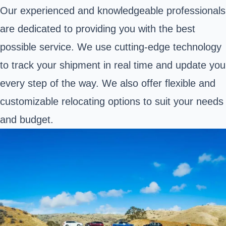
Our experienced and knowledgeable professionals
are dedicated to providing you with the best
possible service. We use cutting-edge technology
to track your shipment in real time and update you
every step of the way. We also offer flexible and
customizable relocating options to suit your needs
and budget.