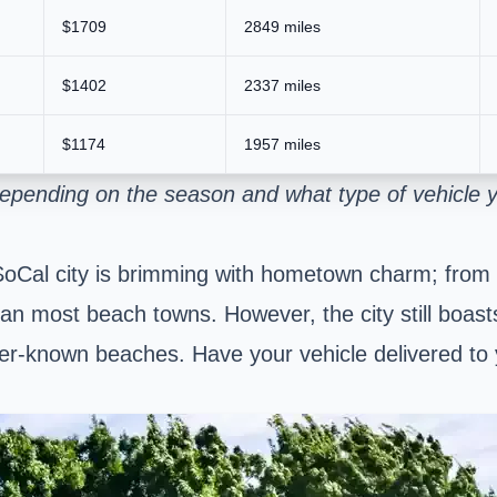
$1709
2849 miles
$1402
2337 miles
$1174
1957 miles
depending on the season and what type of vehicle 
SoCal city is brimming with hometown charm; from i
 than most beach towns. However, the city still boas
esser-known beaches. Have your vehicle delivered to