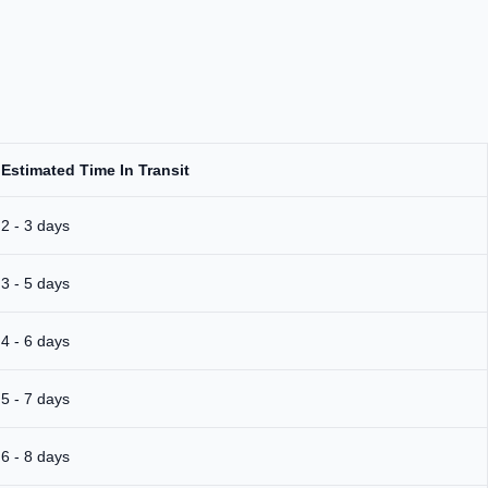
Estimated Time In Transit
2 - 3 days
3 - 5 days
4 - 6 days
5 - 7 days
6 - 8 days