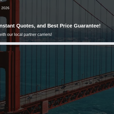
3 2026
 Instant Quotes, and Best Price Guarantee!
h our local partner carriers!