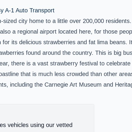
y A-1 Auto Transport
sized city home to a little over 200,000 residents.
so a regional airport located here, for those people
or its delicious strawberries and fat lima beans. It
trawberries found around the country. This is big b
year, there is a vast strawberry festival to celebrat
coastline that is much less crowded than other area
idents, including the Carnegie Art Museum and Heri
es vehicles using our vetted