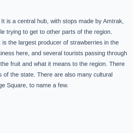
 It is a central hub, with stops made by Amtrak,
 trying to get to other parts of the region.
 is the largest producer of strawberries in the
usiness here, and several tourists passing through
e the fruit and what it means to the region. There
s of the state. There are also many cultural
tage Square, to name a few.