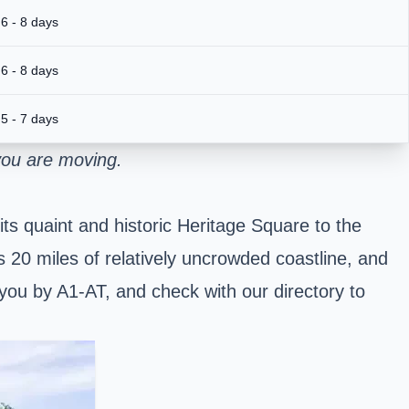
6 - 8 days
6 - 8 days
5 - 7 days
you are moving.
ts quaint and historic Heritage Square to the
ts 20 miles of relatively uncrowded coastline, and
 you by A1-AT, and check with our directory to