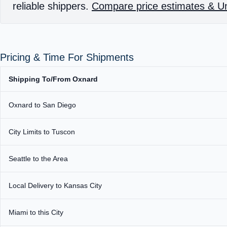
reliable shippers.
Compare price estimates & Un
Pricing & Time For Shipments
Shipping To/From Oxnard
Oxnard to San Diego
City Limits to Tuscon
Seattle to the Area
Local Delivery to Kansas City
Miami to this City