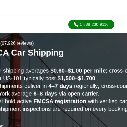
1-888-230-9116
(67,926 reviews)
CA Car Shipping
r shipping averages
$0.60–$1.00 per mile
; cross-
a US-101 typically cost
$1,500–$1,700
.
ipments deliver in
4–7 days
regionally; cross-cou
York average
6–8 days
via open carrier.
st hold active
FMCSA registration
with verified ca
shipment inspections are required on every booking
er