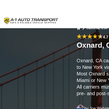
California, USA
Home
4.7
Oxnard, 
Oxnard, CA ca
to New York vi
Most Oxnard sh
Miami or New 
All carriers mu
pre- and post-
by
Joe Webst