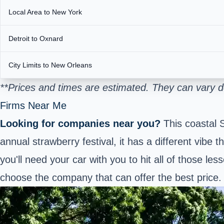
Local Area to New York
Detroit to Oxnard
City Limits to New Orleans
**Prices and times are estimated. They can vary 
Firms Near Me
Looking for companies near you?
This coastal 
annual strawberry festival, it has a different vibe
you'll need your car with you to hit all of those l
choose the company that can offer the best price.