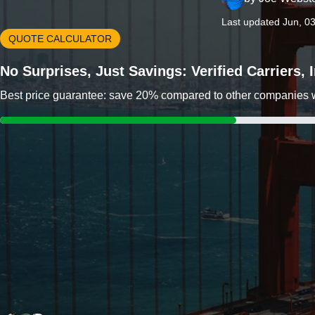
Last updated Jun, 0
QUOTE CALCULATOR
No Surprises, Just Savings: Verified Carriers,
Best price guarantee: save 20% compared to other companies wit