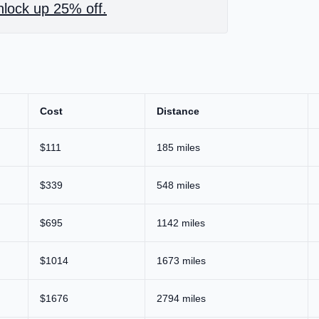
lock up 25% off.
Cost
Distance
$111
185 miles
$339
548 miles
$695
1142 miles
$1014
1673 miles
$1676
2794 miles