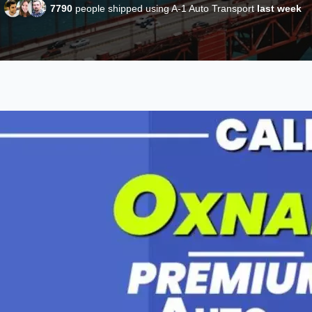
7790
people shipped using A-1 Auto Transport
last week