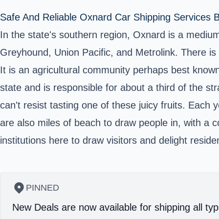
Safe And Reliable Oxnard Car Shipping Services B
In the state's southern region, Oxnard is a medium-
Greyhound, Union Pacific, and Metrolink. There is al
It is an agricultural community perhaps best known f
state and is responsible for about a third of the s
can't resist tasting one of these juicy fruits. Each 
are also miles of beach to draw people in, with a 
institutions here to draw visitors and delight res
PINNED
New Deals are now available for shipping all typ