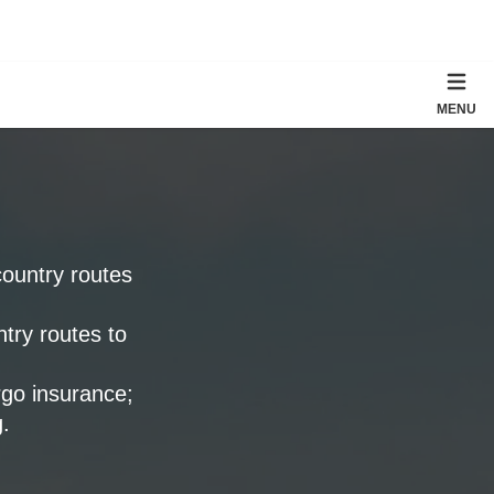
MENU
country routes
ntry routes to
rgo insurance;
.